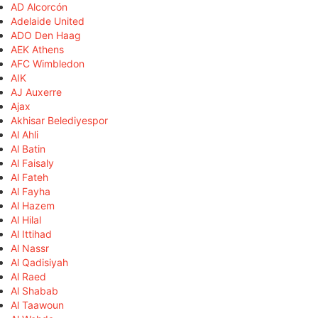
AD Alcorcón
Adelaide United
ADO Den Haag
AEK Athens
AFC Wimbledon
AIK
AJ Auxerre
Ajax
Akhisar Belediyespor
Al Ahli
Al Batin
Al Faisaly
Al Fateh
Al Fayha
Al Hazem
Al Hilal
Al Ittihad
Al Nassr
Al Qadisiyah
Al Raed
Al Shabab
Al Taawoun