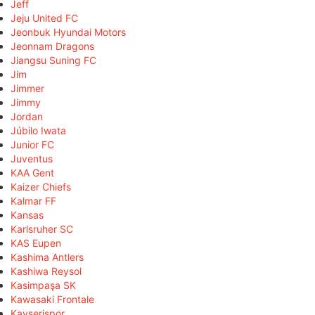
Jeff
Jeju United FC
Jeonbuk Hyundai Motors
Jeonnam Dragons
Jiangsu Suning FC
Jim
Jimmer
Jimmy
Jordan
Júbilo Iwata
Junior FC
Juventus
KAA Gent
Kaizer Chiefs
Kalmar FF
Kansas
Karlsruher SC
KAS Eupen
Kashima Antlers
Kashiwa Reysol
Kasimpaşa SK
Kawasaki Frontale
Kayserispor