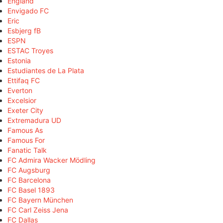
England
Envigado FC
Eric
Esbjerg fB
ESPN
ESTAC Troyes
Estonia
Estudiantes de La Plata
Ettifaq FC
Everton
Excelsior
Exeter City
Extremadura UD
Famous As
Famous For
Fanatic Talk
FC Admira Wacker Mödling
FC Augsburg
FC Barcelona
FC Basel 1893
FC Bayern München
FC Carl Zeiss Jena
FC Dallas