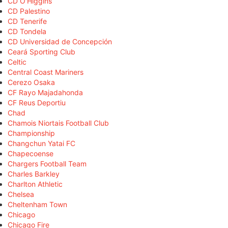
CD O'Higgins
CD Palestino
CD Tenerife
CD Tondela
CD Universidad de Concepción
Ceará Sporting Club
Celtic
Central Coast Mariners
Cerezo Osaka
CF Rayo Majadahonda
CF Reus Deportiu
Chad
Chamois Niortais Football Club
Championship
Changchun Yatai FC
Chapecoense
Chargers Football Team
Charles Barkley
Charlton Athletic
Chelsea
Cheltenham Town
Chicago
Chicago Fire