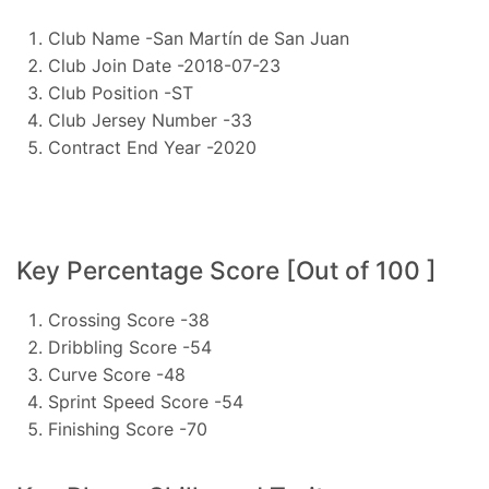
Club Name -San Martín de San Juan
Club Join Date -2018-07-23
Club Position -ST
Club Jersey Number -33
Contract End Year -2020
Key Percentage Score [Out of 100 ]
Crossing Score -38
Dribbling Score -54
Curve Score -48
Sprint Speed Score -54
Finishing Score -70