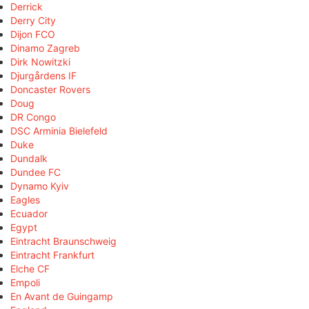
Derrick
Derry City
Dijon FCO
Dinamo Zagreb
Dirk Nowitzki
Djurgårdens IF
Doncaster Rovers
Doug
DR Congo
DSC Arminia Bielefeld
Duke
Dundalk
Dundee FC
Dynamo Kyiv
Eagles
Ecuador
Egypt
Eintracht Braunschweig
Eintracht Frankfurt
Elche CF
Empoli
En Avant de Guingamp