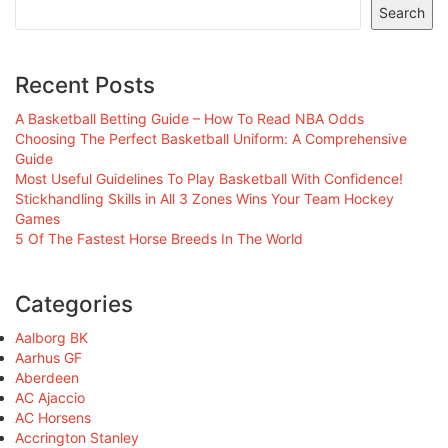
Search
Recent Posts
A Basketball Betting Guide – How To Read NBA Odds
Choosing The Perfect Basketball Uniform: A Comprehensive
Guide
Most Useful Guidelines To Play Basketball With Confidence!
Stickhandling Skills in All 3 Zones Wins Your Team Hockey
Games
5 Of The Fastest Horse Breeds In The World
Categories
Aalborg BK
Aarhus GF
Aberdeen
AC Ajaccio
AC Horsens
Accrington Stanley