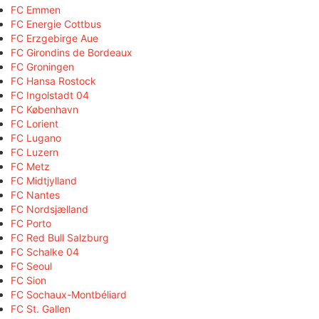
FC Emmen
FC Energie Cottbus
FC Erzgebirge Aue
FC Girondins de Bordeaux
FC Groningen
FC Hansa Rostock
FC Ingolstadt 04
FC København
FC Lorient
FC Lugano
FC Luzern
FC Metz
FC Midtjylland
FC Nantes
FC Nordsjælland
FC Porto
FC Red Bull Salzburg
FC Schalke 04
FC Seoul
FC Sion
FC Sochaux-Montbéliard
FC St. Gallen