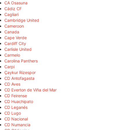
CA Osasuna
Cádiz CF
Cagliari
Cambridge United
Cameroon
Canada
Cape Verde
Cardiff City
Carlisle United
Carmelo
Carolina Panthers
Carpi
Çaykur Rizespor
CD Antofagasta
CD Aves
CD Everton de Viña del Mar
CD Feirense
CD Huachipato
CD Leganés
CD Lugo
CD Nacional
CD Numancia