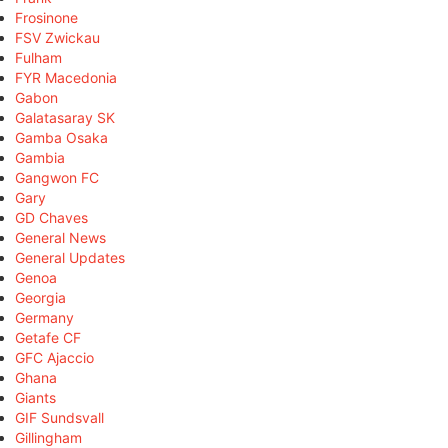
Frosinone
FSV Zwickau
Fulham
FYR Macedonia
Gabon
Galatasaray SK
Gamba Osaka
Gambia
Gangwon FC
Gary
GD Chaves
General News
General Updates
Genoa
Georgia
Germany
Getafe CF
GFC Ajaccio
Ghana
Giants
GIF Sundsvall
Gillingham