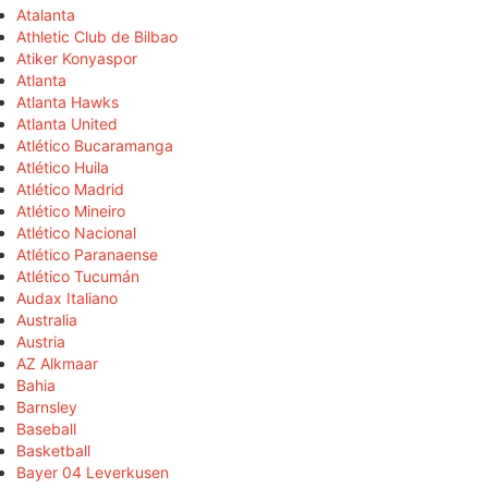
Atalanta
Athletic Club de Bilbao
Atiker Konyaspor
Atlanta
Atlanta Hawks
Atlanta United
Atlético Bucaramanga
Atlético Huila
Atlético Madrid
Atlético Mineiro
Atlético Nacional
Atlético Paranaense
Atlético Tucumán
Audax Italiano
Australia
Austria
AZ Alkmaar
Bahia
Barnsley
Baseball
Basketball
Bayer 04 Leverkusen