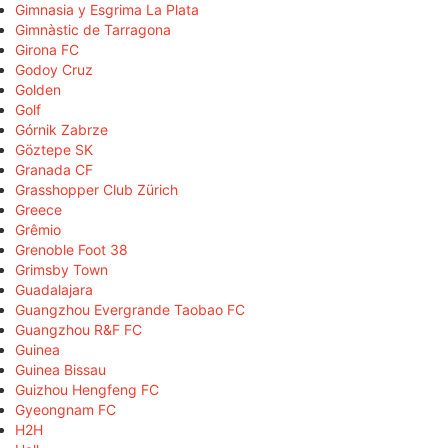
Gimnasia y Esgrima La Plata
Gimnàstic de Tarragona
Girona FC
Godoy Cruz
Golden
Golf
Górnik Zabrze
Göztepe SK
Granada CF
Grasshopper Club Zürich
Greece
Grêmio
Grenoble Foot 38
Grimsby Town
Guadalajara
Guangzhou Evergrande Taobao FC
Guangzhou R&F FC
Guinea
Guinea Bissau
Guizhou Hengfeng FC
Gyeongnam FC
H2H