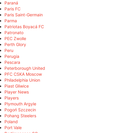
Paraná
Paris FC
Paris Saint-Germain
Parma
Patriotas Boyacá FC
Patronato
PEC Zwolle
Perth Glory
Peru
Perugia
Pescara
Peterborough United
PFC CSKA Moscow
Philadelphia Union
Piast Gliwice
Player News
Players
Plymouth Argyle
Pogoń Szczecin
Pohang Steelers
Poland
Port Vale