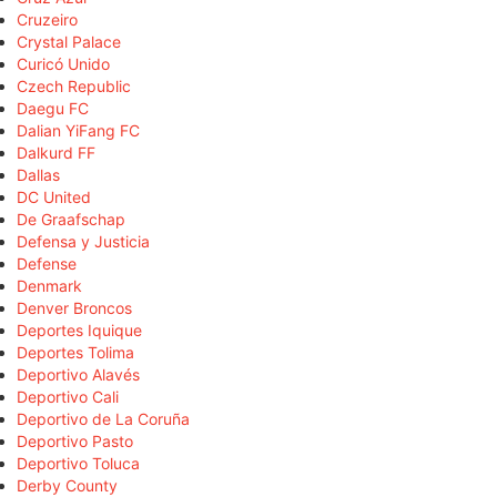
Cruzeiro
Crystal Palace
Curicó Unido
Czech Republic
Daegu FC
Dalian YiFang FC
Dalkurd FF
Dallas
DC United
De Graafschap
Defensa y Justicia
Defense
Denmark
Denver Broncos
Deportes Iquique
Deportes Tolima
Deportivo Alavés
Deportivo Cali
Deportivo de La Coruña
Deportivo Pasto
Deportivo Toluca
Derby County