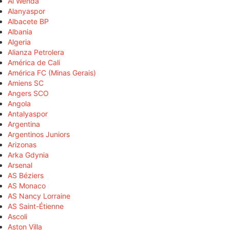
Al Wehda
Alanyaspor
Albacete BP
Albania
Algeria
Alianza Petrolera
América de Cali
América FC (Minas Gerais)
Amiens SC
Angers SCO
Angola
Antalyaspor
Argentina
Argentinos Juniors
Arizonas
Arka Gdynia
Arsenal
AS Béziers
AS Monaco
AS Nancy Lorraine
AS Saint-Étienne
Ascoli
Aston Villa