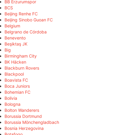
BB Erzurumspor
BCS
Beijing Renhe FC
Beijing Sinobo Guoan FC
Belgium
Belgrano de Córdoba
Benevento
Beşiktaş JK
Big
Birmingham City
BK Häcken
Blackburn Rovers
Blackpool
Boavista FC
Boca Juniors
Bohemian FC
Bolivia
Bologna
Bolton Wanderers
Borussia Dortmund
Borussia Mönchengladbach
Bosnia Herzegovina
Botafogo