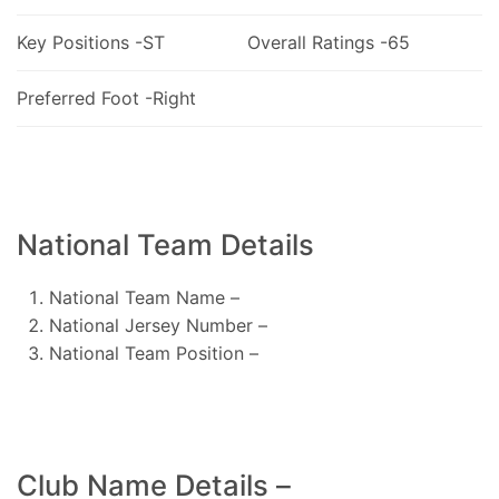
Key Positions -ST
Overall Ratings -65
Preferred Foot -Right
National Team Details
National Team Name –
National Jersey Number –
National Team Position –
Club Name Details –