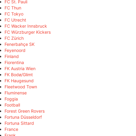
FC St. Pauli
FC Thun
FC Tokyo
FC Utrecht
FC Wacker Innsbruck
FC Würzburger Kickers
FC Zürich
Fenerbahçe SK
Feyenoord
Finland
Fiorentina
FK Austria Wien
FK Bodø/Glimt
FK Haugesund
Fleetwood Town
Fluminense
Foggia
Football
Forest Green Rovers
Fortuna Düsseldorf
Fortuna Sittard
France
Frank