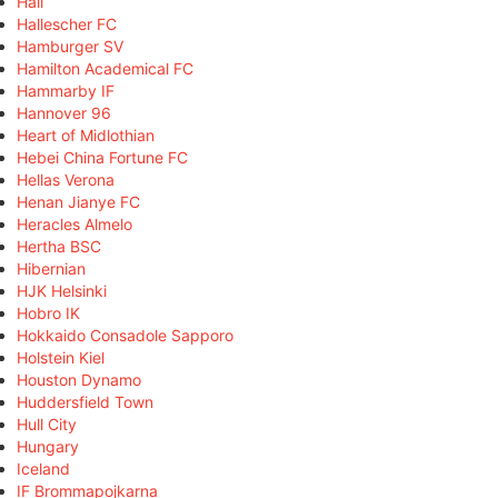
Hall
Hallescher FC
Hamburger SV
Hamilton Academical FC
Hammarby IF
Hannover 96
Heart of Midlothian
Hebei China Fortune FC
Hellas Verona
Henan Jianye FC
Heracles Almelo
Hertha BSC
Hibernian
HJK Helsinki
Hobro IK
Hokkaido Consadole Sapporo
Holstein Kiel
Houston Dynamo
Huddersfield Town
Hull City
Hungary
Iceland
IF Brommapojkarna