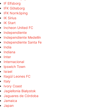
IF Elfsborg
IFK Göteborg
IFK Norrköping
IK Sirius
IK Start
Incheon United FC
Independiente
Independiente Medellín
Independiente Santa Fe
India
Indiana
Inter
Internacional
Ipswich Town
Israel
Itagüí Leones FC
Italy
Ivory Coast
Jagiellonia Białystok
Jaguares de Córdoba
Jamaica
Japan