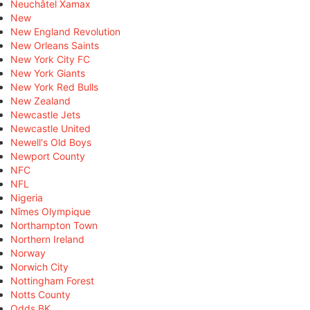
Neuchâtel Xamax
New
New England Revolution
New Orleans Saints
New York City FC
New York Giants
New York Red Bulls
New Zealand
Newcastle Jets
Newcastle United
Newell's Old Boys
Newport County
NFC
NFL
Nigeria
Nîmes Olympique
Northampton Town
Northern Ireland
Norway
Norwich City
Nottingham Forest
Notts County
Odds BK