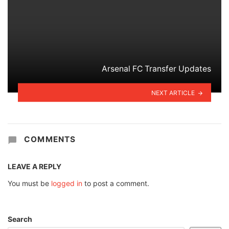
Arsenal FC Transfer Updates
NEXT ARTICLE
COMMENTS
LEAVE A REPLY
You must be
logged in
to post a comment.
Search