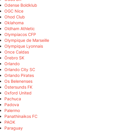
Odense Boldklub
OGC Nice
Ohod Club
Oklahoma
Oldham Athletic
Olympiacos CFP
Olympique de Marseille
Olympique Lyonnais
Once Caldas
Örebro SK
Orlando
Orlando City SC
Orlando Pirates
Os Belenenses
Östersunds FK
Oxford United
Pachuca
Padova
Palermo
Panathinaikos FC
PAOK
Paraguay