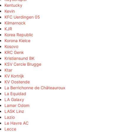
Kentucky
Kevin
KFC Uerdingen 05
Kilmarnock
KJR
Korea Republic
Korona Kielce
Kosovo
KRC Genk
Kristiansund BK
KSV Cercle Brugge
Ktar
KV Kortrijk
KV Oostende
La Berrichonne de Châteauroux
La Equidad
LA Galaxy
Lamar Odom
LASK Linz
Lazio
Le Havre AC
Lecce