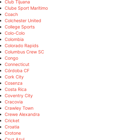
Club Tijuana
Clube Sport Marítimo
Coach
Colchester United
College Sports
Colo-Colo
Colombia
Colorado Rapids
Columbus Crew SC
Congo
Connecticut
Córdoba CF
Cork City
Cosenza
Costa Rica
Coventry City
Cracovia
Crawley Town
Crewe Alexandra
Cricket
Croatia
Crotone
Cruz Azul