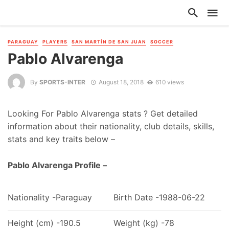
PARAGUAY
PLAYERS
SAN MARTÍN DE SAN JUAN
SOCCER
Pablo Alvarenga
By
SPORTS-INTER
August 18, 2018
610 views
Looking For Pablo Alvarenga stats ? Get detailed
information about their nationality, club details, skills,
stats and key traits below –
Pablo Alvarenga Profile –
Nationality -Paraguay
Birth Date -1988-06-22
Height (cm) -190.5
Weight (kg) -78