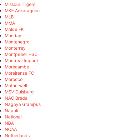
Missouri Tigers
MKE Ankaragücü
MLB
MMA
Molde FK
Monday
Montenegro
Monterrey
Montpellier HSC
Montreal Impact
Morecambe
Moreirense FC
Morocco
Motherwell
MSV Duisburg
NAC Breda
Nagoya Grampus
Napoli
National
NBA
NCAA
Netherlands