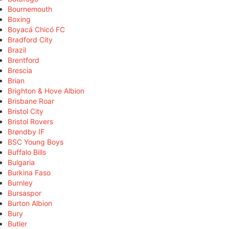
Bournemouth
Boxing
Boyacá Chicó FC
Bradford City
Brazil
Brentford
Brescia
Brian
Brighton & Hove Albion
Brisbane Roar
Bristol City
Bristol Rovers
Brøndby IF
BSC Young Boys
Buffalo Bills
Bulgaria
Burkina Faso
Burnley
Bursaspor
Burton Albion
Bury
Butler