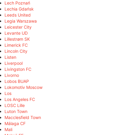
Lech Poznań
Lechia Gdańsk
Leeds United
Legia Warszawa
Leicester City
Levante UD
Lillestrøm SK
Limerick FC
Lincoln City
Listen
Liverpool
Livingston FC
Livorno
Lobos BUAP
Lokomotiv Moscow
Los
Los Angeles FC
LOSC Lille
Luton Town
Macclesfield Town
Málaga CF
Mali