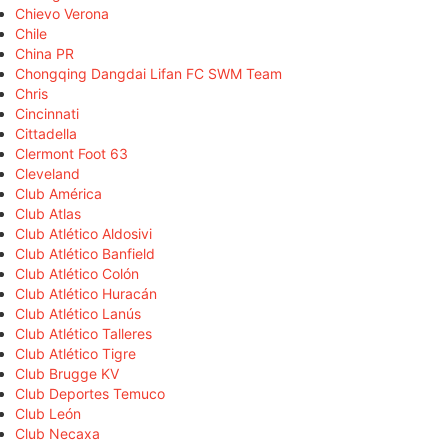
Chievo Verona
Chile
China PR
Chongqing Dangdai Lifan FC SWM Team
Chris
Cincinnati
Cittadella
Clermont Foot 63
Cleveland
Club América
Club Atlas
Club Atlético Aldosivi
Club Atlético Banfield
Club Atlético Colón
Club Atlético Huracán
Club Atlético Lanús
Club Atlético Talleres
Club Atlético Tigre
Club Brugge KV
Club Deportes Temuco
Club León
Club Necaxa