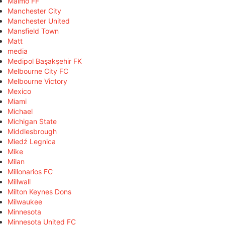
Malmö FF
Manchester City
Manchester United
Mansfield Town
Matt
media
Medipol Başakşehir FK
Melbourne City FC
Melbourne Victory
Mexico
Miami
Michael
Michigan State
Middlesbrough
Miedź Legnica
Mike
Milan
Millonarios FC
Millwall
Milton Keynes Dons
Milwaukee
Minnesota
Minnesota United FC