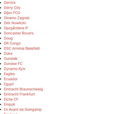
Derrick
Derry City
Dijon FCO
Dinamo Zagreb
Dirk Nowitzki
Djurgårdens IF
Doncaster Rovers
Doug
DR Congo
DSC Arminia Bielefeld
Duke
Dundalk
Dundee FC
Dynamo Kyiv
Eagles
Ecuador
Egypt
Eintracht Braunschweig
Eintracht Frankfurt
Elche CF
Empoli
En Avant de Guingamp