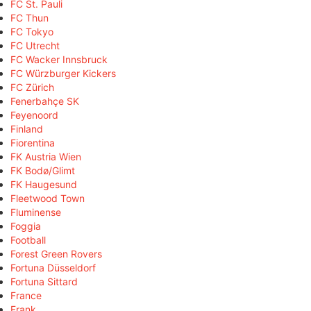
FC St. Pauli
FC Thun
FC Tokyo
FC Utrecht
FC Wacker Innsbruck
FC Würzburger Kickers
FC Zürich
Fenerbahçe SK
Feyenoord
Finland
Fiorentina
FK Austria Wien
FK Bodø/Glimt
FK Haugesund
Fleetwood Town
Fluminense
Foggia
Football
Forest Green Rovers
Fortuna Düsseldorf
Fortuna Sittard
France
Frank