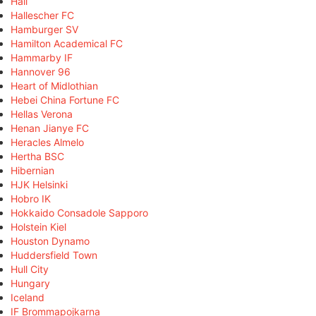
Hall
Hallescher FC
Hamburger SV
Hamilton Academical FC
Hammarby IF
Hannover 96
Heart of Midlothian
Hebei China Fortune FC
Hellas Verona
Henan Jianye FC
Heracles Almelo
Hertha BSC
Hibernian
HJK Helsinki
Hobro IK
Hokkaido Consadole Sapporo
Holstein Kiel
Houston Dynamo
Huddersfield Town
Hull City
Hungary
Iceland
IF Brommapojkarna