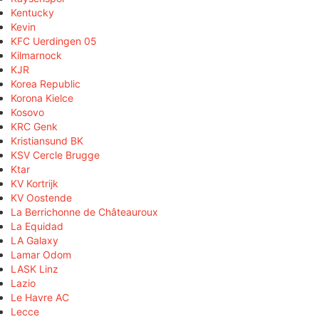
Kentucky
Kevin
KFC Uerdingen 05
Kilmarnock
KJR
Korea Republic
Korona Kielce
Kosovo
KRC Genk
Kristiansund BK
KSV Cercle Brugge
Ktar
KV Kortrijk
KV Oostende
La Berrichonne de Châteauroux
La Equidad
LA Galaxy
Lamar Odom
LASK Linz
Lazio
Le Havre AC
Lecce