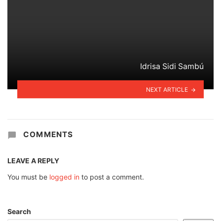
Idrisa Sidi Sambú
NEXT ARTICLE
COMMENTS
LEAVE A REPLY
You must be
logged in
to post a comment.
Search