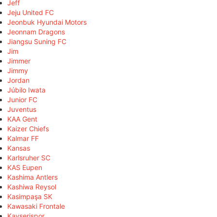
Jeff
Jeju United FC
Jeonbuk Hyundai Motors
Jeonnam Dragons
Jiangsu Suning FC
Jim
Jimmer
Jimmy
Jordan
Júbilo Iwata
Junior FC
Juventus
KAA Gent
Kaizer Chiefs
Kalmar FF
Kansas
Karlsruher SC
KAS Eupen
Kashima Antlers
Kashiwa Reysol
Kasimpaşa SK
Kawasaki Frontale
Kayserispor