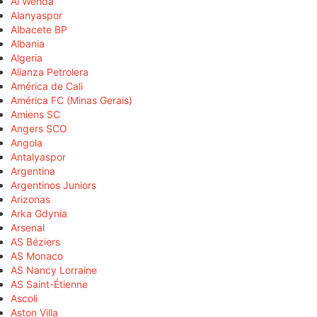
Al Wehda
Alanyaspor
Albacete BP
Albania
Algeria
Alianza Petrolera
América de Cali
América FC (Minas Gerais)
Amiens SC
Angers SCO
Angola
Antalyaspor
Argentina
Argentinos Juniors
Arizonas
Arka Gdynia
Arsenal
AS Béziers
AS Monaco
AS Nancy Lorraine
AS Saint-Étienne
Ascoli
Aston Villa