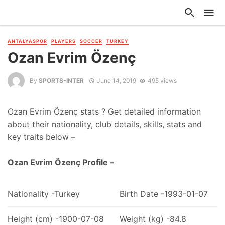
ANTALYASPOR
PLAYERS
SOCCER
TURKEY
Ozan Evrim Özenç
By
SPORTS-INTER
June 14, 2019
495 views
Ozan Evrim Özenç stats ? Get detailed information
about their nationality, club details, skills, stats and
key traits below –
Ozan Evrim Özenç Profile –
Nationality -Turkey
Birth Date -1993-01-07
Height (cm) -1900-07-08
Weight (kg) -84.8