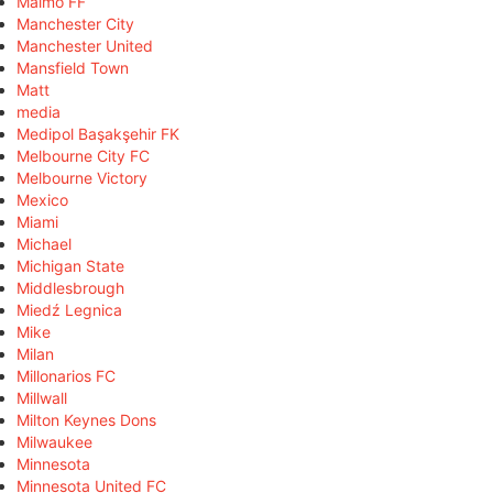
Malmö FF
Manchester City
Manchester United
Mansfield Town
Matt
media
Medipol Başakşehir FK
Melbourne City FC
Melbourne Victory
Mexico
Miami
Michael
Michigan State
Middlesbrough
Miedź Legnica
Mike
Milan
Millonarios FC
Millwall
Milton Keynes Dons
Milwaukee
Minnesota
Minnesota United FC