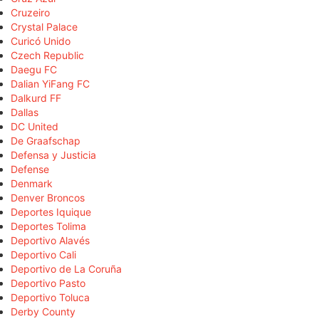
Cruzeiro
Crystal Palace
Curicó Unido
Czech Republic
Daegu FC
Dalian YiFang FC
Dalkurd FF
Dallas
DC United
De Graafschap
Defensa y Justicia
Defense
Denmark
Denver Broncos
Deportes Iquique
Deportes Tolima
Deportivo Alavés
Deportivo Cali
Deportivo de La Coruña
Deportivo Pasto
Deportivo Toluca
Derby County