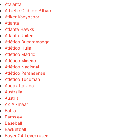
Atalanta
Athletic Club de Bilbao
Atiker Konyaspor
Atlanta
Atlanta Hawks
Atlanta United
Atlético Bucaramanga
Atlético Huila
Atlético Madrid
Atlético Mineiro
Atlético Nacional
Atlético Paranaense
Atlético Tucumán
Audax Italiano
Australia
Austria
AZ Alkmaar
Bahia
Barnsley
Baseball
Basketball
Bayer 04 Leverkusen