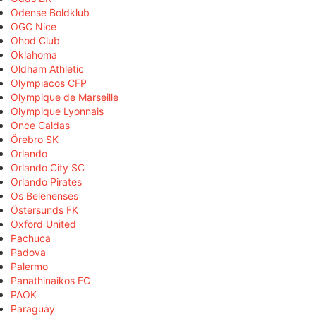
Odense Boldklub
OGC Nice
Ohod Club
Oklahoma
Oldham Athletic
Olympiacos CFP
Olympique de Marseille
Olympique Lyonnais
Once Caldas
Örebro SK
Orlando
Orlando City SC
Orlando Pirates
Os Belenenses
Östersunds FK
Oxford United
Pachuca
Padova
Palermo
Panathinaikos FC
PAOK
Paraguay