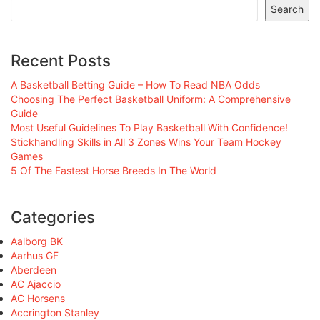
Search
Recent Posts
A Basketball Betting Guide – How To Read NBA Odds
Choosing The Perfect Basketball Uniform: A Comprehensive
Guide
Most Useful Guidelines To Play Basketball With Confidence!
Stickhandling Skills in All 3 Zones Wins Your Team Hockey
Games
5 Of The Fastest Horse Breeds In The World
Categories
Aalborg BK
Aarhus GF
Aberdeen
AC Ajaccio
AC Horsens
Accrington Stanley