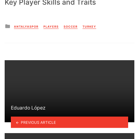
Key Player Skills and Traits
Posted
ANTALYASPOR
PLAYERS
SOCCER
TURKEY
in
Eduardo López
PREVIOUS ARTICLE