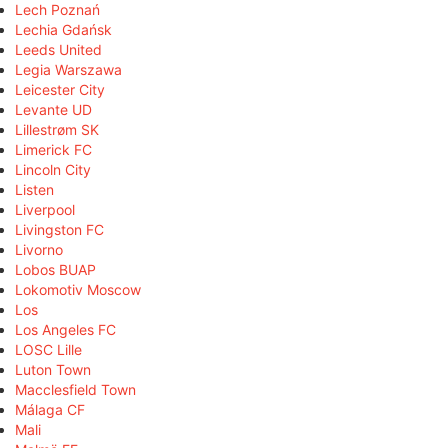
Lech Poznań
Lechia Gdańsk
Leeds United
Legia Warszawa
Leicester City
Levante UD
Lillestrøm SK
Limerick FC
Lincoln City
Listen
Liverpool
Livingston FC
Livorno
Lobos BUAP
Lokomotiv Moscow
Los
Los Angeles FC
LOSC Lille
Luton Town
Macclesfield Town
Málaga CF
Mali