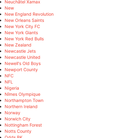
Neuchâtel Xamax
New
New England Revolution
New Orleans Saints
New York City FC
New York Giants
New York Red Bulls
New Zealand
Newcastle Jets
Newcastle United
Newell's Old Boys
Newport County
NFC
NFL
Nigeria
Nîmes Olympique
Northampton Town
Northern Ireland
Norway
Norwich City
Nottingham Forest
Notts County
Odds BK