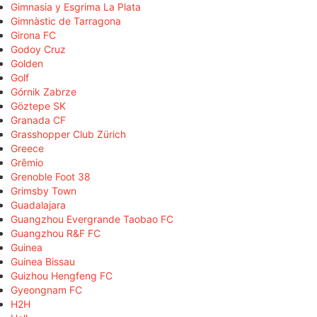
Gimnasia y Esgrima La Plata
Gimnàstic de Tarragona
Girona FC
Godoy Cruz
Golden
Golf
Górnik Zabrze
Göztepe SK
Granada CF
Grasshopper Club Zürich
Greece
Grêmio
Grenoble Foot 38
Grimsby Town
Guadalajara
Guangzhou Evergrande Taobao FC
Guangzhou R&F FC
Guinea
Guinea Bissau
Guizhou Hengfeng FC
Gyeongnam FC
H2H