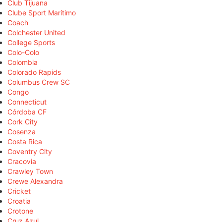
Club Tijuana
Clube Sport Marítimo
Coach
Colchester United
College Sports
Colo-Colo
Colombia
Colorado Rapids
Columbus Crew SC
Congo
Connecticut
Córdoba CF
Cork City
Cosenza
Costa Rica
Coventry City
Cracovia
Crawley Town
Crewe Alexandra
Cricket
Croatia
Crotone
Cruz Azul