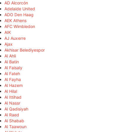
AD Alcorcón
Adelaide United
ADO Den Haag
AEK Athens
AFC Wimbledon
AIK
AJ Auxerre
Ajax
Akhisar Belediyespor
Al Ahli
Al Batin
Al Faisaly
Al Fateh
Al Fayha
Al Hazem
Al Hilal
Al Ittihad
Al Nassr
Al Qadisiyah
Al Raed
Al Shabab
Al Taawoun