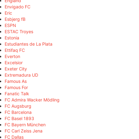
England
Envigado FC
Eric
Esbjerg fB
ESPN
ESTAC Troyes
Estonia
Estudiantes de La Plata
Ettifaq FC
Everton
Excelsior
Exeter City
Extremadura UD
Famous As
Famous For
Fanatic Talk
FC Admira Wacker Mödling
FC Augsburg
FC Barcelona
FC Basel 1893
FC Bayern München
FC Carl Zeiss Jena
FC Dallas