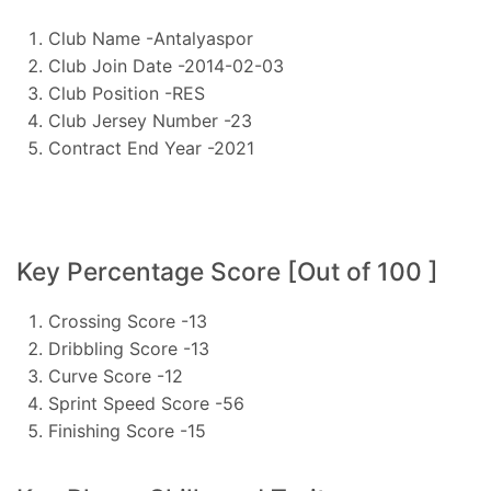
Club Name -Antalyaspor
Club Join Date -2014-02-03
Club Position -RES
Club Jersey Number -23
Contract End Year -2021
Key Percentage Score [Out of 100 ]
Crossing Score -13
Dribbling Score -13
Curve Score -12
Sprint Speed Score -56
Finishing Score -15