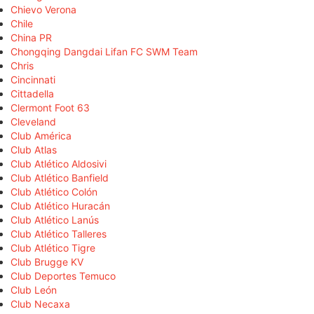
Chievo Verona
Chile
China PR
Chongqing Dangdai Lifan FC SWM Team
Chris
Cincinnati
Cittadella
Clermont Foot 63
Cleveland
Club América
Club Atlas
Club Atlético Aldosivi
Club Atlético Banfield
Club Atlético Colón
Club Atlético Huracán
Club Atlético Lanús
Club Atlético Talleres
Club Atlético Tigre
Club Brugge KV
Club Deportes Temuco
Club León
Club Necaxa