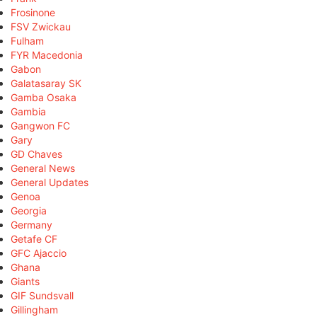
Frosinone
FSV Zwickau
Fulham
FYR Macedonia
Gabon
Galatasaray SK
Gamba Osaka
Gambia
Gangwon FC
Gary
GD Chaves
General News
General Updates
Genoa
Georgia
Germany
Getafe CF
GFC Ajaccio
Ghana
Giants
GIF Sundsvall
Gillingham