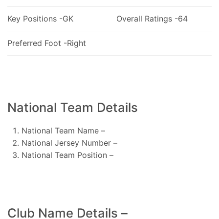
Key Positions -GK
Overall Ratings -64
Preferred Foot -Right
National Team Details
National Team Name –
National Jersey Number –
National Team Position –
Club Name Details –