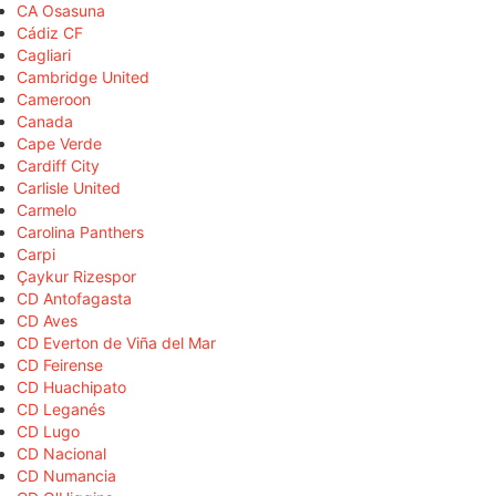
CA Osasuna
Cádiz CF
Cagliari
Cambridge United
Cameroon
Canada
Cape Verde
Cardiff City
Carlisle United
Carmelo
Carolina Panthers
Carpi
Çaykur Rizespor
CD Antofagasta
CD Aves
CD Everton de Viña del Mar
CD Feirense
CD Huachipato
CD Leganés
CD Lugo
CD Nacional
CD Numancia