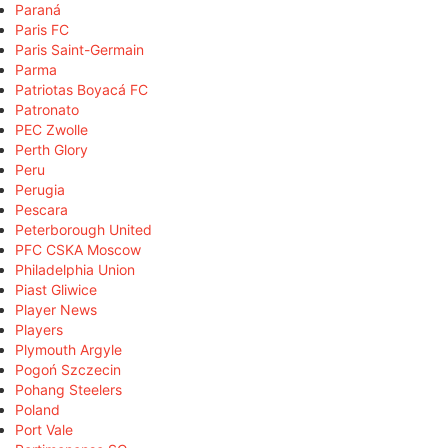
Paraná
Paris FC
Paris Saint-Germain
Parma
Patriotas Boyacá FC
Patronato
PEC Zwolle
Perth Glory
Peru
Perugia
Pescara
Peterborough United
PFC CSKA Moscow
Philadelphia Union
Piast Gliwice
Player News
Players
Plymouth Argyle
Pogoń Szczecin
Pohang Steelers
Poland
Port Vale