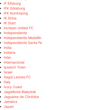
IF Elfsborg
IFK Göteborg
IFK Norrköping
IK Sirius
IK Start
Incheon United FC
Independiente
Independiente Medellín
Independiente Santa Fe
India
Indiana
Inter
Internacional
Ipswich Town
Israel
Itagüí Leones FC
Italy
Ivory Coast
Jagiellonia Białystok
Jaguares de Córdoba
Jamaica
Japan