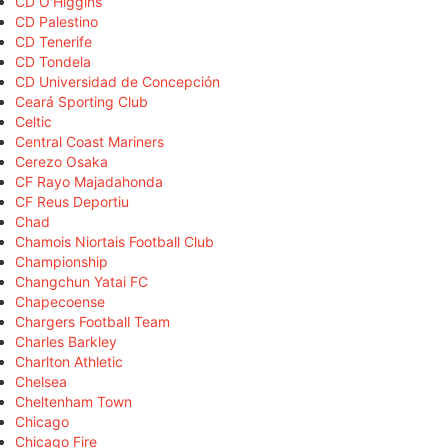
CD O'Higgins
CD Palestino
CD Tenerife
CD Tondela
CD Universidad de Concepción
Ceará Sporting Club
Celtic
Central Coast Mariners
Cerezo Osaka
CF Rayo Majadahonda
CF Reus Deportiu
Chad
Chamois Niortais Football Club
Championship
Changchun Yatai FC
Chapecoense
Chargers Football Team
Charles Barkley
Charlton Athletic
Chelsea
Cheltenham Town
Chicago
Chicago Fire