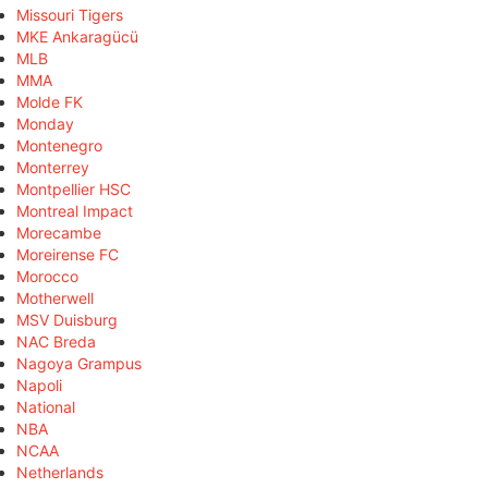
Missouri Tigers
MKE Ankaragücü
MLB
MMA
Molde FK
Monday
Montenegro
Monterrey
Montpellier HSC
Montreal Impact
Morecambe
Moreirense FC
Morocco
Motherwell
MSV Duisburg
NAC Breda
Nagoya Grampus
Napoli
National
NBA
NCAA
Netherlands