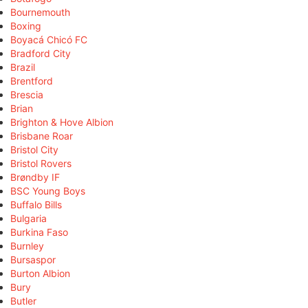
Bournemouth
Boxing
Boyacá Chicó FC
Bradford City
Brazil
Brentford
Brescia
Brian
Brighton & Hove Albion
Brisbane Roar
Bristol City
Bristol Rovers
Brøndby IF
BSC Young Boys
Buffalo Bills
Bulgaria
Burkina Faso
Burnley
Bursaspor
Burton Albion
Bury
Butler