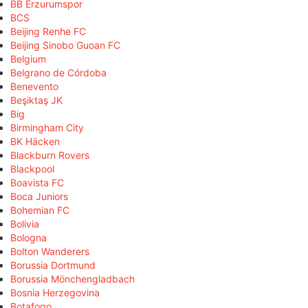
BB Erzurumspor
BCS
Beijing Renhe FC
Beijing Sinobo Guoan FC
Belgium
Belgrano de Córdoba
Benevento
Beşiktaş JK
Big
Birmingham City
BK Häcken
Blackburn Rovers
Blackpool
Boavista FC
Boca Juniors
Bohemian FC
Bolivia
Bologna
Bolton Wanderers
Borussia Dortmund
Borussia Mönchengladbach
Bosnia Herzegovina
Botafogo