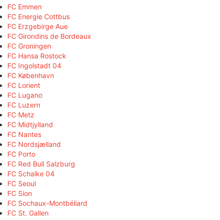
FC Emmen
FC Energie Cottbus
FC Erzgebirge Aue
FC Girondins de Bordeaux
FC Groningen
FC Hansa Rostock
FC Ingolstadt 04
FC København
FC Lorient
FC Lugano
FC Luzern
FC Metz
FC Midtjylland
FC Nantes
FC Nordsjælland
FC Porto
FC Red Bull Salzburg
FC Schalke 04
FC Seoul
FC Sion
FC Sochaux-Montbéliard
FC St. Gallen