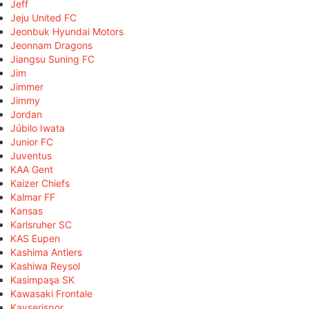
Jeff
Jeju United FC
Jeonbuk Hyundai Motors
Jeonnam Dragons
Jiangsu Suning FC
Jim
Jimmer
Jimmy
Jordan
Júbilo Iwata
Junior FC
Juventus
KAA Gent
Kaizer Chiefs
Kalmar FF
Kansas
Karlsruher SC
KAS Eupen
Kashima Antlers
Kashiwa Reysol
Kasimpaşa SK
Kawasaki Frontale
Kayserispor