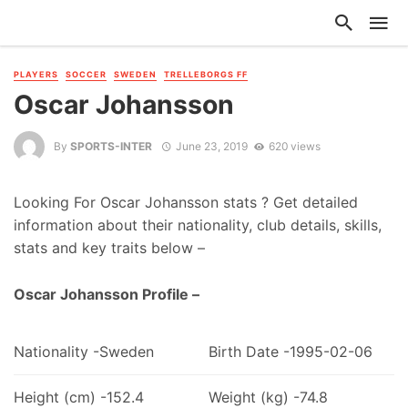
PLAYERS
SOCCER
SWEDEN
TRELLEBORGS FF
Oscar Johansson
By
SPORTS-INTER
June 23, 2019
620 views
Looking For Oscar Johansson stats ? Get detailed
information about their nationality, club details, skills,
stats and key traits below –
Oscar Johansson Profile –
Nationality -Sweden
Birth Date -1995-02-06
Height (cm) -152.4
Weight (kg) -74.8