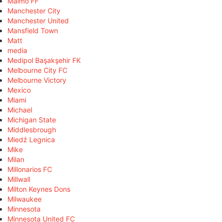
Malmö FF
Manchester City
Manchester United
Mansfield Town
Matt
media
Medipol Başakşehir FK
Melbourne City FC
Melbourne Victory
Mexico
Miami
Michael
Michigan State
Middlesbrough
Miedź Legnica
Mike
Milan
Millonarios FC
Millwall
Milton Keynes Dons
Milwaukee
Minnesota
Minnesota United FC