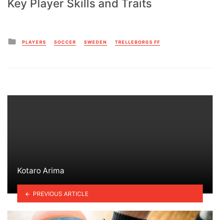
Key Player Skills and Traits
Posted
PLAYERS
SOCCER
SWEDEN
TRELLEBORGS FF
in
Kotaro Arima
PREVIOUS ARTICLE