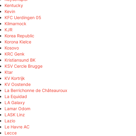
Kentucky
Kevin
KFC Uerdingen 05
Kilmarnock
KJR
Korea Republic
Korona Kielce
Kosovo
KRC Genk
Kristiansund BK
KSV Cercle Brugge
Ktar
KV Kortrijk
KV Oostende
La Berrichonne de Châteauroux
La Equidad
LA Galaxy
Lamar Odom
LASK Linz
Lazio
Le Havre AC
Lecce