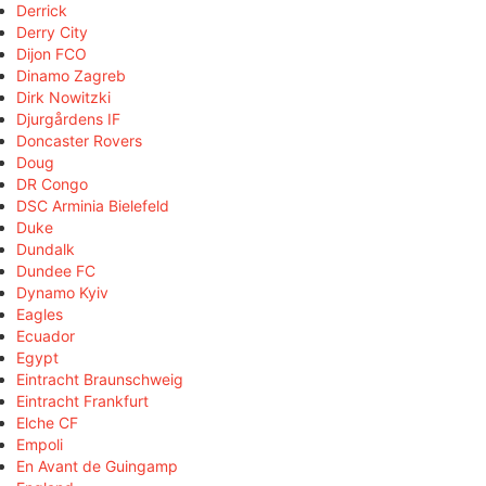
Derrick
Derry City
Dijon FCO
Dinamo Zagreb
Dirk Nowitzki
Djurgårdens IF
Doncaster Rovers
Doug
DR Congo
DSC Arminia Bielefeld
Duke
Dundalk
Dundee FC
Dynamo Kyiv
Eagles
Ecuador
Egypt
Eintracht Braunschweig
Eintracht Frankfurt
Elche CF
Empoli
En Avant de Guingamp