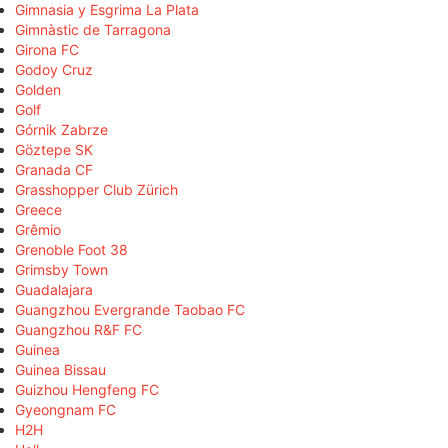
Gimnasia y Esgrima La Plata
Gimnàstic de Tarragona
Girona FC
Godoy Cruz
Golden
Golf
Górnik Zabrze
Göztepe SK
Granada CF
Grasshopper Club Zürich
Greece
Grêmio
Grenoble Foot 38
Grimsby Town
Guadalajara
Guangzhou Evergrande Taobao FC
Guangzhou R&F FC
Guinea
Guinea Bissau
Guizhou Hengfeng FC
Gyeongnam FC
H2H