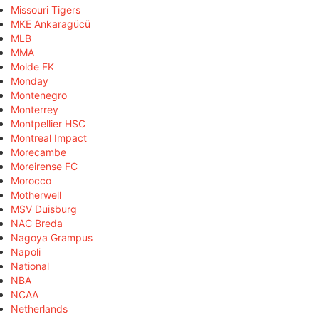
Missouri Tigers
MKE Ankaragücü
MLB
MMA
Molde FK
Monday
Montenegro
Monterrey
Montpellier HSC
Montreal Impact
Morecambe
Moreirense FC
Morocco
Motherwell
MSV Duisburg
NAC Breda
Nagoya Grampus
Napoli
National
NBA
NCAA
Netherlands