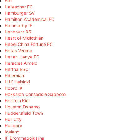
Hall
Hallescher FC
Hamburger SV
Hamilton Academical FC
Hammarby IF
Hannover 96
Heart of Midlothian
Hebei China Fortune FC
Hellas Verona
Henan Jianye FC
Heracles Almelo
Hertha BSC
Hibernian
HJK Helsinki
Hobro IK
Hokkaido Consadole Sapporo
Holstein Kiel
Houston Dynamo
Huddersfield Town
Hull City
Hungary
Iceland
IF Brommapojkarna