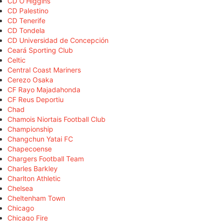
CD O'Higgins
CD Palestino
CD Tenerife
CD Tondela
CD Universidad de Concepción
Ceará Sporting Club
Celtic
Central Coast Mariners
Cerezo Osaka
CF Rayo Majadahonda
CF Reus Deportiu
Chad
Chamois Niortais Football Club
Championship
Changchun Yatai FC
Chapecoense
Chargers Football Team
Charles Barkley
Charlton Athletic
Chelsea
Cheltenham Town
Chicago
Chicago Fire