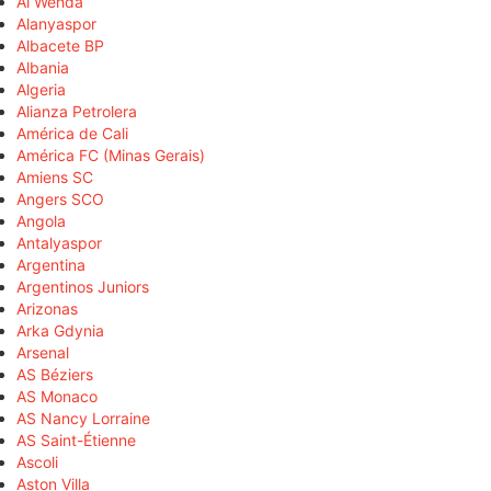
Al Wehda
Alanyaspor
Albacete BP
Albania
Algeria
Alianza Petrolera
América de Cali
América FC (Minas Gerais)
Amiens SC
Angers SCO
Angola
Antalyaspor
Argentina
Argentinos Juniors
Arizonas
Arka Gdynia
Arsenal
AS Béziers
AS Monaco
AS Nancy Lorraine
AS Saint-Étienne
Ascoli
Aston Villa