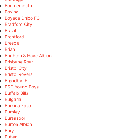
Bournemouth
Boxing
Boyacá Chicó FC
Bradford City
Brazil
Brentford
Brescia
Brian
Brighton & Hove Albion
Brisbane Roar
Bristol City
Bristol Rovers
Brøndby IF
BSC Young Boys
Buffalo Bills
Bulgaria
Burkina Faso
Burnley
Bursaspor
Burton Albion
Bury
Butler