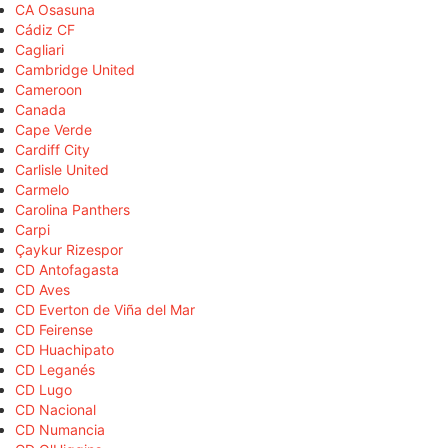
CA Osasuna
Cádiz CF
Cagliari
Cambridge United
Cameroon
Canada
Cape Verde
Cardiff City
Carlisle United
Carmelo
Carolina Panthers
Carpi
Çaykur Rizespor
CD Antofagasta
CD Aves
CD Everton de Viña del Mar
CD Feirense
CD Huachipato
CD Leganés
CD Lugo
CD Nacional
CD Numancia