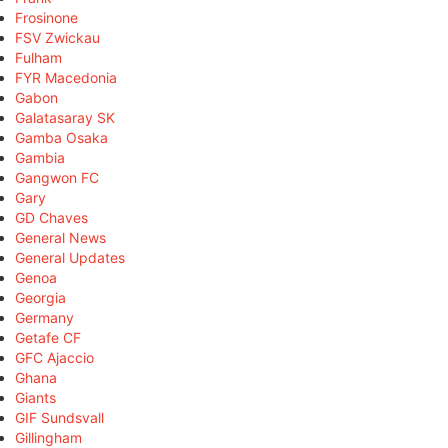
Frosinone
FSV Zwickau
Fulham
FYR Macedonia
Gabon
Galatasaray SK
Gamba Osaka
Gambia
Gangwon FC
Gary
GD Chaves
General News
General Updates
Genoa
Georgia
Germany
Getafe CF
GFC Ajaccio
Ghana
Giants
GIF Sundsvall
Gillingham