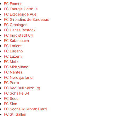
FC Emmen
FC Energie Cottbus
FC Erzgebirge Aue
FC Girondins de Bordeaux
FC Groningen
FC Hansa Rostock
FC Ingolstadt 04
FC København
FC Lorient
FC Lugano
FC Luzern
FC Metz
FC Midtjylland
FC Nantes
FC Nordsjælland
FC Porto
FC Red Bull Salzburg
FC Schalke 04
FC Seoul
FC Sion
FC Sochaux-Montbéliard
FC St. Gallen