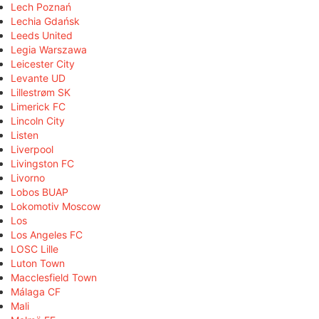
Lech Poznań
Lechia Gdańsk
Leeds United
Legia Warszawa
Leicester City
Levante UD
Lillestrøm SK
Limerick FC
Lincoln City
Listen
Liverpool
Livingston FC
Livorno
Lobos BUAP
Lokomotiv Moscow
Los
Los Angeles FC
LOSC Lille
Luton Town
Macclesfield Town
Málaga CF
Mali