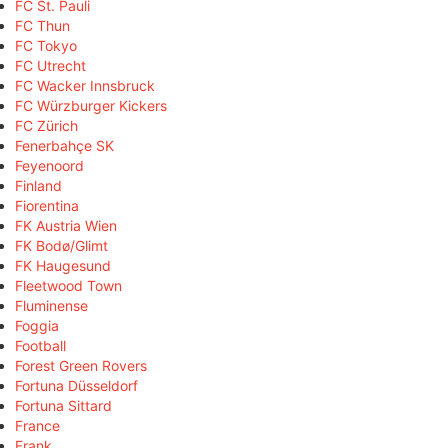
FC St. Pauli
FC Thun
FC Tokyo
FC Utrecht
FC Wacker Innsbruck
FC Würzburger Kickers
FC Zürich
Fenerbahçe SK
Feyenoord
Finland
Fiorentina
FK Austria Wien
FK Bodø/Glimt
FK Haugesund
Fleetwood Town
Fluminense
Foggia
Football
Forest Green Rovers
Fortuna Düsseldorf
Fortuna Sittard
France
Frank