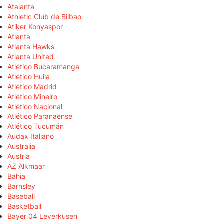
Atalanta
Athletic Club de Bilbao
Atiker Konyaspor
Atlanta
Atlanta Hawks
Atlanta United
Atlético Bucaramanga
Atlético Huila
Atlético Madrid
Atlético Mineiro
Atlético Nacional
Atlético Paranaense
Atlético Tucumán
Audax Italiano
Australia
Austria
AZ Alkmaar
Bahia
Barnsley
Baseball
Basketball
Bayer 04 Leverkusen