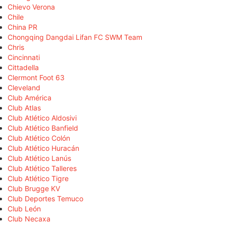
Chievo Verona
Chile
China PR
Chongqing Dangdai Lifan FC SWM Team
Chris
Cincinnati
Cittadella
Clermont Foot 63
Cleveland
Club América
Club Atlas
Club Atlético Aldosivi
Club Atlético Banfield
Club Atlético Colón
Club Atlético Huracán
Club Atlético Lanús
Club Atlético Talleres
Club Atlético Tigre
Club Brugge KV
Club Deportes Temuco
Club León
Club Necaxa