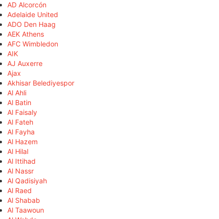
AD Alcorcón
Adelaide United
ADO Den Haag
AEK Athens
AFC Wimbledon
AIK
AJ Auxerre
Ajax
Akhisar Belediyespor
Al Ahli
Al Batin
Al Faisaly
Al Fateh
Al Fayha
Al Hazem
Al Hilal
Al Ittihad
Al Nassr
Al Qadisiyah
Al Raed
Al Shabab
Al Taawoun