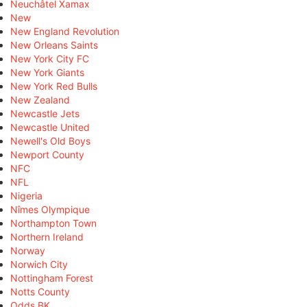
Neuchâtel Xamax
New
New England Revolution
New Orleans Saints
New York City FC
New York Giants
New York Red Bulls
New Zealand
Newcastle Jets
Newcastle United
Newell's Old Boys
Newport County
NFC
NFL
Nigeria
Nîmes Olympique
Northampton Town
Northern Ireland
Norway
Norwich City
Nottingham Forest
Notts County
Odds BK