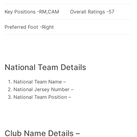
Key Positions -RM,CAM
Overall Ratings -57
Preferred Foot -Right
National Team Details
National Team Name –
National Jersey Number –
National Team Position –
Club Name Details –