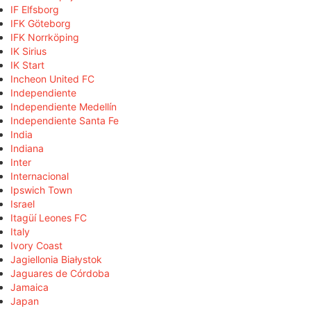
IF Elfsborg
IFK Göteborg
IFK Norrköping
IK Sirius
IK Start
Incheon United FC
Independiente
Independiente Medellín
Independiente Santa Fe
India
Indiana
Inter
Internacional
Ipswich Town
Israel
Itagüí Leones FC
Italy
Ivory Coast
Jagiellonia Białystok
Jaguares de Córdoba
Jamaica
Japan