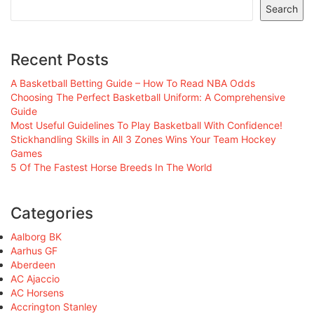
Search
Recent Posts
A Basketball Betting Guide – How To Read NBA Odds
Choosing The Perfect Basketball Uniform: A Comprehensive
Guide
Most Useful Guidelines To Play Basketball With Confidence!
Stickhandling Skills in All 3 Zones Wins Your Team Hockey
Games
5 Of The Fastest Horse Breeds In The World
Categories
Aalborg BK
Aarhus GF
Aberdeen
AC Ajaccio
AC Horsens
Accrington Stanley