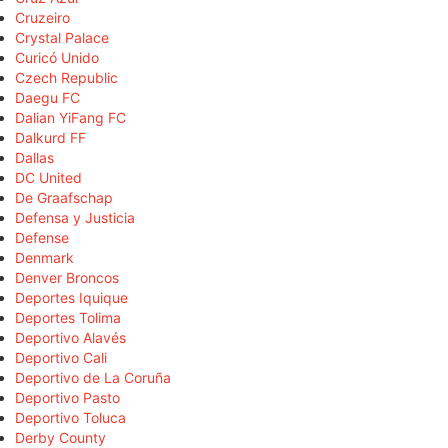
Cruzeiro
Crystal Palace
Curicó Unido
Czech Republic
Daegu FC
Dalian YiFang FC
Dalkurd FF
Dallas
DC United
De Graafschap
Defensa y Justicia
Defense
Denmark
Denver Broncos
Deportes Iquique
Deportes Tolima
Deportivo Alavés
Deportivo Cali
Deportivo de La Coruña
Deportivo Pasto
Deportivo Toluca
Derby County