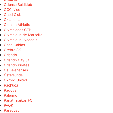
Odense Boldklub
OGC Nice
Ohod Club
Oklahoma
Oldham Athletic
Olympiacos CFP
Olympique de Marseille
Olympique Lyonnais
Once Caldas
Örebro SK
Orlando
Orlando City SC
Orlando Pirates
Os Belenenses
Östersunds FK
Oxford United
Pachuca
Padova
Palermo
Panathinaikos FC
PAOK
Paraguay