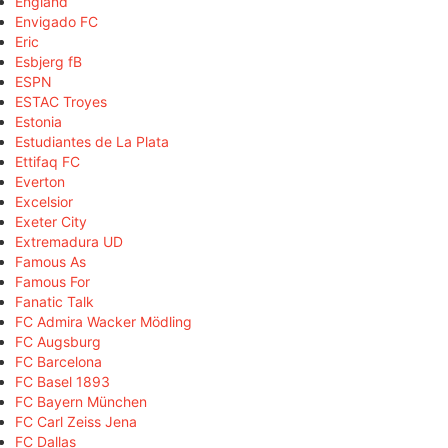
England
Envigado FC
Eric
Esbjerg fB
ESPN
ESTAC Troyes
Estonia
Estudiantes de La Plata
Ettifaq FC
Everton
Excelsior
Exeter City
Extremadura UD
Famous As
Famous For
Fanatic Talk
FC Admira Wacker Mödling
FC Augsburg
FC Barcelona
FC Basel 1893
FC Bayern München
FC Carl Zeiss Jena
FC Dallas