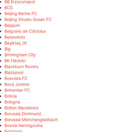
BB Erzurumspor
BCS
Beijing Renhe FC
Beijing Sinobo Guoan FC
Belgium
Belgrano de Córdoba
Benevento
Beşiktaş JK
Big
Birmingham City
BK Häcken
Blackburn Rovers
Blackpool
Boavista FC
Boca Juniors
Bohemian FC
Bolivia
Bologna
Bolton Wanderers
Borussia Dortmund
Borussia Mönchengladbach
Bosnia Herzegovina
Botafogo