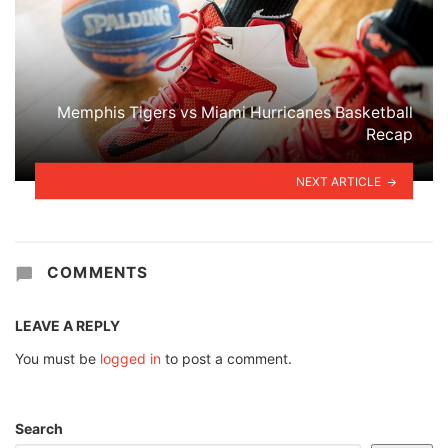
Memphis Tigers vs Miami Hurricanes Basketball
Recap
NEXT ARTICLE
COMMENTS
LEAVE A REPLY
You must be
logged in
to post a comment.
Search