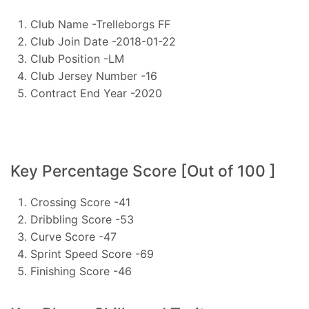
Club Name -Trelleborgs FF
Club Join Date -2018-01-22
Club Position -LM
Club Jersey Number -16
Contract End Year -2020
Key Percentage Score [Out of 100 ]
Crossing Score -41
Dribbling Score -53
Curve Score -47
Sprint Speed Score -69
Finishing Score -46