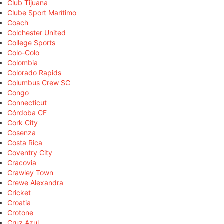
Club Tijuana
Clube Sport Marítimo
Coach
Colchester United
College Sports
Colo-Colo
Colombia
Colorado Rapids
Columbus Crew SC
Congo
Connecticut
Córdoba CF
Cork City
Cosenza
Costa Rica
Coventry City
Cracovia
Crawley Town
Crewe Alexandra
Cricket
Croatia
Crotone
Cruz Azul