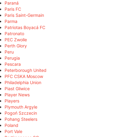
Paraná
Paris FC
Paris Saint-Germain
Parma
Patriotas Boyacá FC
Patronato
PEC Zwolle
Perth Glory
Peru
Perugia
Pescara
Peterborough United
PFC CSKA Moscow
Philadelphia Union
Piast Gliwice
Player News
Players
Plymouth Argyle
Pogoń Szczecin
Pohang Steelers
Poland
Port Vale