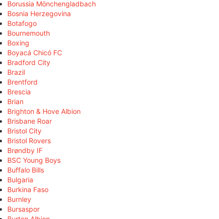
Borussia Mönchengladbach
Bosnia Herzegovina
Botafogo
Bournemouth
Boxing
Boyacá Chicó FC
Bradford City
Brazil
Brentford
Brescia
Brian
Brighton & Hove Albion
Brisbane Roar
Bristol City
Bristol Rovers
Brøndby IF
BSC Young Boys
Buffalo Bills
Bulgaria
Burkina Faso
Burnley
Bursaspor
Burton Albion