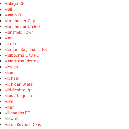
Málaga CF
Mali
Malmö FF
Manchester City
Manchester United
Mansfield Town
Matt
media
Medipol Başakşehir FK
Melbourne City FC
Melbourne Victory
Mexico
Miami
Michael
Michigan State
Middlesbrough
Miedź Legnica
Mike
Milan
Millonarios FC
Millwall
Milton Keynes Dons