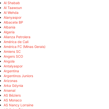
Al Shabab
Al Taawoun
Al Wehda
Alanyaspor
Albacete BP
Albania
Algeria
Alianza Petrolera
América de Cali
América FC (Minas Gerais)
Amiens SC
Angers SCO
Angola
Antalyaspor
Argentina
Argentinos Juniors
Arizonas
Arka Gdynia
Arsenal
AS Béziers
AS Monaco
AS Nancy Lorraine