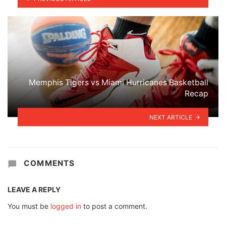
Memphis Tigers vs Miami Hurricanes Basketball
Recap
NEXT ARTICLE
COMMENTS
LEAVE A REPLY
You must be
logged in
to post a comment.