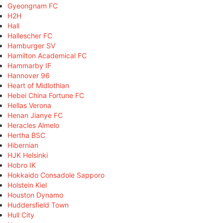
Gyeongnam FC
H2H
Hall
Hallescher FC
Hamburger SV
Hamilton Academical FC
Hammarby IF
Hannover 96
Heart of Midlothian
Hebei China Fortune FC
Hellas Verona
Henan Jianye FC
Heracles Almelo
Hertha BSC
Hibernian
HJK Helsinki
Hobro IK
Hokkaido Consadole Sapporo
Holstein Kiel
Houston Dynamo
Huddersfield Town
Hull City