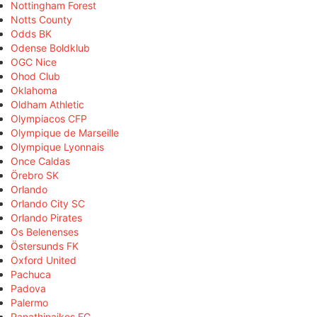
Nottingham Forest
Notts County
Odds BK
Odense Boldklub
OGC Nice
Ohod Club
Oklahoma
Oldham Athletic
Olympiacos CFP
Olympique de Marseille
Olympique Lyonnais
Once Caldas
Örebro SK
Orlando
Orlando City SC
Orlando Pirates
Os Belenenses
Östersunds FK
Oxford United
Pachuca
Padova
Palermo
Panathinaikos FC