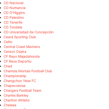
CD Nacional
CD Numancia
CD O'Higgins
CD Palestino
CD Tenerife
CD Tondela
CD Universidad de Concepción
Ceará Sporting Club
Celtic
Central Coast Mariners
Cerezo Osaka
CF Rayo Majadahonda
CF Reus Deportiu
Chad
Chamois Niortais Football Club
Championship
Changchun Yatai FC
Chapecoense
Chargers Football Team
Charles Barkley
Charlton Athletic
Chelsea