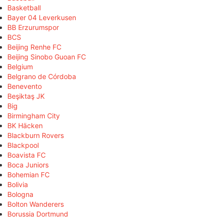
Basketball
Bayer 04 Leverkusen
BB Erzurumspor
BCS
Beijing Renhe FC
Beijing Sinobo Guoan FC
Belgium
Belgrano de Córdoba
Benevento
Beşiktaş JK
Big
Birmingham City
BK Häcken
Blackburn Rovers
Blackpool
Boavista FC
Boca Juniors
Bohemian FC
Bolivia
Bologna
Bolton Wanderers
Borussia Dortmund