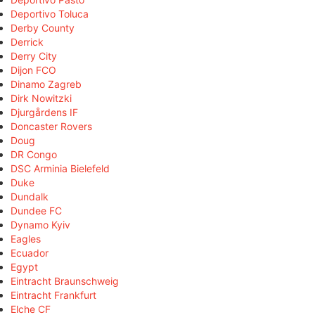
Deportivo Toluca
Derby County
Derrick
Derry City
Dijon FCO
Dinamo Zagreb
Dirk Nowitzki
Djurgårdens IF
Doncaster Rovers
Doug
DR Congo
DSC Arminia Bielefeld
Duke
Dundalk
Dundee FC
Dynamo Kyiv
Eagles
Ecuador
Egypt
Eintracht Braunschweig
Eintracht Frankfurt
Elche CF