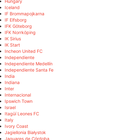
Hungary
Iceland
IF Brommapojkarna
IF Elfsborg
IFK Göteborg
IFK Norrköping
IK Sirius
IK Start
Incheon United FC
Independiente
Independiente Medellín
Independiente Santa Fe
India
Indiana
Inter
Internacional
Ipswich Town
Israel
Itagüí Leones FC
Italy
Ivory Coast
Jagiellonia Białystok
Jaguares de Córdoba