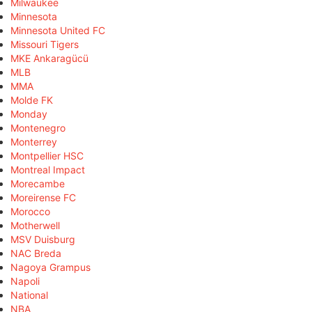
Milwaukee
Minnesota
Minnesota United FC
Missouri Tigers
MKE Ankaragücü
MLB
MMA
Molde FK
Monday
Montenegro
Monterrey
Montpellier HSC
Montreal Impact
Morecambe
Moreirense FC
Morocco
Motherwell
MSV Duisburg
NAC Breda
Nagoya Grampus
Napoli
National
NBA