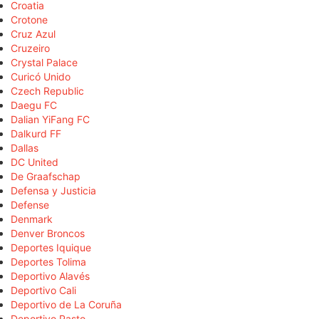
Croatia
Crotone
Cruz Azul
Cruzeiro
Crystal Palace
Curicó Unido
Czech Republic
Daegu FC
Dalian YiFang FC
Dalkurd FF
Dallas
DC United
De Graafschap
Defensa y Justicia
Defense
Denmark
Denver Broncos
Deportes Iquique
Deportes Tolima
Deportivo Alavés
Deportivo Cali
Deportivo de La Coruña
Deportivo Pasto