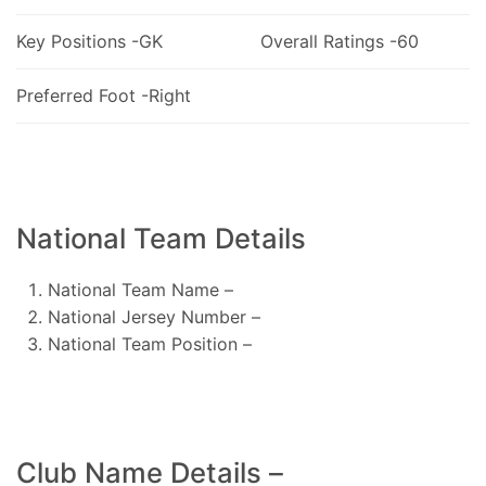
Key Positions -GK
Overall Ratings -60
Preferred Foot -Right
National Team Details
National Team Name –
National Jersey Number –
National Team Position –
Club Name Details –