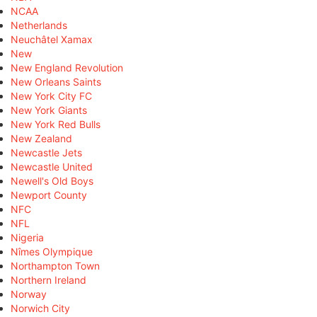
NCAA
Netherlands
Neuchâtel Xamax
New
New England Revolution
New Orleans Saints
New York City FC
New York Giants
New York Red Bulls
New Zealand
Newcastle Jets
Newcastle United
Newell's Old Boys
Newport County
NFC
NFL
Nigeria
Nîmes Olympique
Northampton Town
Northern Ireland
Norway
Norwich City