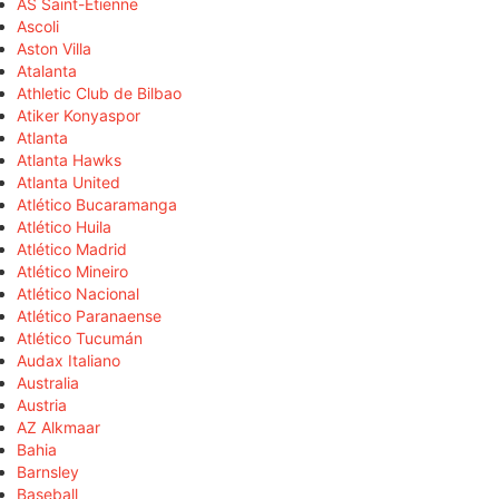
AS Saint-Étienne
Ascoli
Aston Villa
Atalanta
Athletic Club de Bilbao
Atiker Konyaspor
Atlanta
Atlanta Hawks
Atlanta United
Atlético Bucaramanga
Atlético Huila
Atlético Madrid
Atlético Mineiro
Atlético Nacional
Atlético Paranaense
Atlético Tucumán
Audax Italiano
Australia
Austria
AZ Alkmaar
Bahia
Barnsley
Baseball