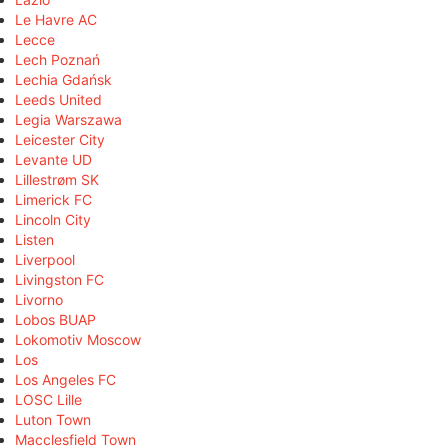
Le Havre AC
Lecce
Lech Poznań
Lechia Gdańsk
Leeds United
Legia Warszawa
Leicester City
Levante UD
Lillestrøm SK
Limerick FC
Lincoln City
Listen
Liverpool
Livingston FC
Livorno
Lobos BUAP
Lokomotiv Moscow
Los
Los Angeles FC
LOSC Lille
Luton Town
Macclesfield Town