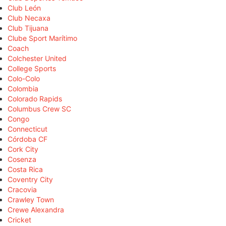
Club León
Club Necaxa
Club Tijuana
Clube Sport Marítimo
Coach
Colchester United
College Sports
Colo-Colo
Colombia
Colorado Rapids
Columbus Crew SC
Congo
Connecticut
Córdoba CF
Cork City
Cosenza
Costa Rica
Coventry City
Cracovia
Crawley Town
Crewe Alexandra
Cricket