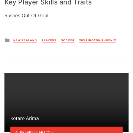
Key Player Skills and Traits
Rushes Out Of Goal
Posted
NEW ZEALAND
PLAYERS
SOCCER
WELLINGTON PHOENIX
in
Kotaro Arima
PREVIOUS ARTICLE