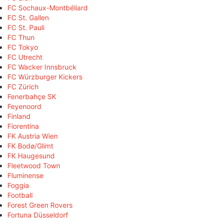
FC Sochaux-Montbéliard
FC St. Gallen
FC St. Pauli
FC Thun
FC Tokyo
FC Utrecht
FC Wacker Innsbruck
FC Würzburger Kickers
FC Zürich
Fenerbahçe SK
Feyenoord
Finland
Fiorentina
FK Austria Wien
FK Bodø/Glimt
FK Haugesund
Fleetwood Town
Fluminense
Foggia
Football
Forest Green Rovers
Fortuna Düsseldorf