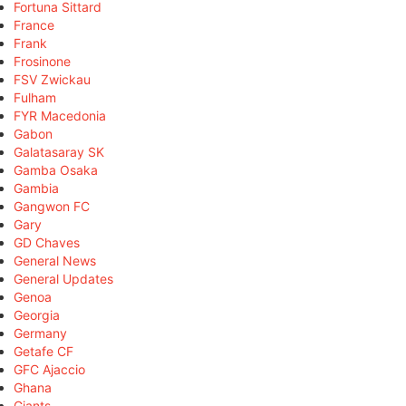
Fortuna Sittard
France
Frank
Frosinone
FSV Zwickau
Fulham
FYR Macedonia
Gabon
Galatasaray SK
Gamba Osaka
Gambia
Gangwon FC
Gary
GD Chaves
General News
General Updates
Genoa
Georgia
Germany
Getafe CF
GFC Ajaccio
Ghana
Giants