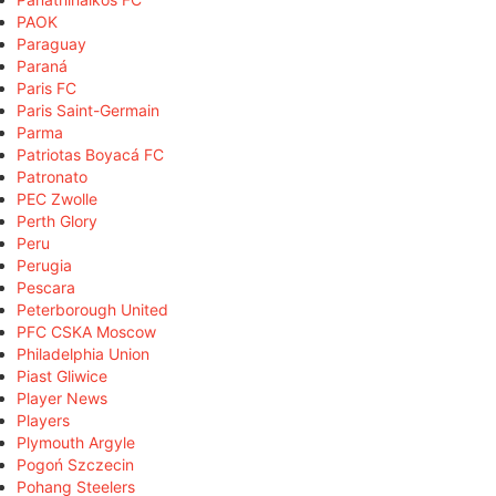
PAOK
Paraguay
Paraná
Paris FC
Paris Saint-Germain
Parma
Patriotas Boyacá FC
Patronato
PEC Zwolle
Perth Glory
Peru
Perugia
Pescara
Peterborough United
PFC CSKA Moscow
Philadelphia Union
Piast Gliwice
Player News
Players
Plymouth Argyle
Pogoń Szczecin
Pohang Steelers