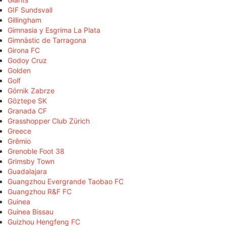
GIF Sundsvall
Gillingham
Gimnasia y Esgrima La Plata
Gimnàstic de Tarragona
Girona FC
Godoy Cruz
Golden
Golf
Górnik Zabrze
Göztepe SK
Granada CF
Grasshopper Club Zürich
Greece
Grêmio
Grenoble Foot 38
Grimsby Town
Guadalajara
Guangzhou Evergrande Taobao FC
Guangzhou R&F FC
Guinea
Guinea Bissau
Guizhou Hengfeng FC