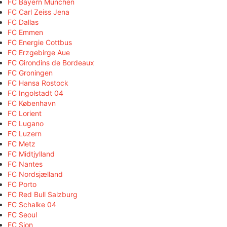
FC Bayern München
FC Carl Zeiss Jena
FC Dallas
FC Emmen
FC Energie Cottbus
FC Erzgebirge Aue
FC Girondins de Bordeaux
FC Groningen
FC Hansa Rostock
FC Ingolstadt 04
FC København
FC Lorient
FC Lugano
FC Luzern
FC Metz
FC Midtjylland
FC Nantes
FC Nordsjælland
FC Porto
FC Red Bull Salzburg
FC Schalke 04
FC Seoul
FC Sion