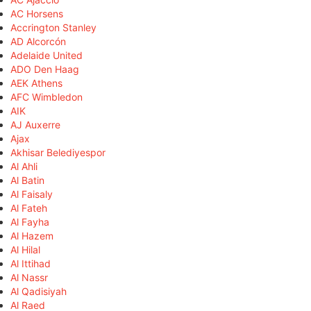
AC Horsens
Accrington Stanley
AD Alcorcón
Adelaide United
ADO Den Haag
AEK Athens
AFC Wimbledon
AIK
AJ Auxerre
Ajax
Akhisar Belediyespor
Al Ahli
Al Batin
Al Faisaly
Al Fateh
Al Fayha
Al Hazem
Al Hilal
Al Ittihad
Al Nassr
Al Qadisiyah
Al Raed