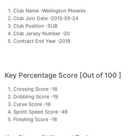
Club Name -Wellington Phoenix
Club Join Date -2015-05-24
Club Position -SUB
Club Jersey Number -20
Contract End Year -2019
Key Percentage Score [Out of 100 ]
Crossing Score -16
Dribbling Score -19
Curve Score -18
Sprint Speed Score -49
Finishing Score -18