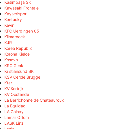
Kasimpaşa SK
Kawasaki Frontale
Kayserispor
Kentucky
Kevin
KFC Uerdingen 05
Kilmarnock
KJR
Korea Republic
Korona Kielce
Kosovo
KRC Genk
Kristiansund BK
KSV Cercle Brugge
Ktar
KV Kortrijk
KV Oostende
La Berrichonne de Châteauroux
La Equidad
LA Galaxy
Lamar Odom
LASK Linz
Lazio