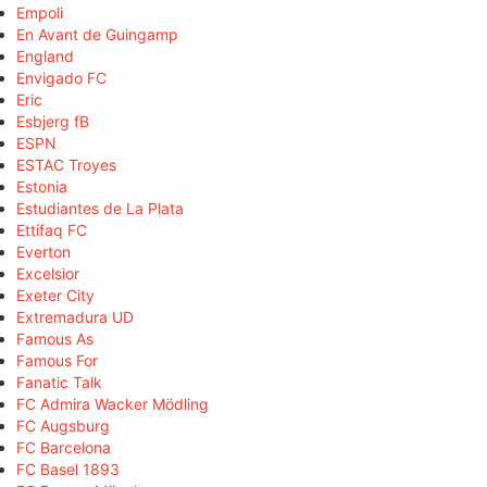
Empoli
En Avant de Guingamp
England
Envigado FC
Eric
Esbjerg fB
ESPN
ESTAC Troyes
Estonia
Estudiantes de La Plata
Ettifaq FC
Everton
Excelsior
Exeter City
Extremadura UD
Famous As
Famous For
Fanatic Talk
FC Admira Wacker Mödling
FC Augsburg
FC Barcelona
FC Basel 1893