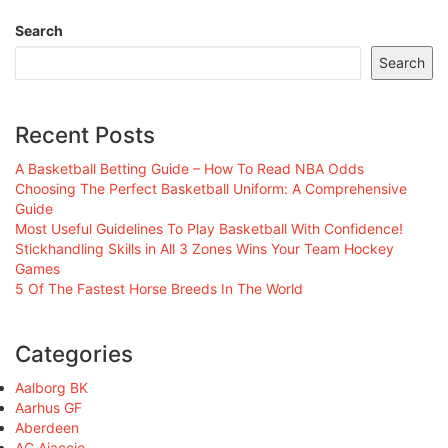
Search
Search
Recent Posts
A Basketball Betting Guide – How To Read NBA Odds
Choosing The Perfect Basketball Uniform: A Comprehensive
Guide
Most Useful Guidelines To Play Basketball With Confidence!
Stickhandling Skills in All 3 Zones Wins Your Team Hockey
Games
5 Of The Fastest Horse Breeds In The World
Categories
Aalborg BK
Aarhus GF
Aberdeen
AC Ajaccio