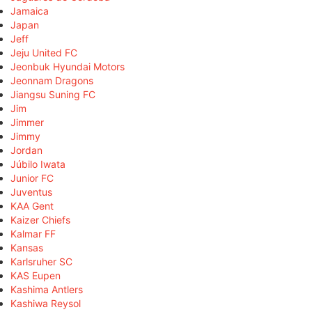
Jamaica
Japan
Jeff
Jeju United FC
Jeonbuk Hyundai Motors
Jeonnam Dragons
Jiangsu Suning FC
Jim
Jimmer
Jimmy
Jordan
Júbilo Iwata
Junior FC
Juventus
KAA Gent
Kaizer Chiefs
Kalmar FF
Kansas
Karlsruher SC
KAS Eupen
Kashima Antlers
Kashiwa Reysol