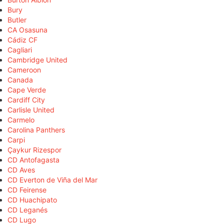
Bury
Butler
CA Osasuna
Cádiz CF
Cagliari
Cambridge United
Cameroon
Canada
Cape Verde
Cardiff City
Carlisle United
Carmelo
Carolina Panthers
Carpi
Çaykur Rizespor
CD Antofagasta
CD Aves
CD Everton de Viña del Mar
CD Feirense
CD Huachipato
CD Leganés
CD Lugo