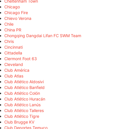
Cheltenham Town
Chicago
Chicago Fire
Chievo Verona
Chile
China PR
Chongqing Dangdai Lifan FC SWM Team
Chris
Cincinnati
Cittadella
Clermont Foot 63
Cleveland
Club América
Club Atlas
Club Atlético Aldosivi
Club Atlético Banfield
Club Atlético Colón
Club Atlético Huracán
Club Atlético Lanús
Club Atlético Talleres
Club Atlético Tigre
Club Brugge KV
Club Deportes Temuco