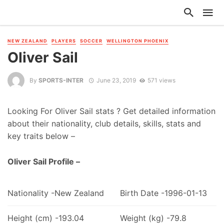
NEW ZEALAND
PLAYERS
SOCCER
WELLINGTON PHOENIX
Oliver Sail
By
SPORTS-INTER
June 23, 2019
571 views
Looking For Oliver Sail stats ? Get detailed information
about their nationality, club details, skills, stats and
key traits below –
Oliver Sail Profile –
Nationality -New Zealand
Birth Date -1996-01-13
Height (cm) -193.04
Weight (kg) -79.8