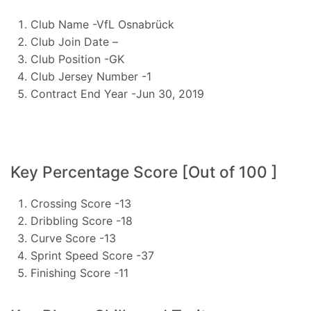
Club Name -VfL Osnabrück
Club Join Date –
Club Position -GK
Club Jersey Number -1
Contract End Year -Jun 30, 2019
Key Percentage Score [Out of 100 ]
Crossing Score -13
Dribbling Score -18
Curve Score -13
Sprint Speed Score -37
Finishing Score -11