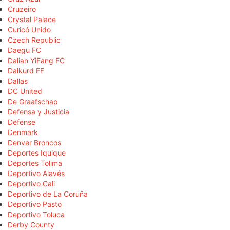
Cruzeiro
Crystal Palace
Curicó Unido
Czech Republic
Daegu FC
Dalian YiFang FC
Dalkurd FF
Dallas
DC United
De Graafschap
Defensa y Justicia
Defense
Denmark
Denver Broncos
Deportes Iquique
Deportes Tolima
Deportivo Alavés
Deportivo Cali
Deportivo de La Coruña
Deportivo Pasto
Deportivo Toluca
Derby County