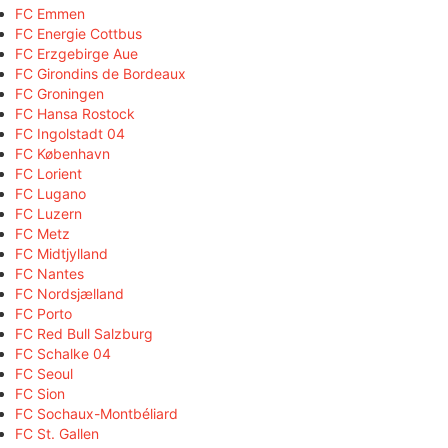
FC Emmen
FC Energie Cottbus
FC Erzgebirge Aue
FC Girondins de Bordeaux
FC Groningen
FC Hansa Rostock
FC Ingolstadt 04
FC København
FC Lorient
FC Lugano
FC Luzern
FC Metz
FC Midtjylland
FC Nantes
FC Nordsjælland
FC Porto
FC Red Bull Salzburg
FC Schalke 04
FC Seoul
FC Sion
FC Sochaux-Montbéliard
FC St. Gallen