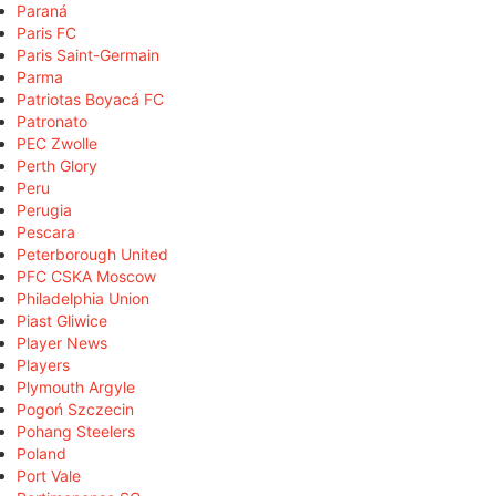
Paraná
Paris FC
Paris Saint-Germain
Parma
Patriotas Boyacá FC
Patronato
PEC Zwolle
Perth Glory
Peru
Perugia
Pescara
Peterborough United
PFC CSKA Moscow
Philadelphia Union
Piast Gliwice
Player News
Players
Plymouth Argyle
Pogoń Szczecin
Pohang Steelers
Poland
Port Vale