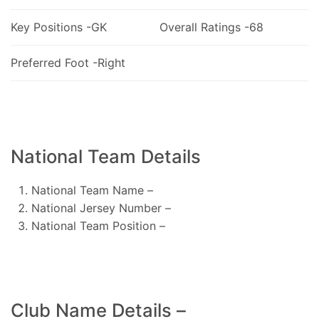
Key Positions -GK
Overall Ratings -68
Preferred Foot -Right
National Team Details
National Team Name –
National Jersey Number –
National Team Position –
Club Name Details –