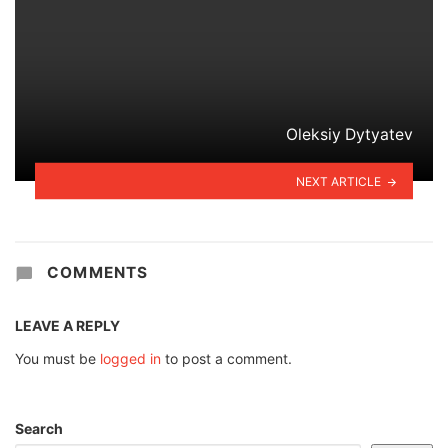
Oleksiy Dytyatev
NEXT ARTICLE
COMMENTS
LEAVE A REPLY
You must be
logged in
to post a comment.
Search