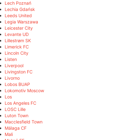
Lech Poznań
Lechia Gdańsk
Leeds United
Legia Warszawa
Leicester City
Levante UD
Lillestrøm SK
Limerick FC
Lincoln City
Listen
Liverpool
Livingston FC
Livorno
Lobos BUAP
Lokomotiv Moscow
Los
Los Angeles FC
LOSC Lille
Luton Town
Macclesfield Town
Málaga CF
Mali