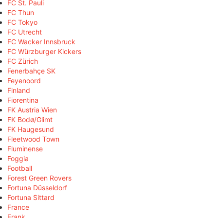
FC St. Pauli
FC Thun
FC Tokyo
FC Utrecht
FC Wacker Innsbruck
FC Würzburger Kickers
FC Zürich
Fenerbahçe SK
Feyenoord
Finland
Fiorentina
FK Austria Wien
FK Bodø/Glimt
FK Haugesund
Fleetwood Town
Fluminense
Foggia
Football
Forest Green Rovers
Fortuna Düsseldorf
Fortuna Sittard
France
Frank