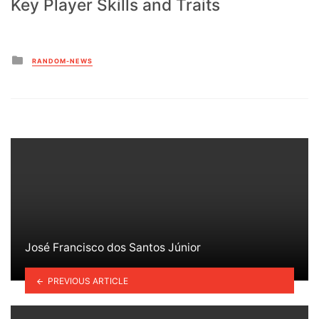
Key Player Skills and Traits
Posted
RANDOM-NEWS
in
José Francisco dos Santos Júnior
PREVIOUS ARTICLE