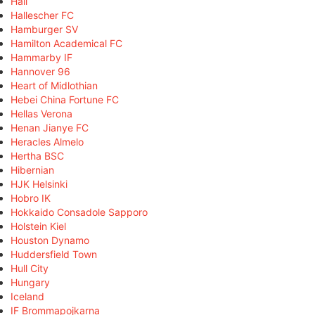
Hall
Hallescher FC
Hamburger SV
Hamilton Academical FC
Hammarby IF
Hannover 96
Heart of Midlothian
Hebei China Fortune FC
Hellas Verona
Henan Jianye FC
Heracles Almelo
Hertha BSC
Hibernian
HJK Helsinki
Hobro IK
Hokkaido Consadole Sapporo
Holstein Kiel
Houston Dynamo
Huddersfield Town
Hull City
Hungary
Iceland
IF Brommapojkarna