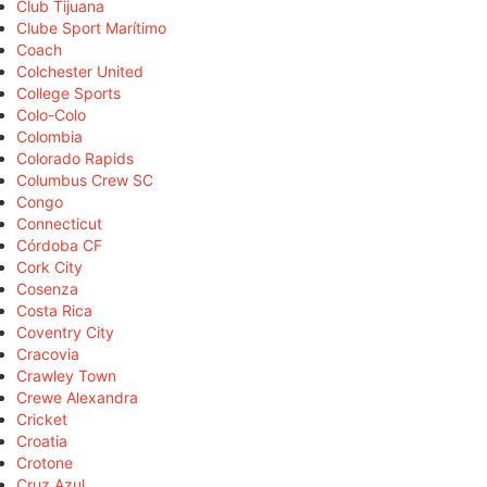
Club Tijuana
Clube Sport Marítimo
Coach
Colchester United
College Sports
Colo-Colo
Colombia
Colorado Rapids
Columbus Crew SC
Congo
Connecticut
Córdoba CF
Cork City
Cosenza
Costa Rica
Coventry City
Cracovia
Crawley Town
Crewe Alexandra
Cricket
Croatia
Crotone
Cruz Azul