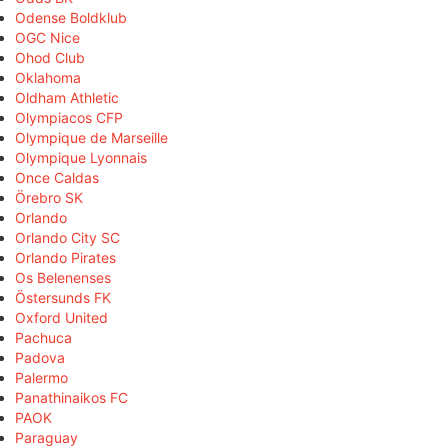
Odense Boldklub
OGC Nice
Ohod Club
Oklahoma
Oldham Athletic
Olympiacos CFP
Olympique de Marseille
Olympique Lyonnais
Once Caldas
Örebro SK
Orlando
Orlando City SC
Orlando Pirates
Os Belenenses
Östersunds FK
Oxford United
Pachuca
Padova
Palermo
Panathinaikos FC
PAOK
Paraguay