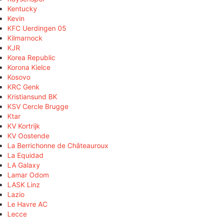
Kentucky
Kevin
KFC Uerdingen 05
Kilmarnock
KJR
Korea Republic
Korona Kielce
Kosovo
KRC Genk
Kristiansund BK
KSV Cercle Brugge
Ktar
KV Kortrijk
KV Oostende
La Berrichonne de Châteauroux
La Equidad
LA Galaxy
Lamar Odom
LASK Linz
Lazio
Le Havre AC
Lecce