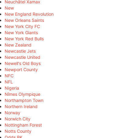
Neuchâtel Xamax
New
New England Revolution
New Orleans Saints
New York City FC
New York Giants
New York Red Bulls
New Zealand
Newcastle Jets
Newcastle United
Newell's Old Boys
Newport County
NFC
NFL
Nigeria
Nîmes Olympique
Northampton Town
Northern Ireland
Norway
Norwich City
Nottingham Forest
Notts County
Odds BK