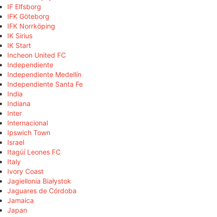
IF Elfsborg
IFK Göteborg
IFK Norrköping
IK Sirius
IK Start
Incheon United FC
Independiente
Independiente Medellín
Independiente Santa Fe
India
Indiana
Inter
Internacional
Ipswich Town
Israel
Itagüí Leones FC
Italy
Ivory Coast
Jagiellonia Białystok
Jaguares de Córdoba
Jamaica
Japan