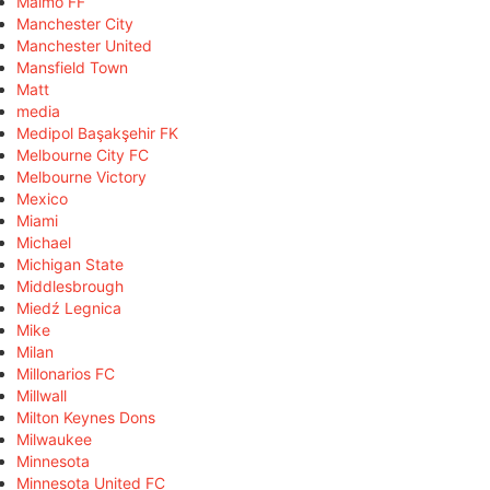
Malmö FF
Manchester City
Manchester United
Mansfield Town
Matt
media
Medipol Başakşehir FK
Melbourne City FC
Melbourne Victory
Mexico
Miami
Michael
Michigan State
Middlesbrough
Miedź Legnica
Mike
Milan
Millonarios FC
Millwall
Milton Keynes Dons
Milwaukee
Minnesota
Minnesota United FC