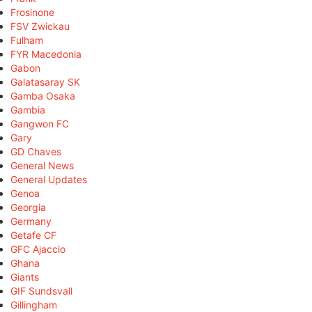
Frosinone
FSV Zwickau
Fulham
FYR Macedonia
Gabon
Galatasaray SK
Gamba Osaka
Gambia
Gangwon FC
Gary
GD Chaves
General News
General Updates
Genoa
Georgia
Germany
Getafe CF
GFC Ajaccio
Ghana
Giants
GIF Sundsvall
Gillingham