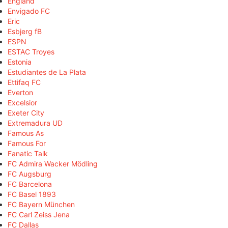
England
Envigado FC
Eric
Esbjerg fB
ESPN
ESTAC Troyes
Estonia
Estudiantes de La Plata
Ettifaq FC
Everton
Excelsior
Exeter City
Extremadura UD
Famous As
Famous For
Fanatic Talk
FC Admira Wacker Mödling
FC Augsburg
FC Barcelona
FC Basel 1893
FC Bayern München
FC Carl Zeiss Jena
FC Dallas