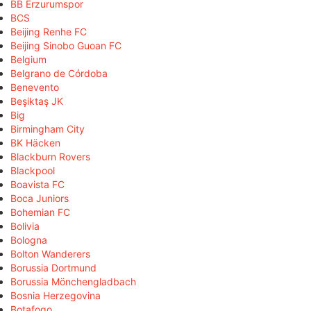
BB Erzurumspor
BCS
Beijing Renhe FC
Beijing Sinobo Guoan FC
Belgium
Belgrano de Córdoba
Benevento
Beşiktaş JK
Big
Birmingham City
BK Häcken
Blackburn Rovers
Blackpool
Boavista FC
Boca Juniors
Bohemian FC
Bolivia
Bologna
Bolton Wanderers
Borussia Dortmund
Borussia Mönchengladbach
Bosnia Herzegovina
Botafogo