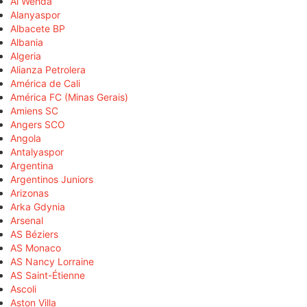
Al Wehda
Alanyaspor
Albacete BP
Albania
Algeria
Alianza Petrolera
América de Cali
América FC (Minas Gerais)
Amiens SC
Angers SCO
Angola
Antalyaspor
Argentina
Argentinos Juniors
Arizonas
Arka Gdynia
Arsenal
AS Béziers
AS Monaco
AS Nancy Lorraine
AS Saint-Étienne
Ascoli
Aston Villa