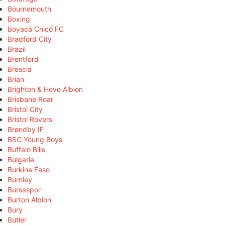
Bournemouth
Boxing
Boyacá Chicó FC
Bradford City
Brazil
Brentford
Brescia
Brian
Brighton & Hove Albion
Brisbane Roar
Bristol City
Bristol Rovers
Brøndby IF
BSC Young Boys
Buffalo Bills
Bulgaria
Burkina Faso
Burnley
Bursaspor
Burton Albion
Bury
Butler