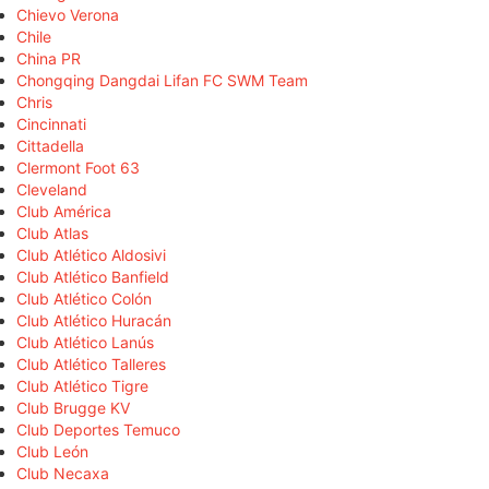
Chievo Verona
Chile
China PR
Chongqing Dangdai Lifan FC SWM Team
Chris
Cincinnati
Cittadella
Clermont Foot 63
Cleveland
Club América
Club Atlas
Club Atlético Aldosivi
Club Atlético Banfield
Club Atlético Colón
Club Atlético Huracán
Club Atlético Lanús
Club Atlético Talleres
Club Atlético Tigre
Club Brugge KV
Club Deportes Temuco
Club León
Club Necaxa