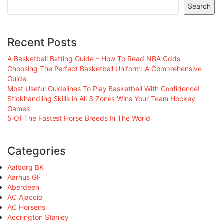
Search
Recent Posts
A Basketball Betting Guide – How To Read NBA Odds
Choosing The Perfect Basketball Uniform: A Comprehensive
Guide
Most Useful Guidelines To Play Basketball With Confidence!
Stickhandling Skills in All 3 Zones Wins Your Team Hockey
Games
5 Of The Fastest Horse Breeds In The World
Categories
Aalborg BK
Aarhus GF
Aberdeen
AC Ajaccio
AC Horsens
Accrington Stanley