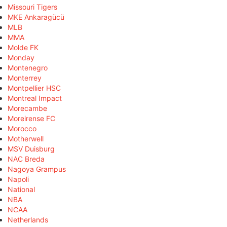
Missouri Tigers
MKE Ankaragücü
MLB
MMA
Molde FK
Monday
Montenegro
Monterrey
Montpellier HSC
Montreal Impact
Morecambe
Moreirense FC
Morocco
Motherwell
MSV Duisburg
NAC Breda
Nagoya Grampus
Napoli
National
NBA
NCAA
Netherlands