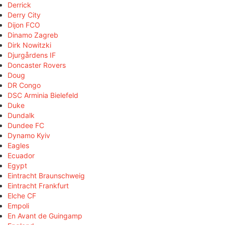
Derrick
Derry City
Dijon FCO
Dinamo Zagreb
Dirk Nowitzki
Djurgårdens IF
Doncaster Rovers
Doug
DR Congo
DSC Arminia Bielefeld
Duke
Dundalk
Dundee FC
Dynamo Kyiv
Eagles
Ecuador
Egypt
Eintracht Braunschweig
Eintracht Frankfurt
Elche CF
Empoli
En Avant de Guingamp