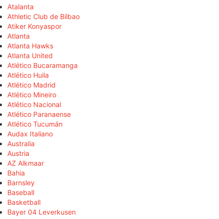
Atalanta
Athletic Club de Bilbao
Atiker Konyaspor
Atlanta
Atlanta Hawks
Atlanta United
Atlético Bucaramanga
Atlético Huila
Atlético Madrid
Atlético Mineiro
Atlético Nacional
Atlético Paranaense
Atlético Tucumán
Audax Italiano
Australia
Austria
AZ Alkmaar
Bahia
Barnsley
Baseball
Basketball
Bayer 04 Leverkusen