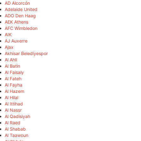
AD Alcorcón
Adelaide United
ADO Den Haag
AEK Athens
AFC Wimbledon
AIK
AJ Auxerre
Ajax
Akhisar Belediyespor
Al Ahli
Al Batin
Al Faisaly
Al Fateh
Al Fayha
Al Hazem
Al Hilal
Al Ittihad
Al Nassr
Al Qadisiyah
Al Raed
Al Shabab
Al Taawoun