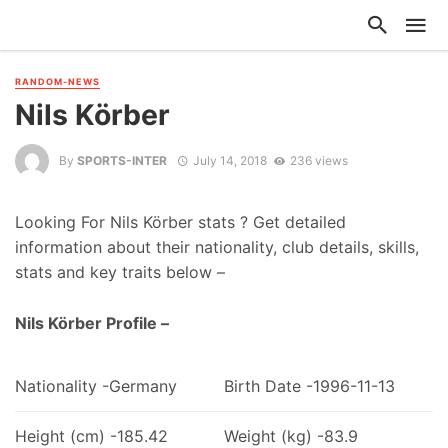
RANDOM-NEWS
Nils Körber
By
SPORTS-INTER
July 14, 2018
236 views
Looking For Nils Körber stats ? Get detailed
information about their nationality, club details, skills,
stats and key traits below –
Nils Körber Profile –
Nationality -Germany
Birth Date -1996-11-13
Height (cm) -185.42
Weight (kg) -83.9