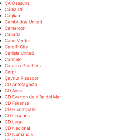
CA Osasuna
Cádiz CF
Cagliari
Cambridge United
Cameroon
Canada
Cape Verde
Cardiff City
Carlisle United
Carmelo
Carolina Panthers
Carpi
Çaykur Rizespor
CD Antofagasta
CD Aves
CD Everton de Viña del Mar
CD Feirense
CD Huachipato
CD Leganés
CD Lugo
CD Nacional
CD Numancia