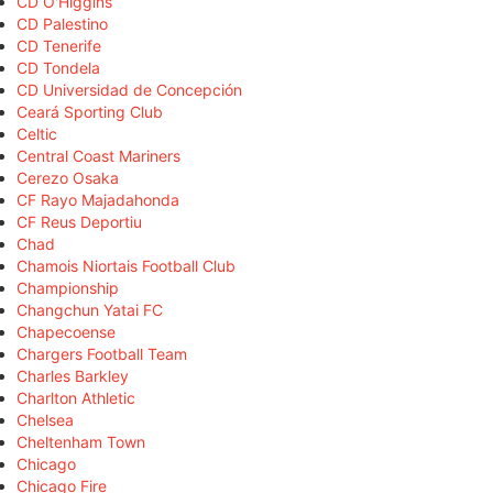
CD O'Higgins
CD Palestino
CD Tenerife
CD Tondela
CD Universidad de Concepción
Ceará Sporting Club
Celtic
Central Coast Mariners
Cerezo Osaka
CF Rayo Majadahonda
CF Reus Deportiu
Chad
Chamois Niortais Football Club
Championship
Changchun Yatai FC
Chapecoense
Chargers Football Team
Charles Barkley
Charlton Athletic
Chelsea
Cheltenham Town
Chicago
Chicago Fire