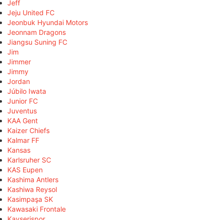
Jeff
Jeju United FC
Jeonbuk Hyundai Motors
Jeonnam Dragons
Jiangsu Suning FC
Jim
Jimmer
Jimmy
Jordan
Júbilo Iwata
Junior FC
Juventus
KAA Gent
Kaizer Chiefs
Kalmar FF
Kansas
Karlsruher SC
KAS Eupen
Kashima Antlers
Kashiwa Reysol
Kasimpaşa SK
Kawasaki Frontale
Kayserispor