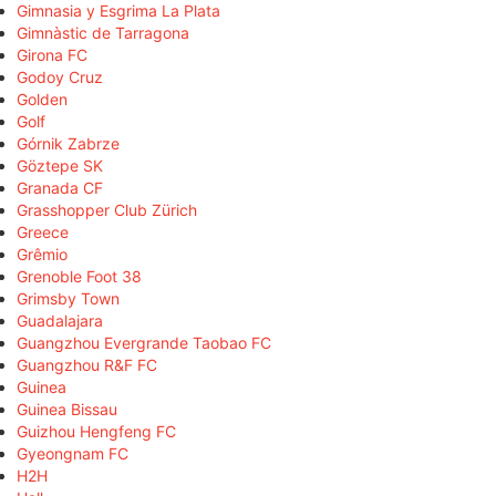
Gimnasia y Esgrima La Plata
Gimnàstic de Tarragona
Girona FC
Godoy Cruz
Golden
Golf
Górnik Zabrze
Göztepe SK
Granada CF
Grasshopper Club Zürich
Greece
Grêmio
Grenoble Foot 38
Grimsby Town
Guadalajara
Guangzhou Evergrande Taobao FC
Guangzhou R&F FC
Guinea
Guinea Bissau
Guizhou Hengfeng FC
Gyeongnam FC
H2H