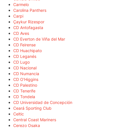
Carmelo
Carolina Panthers
Carpi
Çaykur Rizespor
CD Antofagasta
CD Aves
CD Everton de Viña del Mar
CD Feirense
CD Huachipato
CD Leganés
CD Lugo
CD Nacional
CD Numancia
CD O'Higgins
CD Palestino
CD Tenerife
CD Tondela
CD Universidad de Concepción
Ceará Sporting Club
Celtic
Central Coast Mariners
Cerezo Osaka