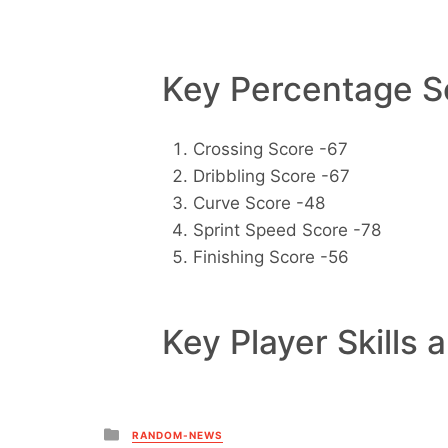
Key Percentage Sc
Crossing Score -67
Dribbling Score -67
Curve Score -48
Sprint Speed Score -78
Finishing Score -56
Key Player Skills 
Posted
RANDOM-NEWS