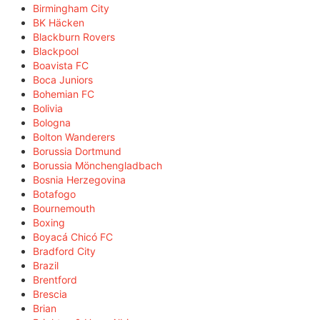
Birmingham City
BK Häcken
Blackburn Rovers
Blackpool
Boavista FC
Boca Juniors
Bohemian FC
Bolivia
Bologna
Bolton Wanderers
Borussia Dortmund
Borussia Mönchengladbach
Bosnia Herzegovina
Botafogo
Bournemouth
Boxing
Boyacá Chicó FC
Bradford City
Brazil
Brentford
Brescia
Brian