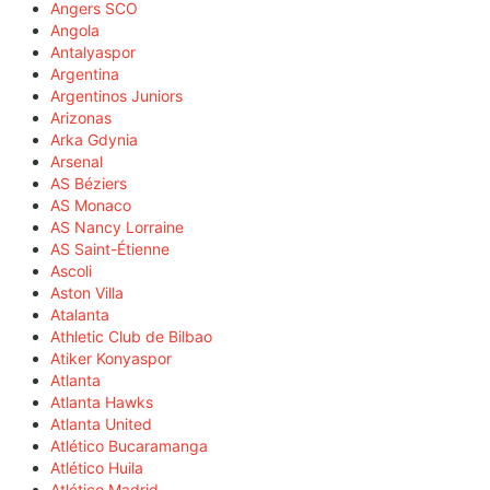
Angers SCO
Angola
Antalyaspor
Argentina
Argentinos Juniors
Arizonas
Arka Gdynia
Arsenal
AS Béziers
AS Monaco
AS Nancy Lorraine
AS Saint-Étienne
Ascoli
Aston Villa
Atalanta
Athletic Club de Bilbao
Atiker Konyaspor
Atlanta
Atlanta Hawks
Atlanta United
Atlético Bucaramanga
Atlético Huila
Atlético Madrid