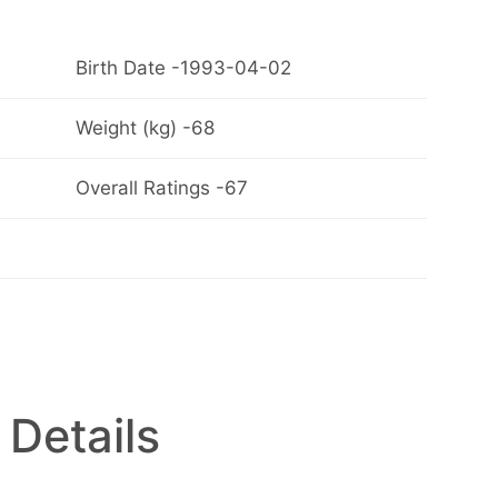
Birth Date -1993-04-02
Weight (kg) -68
Overall Ratings -67
 Details