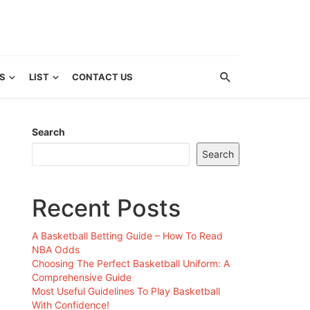
S
LIST
CONTACT US
Search
Search
Recent Posts
A Basketball Betting Guide – How To Read
NBA Odds
Choosing The Perfect Basketball Uniform: A
Comprehensive Guide
Most Useful Guidelines To Play Basketball
With Confidence!