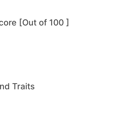
ore [Out of 100 ]
and Traits