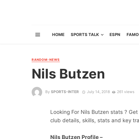
HOME
SPORTS TALK
ESPN
FAMO
RANDOM-NEWS
Nils Butzen
By
SPORTS-INTER
July 14, 2018
261 views
Looking For Nils Butzen stats ? Get 
club details, skills, stats and key tr
Nils Butzen Profile –