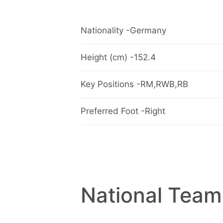
Nationality -Germany
Height (cm) -152.4
Key Positions -RM,RWB,RB
Preferred Foot -Right
National Team