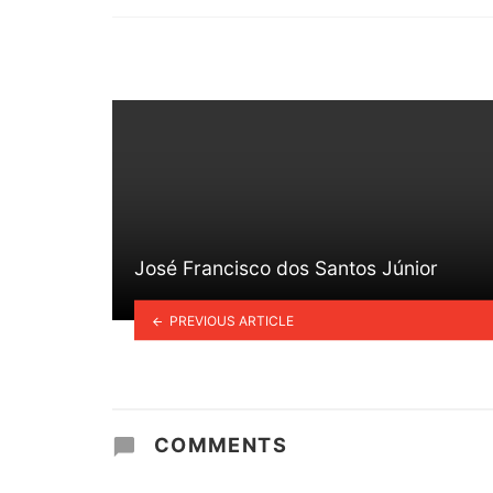
in
José Francisco dos Santos Júnior
PREVIOUS ARTICLE
COMMENTS