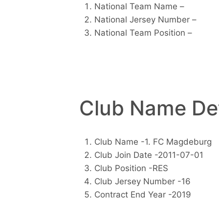
National Team Name –
National Jersey Number –
National Team Position –
Club Name Det
Club Name -1. FC Magdeburg
Club Join Date -2011-07-01
Club Position -RES
Club Jersey Number -16
Contract End Year -2019