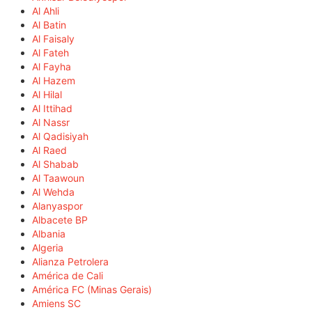
Al Ahli
Al Batin
Al Faisaly
Al Fateh
Al Fayha
Al Hazem
Al Hilal
Al Ittihad
Al Nassr
Al Qadisiyah
Al Raed
Al Shabab
Al Taawoun
Al Wehda
Alanyaspor
Albacete BP
Albania
Algeria
Alianza Petrolera
América de Cali
América FC (Minas Gerais)
Amiens SC