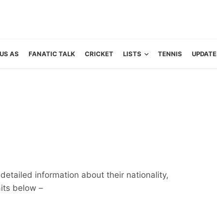
US AS
FANATIC TALK
CRICKET
LISTS
TENNIS
UPDATE
detailed information about their nationality,
aits below –