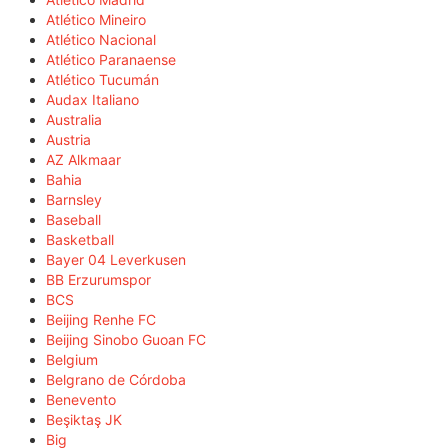
Atlético Mineiro
Atlético Nacional
Atlético Paranaense
Atlético Tucumán
Audax Italiano
Australia
Austria
AZ Alkmaar
Bahia
Barnsley
Baseball
Basketball
Bayer 04 Leverkusen
BB Erzurumspor
BCS
Beijing Renhe FC
Beijing Sinobo Guoan FC
Belgium
Belgrano de Córdoba
Benevento
Beşiktaş JK
Big