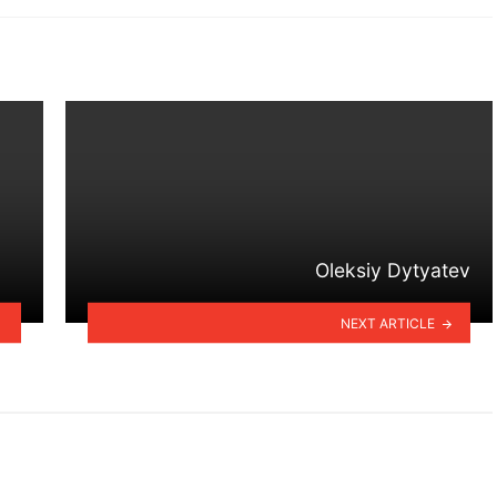
Oleksiy Dytyatev
NEXT ARTICLE