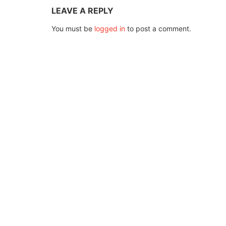
LEAVE A REPLY
You must be
logged in
to post a comment.