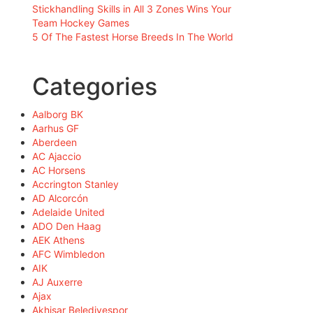
Stickhandling Skills in All 3 Zones Wins Your
Team Hockey Games
5 Of The Fastest Horse Breeds In The World
Categories
Aalborg BK
Aarhus GF
Aberdeen
AC Ajaccio
AC Horsens
Accrington Stanley
AD Alcorcón
Adelaide United
ADO Den Haag
AEK Athens
AFC Wimbledon
AIK
AJ Auxerre
Ajax
Akhisar Belediyespor