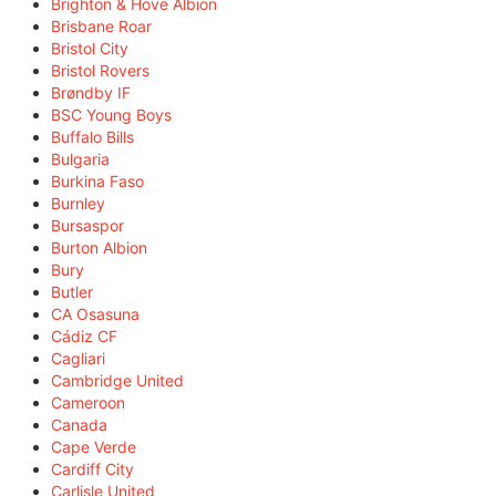
Brighton & Hove Albion
Brisbane Roar
Bristol City
Bristol Rovers
Brøndby IF
BSC Young Boys
Buffalo Bills
Bulgaria
Burkina Faso
Burnley
Bursaspor
Burton Albion
Bury
Butler
CA Osasuna
Cádiz CF
Cagliari
Cambridge United
Cameroon
Canada
Cape Verde
Cardiff City
Carlisle United