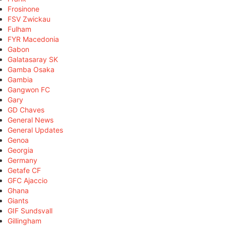
Frosinone
FSV Zwickau
Fulham
FYR Macedonia
Gabon
Galatasaray SK
Gamba Osaka
Gambia
Gangwon FC
Gary
GD Chaves
General News
General Updates
Genoa
Georgia
Germany
Getafe CF
GFC Ajaccio
Ghana
Giants
GIF Sundsvall
Gillingham