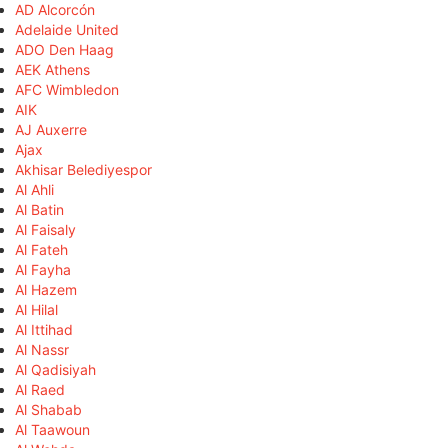
AD Alcorcón
Adelaide United
ADO Den Haag
AEK Athens
AFC Wimbledon
AIK
AJ Auxerre
Ajax
Akhisar Belediyespor
Al Ahli
Al Batin
Al Faisaly
Al Fateh
Al Fayha
Al Hazem
Al Hilal
Al Ittihad
Al Nassr
Al Qadisiyah
Al Raed
Al Shabab
Al Taawoun