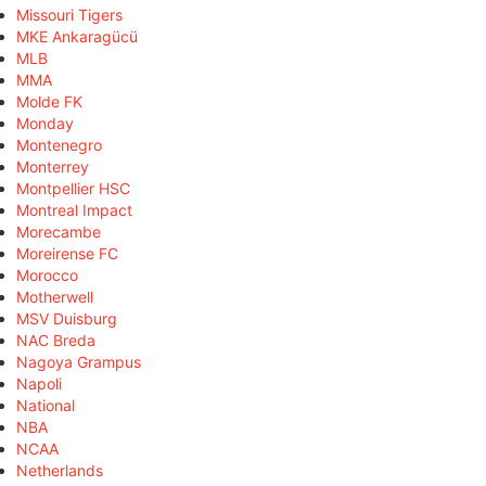
Missouri Tigers
MKE Ankaragücü
MLB
MMA
Molde FK
Monday
Montenegro
Monterrey
Montpellier HSC
Montreal Impact
Morecambe
Moreirense FC
Morocco
Motherwell
MSV Duisburg
NAC Breda
Nagoya Grampus
Napoli
National
NBA
NCAA
Netherlands