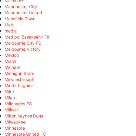
Malmö FF
Manchester City
Manchester United
Mansfield Town
Matt
media
Medipol Başakşehir FK
Melbourne City FC
Melbourne Victory
Mexico
Miami
Michael
Michigan State
Middlesbrough
Miedź Legnica
Mike
Milan
Millonarios FC
Millwall
Milton Keynes Dons
Milwaukee
Minnesota
Minnesota United FC