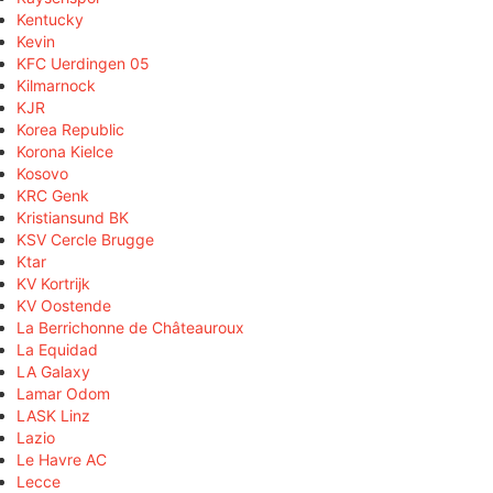
Kentucky
Kevin
KFC Uerdingen 05
Kilmarnock
KJR
Korea Republic
Korona Kielce
Kosovo
KRC Genk
Kristiansund BK
KSV Cercle Brugge
Ktar
KV Kortrijk
KV Oostende
La Berrichonne de Châteauroux
La Equidad
LA Galaxy
Lamar Odom
LASK Linz
Lazio
Le Havre AC
Lecce