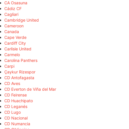
CA Osasuna
Cádiz CF
Cagliari
Cambridge United
Cameroon
Canada
Cape Verde
Cardiff City
Carlisle United
Carmelo
Carolina Panthers
Carpi
Çaykur Rizespor
CD Antofagasta
CD Aves
CD Everton de Viña del Mar
CD Feirense
CD Huachipato
CD Leganés
CD Lugo
CD Nacional
CD Numancia