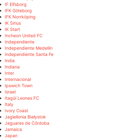
IF Elfsborg
IFK Göteborg
IFK Norrköping
IK Sirius
IK Start
Incheon United FC
Independiente
Independiente Medellín
Independiente Santa Fe
India
Indiana
Inter
Internacional
Ipswich Town
Israel
Itagüí Leones FC
Italy
Ivory Coast
Jagiellonia Białystok
Jaguares de Córdoba
Jamaica
Japan