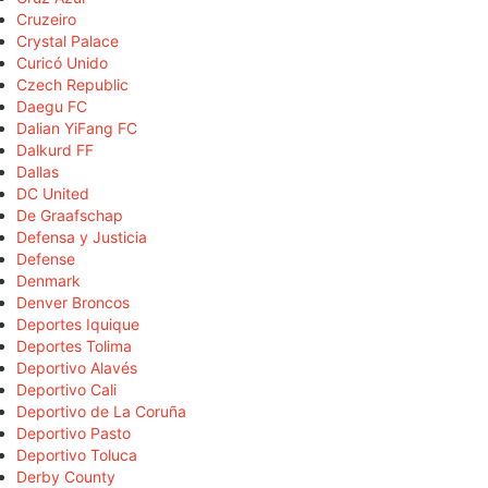
Cruzeiro
Crystal Palace
Curicó Unido
Czech Republic
Daegu FC
Dalian YiFang FC
Dalkurd FF
Dallas
DC United
De Graafschap
Defensa y Justicia
Defense
Denmark
Denver Broncos
Deportes Iquique
Deportes Tolima
Deportivo Alavés
Deportivo Cali
Deportivo de La Coruña
Deportivo Pasto
Deportivo Toluca
Derby County