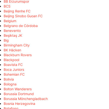
BB Erzurumspor
BCS
Beijing Renhe FC
Beijing Sinobo Guoan FC
Belgium
Belgrano de Córdoba
Benevento
Beşiktaş JK
Big
Birmingham City
BK Häcken
Blackburn Rovers
Blackpool
Boavista FC
Boca Juniors
Bohemian FC
Bolivia
Bologna
Bolton Wanderers
Borussia Dortmund
Borussia Mönchengladbach
Bosnia Herzegovina
Botafogo