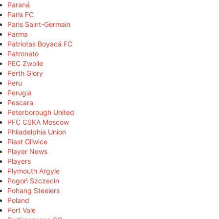
Paraná
Paris FC
Paris Saint-Germain
Parma
Patriotas Boyacá FC
Patronato
PEC Zwolle
Perth Glory
Peru
Perugia
Pescara
Peterborough United
PFC CSKA Moscow
Philadelphia Union
Piast Gliwice
Player News
Players
Plymouth Argyle
Pogoń Szczecin
Pohang Steelers
Poland
Port Vale