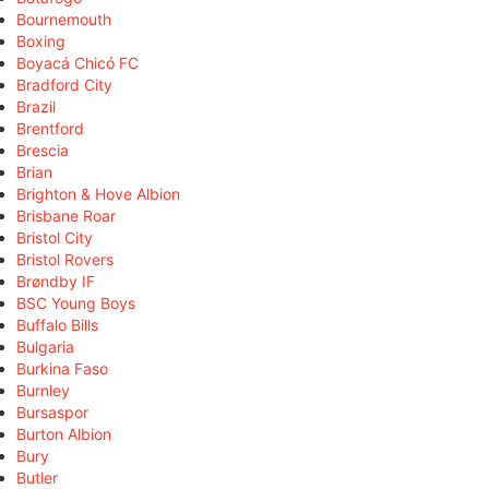
Bournemouth
Boxing
Boyacá Chicó FC
Bradford City
Brazil
Brentford
Brescia
Brian
Brighton & Hove Albion
Brisbane Roar
Bristol City
Bristol Rovers
Brøndby IF
BSC Young Boys
Buffalo Bills
Bulgaria
Burkina Faso
Burnley
Bursaspor
Burton Albion
Bury
Butler