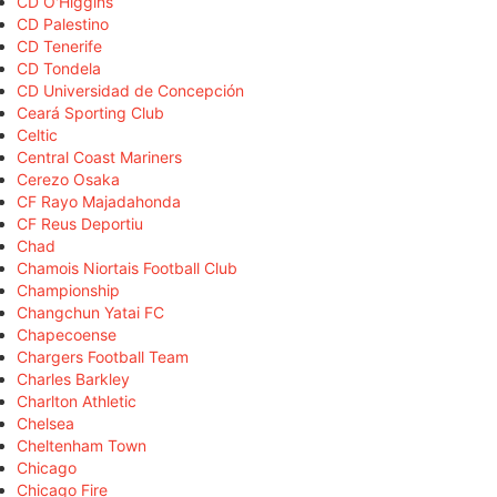
CD O'Higgins
CD Palestino
CD Tenerife
CD Tondela
CD Universidad de Concepción
Ceará Sporting Club
Celtic
Central Coast Mariners
Cerezo Osaka
CF Rayo Majadahonda
CF Reus Deportiu
Chad
Chamois Niortais Football Club
Championship
Changchun Yatai FC
Chapecoense
Chargers Football Team
Charles Barkley
Charlton Athletic
Chelsea
Cheltenham Town
Chicago
Chicago Fire