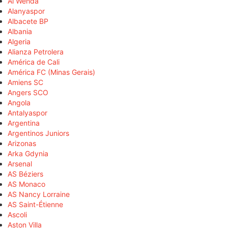
Al Wehda
Alanyaspor
Albacete BP
Albania
Algeria
Alianza Petrolera
América de Cali
América FC (Minas Gerais)
Amiens SC
Angers SCO
Angola
Antalyaspor
Argentina
Argentinos Juniors
Arizonas
Arka Gdynia
Arsenal
AS Béziers
AS Monaco
AS Nancy Lorraine
AS Saint-Étienne
Ascoli
Aston Villa