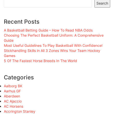
Search
Recent Posts
A Basketball Betting Guide – How To Read NBA Odds
Choosing The Perfect Basketball Uniform: A Comprehensive
Guide
Most Useful Guidelines To Play Basketball With Confidence!
Stickhandling Skills in All 3 Zones Wins Your Team Hockey
Games
5 Of The Fastest Horse Breeds In The World
Categories
Aalborg BK
Aarhus GF
Aberdeen
AC Ajaccio
AC Horsens
Accrington Stanley