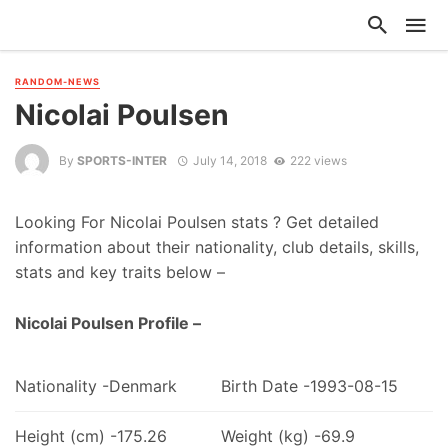
RANDOM-NEWS
Nicolai Poulsen
By
SPORTS-INTER
July 14, 2018
222 views
Looking For Nicolai Poulsen stats ? Get detailed
information about their nationality, club details, skills,
stats and key traits below –
Nicolai Poulsen Profile –
Nationality -Denmark
Birth Date -1993-08-15
Height (cm) -175.26
Weight (kg) -69.9