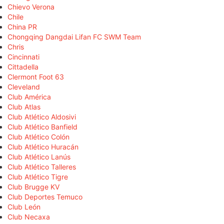
Chievo Verona
Chile
China PR
Chongqing Dangdai Lifan FC SWM Team
Chris
Cincinnati
Cittadella
Clermont Foot 63
Cleveland
Club América
Club Atlas
Club Atlético Aldosivi
Club Atlético Banfield
Club Atlético Colón
Club Atlético Huracán
Club Atlético Lanús
Club Atlético Talleres
Club Atlético Tigre
Club Brugge KV
Club Deportes Temuco
Club León
Club Necaxa