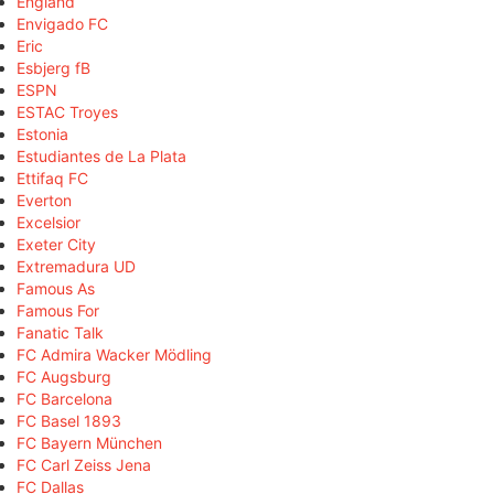
England
Envigado FC
Eric
Esbjerg fB
ESPN
ESTAC Troyes
Estonia
Estudiantes de La Plata
Ettifaq FC
Everton
Excelsior
Exeter City
Extremadura UD
Famous As
Famous For
Fanatic Talk
FC Admira Wacker Mödling
FC Augsburg
FC Barcelona
FC Basel 1893
FC Bayern München
FC Carl Zeiss Jena
FC Dallas