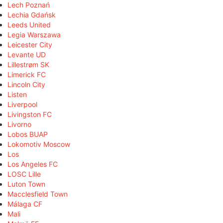
Lech Poznań
Lechia Gdańsk
Leeds United
Legia Warszawa
Leicester City
Levante UD
Lillestrøm SK
Limerick FC
Lincoln City
Listen
Liverpool
Livingston FC
Livorno
Lobos BUAP
Lokomotiv Moscow
Los
Los Angeles FC
LOSC Lille
Luton Town
Macclesfield Town
Málaga CF
Mali