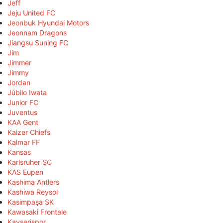
Jeff
Jeju United FC
Jeonbuk Hyundai Motors
Jeonnam Dragons
Jiangsu Suning FC
Jim
Jimmer
Jimmy
Jordan
Júbilo Iwata
Junior FC
Juventus
KAA Gent
Kaizer Chiefs
Kalmar FF
Kansas
Karlsruher SC
KAS Eupen
Kashima Antlers
Kashiwa Reysol
Kasimpaşa SK
Kawasaki Frontale
Kayserispor