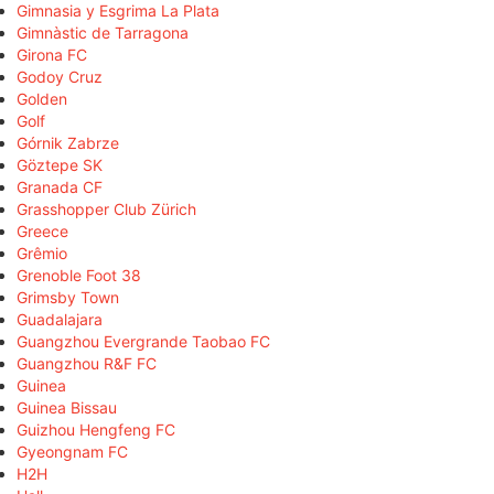
Gimnasia y Esgrima La Plata
Gimnàstic de Tarragona
Girona FC
Godoy Cruz
Golden
Golf
Górnik Zabrze
Göztepe SK
Granada CF
Grasshopper Club Zürich
Greece
Grêmio
Grenoble Foot 38
Grimsby Town
Guadalajara
Guangzhou Evergrande Taobao FC
Guangzhou R&F FC
Guinea
Guinea Bissau
Guizhou Hengfeng FC
Gyeongnam FC
H2H