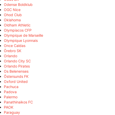
Odense Boldklub
OGC Nice
Ohod Club
Oklahoma
Oldham Athletic
Olympiacos CFP
Olympique de Marseille
Olympique Lyonnais
Once Caldas
Örebro SK
Orlando
Orlando City SC
Orlando Pirates
Os Belenenses
Östersunds FK
Oxford United
Pachuca
Padova
Palermo
Panathinaikos FC
PAOK
Paraguay