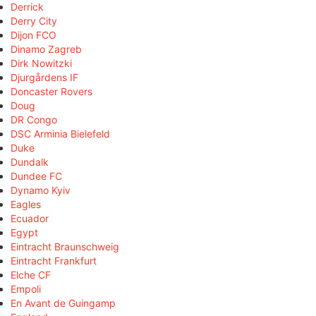
Derrick
Derry City
Dijon FCO
Dinamo Zagreb
Dirk Nowitzki
Djurgårdens IF
Doncaster Rovers
Doug
DR Congo
DSC Arminia Bielefeld
Duke
Dundalk
Dundee FC
Dynamo Kyiv
Eagles
Ecuador
Egypt
Eintracht Braunschweig
Eintracht Frankfurt
Elche CF
Empoli
En Avant de Guingamp