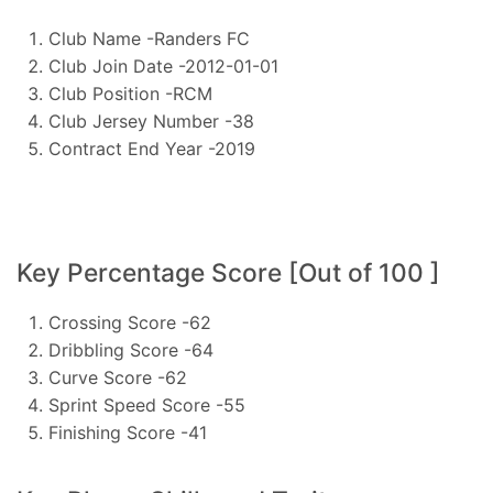
Club Name -Randers FC
Club Join Date -2012-01-01
Club Position -RCM
Club Jersey Number -38
Contract End Year -2019
Key Percentage Score [Out of 100 ]
Crossing Score -62
Dribbling Score -64
Curve Score -62
Sprint Speed Score -55
Finishing Score -41