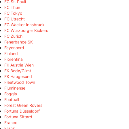
FC St. Pauli
FC Thun
FC Tokyo
FC Utrecht
FC Wacker Innsbruck
FC Würzburger Kickers
FC Zürich
Fenerbahçe SK
Feyenoord
Finland
Fiorentina
FK Austria Wien
FK Bodø/Glimt
FK Haugesund
Fleetwood Town
Fluminense
Foggia
Football
Forest Green Rovers
Fortuna Düsseldorf
Fortuna Sittard
France
Frank