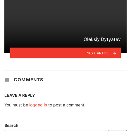
Oleksiy Dytyatev
NEXT ARTICLE
COMMENTS
LEAVE A REPLY
You must be
logged in
to post a comment.
Search