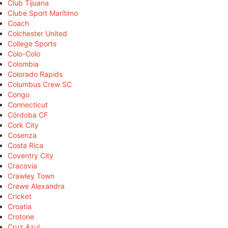
Club Tijuana
Clube Sport Marítimo
Coach
Colchester United
College Sports
Colo-Colo
Colombia
Colorado Rapids
Columbus Crew SC
Congo
Connecticut
Córdoba CF
Cork City
Cosenza
Costa Rica
Coventry City
Cracovia
Crawley Town
Crewe Alexandra
Cricket
Croatia
Crotone
Cruz Azul