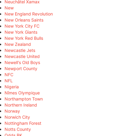
Neuchâtel Xamax
New
New England Revolution
New Orleans Saints
New York City FC
New York Giants
New York Red Bulls
New Zealand
Newcastle Jets
Newcastle United
Newell's Old Boys
Newport County
NFC
NFL
Nigeria
Nîmes Olympique
Northampton Town
Northern Ireland
Norway
Norwich City
Nottingham Forest
Notts County
Odds BK