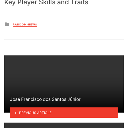
Key Player Skills and Traits
Posted
RANDOM-NEWS
in
José Francisco dos Santos Júnior
PREVIOUS ARTICLE