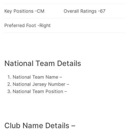
Key Positions -CM
Overall Ratings -67
Preferred Foot -Right
National Team Details
National Team Name –
National Jersey Number –
National Team Position –
Club Name Details –