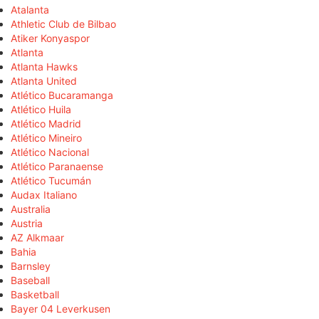
Atalanta
Athletic Club de Bilbao
Atiker Konyaspor
Atlanta
Atlanta Hawks
Atlanta United
Atlético Bucaramanga
Atlético Huila
Atlético Madrid
Atlético Mineiro
Atlético Nacional
Atlético Paranaense
Atlético Tucumán
Audax Italiano
Australia
Austria
AZ Alkmaar
Bahia
Barnsley
Baseball
Basketball
Bayer 04 Leverkusen