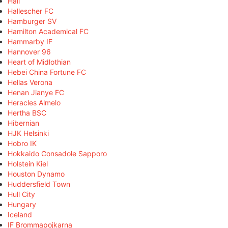
Hall
Hallescher FC
Hamburger SV
Hamilton Academical FC
Hammarby IF
Hannover 96
Heart of Midlothian
Hebei China Fortune FC
Hellas Verona
Henan Jianye FC
Heracles Almelo
Hertha BSC
Hibernian
HJK Helsinki
Hobro IK
Hokkaido Consadole Sapporo
Holstein Kiel
Houston Dynamo
Huddersfield Town
Hull City
Hungary
Iceland
IF Brommapojkarna