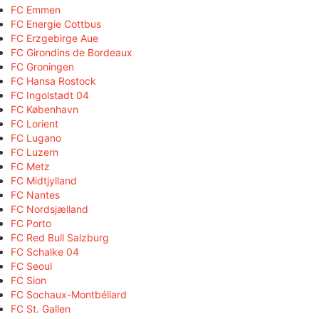
FC Emmen
FC Energie Cottbus
FC Erzgebirge Aue
FC Girondins de Bordeaux
FC Groningen
FC Hansa Rostock
FC Ingolstadt 04
FC København
FC Lorient
FC Lugano
FC Luzern
FC Metz
FC Midtjylland
FC Nantes
FC Nordsjælland
FC Porto
FC Red Bull Salzburg
FC Schalke 04
FC Seoul
FC Sion
FC Sochaux-Montbéliard
FC St. Gallen