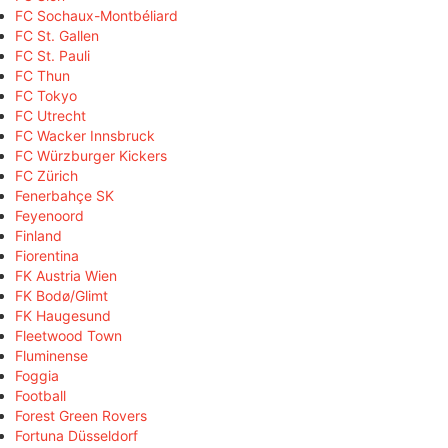
FC Sochaux-Montbéliard
FC St. Gallen
FC St. Pauli
FC Thun
FC Tokyo
FC Utrecht
FC Wacker Innsbruck
FC Würzburger Kickers
FC Zürich
Fenerbahçe SK
Feyenoord
Finland
Fiorentina
FK Austria Wien
FK Bodø/Glimt
FK Haugesund
Fleetwood Town
Fluminense
Foggia
Football
Forest Green Rovers
Fortuna Düsseldorf