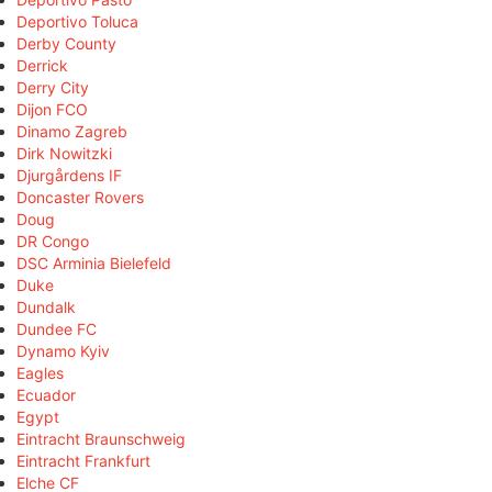
Deportivo Toluca
Derby County
Derrick
Derry City
Dijon FCO
Dinamo Zagreb
Dirk Nowitzki
Djurgårdens IF
Doncaster Rovers
Doug
DR Congo
DSC Arminia Bielefeld
Duke
Dundalk
Dundee FC
Dynamo Kyiv
Eagles
Ecuador
Egypt
Eintracht Braunschweig
Eintracht Frankfurt
Elche CF