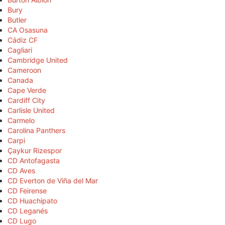
Bury
Butler
CA Osasuna
Cádiz CF
Cagliari
Cambridge United
Cameroon
Canada
Cape Verde
Cardiff City
Carlisle United
Carmelo
Carolina Panthers
Carpi
Çaykur Rizespor
CD Antofagasta
CD Aves
CD Everton de Viña del Mar
CD Feirense
CD Huachipato
CD Leganés
CD Lugo