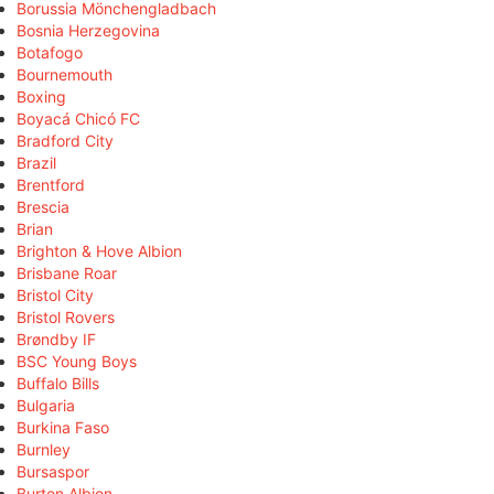
Borussia Mönchengladbach
Bosnia Herzegovina
Botafogo
Bournemouth
Boxing
Boyacá Chicó FC
Bradford City
Brazil
Brentford
Brescia
Brian
Brighton & Hove Albion
Brisbane Roar
Bristol City
Bristol Rovers
Brøndby IF
BSC Young Boys
Buffalo Bills
Bulgaria
Burkina Faso
Burnley
Bursaspor
Burton Albion