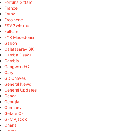
Fortuna Sittard
France
Frank
Frosinone
FSV Zwickau
Fulham
FYR Macedonia
Gabon
Galatasaray SK
Gamba Osaka
Gambia
Gangwon FC
Gary
GD Chaves
General News
General Updates
Genoa
Georgia
Germany
Getafe CF
GFC Ajaccio
Ghana
Giants