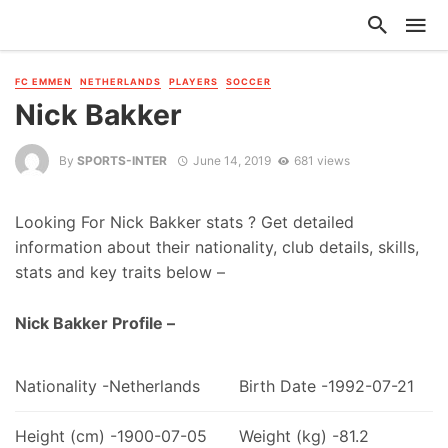
FC EMMEN
NETHERLANDS
PLAYERS
SOCCER
Nick Bakker
By
SPORTS-INTER
June 14, 2019
681 views
Looking For Nick Bakker stats ? Get detailed
information about their nationality, club details, skills,
stats and key traits below –
Nick Bakker Profile –
Nationality -Netherlands
Birth Date -1992-07-21
Height (cm) -1900-07-05
Weight (kg) -81.2