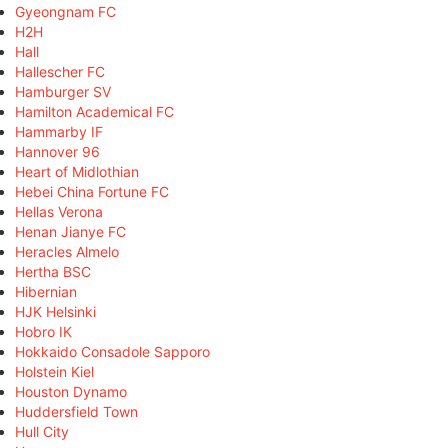
Gyeongnam FC
H2H
Hall
Hallescher FC
Hamburger SV
Hamilton Academical FC
Hammarby IF
Hannover 96
Heart of Midlothian
Hebei China Fortune FC
Hellas Verona
Henan Jianye FC
Heracles Almelo
Hertha BSC
Hibernian
HJK Helsinki
Hobro IK
Hokkaido Consadole Sapporo
Holstein Kiel
Houston Dynamo
Huddersfield Town
Hull City