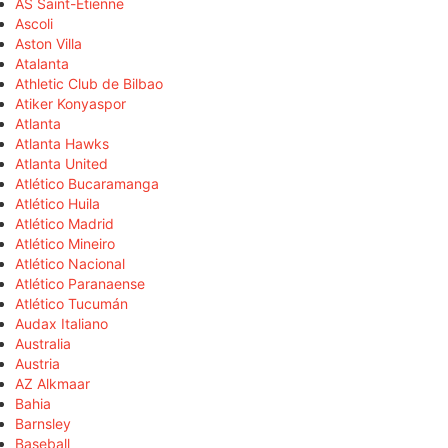
AS Saint-Étienne
Ascoli
Aston Villa
Atalanta
Athletic Club de Bilbao
Atiker Konyaspor
Atlanta
Atlanta Hawks
Atlanta United
Atlético Bucaramanga
Atlético Huila
Atlético Madrid
Atlético Mineiro
Atlético Nacional
Atlético Paranaense
Atlético Tucumán
Audax Italiano
Australia
Austria
AZ Alkmaar
Bahia
Barnsley
Baseball