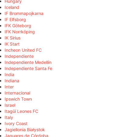
Hungary
Iceland
IF Brommapojkarna
IF Elfsborg
IFK Göteborg
IFK Norrköping
IK Sirius
IK Start
Incheon United FC
Independiente
Independiente Medellín
Independiente Santa Fe
India
Indiana
Inter
Internacional
Ipswich Town
Israel
Itagüí Leones FC
Italy
Ivory Coast
Jagiellonia Białystok
Jaguares de Córdoba