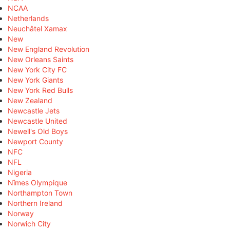
NCAA
Netherlands
Neuchâtel Xamax
New
New England Revolution
New Orleans Saints
New York City FC
New York Giants
New York Red Bulls
New Zealand
Newcastle Jets
Newcastle United
Newell's Old Boys
Newport County
NFC
NFL
Nigeria
Nîmes Olympique
Northampton Town
Northern Ireland
Norway
Norwich City