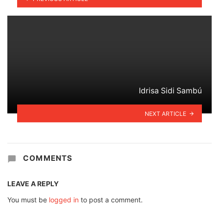
Idrisa Sidi Sambú
NEXT ARTICLE
COMMENTS
LEAVE A REPLY
You must be
logged in
to post a comment.