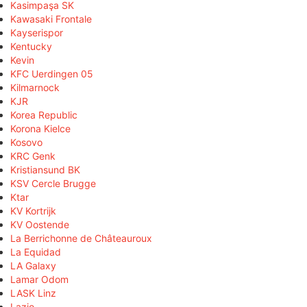
Kasimpaşa SK
Kawasaki Frontale
Kayserispor
Kentucky
Kevin
KFC Uerdingen 05
Kilmarnock
KJR
Korea Republic
Korona Kielce
Kosovo
KRC Genk
Kristiansund BK
KSV Cercle Brugge
Ktar
KV Kortrijk
KV Oostende
La Berrichonne de Châteauroux
La Equidad
LA Galaxy
Lamar Odom
LASK Linz
Lazio