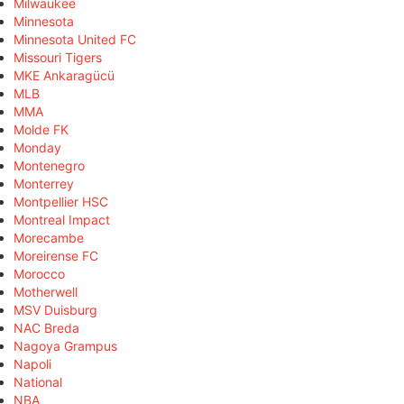
Milwaukee
Minnesota
Minnesota United FC
Missouri Tigers
MKE Ankaragücü
MLB
MMA
Molde FK
Monday
Montenegro
Monterrey
Montpellier HSC
Montreal Impact
Morecambe
Moreirense FC
Morocco
Motherwell
MSV Duisburg
NAC Breda
Nagoya Grampus
Napoli
National
NBA