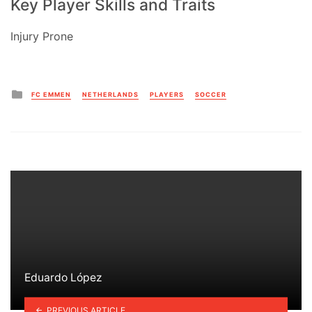
Key Player Skills and Traits
Injury Prone
Posted
FC EMMEN
NETHERLANDS
PLAYERS
SOCCER
in
Eduardo López
PREVIOUS ARTICLE