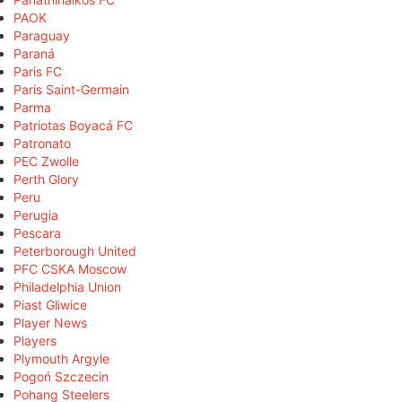
PAOK
Paraguay
Paraná
Paris FC
Paris Saint-Germain
Parma
Patriotas Boyacá FC
Patronato
PEC Zwolle
Perth Glory
Peru
Perugia
Pescara
Peterborough United
PFC CSKA Moscow
Philadelphia Union
Piast Gliwice
Player News
Players
Plymouth Argyle
Pogoń Szczecin
Pohang Steelers