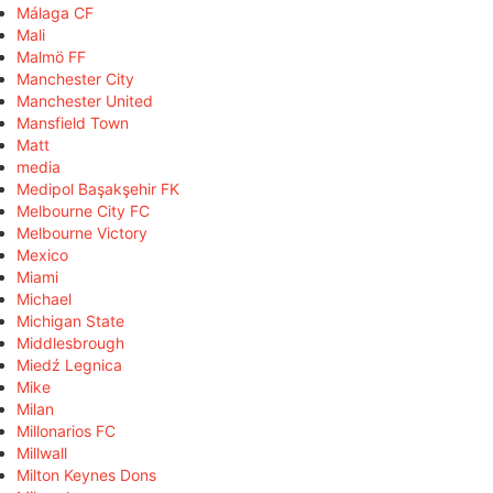
Málaga CF
Mali
Malmö FF
Manchester City
Manchester United
Mansfield Town
Matt
media
Medipol Başakşehir FK
Melbourne City FC
Melbourne Victory
Mexico
Miami
Michael
Michigan State
Middlesbrough
Miedź Legnica
Mike
Milan
Millonarios FC
Millwall
Milton Keynes Dons