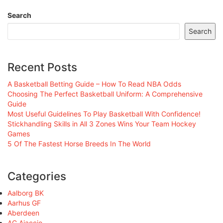
Search
Search
Recent Posts
A Basketball Betting Guide – How To Read NBA Odds
Choosing The Perfect Basketball Uniform: A Comprehensive
Guide
Most Useful Guidelines To Play Basketball With Confidence!
Stickhandling Skills in All 3 Zones Wins Your Team Hockey
Games
5 Of The Fastest Horse Breeds In The World
Categories
Aalborg BK
Aarhus GF
Aberdeen
AC Ajaccio