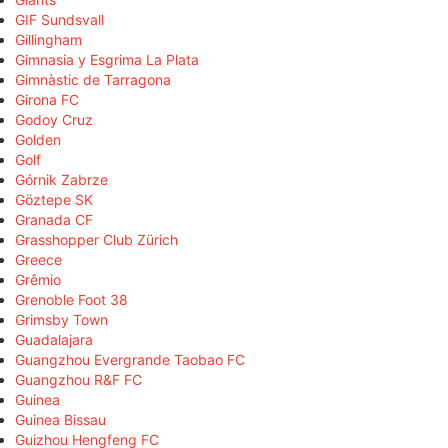
GIF Sundsvall
Gillingham
Gimnasia y Esgrima La Plata
Gimnàstic de Tarragona
Girona FC
Godoy Cruz
Golden
Golf
Górnik Zabrze
Göztepe SK
Granada CF
Grasshopper Club Zürich
Greece
Grêmio
Grenoble Foot 38
Grimsby Town
Guadalajara
Guangzhou Evergrande Taobao FC
Guangzhou R&F FC
Guinea
Guinea Bissau
Guizhou Hengfeng FC