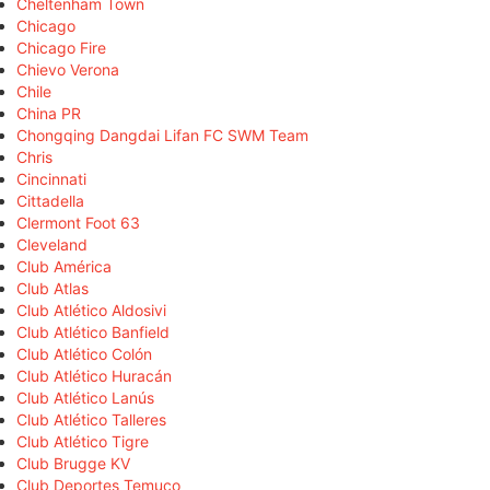
Cheltenham Town
Chicago
Chicago Fire
Chievo Verona
Chile
China PR
Chongqing Dangdai Lifan FC SWM Team
Chris
Cincinnati
Cittadella
Clermont Foot 63
Cleveland
Club América
Club Atlas
Club Atlético Aldosivi
Club Atlético Banfield
Club Atlético Colón
Club Atlético Huracán
Club Atlético Lanús
Club Atlético Talleres
Club Atlético Tigre
Club Brugge KV
Club Deportes Temuco