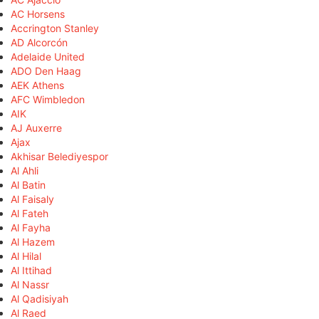
AC Horsens
Accrington Stanley
AD Alcorcón
Adelaide United
ADO Den Haag
AEK Athens
AFC Wimbledon
AIK
AJ Auxerre
Ajax
Akhisar Belediyespor
Al Ahli
Al Batin
Al Faisaly
Al Fateh
Al Fayha
Al Hazem
Al Hilal
Al Ittihad
Al Nassr
Al Qadisiyah
Al Raed