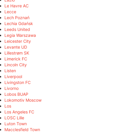
Le Havre AC
Lecce
Lech Poznań
Lechia Gdańsk
Leeds United
Legia Warszawa
Leicester City
Levante UD
Lillestrøm SK
Limerick FC
Lincoln City
Listen
Liverpool
Livingston FC
Livorno
Lobos BUAP
Lokomotiv Moscow
Los
Los Angeles FC
LOSC Lille
Luton Town
Macclesfield Town