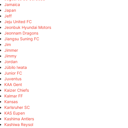
Jamaica
Japan
Jeff
Jeju United FC
Jeonbuk Hyundai Motors
Jeonnam Dragons
Jiangsu Suning FC
Jim
Jimmer
Jimmy
Jordan
Júbilo Iwata
Junior FC
Juventus
KAA Gent
Kaizer Chiefs
Kalmar FF
Kansas
Karlsruher SC
KAS Eupen
Kashima Antlers
Kashiwa Reysol