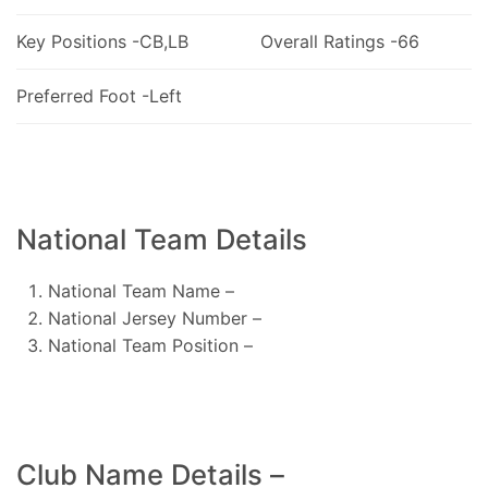
Key Positions -CB,LB
Overall Ratings -66
Preferred Foot -Left
National Team Details
National Team Name –
National Jersey Number –
National Team Position –
Club Name Details –