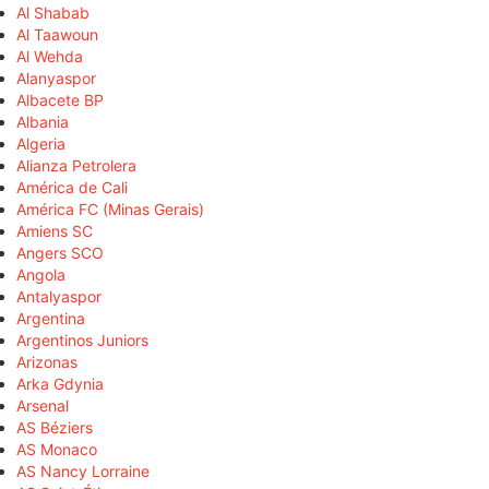
Al Shabab
Al Taawoun
Al Wehda
Alanyaspor
Albacete BP
Albania
Algeria
Alianza Petrolera
América de Cali
América FC (Minas Gerais)
Amiens SC
Angers SCO
Angola
Antalyaspor
Argentina
Argentinos Juniors
Arizonas
Arka Gdynia
Arsenal
AS Béziers
AS Monaco
AS Nancy Lorraine