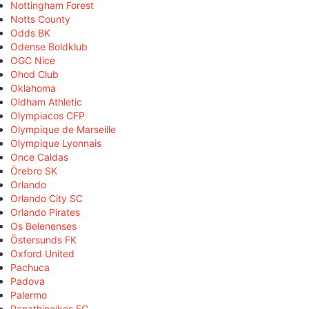
Nottingham Forest
Notts County
Odds BK
Odense Boldklub
OGC Nice
Ohod Club
Oklahoma
Oldham Athletic
Olympiacos CFP
Olympique de Marseille
Olympique Lyonnais
Once Caldas
Örebro SK
Orlando
Orlando City SC
Orlando Pirates
Os Belenenses
Östersunds FK
Oxford United
Pachuca
Padova
Palermo
Panathinaikos FC