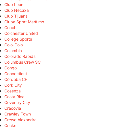
Club León
Club Necaxa
Club Tijuana
Clube Sport Marítimo
Coach
Colchester United
College Sports
Colo-Colo
Colombia
Colorado Rapids
Columbus Crew SC
Congo
Connecticut
Córdoba CF
Cork City
Cosenza
Costa Rica
Coventry City
Cracovia
Crawley Town
Crewe Alexandra
Cricket