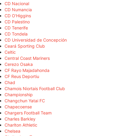
CD Nacional
CD Numancia
CD O'Higgins
CD Palestino
CD Tenerife
CD Tondela
CD Universidad de Concepción
Ceará Sporting Club
Celtic
Central Coast Mariners
Cerezo Osaka
CF Rayo Majadahonda
CF Reus Deportiu
Chad
Chamois Niortais Football Club
Championship
Changchun Yatai FC
Chapecoense
Chargers Football Team
Charles Barkley
Charlton Athletic
Chelsea