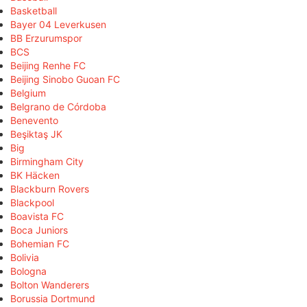
Basketball
Bayer 04 Leverkusen
BB Erzurumspor
BCS
Beijing Renhe FC
Beijing Sinobo Guoan FC
Belgium
Belgrano de Córdoba
Benevento
Beşiktaş JK
Big
Birmingham City
BK Häcken
Blackburn Rovers
Blackpool
Boavista FC
Boca Juniors
Bohemian FC
Bolivia
Bologna
Bolton Wanderers
Borussia Dortmund