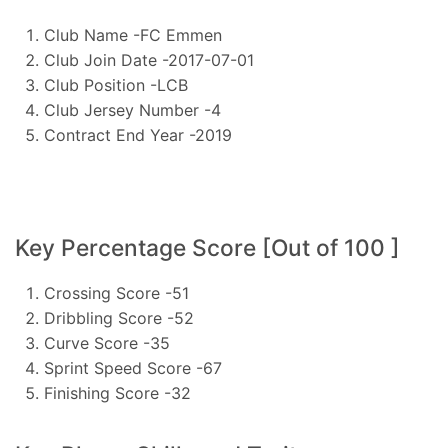
Club Name -FC Emmen
Club Join Date -2017-07-01
Club Position -LCB
Club Jersey Number -4
Contract End Year -2019
Key Percentage Score [Out of 100 ]
Crossing Score -51
Dribbling Score -52
Curve Score -35
Sprint Speed Score -67
Finishing Score -32