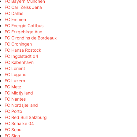
FC Bayern München
FC Carl Zeiss Jena
FC Dallas
FC Emmen
FC Energie Cottbus
FC Erzgebirge Aue
FC Girondins de Bordeaux
FC Groningen
FC Hansa Rostock
FC Ingolstadt 04
FC København
FC Lorient
FC Lugano
FC Luzern
FC Metz
FC Midtjylland
FC Nantes
FC Nordsjælland
FC Porto
FC Red Bull Salzburg
FC Schalke 04
FC Seoul
FC Sion