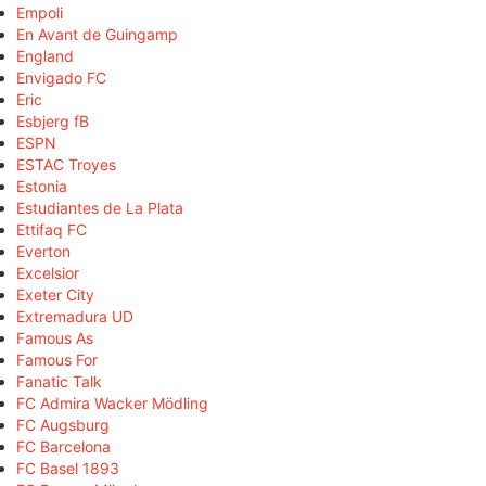
Empoli
En Avant de Guingamp
England
Envigado FC
Eric
Esbjerg fB
ESPN
ESTAC Troyes
Estonia
Estudiantes de La Plata
Ettifaq FC
Everton
Excelsior
Exeter City
Extremadura UD
Famous As
Famous For
Fanatic Talk
FC Admira Wacker Mödling
FC Augsburg
FC Barcelona
FC Basel 1893