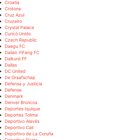
Croatia
Crotone
Cruz Azul
Cruzeiro
Crystal Palace
Curicó Unido
Czech Republic
Daegu FC
Dalian YiFang FC
Dalkurd FF
Dallas
DC United
De Graafschap
Defensa y Justicia
Defense
Denmark
Denver Broncos
Deportes Iquique
Deportes Tolima
Deportivo Alavés
Deportivo Cali
Deportivo de La Coruña
Deportivo Pasto