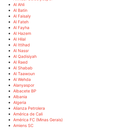
Al Ahli
Al Batin
Al Faisaly
Al Fateh
Al Fayha
Al Hazem
Al Hilal
Al Ittihad
Al Nassr
Al Qadisiyah
Al Raed
Al Shabab
Al Taawoun
Al Wehda
Alanyaspor
Albacete BP
Albania
Algeria
Alianza Petrolera
América de Cali
América FC (Minas Gerais)
Amiens SC