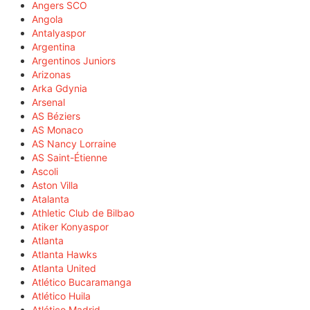
Angers SCO
Angola
Antalyaspor
Argentina
Argentinos Juniors
Arizonas
Arka Gdynia
Arsenal
AS Béziers
AS Monaco
AS Nancy Lorraine
AS Saint-Étienne
Ascoli
Aston Villa
Atalanta
Athletic Club de Bilbao
Atiker Konyaspor
Atlanta
Atlanta Hawks
Atlanta United
Atlético Bucaramanga
Atlético Huila
Atlético Madrid