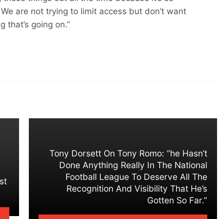
. We are not trying to limit access but don’t want
g that’s going on.”
Tony Dorsett On Tony Romo: “he Hasn’t
Done Anything Really In The National
Football League To Deserve All The
st
Recognition And Visibility That He’s
Gotten So Far.”