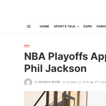
HOME
SPORTS TALK
ESPN
FAMO
NBA
NBA Playoffs Ap
Phil Jackson
By
SPORTS-INTER
October 22, 2019
477 vie