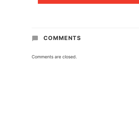
COMMENTS
Comments are closed.