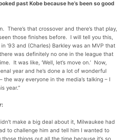
looked past Kobe because he’s been so good
en. There’s that crossover and there’s that play,
en those finishes before. I will tell you this,
in ‘93 and (Charles) Barkley was an MVP that
here was definitely no one in the league that
me. It was like, ‘Well, let’s move on.’ Now,
nal year and he’s done a lot of wonderful
 – the way everyone in the media’s talking – I
s year.”
r:
 didn’t make a big deal about it, Milwaukee had
 had to challenge him and tell him I wanted to
those things out all the time because it’s so