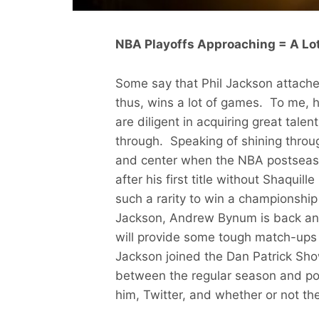
NBA Playoffs Approaching = A Lot
Some say that Phil Jackson attache
thus, wins a lot of games. To me, h
are diligent in acquiring great talen
through. Speaking of shining throug
and center when the NBA postseaso
after his first title without Shaquille
such a rarity to win a championship
Jackson, Andrew Bynum is back and
will provide some tough match-ups f
Jackson joined the Dan Patrick Sho
between the regular season and po
him, Twitter, and whether or not t