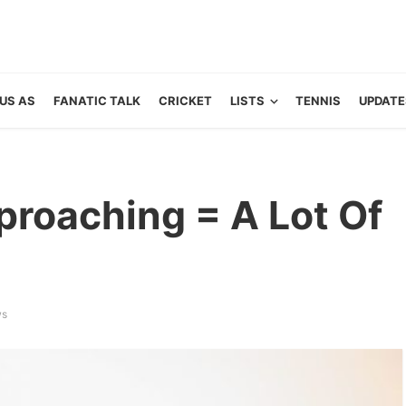
US AS
FANATIC TALK
CRICKET
LISTS
TENNIS
UPDATE
proaching = A Lot Of
ws