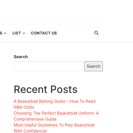
S
LIST
CONTACT US
Search
Search
Recent Posts
A Basketball Betting Guide – How To Read
NBA Odds
Choosing The Perfect Basketball Uniform: A
Comprehensive Guide
Most Useful Guidelines To Play Basketball
With Confidence!