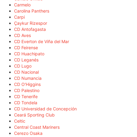
Carmelo
Carolina Panthers
Carpi
Çaykur Rizespor
CD Antofagasta
CD Aves
CD Everton de Viña del Mar
CD Feirense
CD Huachipato
CD Leganés
CD Lugo
CD Nacional
CD Numancia
CD O'Higgins
CD Palestino
CD Tenerife
CD Tondela
CD Universidad de Concepción
Ceará Sporting Club
Celtic
Central Coast Mariners
Cerezo Osaka