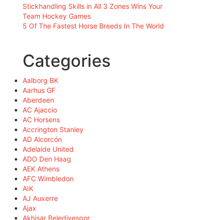
Stickhandling Skills in All 3 Zones Wins Your
Team Hockey Games
5 Of The Fastest Horse Breeds In The World
Categories
Aalborg BK
Aarhus GF
Aberdeen
AC Ajaccio
AC Horsens
Accrington Stanley
AD Alcorcón
Adelaide United
ADO Den Haag
AEK Athens
AFC Wimbledon
AIK
AJ Auxerre
Ajax
Akhisar Belediyespor