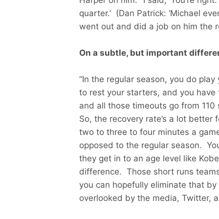
quarter.’ (Dan Patrick: ‘Michael ev
went out and did a job on him the re
On a subtle, but important differ
“In the regular season, you do pla
to rest your starters, and you have 
and all those timeouts go from 110
So, the recovery rate’s a lot better
two to three to four minutes a game
opposed to the regular season. Yo
they get in to an age level like Kobe
difference. Those short runs team
you can hopefully eliminate that by 
overlooked by the media, Twitter, an