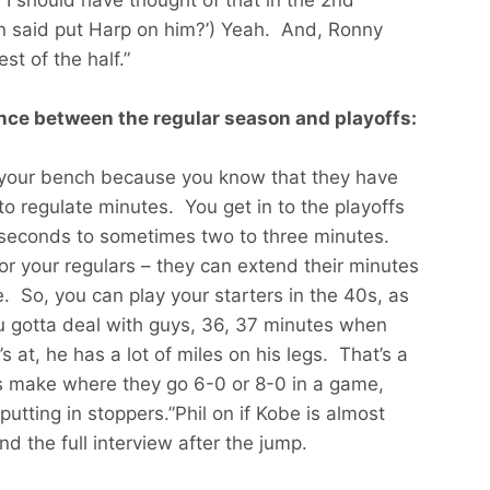
en said put Harp on him?’) Yeah. And, Ronny
st of the half.”
ence between the regular season and playoffs:
y your bench because you know that they have
to regulate minutes. You get in to the playoffs
 seconds to sometimes two to three minutes.
 for your regulars – they can extend their minutes
. So, you can play your starters in the 40s, as
u gotta deal with guys, 36, 37 minutes when
’s at, he has a lot of miles on his legs. That’s a
s make where they go 6-0 or 8-0 in a game,
putting in stoppers.”Phil on if Kobe is almost
d the full interview after the jump.