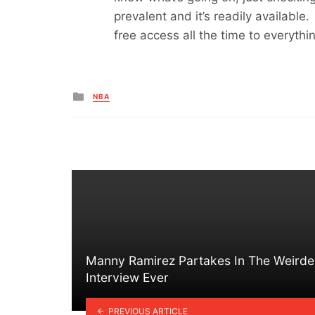
prevalent and it’s readily available
free access all the time to everythin
Posted
NBA
in
Manny Ramirez Partakes In The Weirde
Interview Ever
PREVIOUS ARTICLE