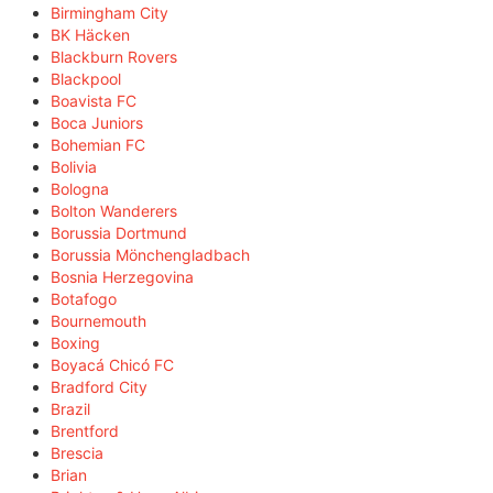
Birmingham City
BK Häcken
Blackburn Rovers
Blackpool
Boavista FC
Boca Juniors
Bohemian FC
Bolivia
Bologna
Bolton Wanderers
Borussia Dortmund
Borussia Mönchengladbach
Bosnia Herzegovina
Botafogo
Bournemouth
Boxing
Boyacá Chicó FC
Bradford City
Brazil
Brentford
Brescia
Brian