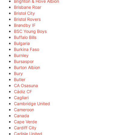
Brighton & Hove Albion
Brisbane Roar
Bristol City
Bristol Rovers
Brøndby IF
BSC Young Boys
Buffalo Bills
Bulgaria
Burkina Faso
Burnley
Bursaspor
Burton Albion
Bury
Butler
CA Osasuna
Cádiz CF
Cagliari
Cambridge United
Cameroon
Canada
Cape Verde
Cardiff City
Carlisle United