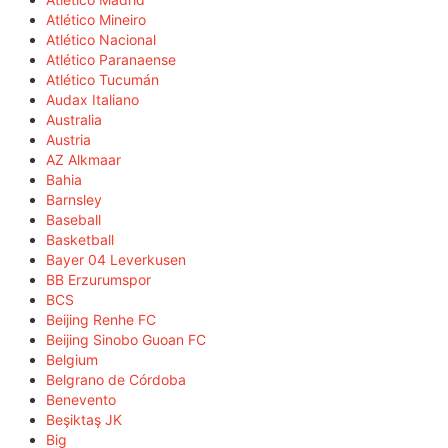
Atlético Mineiro
Atlético Nacional
Atlético Paranaense
Atlético Tucumán
Audax Italiano
Australia
Austria
AZ Alkmaar
Bahia
Barnsley
Baseball
Basketball
Bayer 04 Leverkusen
BB Erzurumspor
BCS
Beijing Renhe FC
Beijing Sinobo Guoan FC
Belgium
Belgrano de Córdoba
Benevento
Beşiktaş JK
Big