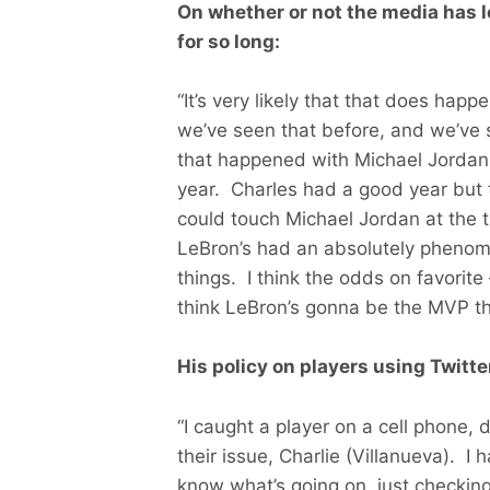
On whether or not the media has 
for so long:
“It’s very likely that that does happ
we’ve seen that before, and we’ve se
that happened with Michael Jordan 
year. Charles had a good year but t
could touch Michael Jordan at the ti
LeBron’s had an absolutely phenome
things. I think the odds on favorite
think LeBron’s gonna be the MVP thi
His policy on players using Twitte
“I caught a player on a cell phone,
their issue, Charlie (Villanueva). I
know what’s going on, just checking 