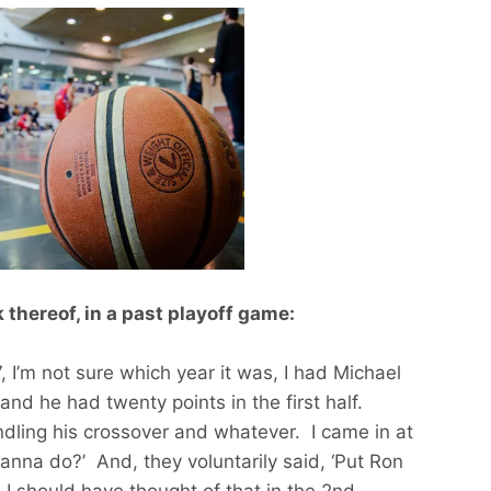
 thereof, in a past playoff game:
97, I’m not sure which year it was, I had Michael
nd he had twenty points in the first half.
dling his crossover and whatever. I came in at
anna do?’ And, they voluntarily said, ‘Put Ron
. I should have thought of that in the 2nd