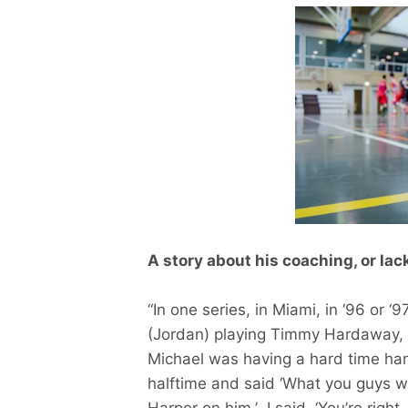
A story about his coaching, or lack
“In one series, in Miami, in ‘96 or ‘
(Jordan) playing Timmy Hardaway, a
Michael was having a hard time han
halftime and said ‘What you guys w
Harper on him.’ I said, ‘You’re right