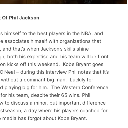
 Of Phil Jackson
s himself to the best players in the NBA, and
e associates himself with organizations that
t, and that’s when Jackson’s skills shine
h, both his expertise and his team will be front
n kicks off this weekend. Kobe Bryant goes
 O’Neal – during this interview Phil notes that it’s
 without a dominant big man. Luckily for
 playing big for him. The Western Conference
or his team, despite their 65 wins. Phil
w to discuss a minor, but important difference
stseason, a day where his players coached for
he media has forgot about Kobe Bryant.