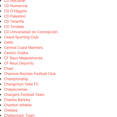
CD Nacional
CD Numancia
CD O'Higgins
CD Palestino
CD Tenerife
CD Tondela
CD Universidad de Concepción
Ceará Sporting Club
Celtic
Central Coast Mariners
Cerezo Osaka
CF Rayo Majadahonda
CF Reus Deportiu
Chad
Chamois Niortais Football Club
Championship
Changchun Yatai FC
Chapecoense
Chargers Football Team
Charles Barkley
Charlton Athletic
Chelsea
Cheltenham Town