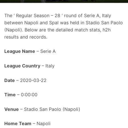
The ‘ Regular Season – 28 ‘ round of Serie A, Italy
between Napoli and Spal was held in Stadio San Paolo
(Napoli). Below are the detailed match stats, h2h
results and records.
League Name
– Serie A
League Country
– Italy
Date
– 2020-03-22
Time
– 0:00:00
Venue
– Stadio San Paolo (Napoli)
Home Team
– Napoli