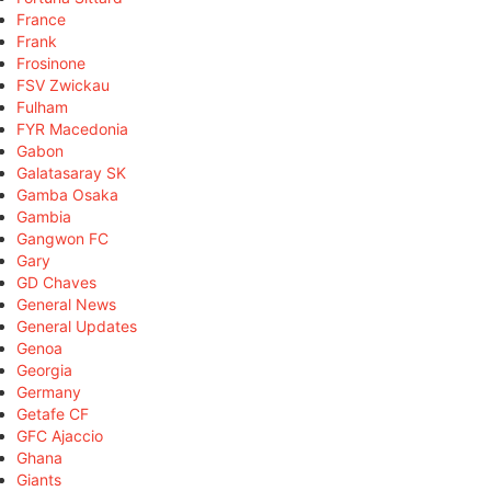
France
Frank
Frosinone
FSV Zwickau
Fulham
FYR Macedonia
Gabon
Galatasaray SK
Gamba Osaka
Gambia
Gangwon FC
Gary
GD Chaves
General News
General Updates
Genoa
Georgia
Germany
Getafe CF
GFC Ajaccio
Ghana
Giants