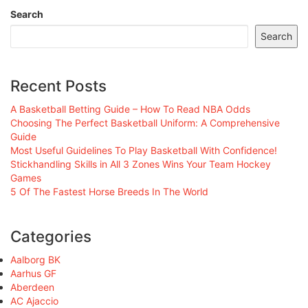
Search
Search
Recent Posts
A Basketball Betting Guide – How To Read NBA Odds
Choosing The Perfect Basketball Uniform: A Comprehensive
Guide
Most Useful Guidelines To Play Basketball With Confidence!
Stickhandling Skills in All 3 Zones Wins Your Team Hockey
Games
5 Of The Fastest Horse Breeds In The World
Categories
Aalborg BK
Aarhus GF
Aberdeen
AC Ajaccio