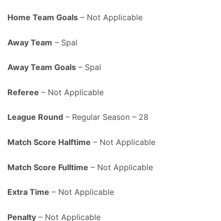
Home Team Goals
– Not Applicable
Away Team
– Spal
Away Team Goals
– Spal
Referee
– Not Applicable
League Round
– Regular Season – 28
Match Score Halftime
– Not Applicable
Match Score Fulltime
– Not Applicable
Extra Time
– Not Applicable
Penalty
– Not Applicable