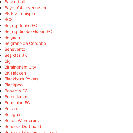
Basketball
Bayer 04 Leverkusen
BB Erzurumspor
BCS
Beijing Renhe FC
Beijing Sinobo Guoan FC
Belgium
Belgrano de Córdoba
Benevento
Beşiktaş JK
Big
Birmingham City
BK Häcken
Blackburn Rovers
Blackpool
Boavista FC
Boca Juniors
Bohemian FC
Bolivia
Bologna
Bolton Wanderers
Borussia Dortmund
Borussia Mönchengladbach