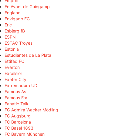
Empoli
En Avant de Guingamp
England
Envigado FC
Eric
Esbjerg fB
ESPN
ESTAC Troyes
Estonia
Estudiantes de La Plata
Ettifaq FC
Everton
Excelsior
Exeter City
Extremadura UD
Famous As
Famous For
Fanatic Talk
FC Admira Wacker Mödling
FC Augsburg
FC Barcelona
FC Basel 1893
FC Bayern München