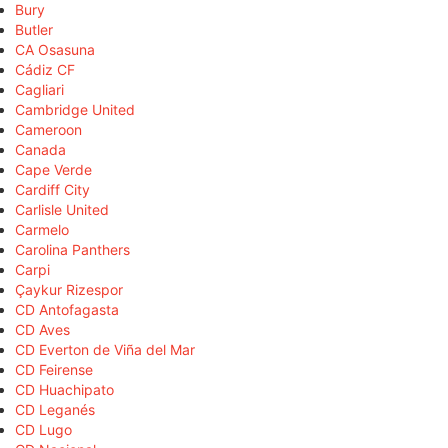
Bury
Butler
CA Osasuna
Cádiz CF
Cagliari
Cambridge United
Cameroon
Canada
Cape Verde
Cardiff City
Carlisle United
Carmelo
Carolina Panthers
Carpi
Çaykur Rizespor
CD Antofagasta
CD Aves
CD Everton de Viña del Mar
CD Feirense
CD Huachipato
CD Leganés
CD Lugo