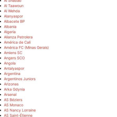
Al Shabab
Al Taawoun
Al Wehda
Alanyaspor
Albacete BP
Albania
Algeria
Alianza Petrolera
América de Cali
América FC (Minas Gerais)
Amiens SC
Angers SCO
Angola
Antalyaspor
Argentina
Argentinos Juniors
Arizonas
Arka Gdynia
Arsenal
AS Béziers
AS Monaco
AS Nancy Lorraine
AS Saint-Étienne