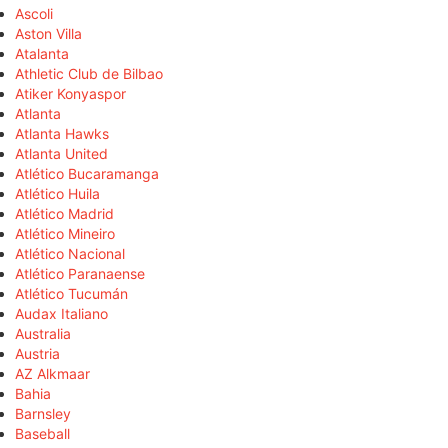
Ascoli
Aston Villa
Atalanta
Athletic Club de Bilbao
Atiker Konyaspor
Atlanta
Atlanta Hawks
Atlanta United
Atlético Bucaramanga
Atlético Huila
Atlético Madrid
Atlético Mineiro
Atlético Nacional
Atlético Paranaense
Atlético Tucumán
Audax Italiano
Australia
Austria
AZ Alkmaar
Bahia
Barnsley
Baseball