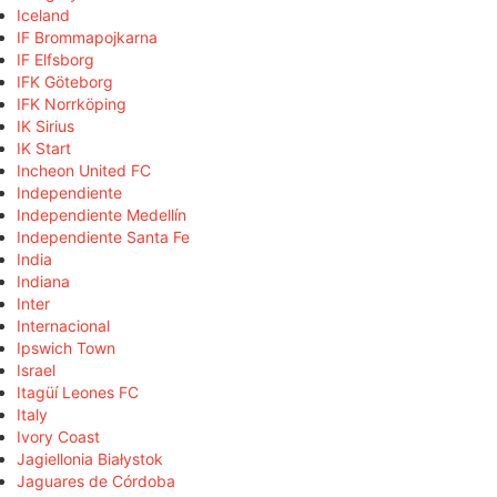
Iceland
IF Brommapojkarna
IF Elfsborg
IFK Göteborg
IFK Norrköping
IK Sirius
IK Start
Incheon United FC
Independiente
Independiente Medellín
Independiente Santa Fe
India
Indiana
Inter
Internacional
Ipswich Town
Israel
Itagüí Leones FC
Italy
Ivory Coast
Jagiellonia Białystok
Jaguares de Córdoba