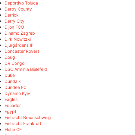
Deportivo Toluca
Derby County
Derrick
Derry City
Dijon FCO
Dinamo Zagreb
Dirk Nowitzki
Djurgårdens IF
Doncaster Rovers
Doug
DR Congo
DSC Arminia Bielefeld
Duke
Dundalk
Dundee FC
Dynamo Kyiv
Eagles
Ecuador
Egypt
Eintracht Braunschweig
Eintracht Frankfurt
Elche CF