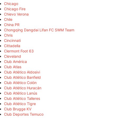
Chicago
Chicago Fire
Chievo Verona
Chile
China PR
Chongqing Dangdai Lifan FC SWM Team
Chris
Cincinnati
Cittadella
Clermont Foot 63
Cleveland
Club América
Club Atlas
Club Atlético Aldosivi
Club Atlético Banfield
Club Atlético Colón
Club Atlético Huracán
Club Atlético Lanús
Club Atlético Talleres
Club Atlético Tigre
Club Brugge KV
Club Deportes Temuco