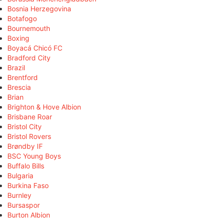
Bosnia Herzegovina
Botafogo
Bournemouth
Boxing
Boyacá Chicó FC
Bradford City
Brazil
Brentford
Brescia
Brian
Brighton & Hove Albion
Brisbane Roar
Bristol City
Bristol Rovers
Brøndby IF
BSC Young Boys
Buffalo Bills
Bulgaria
Burkina Faso
Burnley
Bursaspor
Burton Albion