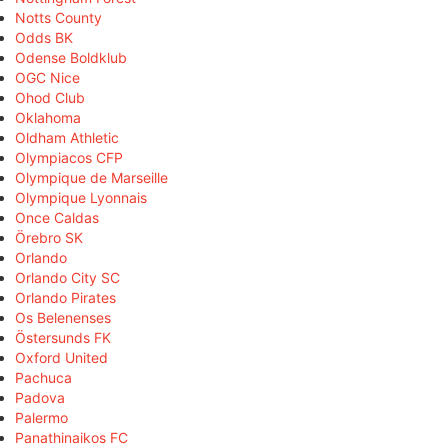
Notts County
Odds BK
Odense Boldklub
OGC Nice
Ohod Club
Oklahoma
Oldham Athletic
Olympiacos CFP
Olympique de Marseille
Olympique Lyonnais
Once Caldas
Örebro SK
Orlando
Orlando City SC
Orlando Pirates
Os Belenenses
Östersunds FK
Oxford United
Pachuca
Padova
Palermo
Panathinaikos FC