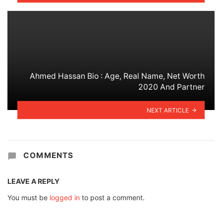
Ahmed Hassan Bio : Age, Real Name, Net Worth
2020 And Partner
NEXT ARTICLE
COMMENTS
LEAVE A REPLY
You must be
logged in
to post a comment.