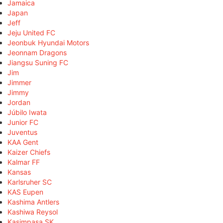
Jamaica
Japan
Jeff
Jeju United FC
Jeonbuk Hyundai Motors
Jeonnam Dragons
Jiangsu Suning FC
Jim
Jimmer
Jimmy
Jordan
Júbilo Iwata
Junior FC
Juventus
KAA Gent
Kaizer Chiefs
Kalmar FF
Kansas
Karlsruher SC
KAS Eupen
Kashima Antlers
Kashiwa Reysol
Kasimpaşa SK