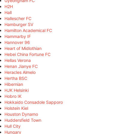
Gyeongnam FC
H2H
Hall
Hallescher FC
Hamburger SV
Hamilton Academical FC
Hammarby IF
Hannover 96
Heart of Midlothian
Hebei China Fortune FC
Hellas Verona
Henan Jianye FC
Heracles Almelo
Hertha BSC
Hibernian
HJK Helsinki
Hobro IK
Hokkaido Consadole Sapporo
Holstein Kiel
Houston Dynamo
Huddersfield Town
Hull City
Hungary