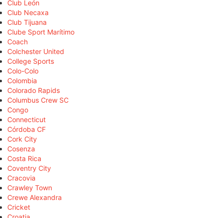
Club León
Club Necaxa
Club Tijuana
Clube Sport Marítimo
Coach
Colchester United
College Sports
Colo-Colo
Colombia
Colorado Rapids
Columbus Crew SC
Congo
Connecticut
Córdoba CF
Cork City
Cosenza
Costa Rica
Coventry City
Cracovia
Crawley Town
Crewe Alexandra
Cricket
Croatia