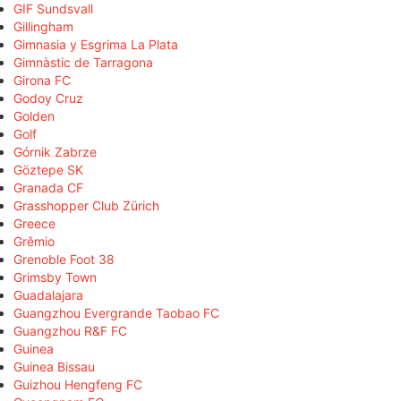
GIF Sundsvall
Gillingham
Gimnasia y Esgrima La Plata
Gimnàstic de Tarragona
Girona FC
Godoy Cruz
Golden
Golf
Górnik Zabrze
Göztepe SK
Granada CF
Grasshopper Club Zürich
Greece
Grêmio
Grenoble Foot 38
Grimsby Town
Guadalajara
Guangzhou Evergrande Taobao FC
Guangzhou R&F FC
Guinea
Guinea Bissau
Guizhou Hengfeng FC