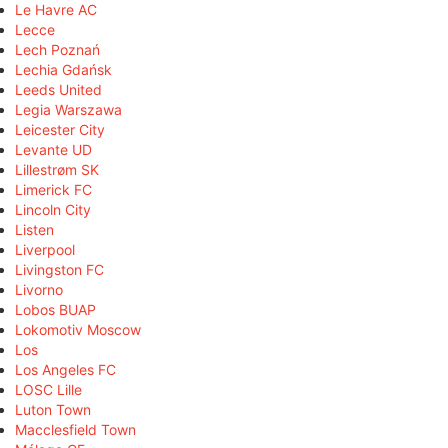
Le Havre AC
Lecce
Lech Poznań
Lechia Gdańsk
Leeds United
Legia Warszawa
Leicester City
Levante UD
Lillestrøm SK
Limerick FC
Lincoln City
Listen
Liverpool
Livingston FC
Livorno
Lobos BUAP
Lokomotiv Moscow
Los
Los Angeles FC
LOSC Lille
Luton Town
Macclesfield Town