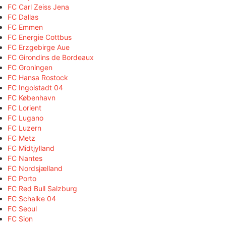
FC Carl Zeiss Jena
FC Dallas
FC Emmen
FC Energie Cottbus
FC Erzgebirge Aue
FC Girondins de Bordeaux
FC Groningen
FC Hansa Rostock
FC Ingolstadt 04
FC København
FC Lorient
FC Lugano
FC Luzern
FC Metz
FC Midtjylland
FC Nantes
FC Nordsjælland
FC Porto
FC Red Bull Salzburg
FC Schalke 04
FC Seoul
FC Sion