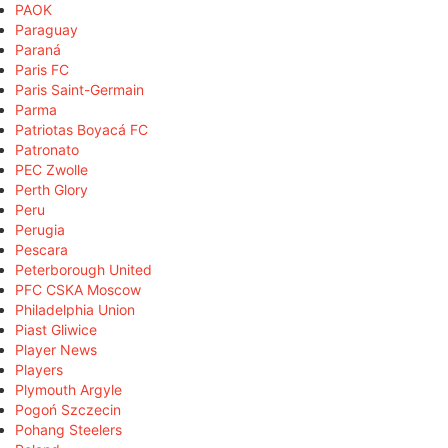
PAOK
Paraguay
Paraná
Paris FC
Paris Saint-Germain
Parma
Patriotas Boyacá FC
Patronato
PEC Zwolle
Perth Glory
Peru
Perugia
Pescara
Peterborough United
PFC CSKA Moscow
Philadelphia Union
Piast Gliwice
Player News
Players
Plymouth Argyle
Pogoń Szczecin
Pohang Steelers