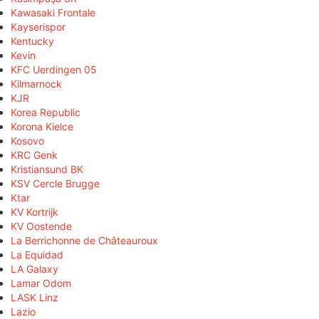
Kawasaki Frontale
Kayserispor
Kentucky
Kevin
KFC Uerdingen 05
Kilmarnock
KJR
Korea Republic
Korona Kielce
Kosovo
KRC Genk
Kristiansund BK
KSV Cercle Brugge
Ktar
KV Kortrijk
KV Oostende
La Berrichonne de Châteauroux
La Equidad
LA Galaxy
Lamar Odom
LASK Linz
Lazio