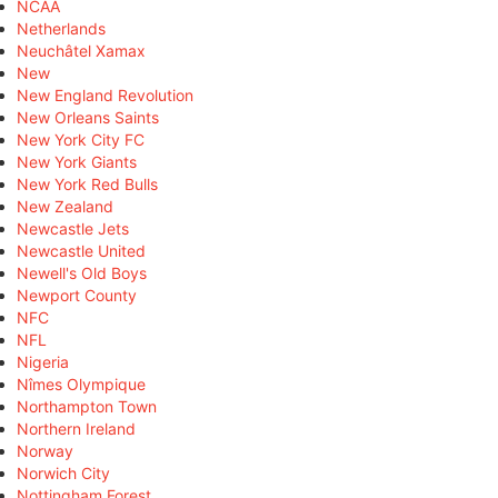
NCAA
Netherlands
Neuchâtel Xamax
New
New England Revolution
New Orleans Saints
New York City FC
New York Giants
New York Red Bulls
New Zealand
Newcastle Jets
Newcastle United
Newell's Old Boys
Newport County
NFC
NFL
Nigeria
Nîmes Olympique
Northampton Town
Northern Ireland
Norway
Norwich City
Nottingham Forest