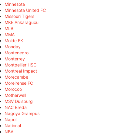
Minnesota
Minnesota United FC
Missouri Tigers
MKE Ankaragücü
MLB
MMA
Molde FK
Monday
Montenegro
Monterrey
Montpellier HSC
Montreal Impact
Morecambe
Moreirense FC
Morocco
Motherwell
MSV Duisburg
NAC Breda
Nagoya Grampus
Napoli
National
NBA