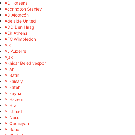
AC Horsens
Accrington Stanley
AD Alcorcón
Adelaide United
ADO Den Haag
AEK Athens
AFC Wimbledon
AIK
AJ Auxerre
Ajax
Akhisar Belediyespor
Al Ahli
Al Batin
Al Faisaly
Al Fateh
Al Fayha
Al Hazem
Al Hilal
Al Ittihad
Al Nassr
Al Qadisiyah
Al Raed