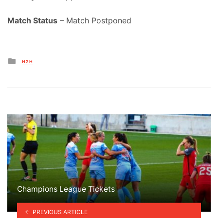
Match Status
– Match Postponed
Posted
H2H
in
Champions League Tickets
PREVIOUS ARTICLE