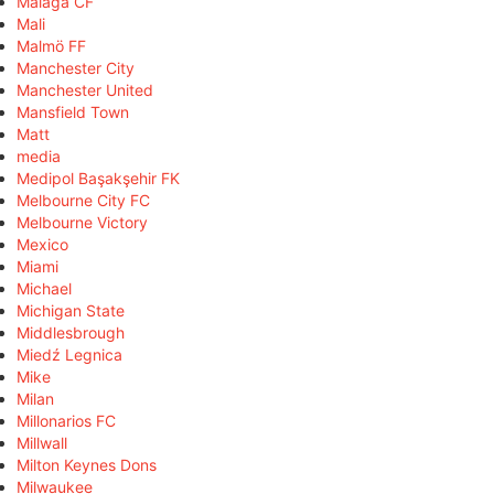
Málaga CF
Mali
Malmö FF
Manchester City
Manchester United
Mansfield Town
Matt
media
Medipol Başakşehir FK
Melbourne City FC
Melbourne Victory
Mexico
Miami
Michael
Michigan State
Middlesbrough
Miedź Legnica
Mike
Milan
Millonarios FC
Millwall
Milton Keynes Dons
Milwaukee