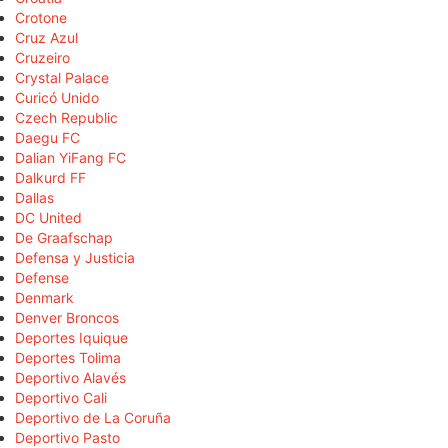
Crotone
Cruz Azul
Cruzeiro
Crystal Palace
Curicó Unido
Czech Republic
Daegu FC
Dalian YiFang FC
Dalkurd FF
Dallas
DC United
De Graafschap
Defensa y Justicia
Defense
Denmark
Denver Broncos
Deportes Iquique
Deportes Tolima
Deportivo Alavés
Deportivo Cali
Deportivo de La Coruña
Deportivo Pasto