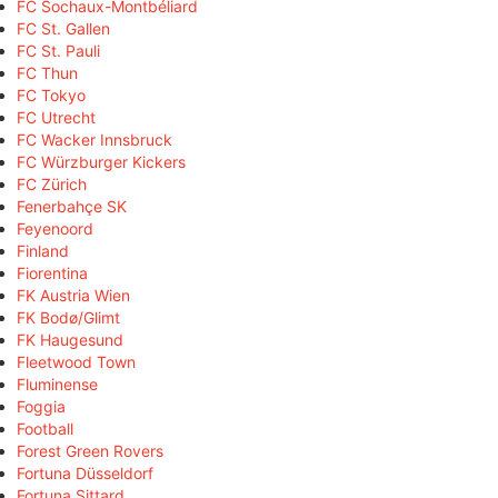
FC Sochaux-Montbéliard
FC St. Gallen
FC St. Pauli
FC Thun
FC Tokyo
FC Utrecht
FC Wacker Innsbruck
FC Würzburger Kickers
FC Zürich
Fenerbahçe SK
Feyenoord
Finland
Fiorentina
FK Austria Wien
FK Bodø/Glimt
FK Haugesund
Fleetwood Town
Fluminense
Foggia
Football
Forest Green Rovers
Fortuna Düsseldorf
Fortuna Sittard