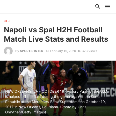
H2H
Napoli vs Spal H2H Football
Match Live Stats and Results
By
SPORTS-INTER
February 15, 2020
373 views
NEW ORLEANS, LA - OCTOBER 19: Mallory Pugh of the USA
is helped off the field during the game against the Korea
Republic at the Mercedes-Benz Superdome on October 19,
2017 in New Orleans, Louisiana. (Photo by Chris
Graythen/Getty Images)