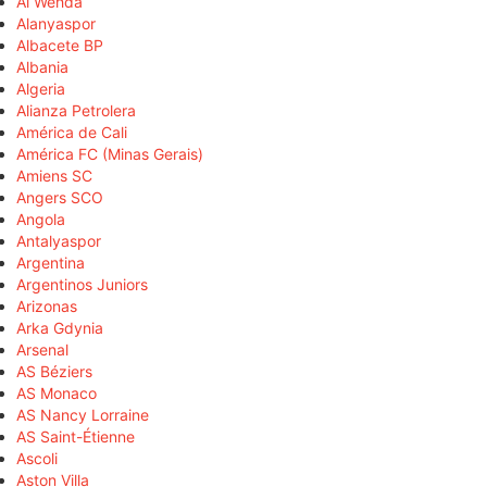
Al Wehda
Alanyaspor
Albacete BP
Albania
Algeria
Alianza Petrolera
América de Cali
América FC (Minas Gerais)
Amiens SC
Angers SCO
Angola
Antalyaspor
Argentina
Argentinos Juniors
Arizonas
Arka Gdynia
Arsenal
AS Béziers
AS Monaco
AS Nancy Lorraine
AS Saint-Étienne
Ascoli
Aston Villa