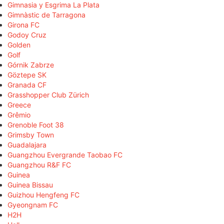
Gimnasia y Esgrima La Plata
Gimnàstic de Tarragona
Girona FC
Godoy Cruz
Golden
Golf
Górnik Zabrze
Göztepe SK
Granada CF
Grasshopper Club Zürich
Greece
Grêmio
Grenoble Foot 38
Grimsby Town
Guadalajara
Guangzhou Evergrande Taobao FC
Guangzhou R&F FC
Guinea
Guinea Bissau
Guizhou Hengfeng FC
Gyeongnam FC
H2H