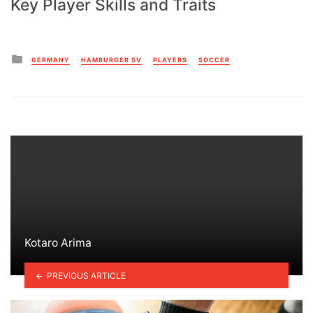
Key Player Skills and Traits
Posted
GERMANY
HAMBURGER SV
PLAYERS
SOCCER
in
Kotaro Arima
PREVIOUS ARTICLE