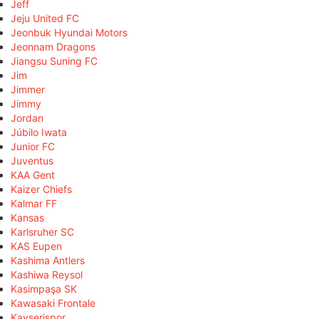
Jeff
Jeju United FC
Jeonbuk Hyundai Motors
Jeonnam Dragons
Jiangsu Suning FC
Jim
Jimmer
Jimmy
Jordan
Júbilo Iwata
Junior FC
Juventus
KAA Gent
Kaizer Chiefs
Kalmar FF
Kansas
Karlsruher SC
KAS Eupen
Kashima Antlers
Kashiwa Reysol
Kasimpaşa SK
Kawasaki Frontale
Kayserispor