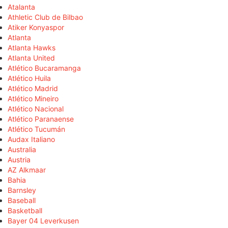
Atalanta
Athletic Club de Bilbao
Atiker Konyaspor
Atlanta
Atlanta Hawks
Atlanta United
Atlético Bucaramanga
Atlético Huila
Atlético Madrid
Atlético Mineiro
Atlético Nacional
Atlético Paranaense
Atlético Tucumán
Audax Italiano
Australia
Austria
AZ Alkmaar
Bahia
Barnsley
Baseball
Basketball
Bayer 04 Leverkusen