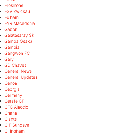
Frosinone
FSV Zwickau
Fulham
FYR Macedonia
Gabon
Galatasaray SK
Gamba Osaka
Gambia
Gangwon FC
Gary
GD Chaves
General News
General Updates
Genoa
Georgia
Germany
Getafe CF
GFC Ajaccio
Ghana
Giants
GIF Sundsvall
Gillingham