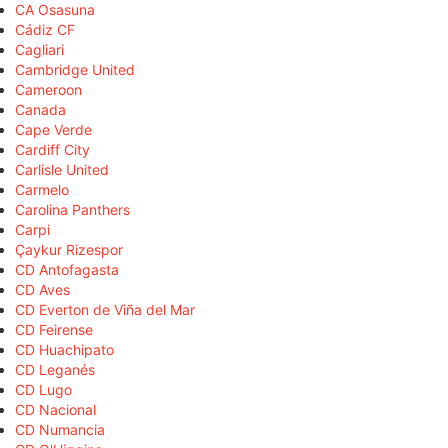
CA Osasuna
Cádiz CF
Cagliari
Cambridge United
Cameroon
Canada
Cape Verde
Cardiff City
Carlisle United
Carmelo
Carolina Panthers
Carpi
Çaykur Rizespor
CD Antofagasta
CD Aves
CD Everton de Viña del Mar
CD Feirense
CD Huachipato
CD Leganés
CD Lugo
CD Nacional
CD Numancia