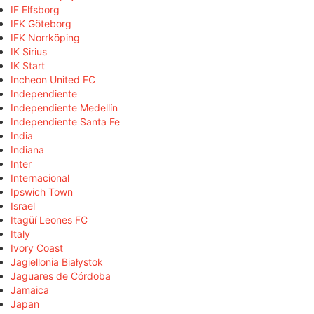
IF Elfsborg
IFK Göteborg
IFK Norrköping
IK Sirius
IK Start
Incheon United FC
Independiente
Independiente Medellín
Independiente Santa Fe
India
Indiana
Inter
Internacional
Ipswich Town
Israel
Itagüí Leones FC
Italy
Ivory Coast
Jagiellonia Białystok
Jaguares de Córdoba
Jamaica
Japan