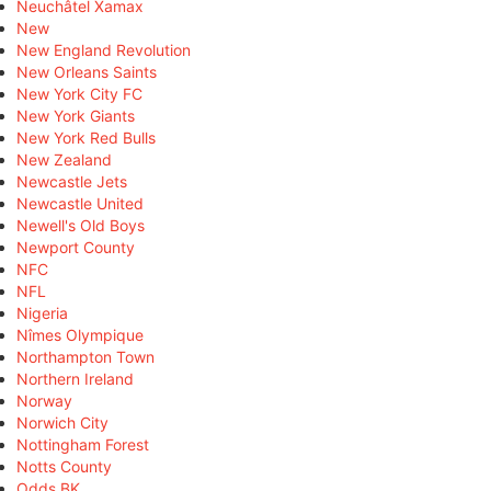
Neuchâtel Xamax
New
New England Revolution
New Orleans Saints
New York City FC
New York Giants
New York Red Bulls
New Zealand
Newcastle Jets
Newcastle United
Newell's Old Boys
Newport County
NFC
NFL
Nigeria
Nîmes Olympique
Northampton Town
Northern Ireland
Norway
Norwich City
Nottingham Forest
Notts County
Odds BK