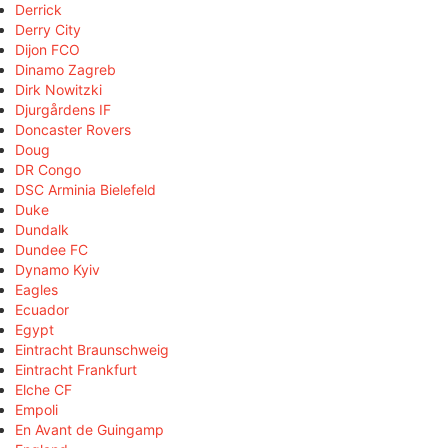
Derrick
Derry City
Dijon FCO
Dinamo Zagreb
Dirk Nowitzki
Djurgårdens IF
Doncaster Rovers
Doug
DR Congo
DSC Arminia Bielefeld
Duke
Dundalk
Dundee FC
Dynamo Kyiv
Eagles
Ecuador
Egypt
Eintracht Braunschweig
Eintracht Frankfurt
Elche CF
Empoli
En Avant de Guingamp