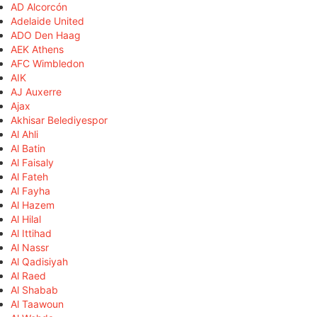
AD Alcorcón
Adelaide United
ADO Den Haag
AEK Athens
AFC Wimbledon
AIK
AJ Auxerre
Ajax
Akhisar Belediyespor
Al Ahli
Al Batin
Al Faisaly
Al Fateh
Al Fayha
Al Hazem
Al Hilal
Al Ittihad
Al Nassr
Al Qadisiyah
Al Raed
Al Shabab
Al Taawoun