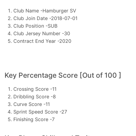
Club Name -Hamburger SV
Club Join Date -2018-07-01
Club Position -SUB
Club Jersey Number -30
Contract End Year -2020
Key Percentage Score [Out of 100 ]
Crossing Score -11
Dribbling Score -8
Curve Score -11
Sprint Speed Score -27
Finishing Score -7