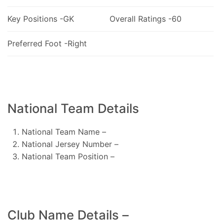
Key Positions -GK
Overall Ratings -60
Preferred Foot -Right
National Team Details
National Team Name –
National Jersey Number –
National Team Position –
Club Name Details –