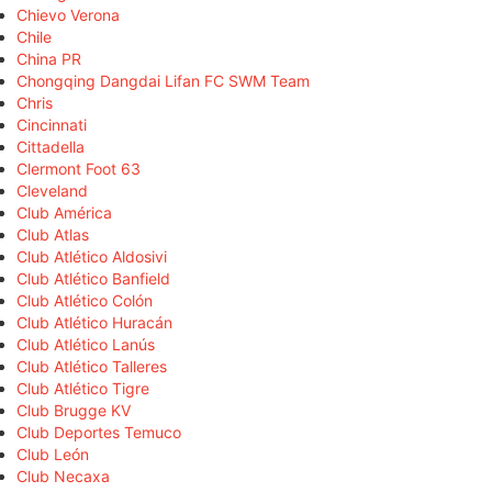
Chievo Verona
Chile
China PR
Chongqing Dangdai Lifan FC SWM Team
Chris
Cincinnati
Cittadella
Clermont Foot 63
Cleveland
Club América
Club Atlas
Club Atlético Aldosivi
Club Atlético Banfield
Club Atlético Colón
Club Atlético Huracán
Club Atlético Lanús
Club Atlético Talleres
Club Atlético Tigre
Club Brugge KV
Club Deportes Temuco
Club León
Club Necaxa