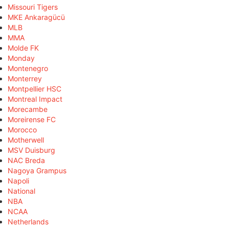
Missouri Tigers
MKE Ankaragücü
MLB
MMA
Molde FK
Monday
Montenegro
Monterrey
Montpellier HSC
Montreal Impact
Morecambe
Moreirense FC
Morocco
Motherwell
MSV Duisburg
NAC Breda
Nagoya Grampus
Napoli
National
NBA
NCAA
Netherlands