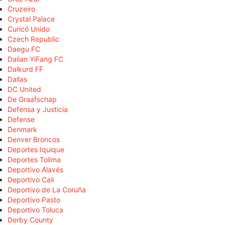
Cruzeiro
Crystal Palace
Curicó Unido
Czech Republic
Daegu FC
Dalian YiFang FC
Dalkurd FF
Dallas
DC United
De Graafschap
Defensa y Justicia
Defense
Denmark
Denver Broncos
Deportes Iquique
Deportes Tolima
Deportivo Alavés
Deportivo Cali
Deportivo de La Coruña
Deportivo Pasto
Deportivo Toluca
Derby County