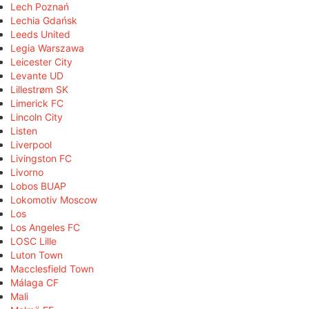
Lech Poznań
Lechia Gdańsk
Leeds United
Legia Warszawa
Leicester City
Levante UD
Lillestrøm SK
Limerick FC
Lincoln City
Listen
Liverpool
Livingston FC
Livorno
Lobos BUAP
Lokomotiv Moscow
Los
Los Angeles FC
LOSC Lille
Luton Town
Macclesfield Town
Málaga CF
Mali