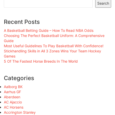
Search
Recent Posts
A Basketball Betting Guide – How To Read NBA Odds
Choosing The Perfect Basketball Uniform: A Comprehensive
Guide
Most Useful Guidelines To Play Basketball With Confidence!
Stickhandling Skills in All 3 Zones Wins Your Team Hockey
Games
5 Of The Fastest Horse Breeds In The World
Categories
Aalborg BK
Aarhus GF
Aberdeen
AC Ajaccio
AC Horsens
Accrington Stanley