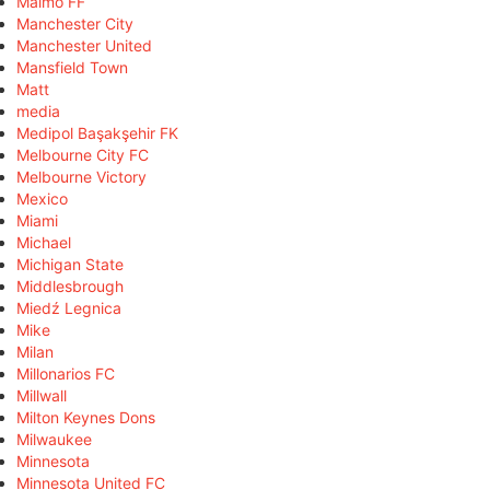
Malmö FF
Manchester City
Manchester United
Mansfield Town
Matt
media
Medipol Başakşehir FK
Melbourne City FC
Melbourne Victory
Mexico
Miami
Michael
Michigan State
Middlesbrough
Miedź Legnica
Mike
Milan
Millonarios FC
Millwall
Milton Keynes Dons
Milwaukee
Minnesota
Minnesota United FC