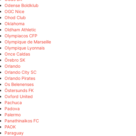
Odense Boldklub
OGC Nice
Ohod Club
Oklahoma
Oldham Athletic
Olympiacos CFP
Olympique de Marseille
Olympique Lyonnais
Once Caldas
Örebro SK
Orlando
Orlando City SC
Orlando Pirates
Os Belenenses
Östersunds FK
Oxford United
Pachuca
Padova
Palermo
Panathinaikos FC
PAOK
Paraguay