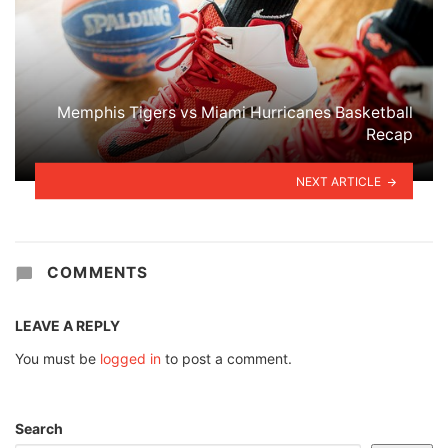
Memphis Tigers vs Miami Hurricanes Basketball
Recap
NEXT ARTICLE
COMMENTS
LEAVE A REPLY
You must be
logged in
to post a comment.
Search