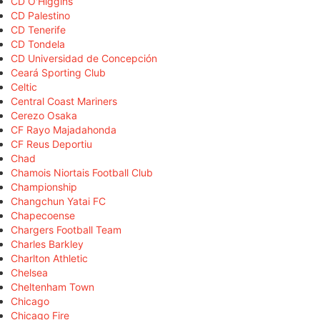
CD O'Higgins
CD Palestino
CD Tenerife
CD Tondela
CD Universidad de Concepción
Ceará Sporting Club
Celtic
Central Coast Mariners
Cerezo Osaka
CF Rayo Majadahonda
CF Reus Deportiu
Chad
Chamois Niortais Football Club
Championship
Changchun Yatai FC
Chapecoense
Chargers Football Team
Charles Barkley
Charlton Athletic
Chelsea
Cheltenham Town
Chicago
Chicago Fire