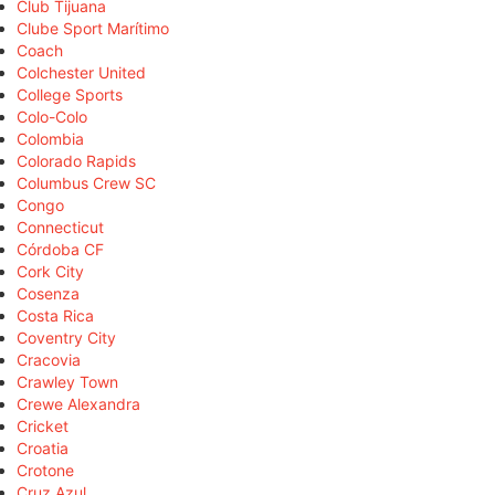
Club Tijuana
Clube Sport Marítimo
Coach
Colchester United
College Sports
Colo-Colo
Colombia
Colorado Rapids
Columbus Crew SC
Congo
Connecticut
Córdoba CF
Cork City
Cosenza
Costa Rica
Coventry City
Cracovia
Crawley Town
Crewe Alexandra
Cricket
Croatia
Crotone
Cruz Azul