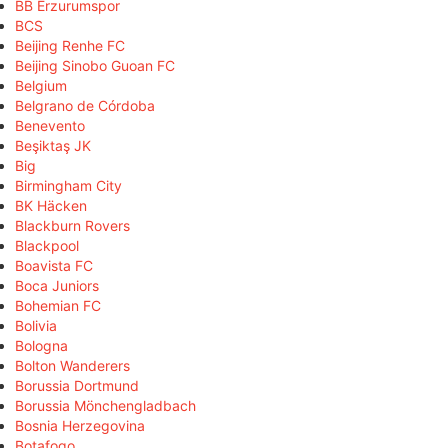
BB Erzurumspor
BCS
Beijing Renhe FC
Beijing Sinobo Guoan FC
Belgium
Belgrano de Córdoba
Benevento
Beşiktaş JK
Big
Birmingham City
BK Häcken
Blackburn Rovers
Blackpool
Boavista FC
Boca Juniors
Bohemian FC
Bolivia
Bologna
Bolton Wanderers
Borussia Dortmund
Borussia Mönchengladbach
Bosnia Herzegovina
Botafogo