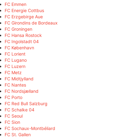
FC Emmen
FC Energie Cottbus
FC Erzgebirge Aue
FC Girondins de Bordeaux
FC Groningen
FC Hansa Rostock
FC Ingolstadt 04
FC København
FC Lorient
FC Lugano
FC Luzern
FC Metz
FC Midtjylland
FC Nantes
FC Nordsjælland
FC Porto
FC Red Bull Salzburg
FC Schalke 04
FC Seoul
FC Sion
FC Sochaux-Montbéliard
FC St. Gallen