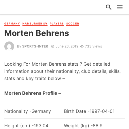
GERMANY
HAMBURGER SV
PLAYERS
SOCCER
Morten Behrens
By
SPORTS-INTER
June 23, 2019
733 views
Looking For Morten Behrens stats ? Get detailed
information about their nationality, club details, skills,
stats and key traits below –
Morten Behrens Profile –
Nationality -Germany
Birth Date -1997-04-01
Height (cm) -193.04
Weight (kg) -88.9