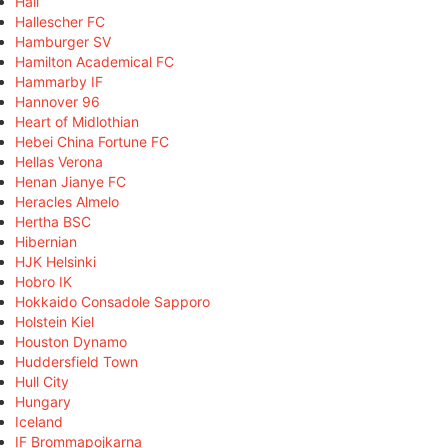
Hall
Hallescher FC
Hamburger SV
Hamilton Academical FC
Hammarby IF
Hannover 96
Heart of Midlothian
Hebei China Fortune FC
Hellas Verona
Henan Jianye FC
Heracles Almelo
Hertha BSC
Hibernian
HJK Helsinki
Hobro IK
Hokkaido Consadole Sapporo
Holstein Kiel
Houston Dynamo
Huddersfield Town
Hull City
Hungary
Iceland
IF Brommapojkarna