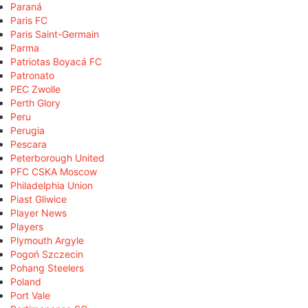
Paraná
Paris FC
Paris Saint-Germain
Parma
Patriotas Boyacá FC
Patronato
PEC Zwolle
Perth Glory
Peru
Perugia
Pescara
Peterborough United
PFC CSKA Moscow
Philadelphia Union
Piast Gliwice
Player News
Players
Plymouth Argyle
Pogoń Szczecin
Pohang Steelers
Poland
Port Vale