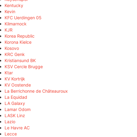
Kentucky
Kevin
KFC Uerdingen 05
Kilmarnock
KJR
Korea Republic
Korona Kielce
Kosovo
KRC Genk
Kristiansund BK
KSV Cercle Brugge
Ktar
KV Kortrijk
KV Oostende
La Berrichonne de Châteauroux
La Equidad
LA Galaxy
Lamar Odom
LASK Linz
Lazio
Le Havre AC
Lecce