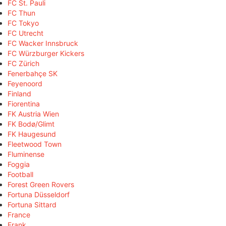
FC St. Pauli
FC Thun
FC Tokyo
FC Utrecht
FC Wacker Innsbruck
FC Würzburger Kickers
FC Zürich
Fenerbahçe SK
Feyenoord
Finland
Fiorentina
FK Austria Wien
FK Bodø/Glimt
FK Haugesund
Fleetwood Town
Fluminense
Foggia
Football
Forest Green Rovers
Fortuna Düsseldorf
Fortuna Sittard
France
Frank