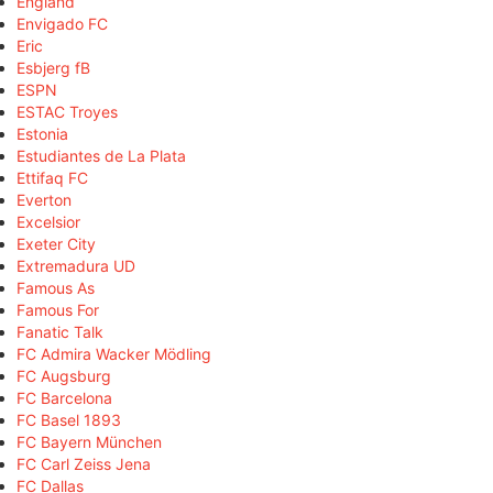
England
Envigado FC
Eric
Esbjerg fB
ESPN
ESTAC Troyes
Estonia
Estudiantes de La Plata
Ettifaq FC
Everton
Excelsior
Exeter City
Extremadura UD
Famous As
Famous For
Fanatic Talk
FC Admira Wacker Mödling
FC Augsburg
FC Barcelona
FC Basel 1893
FC Bayern München
FC Carl Zeiss Jena
FC Dallas