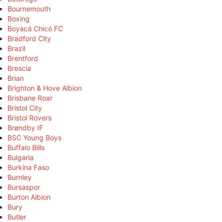
Bournemouth
Boxing
Boyacá Chicó FC
Bradford City
Brazil
Brentford
Brescia
Brian
Brighton & Hove Albion
Brisbane Roar
Bristol City
Bristol Rovers
Brøndby IF
BSC Young Boys
Buffalo Bills
Bulgaria
Burkina Faso
Burnley
Bursaspor
Burton Albion
Bury
Butler