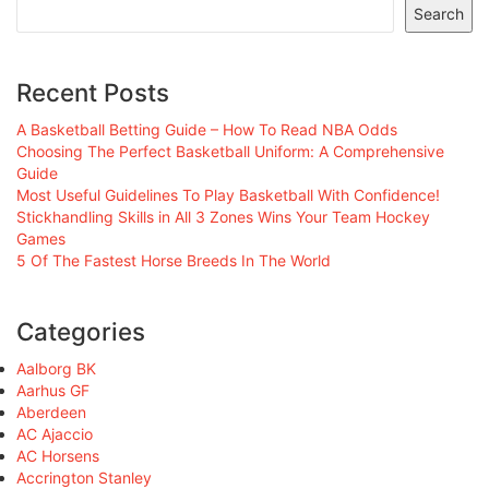
Search
Recent Posts
A Basketball Betting Guide – How To Read NBA Odds
Choosing The Perfect Basketball Uniform: A Comprehensive
Guide
Most Useful Guidelines To Play Basketball With Confidence!
Stickhandling Skills in All 3 Zones Wins Your Team Hockey
Games
5 Of The Fastest Horse Breeds In The World
Categories
Aalborg BK
Aarhus GF
Aberdeen
AC Ajaccio
AC Horsens
Accrington Stanley