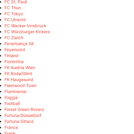
FC St. Pauli
FC Thun
FC Tokyo
FC Utrecht
FC Wacker Innsbruck
FC Würzburger Kickers
FC Zürich
Fenerbahçe SK
Feyenoord
Finland
Fiorentina
FK Austria Wien
FK Bodø/Glimt
FK Haugesund
Fleetwood Town
Fluminense
Foggia
Football
Forest Green Rovers
Fortuna Düsseldorf
Fortuna Sittard
France
Frank