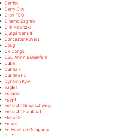
Derrick
Derry City
Dijon FCO
Dinamo Zagreb
Dirk Nowitzki
Djurgårdens IF
Doncaster Rovers
Doug
DR Congo
DSC Arminia Bielefeld
Duke
Dundalk
Dundee FC
Dynamo Kyiv
Eagles
Ecuador
Egypt
Eintracht Braunschweig
Eintracht Frankfurt
Elche CF
Empoli
En Avant de Guingamp