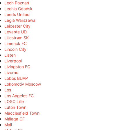
Lech Poznań
Lechia Gdańsk
Leeds United
Legia Warszawa
Leicester City
Levante UD
Lillestrøm SK
Limerick FC
Lincoln City
Listen
Liverpool
Livingston FC
Livorno
Lobos BUAP
Lokomotiv Moscow
Los
Los Angeles FC
LOSC Lille
Luton Town
Macclesfield Town
Málaga CF
Mali