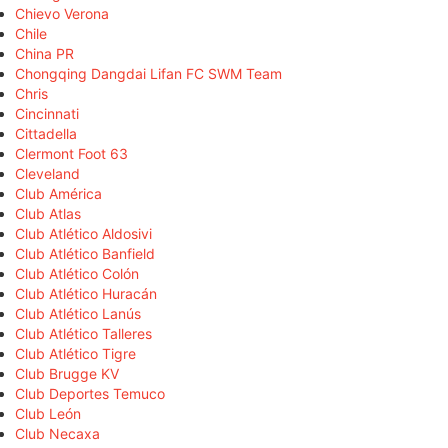
Chievo Verona
Chile
China PR
Chongqing Dangdai Lifan FC SWM Team
Chris
Cincinnati
Cittadella
Clermont Foot 63
Cleveland
Club América
Club Atlas
Club Atlético Aldosivi
Club Atlético Banfield
Club Atlético Colón
Club Atlético Huracán
Club Atlético Lanús
Club Atlético Talleres
Club Atlético Tigre
Club Brugge KV
Club Deportes Temuco
Club León
Club Necaxa