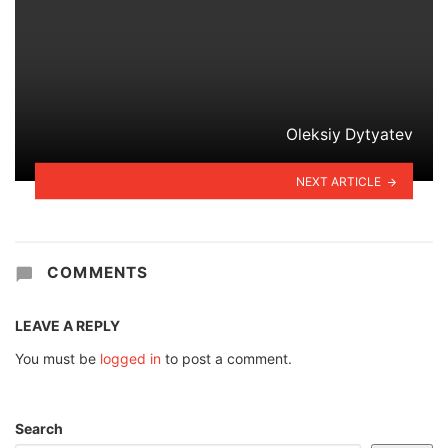
Oleksiy Dytyatev
NEXT ARTICLE
COMMENTS
LEAVE A REPLY
You must be
logged in
to post a comment.
Search