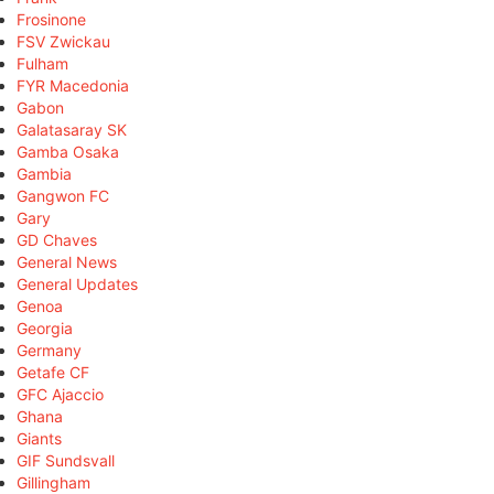
Frosinone
FSV Zwickau
Fulham
FYR Macedonia
Gabon
Galatasaray SK
Gamba Osaka
Gambia
Gangwon FC
Gary
GD Chaves
General News
General Updates
Genoa
Georgia
Germany
Getafe CF
GFC Ajaccio
Ghana
Giants
GIF Sundsvall
Gillingham