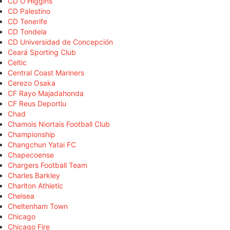
CD O'Higgins
CD Palestino
CD Tenerife
CD Tondela
CD Universidad de Concepción
Ceará Sporting Club
Celtic
Central Coast Mariners
Cerezo Osaka
CF Rayo Majadahonda
CF Reus Deportiu
Chad
Chamois Niortais Football Club
Championship
Changchun Yatai FC
Chapecoense
Chargers Football Team
Charles Barkley
Charlton Athletic
Chelsea
Cheltenham Town
Chicago
Chicago Fire