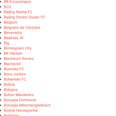
BB Erzurumspor
BCS
Beijing Renhe FC
Beijing Sinobo Guoan FC
Belgium
Belgrano de Córdoba
Benevento
Beşiktaş JK
Big
Birmingham City
BK Häcken
Blackburn Rovers
Blackpool
Boavista FC
Boca Juniors
Bohemian FC
Bolivia
Bologna
Bolton Wanderers
Borussia Dortmund
Borussia Mönchengladbach
Bosnia Herzegovina
Botafogo