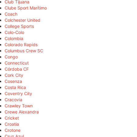
Club Tijuana
Clube Sport Marítimo
Coach
Colchester United
College Sports
Colo-Colo
Colombia
Colorado Rapids
Columbus Crew SC
Congo
Connecticut
Córdoba CF
Cork City
Cosenza
Costa Rica
Coventry City
Cracovia
Crawley Town
Crewe Alexandra
Cricket
Croatia
Crotone
Cruz Azul