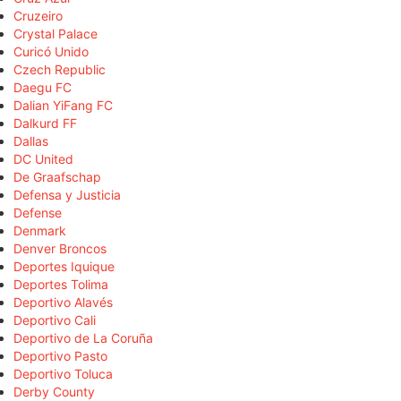
Cruzeiro
Crystal Palace
Curicó Unido
Czech Republic
Daegu FC
Dalian YiFang FC
Dalkurd FF
Dallas
DC United
De Graafschap
Defensa y Justicia
Defense
Denmark
Denver Broncos
Deportes Iquique
Deportes Tolima
Deportivo Alavés
Deportivo Cali
Deportivo de La Coruña
Deportivo Pasto
Deportivo Toluca
Derby County