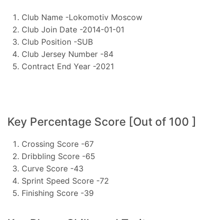
Club Name -Lokomotiv Moscow
Club Join Date -2014-01-01
Club Position -SUB
Club Jersey Number -84
Contract End Year -2021
Key Percentage Score [Out of 100 ]
Crossing Score -67
Dribbling Score -65
Curve Score -43
Sprint Speed Score -72
Finishing Score -39