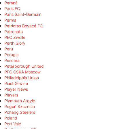
Paraná
Paris FC
Paris Saint-Germain
Parma
Patriotas Boyacá FC
Patronato
PEC Zwolle
Perth Glory
Peru
Perugia
Pescara
Peterborough United
PFC CSKA Moscow
Philadelphia Union
Piast Gliwice
Player News
Players
Plymouth Argyle
Pogoń Szczecin
Pohang Steelers
Poland
Port Vale