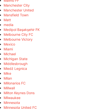
Malmö FF
Manchester City
Manchester United
Mansfield Town
Matt
media
Medipol Başakşehir FK
Melbourne City FC
Melbourne Victory
Mexico
Miami
Michael
Michigan State
Middlesbrough
Miedź Legnica
Mike
Milan
Millonarios FC
Millwall
Milton Keynes Dons
Milwaukee
Minnesota
Minnesota United FC