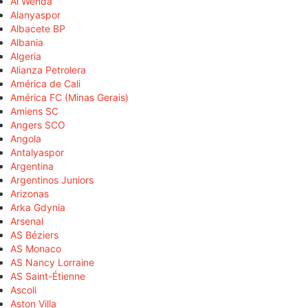
Al Wehda
Alanyaspor
Albacete BP
Albania
Algeria
Alianza Petrolera
América de Cali
América FC (Minas Gerais)
Amiens SC
Angers SCO
Angola
Antalyaspor
Argentina
Argentinos Juniors
Arizonas
Arka Gdynia
Arsenal
AS Béziers
AS Monaco
AS Nancy Lorraine
AS Saint-Étienne
Ascoli
Aston Villa