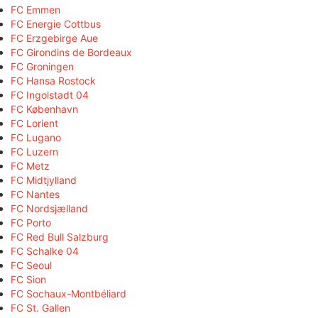
FC Emmen
FC Energie Cottbus
FC Erzgebirge Aue
FC Girondins de Bordeaux
FC Groningen
FC Hansa Rostock
FC Ingolstadt 04
FC København
FC Lorient
FC Lugano
FC Luzern
FC Metz
FC Midtjylland
FC Nantes
FC Nordsjælland
FC Porto
FC Red Bull Salzburg
FC Schalke 04
FC Seoul
FC Sion
FC Sochaux-Montbéliard
FC St. Gallen