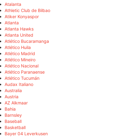
Atalanta
Athletic Club de Bilbao
Atiker Konyaspor
Atlanta
Atlanta Hawks
Atlanta United
Atlético Bucaramanga
Atlético Huila
Atlético Madrid
Atlético Mineiro
Atlético Nacional
Atlético Paranaense
Atlético Tucumán
Audax Italiano
Australia
Austria
AZ Alkmaar
Bahia
Barnsley
Baseball
Basketball
Bayer 04 Leverkusen