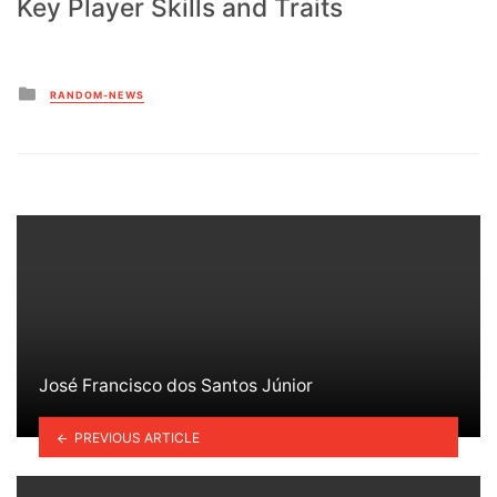
Key Player Skills and Traits
Posted
RANDOM-NEWS
in
José Francisco dos Santos Júnior
PREVIOUS ARTICLE