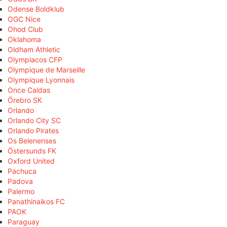
Odense Boldklub
OGC Nice
Ohod Club
Oklahoma
Oldham Athletic
Olympiacos CFP
Olympique de Marseille
Olympique Lyonnais
Once Caldas
Örebro SK
Orlando
Orlando City SC
Orlando Pirates
Os Belenenses
Östersunds FK
Oxford United
Pachuca
Padova
Palermo
Panathinaikos FC
PAOK
Paraguay