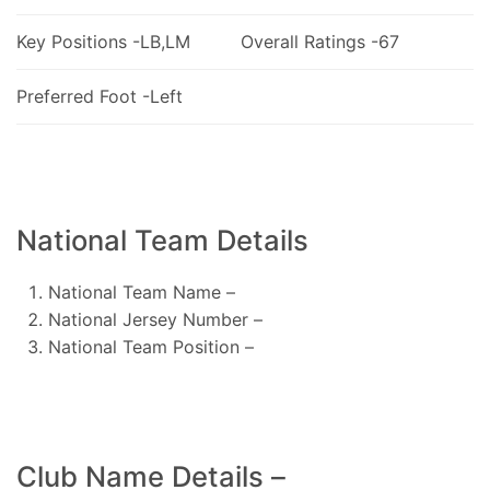
Key Positions -LB,LM
Overall Ratings -67
Preferred Foot -Left
National Team Details
National Team Name –
National Jersey Number –
National Team Position –
Club Name Details –