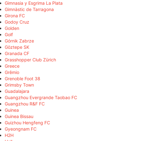
Gimnasia y Esgrima La Plata
Gimnàstic de Tarragona
Girona FC
Godoy Cruz
Golden
Golf
Górnik Zabrze
Göztepe SK
Granada CF
Grasshopper Club Zürich
Greece
Grêmio
Grenoble Foot 38
Grimsby Town
Guadalajara
Guangzhou Evergrande Taobao FC
Guangzhou R&F FC
Guinea
Guinea Bissau
Guizhou Hengfeng FC
Gyeongnam FC
H2H