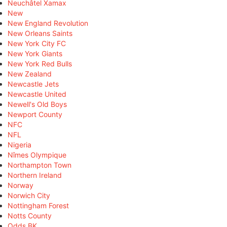
Neuchâtel Xamax
New
New England Revolution
New Orleans Saints
New York City FC
New York Giants
New York Red Bulls
New Zealand
Newcastle Jets
Newcastle United
Newell's Old Boys
Newport County
NFC
NFL
Nigeria
Nîmes Olympique
Northampton Town
Northern Ireland
Norway
Norwich City
Nottingham Forest
Notts County
Odds BK