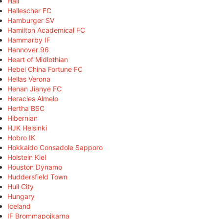
Hall
Hallescher FC
Hamburger SV
Hamilton Academical FC
Hammarby IF
Hannover 96
Heart of Midlothian
Hebei China Fortune FC
Hellas Verona
Henan Jianye FC
Heracles Almelo
Hertha BSC
Hibernian
HJK Helsinki
Hobro IK
Hokkaido Consadole Sapporo
Holstein Kiel
Houston Dynamo
Huddersfield Town
Hull City
Hungary
Iceland
IF Brommapojkarna