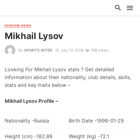
RANDOM-NEWS
Mikhail Lysov
By
SPORTS-INTER
July 14, 2018
298 views
Looking For Mikhail Lysov stats ? Get detailed
information about their nationality, club details, skills,
stats and key traits below –
Mikhail Lysov Profile –
Nationality -Russia
Birth Date -1998-01-29
Height (cm) -182.88
Weight (kg) -72.1