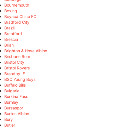
Bournemouth
Boxing
Boyacá Chicó FC
Bradford City
Brazil
Brentford
Brescia
Brian
Brighton & Hove Albion
Brisbane Roar
Bristol City
Bristol Rovers
Brøndby IF
BSC Young Boys
Buffalo Bills
Bulgaria
Burkina Faso
Burnley
Bursaspor
Burton Albion
Bury
Butler