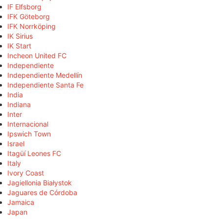
IF Elfsborg
IFK Göteborg
IFK Norrköping
IK Sirius
IK Start
Incheon United FC
Independiente
Independiente Medellín
Independiente Santa Fe
India
Indiana
Inter
Internacional
Ipswich Town
Israel
Itagüí Leones FC
Italy
Ivory Coast
Jagiellonia Białystok
Jaguares de Córdoba
Jamaica
Japan