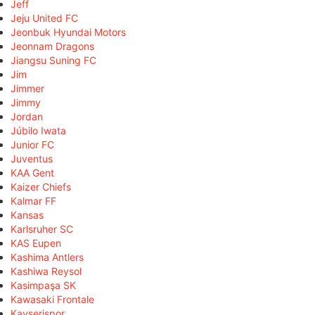
Jeff
Jeju United FC
Jeonbuk Hyundai Motors
Jeonnam Dragons
Jiangsu Suning FC
Jim
Jimmer
Jimmy
Jordan
Júbilo Iwata
Junior FC
Juventus
KAA Gent
Kaizer Chiefs
Kalmar FF
Kansas
Karlsruher SC
KAS Eupen
Kashima Antlers
Kashiwa Reysol
Kasimpaşa SK
Kawasaki Frontale
Kayserispor