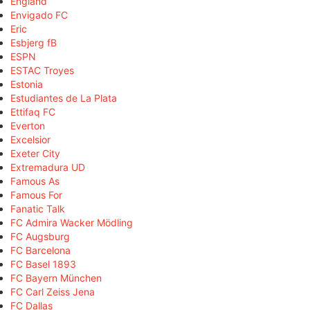
England
Envigado FC
Eric
Esbjerg fB
ESPN
ESTAC Troyes
Estonia
Estudiantes de La Plata
Ettifaq FC
Everton
Excelsior
Exeter City
Extremadura UD
Famous As
Famous For
Fanatic Talk
FC Admira Wacker Mödling
FC Augsburg
FC Barcelona
FC Basel 1893
FC Bayern München
FC Carl Zeiss Jena
FC Dallas