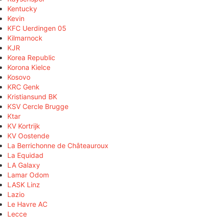
Kentucky
Kevin
KFC Uerdingen 05
Kilmarnock
KJR
Korea Republic
Korona Kielce
Kosovo
KRC Genk
Kristiansund BK
KSV Cercle Brugge
Ktar
KV Kortrijk
KV Oostende
La Berrichonne de Châteauroux
La Equidad
LA Galaxy
Lamar Odom
LASK Linz
Lazio
Le Havre AC
Lecce