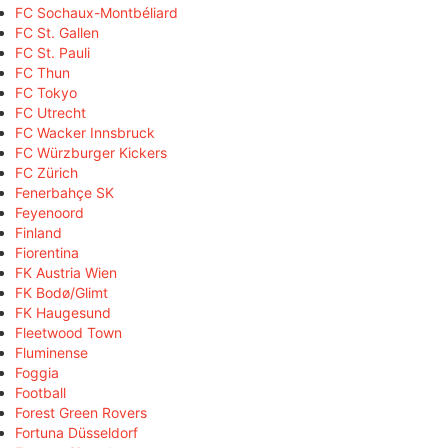
FC Sochaux-Montbéliard
FC St. Gallen
FC St. Pauli
FC Thun
FC Tokyo
FC Utrecht
FC Wacker Innsbruck
FC Würzburger Kickers
FC Zürich
Fenerbahçe SK
Feyenoord
Finland
Fiorentina
FK Austria Wien
FK Bodø/Glimt
FK Haugesund
Fleetwood Town
Fluminense
Foggia
Football
Forest Green Rovers
Fortuna Düsseldorf