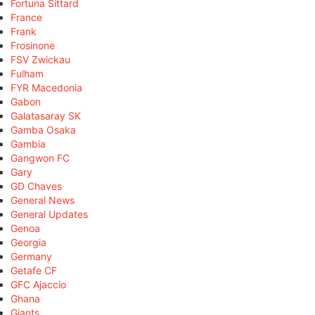
Fortuna Sittard
France
Frank
Frosinone
FSV Zwickau
Fulham
FYR Macedonia
Gabon
Galatasaray SK
Gamba Osaka
Gambia
Gangwon FC
Gary
GD Chaves
General News
General Updates
Genoa
Georgia
Germany
Getafe CF
GFC Ajaccio
Ghana
Giants