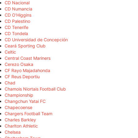
CD Nacional
CD Numancia
CD O'Higgins
CD Palestino
CD Tenerife
CD Tondela
CD Universidad de Concepción
Ceará Sporting Club
Celtic
Central Coast Mariners
Cerezo Osaka
CF Rayo Majadahonda
CF Reus Deportiu
Chad
Chamois Niortais Football Club
Championship
Changchun Yatai FC
Chapecoense
Chargers Football Team
Charles Barkley
Charlton Athletic
Chelsea