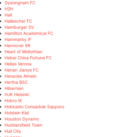
Gyeongnam FC
H2H
Hall
Hallescher FC
Hamburger SV
Hamilton Academical FC
Hammarby IF
Hannover 96
Heart of Midlothian
Hebei China Fortune FC
Hellas Verona
Henan Jianye FC
Heracles Almelo
Hertha BSC
Hibernian
HJK Helsinki
Hobro IK
Hokkaido Consadole Sapporo
Holstein Kiel
Houston Dynamo
Huddersfield Town
Hull City