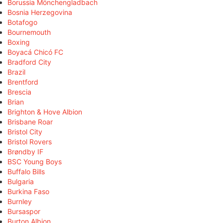
Borussia Mönchengladbach
Bosnia Herzegovina
Botafogo
Bournemouth
Boxing
Boyacá Chicó FC
Bradford City
Brazil
Brentford
Brescia
Brian
Brighton & Hove Albion
Brisbane Roar
Bristol City
Bristol Rovers
Brøndby IF
BSC Young Boys
Buffalo Bills
Bulgaria
Burkina Faso
Burnley
Bursaspor
Burton Albion