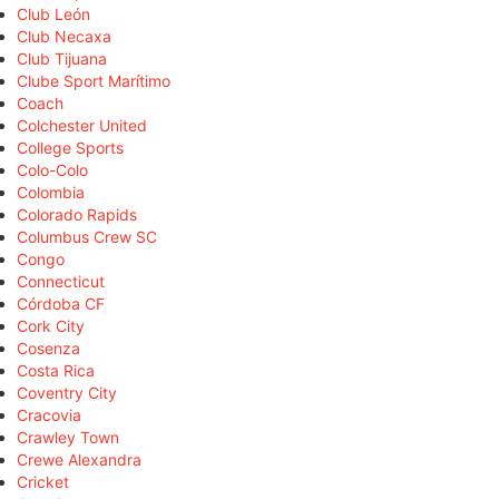
Club León
Club Necaxa
Club Tijuana
Clube Sport Marítimo
Coach
Colchester United
College Sports
Colo-Colo
Colombia
Colorado Rapids
Columbus Crew SC
Congo
Connecticut
Córdoba CF
Cork City
Cosenza
Costa Rica
Coventry City
Cracovia
Crawley Town
Crewe Alexandra
Cricket