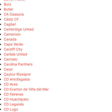
Bury
Butler
CA Osasuna
Cádiz CF
Cagliari
Cambridge United
Cameroon
Canada
Cape Verde
Cardiff City
Carlisle United
Carmelo
Carolina Panthers
Carpi
Çaykur Rizespor
CD Antofagasta
CD Aves
CD Everton de Viña del Mar
CD Feirense
CD Huachipato
CD Leganés
CD Lugo