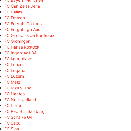
FC Bayern München
FC Carl Zeiss Jena
FC Dallas
FC Emmen
FC Energie Cottbus
FC Erzgebirge Aue
FC Girondins de Bordeaux
FC Groningen
FC Hansa Rostock
FC Ingolstadt 04
FC København
FC Lorient
FC Lugano
FC Luzern
FC Metz
FC Midtjylland
FC Nantes
FC Nordsjælland
FC Porto
FC Red Bull Salzburg
FC Schalke 04
FC Seoul
FC Sion