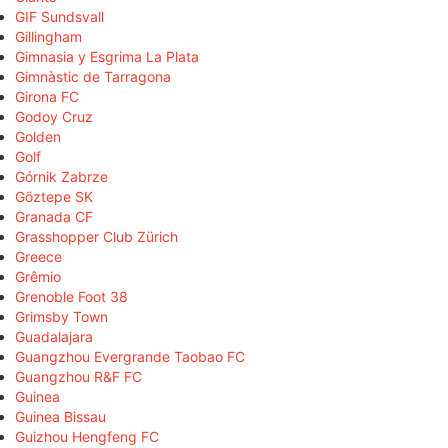
GIF Sundsvall
Gillingham
Gimnasia y Esgrima La Plata
Gimnàstic de Tarragona
Girona FC
Godoy Cruz
Golden
Golf
Górnik Zabrze
Göztepe SK
Granada CF
Grasshopper Club Zürich
Greece
Grêmio
Grenoble Foot 38
Grimsby Town
Guadalajara
Guangzhou Evergrande Taobao FC
Guangzhou R&F FC
Guinea
Guinea Bissau
Guizhou Hengfeng FC