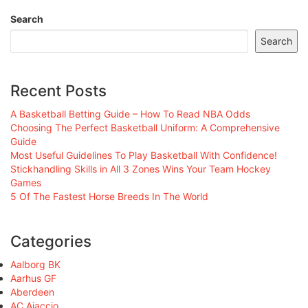
Search
Search
Recent Posts
A Basketball Betting Guide – How To Read NBA Odds
Choosing The Perfect Basketball Uniform: A Comprehensive
Guide
Most Useful Guidelines To Play Basketball With Confidence!
Stickhandling Skills in All 3 Zones Wins Your Team Hockey
Games
5 Of The Fastest Horse Breeds In The World
Categories
Aalborg BK
Aarhus GF
Aberdeen
AC Ajaccio