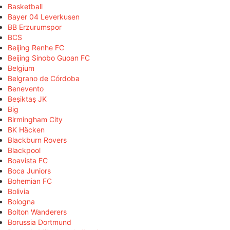
Basketball
Bayer 04 Leverkusen
BB Erzurumspor
BCS
Beijing Renhe FC
Beijing Sinobo Guoan FC
Belgium
Belgrano de Córdoba
Benevento
Beşiktaş JK
Big
Birmingham City
BK Häcken
Blackburn Rovers
Blackpool
Boavista FC
Boca Juniors
Bohemian FC
Bolivia
Bologna
Bolton Wanderers
Borussia Dortmund