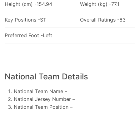
Height (cm) -154.94
Weight (kg) -77.1
Key Positions -ST
Overall Ratings -63
Preferred Foot -Left
National Team Details
National Team Name –
National Jersey Number –
National Team Position –