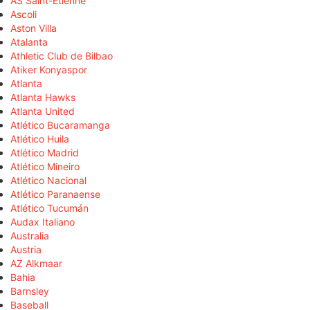
AS Saint-Étienne
Ascoli
Aston Villa
Atalanta
Athletic Club de Bilbao
Atiker Konyaspor
Atlanta
Atlanta Hawks
Atlanta United
Atlético Bucaramanga
Atlético Huila
Atlético Madrid
Atlético Mineiro
Atlético Nacional
Atlético Paranaense
Atlético Tucumán
Audax Italiano
Australia
Austria
AZ Alkmaar
Bahia
Barnsley
Baseball