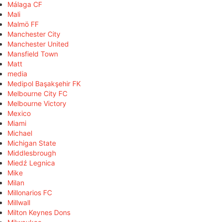
Málaga CF
Mali
Malmö FF
Manchester City
Manchester United
Mansfield Town
Matt
media
Medipol Başakşehir FK
Melbourne City FC
Melbourne Victory
Mexico
Miami
Michael
Michigan State
Middlesbrough
Miedź Legnica
Mike
Milan
Millonarios FC
Millwall
Milton Keynes Dons