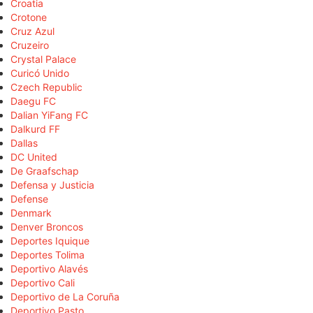
Croatia
Crotone
Cruz Azul
Cruzeiro
Crystal Palace
Curicó Unido
Czech Republic
Daegu FC
Dalian YiFang FC
Dalkurd FF
Dallas
DC United
De Graafschap
Defensa y Justicia
Defense
Denmark
Denver Broncos
Deportes Iquique
Deportes Tolima
Deportivo Alavés
Deportivo Cali
Deportivo de La Coruña
Deportivo Pasto