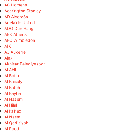
AC Horsens
Accrington Stanley
AD Alcorcón
Adelaide United
ADO Den Haag
AEK Athens
AFC Wimbledon
AIK
AJ Auxerre
Ajax
Akhisar Belediyespor
Al Ahli
Al Batin
Al Faisaly
Al Fateh
Al Fayha
Al Hazem
Al Hilal
Al Ittihad
Al Nassr
Al Qadisiyah
Al Raed