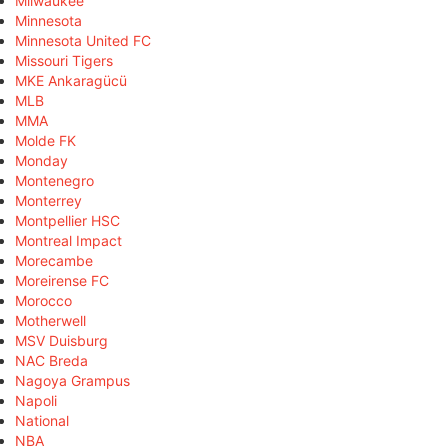
Milwaukee
Minnesota
Minnesota United FC
Missouri Tigers
MKE Ankaragücü
MLB
MMA
Molde FK
Monday
Montenegro
Monterrey
Montpellier HSC
Montreal Impact
Morecambe
Moreirense FC
Morocco
Motherwell
MSV Duisburg
NAC Breda
Nagoya Grampus
Napoli
National
NBA