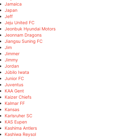
Jamaica
Japan
Jeff
Jeju United FC
Jeonbuk Hyundai Motors
Jeonnam Dragons
Jiangsu Suning FC
Jim
Jimmer
Jimmy
Jordan
Júbilo Iwata
Junior FC
Juventus
KAA Gent
Kaizer Chiefs
Kalmar FF
Kansas
Karlsruher SC
KAS Eupen
Kashima Antlers
Kashiwa Reysol