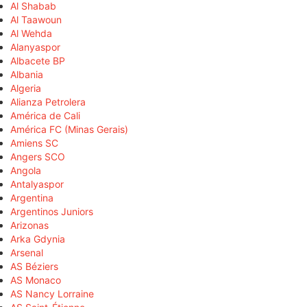
Al Shabab
Al Taawoun
Al Wehda
Alanyaspor
Albacete BP
Albania
Algeria
Alianza Petrolera
América de Cali
América FC (Minas Gerais)
Amiens SC
Angers SCO
Angola
Antalyaspor
Argentina
Argentinos Juniors
Arizonas
Arka Gdynia
Arsenal
AS Béziers
AS Monaco
AS Nancy Lorraine