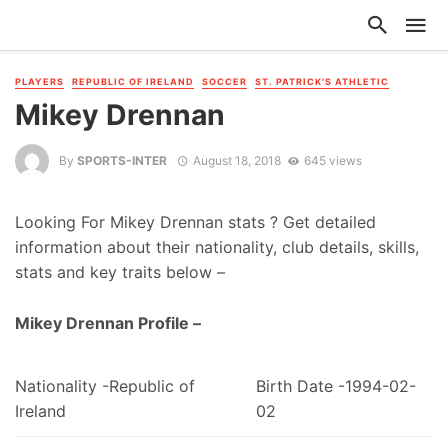
PLAYERS
REPUBLIC OF IRELAND
SOCCER
ST. PATRICK'S ATHLETIC
Mikey Drennan
By
SPORTS-INTER
August 18, 2018
645 views
Looking For Mikey Drennan stats ? Get detailed
information about their nationality, club details, skills,
stats and key traits below –
Mikey Drennan Profile –
Nationality -Republic of
Birth Date -1994-02-
Ireland
02