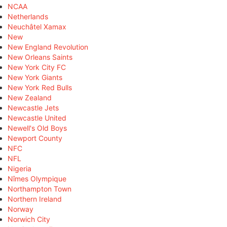
NCAA
Netherlands
Neuchâtel Xamax
New
New England Revolution
New Orleans Saints
New York City FC
New York Giants
New York Red Bulls
New Zealand
Newcastle Jets
Newcastle United
Newell's Old Boys
Newport County
NFC
NFL
Nigeria
Nîmes Olympique
Northampton Town
Northern Ireland
Norway
Norwich City