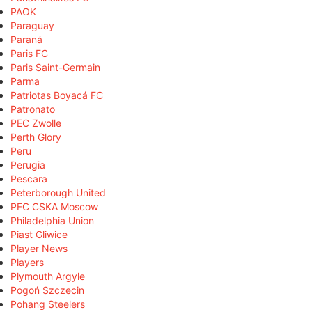
PAOK
Paraguay
Paraná
Paris FC
Paris Saint-Germain
Parma
Patriotas Boyacá FC
Patronato
PEC Zwolle
Perth Glory
Peru
Perugia
Pescara
Peterborough United
PFC CSKA Moscow
Philadelphia Union
Piast Gliwice
Player News
Players
Plymouth Argyle
Pogoń Szczecin
Pohang Steelers