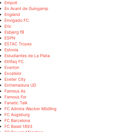
Empoli
En Avant de Guingamp
England
Envigado FC
Eric
Esbjerg fB
ESPN
ESTAC Troyes
Estonia
Estudiantes de La Plata
Ettifaq FC
Everton
Excelsior
Exeter City
Extremadura UD
Famous As
Famous For
Fanatic Talk
FC Admira Wacker Mödling
FC Augsburg
FC Barcelona
FC Basel 1893