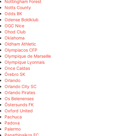
Nottingham Forest
Notts County
Odds BK
Odense Boldklub
OGC Nice
Ohod Club
Oklahoma
Oldham Athletic
Olympiacos CFP
Olympique de Marseille
Olympique Lyonnais
Once Caldas
Örebro SK
Orlando
Orlando City SC
Orlando Pirates
Os Belenenses
Östersunds FK
Oxford United
Pachuca
Padova
Palermo
Panathinaikos FC