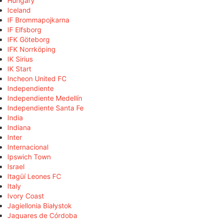
Hungary
Iceland
IF Brommapojkarna
IF Elfsborg
IFK Göteborg
IFK Norrköping
IK Sirius
IK Start
Incheon United FC
Independiente
Independiente Medellín
Independiente Santa Fe
India
Indiana
Inter
Internacional
Ipswich Town
Israel
Itagüí Leones FC
Italy
Ivory Coast
Jagiellonia Białystok
Jaguares de Córdoba