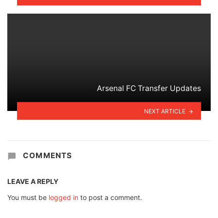
Arsenal FC Transfer Updates
NEXT ARTICLE
COMMENTS
LEAVE A REPLY
You must be
logged in
to post a comment.