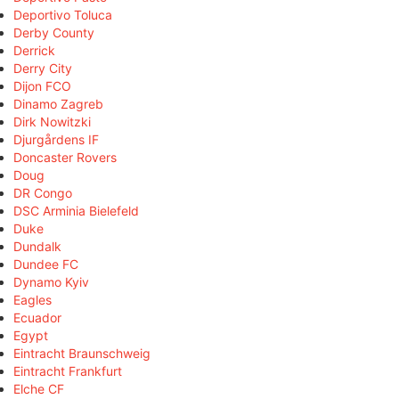
Deportivo Toluca
Derby County
Derrick
Derry City
Dijon FCO
Dinamo Zagreb
Dirk Nowitzki
Djurgårdens IF
Doncaster Rovers
Doug
DR Congo
DSC Arminia Bielefeld
Duke
Dundalk
Dundee FC
Dynamo Kyiv
Eagles
Ecuador
Egypt
Eintracht Braunschweig
Eintracht Frankfurt
Elche CF