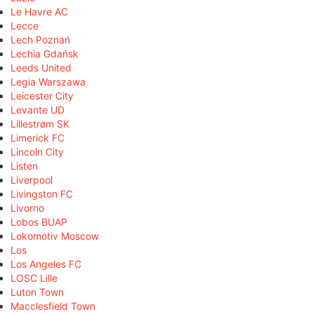
Le Havre AC
Lecce
Lech Poznań
Lechia Gdańsk
Leeds United
Legia Warszawa
Leicester City
Levante UD
Lillestrøm SK
Limerick FC
Lincoln City
Listen
Liverpool
Livingston FC
Livorno
Lobos BUAP
Lokomotiv Moscow
Los
Los Angeles FC
LOSC Lille
Luton Town
Macclesfield Town