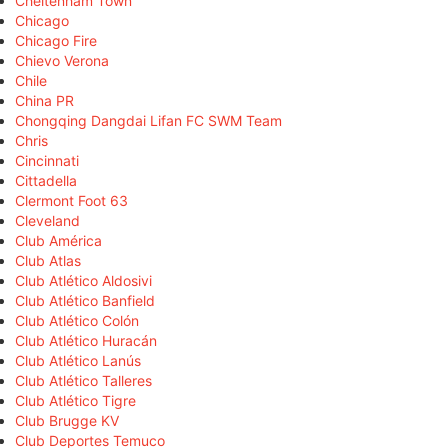
Cheltenham Town
Chicago
Chicago Fire
Chievo Verona
Chile
China PR
Chongqing Dangdai Lifan FC SWM Team
Chris
Cincinnati
Cittadella
Clermont Foot 63
Cleveland
Club América
Club Atlas
Club Atlético Aldosivi
Club Atlético Banfield
Club Atlético Colón
Club Atlético Huracán
Club Atlético Lanús
Club Atlético Talleres
Club Atlético Tigre
Club Brugge KV
Club Deportes Temuco