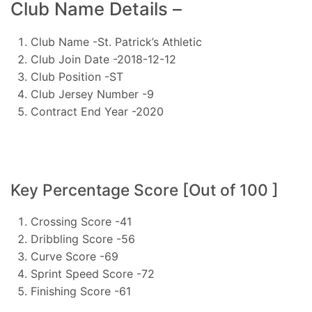
Club Name Details –
Club Name -St. Patrick’s Athletic
Club Join Date -2018-12-12
Club Position -ST
Club Jersey Number -9
Contract End Year -2020
Key Percentage Score [Out of 100 ]
Crossing Score -41
Dribbling Score -56
Curve Score -69
Sprint Speed Score -72
Finishing Score -61