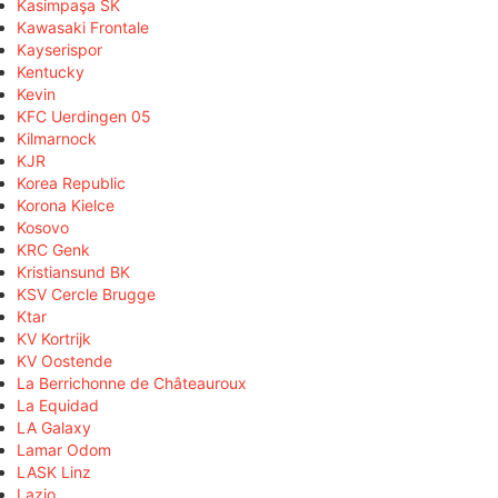
Kasimpaşa SK
Kawasaki Frontale
Kayserispor
Kentucky
Kevin
KFC Uerdingen 05
Kilmarnock
KJR
Korea Republic
Korona Kielce
Kosovo
KRC Genk
Kristiansund BK
KSV Cercle Brugge
Ktar
KV Kortrijk
KV Oostende
La Berrichonne de Châteauroux
La Equidad
LA Galaxy
Lamar Odom
LASK Linz
Lazio