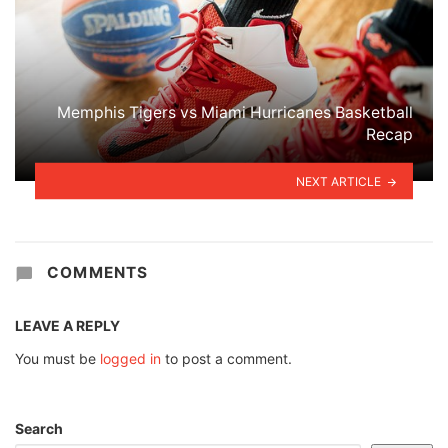
Memphis Tigers vs Miami Hurricanes Basketball
Recap
NEXT ARTICLE
COMMENTS
LEAVE A REPLY
You must be
logged in
to post a comment.
Search