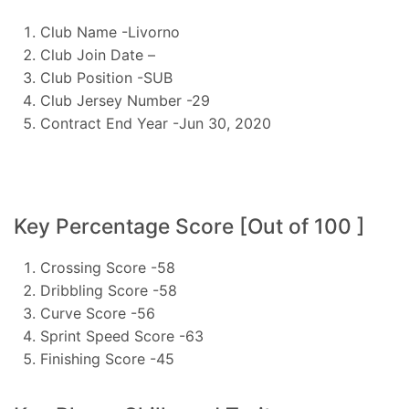
Club Name -Livorno
Club Join Date –
Club Position -SUB
Club Jersey Number -29
Contract End Year -Jun 30, 2020
Key Percentage Score [Out of 100 ]
Crossing Score -58
Dribbling Score -58
Curve Score -56
Sprint Speed Score -63
Finishing Score -45