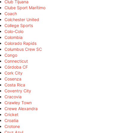
Club Tijuana
Clube Sport Marítimo
Coach
Colchester United
College Sports
Colo-Colo
Colombia
Colorado Rapids
Columbus Crew SC
Congo
Connecticut
Córdoba CF
Cork City
Cosenza
Costa Rica
Coventry City
Cracovia
Crawley Town
Crewe Alexandra
Cricket
Croatia
Crotone
Cruz Azul