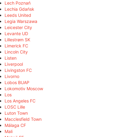
Lech Poznań
Lechia Gdańsk
Leeds United
Legia Warszawa
Leicester City
Levante UD
Lillestrøm SK
Limerick FC
Lincoln City
Listen
Liverpool
Livingston FC
Livorno
Lobos BUAP
Lokomotiv Moscow
Los
Los Angeles FC
LOSC Lille
Luton Town
Macclesfield Town
Málaga CF
Mali