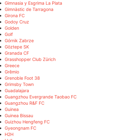
Gimnasia y Esgrima La Plata
Gimnàstic de Tarragona
Girona FC
Godoy Cruz
Golden
Golf
Górnik Zabrze
Göztepe SK
Granada CF
Grasshopper Club Zürich
Greece
Grêmio
Grenoble Foot 38
Grimsby Town
Guadalajara
Guangzhou Evergrande Taobao FC
Guangzhou R&F FC
Guinea
Guinea Bissau
Guizhou Hengfeng FC
Gyeongnam FC
H2H