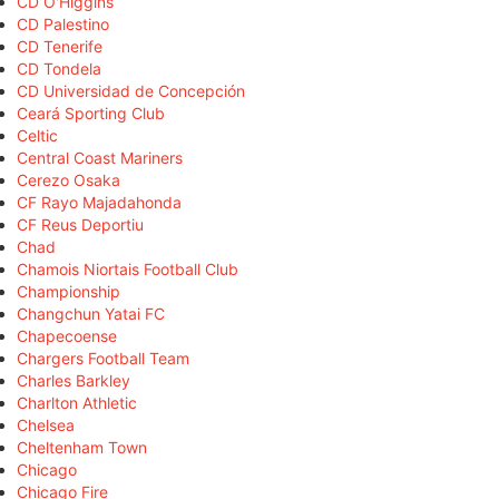
CD O'Higgins
CD Palestino
CD Tenerife
CD Tondela
CD Universidad de Concepción
Ceará Sporting Club
Celtic
Central Coast Mariners
Cerezo Osaka
CF Rayo Majadahonda
CF Reus Deportiu
Chad
Chamois Niortais Football Club
Championship
Changchun Yatai FC
Chapecoense
Chargers Football Team
Charles Barkley
Charlton Athletic
Chelsea
Cheltenham Town
Chicago
Chicago Fire