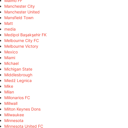
Malmö FF
Manchester City
Manchester United
Mansfield Town
Matt
media
Medipol Başakşehir FK
Melbourne City FC
Melbourne Victory
Mexico
Miami
Michael
Michigan State
Middlesbrough
Miedź Legnica
Mike
Milan
Millonarios FC
Millwall
Milton Keynes Dons
Milwaukee
Minnesota
Minnesota United FC