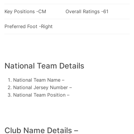
Key Positions -CM
Overall Ratings -61
Preferred Foot -Right
National Team Details
National Team Name –
National Jersey Number –
National Team Position –
Club Name Details –