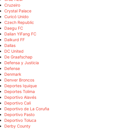
Cruzeiro
Crystal Palace
Curicó Unido
Czech Republic
Daegu FC
Dalian YiFang FC
Dalkurd FF
Dallas
DC United
De Graafschap
Defensa y Justicia
Defense
Denmark
Denver Broncos
Deportes Iquique
Deportes Tolima
Deportivo Alavés
Deportivo Cali
Deportivo de La Coruña
Deportivo Pasto
Deportivo Toluca
Derby County