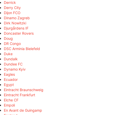
Derrick
Derry City
Dijon FCO
Dinamo Zagreb
Dirk Nowitzki
Djurgårdens IF
Doncaster Rovers
Doug
DR Congo
DSC Arminia Bielefeld
Duke
Dundalk
Dundee FC
Dynamo Kyiv
Eagles
Ecuador
Egypt
Eintracht Braunschweig
Eintracht Frankfurt
Elche CF
Empoli
En Avant de Guingamp