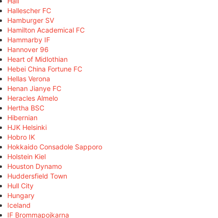
Hall
Hallescher FC
Hamburger SV
Hamilton Academical FC
Hammarby IF
Hannover 96
Heart of Midlothian
Hebei China Fortune FC
Hellas Verona
Henan Jianye FC
Heracles Almelo
Hertha BSC
Hibernian
HJK Helsinki
Hobro IK
Hokkaido Consadole Sapporo
Holstein Kiel
Houston Dynamo
Huddersfield Town
Hull City
Hungary
Iceland
IF Brommapojkarna