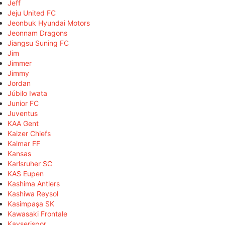
Jeff
Jeju United FC
Jeonbuk Hyundai Motors
Jeonnam Dragons
Jiangsu Suning FC
Jim
Jimmer
Jimmy
Jordan
Júbilo Iwata
Junior FC
Juventus
KAA Gent
Kaizer Chiefs
Kalmar FF
Kansas
Karlsruher SC
KAS Eupen
Kashima Antlers
Kashiwa Reysol
Kasimpaşa SK
Kawasaki Frontale
Kayserispor