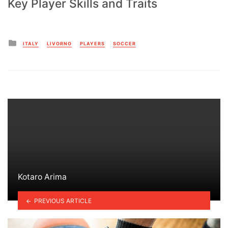
Key Player Skills and Traits
Posted
ITALY
LIVORNO
PLAYERS
SOCCER
in
Kotaro Arima
PREVIOUS ARTICLE