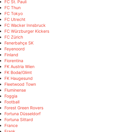
FC St. Pauli
FC Thun
FC Tokyo
FC Utrecht
FC Wacker Innsbruck
FC Würzburger Kickers
FC Zürich
Fenerbahçe SK
Feyenoord
Finland
Fiorentina
FK Austria Wien
FK Bodø/Glimt
FK Haugesund
Fleetwood Town
Fluminense
Foggia
Football
Forest Green Rovers
Fortuna Düsseldorf
Fortuna Sittard
France
Frank