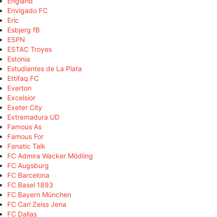
England
Envigado FC
Eric
Esbjerg fB
ESPN
ESTAC Troyes
Estonia
Estudiantes de La Plata
Ettifaq FC
Everton
Excelsior
Exeter City
Extremadura UD
Famous As
Famous For
Fanatic Talk
FC Admira Wacker Mödling
FC Augsburg
FC Barcelona
FC Basel 1893
FC Bayern München
FC Carl Zeiss Jena
FC Dallas