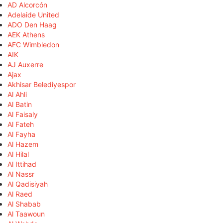
AD Alcorcón
Adelaide United
ADO Den Haag
AEK Athens
AFC Wimbledon
AIK
AJ Auxerre
Ajax
Akhisar Belediyespor
Al Ahli
Al Batin
Al Faisaly
Al Fateh
Al Fayha
Al Hazem
Al Hilal
Al Ittihad
Al Nassr
Al Qadisiyah
Al Raed
Al Shabab
Al Taawoun