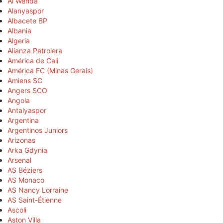
Al Wehda
Alanyaspor
Albacete BP
Albania
Algeria
Alianza Petrolera
América de Cali
América FC (Minas Gerais)
Amiens SC
Angers SCO
Angola
Antalyaspor
Argentina
Argentinos Juniors
Arizonas
Arka Gdynia
Arsenal
AS Béziers
AS Monaco
AS Nancy Lorraine
AS Saint-Étienne
Ascoli
Aston Villa