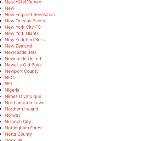
Neuchâtel Xamax
New
New England Revolution
New Orleans Saints
New York City FC
New York Giants
New York Red Bulls
New Zealand
Newcastle Jets
Newcastle United
Newell's Old Boys
Newport County
NFC
NFL
Nigeria
Nîmes Olympique
Northampton Town
Northern Ireland
Norway
Norwich City
Nottingham Forest
Notts County
Odds BK