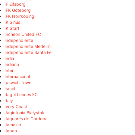
IF Elfsborg
IFK Göteborg
IFK Norrköping
IK Sirius
IK Start
Incheon United FC
Independiente
Independiente Medellín
Independiente Santa Fe
India
Indiana
Inter
Internacional
Ipswich Town
Israel
Itagüí Leones FC
Italy
Ivory Coast
Jagiellonia Białystok
Jaguares de Córdoba
Jamaica
Japan