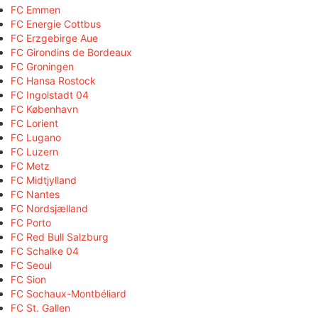
FC Emmen
FC Energie Cottbus
FC Erzgebirge Aue
FC Girondins de Bordeaux
FC Groningen
FC Hansa Rostock
FC Ingolstadt 04
FC København
FC Lorient
FC Lugano
FC Luzern
FC Metz
FC Midtjylland
FC Nantes
FC Nordsjælland
FC Porto
FC Red Bull Salzburg
FC Schalke 04
FC Seoul
FC Sion
FC Sochaux-Montbéliard
FC St. Gallen