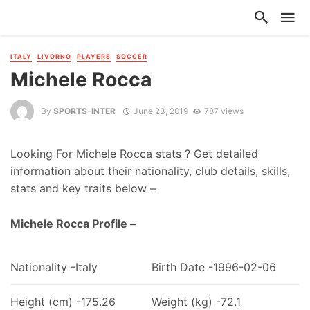
ITALY
LIVORNO
PLAYERS
SOCCER
Michele Rocca
By
SPORTS-INTER
June 23, 2019
787 views
Looking For Michele Rocca stats ? Get detailed
information about their nationality, club details, skills,
stats and key traits below –
Michele Rocca Profile –
Nationality -Italy
Birth Date -1996-02-06
Height (cm) -175.26
Weight (kg) -72.1