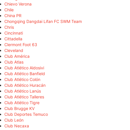
Chievo Verona
Chile
China PR
Chongqing Dangdai Lifan FC SWM Team
Chris
Cincinnati
Cittadella
Clermont Foot 63
Cleveland
Club América
Club Atlas
Club Atlético Aldosivi
Club Atlético Banfield
Club Atlético Colón
Club Atlético Huracán
Club Atlético Lanús
Club Atlético Talleres
Club Atlético Tigre
Club Brugge KV
Club Deportes Temuco
Club León
Club Necaxa