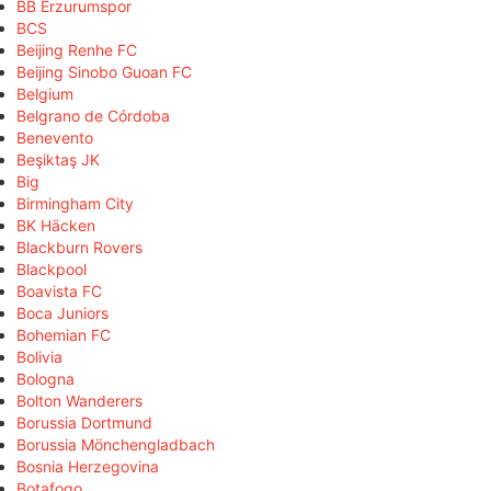
BB Erzurumspor
BCS
Beijing Renhe FC
Beijing Sinobo Guoan FC
Belgium
Belgrano de Córdoba
Benevento
Beşiktaş JK
Big
Birmingham City
BK Häcken
Blackburn Rovers
Blackpool
Boavista FC
Boca Juniors
Bohemian FC
Bolivia
Bologna
Bolton Wanderers
Borussia Dortmund
Borussia Mönchengladbach
Bosnia Herzegovina
Botafogo