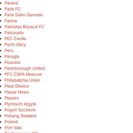
Paraná
Paris FC
Paris Saint-Germain
Parma
Patriotas Boyacá FC
Patronato
PEC Zwolle
Perth Glory
Peru
Perugia
Pescara
Peterborough United
PFC CSKA Moscow
Philadelphia Union
Piast Gliwice
Player News
Players
Plymouth Argyle
Pogoń Szczecin
Pohang Steelers
Poland
Port Vale