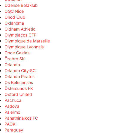
Odense Boldklub
OGC Nice
Ohod Club
Oklahoma
Oldham Athletic
Olympiacos CFP
Olympique de Marseille
Olympique Lyonnais
Once Caldas
Örebro SK
Orlando
Orlando City SC
Orlando Pirates
Os Belenenses
Östersunds FK
Oxford United
Pachuca
Padova
Palermo
Panathinaikos FC
PAOK
Paraguay