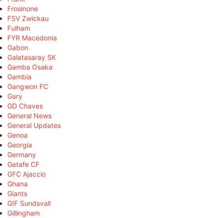
Frosinone
FSV Zwickau
Fulham
FYR Macedonia
Gabon
Galatasaray SK
Gamba Osaka
Gambia
Gangwon FC
Gary
GD Chaves
General News
General Updates
Genoa
Georgia
Germany
Getafe CF
GFC Ajaccio
Ghana
Giants
GIF Sundsvall
Gillingham