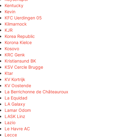
Kentucky
Kevin
KFC Uerdingen 05
Kilmarnock
KJR
Korea Republic
Korona Kielce
Kosovo
KRC Genk
Kristiansund BK
KSV Cercle Brugge
Ktar
KV Kortrijk
KV Oostende
La Berrichonne de Châteauroux
La Equidad
LA Galaxy
Lamar Odom
LASK Linz
Lazio
Le Havre AC
Lecce