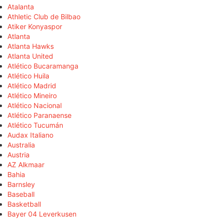
Atalanta
Athletic Club de Bilbao
Atiker Konyaspor
Atlanta
Atlanta Hawks
Atlanta United
Atlético Bucaramanga
Atlético Huila
Atlético Madrid
Atlético Mineiro
Atlético Nacional
Atlético Paranaense
Atlético Tucumán
Audax Italiano
Australia
Austria
AZ Alkmaar
Bahia
Barnsley
Baseball
Basketball
Bayer 04 Leverkusen