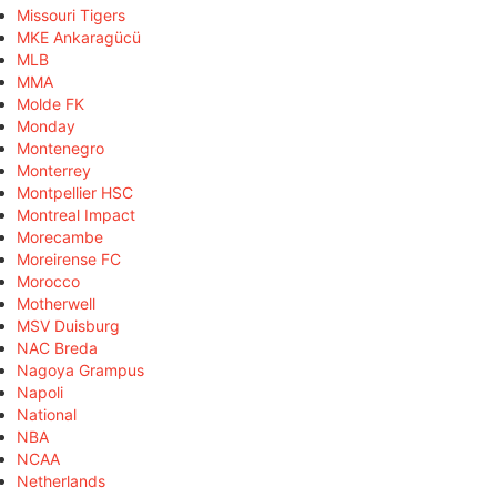
Missouri Tigers
MKE Ankaragücü
MLB
MMA
Molde FK
Monday
Montenegro
Monterrey
Montpellier HSC
Montreal Impact
Morecambe
Moreirense FC
Morocco
Motherwell
MSV Duisburg
NAC Breda
Nagoya Grampus
Napoli
National
NBA
NCAA
Netherlands