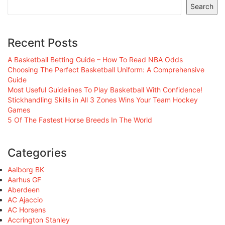
Search
Recent Posts
A Basketball Betting Guide – How To Read NBA Odds
Choosing The Perfect Basketball Uniform: A Comprehensive
Guide
Most Useful Guidelines To Play Basketball With Confidence!
Stickhandling Skills in All 3 Zones Wins Your Team Hockey
Games
5 Of The Fastest Horse Breeds In The World
Categories
Aalborg BK
Aarhus GF
Aberdeen
AC Ajaccio
AC Horsens
Accrington Stanley