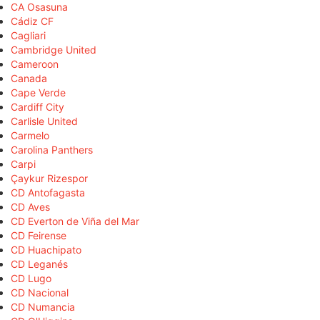
CA Osasuna
Cádiz CF
Cagliari
Cambridge United
Cameroon
Canada
Cape Verde
Cardiff City
Carlisle United
Carmelo
Carolina Panthers
Carpi
Çaykur Rizespor
CD Antofagasta
CD Aves
CD Everton de Viña del Mar
CD Feirense
CD Huachipato
CD Leganés
CD Lugo
CD Nacional
CD Numancia