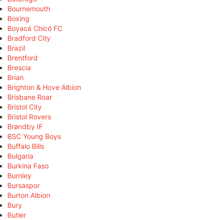
Bournemouth
Boxing
Boyacá Chicó FC
Bradford City
Brazil
Brentford
Brescia
Brian
Brighton & Hove Albion
Brisbane Roar
Bristol City
Bristol Rovers
Brøndby IF
BSC Young Boys
Buffalo Bills
Bulgaria
Burkina Faso
Burnley
Bursaspor
Burton Albion
Bury
Butler