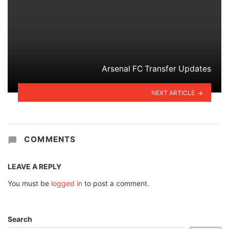
Arsenal FC Transfer Updates
NEXT ARTICLE
COMMENTS
LEAVE A REPLY
You must be
logged in
to post a comment.
Search