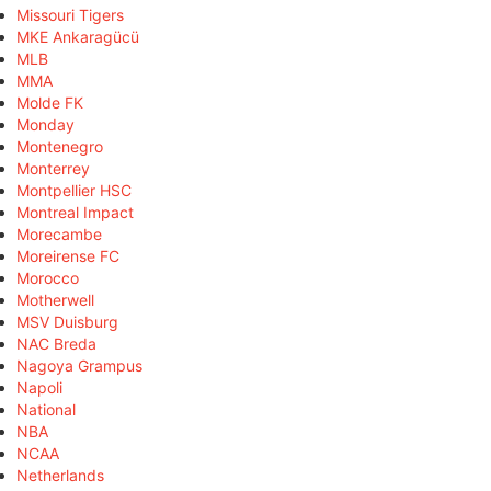
Missouri Tigers
MKE Ankaragücü
MLB
MMA
Molde FK
Monday
Montenegro
Monterrey
Montpellier HSC
Montreal Impact
Morecambe
Moreirense FC
Morocco
Motherwell
MSV Duisburg
NAC Breda
Nagoya Grampus
Napoli
National
NBA
NCAA
Netherlands