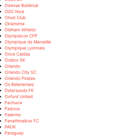
Odense Boldklub
OGC Nice
Ohod Club
Oklahoma
Oldham Athletic
Olympiacos CFP
Olympique de Marseille
Olympique Lyonnais
Once Caldas
Örebro SK
Orlando
Orlando City SC
Orlando Pirates
Os Belenenses
Östersunds FK
Oxford United
Pachuca
Padova
Palermo
Panathinaikos FC
PAOK
Paraguay