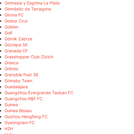
Gimnasia y Esgrima La Plata
Gimnàstic de Tarragona
Girona FC
Godoy Cruz
Golden
Golf
Górnik Zabrze
Göztepe SK
Granada CF
Grasshopper Club Zürich
Greece
Grêmio
Grenoble Foot 38
Grimsby Town
Guadalajara
Guangzhou Evergrande Taobao FC
Guangzhou R&F FC
Guinea
Guinea Bissau
Guizhou Hengfeng FC
Gyeongnam FC
H2H