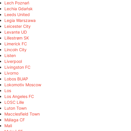
Lech Poznań
Lechia Gdańsk
Leeds United
Legia Warszawa
Leicester City
Levante UD
Lillestrøm SK
Limerick FC
Lincoln City
Listen
Liverpool
Livingston FC
Livorno
Lobos BUAP
Lokomotiv Moscow
Los
Los Angeles FC
LOSC Lille
Luton Town
Macclesfield Town
Málaga CF
Mali