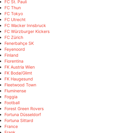
FC St. Pauli
FC Thun
FC Tokyo
FC Utrecht
FC Wacker Innsbruck
FC Würzburger Kickers
FC Zürich
Fenerbahçe SK
Feyenoord
Finland
Fiorentina
FK Austria Wien
FK Bodø/Glimt
FK Haugesund
Fleetwood Town
Fluminense
Foggia
Football
Forest Green Rovers
Fortuna Düsseldorf
Fortuna Sittard
France
Frank