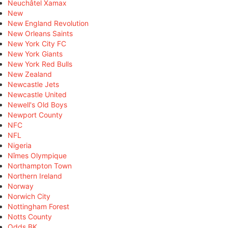
Neuchâtel Xamax
New
New England Revolution
New Orleans Saints
New York City FC
New York Giants
New York Red Bulls
New Zealand
Newcastle Jets
Newcastle United
Newell's Old Boys
Newport County
NFC
NFL
Nigeria
Nîmes Olympique
Northampton Town
Northern Ireland
Norway
Norwich City
Nottingham Forest
Notts County
Odds BK