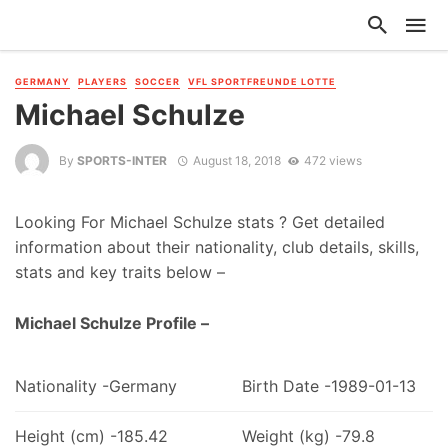
GERMANY
PLAYERS
SOCCER
VFL SPORTFREUNDE LOTTE
Michael Schulze
By
SPORTS-INTER
August 18, 2018
472 views
Looking For Michael Schulze stats ? Get detailed
information about their nationality, club details, skills,
stats and key traits below –
Michael Schulze Profile –
Nationality -Germany
Birth Date -1989-01-13
Height (cm) -185.42
Weight (kg) -79.8