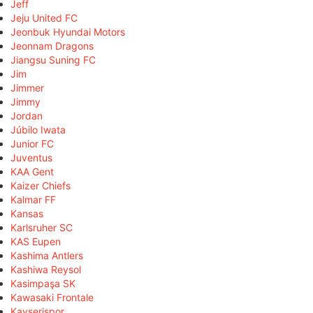
Jeff
Jeju United FC
Jeonbuk Hyundai Motors
Jeonnam Dragons
Jiangsu Suning FC
Jim
Jimmer
Jimmy
Jordan
Júbilo Iwata
Junior FC
Juventus
KAA Gent
Kaizer Chiefs
Kalmar FF
Kansas
Karlsruher SC
KAS Eupen
Kashima Antlers
Kashiwa Reysol
Kasimpaşa SK
Kawasaki Frontale
Kayserispor