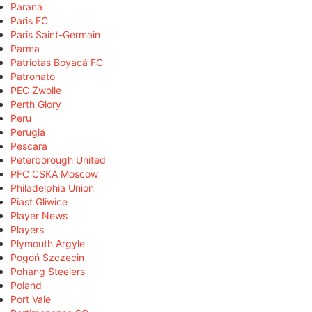
Paraná
Paris FC
Paris Saint-Germain
Parma
Patriotas Boyacá FC
Patronato
PEC Zwolle
Perth Glory
Peru
Perugia
Pescara
Peterborough United
PFC CSKA Moscow
Philadelphia Union
Piast Gliwice
Player News
Players
Plymouth Argyle
Pogoń Szczecin
Pohang Steelers
Poland
Port Vale