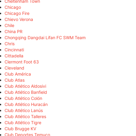
Cheltenham Town
Chicago
Chicago Fire
Chievo Verona
Chile
China PR
Chongqing Dangdai Lifan FC SWM Team
Chris
Cincinnati
Cittadella
Clermont Foot 63
Cleveland
Club América
Club Atlas
Club Atlético Aldosivi
Club Atlético Banfield
Club Atlético Colón
Club Atlético Huracán
Club Atlético Lanús
Club Atlético Talleres
Club Atlético Tigre
Club Brugge KV
Club Deportes Temuco