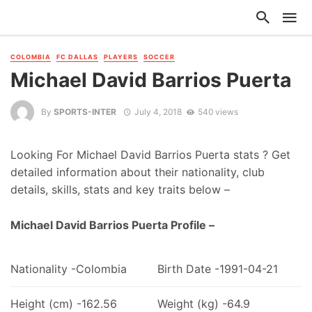
COLOMBIA
FC DALLAS
PLAYERS
SOCCER
Michael David Barrios Puerta
By
SPORTS-INTER
July 4, 2018
540 views
Looking For Michael David Barrios Puerta stats ? Get
detailed information about their nationality, club
details, skills, stats and key traits below –
Michael David Barrios Puerta Profile –
Nationality -Colombia
Birth Date -1991-04-21
Height (cm) -162.56
Weight (kg) -64.9