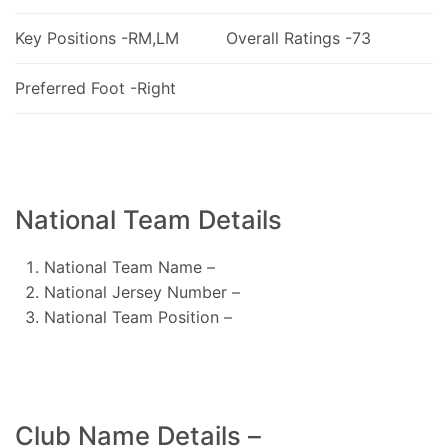
Key Positions -RM,LM
Overall Ratings -73
Preferred Foot -Right
National Team Details
National Team Name –
National Jersey Number –
National Team Position –
Club Name Details –