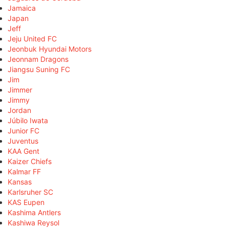
Jamaica
Japan
Jeff
Jeju United FC
Jeonbuk Hyundai Motors
Jeonnam Dragons
Jiangsu Suning FC
Jim
Jimmer
Jimmy
Jordan
Júbilo Iwata
Junior FC
Juventus
KAA Gent
Kaizer Chiefs
Kalmar FF
Kansas
Karlsruher SC
KAS Eupen
Kashima Antlers
Kashiwa Reysol