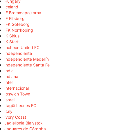
Hungary
Iceland
IF Brommapojkarna
IF Elfsborg
IFK Göteborg
IFK Norrköping
IK Sirius
IK Start
Incheon United FC
Independiente
Independiente Medellín
Independiente Santa Fe
India
Indiana
Inter
Internacional
Ipswich Town
Israel
Itagüí Leones FC
Italy
Ivory Coast
Jagiellonia Białystok
Jaguares de Córdoba