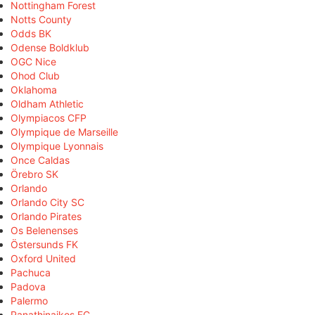
Nottingham Forest
Notts County
Odds BK
Odense Boldklub
OGC Nice
Ohod Club
Oklahoma
Oldham Athletic
Olympiacos CFP
Olympique de Marseille
Olympique Lyonnais
Once Caldas
Örebro SK
Orlando
Orlando City SC
Orlando Pirates
Os Belenenses
Östersunds FK
Oxford United
Pachuca
Padova
Palermo
Panathinaikos FC