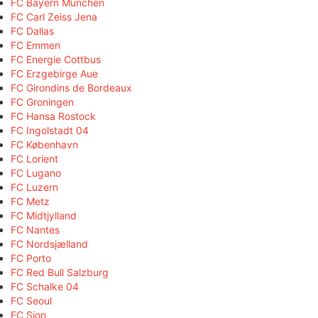
FC Bayern München
FC Carl Zeiss Jena
FC Dallas
FC Emmen
FC Energie Cottbus
FC Erzgebirge Aue
FC Girondins de Bordeaux
FC Groningen
FC Hansa Rostock
FC Ingolstadt 04
FC København
FC Lorient
FC Lugano
FC Luzern
FC Metz
FC Midtjylland
FC Nantes
FC Nordsjælland
FC Porto
FC Red Bull Salzburg
FC Schalke 04
FC Seoul
FC Sion