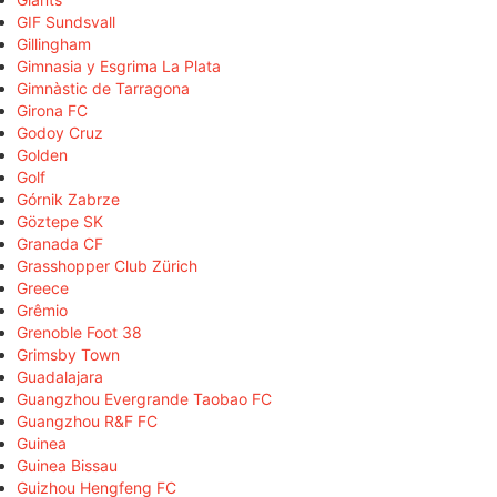
GIF Sundsvall
Gillingham
Gimnasia y Esgrima La Plata
Gimnàstic de Tarragona
Girona FC
Godoy Cruz
Golden
Golf
Górnik Zabrze
Göztepe SK
Granada CF
Grasshopper Club Zürich
Greece
Grêmio
Grenoble Foot 38
Grimsby Town
Guadalajara
Guangzhou Evergrande Taobao FC
Guangzhou R&F FC
Guinea
Guinea Bissau
Guizhou Hengfeng FC