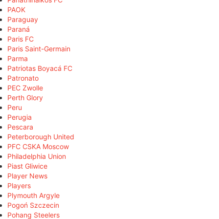
PAOK
Paraguay
Paraná
Paris FC
Paris Saint-Germain
Parma
Patriotas Boyacá FC
Patronato
PEC Zwolle
Perth Glory
Peru
Perugia
Pescara
Peterborough United
PFC CSKA Moscow
Philadelphia Union
Piast Gliwice
Player News
Players
Plymouth Argyle
Pogoń Szczecin
Pohang Steelers