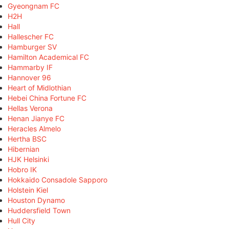
Gyeongnam FC
H2H
Hall
Hallescher FC
Hamburger SV
Hamilton Academical FC
Hammarby IF
Hannover 96
Heart of Midlothian
Hebei China Fortune FC
Hellas Verona
Henan Jianye FC
Heracles Almelo
Hertha BSC
Hibernian
HJK Helsinki
Hobro IK
Hokkaido Consadole Sapporo
Holstein Kiel
Houston Dynamo
Huddersfield Town
Hull City