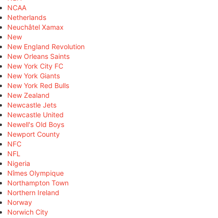
NCAA
Netherlands
Neuchâtel Xamax
New
New England Revolution
New Orleans Saints
New York City FC
New York Giants
New York Red Bulls
New Zealand
Newcastle Jets
Newcastle United
Newell's Old Boys
Newport County
NFC
NFL
Nigeria
Nîmes Olympique
Northampton Town
Northern Ireland
Norway
Norwich City