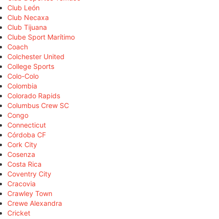
Club León
Club Necaxa
Club Tijuana
Clube Sport Marítimo
Coach
Colchester United
College Sports
Colo-Colo
Colombia
Colorado Rapids
Columbus Crew SC
Congo
Connecticut
Córdoba CF
Cork City
Cosenza
Costa Rica
Coventry City
Cracovia
Crawley Town
Crewe Alexandra
Cricket