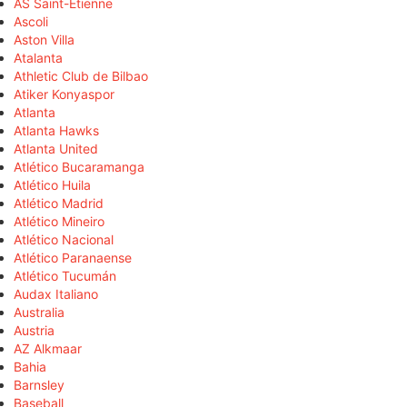
AS Saint-Étienne
Ascoli
Aston Villa
Atalanta
Athletic Club de Bilbao
Atiker Konyaspor
Atlanta
Atlanta Hawks
Atlanta United
Atlético Bucaramanga
Atlético Huila
Atlético Madrid
Atlético Mineiro
Atlético Nacional
Atlético Paranaense
Atlético Tucumán
Audax Italiano
Australia
Austria
AZ Alkmaar
Bahia
Barnsley
Baseball