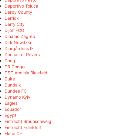
Deportivo Toluca
Derby County
Derrick
Derry City
Dijon FCO
Dinamo Zagreb
Dirk Nowitzki
Djurgårdens IF
Doncaster Rovers
Doug
DR Congo
DSC Arminia Bielefeld
Duke
Dundalk
Dundee FC
Dynamo Kyiv
Eagles
Ecuador
Egypt
Eintracht Braunschweig
Eintracht Frankfurt
Elche CF