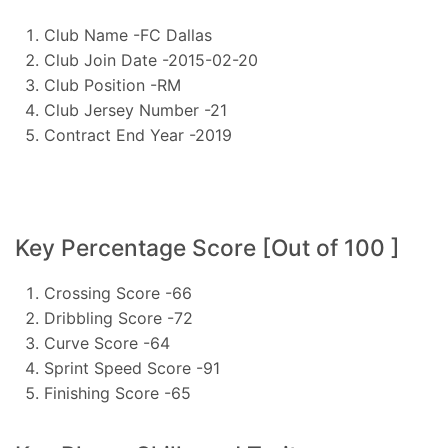
Club Name -FC Dallas
Club Join Date -2015-02-20
Club Position -RM
Club Jersey Number -21
Contract End Year -2019
Key Percentage Score [Out of 100 ]
Crossing Score -66
Dribbling Score -72
Curve Score -64
Sprint Speed Score -91
Finishing Score -65