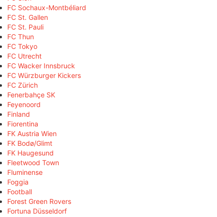
FC Sochaux-Montbéliard
FC St. Gallen
FC St. Pauli
FC Thun
FC Tokyo
FC Utrecht
FC Wacker Innsbruck
FC Würzburger Kickers
FC Zürich
Fenerbahçe SK
Feyenoord
Finland
Fiorentina
FK Austria Wien
FK Bodø/Glimt
FK Haugesund
Fleetwood Town
Fluminense
Foggia
Football
Forest Green Rovers
Fortuna Düsseldorf