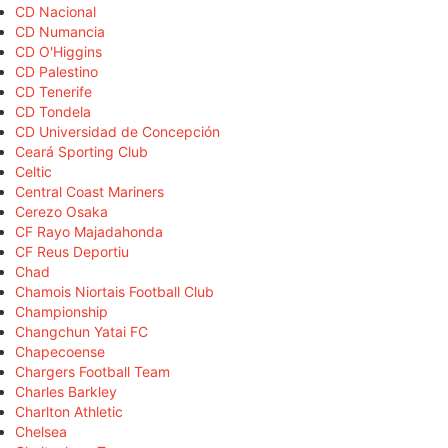
CD Nacional
CD Numancia
CD O'Higgins
CD Palestino
CD Tenerife
CD Tondela
CD Universidad de Concepción
Ceará Sporting Club
Celtic
Central Coast Mariners
Cerezo Osaka
CF Rayo Majadahonda
CF Reus Deportiu
Chad
Chamois Niortais Football Club
Championship
Changchun Yatai FC
Chapecoense
Chargers Football Team
Charles Barkley
Charlton Athletic
Chelsea