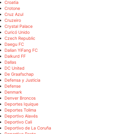
Croatia
Crotone
Cruz Azul
Cruzeiro
Crystal Palace
Curicó Unido
Czech Republic
Daegu FC
Dalian YiFang FC
Dalkurd FF
Dallas
DC United
De Graafschap
Defensa y Justicia
Defense
Denmark
Denver Broncos
Deportes Iquique
Deportes Tolima
Deportivo Alavés
Deportivo Cali
Deportivo de La Coruña
Deportivo Pasto