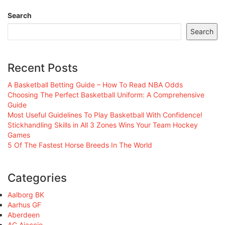
Search
Search
Recent Posts
A Basketball Betting Guide – How To Read NBA Odds
Choosing The Perfect Basketball Uniform: A Comprehensive
Guide
Most Useful Guidelines To Play Basketball With Confidence!
Stickhandling Skills in All 3 Zones Wins Your Team Hockey
Games
5 Of The Fastest Horse Breeds In The World
Categories
Aalborg BK
Aarhus GF
Aberdeen
AC Ajaccio