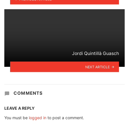
Jordi Quintillà Guasch
NEXT ARTICLE
COMMENTS
LEAVE A REPLY
You must be
logged in
to post a comment.