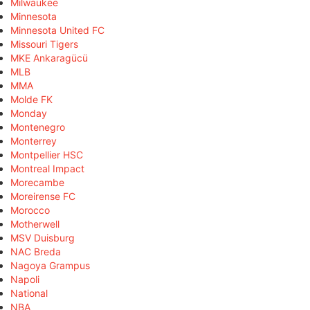
Milwaukee
Minnesota
Minnesota United FC
Missouri Tigers
MKE Ankaragücü
MLB
MMA
Molde FK
Monday
Montenegro
Monterrey
Montpellier HSC
Montreal Impact
Morecambe
Moreirense FC
Morocco
Motherwell
MSV Duisburg
NAC Breda
Nagoya Grampus
Napoli
National
NBA