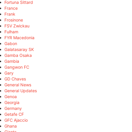
Fortuna Sittard
France
Frank
Frosinone
FSV Zwickau
Fulham
FYR Macedonia
Gabon
Galatasaray SK
Gamba Osaka
Gambia
Gangwon FC
Gary
GD Chaves
General News
General Updates
Genoa
Georgia
Germany
Getafe CF
GFC Ajaccio
Ghana
Giants