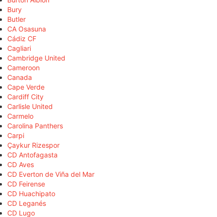
Bury
Butler
CA Osasuna
Cádiz CF
Cagliari
Cambridge United
Cameroon
Canada
Cape Verde
Cardiff City
Carlisle United
Carmelo
Carolina Panthers
Carpi
Çaykur Rizespor
CD Antofagasta
CD Aves
CD Everton de Viña del Mar
CD Feirense
CD Huachipato
CD Leganés
CD Lugo