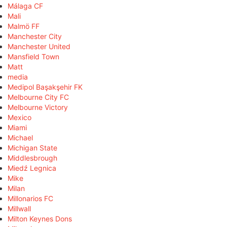
Málaga CF
Mali
Malmö FF
Manchester City
Manchester United
Mansfield Town
Matt
media
Medipol Başakşehir FK
Melbourne City FC
Melbourne Victory
Mexico
Miami
Michael
Michigan State
Middlesbrough
Miedź Legnica
Mike
Milan
Millonarios FC
Millwall
Milton Keynes Dons