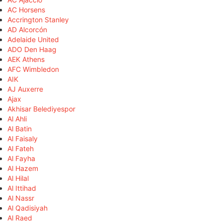
AC Horsens
Accrington Stanley
AD Alcorcón
Adelaide United
ADO Den Haag
AEK Athens
AFC Wimbledon
AIK
AJ Auxerre
Ajax
Akhisar Belediyespor
Al Ahli
Al Batin
Al Faisaly
Al Fateh
Al Fayha
Al Hazem
Al Hilal
Al Ittihad
Al Nassr
Al Qadisiyah
Al Raed