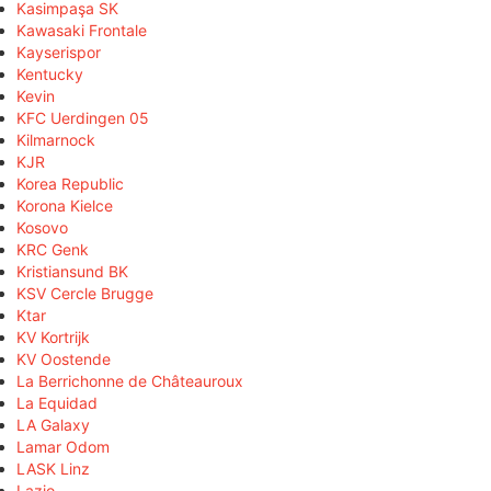
Kasimpaşa SK
Kawasaki Frontale
Kayserispor
Kentucky
Kevin
KFC Uerdingen 05
Kilmarnock
KJR
Korea Republic
Korona Kielce
Kosovo
KRC Genk
Kristiansund BK
KSV Cercle Brugge
Ktar
KV Kortrijk
KV Oostende
La Berrichonne de Châteauroux
La Equidad
LA Galaxy
Lamar Odom
LASK Linz
Lazio