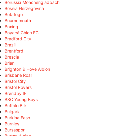
Borussia Mönchengladbach
Bosnia Herzegovina
Botafogo
Bournemouth
Boxing
Boyacá Chicó FC
Bradford City
Brazil
Brentford
Brescia
Brian
Brighton & Hove Albion
Brisbane Roar
Bristol City
Bristol Rovers
Brøndby IF
BSC Young Boys
Buffalo Bills
Bulgaria
Burkina Faso
Burnley
Bursaspor
Burton Albion