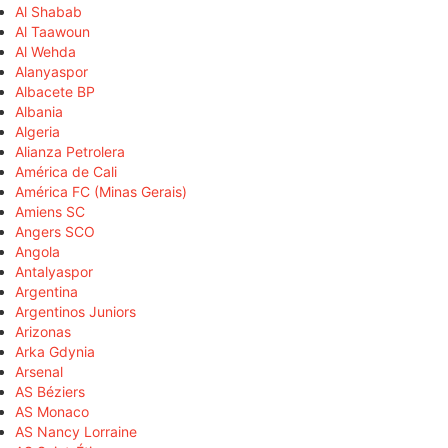
Al Shabab
Al Taawoun
Al Wehda
Alanyaspor
Albacete BP
Albania
Algeria
Alianza Petrolera
América de Cali
América FC (Minas Gerais)
Amiens SC
Angers SCO
Angola
Antalyaspor
Argentina
Argentinos Juniors
Arizonas
Arka Gdynia
Arsenal
AS Béziers
AS Monaco
AS Nancy Lorraine