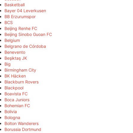
Basketball
Bayer 04 Leverkusen
BB Erzurumspor
BCS
Beijing Renhe FC
Beijing Sinobo Guoan FC
Belgium
Belgrano de Córdoba
Benevento
Beşiktaş JK
Big
Birmingham City
BK Häcken
Blackburn Rovers
Blackpool
Boavista FC
Boca Juniors
Bohemian FC
Bolivia
Bologna
Bolton Wanderers
Borussia Dortmund