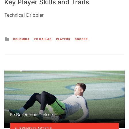
Key Player Skills and Traits
Technical Dribbler
Posted
COLOMBIA
FC DALLAS
PLAYERS
SOCCER
in
Fc Barcelona Tickets
PREVIOUS ARTICLE