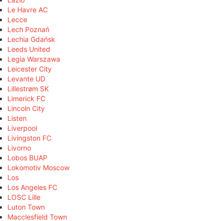
Le Havre AC
Lecce
Lech Poznań
Lechia Gdańsk
Leeds United
Legia Warszawa
Leicester City
Levante UD
Lillestrøm SK
Limerick FC
Lincoln City
Listen
Liverpool
Livingston FC
Livorno
Lobos BUAP
Lokomotiv Moscow
Los
Los Angeles FC
LOSC Lille
Luton Town
Macclesfield Town