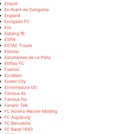
Empoli
En Avant de Guingamp
England
Envigado FC
Eric
Esbjerg fB
ESPN
ESTAC Troyes
Estonia
Estudiantes de La Plata
Ettifaq FC
Everton
Excelsior
Exeter City
Extremadura UD
Famous As
Famous For
Fanatic Talk
FC Admira Wacker Mödling
FC Augsburg
FC Barcelona
FC Basel 1893