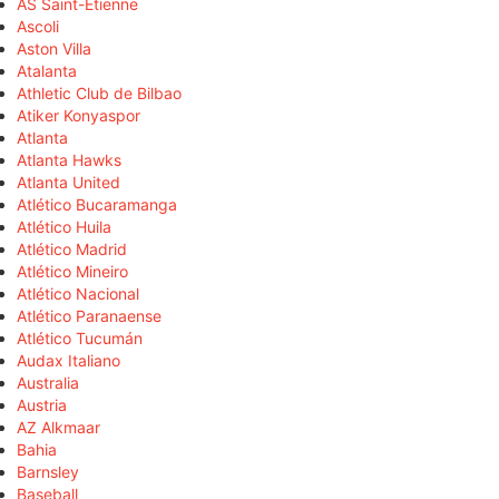
AS Saint-Étienne
Ascoli
Aston Villa
Atalanta
Athletic Club de Bilbao
Atiker Konyaspor
Atlanta
Atlanta Hawks
Atlanta United
Atlético Bucaramanga
Atlético Huila
Atlético Madrid
Atlético Mineiro
Atlético Nacional
Atlético Paranaense
Atlético Tucumán
Audax Italiano
Australia
Austria
AZ Alkmaar
Bahia
Barnsley
Baseball