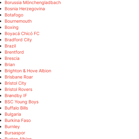
Borussia Mönchengladbach
Bosnia Herzegovina
Botafogo
Bournemouth
Boxing
Boyacá Chicó FC
Bradford City
Brazil
Brentford
Brescia
Brian
Brighton & Hove Albion
Brisbane Roar
Bristol City
Bristol Rovers
Brøndby IF
BSC Young Boys
Buffalo Bills
Bulgaria
Burkina Faso
Burnley
Bursaspor
Burton Albion