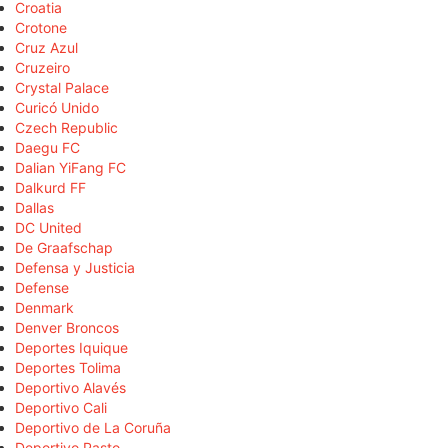
Croatia
Crotone
Cruz Azul
Cruzeiro
Crystal Palace
Curicó Unido
Czech Republic
Daegu FC
Dalian YiFang FC
Dalkurd FF
Dallas
DC United
De Graafschap
Defensa y Justicia
Defense
Denmark
Denver Broncos
Deportes Iquique
Deportes Tolima
Deportivo Alavés
Deportivo Cali
Deportivo de La Coruña
Deportivo Pasto