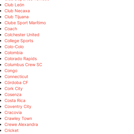
Club León
Club Necaxa
Club Tijuana
Clube Sport Marítimo
Coach
Colchester United
College Sports
Colo-Colo
Colombia
Colorado Rapids
Columbus Crew SC
Congo
Connecticut
Córdoba CF
Cork City
Cosenza
Costa Rica
Coventry City
Cracovia
Crawley Town
Crewe Alexandra
Cricket