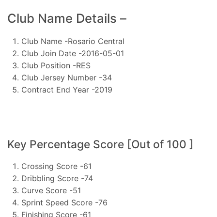
Club Name Details –
Club Name -Rosario Central
Club Join Date -2016-05-01
Club Position -RES
Club Jersey Number -34
Contract End Year -2019
Key Percentage Score [Out of 100 ]
Crossing Score -61
Dribbling Score -74
Curve Score -51
Sprint Speed Score -76
Finishing Score -61