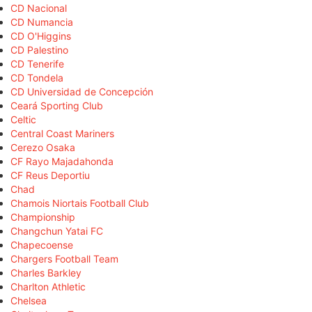
CD Nacional
CD Numancia
CD O'Higgins
CD Palestino
CD Tenerife
CD Tondela
CD Universidad de Concepción
Ceará Sporting Club
Celtic
Central Coast Mariners
Cerezo Osaka
CF Rayo Majadahonda
CF Reus Deportiu
Chad
Chamois Niortais Football Club
Championship
Changchun Yatai FC
Chapecoense
Chargers Football Team
Charles Barkley
Charlton Athletic
Chelsea