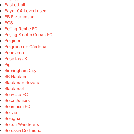
Basketball
Bayer 04 Leverkusen
BB Erzurumspor
BCS
Beijing Renhe FC
Beijing Sinobo Guoan FC
Belgium
Belgrano de Córdoba
Benevento
Beşiktaş JK
Big
Birmingham City
BK Häcken
Blackburn Rovers
Blackpool
Boavista FC
Boca Juniors
Bohemian FC
Bolivia
Bologna
Bolton Wanderers
Borussia Dortmund