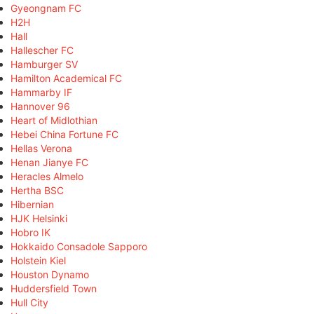
Gyeongnam FC
H2H
Hall
Hallescher FC
Hamburger SV
Hamilton Academical FC
Hammarby IF
Hannover 96
Heart of Midlothian
Hebei China Fortune FC
Hellas Verona
Henan Jianye FC
Heracles Almelo
Hertha BSC
Hibernian
HJK Helsinki
Hobro IK
Hokkaido Consadole Sapporo
Holstein Kiel
Houston Dynamo
Huddersfield Town
Hull City