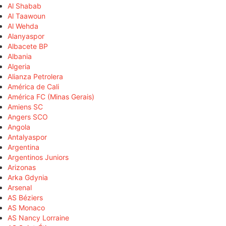
Al Shabab
Al Taawoun
Al Wehda
Alanyaspor
Albacete BP
Albania
Algeria
Alianza Petrolera
América de Cali
América FC (Minas Gerais)
Amiens SC
Angers SCO
Angola
Antalyaspor
Argentina
Argentinos Juniors
Arizonas
Arka Gdynia
Arsenal
AS Béziers
AS Monaco
AS Nancy Lorraine