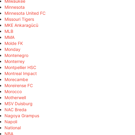
Milwaukee
Minnesota
Minnesota United FC
Missouri Tigers
MKE Ankaragücü
MLB
MMA
Molde FK
Monday
Montenegro
Monterrey
Montpellier HSC
Montreal Impact
Morecambe
Moreirense FC
Morocco
Motherwell
MSV Duisburg
NAC Breda
Nagoya Grampus
Napoli
National
NBA