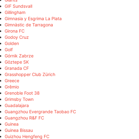
GIF Sundsvall
Gillingham
Gimnasia y Esgrima La Plata
Gimnàstic de Tarragona
Girona FC
Godoy Cruz
Golden
Golf
Górnik Zabrze
Göztepe SK
Granada CF
Grasshopper Club Zürich
Greece
Grêmio
Grenoble Foot 38
Grimsby Town
Guadalajara
Guangzhou Evergrande Taobao FC
Guangzhou R&F FC
Guinea
Guinea Bissau
Guizhou Hengfeng FC