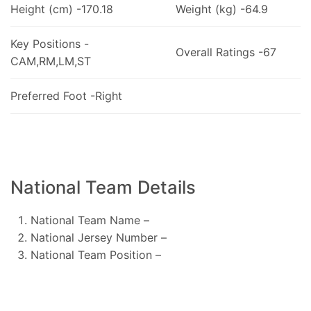
Height (cm) -170.18
Weight (kg) -64.9
Key Positions -
Overall Ratings -67
CAM,RM,LM,ST
Preferred Foot -Right
National Team Details
National Team Name –
National Jersey Number –
National Team Position –