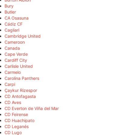
Bury
Butler
CA Osasuna
Cádiz CF
Cagliari
Cambridge United
Cameroon
Canada
Cape Verde
Cardiff City
Carlisle United
Carmelo
Carolina Panthers
Carpi
Çaykur Rizespor
CD Antofagasta
CD Aves
CD Everton de Viña del Mar
CD Feirense
CD Huachipato
CD Leganés
CD Lugo