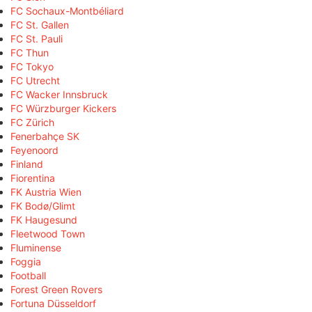
FC Sochaux-Montbéliard
FC St. Gallen
FC St. Pauli
FC Thun
FC Tokyo
FC Utrecht
FC Wacker Innsbruck
FC Würzburger Kickers
FC Zürich
Fenerbahçe SK
Feyenoord
Finland
Fiorentina
FK Austria Wien
FK Bodø/Glimt
FK Haugesund
Fleetwood Town
Fluminense
Foggia
Football
Forest Green Rovers
Fortuna Düsseldorf