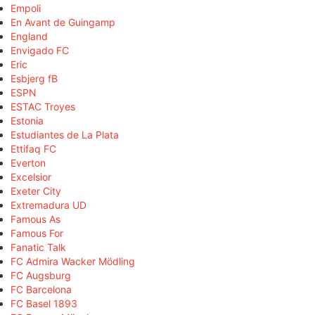
Empoli
En Avant de Guingamp
England
Envigado FC
Eric
Esbjerg fB
ESPN
ESTAC Troyes
Estonia
Estudiantes de La Plata
Ettifaq FC
Everton
Excelsior
Exeter City
Extremadura UD
Famous As
Famous For
Fanatic Talk
FC Admira Wacker Mödling
FC Augsburg
FC Barcelona
FC Basel 1893