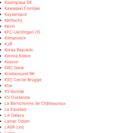
Kasimpaşa SK
Kawasaki Frontale
Kayserispor
Kentucky
Kevin
KFC Uerdingen 05
Kilmarnock
KJR
Korea Republic
Korona Kielce
Kosovo
KRC Genk
Kristiansund BK
KSV Cercle Brugge
Ktar
KV Kortrijk
KV Oostende
La Berrichonne de Châteauroux
La Equidad
LA Galaxy
Lamar Odom
LASK Linz
Lazio