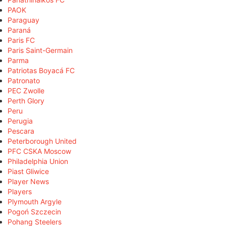
PAOK
Paraguay
Paraná
Paris FC
Paris Saint-Germain
Parma
Patriotas Boyacá FC
Patronato
PEC Zwolle
Perth Glory
Peru
Perugia
Pescara
Peterborough United
PFC CSKA Moscow
Philadelphia Union
Piast Gliwice
Player News
Players
Plymouth Argyle
Pogoń Szczecin
Pohang Steelers