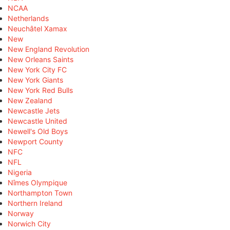
NCAA
Netherlands
Neuchâtel Xamax
New
New England Revolution
New Orleans Saints
New York City FC
New York Giants
New York Red Bulls
New Zealand
Newcastle Jets
Newcastle United
Newell's Old Boys
Newport County
NFC
NFL
Nigeria
Nîmes Olympique
Northampton Town
Northern Ireland
Norway
Norwich City