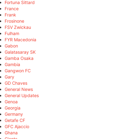
Fortuna Sittard
France
Frank
Frosinone
FSV Zwickau
Fulham
FYR Macedonia
Gabon
Galatasaray SK
Gamba Osaka
Gambia
Gangwon FC
Gary
GD Chaves
General News
General Updates
Genoa
Georgia
Germany
Getafe CF
GFC Ajaccio
Ghana
Giants