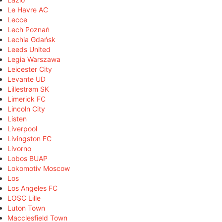
Le Havre AC
Lecce
Lech Poznań
Lechia Gdańsk
Leeds United
Legia Warszawa
Leicester City
Levante UD
Lillestrøm SK
Limerick FC
Lincoln City
Listen
Liverpool
Livingston FC
Livorno
Lobos BUAP
Lokomotiv Moscow
Los
Los Angeles FC
LOSC Lille
Luton Town
Macclesfield Town