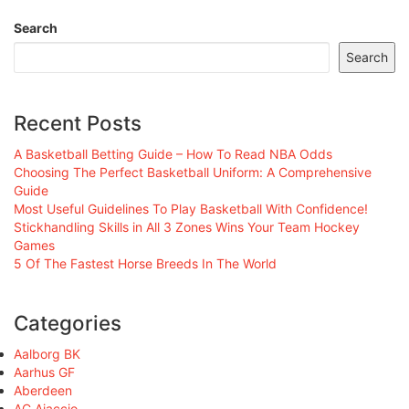
Search
Search
Recent Posts
A Basketball Betting Guide – How To Read NBA Odds
Choosing The Perfect Basketball Uniform: A Comprehensive
Guide
Most Useful Guidelines To Play Basketball With Confidence!
Stickhandling Skills in All 3 Zones Wins Your Team Hockey
Games
5 Of The Fastest Horse Breeds In The World
Categories
Aalborg BK
Aarhus GF
Aberdeen
AC Ajaccio