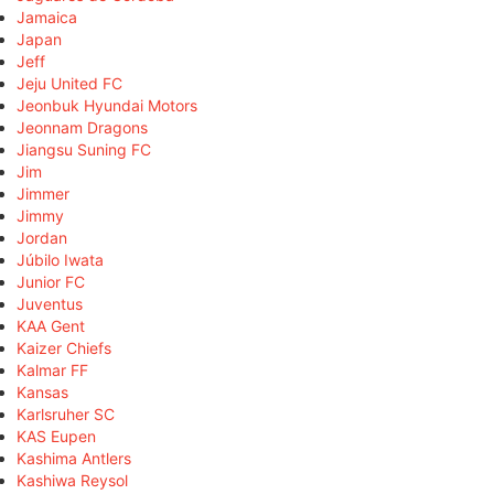
Jamaica
Japan
Jeff
Jeju United FC
Jeonbuk Hyundai Motors
Jeonnam Dragons
Jiangsu Suning FC
Jim
Jimmer
Jimmy
Jordan
Júbilo Iwata
Junior FC
Juventus
KAA Gent
Kaizer Chiefs
Kalmar FF
Kansas
Karlsruher SC
KAS Eupen
Kashima Antlers
Kashiwa Reysol