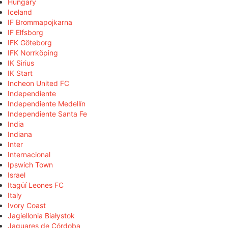
Hungary
Iceland
IF Brommapojkarna
IF Elfsborg
IFK Göteborg
IFK Norrköping
IK Sirius
IK Start
Incheon United FC
Independiente
Independiente Medellín
Independiente Santa Fe
India
Indiana
Inter
Internacional
Ipswich Town
Israel
Itagüí Leones FC
Italy
Ivory Coast
Jagiellonia Białystok
Jaguares de Córdoba