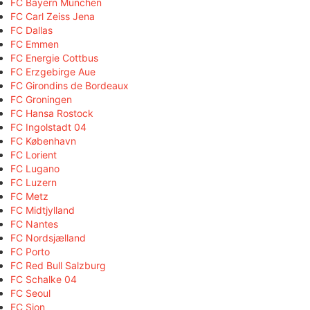
FC Bayern München
FC Carl Zeiss Jena
FC Dallas
FC Emmen
FC Energie Cottbus
FC Erzgebirge Aue
FC Girondins de Bordeaux
FC Groningen
FC Hansa Rostock
FC Ingolstadt 04
FC København
FC Lorient
FC Lugano
FC Luzern
FC Metz
FC Midtjylland
FC Nantes
FC Nordsjælland
FC Porto
FC Red Bull Salzburg
FC Schalke 04
FC Seoul
FC Sion