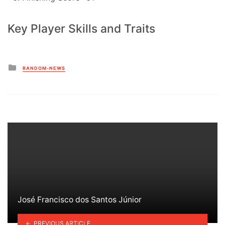
Key Player Skills and Traits
Posted
RANDOM-NEWS
in
José Francisco dos Santos Júnior
PREVIOUS ARTICLE