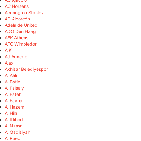
AC Horsens
Accrington Stanley
AD Alcorcón
Adelaide United
ADO Den Haag
AEK Athens
AFC Wimbledon
AIK
AJ Auxerre
Ajax
Akhisar Belediyespor
Al Ahli
Al Batin
Al Faisaly
Al Fateh
Al Fayha
Al Hazem
Al Hilal
Al Ittihad
Al Nassr
Al Qadisiyah
Al Raed