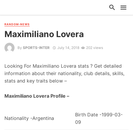
RANDOM-NEWS
Maximiliano Lovera
By
SPORTS-INTER
July 14, 2018
202 views
Looking For Maximiliano Lovera stats ? Get detailed
information about their nationality, club details, skills,
stats and key traits below –
Maximiliano Lovera Profile –
Birth Date -1999-03-
Nationality -Argentina
09