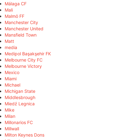
Málaga CF
Mali
Malmö FF
Manchester City
Manchester United
Mansfield Town
Matt
media
Medipol Başakşehir FK
Melbourne City FC
Melbourne Victory
Mexico
Miami
Michael
Michigan State
Middlesbrough
Miedź Legnica
Mike
Milan
Millonarios FC
Millwall
Milton Keynes Dons