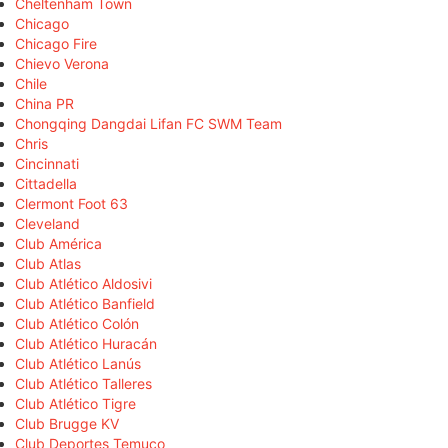
Cheltenham Town
Chicago
Chicago Fire
Chievo Verona
Chile
China PR
Chongqing Dangdai Lifan FC SWM Team
Chris
Cincinnati
Cittadella
Clermont Foot 63
Cleveland
Club América
Club Atlas
Club Atlético Aldosivi
Club Atlético Banfield
Club Atlético Colón
Club Atlético Huracán
Club Atlético Lanús
Club Atlético Talleres
Club Atlético Tigre
Club Brugge KV
Club Deportes Temuco