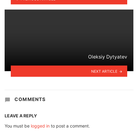
Oleksiy Dytyatev
NEXT ARTICLE
COMMENTS
LEAVE A REPLY
You must be
logged in
to post a comment.