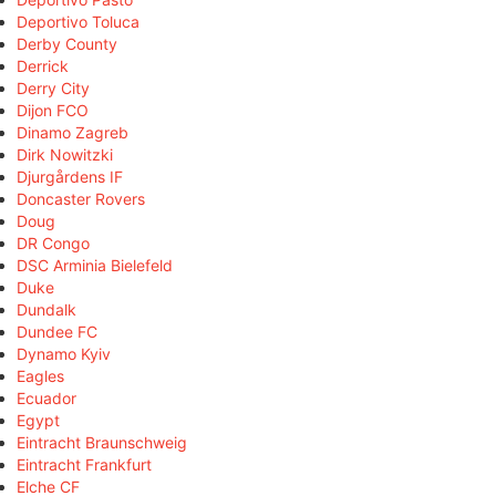
Deportivo Toluca
Derby County
Derrick
Derry City
Dijon FCO
Dinamo Zagreb
Dirk Nowitzki
Djurgårdens IF
Doncaster Rovers
Doug
DR Congo
DSC Arminia Bielefeld
Duke
Dundalk
Dundee FC
Dynamo Kyiv
Eagles
Ecuador
Egypt
Eintracht Braunschweig
Eintracht Frankfurt
Elche CF