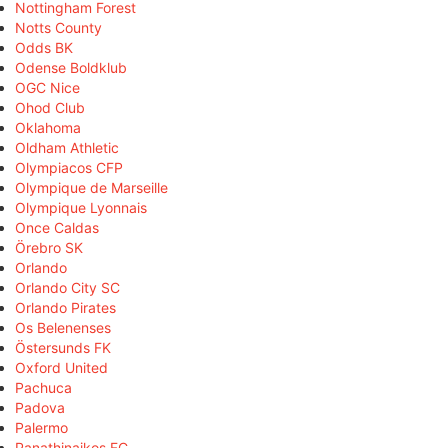
Nottingham Forest
Notts County
Odds BK
Odense Boldklub
OGC Nice
Ohod Club
Oklahoma
Oldham Athletic
Olympiacos CFP
Olympique de Marseille
Olympique Lyonnais
Once Caldas
Örebro SK
Orlando
Orlando City SC
Orlando Pirates
Os Belenenses
Östersunds FK
Oxford United
Pachuca
Padova
Palermo
Panathinaikos FC