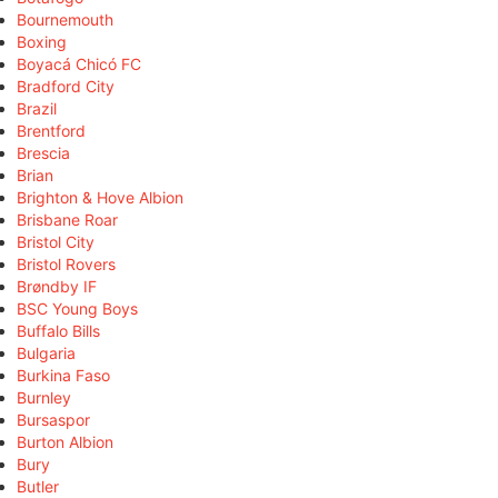
Bournemouth
Boxing
Boyacá Chicó FC
Bradford City
Brazil
Brentford
Brescia
Brian
Brighton & Hove Albion
Brisbane Roar
Bristol City
Bristol Rovers
Brøndby IF
BSC Young Boys
Buffalo Bills
Bulgaria
Burkina Faso
Burnley
Bursaspor
Burton Albion
Bury
Butler