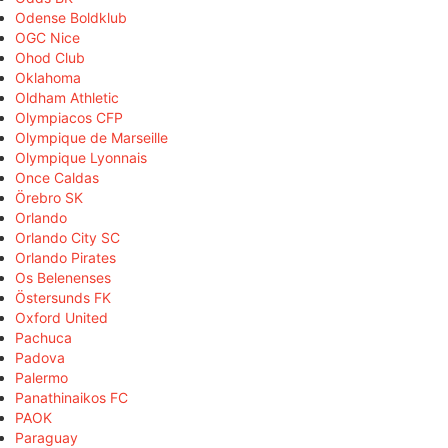
Odense Boldklub
OGC Nice
Ohod Club
Oklahoma
Oldham Athletic
Olympiacos CFP
Olympique de Marseille
Olympique Lyonnais
Once Caldas
Örebro SK
Orlando
Orlando City SC
Orlando Pirates
Os Belenenses
Östersunds FK
Oxford United
Pachuca
Padova
Palermo
Panathinaikos FC
PAOK
Paraguay