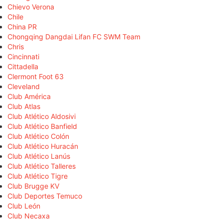
Chievo Verona
Chile
China PR
Chongqing Dangdai Lifan FC SWM Team
Chris
Cincinnati
Cittadella
Clermont Foot 63
Cleveland
Club América
Club Atlas
Club Atlético Aldosivi
Club Atlético Banfield
Club Atlético Colón
Club Atlético Huracán
Club Atlético Lanús
Club Atlético Talleres
Club Atlético Tigre
Club Brugge KV
Club Deportes Temuco
Club León
Club Necaxa