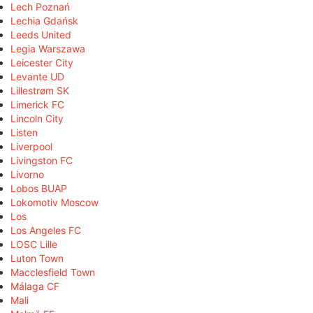
Lech Poznań
Lechia Gdańsk
Leeds United
Legia Warszawa
Leicester City
Levante UD
Lillestrøm SK
Limerick FC
Lincoln City
Listen
Liverpool
Livingston FC
Livorno
Lobos BUAP
Lokomotiv Moscow
Los
Los Angeles FC
LOSC Lille
Luton Town
Macclesfield Town
Málaga CF
Mali