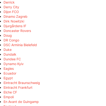
Derrick
Derry City
Dijon FCO
Dinamo Zagreb
Dirk Nowitzki
Djurgårdens IF
Doncaster Rovers
Doug
DR Congo
DSC Arminia Bielefeld
Duke
Dundalk
Dundee FC
Dynamo Kyiv
Eagles
Ecuador
Egypt
Eintracht Braunschweig
Eintracht Frankfurt
Elche CF
Empoli
En Avant de Guingamp