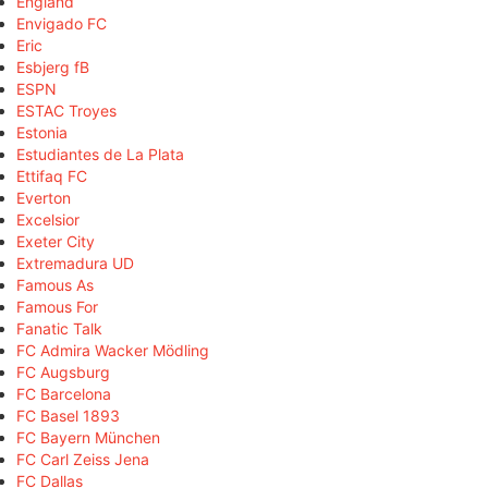
England
Envigado FC
Eric
Esbjerg fB
ESPN
ESTAC Troyes
Estonia
Estudiantes de La Plata
Ettifaq FC
Everton
Excelsior
Exeter City
Extremadura UD
Famous As
Famous For
Fanatic Talk
FC Admira Wacker Mödling
FC Augsburg
FC Barcelona
FC Basel 1893
FC Bayern München
FC Carl Zeiss Jena
FC Dallas