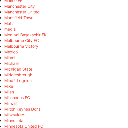
Malmö FF
Manchester City
Manchester United
Mansfield Town
Matt
media
Medipol Başakşehir FK
Melbourne City FC
Melbourne Victory
Mexico
Miami
Michael
Michigan State
Middlesbrough
Miedź Legnica
Mike
Milan
Millonarios FC
Millwall
Milton Keynes Dons
Milwaukee
Minnesota
Minnesota United FC