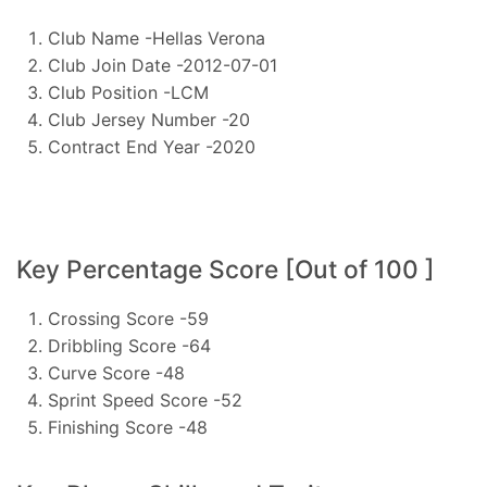
Club Name -Hellas Verona
Club Join Date -2012-07-01
Club Position -LCM
Club Jersey Number -20
Contract End Year -2020
Key Percentage Score [Out of 100 ]
Crossing Score -59
Dribbling Score -64
Curve Score -48
Sprint Speed Score -52
Finishing Score -48