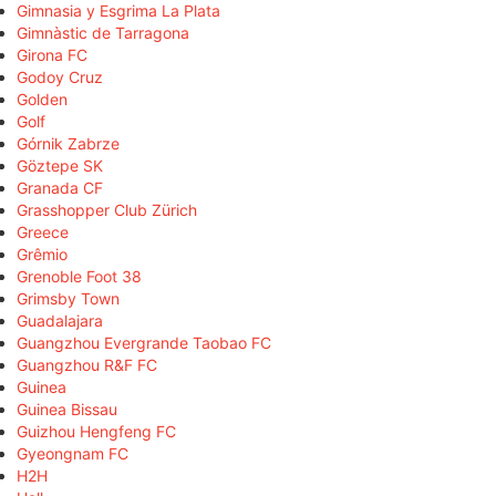
Gimnasia y Esgrima La Plata
Gimnàstic de Tarragona
Girona FC
Godoy Cruz
Golden
Golf
Górnik Zabrze
Göztepe SK
Granada CF
Grasshopper Club Zürich
Greece
Grêmio
Grenoble Foot 38
Grimsby Town
Guadalajara
Guangzhou Evergrande Taobao FC
Guangzhou R&F FC
Guinea
Guinea Bissau
Guizhou Hengfeng FC
Gyeongnam FC
H2H