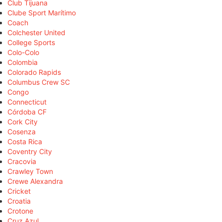
Club Tijuana
Clube Sport Marítimo
Coach
Colchester United
College Sports
Colo-Colo
Colombia
Colorado Rapids
Columbus Crew SC
Congo
Connecticut
Córdoba CF
Cork City
Cosenza
Costa Rica
Coventry City
Cracovia
Crawley Town
Crewe Alexandra
Cricket
Croatia
Crotone
Cruz Azul