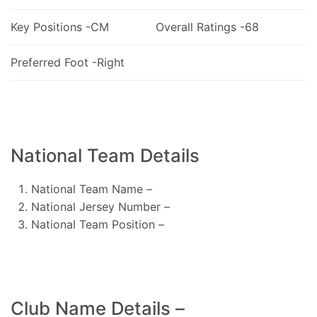
Key Positions -CM
Overall Ratings -68
Preferred Foot -Right
National Team Details
National Team Name –
National Jersey Number –
National Team Position –
Club Name Details –