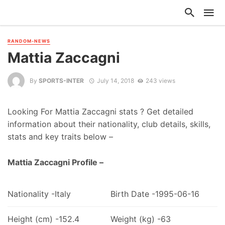
RANDOM-NEWS
Mattia Zaccagni
By
SPORTS-INTER
July 14, 2018
243 views
Looking For Mattia Zaccagni stats ? Get detailed
information about their nationality, club details, skills,
stats and key traits below –
Mattia Zaccagni Profile –
Nationality -Italy
Birth Date -1995-06-16
Height (cm) -152.4
Weight (kg) -63