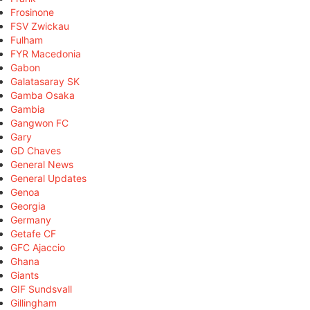
Frosinone
FSV Zwickau
Fulham
FYR Macedonia
Gabon
Galatasaray SK
Gamba Osaka
Gambia
Gangwon FC
Gary
GD Chaves
General News
General Updates
Genoa
Georgia
Germany
Getafe CF
GFC Ajaccio
Ghana
Giants
GIF Sundsvall
Gillingham