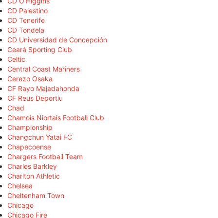
CD O'Higgins
CD Palestino
CD Tenerife
CD Tondela
CD Universidad de Concepción
Ceará Sporting Club
Celtic
Central Coast Mariners
Cerezo Osaka
CF Rayo Majadahonda
CF Reus Deportiu
Chad
Chamois Niortais Football Club
Championship
Changchun Yatai FC
Chapecoense
Chargers Football Team
Charles Barkley
Charlton Athletic
Chelsea
Cheltenham Town
Chicago
Chicago Fire