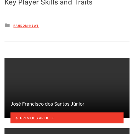
Key Player Skills and Traits
Posted
RANDOM-NEWS
in
José Francisco dos Santos Júnior
PREVIOUS ARTICLE