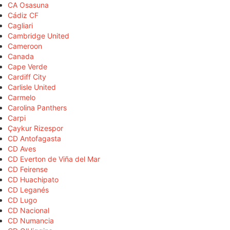
CA Osasuna
Cádiz CF
Cagliari
Cambridge United
Cameroon
Canada
Cape Verde
Cardiff City
Carlisle United
Carmelo
Carolina Panthers
Carpi
Çaykur Rizespor
CD Antofagasta
CD Aves
CD Everton de Viña del Mar
CD Feirense
CD Huachipato
CD Leganés
CD Lugo
CD Nacional
CD Numancia