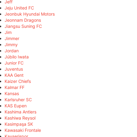
Jeff
Jeju United FC
Jeonbuk Hyundai Motors
Jeonnam Dragons
Jiangsu Suning FC
Jim
Jimmer
Jimmy
Jordan
Júbilo Iwata
Junior FC
Juventus
KAA Gent
Kaizer Chiefs
Kalmar FF
Kansas
Karlsruher SC
KAS Eupen
Kashima Antlers
Kashiwa Reysol
Kasimpaşa SK
Kawasaki Frontale
Kayserispor