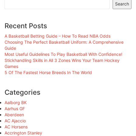
Search
Recent Posts
A Basketball Betting Guide – How To Read NBA Odds
Choosing The Perfect Basketball Uniform: A Comprehensive
Guide
Most Useful Guidelines To Play Basketball With Confidence!
Stickhandling Skills in All 3 Zones Wins Your Team Hockey
Games
5 Of The Fastest Horse Breeds In The World
Categories
Aalborg BK
Aarhus GF
Aberdeen
AC Ajaccio
AC Horsens
Accrington Stanley