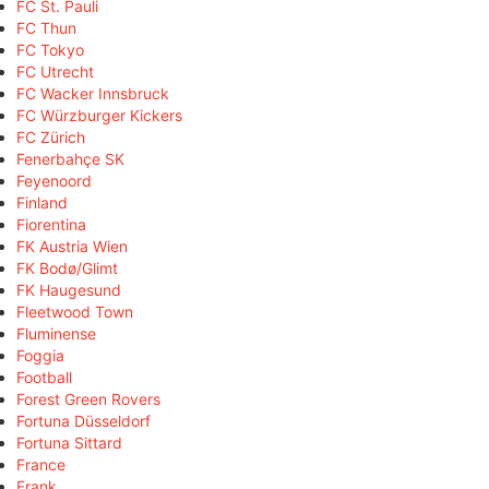
FC St. Pauli
FC Thun
FC Tokyo
FC Utrecht
FC Wacker Innsbruck
FC Würzburger Kickers
FC Zürich
Fenerbahçe SK
Feyenoord
Finland
Fiorentina
FK Austria Wien
FK Bodø/Glimt
FK Haugesund
Fleetwood Town
Fluminense
Foggia
Football
Forest Green Rovers
Fortuna Düsseldorf
Fortuna Sittard
France
Frank