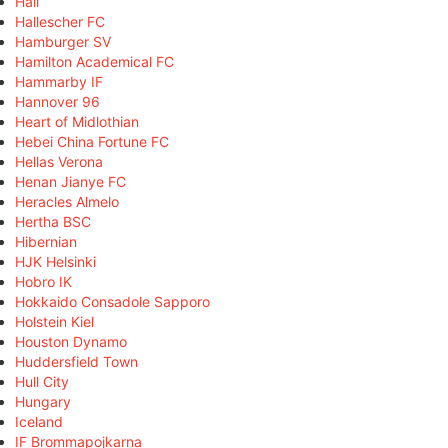
Hall
Hallescher FC
Hamburger SV
Hamilton Academical FC
Hammarby IF
Hannover 96
Heart of Midlothian
Hebei China Fortune FC
Hellas Verona
Henan Jianye FC
Heracles Almelo
Hertha BSC
Hibernian
HJK Helsinki
Hobro IK
Hokkaido Consadole Sapporo
Holstein Kiel
Houston Dynamo
Huddersfield Town
Hull City
Hungary
Iceland
IF Brommapojkarna