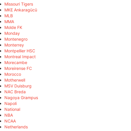
Missouri Tigers
MKE Ankaragücü
MLB
MMA
Molde FK
Monday
Montenegro
Monterrey
Montpellier HSC
Montreal Impact
Morecambe
Moreirense FC
Morocco
Motherwell
MSV Duisburg
NAC Breda
Nagoya Grampus
Napoli
National
NBA
NCAA
Netherlands