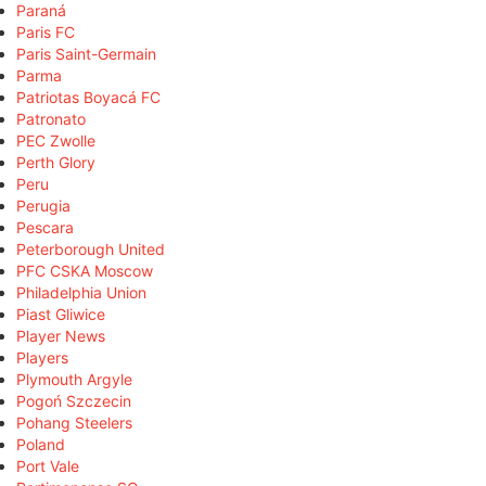
Paraná
Paris FC
Paris Saint-Germain
Parma
Patriotas Boyacá FC
Patronato
PEC Zwolle
Perth Glory
Peru
Perugia
Pescara
Peterborough United
PFC CSKA Moscow
Philadelphia Union
Piast Gliwice
Player News
Players
Plymouth Argyle
Pogoń Szczecin
Pohang Steelers
Poland
Port Vale