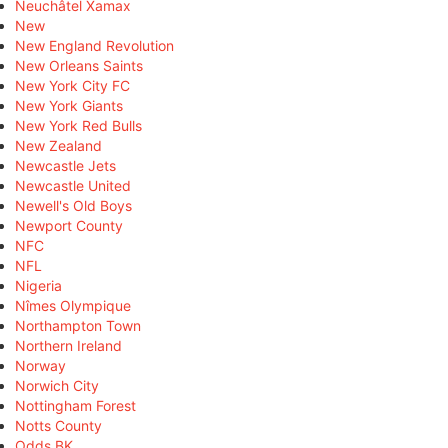
Neuchâtel Xamax
New
New England Revolution
New Orleans Saints
New York City FC
New York Giants
New York Red Bulls
New Zealand
Newcastle Jets
Newcastle United
Newell's Old Boys
Newport County
NFC
NFL
Nigeria
Nîmes Olympique
Northampton Town
Northern Ireland
Norway
Norwich City
Nottingham Forest
Notts County
Odds BK