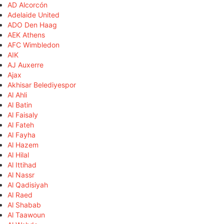
AD Alcorcón
Adelaide United
ADO Den Haag
AEK Athens
AFC Wimbledon
AIK
AJ Auxerre
Ajax
Akhisar Belediyespor
Al Ahli
Al Batin
Al Faisaly
Al Fateh
Al Fayha
Al Hazem
Al Hilal
Al Ittihad
Al Nassr
Al Qadisiyah
Al Raed
Al Shabab
Al Taawoun