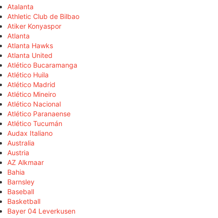
Atalanta
Athletic Club de Bilbao
Atiker Konyaspor
Atlanta
Atlanta Hawks
Atlanta United
Atlético Bucaramanga
Atlético Huila
Atlético Madrid
Atlético Mineiro
Atlético Nacional
Atlético Paranaense
Atlético Tucumán
Audax Italiano
Australia
Austria
AZ Alkmaar
Bahia
Barnsley
Baseball
Basketball
Bayer 04 Leverkusen