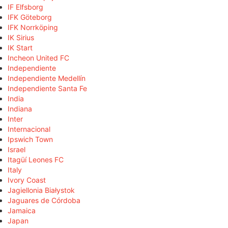
IF Elfsborg
IFK Göteborg
IFK Norrköping
IK Sirius
IK Start
Incheon United FC
Independiente
Independiente Medellín
Independiente Santa Fe
India
Indiana
Inter
Internacional
Ipswich Town
Israel
Itagüí Leones FC
Italy
Ivory Coast
Jagiellonia Białystok
Jaguares de Córdoba
Jamaica
Japan