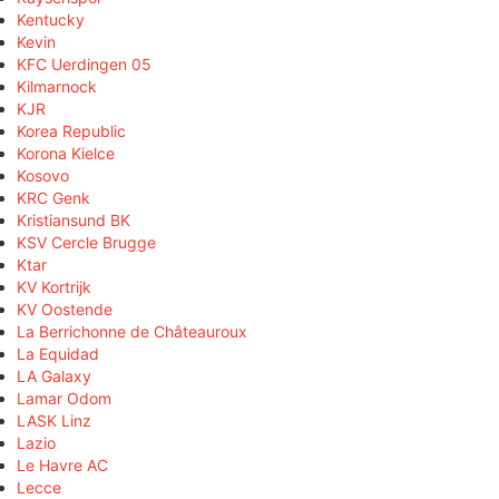
Kentucky
Kevin
KFC Uerdingen 05
Kilmarnock
KJR
Korea Republic
Korona Kielce
Kosovo
KRC Genk
Kristiansund BK
KSV Cercle Brugge
Ktar
KV Kortrijk
KV Oostende
La Berrichonne de Châteauroux
La Equidad
LA Galaxy
Lamar Odom
LASK Linz
Lazio
Le Havre AC
Lecce