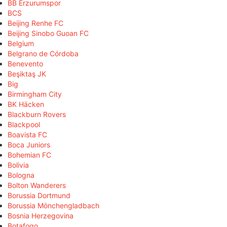
BB Erzurumspor
BCS
Beijing Renhe FC
Beijing Sinobo Guoan FC
Belgium
Belgrano de Córdoba
Benevento
Beşiktaş JK
Big
Birmingham City
BK Häcken
Blackburn Rovers
Blackpool
Boavista FC
Boca Juniors
Bohemian FC
Bolivia
Bologna
Bolton Wanderers
Borussia Dortmund
Borussia Mönchengladbach
Bosnia Herzegovina
Botafogo