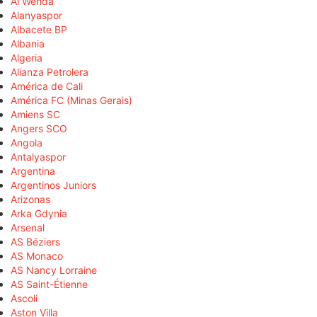
Al Wehda
Alanyaspor
Albacete BP
Albania
Algeria
Alianza Petrolera
América de Cali
América FC (Minas Gerais)
Amiens SC
Angers SCO
Angola
Antalyaspor
Argentina
Argentinos Juniors
Arizonas
Arka Gdynia
Arsenal
AS Béziers
AS Monaco
AS Nancy Lorraine
AS Saint-Étienne
Ascoli
Aston Villa