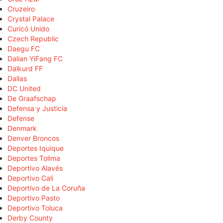
Cruzeiro
Crystal Palace
Curicó Unido
Czech Republic
Daegu FC
Dalian YiFang FC
Dalkurd FF
Dallas
DC United
De Graafschap
Defensa y Justicia
Defense
Denmark
Denver Broncos
Deportes Iquique
Deportes Tolima
Deportivo Alavés
Deportivo Cali
Deportivo de La Coruña
Deportivo Pasto
Deportivo Toluca
Derby County