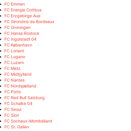
FC Emmen
FC Energie Cottbus
FC Erzgebirge Aue
FC Girondins de Bordeaux
FC Groningen
FC Hansa Rostock
FC Ingolstadt 04
FC København
FC Lorient
FC Lugano
FC Luzern
FC Metz
FC Midtjylland
FC Nantes
FC Nordsjælland
FC Porto
FC Red Bull Salzburg
FC Schalke 04
FC Seoul
FC Sion
FC Sochaux-Montbéliard
FC St. Gallen