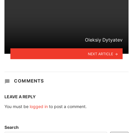
Oleksiy Dytyatev
NEXT ARTICLE
COMMENTS
LEAVE A REPLY
You must be
logged in
to post a comment.
Search