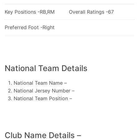
Key Positions -RB,RM
Overall Ratings -67
Preferred Foot -Right
National Team Details
National Team Name –
National Jersey Number –
National Team Position –
Club Name Details –