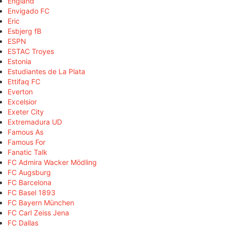
England
Envigado FC
Eric
Esbjerg fB
ESPN
ESTAC Troyes
Estonia
Estudiantes de La Plata
Ettifaq FC
Everton
Excelsior
Exeter City
Extremadura UD
Famous As
Famous For
Fanatic Talk
FC Admira Wacker Mödling
FC Augsburg
FC Barcelona
FC Basel 1893
FC Bayern München
FC Carl Zeiss Jena
FC Dallas