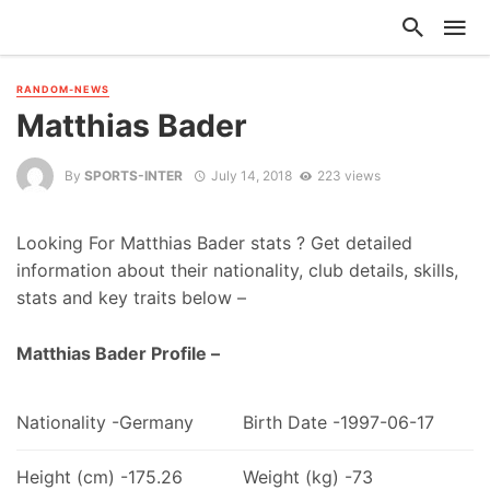
RANDOM-NEWS
Matthias Bader
By
SPORTS-INTER
July 14, 2018
223 views
Looking For Matthias Bader stats ? Get detailed
information about their nationality, club details, skills,
stats and key traits below –
Matthias Bader Profile –
Nationality -Germany
Birth Date -1997-06-17
Height (cm) -175.26
Weight (kg) -73