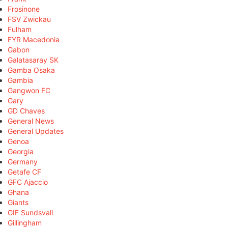
Frosinone
FSV Zwickau
Fulham
FYR Macedonia
Gabon
Galatasaray SK
Gamba Osaka
Gambia
Gangwon FC
Gary
GD Chaves
General News
General Updates
Genoa
Georgia
Germany
Getafe CF
GFC Ajaccio
Ghana
Giants
GIF Sundsvall
Gillingham