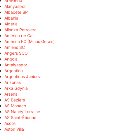
Al Wehda
Alanyaspor
Albacete BP
Albania
Algeria
Alianza Petrolera
América de Cali
América FC (Minas Gerais)
Amiens SC
Angers SCO
Angola
Antalyaspor
Argentina
Argentinos Juniors
Arizonas
Arka Gdynia
Arsenal
AS Béziers
AS Monaco
AS Nancy Lorraine
AS Saint-Étienne
Ascoli
Aston Villa