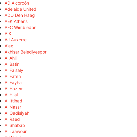
AD Alcorcón
Adelaide United
ADO Den Haag
AEK Athens
AFC Wimbledon
AIK
AJ Auxerre
Ajax
Akhisar Belediyespor
Al Ahli
Al Batin
Al Faisaly
Al Fateh
Al Fayha
Al Hazem
Al Hilal
Al Ittihad
Al Nassr
Al Qadisiyah
Al Raed
Al Shabab
Al Taawoun