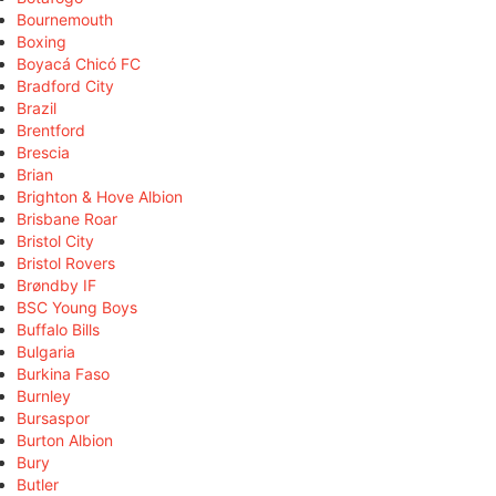
Bournemouth
Boxing
Boyacá Chicó FC
Bradford City
Brazil
Brentford
Brescia
Brian
Brighton & Hove Albion
Brisbane Roar
Bristol City
Bristol Rovers
Brøndby IF
BSC Young Boys
Buffalo Bills
Bulgaria
Burkina Faso
Burnley
Bursaspor
Burton Albion
Bury
Butler