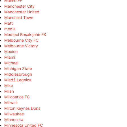
Malmö FF
Manchester City
Manchester United
Mansfield Town
Matt
media
Medipol Başakşehir FK
Melbourne City FC
Melbourne Victory
Mexico
Miami
Michael
Michigan State
Middlesbrough
Miedź Legnica
Mike
Milan
Millonarios FC
Millwall
Milton Keynes Dons
Milwaukee
Minnesota
Minnesota United FC