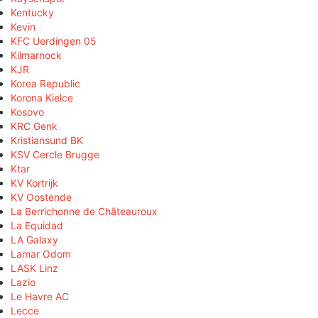
Kentucky
Kevin
KFC Uerdingen 05
Kilmarnock
KJR
Korea Republic
Korona Kielce
Kosovo
KRC Genk
Kristiansund BK
KSV Cercle Brugge
Ktar
KV Kortrijk
KV Oostende
La Berrichonne de Châteauroux
La Equidad
LA Galaxy
Lamar Odom
LASK Linz
Lazio
Le Havre AC
Lecce