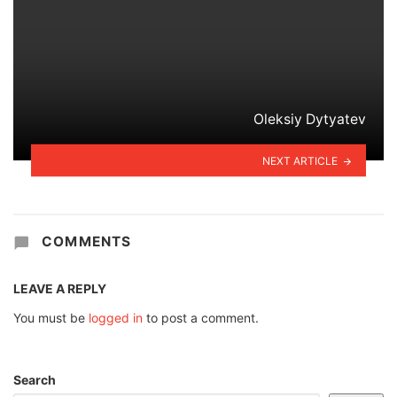
Oleksiy Dytyatev
NEXT ARTICLE
COMMENTS
LEAVE A REPLY
You must be
logged in
to post a comment.
Search