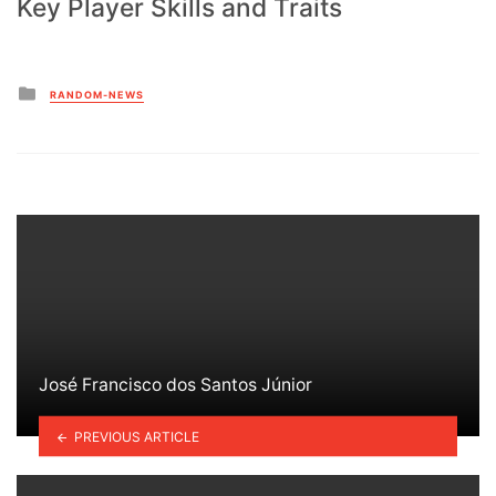
Key Player Skills and Traits
Posted
RANDOM-NEWS
in
José Francisco dos Santos Júnior
PREVIOUS ARTICLE