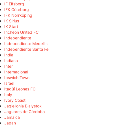
IF Elfsborg
IFK Göteborg
IFK Norrköping
IK Sirius
IK Start
Incheon United FC
Independiente
Independiente Medellín
Independiente Santa Fe
India
Indiana
Inter
Internacional
Ipswich Town
Israel
Itagüí Leones FC
Italy
Ivory Coast
Jagiellonia Białystok
Jaguares de Córdoba
Jamaica
Japan