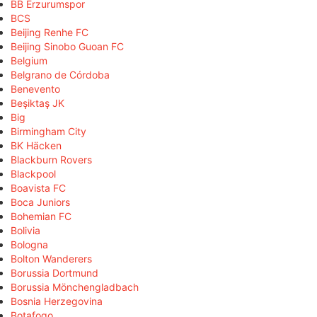
BB Erzurumspor
BCS
Beijing Renhe FC
Beijing Sinobo Guoan FC
Belgium
Belgrano de Córdoba
Benevento
Beşiktaş JK
Big
Birmingham City
BK Häcken
Blackburn Rovers
Blackpool
Boavista FC
Boca Juniors
Bohemian FC
Bolivia
Bologna
Bolton Wanderers
Borussia Dortmund
Borussia Mönchengladbach
Bosnia Herzegovina
Botafogo