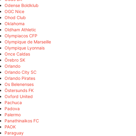
Odense Boldklub
OGC Nice
Ohod Club
Oklahoma
Oldham Athletic
Olympiacos CFP
Olympique de Marseille
Olympique Lyonnais
Once Caldas
Örebro SK
Orlando
Orlando City SC
Orlando Pirates
Os Belenenses
Östersunds FK
Oxford United
Pachuca
Padova
Palermo
Panathinaikos FC
PAOK
Paraguay