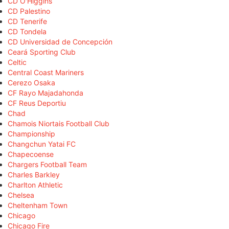
CD O'Higgins
CD Palestino
CD Tenerife
CD Tondela
CD Universidad de Concepción
Ceará Sporting Club
Celtic
Central Coast Mariners
Cerezo Osaka
CF Rayo Majadahonda
CF Reus Deportiu
Chad
Chamois Niortais Football Club
Championship
Changchun Yatai FC
Chapecoense
Chargers Football Team
Charles Barkley
Charlton Athletic
Chelsea
Cheltenham Town
Chicago
Chicago Fire