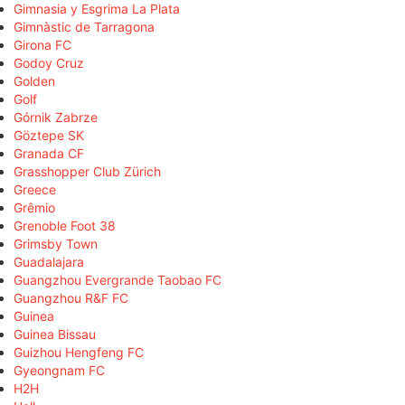
Gimnasia y Esgrima La Plata
Gimnàstic de Tarragona
Girona FC
Godoy Cruz
Golden
Golf
Górnik Zabrze
Göztepe SK
Granada CF
Grasshopper Club Zürich
Greece
Grêmio
Grenoble Foot 38
Grimsby Town
Guadalajara
Guangzhou Evergrande Taobao FC
Guangzhou R&F FC
Guinea
Guinea Bissau
Guizhou Hengfeng FC
Gyeongnam FC
H2H