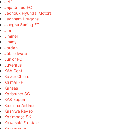
Jeff
Jeju United FC
Jeonbuk Hyundai Motors
Jeonnam Dragons
Jiangsu Suning FC
Jim
Jimmer
Jimmy
Jordan
Júbilo Iwata
Junior FC
Juventus
KAA Gent
Kaizer Chiefs
Kalmar FF
Kansas
Karlsruher SC
KAS Eupen
Kashima Antlers
Kashiwa Reysol
Kasimpaşa SK
Kawasaki Frontale
Kayserispor