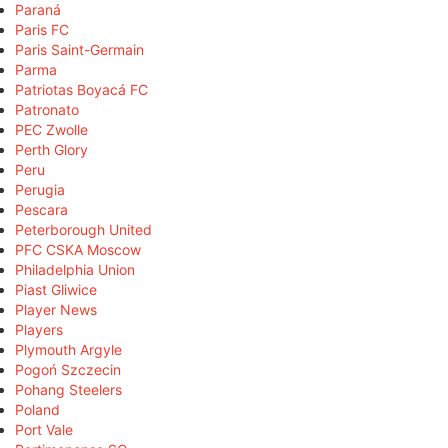
Paraná
Paris FC
Paris Saint-Germain
Parma
Patriotas Boyacá FC
Patronato
PEC Zwolle
Perth Glory
Peru
Perugia
Pescara
Peterborough United
PFC CSKA Moscow
Philadelphia Union
Piast Gliwice
Player News
Players
Plymouth Argyle
Pogoń Szczecin
Pohang Steelers
Poland
Port Vale