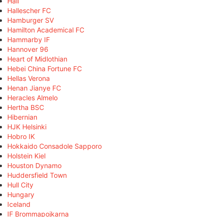
Hall
Hallescher FC
Hamburger SV
Hamilton Academical FC
Hammarby IF
Hannover 96
Heart of Midlothian
Hebei China Fortune FC
Hellas Verona
Henan Jianye FC
Heracles Almelo
Hertha BSC
Hibernian
HJK Helsinki
Hobro IK
Hokkaido Consadole Sapporo
Holstein Kiel
Houston Dynamo
Huddersfield Town
Hull City
Hungary
Iceland
IF Brommapojkarna