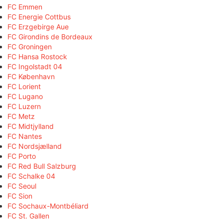
FC Emmen
FC Energie Cottbus
FC Erzgebirge Aue
FC Girondins de Bordeaux
FC Groningen
FC Hansa Rostock
FC Ingolstadt 04
FC København
FC Lorient
FC Lugano
FC Luzern
FC Metz
FC Midtjylland
FC Nantes
FC Nordsjælland
FC Porto
FC Red Bull Salzburg
FC Schalke 04
FC Seoul
FC Sion
FC Sochaux-Montbéliard
FC St. Gallen