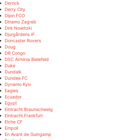
Derrick
Derry City
Dijon FCO
Dinamo Zagreb
Dirk Nowitzki
Djurgårdens IF
Doncaster Rovers
Doug
DR Congo
DSC Arminia Bielefeld
Duke
Dundalk
Dundee FC
Dynamo Kyiv
Eagles
Ecuador
Egypt
Eintracht Braunschweig
Eintracht Frankfurt
Elche CF
Empoli
En Avant de Guingamp