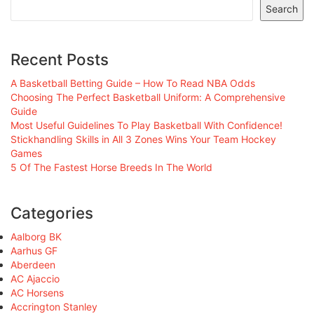
Search
Recent Posts
A Basketball Betting Guide – How To Read NBA Odds
Choosing The Perfect Basketball Uniform: A Comprehensive
Guide
Most Useful Guidelines To Play Basketball With Confidence!
Stickhandling Skills in All 3 Zones Wins Your Team Hockey
Games
5 Of The Fastest Horse Breeds In The World
Categories
Aalborg BK
Aarhus GF
Aberdeen
AC Ajaccio
AC Horsens
Accrington Stanley