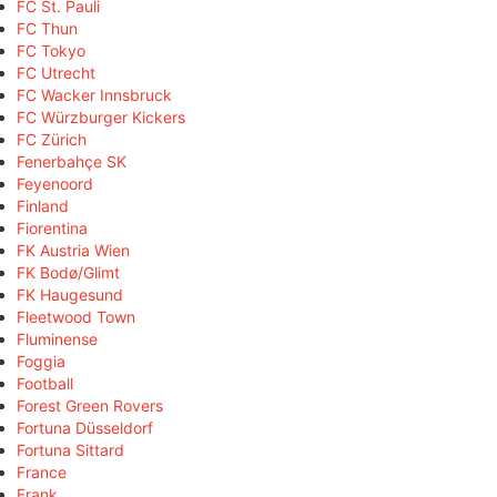
FC St. Pauli
FC Thun
FC Tokyo
FC Utrecht
FC Wacker Innsbruck
FC Würzburger Kickers
FC Zürich
Fenerbahçe SK
Feyenoord
Finland
Fiorentina
FK Austria Wien
FK Bodø/Glimt
FK Haugesund
Fleetwood Town
Fluminense
Foggia
Football
Forest Green Rovers
Fortuna Düsseldorf
Fortuna Sittard
France
Frank