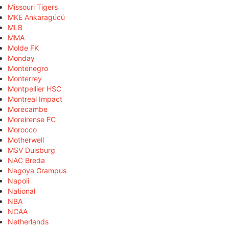
Missouri Tigers
MKE Ankaragücü
MLB
MMA
Molde FK
Monday
Montenegro
Monterrey
Montpellier HSC
Montreal Impact
Morecambe
Moreirense FC
Morocco
Motherwell
MSV Duisburg
NAC Breda
Nagoya Grampus
Napoli
National
NBA
NCAA
Netherlands