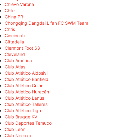
Chievo Verona
Chile
China PR
Chongqing Dangdai Lifan FC SWM Team
Chris
Cincinnati
Cittadella
Clermont Foot 63
Cleveland
Club América
Club Atlas
Club Atlético Aldosivi
Club Atlético Banfield
Club Atlético Colón
Club Atlético Huracán
Club Atlético Lanús
Club Atlético Talleres
Club Atlético Tigre
Club Brugge KV
Club Deportes Temuco
Club León
Club Necaxa