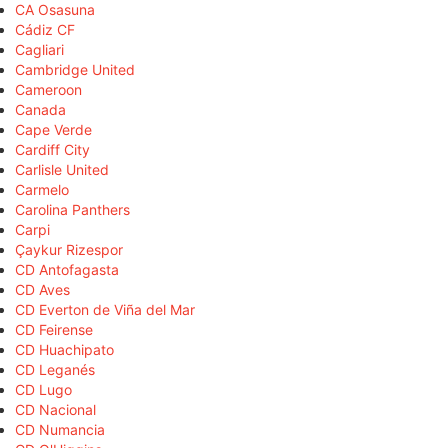
CA Osasuna
Cádiz CF
Cagliari
Cambridge United
Cameroon
Canada
Cape Verde
Cardiff City
Carlisle United
Carmelo
Carolina Panthers
Carpi
Çaykur Rizespor
CD Antofagasta
CD Aves
CD Everton de Viña del Mar
CD Feirense
CD Huachipato
CD Leganés
CD Lugo
CD Nacional
CD Numancia