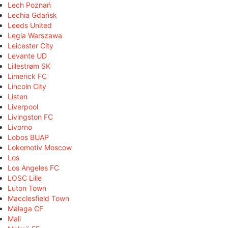
Lech Poznań
Lechia Gdańsk
Leeds United
Legia Warszawa
Leicester City
Levante UD
Lillestrøm SK
Limerick FC
Lincoln City
Listen
Liverpool
Livingston FC
Livorno
Lobos BUAP
Lokomotiv Moscow
Los
Los Angeles FC
LOSC Lille
Luton Town
Macclesfield Town
Málaga CF
Mali