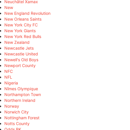
Neuchâtel Xamax
New
New England Revolution
New Orleans Saints
New York City FC
New York Giants
New York Red Bulls
New Zealand
Newcastle Jets
Newcastle United
Newell's Old Boys
Newport County
NFC
NFL
Nigeria
Nîmes Olympique
Northampton Town
Northern Ireland
Norway
Norwich City
Nottingham Forest
Notts County
Odds BK