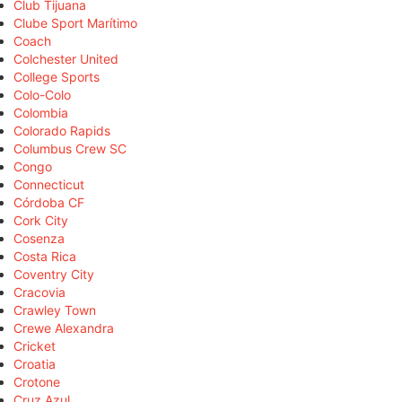
Club Tijuana
Clube Sport Marítimo
Coach
Colchester United
College Sports
Colo-Colo
Colombia
Colorado Rapids
Columbus Crew SC
Congo
Connecticut
Córdoba CF
Cork City
Cosenza
Costa Rica
Coventry City
Cracovia
Crawley Town
Crewe Alexandra
Cricket
Croatia
Crotone
Cruz Azul