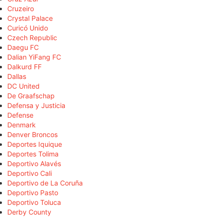
Cruzeiro
Crystal Palace
Curicó Unido
Czech Republic
Daegu FC
Dalian YiFang FC
Dalkurd FF
Dallas
DC United
De Graafschap
Defensa y Justicia
Defense
Denmark
Denver Broncos
Deportes Iquique
Deportes Tolima
Deportivo Alavés
Deportivo Cali
Deportivo de La Coruña
Deportivo Pasto
Deportivo Toluca
Derby County