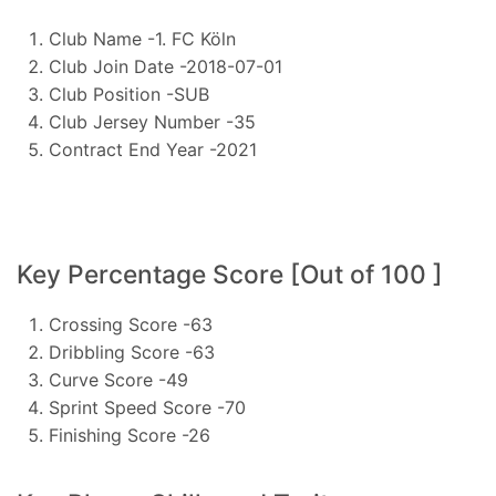
Club Name -1. FC Köln
Club Join Date -2018-07-01
Club Position -SUB
Club Jersey Number -35
Contract End Year -2021
Key Percentage Score [Out of 100 ]
Crossing Score -63
Dribbling Score -63
Curve Score -49
Sprint Speed Score -70
Finishing Score -26