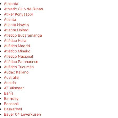
Atalanta
Athletic Club de Bilbao
Atiker Konyaspor
Atlanta
Atlanta Hawks
Atlanta United
Atlético Bucaramanga
Atlético Huila
Atlético Madrid
Atlético Mineiro
Atlético Nacional
Atlético Paranaense
Atlético Tucumán
Audax Italiano
Australia
Austria
AZ Alkmaar
Bahia
Barnsley
Baseball
Basketball
Bayer 04 Leverkusen