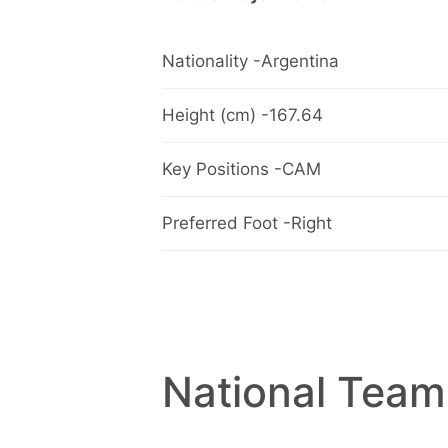
Nationality -Argentina
Height (cm) -167.64
Key Positions -CAM
Preferred Foot -Right
National Team