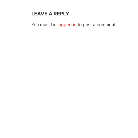
LEAVE A REPLY
You must be
logged in
to post a comment.