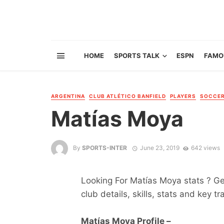
HOME
SPORTS TALK
ESPN
FAMO
ARGENTINA
CLUB ATLÉTICO BANFIELD
PLAYERS
SOCCE
Matías Moya
By
SPORTS-INTER
June 23, 2019
642 views
Looking For Matías Moya stats ? Get
club details, skills, stats and key tr
Matías Moya Profile –