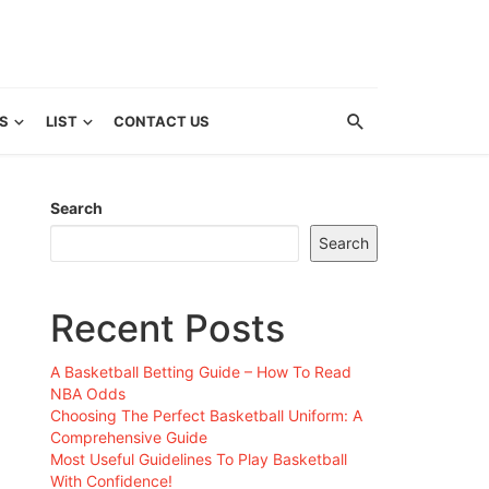
S
LIST
CONTACT US
Search
Search
Recent Posts
A Basketball Betting Guide – How To Read
NBA Odds
Choosing The Perfect Basketball Uniform: A
Comprehensive Guide
Most Useful Guidelines To Play Basketball
With Confidence!