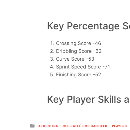
Key Percentage Sc
Crossing Score -46
Dribbling Score -62
Curve Score -53
Sprint Speed Score -71
Finishing Score -52
Key Player Skills 
Posted
ARGENTINA
CLUB ATLÉTICO BANFIELD
PLAYERS