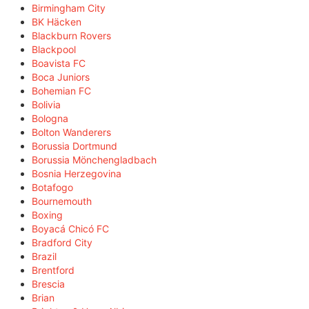
Birmingham City
BK Häcken
Blackburn Rovers
Blackpool
Boavista FC
Boca Juniors
Bohemian FC
Bolivia
Bologna
Bolton Wanderers
Borussia Dortmund
Borussia Mönchengladbach
Bosnia Herzegovina
Botafogo
Bournemouth
Boxing
Boyacá Chicó FC
Bradford City
Brazil
Brentford
Brescia
Brian