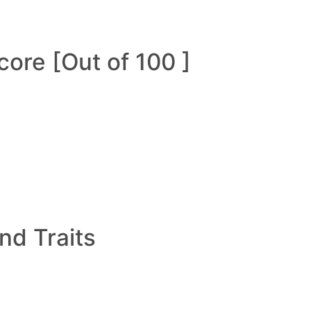
ore [Out of 100 ]
and Traits