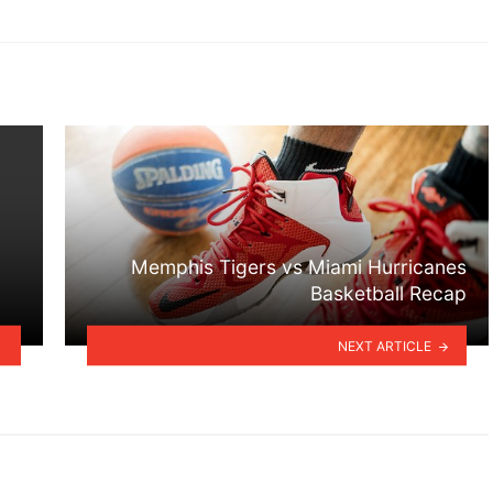
Memphis Tigers vs Miami Hurricanes
Basketball Recap
NEXT ARTICLE