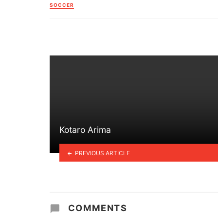
in
SOCCER
Kotaro Arima
PREVIOUS ARTICLE
COMMENTS