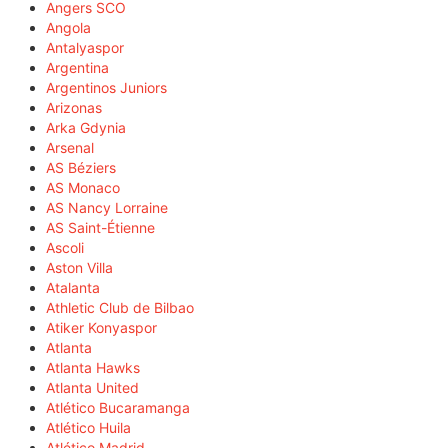
Angers SCO
Angola
Antalyaspor
Argentina
Argentinos Juniors
Arizonas
Arka Gdynia
Arsenal
AS Béziers
AS Monaco
AS Nancy Lorraine
AS Saint-Étienne
Ascoli
Aston Villa
Atalanta
Athletic Club de Bilbao
Atiker Konyaspor
Atlanta
Atlanta Hawks
Atlanta United
Atlético Bucaramanga
Atlético Huila
Atlético Madrid