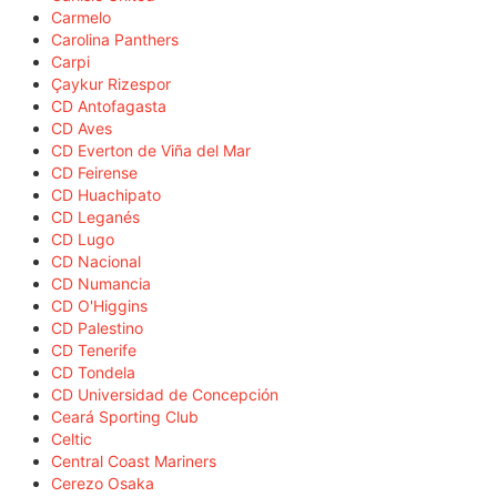
Carmelo
Carolina Panthers
Carpi
Çaykur Rizespor
CD Antofagasta
CD Aves
CD Everton de Viña del Mar
CD Feirense
CD Huachipato
CD Leganés
CD Lugo
CD Nacional
CD Numancia
CD O'Higgins
CD Palestino
CD Tenerife
CD Tondela
CD Universidad de Concepción
Ceará Sporting Club
Celtic
Central Coast Mariners
Cerezo Osaka