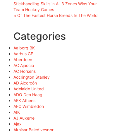
Stickhandling Skills in All 3 Zones Wins Your
Team Hockey Games
5 Of The Fastest Horse Breeds In The World
Categories
Aalborg BK
Aarhus GF
Aberdeen
AC Ajaccio
AC Horsens
Accrington Stanley
AD Alcorcón
Adelaide United
ADO Den Haag
AEK Athens
AFC Wimbledon
AIK
AJ Auxerre
Ajax
Akhisar Belediyespor