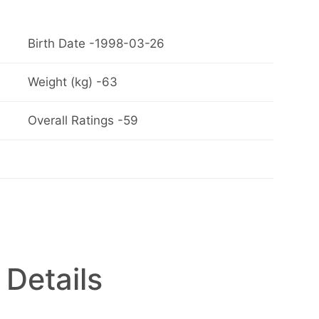
Birth Date -1998-03-26
Weight (kg) -63
Overall Ratings -59
 Details