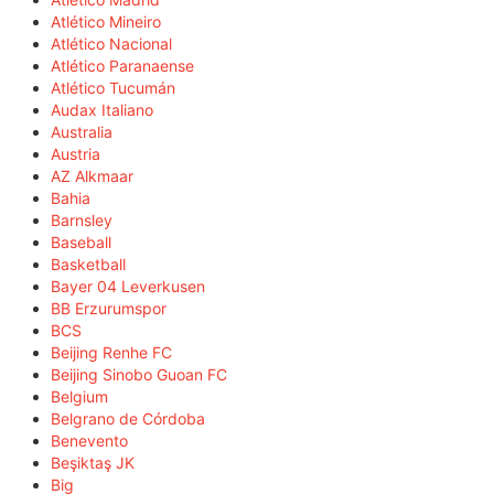
Atlético Mineiro
Atlético Nacional
Atlético Paranaense
Atlético Tucumán
Audax Italiano
Australia
Austria
AZ Alkmaar
Bahia
Barnsley
Baseball
Basketball
Bayer 04 Leverkusen
BB Erzurumspor
BCS
Beijing Renhe FC
Beijing Sinobo Guoan FC
Belgium
Belgrano de Córdoba
Benevento
Beşiktaş JK
Big