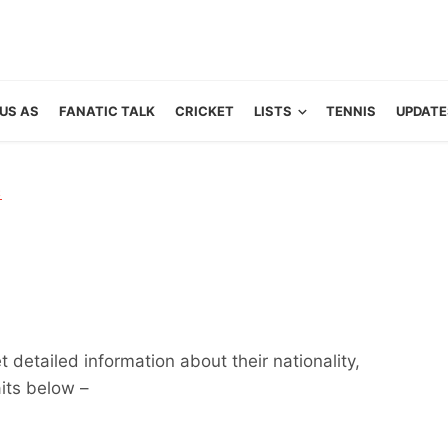
US AS
FANATIC TALK
CRICKET
LISTS
TENNIS
UPDATE
R
 detailed information about their nationality,
aits below –