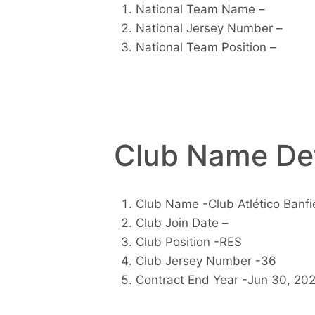
National Team Name –
National Jersey Number –
National Team Position –
Club Name Det
Club Name -Club Atlético Banfi
Club Join Date –
Club Position -RES
Club Jersey Number -36
Contract End Year -Jun 30, 20