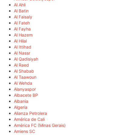
Al Ahli
Al Batin
Al Faisaly
Al Fateh
Al Fayha
Al Hazem
Al Hilal
Al Ittihad
Al Nassr
Al Qadisiyah
Al Raed
Al Shabab
Al Taawoun
Al Wehda
Alanyaspor
Albacete BP
Albania
Algeria
Alianza Petrolera
América de Cali
América FC (Minas Gerais)
Amiens SC