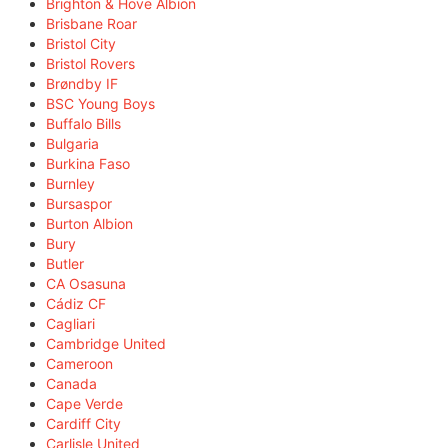
Brighton & Hove Albion
Brisbane Roar
Bristol City
Bristol Rovers
Brøndby IF
BSC Young Boys
Buffalo Bills
Bulgaria
Burkina Faso
Burnley
Bursaspor
Burton Albion
Bury
Butler
CA Osasuna
Cádiz CF
Cagliari
Cambridge United
Cameroon
Canada
Cape Verde
Cardiff City
Carlisle United