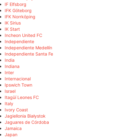
IF Elfsborg
IFK Göteborg
IFK Norrköping
IK Sirius
IK Start
Incheon United FC
Independiente
Independiente Medellín
Independiente Santa Fe
India
Indiana
Inter
Internacional
Ipswich Town
Israel
Itagüí Leones FC
Italy
Ivory Coast
Jagiellonia Białystok
Jaguares de Córdoba
Jamaica
Japan