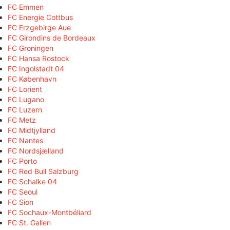
FC Emmen
FC Energie Cottbus
FC Erzgebirge Aue
FC Girondins de Bordeaux
FC Groningen
FC Hansa Rostock
FC Ingolstadt 04
FC København
FC Lorient
FC Lugano
FC Luzern
FC Metz
FC Midtjylland
FC Nantes
FC Nordsjælland
FC Porto
FC Red Bull Salzburg
FC Schalke 04
FC Seoul
FC Sion
FC Sochaux-Montbéliard
FC St. Gallen