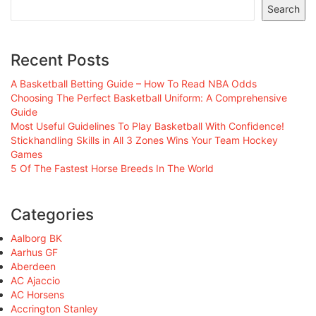
Search
Recent Posts
A Basketball Betting Guide – How To Read NBA Odds
Choosing The Perfect Basketball Uniform: A Comprehensive
Guide
Most Useful Guidelines To Play Basketball With Confidence!
Stickhandling Skills in All 3 Zones Wins Your Team Hockey
Games
5 Of The Fastest Horse Breeds In The World
Categories
Aalborg BK
Aarhus GF
Aberdeen
AC Ajaccio
AC Horsens
Accrington Stanley