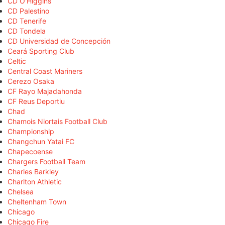
CD O'Higgins
CD Palestino
CD Tenerife
CD Tondela
CD Universidad de Concepción
Ceará Sporting Club
Celtic
Central Coast Mariners
Cerezo Osaka
CF Rayo Majadahonda
CF Reus Deportiu
Chad
Chamois Niortais Football Club
Championship
Changchun Yatai FC
Chapecoense
Chargers Football Team
Charles Barkley
Charlton Athletic
Chelsea
Cheltenham Town
Chicago
Chicago Fire