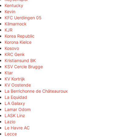
Kentucky
Kevin
KFC Uerdingen 05
Kilmarnock
KJR
Korea Republic
Korona Kielce
Kosovo
KRC Genk
Kristiansund BK
KSV Cercle Brugge
Ktar
KV Kortrijk
KV Oostende
La Berrichonne de Châteauroux
La Equidad
LA Galaxy
Lamar Odom
LASK Linz
Lazio
Le Havre AC
Lecce