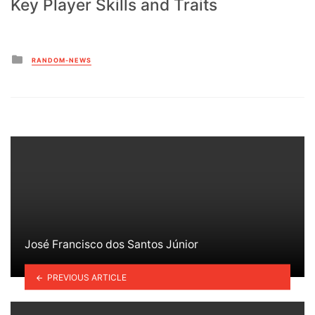
Key Player Skills and Traits
Posted
RANDOM-NEWS
in
José Francisco dos Santos Júnior
PREVIOUS ARTICLE