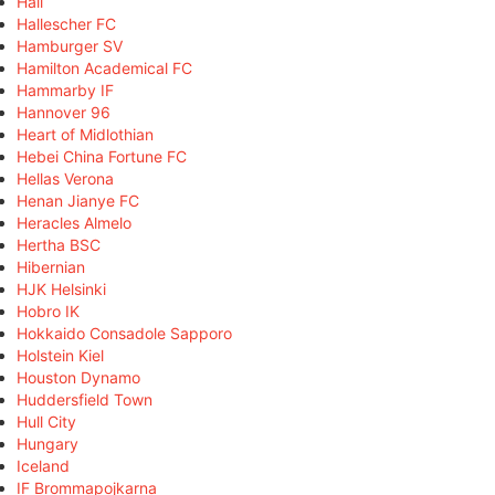
Hall
Hallescher FC
Hamburger SV
Hamilton Academical FC
Hammarby IF
Hannover 96
Heart of Midlothian
Hebei China Fortune FC
Hellas Verona
Henan Jianye FC
Heracles Almelo
Hertha BSC
Hibernian
HJK Helsinki
Hobro IK
Hokkaido Consadole Sapporo
Holstein Kiel
Houston Dynamo
Huddersfield Town
Hull City
Hungary
Iceland
IF Brommapojkarna