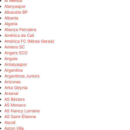
Al Wehda
Alanyaspor
Albacete BP
Albania
Algeria
Alianza Petrolera
América de Cali
América FC (Minas Gerais)
Amiens SC
Angers SCO
Angola
Antalyaspor
Argentina
Argentinos Juniors
Arizonas
Arka Gdynia
Arsenal
AS Béziers
AS Monaco
AS Nancy Lorraine
AS Saint-Étienne
Ascoli
Aston Villa