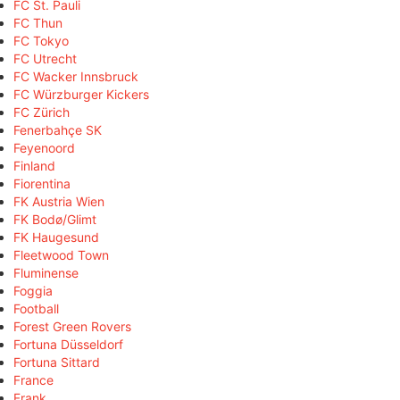
FC St. Pauli
FC Thun
FC Tokyo
FC Utrecht
FC Wacker Innsbruck
FC Würzburger Kickers
FC Zürich
Fenerbahçe SK
Feyenoord
Finland
Fiorentina
FK Austria Wien
FK Bodø/Glimt
FK Haugesund
Fleetwood Town
Fluminense
Foggia
Football
Forest Green Rovers
Fortuna Düsseldorf
Fortuna Sittard
France
Frank