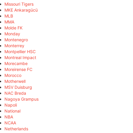
Missouri Tigers
MKE Ankaragücü
MLB
MMA
Molde FK
Monday
Montenegro
Monterrey
Montpellier HSC
Montreal Impact
Morecambe
Moreirense FC
Morocco
Motherwell
MSV Duisburg
NAC Breda
Nagoya Grampus
Napoli
National
NBA
NCAA
Netherlands