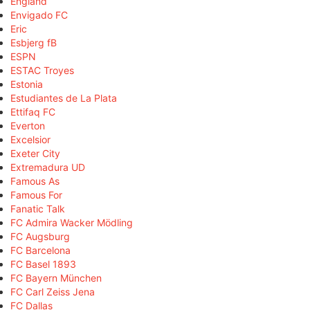
England
Envigado FC
Eric
Esbjerg fB
ESPN
ESTAC Troyes
Estonia
Estudiantes de La Plata
Ettifaq FC
Everton
Excelsior
Exeter City
Extremadura UD
Famous As
Famous For
Fanatic Talk
FC Admira Wacker Mödling
FC Augsburg
FC Barcelona
FC Basel 1893
FC Bayern München
FC Carl Zeiss Jena
FC Dallas