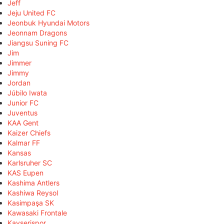
Jeff
Jeju United FC
Jeonbuk Hyundai Motors
Jeonnam Dragons
Jiangsu Suning FC
Jim
Jimmer
Jimmy
Jordan
Júbilo Iwata
Junior FC
Juventus
KAA Gent
Kaizer Chiefs
Kalmar FF
Kansas
Karlsruher SC
KAS Eupen
Kashima Antlers
Kashiwa Reysol
Kasimpaşa SK
Kawasaki Frontale
Kayserispor