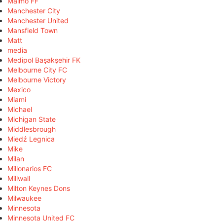
Malmö FF
Manchester City
Manchester United
Mansfield Town
Matt
media
Medipol Başakşehir FK
Melbourne City FC
Melbourne Victory
Mexico
Miami
Michael
Michigan State
Middlesbrough
Miedź Legnica
Mike
Milan
Millonarios FC
Millwall
Milton Keynes Dons
Milwaukee
Minnesota
Minnesota United FC