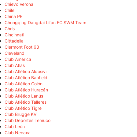
Chievo Verona
Chile
China PR
Chongqing Dangdai Lifan FC SWM Team
Chris
Cincinnati
Cittadella
Clermont Foot 63
Cleveland
Club América
Club Atlas
Club Atlético Aldosivi
Club Atlético Banfield
Club Atlético Colón
Club Atlético Huracán
Club Atlético Lanús
Club Atlético Talleres
Club Atlético Tigre
Club Brugge KV
Club Deportes Temuco
Club León
Club Necaxa