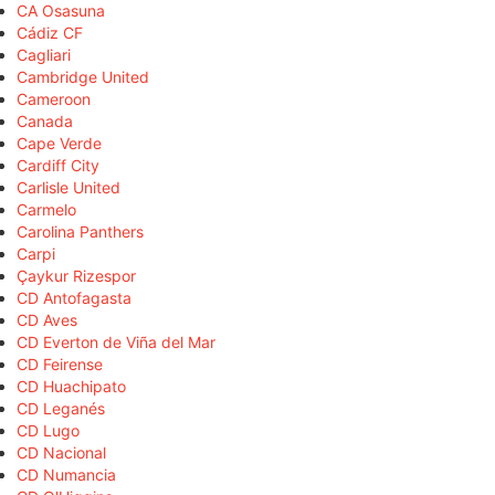
CA Osasuna
Cádiz CF
Cagliari
Cambridge United
Cameroon
Canada
Cape Verde
Cardiff City
Carlisle United
Carmelo
Carolina Panthers
Carpi
Çaykur Rizespor
CD Antofagasta
CD Aves
CD Everton de Viña del Mar
CD Feirense
CD Huachipato
CD Leganés
CD Lugo
CD Nacional
CD Numancia