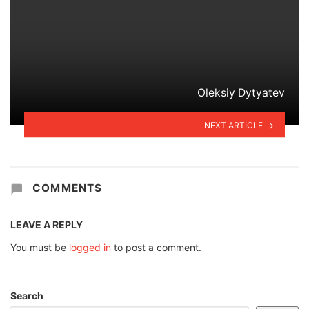
Oleksiy Dytyatev
NEXT ARTICLE
COMMENTS
LEAVE A REPLY
You must be
logged in
to post a comment.
Search