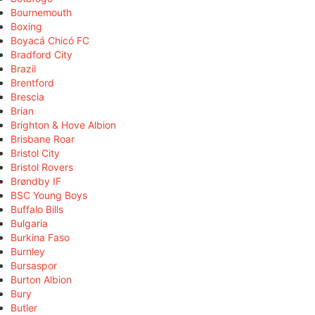
Bournemouth
Boxing
Boyacá Chicó FC
Bradford City
Brazil
Brentford
Brescia
Brian
Brighton & Hove Albion
Brisbane Roar
Bristol City
Bristol Rovers
Brøndby IF
BSC Young Boys
Buffalo Bills
Bulgaria
Burkina Faso
Burnley
Bursaspor
Burton Albion
Bury
Butler