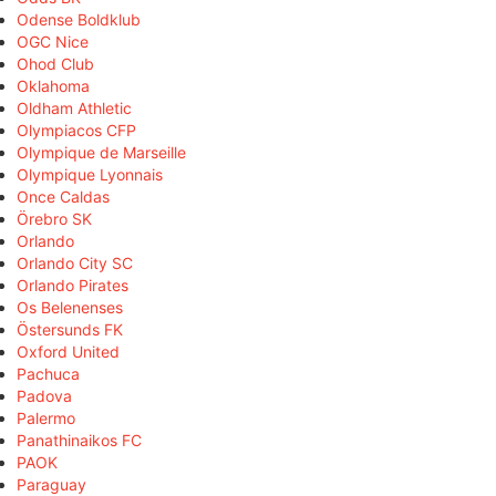
Odense Boldklub
OGC Nice
Ohod Club
Oklahoma
Oldham Athletic
Olympiacos CFP
Olympique de Marseille
Olympique Lyonnais
Once Caldas
Örebro SK
Orlando
Orlando City SC
Orlando Pirates
Os Belenenses
Östersunds FK
Oxford United
Pachuca
Padova
Palermo
Panathinaikos FC
PAOK
Paraguay