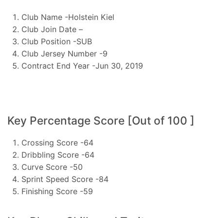
Club Name -Holstein Kiel
Club Join Date –
Club Position -SUB
Club Jersey Number -9
Contract End Year -Jun 30, 2019
Key Percentage Score [Out of 100 ]
Crossing Score -64
Dribbling Score -64
Curve Score -50
Sprint Speed Score -84
Finishing Score -59