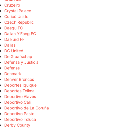
Cruzeiro
Crystal Palace
Curicó Unido
Czech Republic
Daegu FC
Dalian YiFang FC
Dalkurd FF
Dallas
DC United
De Graafschap
Defensa y Justicia
Defense
Denmark
Denver Broncos
Deportes Iquique
Deportes Tolima
Deportivo Alavés
Deportivo Cali
Deportivo de La Coruña
Deportivo Pasto
Deportivo Toluca
Derby County