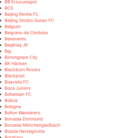
BB Erzurumspor
BCS
Beijing Renhe FC
Beijing Sinobo Guoan FC
Belgium
Belgrano de Córdoba
Benevento
Beşiktaş JK
Big
Birmingham City
BK Häcken
Blackburn Rovers
Blackpool
Boavista FC
Boca Juniors
Bohemian FC
Bolivia
Bologna
Bolton Wanderers
Borussia Dortmund
Borussia Mönchengladbach
Bosnia Herzegovina
Botafogo