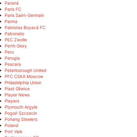
Paraná
Paris FC
Paris Saint-Germain
Parma
Patriotas Boyacá FC
Patronato
PEC Zwolle
Perth Glory
Peru
Perugia
Pescara
Peterborough United
PFC CSKA Moscow
Philadelphia Union
Piast Gliwice
Player News
Players
Plymouth Argyle
Pogoń Szczecin
Pohang Steelers
Poland
Port Vale