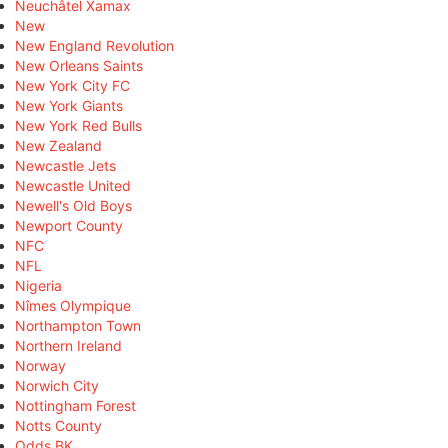
Neuchâtel Xamax
New
New England Revolution
New Orleans Saints
New York City FC
New York Giants
New York Red Bulls
New Zealand
Newcastle Jets
Newcastle United
Newell's Old Boys
Newport County
NFC
NFL
Nigeria
Nîmes Olympique
Northampton Town
Northern Ireland
Norway
Norwich City
Nottingham Forest
Notts County
Odds BK