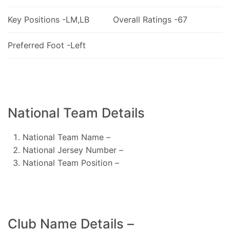
Key Positions -LM,LB
Overall Ratings -67
Preferred Foot -Left
National Team Details
National Team Name –
National Jersey Number –
National Team Position –
Club Name Details –