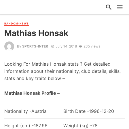
RANDOM-NEWS
Mathias Honsak
By
SPORTS-INTER
July 14, 2018
235 views
Looking For Mathias Honsak stats ? Get detailed
information about their nationality, club details, skills,
stats and key traits below –
Mathias Honsak Profile –
Nationality -Austria
Birth Date -1996-12-20
Height (cm) -187.96
Weight (kg) -78