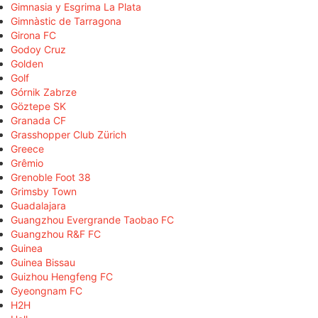
Gimnasia y Esgrima La Plata
Gimnàstic de Tarragona
Girona FC
Godoy Cruz
Golden
Golf
Górnik Zabrze
Göztepe SK
Granada CF
Grasshopper Club Zürich
Greece
Grêmio
Grenoble Foot 38
Grimsby Town
Guadalajara
Guangzhou Evergrande Taobao FC
Guangzhou R&F FC
Guinea
Guinea Bissau
Guizhou Hengfeng FC
Gyeongnam FC
H2H