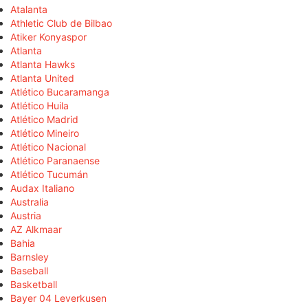
Atalanta
Athletic Club de Bilbao
Atiker Konyaspor
Atlanta
Atlanta Hawks
Atlanta United
Atlético Bucaramanga
Atlético Huila
Atlético Madrid
Atlético Mineiro
Atlético Nacional
Atlético Paranaense
Atlético Tucumán
Audax Italiano
Australia
Austria
AZ Alkmaar
Bahia
Barnsley
Baseball
Basketball
Bayer 04 Leverkusen