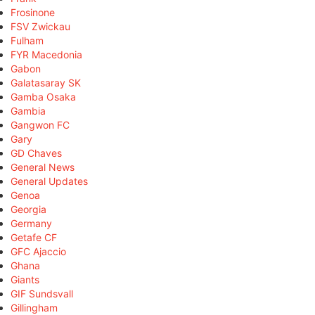
Frosinone
FSV Zwickau
Fulham
FYR Macedonia
Gabon
Galatasaray SK
Gamba Osaka
Gambia
Gangwon FC
Gary
GD Chaves
General News
General Updates
Genoa
Georgia
Germany
Getafe CF
GFC Ajaccio
Ghana
Giants
GIF Sundsvall
Gillingham