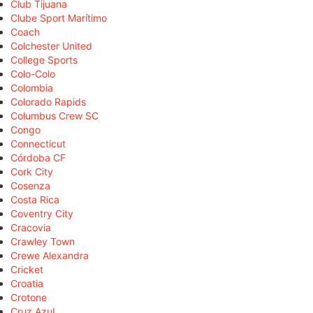
Club Tijuana
Clube Sport Marítimo
Coach
Colchester United
College Sports
Colo-Colo
Colombia
Colorado Rapids
Columbus Crew SC
Congo
Connecticut
Córdoba CF
Cork City
Cosenza
Costa Rica
Coventry City
Cracovia
Crawley Town
Crewe Alexandra
Cricket
Croatia
Crotone
Cruz Azul