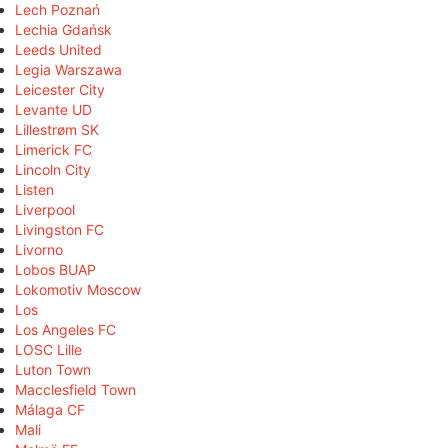
Lech Poznań
Lechia Gdańsk
Leeds United
Legia Warszawa
Leicester City
Levante UD
Lillestrøm SK
Limerick FC
Lincoln City
Listen
Liverpool
Livingston FC
Livorno
Lobos BUAP
Lokomotiv Moscow
Los
Los Angeles FC
LOSC Lille
Luton Town
Macclesfield Town
Málaga CF
Mali