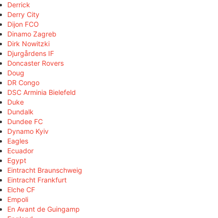
Derrick
Derry City
Dijon FCO
Dinamo Zagreb
Dirk Nowitzki
Djurgårdens IF
Doncaster Rovers
Doug
DR Congo
DSC Arminia Bielefeld
Duke
Dundalk
Dundee FC
Dynamo Kyiv
Eagles
Ecuador
Egypt
Eintracht Braunschweig
Eintracht Frankfurt
Elche CF
Empoli
En Avant de Guingamp