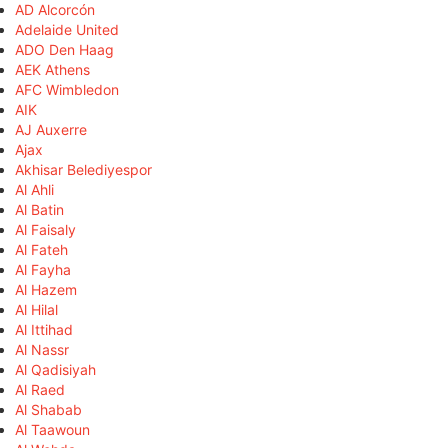
AD Alcorcón
Adelaide United
ADO Den Haag
AEK Athens
AFC Wimbledon
AIK
AJ Auxerre
Ajax
Akhisar Belediyespor
Al Ahli
Al Batin
Al Faisaly
Al Fateh
Al Fayha
Al Hazem
Al Hilal
Al Ittihad
Al Nassr
Al Qadisiyah
Al Raed
Al Shabab
Al Taawoun