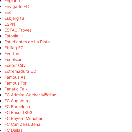
England
Envigado FC
Eric
Esbjerg fB
ESPN
ESTAC Troyes
Estonia
Estudiantes de La Plata
Ettifaq FC
Everton
Excelsior
Exeter City
Extremadura UD
Famous As
Famous For
Fanatic Talk
FC Admira Wacker Mödling
FC Augsburg
FC Barcelona
FC Basel 1893
FC Bayern München
FC Carl Zeiss Jena
FC Dallas