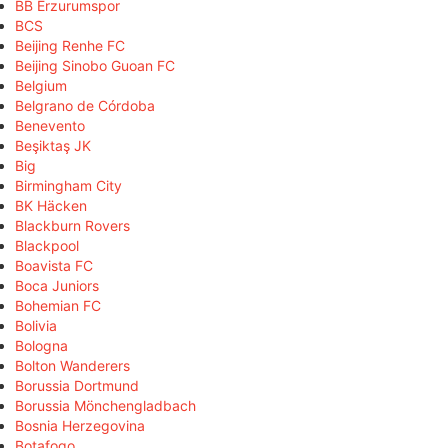
BB Erzurumspor
BCS
Beijing Renhe FC
Beijing Sinobo Guoan FC
Belgium
Belgrano de Córdoba
Benevento
Beşiktaş JK
Big
Birmingham City
BK Häcken
Blackburn Rovers
Blackpool
Boavista FC
Boca Juniors
Bohemian FC
Bolivia
Bologna
Bolton Wanderers
Borussia Dortmund
Borussia Mönchengladbach
Bosnia Herzegovina
Botafogo