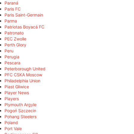
Paraná
Paris FC
Paris Saint-Germain
Parma
Patriotas Boyacá FC
Patronato
PEC Zwolle
Perth Glory
Peru
Perugia
Pescara
Peterborough United
PFC CSKA Moscow
Philadelphia Union
Piast Gliwice
Player News
Players
Plymouth Argyle
Pogoń Szczecin
Pohang Steelers
Poland
Port Vale