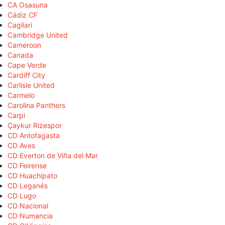
CA Osasuna
Cádiz CF
Cagliari
Cambridge United
Cameroon
Canada
Cape Verde
Cardiff City
Carlisle United
Carmelo
Carolina Panthers
Carpi
Çaykur Rizespor
CD Antofagasta
CD Aves
CD Everton de Viña del Mar
CD Feirense
CD Huachipato
CD Leganés
CD Lugo
CD Nacional
CD Numancia