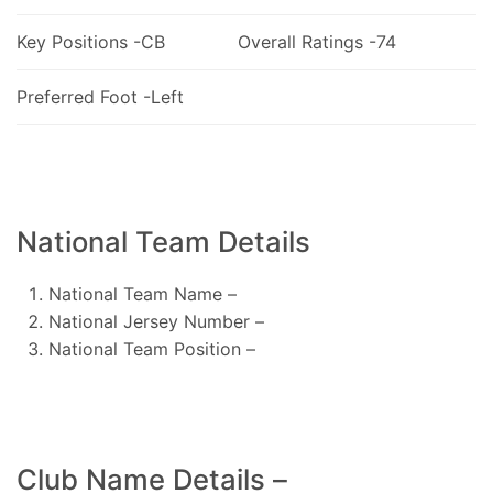
Key Positions -CB
Overall Ratings -74
Preferred Foot -Left
National Team Details
National Team Name –
National Jersey Number –
National Team Position –
Club Name Details –