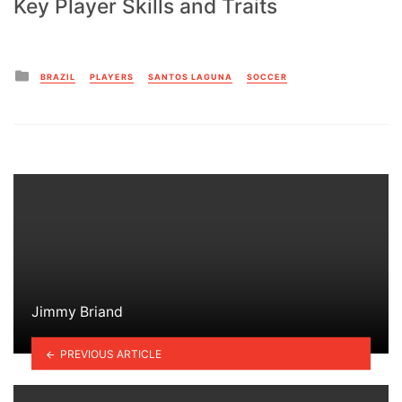
Key Player Skills and Traits
Posted
BRAZIL
PLAYERS
SANTOS LAGUNA
SOCCER
in
Jimmy Briand
PREVIOUS ARTICLE