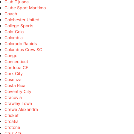
Club Tijuana
Clube Sport Marítimo
Coach
Colchester United
College Sports
Colo-Colo
Colombia
Colorado Rapids
Columbus Crew SC
Congo
Connecticut
Córdoba CF
Cork City
Cosenza
Costa Rica
Coventry City
Cracovia
Crawley Town
Crewe Alexandra
Cricket
Croatia
Crotone
Cruz Azul