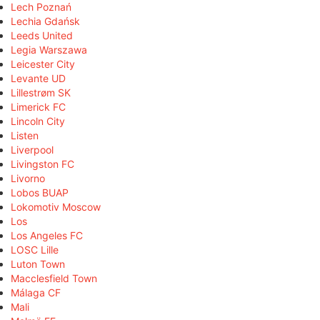
Lech Poznań
Lechia Gdańsk
Leeds United
Legia Warszawa
Leicester City
Levante UD
Lillestrøm SK
Limerick FC
Lincoln City
Listen
Liverpool
Livingston FC
Livorno
Lobos BUAP
Lokomotiv Moscow
Los
Los Angeles FC
LOSC Lille
Luton Town
Macclesfield Town
Málaga CF
Mali