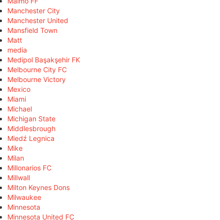
Malmö FF
Manchester City
Manchester United
Mansfield Town
Matt
media
Medipol Başakşehir FK
Melbourne City FC
Melbourne Victory
Mexico
Miami
Michael
Michigan State
Middlesbrough
Miedź Legnica
Mike
Milan
Millonarios FC
Millwall
Milton Keynes Dons
Milwaukee
Minnesota
Minnesota United FC