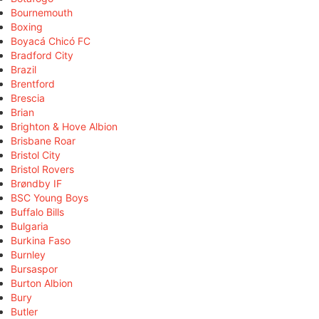
Bournemouth
Boxing
Boyacá Chicó FC
Bradford City
Brazil
Brentford
Brescia
Brian
Brighton & Hove Albion
Brisbane Roar
Bristol City
Bristol Rovers
Brøndby IF
BSC Young Boys
Buffalo Bills
Bulgaria
Burkina Faso
Burnley
Bursaspor
Burton Albion
Bury
Butler