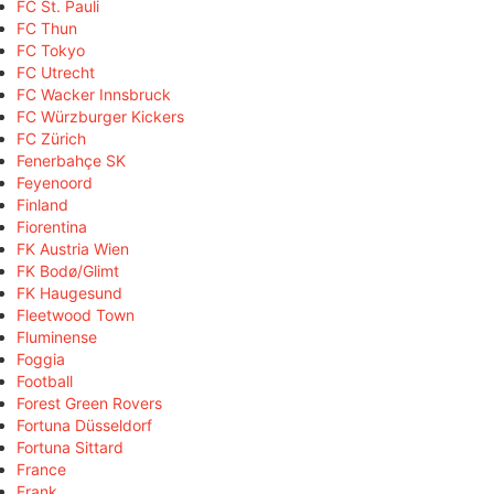
FC St. Pauli
FC Thun
FC Tokyo
FC Utrecht
FC Wacker Innsbruck
FC Würzburger Kickers
FC Zürich
Fenerbahçe SK
Feyenoord
Finland
Fiorentina
FK Austria Wien
FK Bodø/Glimt
FK Haugesund
Fleetwood Town
Fluminense
Foggia
Football
Forest Green Rovers
Fortuna Düsseldorf
Fortuna Sittard
France
Frank