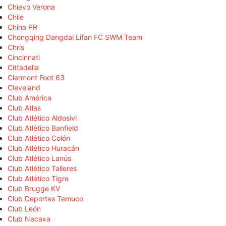
Chievo Verona
Chile
China PR
Chongqing Dangdai Lifan FC SWM Team
Chris
Cincinnati
Cittadella
Clermont Foot 63
Cleveland
Club América
Club Atlas
Club Atlético Aldosivi
Club Atlético Banfield
Club Atlético Colón
Club Atlético Huracán
Club Atlético Lanús
Club Atlético Talleres
Club Atlético Tigre
Club Brugge KV
Club Deportes Temuco
Club León
Club Necaxa