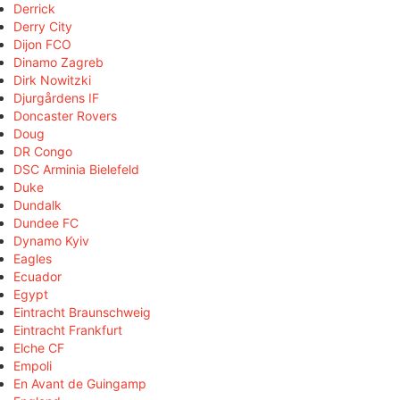
Derrick
Derry City
Dijon FCO
Dinamo Zagreb
Dirk Nowitzki
Djurgårdens IF
Doncaster Rovers
Doug
DR Congo
DSC Arminia Bielefeld
Duke
Dundalk
Dundee FC
Dynamo Kyiv
Eagles
Ecuador
Egypt
Eintracht Braunschweig
Eintracht Frankfurt
Elche CF
Empoli
En Avant de Guingamp