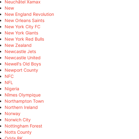
Neuchâtel Xamax
New
New England Revolution
New Orleans Saints
New York City FC
New York Giants
New York Red Bulls
New Zealand
Newcastle Jets
Newcastle United
Newell's Old Boys
Newport County
NFC
NFL
Nigeria
Nîmes Olympique
Northampton Town
Northern Ireland
Norway
Norwich City
Nottingham Forest
Notts County
Odds BK