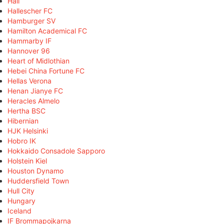
Hall
Hallescher FC
Hamburger SV
Hamilton Academical FC
Hammarby IF
Hannover 96
Heart of Midlothian
Hebei China Fortune FC
Hellas Verona
Henan Jianye FC
Heracles Almelo
Hertha BSC
Hibernian
HJK Helsinki
Hobro IK
Hokkaido Consadole Sapporo
Holstein Kiel
Houston Dynamo
Huddersfield Town
Hull City
Hungary
Iceland
IF Brommapojkarna