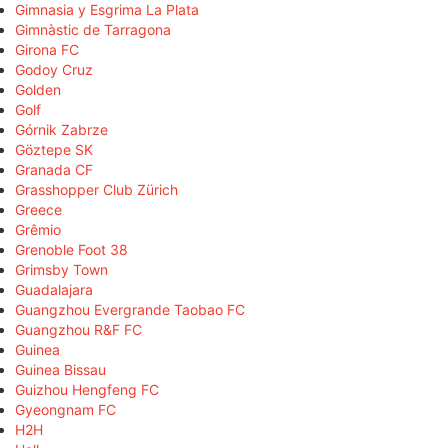
Gimnasia y Esgrima La Plata
Gimnàstic de Tarragona
Girona FC
Godoy Cruz
Golden
Golf
Górnik Zabrze
Göztepe SK
Granada CF
Grasshopper Club Zürich
Greece
Grêmio
Grenoble Foot 38
Grimsby Town
Guadalajara
Guangzhou Evergrande Taobao FC
Guangzhou R&F FC
Guinea
Guinea Bissau
Guizhou Hengfeng FC
Gyeongnam FC
H2H