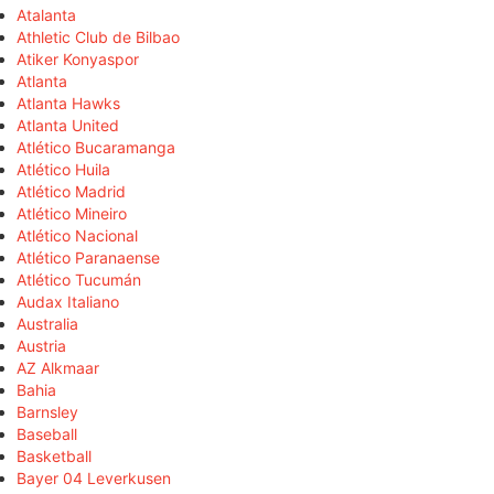
Atalanta
Athletic Club de Bilbao
Atiker Konyaspor
Atlanta
Atlanta Hawks
Atlanta United
Atlético Bucaramanga
Atlético Huila
Atlético Madrid
Atlético Mineiro
Atlético Nacional
Atlético Paranaense
Atlético Tucumán
Audax Italiano
Australia
Austria
AZ Alkmaar
Bahia
Barnsley
Baseball
Basketball
Bayer 04 Leverkusen