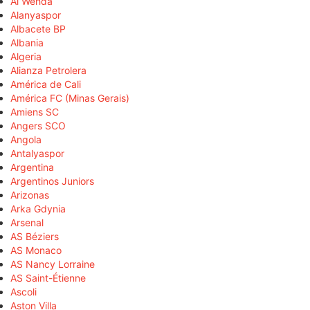
Al Wehda
Alanyaspor
Albacete BP
Albania
Algeria
Alianza Petrolera
América de Cali
América FC (Minas Gerais)
Amiens SC
Angers SCO
Angola
Antalyaspor
Argentina
Argentinos Juniors
Arizonas
Arka Gdynia
Arsenal
AS Béziers
AS Monaco
AS Nancy Lorraine
AS Saint-Étienne
Ascoli
Aston Villa