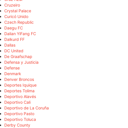
Cruzeiro
Crystal Palace
Curicó Unido
Czech Republic
Daegu FC
Dalian YiFang FC
Dalkurd FF
Dallas
DC United
De Graafschap
Defensa y Justicia
Defense
Denmark
Denver Broncos
Deportes Iquique
Deportes Tolima
Deportivo Alavés
Deportivo Cali
Deportivo de La Coruña
Deportivo Pasto
Deportivo Toluca
Derby County