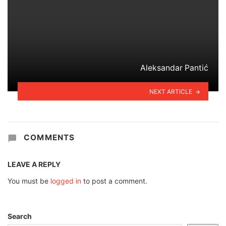
Aleksandar Pantić
NEXT ARTICLE
COMMENTS
LEAVE A REPLY
You must be
logged in
to post a comment.
Search