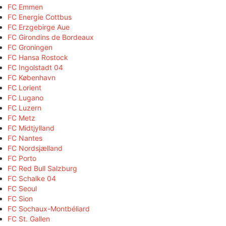
FC Emmen
FC Energie Cottbus
FC Erzgebirge Aue
FC Girondins de Bordeaux
FC Groningen
FC Hansa Rostock
FC Ingolstadt 04
FC København
FC Lorient
FC Lugano
FC Luzern
FC Metz
FC Midtjylland
FC Nantes
FC Nordsjælland
FC Porto
FC Red Bull Salzburg
FC Schalke 04
FC Seoul
FC Sion
FC Sochaux-Montbéliard
FC St. Gallen