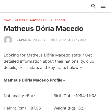
BRAZIL
PLAYERS
SANTOS LAGUNA
SOCCER
Matheus Dória Macedo
By
SPORTS-INTER
June 4, 2019
447 views
Looking for Matheus Dória Macedo stats ? Get
detailed information about their nationality, club
details, skills, stats and key traits below –
Matheus Dória Macedo Profile –
Nationality -Brazil
Birth Date -1994-11-08
Height (cm) -187.96
Weight (kg) -82.1