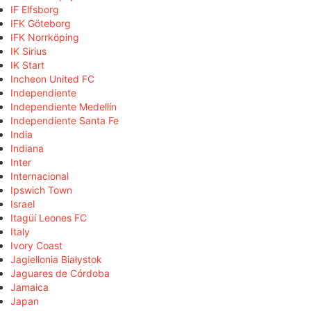
IF Elfsborg
IFK Göteborg
IFK Norrköping
IK Sirius
IK Start
Incheon United FC
Independiente
Independiente Medellín
Independiente Santa Fe
India
Indiana
Inter
Internacional
Ipswich Town
Israel
Itagüí Leones FC
Italy
Ivory Coast
Jagiellonia Białystok
Jaguares de Córdoba
Jamaica
Japan