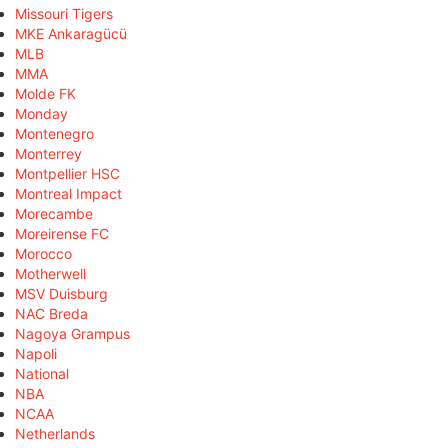
Missouri Tigers
MKE Ankaragücü
MLB
MMA
Molde FK
Monday
Montenegro
Monterrey
Montpellier HSC
Montreal Impact
Morecambe
Moreirense FC
Morocco
Motherwell
MSV Duisburg
NAC Breda
Nagoya Grampus
Napoli
National
NBA
NCAA
Netherlands