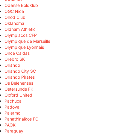
Odense Boldklub
OGC Nice
Ohod Club
Oklahoma
Oldham Athletic
Olympiacos CFP
Olympique de Marseille
Olympique Lyonnais
Once Caldas
Örebro SK
Orlando
Orlando City SC
Orlando Pirates
Os Belenenses
Östersunds FK
Oxford United
Pachuca
Padova
Palermo
Panathinaikos FC
PAOK
Paraguay