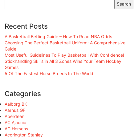
Search
Recent Posts
A Basketball Betting Guide – How To Read NBA Odds
Choosing The Perfect Basketball Uniform: A Comprehensive
Guide
Most Useful Guidelines To Play Basketball With Confidence!
Stickhandling Skills in All 3 Zones Wins Your Team Hockey
Games
5 Of The Fastest Horse Breeds In The World
Categories
Aalborg BK
Aarhus GF
Aberdeen
AC Ajaccio
AC Horsens
Accrington Stanley