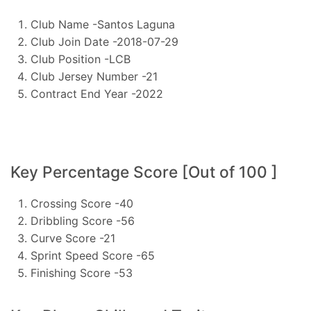
Club Name -Santos Laguna
Club Join Date -2018-07-29
Club Position -LCB
Club Jersey Number -21
Contract End Year -2022
Key Percentage Score [Out of 100 ]
Crossing Score -40
Dribbling Score -56
Curve Score -21
Sprint Speed Score -65
Finishing Score -53