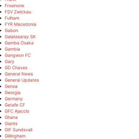
Frosinone
FSV Zwickau
Fulham
FYR Macedonia
Gabon
Galatasaray SK
Gamba Osaka
Gambia
Gangwon FC
Gary
GD Chaves
General News
General Updates
Genoa
Georgia
Germany
Getafe CF
GFC Ajaccio
Ghana
Giants
GIF Sundsvall
Gillingham