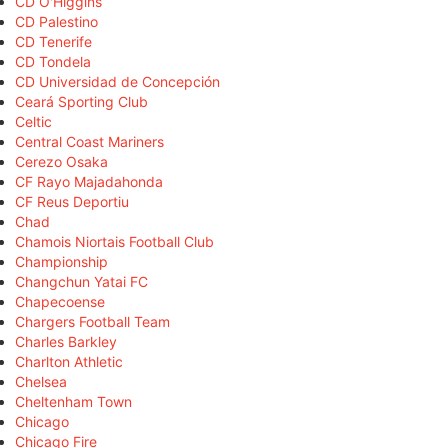
CD O'Higgins
CD Palestino
CD Tenerife
CD Tondela
CD Universidad de Concepción
Ceará Sporting Club
Celtic
Central Coast Mariners
Cerezo Osaka
CF Rayo Majadahonda
CF Reus Deportiu
Chad
Chamois Niortais Football Club
Championship
Changchun Yatai FC
Chapecoense
Chargers Football Team
Charles Barkley
Charlton Athletic
Chelsea
Cheltenham Town
Chicago
Chicago Fire