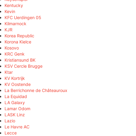
Kentucky
Kevin
KFC Uerdingen 05
Kilmarnock
KJR
Korea Republic
Korona Kielce
Kosovo
KRC Genk
Kristiansund BK
KSV Cercle Brugge
Ktar
KV Kortrijk
KV Oostende
La Berrichonne de Châteauroux
La Equidad
LA Galaxy
Lamar Odom
LASK Linz
Lazio
Le Havre AC
Lecce