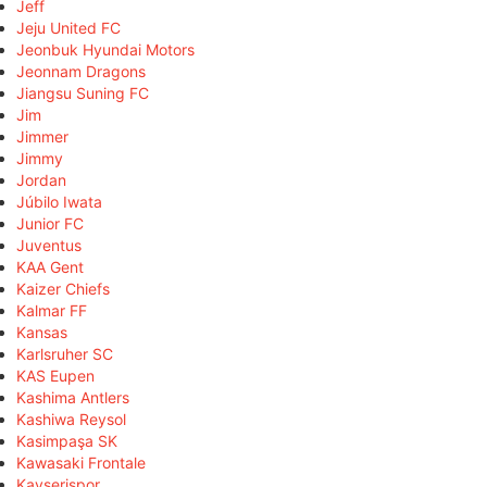
Jeff
Jeju United FC
Jeonbuk Hyundai Motors
Jeonnam Dragons
Jiangsu Suning FC
Jim
Jimmer
Jimmy
Jordan
Júbilo Iwata
Junior FC
Juventus
KAA Gent
Kaizer Chiefs
Kalmar FF
Kansas
Karlsruher SC
KAS Eupen
Kashima Antlers
Kashiwa Reysol
Kasimpaşa SK
Kawasaki Frontale
Kayserispor