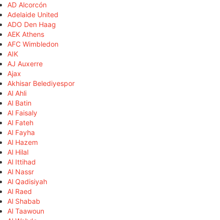
AD Alcorcón
Adelaide United
ADO Den Haag
AEK Athens
AFC Wimbledon
AIK
AJ Auxerre
Ajax
Akhisar Belediyespor
Al Ahli
Al Batin
Al Faisaly
Al Fateh
Al Fayha
Al Hazem
Al Hilal
Al Ittihad
Al Nassr
Al Qadisiyah
Al Raed
Al Shabab
Al Taawoun