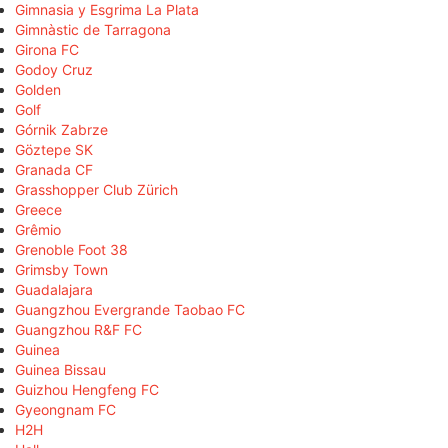
Gimnasia y Esgrima La Plata
Gimnàstic de Tarragona
Girona FC
Godoy Cruz
Golden
Golf
Górnik Zabrze
Göztepe SK
Granada CF
Grasshopper Club Zürich
Greece
Grêmio
Grenoble Foot 38
Grimsby Town
Guadalajara
Guangzhou Evergrande Taobao FC
Guangzhou R&F FC
Guinea
Guinea Bissau
Guizhou Hengfeng FC
Gyeongnam FC
H2H