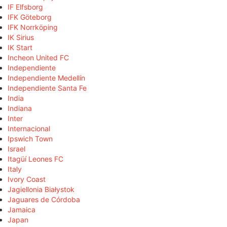
IF Elfsborg
IFK Göteborg
IFK Norrköping
IK Sirius
IK Start
Incheon United FC
Independiente
Independiente Medellín
Independiente Santa Fe
India
Indiana
Inter
Internacional
Ipswich Town
Israel
Itagüí Leones FC
Italy
Ivory Coast
Jagiellonia Białystok
Jaguares de Córdoba
Jamaica
Japan