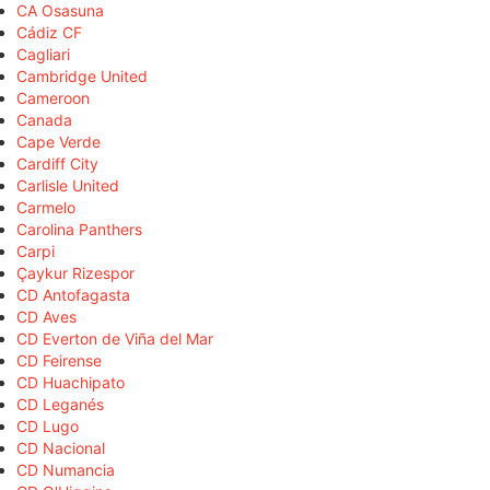
CA Osasuna
Cádiz CF
Cagliari
Cambridge United
Cameroon
Canada
Cape Verde
Cardiff City
Carlisle United
Carmelo
Carolina Panthers
Carpi
Çaykur Rizespor
CD Antofagasta
CD Aves
CD Everton de Viña del Mar
CD Feirense
CD Huachipato
CD Leganés
CD Lugo
CD Nacional
CD Numancia