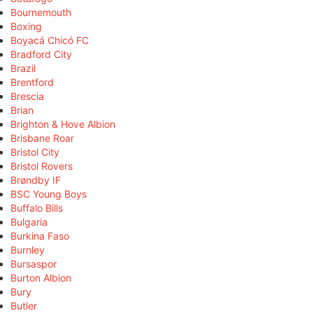
Bournemouth
Boxing
Boyacá Chicó FC
Bradford City
Brazil
Brentford
Brescia
Brian
Brighton & Hove Albion
Brisbane Roar
Bristol City
Bristol Rovers
Brøndby IF
BSC Young Boys
Buffalo Bills
Bulgaria
Burkina Faso
Burnley
Bursaspor
Burton Albion
Bury
Butler