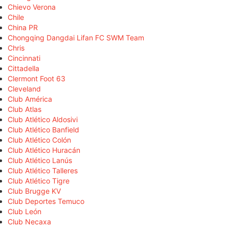
Chievo Verona
Chile
China PR
Chongqing Dangdai Lifan FC SWM Team
Chris
Cincinnati
Cittadella
Clermont Foot 63
Cleveland
Club América
Club Atlas
Club Atlético Aldosivi
Club Atlético Banfield
Club Atlético Colón
Club Atlético Huracán
Club Atlético Lanús
Club Atlético Talleres
Club Atlético Tigre
Club Brugge KV
Club Deportes Temuco
Club León
Club Necaxa