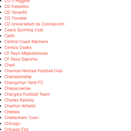
CD O'Higgins
CD Palestino
CD Tenerife
CD Tondela
CD Universidad de Concepción
Ceará Sporting Club
Celtic
Central Coast Mariners
Cerezo Osaka
CF Rayo Majadahonda
CF Reus Deportiu
Chad
Chamois Niortais Football Club
Championship
Changchun Yatai FC
Chapecoense
Chargers Football Team
Charles Barkley
Charlton Athletic
Chelsea
Cheltenham Town
Chicago
Chicago Fire