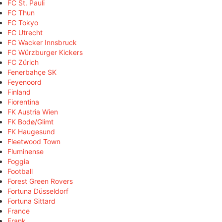
FC St. Pauli
FC Thun
FC Tokyo
FC Utrecht
FC Wacker Innsbruck
FC Würzburger Kickers
FC Zürich
Fenerbahçe SK
Feyenoord
Finland
Fiorentina
FK Austria Wien
FK Bodø/Glimt
FK Haugesund
Fleetwood Town
Fluminense
Foggia
Football
Forest Green Rovers
Fortuna Düsseldorf
Fortuna Sittard
France
Frank