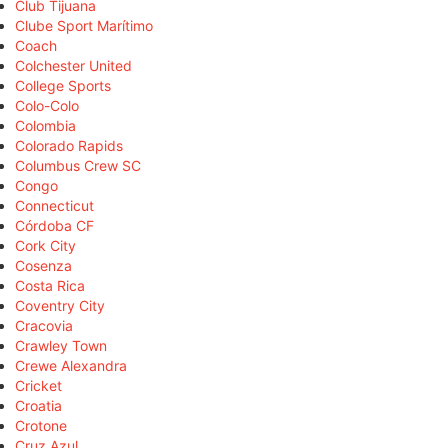
Club Tijuana
Clube Sport Marítimo
Coach
Colchester United
College Sports
Colo-Colo
Colombia
Colorado Rapids
Columbus Crew SC
Congo
Connecticut
Córdoba CF
Cork City
Cosenza
Costa Rica
Coventry City
Cracovia
Crawley Town
Crewe Alexandra
Cricket
Croatia
Crotone
Cruz Azul