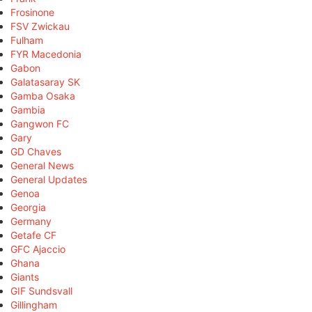
Frosinone
FSV Zwickau
Fulham
FYR Macedonia
Gabon
Galatasaray SK
Gamba Osaka
Gambia
Gangwon FC
Gary
GD Chaves
General News
General Updates
Genoa
Georgia
Germany
Getafe CF
GFC Ajaccio
Ghana
Giants
GIF Sundsvall
Gillingham