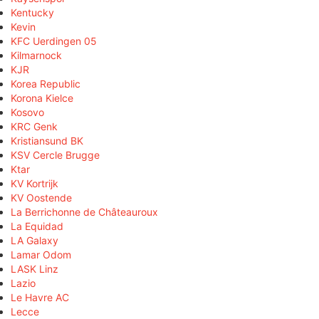
Kentucky
Kevin
KFC Uerdingen 05
Kilmarnock
KJR
Korea Republic
Korona Kielce
Kosovo
KRC Genk
Kristiansund BK
KSV Cercle Brugge
Ktar
KV Kortrijk
KV Oostende
La Berrichonne de Châteauroux
La Equidad
LA Galaxy
Lamar Odom
LASK Linz
Lazio
Le Havre AC
Lecce