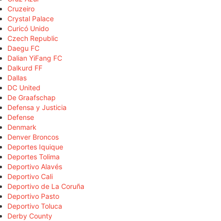
Cruzeiro
Crystal Palace
Curicó Unido
Czech Republic
Daegu FC
Dalian YiFang FC
Dalkurd FF
Dallas
DC United
De Graafschap
Defensa y Justicia
Defense
Denmark
Denver Broncos
Deportes Iquique
Deportes Tolima
Deportivo Alavés
Deportivo Cali
Deportivo de La Coruña
Deportivo Pasto
Deportivo Toluca
Derby County