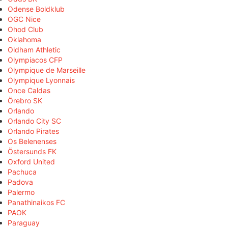
Odense Boldklub
OGC Nice
Ohod Club
Oklahoma
Oldham Athletic
Olympiacos CFP
Olympique de Marseille
Olympique Lyonnais
Once Caldas
Örebro SK
Orlando
Orlando City SC
Orlando Pirates
Os Belenenses
Östersunds FK
Oxford United
Pachuca
Padova
Palermo
Panathinaikos FC
PAOK
Paraguay