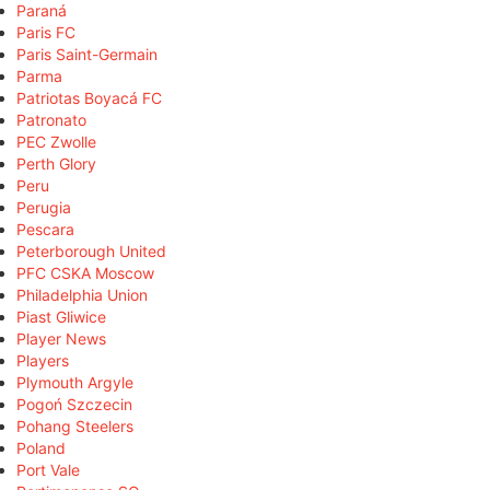
Paraná
Paris FC
Paris Saint-Germain
Parma
Patriotas Boyacá FC
Patronato
PEC Zwolle
Perth Glory
Peru
Perugia
Pescara
Peterborough United
PFC CSKA Moscow
Philadelphia Union
Piast Gliwice
Player News
Players
Plymouth Argyle
Pogoń Szczecin
Pohang Steelers
Poland
Port Vale