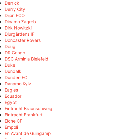
Derrick
Derry City
Dijon FCO
Dinamo Zagreb
Dirk Nowitzki
Djurgårdens IF
Doncaster Rovers
Doug
DR Congo
DSC Arminia Bielefeld
Duke
Dundalk
Dundee FC
Dynamo Kyiv
Eagles
Ecuador
Egypt
Eintracht Braunschweig
Eintracht Frankfurt
Elche CF
Empoli
En Avant de Guingamp