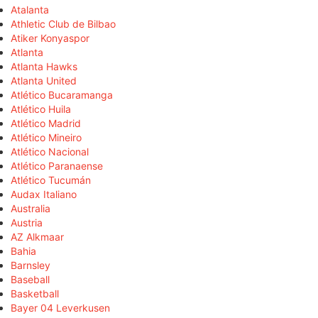
Atalanta
Athletic Club de Bilbao
Atiker Konyaspor
Atlanta
Atlanta Hawks
Atlanta United
Atlético Bucaramanga
Atlético Huila
Atlético Madrid
Atlético Mineiro
Atlético Nacional
Atlético Paranaense
Atlético Tucumán
Audax Italiano
Australia
Austria
AZ Alkmaar
Bahia
Barnsley
Baseball
Basketball
Bayer 04 Leverkusen