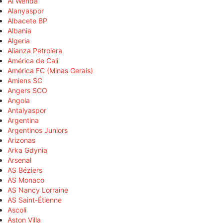
Al Wehda
Alanyaspor
Albacete BP
Albania
Algeria
Alianza Petrolera
América de Cali
América FC (Minas Gerais)
Amiens SC
Angers SCO
Angola
Antalyaspor
Argentina
Argentinos Juniors
Arizonas
Arka Gdynia
Arsenal
AS Béziers
AS Monaco
AS Nancy Lorraine
AS Saint-Étienne
Ascoli
Aston Villa