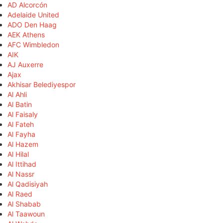
AD Alcorcón
Adelaide United
ADO Den Haag
AEK Athens
AFC Wimbledon
AIK
AJ Auxerre
Ajax
Akhisar Belediyespor
Al Ahli
Al Batin
Al Faisaly
Al Fateh
Al Fayha
Al Hazem
Al Hilal
Al Ittihad
Al Nassr
Al Qadisiyah
Al Raed
Al Shabab
Al Taawoun