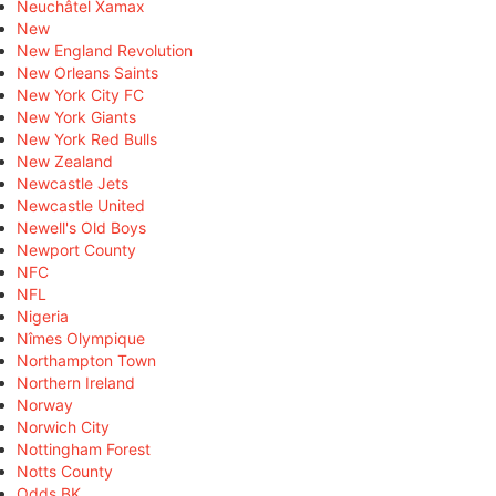
Neuchâtel Xamax
New
New England Revolution
New Orleans Saints
New York City FC
New York Giants
New York Red Bulls
New Zealand
Newcastle Jets
Newcastle United
Newell's Old Boys
Newport County
NFC
NFL
Nigeria
Nîmes Olympique
Northampton Town
Northern Ireland
Norway
Norwich City
Nottingham Forest
Notts County
Odds BK