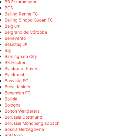
BB Erzurumspor
BCS
Beijing Renhe FC
Beijing Sinobo Guoan FC
Belgium
Belgrano de Córdoba
Benevento
Beşiktaş JK
Big
Birmingham City
BK Häcken
Blackburn Rovers
Blackpool
Boavista FC
Boca Juniors
Bohemian FC
Bolivia
Bologna
Bolton Wanderers
Borussia Dortmund
Borussia Mönchengladbach
Bosnia Herzegovina
Botafogo