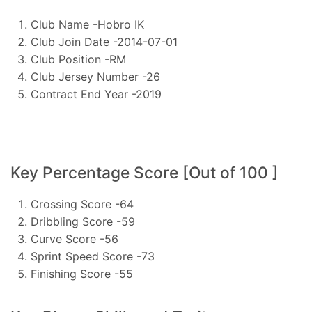
Club Name -Hobro IK
Club Join Date -2014-07-01
Club Position -RM
Club Jersey Number -26
Contract End Year -2019
Key Percentage Score [Out of 100 ]
Crossing Score -64
Dribbling Score -59
Curve Score -56
Sprint Speed Score -73
Finishing Score -55