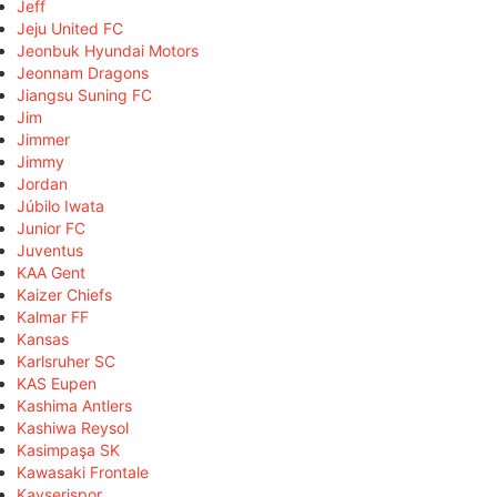
Jeff
Jeju United FC
Jeonbuk Hyundai Motors
Jeonnam Dragons
Jiangsu Suning FC
Jim
Jimmer
Jimmy
Jordan
Júbilo Iwata
Junior FC
Juventus
KAA Gent
Kaizer Chiefs
Kalmar FF
Kansas
Karlsruher SC
KAS Eupen
Kashima Antlers
Kashiwa Reysol
Kasimpaşa SK
Kawasaki Frontale
Kayserispor