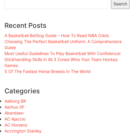
Search
Recent Posts
A Basketball Betting Guide – How To Read NBA Odds
Choosing The Perfect Basketball Uniform: A Comprehensive
Guide
Most Useful Guidelines To Play Basketball With Confidence!
Stickhandling Skills in All 3 Zones Wins Your Team Hockey
Games
5 Of The Fastest Horse Breeds In The World
Categories
Aalborg BK
Aarhus GF
Aberdeen
AC Ajaccio
AC Horsens
Accrington Stanley