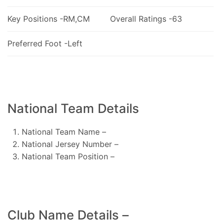
Key Positions -RM,CM
Overall Ratings -63
Preferred Foot -Left
National Team Details
National Team Name –
National Jersey Number –
National Team Position –
Club Name Details –