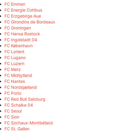
FC Emmen
FC Energie Cottbus
FC Erzgebirge Aue
FC Girondins de Bordeaux
FC Groningen
FC Hansa Rostock
FC Ingolstadt 04
FC København
FC Lorient
FC Lugano
FC Luzern
FC Metz
FC Midtjylland
FC Nantes
FC Nordsjælland
FC Porto
FC Red Bull Salzburg
FC Schalke 04
FC Seoul
FC Sion
FC Sochaux-Montbéliard
FC St. Gallen