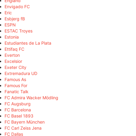
England
Envigado FC
Eric
Esbjerg fB
ESPN
ESTAC Troyes
Estonia
Estudiantes de La Plata
Ettifaq FC
Everton
Excelsior
Exeter City
Extremadura UD
Famous As
Famous For
Fanatic Talk
FC Admira Wacker Mödling
FC Augsburg
FC Barcelona
FC Basel 1893
FC Bayern München
FC Carl Zeiss Jena
FC Dallas