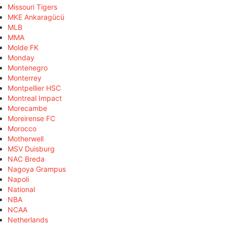
Missouri Tigers
MKE Ankaragücü
MLB
MMA
Molde FK
Monday
Montenegro
Monterrey
Montpellier HSC
Montreal Impact
Morecambe
Moreirense FC
Morocco
Motherwell
MSV Duisburg
NAC Breda
Nagoya Grampus
Napoli
National
NBA
NCAA
Netherlands