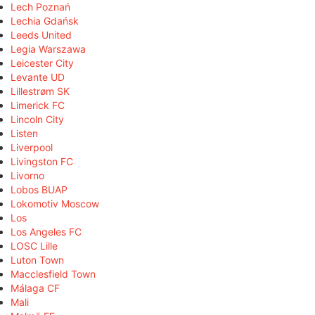
Lech Poznań
Lechia Gdańsk
Leeds United
Legia Warszawa
Leicester City
Levante UD
Lillestrøm SK
Limerick FC
Lincoln City
Listen
Liverpool
Livingston FC
Livorno
Lobos BUAP
Lokomotiv Moscow
Los
Los Angeles FC
LOSC Lille
Luton Town
Macclesfield Town
Málaga CF
Mali