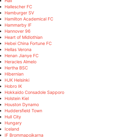
Hall
Hallescher FC
Hamburger SV
Hamilton Academical FC
Hammarby IF
Hannover 96
Heart of Midlothian
Hebei China Fortune FC
Hellas Verona
Henan Jianye FC
Heracles Almelo
Hertha BSC
Hibernian
HJK Helsinki
Hobro IK
Hokkaido Consadole Sapporo
Holstein Kiel
Houston Dynamo
Huddersfield Town
Hull City
Hungary
Iceland
IF Brommapojkarna