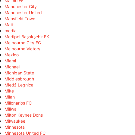
Malmö FF
Manchester City
Manchester United
Mansfield Town
Matt
media
Medipol Başakşehir FK
Melbourne City FC
Melbourne Victory
Mexico
Miami
Michael
Michigan State
Middlesbrough
Miedź Legnica
Mike
Milan
Millonarios FC
Millwall
Milton Keynes Dons
Milwaukee
Minnesota
Minnesota United FC