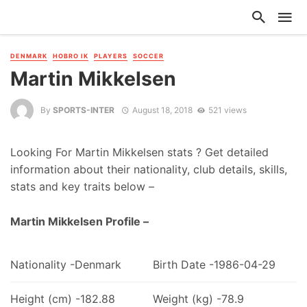
DENMARK
HOBRO IK
PLAYERS
SOCCER
Martin Mikkelsen
By
SPORTS-INTER
August 18, 2018
521 views
Looking For Martin Mikkelsen stats ? Get detailed
information about their nationality, club details, skills,
stats and key traits below –
Martin Mikkelsen Profile –
Nationality -Denmark
Birth Date -1986-04-29
Height (cm) -182.88
Weight (kg) -78.9