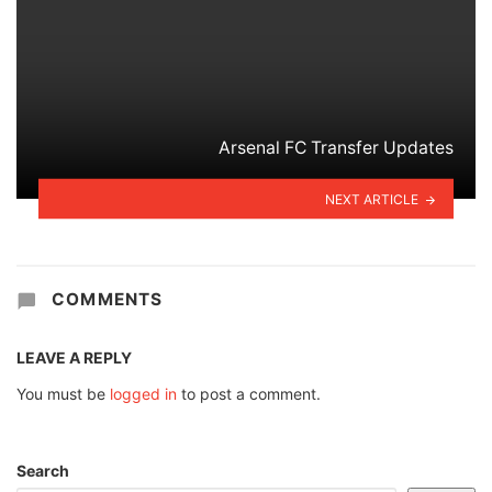
Arsenal FC Transfer Updates
NEXT ARTICLE
COMMENTS
LEAVE A REPLY
You must be
logged in
to post a comment.
Search