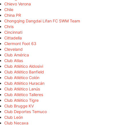
Chievo Verona
Chile
China PR
Chongqing Dangdai Lifan FC SWM Team
Chris
Cincinnati
Cittadella
Clermont Foot 63
Cleveland
Club América
Club Atlas
Club Atlético Aldosivi
Club Atlético Banfield
Club Atlético Colón
Club Atlético Huracán
Club Atlético Lanús
Club Atlético Talleres
Club Atlético Tigre
Club Brugge KV
Club Deportes Temuco
Club León
Club Necaxa