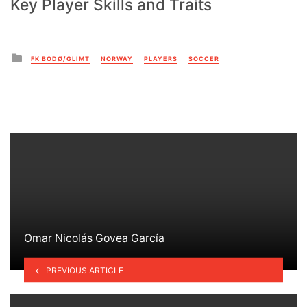
Key Player Skills and Traits
Posted
FK BODØ/GLIMT
NORWAY
PLAYERS
SOCCER
in
Omar Nicolás Govea García
PREVIOUS ARTICLE