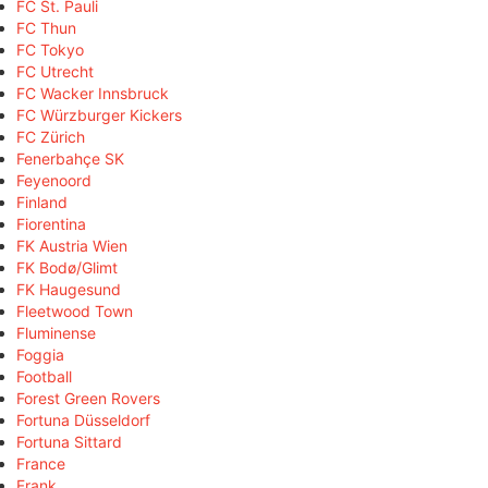
FC St. Pauli
FC Thun
FC Tokyo
FC Utrecht
FC Wacker Innsbruck
FC Würzburger Kickers
FC Zürich
Fenerbahçe SK
Feyenoord
Finland
Fiorentina
FK Austria Wien
FK Bodø/Glimt
FK Haugesund
Fleetwood Town
Fluminense
Foggia
Football
Forest Green Rovers
Fortuna Düsseldorf
Fortuna Sittard
France
Frank