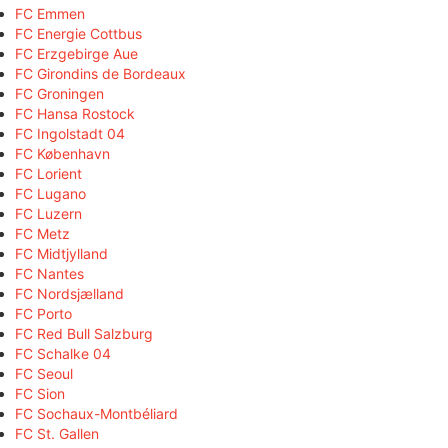
FC Emmen
FC Energie Cottbus
FC Erzgebirge Aue
FC Girondins de Bordeaux
FC Groningen
FC Hansa Rostock
FC Ingolstadt 04
FC København
FC Lorient
FC Lugano
FC Luzern
FC Metz
FC Midtjylland
FC Nantes
FC Nordsjælland
FC Porto
FC Red Bull Salzburg
FC Schalke 04
FC Seoul
FC Sion
FC Sochaux-Montbéliard
FC St. Gallen