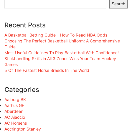
Search
Recent Posts
A Basketball Betting Guide – How To Read NBA Odds
Choosing The Perfect Basketball Uniform: A Comprehensive
Guide
Most Useful Guidelines To Play Basketball With Confidence!
Stickhandling Skills in All 3 Zones Wins Your Team Hockey
Games
5 Of The Fastest Horse Breeds In The World
Categories
Aalborg BK
Aarhus GF
Aberdeen
AC Ajaccio
AC Horsens
Accrington Stanley