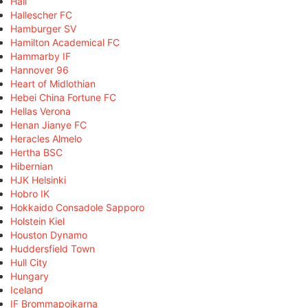
Hall
Hallescher FC
Hamburger SV
Hamilton Academical FC
Hammarby IF
Hannover 96
Heart of Midlothian
Hebei China Fortune FC
Hellas Verona
Henan Jianye FC
Heracles Almelo
Hertha BSC
Hibernian
HJK Helsinki
Hobro IK
Hokkaido Consadole Sapporo
Holstein Kiel
Houston Dynamo
Huddersfield Town
Hull City
Hungary
Iceland
IF Brommapojkarna