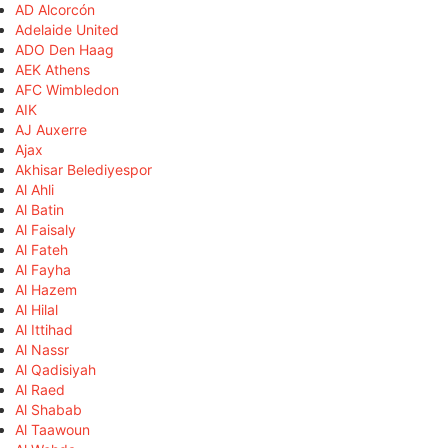
AD Alcorcón
Adelaide United
ADO Den Haag
AEK Athens
AFC Wimbledon
AIK
AJ Auxerre
Ajax
Akhisar Belediyespor
Al Ahli
Al Batin
Al Faisaly
Al Fateh
Al Fayha
Al Hazem
Al Hilal
Al Ittihad
Al Nassr
Al Qadisiyah
Al Raed
Al Shabab
Al Taawoun