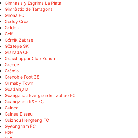
Gimnasia y Esgrima La Plata
Gimnàstic de Tarragona
Girona FC
Godoy Cruz
Golden
Golf
Górnik Zabrze
Göztepe SK
Granada CF
Grasshopper Club Zürich
Greece
Grêmio
Grenoble Foot 38
Grimsby Town
Guadalajara
Guangzhou Evergrande Taobao FC
Guangzhou R&F FC
Guinea
Guinea Bissau
Guizhou Hengfeng FC
Gyeongnam FC
H2H