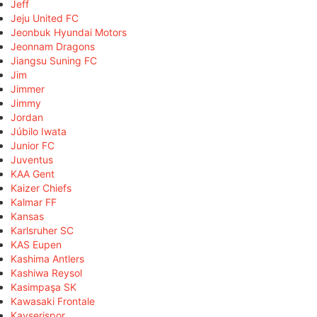
Jeff
Jeju United FC
Jeonbuk Hyundai Motors
Jeonnam Dragons
Jiangsu Suning FC
Jim
Jimmer
Jimmy
Jordan
Júbilo Iwata
Junior FC
Juventus
KAA Gent
Kaizer Chiefs
Kalmar FF
Kansas
Karlsruher SC
KAS Eupen
Kashima Antlers
Kashiwa Reysol
Kasimpaşa SK
Kawasaki Frontale
Kayserispor