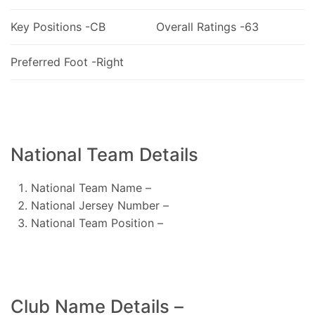
Key Positions -CB
Overall Ratings -63
Preferred Foot -Right
National Team Details
National Team Name –
National Jersey Number –
National Team Position –
Club Name Details –