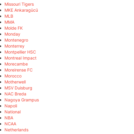
Missouri Tigers
MKE Ankaragücü
MLB
MMA
Molde FK
Monday
Montenegro
Monterrey
Montpellier HSC
Montreal Impact
Morecambe
Moreirense FC
Morocco
Motherwell
MSV Duisburg
NAC Breda
Nagoya Grampus
Napoli
National
NBA
NCAA
Netherlands