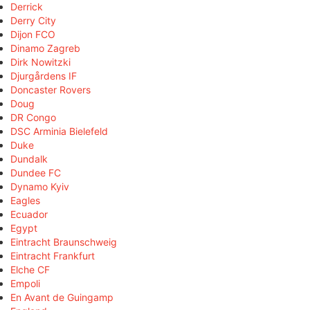
Derrick
Derry City
Dijon FCO
Dinamo Zagreb
Dirk Nowitzki
Djurgårdens IF
Doncaster Rovers
Doug
DR Congo
DSC Arminia Bielefeld
Duke
Dundalk
Dundee FC
Dynamo Kyiv
Eagles
Ecuador
Egypt
Eintracht Braunschweig
Eintracht Frankfurt
Elche CF
Empoli
En Avant de Guingamp