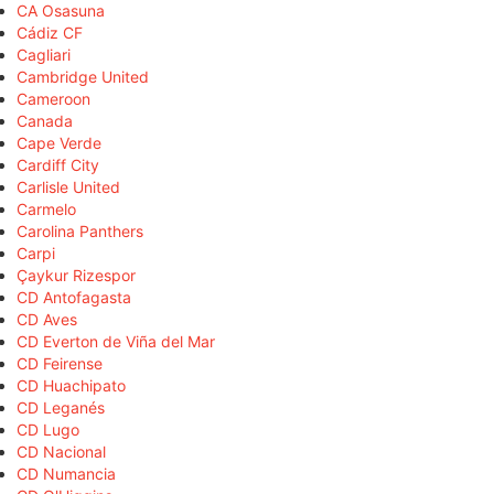
CA Osasuna
Cádiz CF
Cagliari
Cambridge United
Cameroon
Canada
Cape Verde
Cardiff City
Carlisle United
Carmelo
Carolina Panthers
Carpi
Çaykur Rizespor
CD Antofagasta
CD Aves
CD Everton de Viña del Mar
CD Feirense
CD Huachipato
CD Leganés
CD Lugo
CD Nacional
CD Numancia