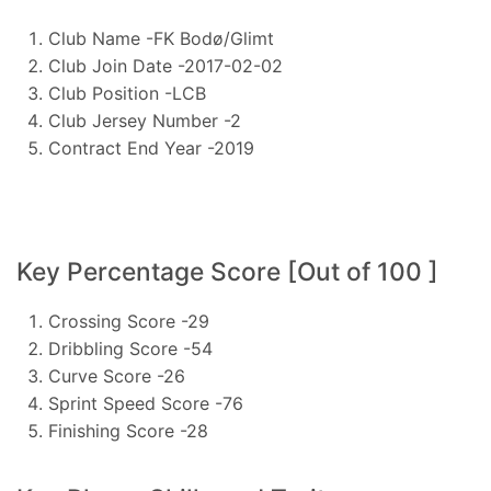
Club Name -FK Bodø/Glimt
Club Join Date -2017-02-02
Club Position -LCB
Club Jersey Number -2
Contract End Year -2019
Key Percentage Score [Out of 100 ]
Crossing Score -29
Dribbling Score -54
Curve Score -26
Sprint Speed Score -76
Finishing Score -28