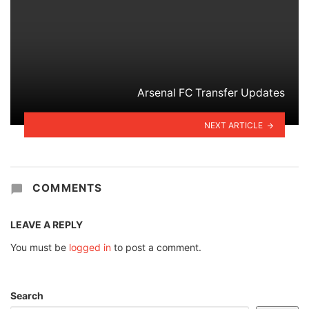
Arsenal FC Transfer Updates
NEXT ARTICLE
COMMENTS
LEAVE A REPLY
You must be
logged in
to post a comment.
Search