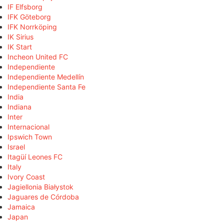
IF Elfsborg
IFK Göteborg
IFK Norrköping
IK Sirius
IK Start
Incheon United FC
Independiente
Independiente Medellín
Independiente Santa Fe
India
Indiana
Inter
Internacional
Ipswich Town
Israel
Itagüí Leones FC
Italy
Ivory Coast
Jagiellonia Białystok
Jaguares de Córdoba
Jamaica
Japan