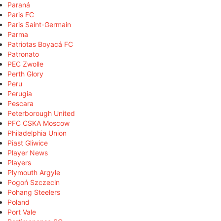
Paraná
Paris FC
Paris Saint-Germain
Parma
Patriotas Boyacá FC
Patronato
PEC Zwolle
Perth Glory
Peru
Perugia
Pescara
Peterborough United
PFC CSKA Moscow
Philadelphia Union
Piast Gliwice
Player News
Players
Plymouth Argyle
Pogoń Szczecin
Pohang Steelers
Poland
Port Vale