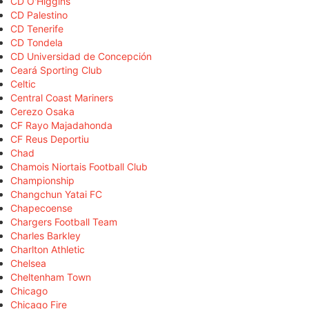
CD O'Higgins
CD Palestino
CD Tenerife
CD Tondela
CD Universidad de Concepción
Ceará Sporting Club
Celtic
Central Coast Mariners
Cerezo Osaka
CF Rayo Majadahonda
CF Reus Deportiu
Chad
Chamois Niortais Football Club
Championship
Changchun Yatai FC
Chapecoense
Chargers Football Team
Charles Barkley
Charlton Athletic
Chelsea
Cheltenham Town
Chicago
Chicago Fire