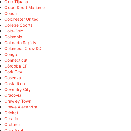
Club Tijuana
Clube Sport Marítimo
Coach
Colchester United
College Sports
Colo-Colo
Colombia
Colorado Rapids
Columbus Crew SC
Congo
Connecticut
Córdoba CF
Cork City
Cosenza
Costa Rica
Coventry City
Cracovia
Crawley Town
Crewe Alexandra
Cricket
Croatia
Crotone
Cruz Azul