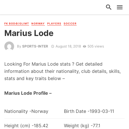
FK BODØ/GLIMT
NORWAY
PLAYERS
SOCCER
Marius Lode
By
SPORTS-INTER
August 18, 2018
505 views
Looking For Marius Lode stats ? Get detailed
information about their nationality, club details, skills,
stats and key traits below –
Marius Lode Profile –
Nationality -Norway
Birth Date -1993-03-11
Height (cm) -185.42
Weight (kg) -77.1