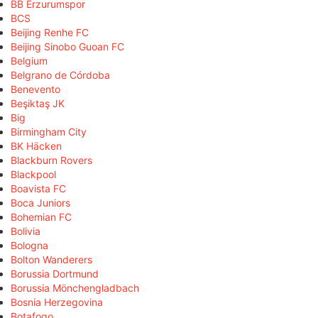
BB Erzurumspor
BCS
Beijing Renhe FC
Beijing Sinobo Guoan FC
Belgium
Belgrano de Córdoba
Benevento
Beşiktaş JK
Big
Birmingham City
BK Häcken
Blackburn Rovers
Blackpool
Boavista FC
Boca Juniors
Bohemian FC
Bolivia
Bologna
Bolton Wanderers
Borussia Dortmund
Borussia Mönchengladbach
Bosnia Herzegovina
Botafogo