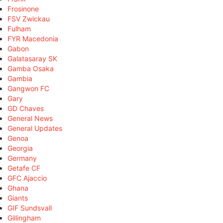
Frosinone
FSV Zwickau
Fulham
FYR Macedonia
Gabon
Galatasaray SK
Gamba Osaka
Gambia
Gangwon FC
Gary
GD Chaves
General News
General Updates
Genoa
Georgia
Germany
Getafe CF
GFC Ajaccio
Ghana
Giants
GIF Sundsvall
Gillingham