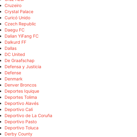
Cruzeiro
Crystal Palace
Curicó Unido
Czech Republic
Daegu FC
Dalian YiFang FC
Dalkurd FF
Dallas
DC United
De Graafschap
Defensa y Justicia
Defense
Denmark
Denver Broncos
Deportes Iquique
Deportes Tolima
Deportivo Alavés
Deportivo Cali
Deportivo de La Coruña
Deportivo Pasto
Deportivo Toluca
Derby County