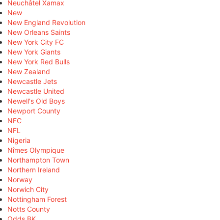
Neuchâtel Xamax
New
New England Revolution
New Orleans Saints
New York City FC
New York Giants
New York Red Bulls
New Zealand
Newcastle Jets
Newcastle United
Newell's Old Boys
Newport County
NFC
NFL
Nigeria
Nîmes Olympique
Northampton Town
Northern Ireland
Norway
Norwich City
Nottingham Forest
Notts County
Odds BK