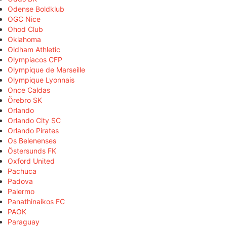
Odense Boldklub
OGC Nice
Ohod Club
Oklahoma
Oldham Athletic
Olympiacos CFP
Olympique de Marseille
Olympique Lyonnais
Once Caldas
Örebro SK
Orlando
Orlando City SC
Orlando Pirates
Os Belenenses
Östersunds FK
Oxford United
Pachuca
Padova
Palermo
Panathinaikos FC
PAOK
Paraguay