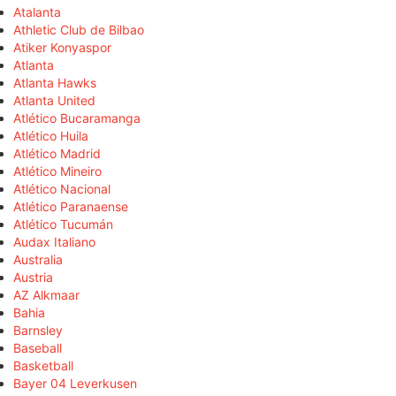
Atalanta
Athletic Club de Bilbao
Atiker Konyaspor
Atlanta
Atlanta Hawks
Atlanta United
Atlético Bucaramanga
Atlético Huila
Atlético Madrid
Atlético Mineiro
Atlético Nacional
Atlético Paranaense
Atlético Tucumán
Audax Italiano
Australia
Austria
AZ Alkmaar
Bahia
Barnsley
Baseball
Basketball
Bayer 04 Leverkusen