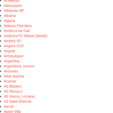
Al Wehda
Alanyaspor
Albacete BP
Albania
Algeria
Alianza Petrolera
América de Cali
América FC (Minas Gerais)
Amiens SC
Angers SCO
Angola
Antalyaspor
Argentina
Argentinos Juniors
Arizonas
Arka Gdynia
Arsenal
AS Béziers
AS Monaco
AS Nancy Lorraine
AS Saint-Étienne
Ascoli
Aston Villa