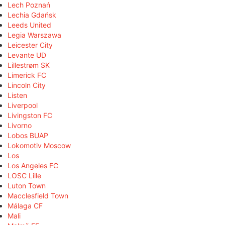
Lech Poznań
Lechia Gdańsk
Leeds United
Legia Warszawa
Leicester City
Levante UD
Lillestrøm SK
Limerick FC
Lincoln City
Listen
Liverpool
Livingston FC
Livorno
Lobos BUAP
Lokomotiv Moscow
Los
Los Angeles FC
LOSC Lille
Luton Town
Macclesfield Town
Málaga CF
Mali