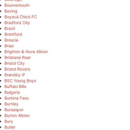
Bournemouth
Boxing
Boyacá Chicó FC
Bradford City
Brazil
Brentford
Brescia
Brian
Brighton & Hove Albion
Brisbane Roar
Bristol City
Bristol Rovers
Brøndby IF
BSC Young Boys
Buffalo Bills
Bulgaria
Burkina Faso
Burnley
Bursaspor
Burton Albion
Bury
Butler