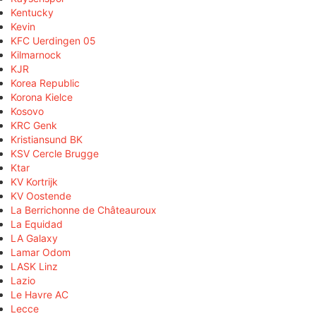
Kentucky
Kevin
KFC Uerdingen 05
Kilmarnock
KJR
Korea Republic
Korona Kielce
Kosovo
KRC Genk
Kristiansund BK
KSV Cercle Brugge
Ktar
KV Kortrijk
KV Oostende
La Berrichonne de Châteauroux
La Equidad
LA Galaxy
Lamar Odom
LASK Linz
Lazio
Le Havre AC
Lecce