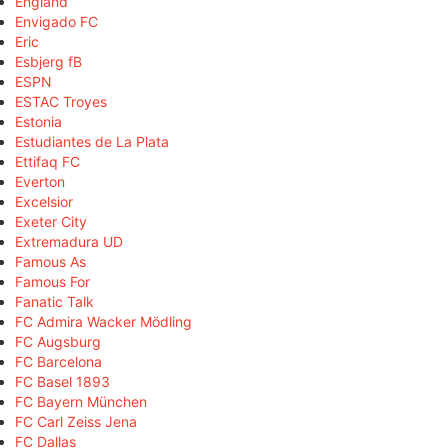
England
Envigado FC
Eric
Esbjerg fB
ESPN
ESTAC Troyes
Estonia
Estudiantes de La Plata
Ettifaq FC
Everton
Excelsior
Exeter City
Extremadura UD
Famous As
Famous For
Fanatic Talk
FC Admira Wacker Mödling
FC Augsburg
FC Barcelona
FC Basel 1893
FC Bayern München
FC Carl Zeiss Jena
FC Dallas