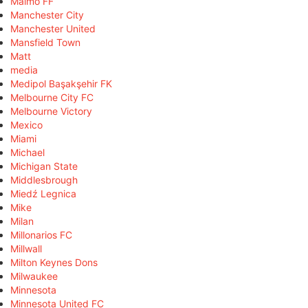
Malmö FF
Manchester City
Manchester United
Mansfield Town
Matt
media
Medipol Başakşehir FK
Melbourne City FC
Melbourne Victory
Mexico
Miami
Michael
Michigan State
Middlesbrough
Miedź Legnica
Mike
Milan
Millonarios FC
Millwall
Milton Keynes Dons
Milwaukee
Minnesota
Minnesota United FC