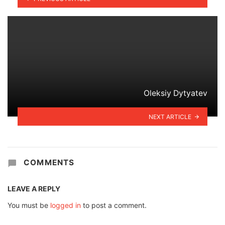
Oleksiy Dytyatev
NEXT ARTICLE
COMMENTS
LEAVE A REPLY
You must be
logged in
to post a comment.