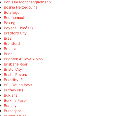
Borussia Mönchengladbach
Bosnia Herzegovina
Botafogo
Bournemouth
Boxing
Boyacá Chicó FC
Bradford City
Brazil
Brentford
Brescia
Brian
Brighton & Hove Albion
Brisbane Roar
Bristol City
Bristol Rovers
Brøndby IF
BSC Young Boys
Buffalo Bills
Bulgaria
Burkina Faso
Burnley
Bursaspor
Burton Albion