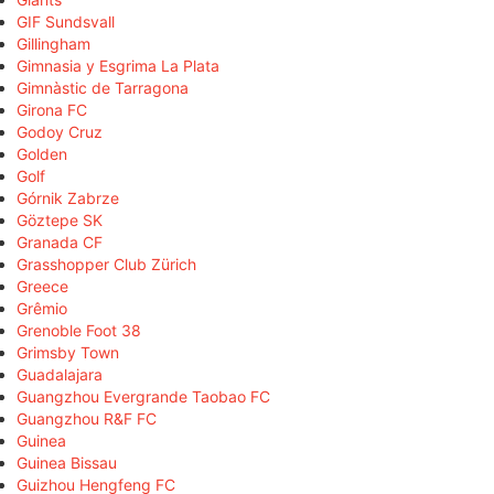
GIF Sundsvall
Gillingham
Gimnasia y Esgrima La Plata
Gimnàstic de Tarragona
Girona FC
Godoy Cruz
Golden
Golf
Górnik Zabrze
Göztepe SK
Granada CF
Grasshopper Club Zürich
Greece
Grêmio
Grenoble Foot 38
Grimsby Town
Guadalajara
Guangzhou Evergrande Taobao FC
Guangzhou R&F FC
Guinea
Guinea Bissau
Guizhou Hengfeng FC