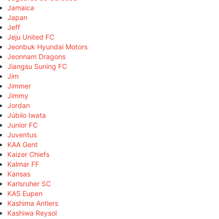
Jamaica
Japan
Jeff
Jeju United FC
Jeonbuk Hyundai Motors
Jeonnam Dragons
Jiangsu Suning FC
Jim
Jimmer
Jimmy
Jordan
Júbilo Iwata
Junior FC
Juventus
KAA Gent
Kaizer Chiefs
Kalmar FF
Kansas
Karlsruher SC
KAS Eupen
Kashima Antlers
Kashiwa Reysol