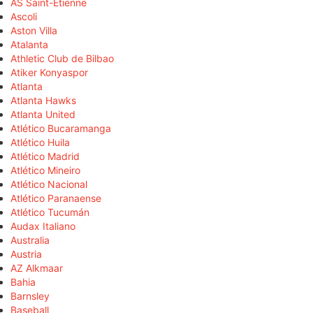
AS Saint-Étienne
Ascoli
Aston Villa
Atalanta
Athletic Club de Bilbao
Atiker Konyaspor
Atlanta
Atlanta Hawks
Atlanta United
Atlético Bucaramanga
Atlético Huila
Atlético Madrid
Atlético Mineiro
Atlético Nacional
Atlético Paranaense
Atlético Tucumán
Audax Italiano
Australia
Austria
AZ Alkmaar
Bahia
Barnsley
Baseball