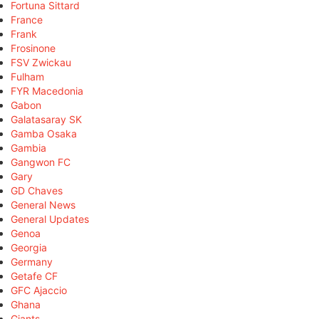
Fortuna Sittard
France
Frank
Frosinone
FSV Zwickau
Fulham
FYR Macedonia
Gabon
Galatasaray SK
Gamba Osaka
Gambia
Gangwon FC
Gary
GD Chaves
General News
General Updates
Genoa
Georgia
Germany
Getafe CF
GFC Ajaccio
Ghana
Giants