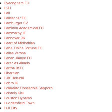
Gyeongnam FC
H2H
Hall
Hallescher FC
Hamburger SV
Hamilton Academical FC
Hammarby IF
Hannover 96
Heart of Midlothian
Hebei China Fortune FC
Hellas Verona
Henan Jianye FC
Heracles Almelo
Hertha BSC
Hibernian
HJK Helsinki
Hobro IK
Hokkaido Consadole Sapporo
Holstein Kiel
Houston Dynamo
Huddersfield Town
Hull City