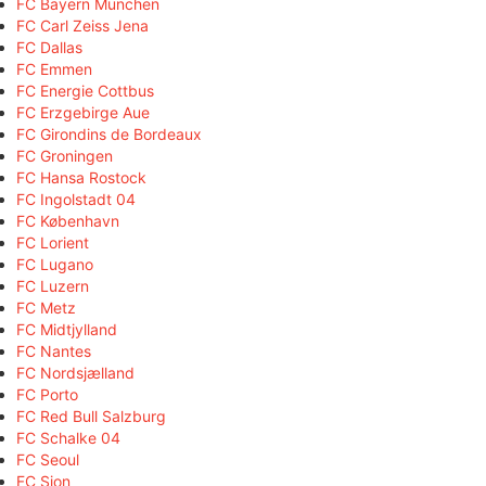
FC Bayern München
FC Carl Zeiss Jena
FC Dallas
FC Emmen
FC Energie Cottbus
FC Erzgebirge Aue
FC Girondins de Bordeaux
FC Groningen
FC Hansa Rostock
FC Ingolstadt 04
FC København
FC Lorient
FC Lugano
FC Luzern
FC Metz
FC Midtjylland
FC Nantes
FC Nordsjælland
FC Porto
FC Red Bull Salzburg
FC Schalke 04
FC Seoul
FC Sion