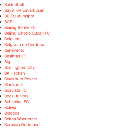
Basketball
Bayer 04 Leverkusen
BB Erzurumspor
BCS
Beijing Renhe FC
Beijing Sinobo Guoan FC
Belgium
Belgrano de Córdoba
Benevento
Beşiktaş JK
Big
Birmingham City
BK Häcken
Blackburn Rovers
Blackpool
Boavista FC
Boca Juniors
Bohemian FC
Bolivia
Bologna
Bolton Wanderers
Borussia Dortmund