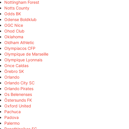
Nottingham Forest
Notts County
Odds BK
Odense Boldklub
OGC Nice
Ohod Club
Oklahoma
Oldham Athletic
Olympiacos CFP
Olympique de Marseille
Olympique Lyonnais
Once Caldas
Örebro SK
Orlando
Orlando City SC
Orlando Pirates
Os Belenenses
Östersunds FK
Oxford United
Pachuca
Padova
Palermo
Panathinaikos FC