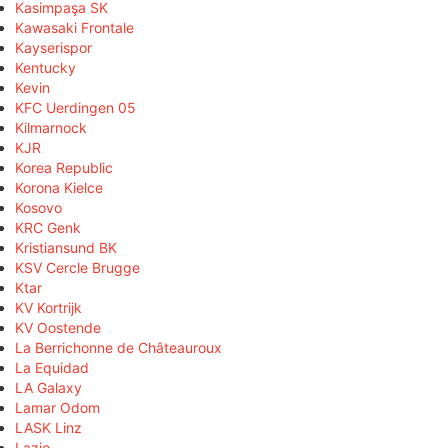
Kasimpaşa SK
Kawasaki Frontale
Kayserispor
Kentucky
Kevin
KFC Uerdingen 05
Kilmarnock
KJR
Korea Republic
Korona Kielce
Kosovo
KRC Genk
Kristiansund BK
KSV Cercle Brugge
Ktar
KV Kortrijk
KV Oostende
La Berrichonne de Châteauroux
La Equidad
LA Galaxy
Lamar Odom
LASK Linz
Lazio