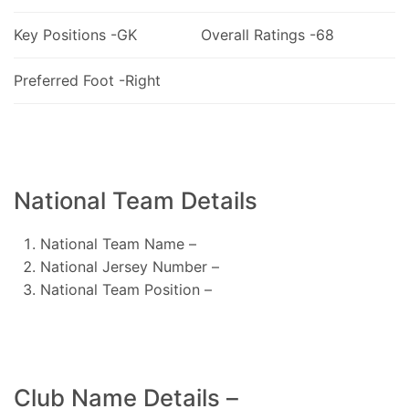
Key Positions -GK
Overall Ratings -68
Preferred Foot -Right
National Team Details
National Team Name –
National Jersey Number –
National Team Position –
Club Name Details –