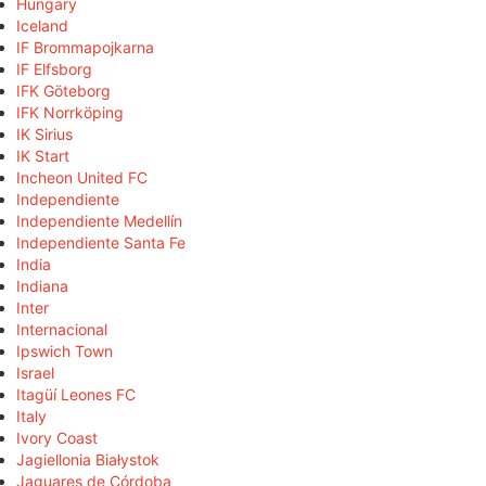
Hungary
Iceland
IF Brommapojkarna
IF Elfsborg
IFK Göteborg
IFK Norrköping
IK Sirius
IK Start
Incheon United FC
Independiente
Independiente Medellín
Independiente Santa Fe
India
Indiana
Inter
Internacional
Ipswich Town
Israel
Itagüí Leones FC
Italy
Ivory Coast
Jagiellonia Białystok
Jaguares de Córdoba