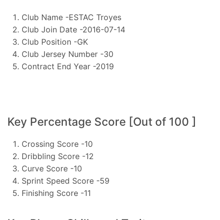
Club Name -ESTAC Troyes
Club Join Date -2016-07-14
Club Position -GK
Club Jersey Number -30
Contract End Year -2019
Key Percentage Score [Out of 100 ]
Crossing Score -10
Dribbling Score -12
Curve Score -10
Sprint Speed Score -59
Finishing Score -11