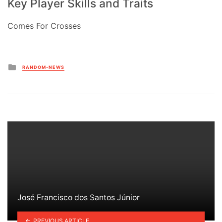
Key Player Skills and Traits
Comes For Crosses
Posted
RANDOM-NEWS
in
José Francisco dos Santos Júnior
PREVIOUS ARTICLE