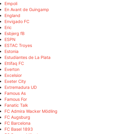
Empoli
En Avant de Guingamp
England
Envigado FC
Eric
Esbjerg fB
ESPN
ESTAC Troyes
Estonia
Estudiantes de La Plata
Ettifaq FC
Everton
Excelsior
Exeter City
Extremadura UD
Famous As
Famous For
Fanatic Talk
FC Admira Wacker Mödling
FC Augsburg
FC Barcelona
FC Basel 1893