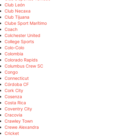
Club León
Club Necaxa
Club Tijuana
Clube Sport Marítimo
Coach
Colchester United
College Sports
Colo-Colo
Colombia
Colorado Rapids
Columbus Crew SC
Congo
Connecticut
Córdoba CF
Cork City
Cosenza
Costa Rica
Coventry City
Cracovia
Crawley Town
Crewe Alexandra
Cricket