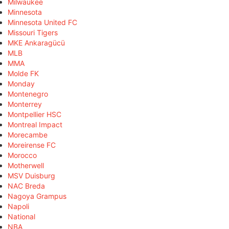
Milwaukee
Minnesota
Minnesota United FC
Missouri Tigers
MKE Ankaragücü
MLB
MMA
Molde FK
Monday
Montenegro
Monterrey
Montpellier HSC
Montreal Impact
Morecambe
Moreirense FC
Morocco
Motherwell
MSV Duisburg
NAC Breda
Nagoya Grampus
Napoli
National
NBA