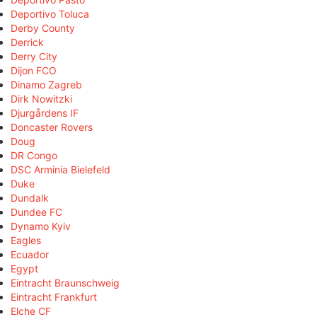
Deportivo Toluca
Derby County
Derrick
Derry City
Dijon FCO
Dinamo Zagreb
Dirk Nowitzki
Djurgårdens IF
Doncaster Rovers
Doug
DR Congo
DSC Arminia Bielefeld
Duke
Dundalk
Dundee FC
Dynamo Kyiv
Eagles
Ecuador
Egypt
Eintracht Braunschweig
Eintracht Frankfurt
Elche CF