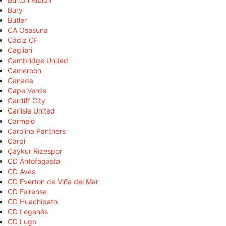
Bury
Butler
CA Osasuna
Cádiz CF
Cagliari
Cambridge United
Cameroon
Canada
Cape Verde
Cardiff City
Carlisle United
Carmelo
Carolina Panthers
Carpi
Çaykur Rizespor
CD Antofagasta
CD Aves
CD Everton de Viña del Mar
CD Feirense
CD Huachipato
CD Leganés
CD Lugo