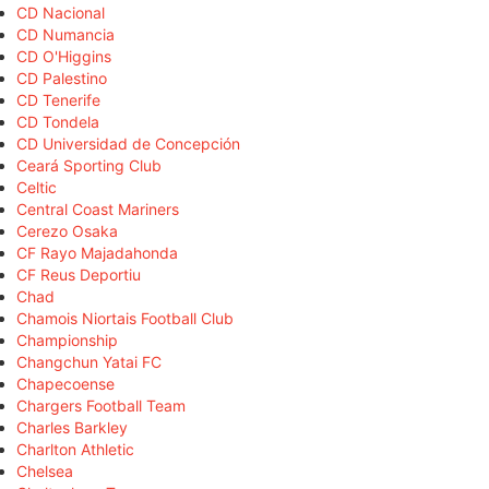
CD Nacional
CD Numancia
CD O'Higgins
CD Palestino
CD Tenerife
CD Tondela
CD Universidad de Concepción
Ceará Sporting Club
Celtic
Central Coast Mariners
Cerezo Osaka
CF Rayo Majadahonda
CF Reus Deportiu
Chad
Chamois Niortais Football Club
Championship
Changchun Yatai FC
Chapecoense
Chargers Football Team
Charles Barkley
Charlton Athletic
Chelsea