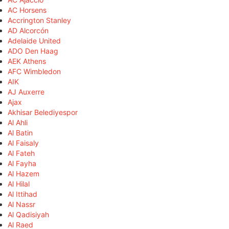
AC Horsens
Accrington Stanley
AD Alcorcón
Adelaide United
ADO Den Haag
AEK Athens
AFC Wimbledon
AIK
AJ Auxerre
Ajax
Akhisar Belediyespor
Al Ahli
Al Batin
Al Faisaly
Al Fateh
Al Fayha
Al Hazem
Al Hilal
Al Ittihad
Al Nassr
Al Qadisiyah
Al Raed