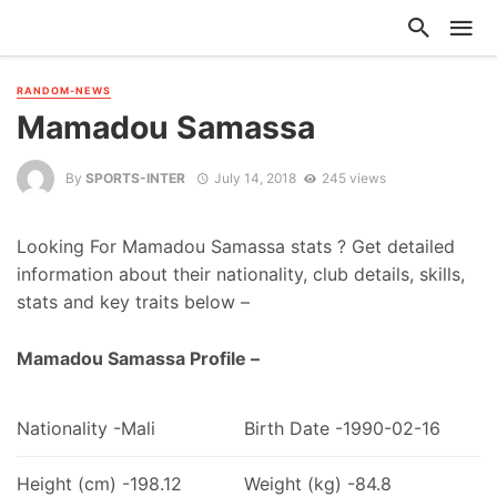
RANDOM-NEWS
Mamadou Samassa
By
SPORTS-INTER
July 14, 2018
245 views
Looking For Mamadou Samassa stats ? Get detailed
information about their nationality, club details, skills,
stats and key traits below –
Mamadou Samassa Profile –
Nationality -Mali
Birth Date -1990-02-16
Height (cm) -198.12
Weight (kg) -84.8