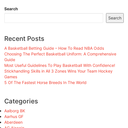
Search
Search
Recent Posts
A Basketball Betting Guide – How To Read NBA Odds
Choosing The Perfect Basketball Uniform: A Comprehensive
Guide
Most Useful Guidelines To Play Basketball With Confidence!
Stickhandling Skills in All 3 Zones Wins Your Team Hockey
Games
5 Of The Fastest Horse Breeds In The World
Categories
Aalborg BK
Aarhus GF
Aberdeen
AC Ajaccio