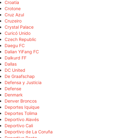
Croatia
Crotone
Cruz Azul
Cruzeiro
Crystal Palace
Curicó Unido
Czech Republic
Daegu FC
Dalian YiFang FC
Dalkurd FF
Dallas
DC United
De Graafschap
Defensa y Justicia
Defense
Denmark
Denver Broncos
Deportes Iquique
Deportes Tolima
Deportivo Alavés
Deportivo Cali
Deportivo de La Coruña
Deportivo Pasto