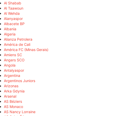
Al Shabab
Al Taawoun
Al Wehda
Alanyaspor
Albacete BP
Albania
Algeria
Alianza Petrolera
América de Cali
América FC (Minas Gerais)
Amiens SC
Angers SCO
Angola
Antalyaspor
Argentina
Argentinos Juniors
Arizonas
Arka Gdynia
Arsenal
AS Béziers
AS Monaco
AS Nancy Lorraine