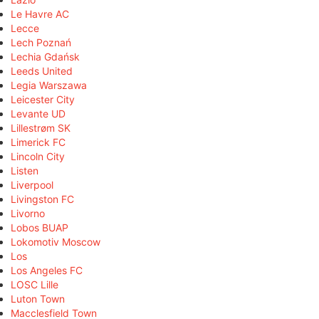
Le Havre AC
Lecce
Lech Poznań
Lechia Gdańsk
Leeds United
Legia Warszawa
Leicester City
Levante UD
Lillestrøm SK
Limerick FC
Lincoln City
Listen
Liverpool
Livingston FC
Livorno
Lobos BUAP
Lokomotiv Moscow
Los
Los Angeles FC
LOSC Lille
Luton Town
Macclesfield Town