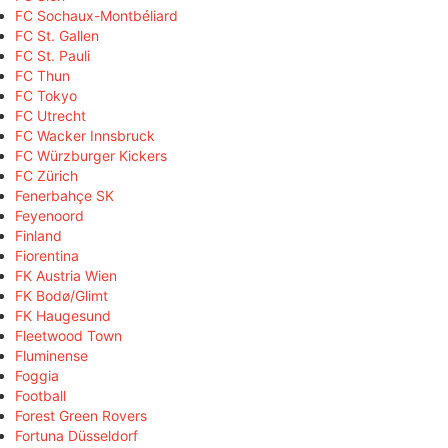
FC Sochaux-Montbéliard
FC St. Gallen
FC St. Pauli
FC Thun
FC Tokyo
FC Utrecht
FC Wacker Innsbruck
FC Würzburger Kickers
FC Zürich
Fenerbahçe SK
Feyenoord
Finland
Fiorentina
FK Austria Wien
FK Bodø/Glimt
FK Haugesund
Fleetwood Town
Fluminense
Foggia
Football
Forest Green Rovers
Fortuna Düsseldorf