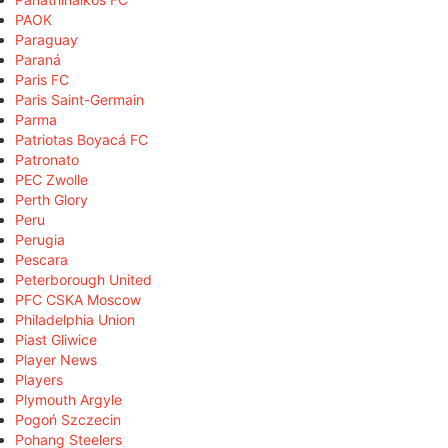
PAOK
Paraguay
Paraná
Paris FC
Paris Saint-Germain
Parma
Patriotas Boyacá FC
Patronato
PEC Zwolle
Perth Glory
Peru
Perugia
Pescara
Peterborough United
PFC CSKA Moscow
Philadelphia Union
Piast Gliwice
Player News
Players
Plymouth Argyle
Pogoń Szczecin
Pohang Steelers