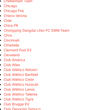
Cheltenham Town
Chicago
Chicago Fire
Chievo Verona
Chile
China PR
Chongqing Dangdai Lifan FC SWM Team
Chris
Cincinnati
Cittadella
Clermont Foot 63
Cleveland
Club América
Club Atlas
Club Atlético Aldosivi
Club Atlético Banfield
Club Atlético Colón
Club Atlético Huracán
Club Atlético Lanús
Club Atlético Talleres
Club Atlético Tigre
Club Brugge KV
Club Deportes Temuco