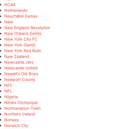
NCAA
Netherlands
Neuchâtel Xamax
New
New England Revolution
New Orleans Saints
New York City FC
New York Giants
New York Red Bulls
New Zealand
Newcastle Jets
Newcastle United
Newell's Old Boys
Newport County
NFC
NFL
Nigeria
Nîmes Olympique
Northampton Town
Northern Ireland
Norway
Norwich City