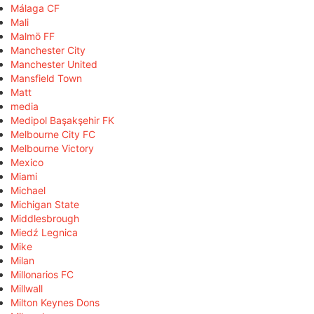
Málaga CF
Mali
Malmö FF
Manchester City
Manchester United
Mansfield Town
Matt
media
Medipol Başakşehir FK
Melbourne City FC
Melbourne Victory
Mexico
Miami
Michael
Michigan State
Middlesbrough
Miedź Legnica
Mike
Milan
Millonarios FC
Millwall
Milton Keynes Dons