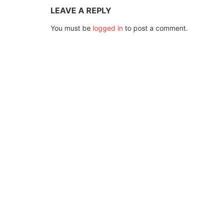
LEAVE A REPLY
You must be
logged in
to post a comment.