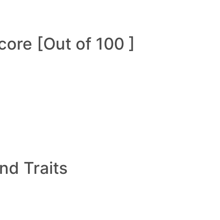
ore [Out of 100 ]
and Traits