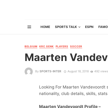
HOME
SPORTS TALK
ESPN
FAMO
BELGIUM
KRC GENK
PLAYERS
SOCCER
Maarten Vandev
By
SPORTS-INTER
August 18, 2018
492 view
Looking For Maarten Vandevoordt st
nationality, club details, skills, sta
Maarten Vandevoordt Profile –