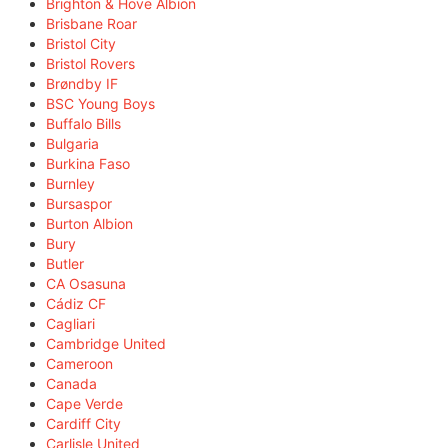
Brighton & Hove Albion
Brisbane Roar
Bristol City
Bristol Rovers
Brøndby IF
BSC Young Boys
Buffalo Bills
Bulgaria
Burkina Faso
Burnley
Bursaspor
Burton Albion
Bury
Butler
CA Osasuna
Cádiz CF
Cagliari
Cambridge United
Cameroon
Canada
Cape Verde
Cardiff City
Carlisle United