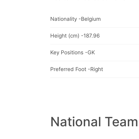
Nationality -Belgium
Height (cm) -187.96
Key Positions -GK
Preferred Foot -Right
National Team