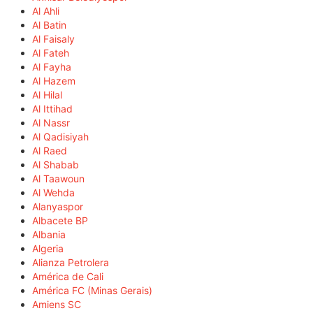
Al Ahli
Al Batin
Al Faisaly
Al Fateh
Al Fayha
Al Hazem
Al Hilal
Al Ittihad
Al Nassr
Al Qadisiyah
Al Raed
Al Shabab
Al Taawoun
Al Wehda
Alanyaspor
Albacete BP
Albania
Algeria
Alianza Petrolera
América de Cali
América FC (Minas Gerais)
Amiens SC