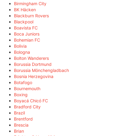
Birmingham City
BK Häcken
Blackburn Rovers
Blackpool
Boavista FC
Boca Juniors
Bohemian FC
Bolivia
Bologna
Bolton Wanderers
Borussia Dortmund
Borussia Mönchengladbach
Bosnia Herzegovina
Botafogo
Bournemouth
Boxing
Boyacá Chicó FC
Bradford City
Brazil
Brentford
Brescia
Brian