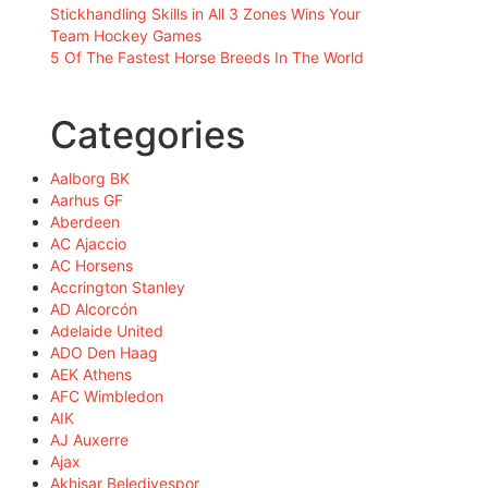
Stickhandling Skills in All 3 Zones Wins Your
Team Hockey Games
5 Of The Fastest Horse Breeds In The World
Categories
Aalborg BK
Aarhus GF
Aberdeen
AC Ajaccio
AC Horsens
Accrington Stanley
AD Alcorcón
Adelaide United
ADO Den Haag
AEK Athens
AFC Wimbledon
AIK
AJ Auxerre
Ajax
Akhisar Belediyespor