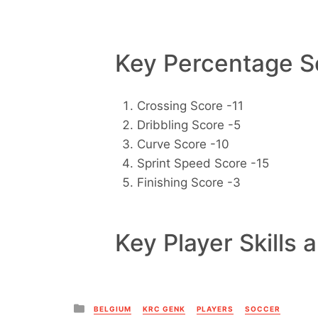
Key Percentage Sc
Crossing Score -11
Dribbling Score -5
Curve Score -10
Sprint Speed Score -15
Finishing Score -3
Key Player Skills 
Posted
BELGIUM
KRC GENK
PLAYERS
SOCCER