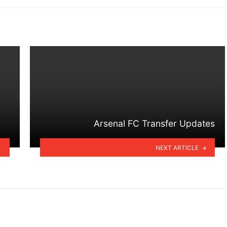
Arsenal FC Transfer Updates
NEXT ARTICLE