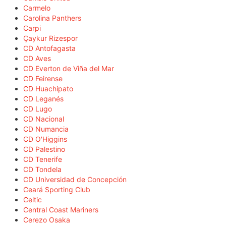
Carmelo
Carolina Panthers
Carpi
Çaykur Rizespor
CD Antofagasta
CD Aves
CD Everton de Viña del Mar
CD Feirense
CD Huachipato
CD Leganés
CD Lugo
CD Nacional
CD Numancia
CD O'Higgins
CD Palestino
CD Tenerife
CD Tondela
CD Universidad de Concepción
Ceará Sporting Club
Celtic
Central Coast Mariners
Cerezo Osaka