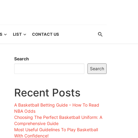
S
LIST
CONTACT US
Search
Search
Recent Posts
A Basketball Betting Guide – How To Read
NBA Odds
Choosing The Perfect Basketball Uniform: A
Comprehensive Guide
Most Useful Guidelines To Play Basketball
With Confidence!