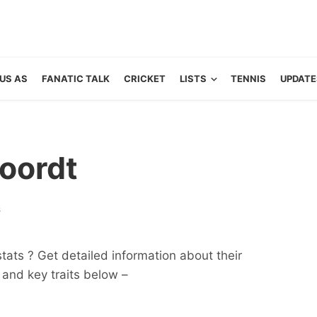
US AS
FANATIC TALK
CRICKET
LISTS
TENNIS
UPDATE
oordt
s
ats ? Get detailed information about their
ts and key traits below –