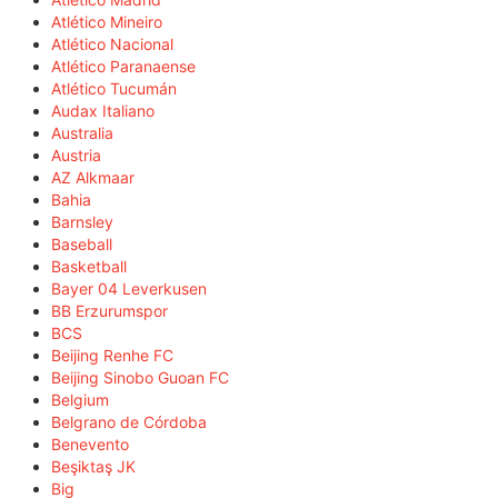
Atlético Mineiro
Atlético Nacional
Atlético Paranaense
Atlético Tucumán
Audax Italiano
Australia
Austria
AZ Alkmaar
Bahia
Barnsley
Baseball
Basketball
Bayer 04 Leverkusen
BB Erzurumspor
BCS
Beijing Renhe FC
Beijing Sinobo Guoan FC
Belgium
Belgrano de Córdoba
Benevento
Beşiktaş JK
Big