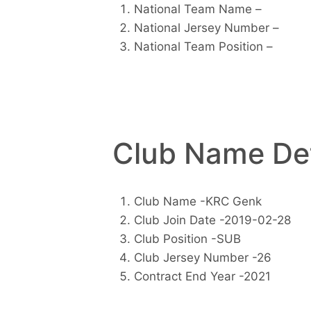
National Team Name –
National Jersey Number –
National Team Position –
Club Name Det
Club Name -KRC Genk
Club Join Date -2019-02-28
Club Position -SUB
Club Jersey Number -26
Contract End Year -2021