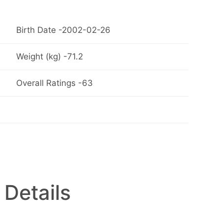
Birth Date -2002-02-26
Weight (kg) -71.2
Overall Ratings -63
 Details