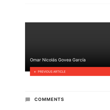
in
Omar Nicolás Govea García
PREVIOUS ARTICLE
COMMENTS