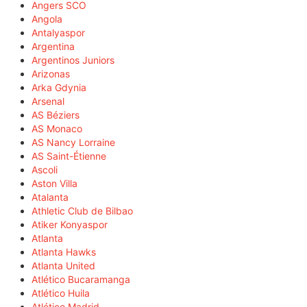
Angers SCO
Angola
Antalyaspor
Argentina
Argentinos Juniors
Arizonas
Arka Gdynia
Arsenal
AS Béziers
AS Monaco
AS Nancy Lorraine
AS Saint-Étienne
Ascoli
Aston Villa
Atalanta
Athletic Club de Bilbao
Atiker Konyaspor
Atlanta
Atlanta Hawks
Atlanta United
Atlético Bucaramanga
Atlético Huila
Atlético Madrid