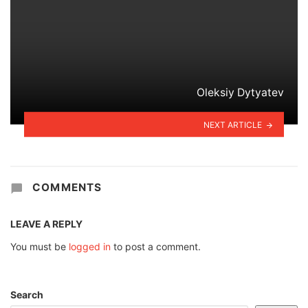
Oleksiy Dytyatev
NEXT ARTICLE
COMMENTS
LEAVE A REPLY
You must be
logged in
to post a comment.
Search