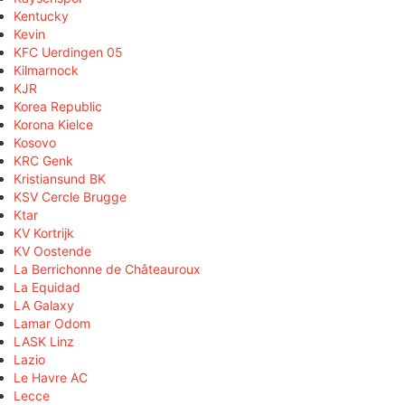
Kentucky
Kevin
KFC Uerdingen 05
Kilmarnock
KJR
Korea Republic
Korona Kielce
Kosovo
KRC Genk
Kristiansund BK
KSV Cercle Brugge
Ktar
KV Kortrijk
KV Oostende
La Berrichonne de Châteauroux
La Equidad
LA Galaxy
Lamar Odom
LASK Linz
Lazio
Le Havre AC
Lecce