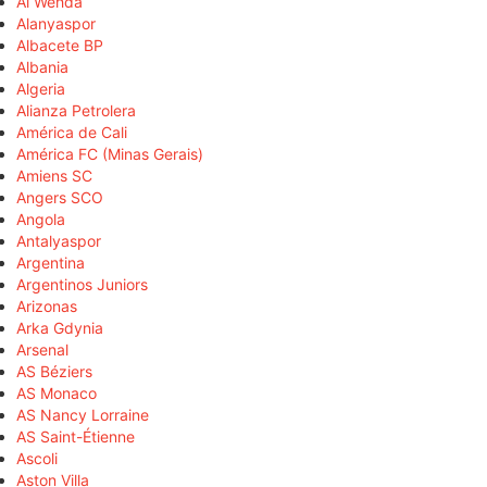
Al Wehda
Alanyaspor
Albacete BP
Albania
Algeria
Alianza Petrolera
América de Cali
América FC (Minas Gerais)
Amiens SC
Angers SCO
Angola
Antalyaspor
Argentina
Argentinos Juniors
Arizonas
Arka Gdynia
Arsenal
AS Béziers
AS Monaco
AS Nancy Lorraine
AS Saint-Étienne
Ascoli
Aston Villa