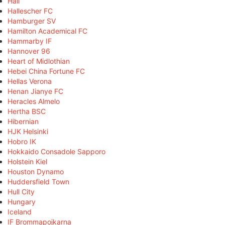
Hall
Hallescher FC
Hamburger SV
Hamilton Academical FC
Hammarby IF
Hannover 96
Heart of Midlothian
Hebei China Fortune FC
Hellas Verona
Henan Jianye FC
Heracles Almelo
Hertha BSC
Hibernian
HJK Helsinki
Hobro IK
Hokkaido Consadole Sapporo
Holstein Kiel
Houston Dynamo
Huddersfield Town
Hull City
Hungary
Iceland
IF Brommapojkarna