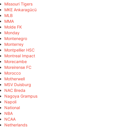
Missouri Tigers
MKE Ankaragücü
MLB
MMA
Molde FK
Monday
Montenegro
Monterrey
Montpellier HSC
Montreal Impact
Morecambe
Moreirense FC
Morocco
Motherwell
MSV Duisburg
NAC Breda
Nagoya Grampus
Napoli
National
NBA
NCAA
Netherlands