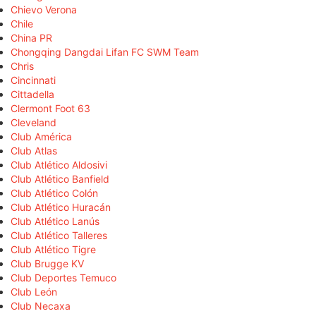
Chievo Verona
Chile
China PR
Chongqing Dangdai Lifan FC SWM Team
Chris
Cincinnati
Cittadella
Clermont Foot 63
Cleveland
Club América
Club Atlas
Club Atlético Aldosivi
Club Atlético Banfield
Club Atlético Colón
Club Atlético Huracán
Club Atlético Lanús
Club Atlético Talleres
Club Atlético Tigre
Club Brugge KV
Club Deportes Temuco
Club León
Club Necaxa