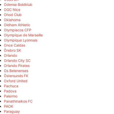
Odense Boldklub
OGC Nice
Ohod Club
Oklahoma
Oldham Athletic
Olympiacos CFP
Olympique de Marseille
Olympique Lyonnais
Once Caldas
Örebro SK
Orlando
Orlando City SC
Orlando Pirates
Os Belenenses
Östersunds FK
Oxford United
Pachuca
Padova
Palermo
Panathinaikos FC
PAOK
Paraguay