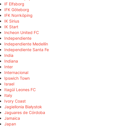
IF Elfsborg
IFK Göteborg
IFK Norrköping
IK Sirius
IK Start
Incheon United FC
Independiente
Independiente Medellín
Independiente Santa Fe
India
Indiana
Inter
Internacional
Ipswich Town
Israel
Itagüí Leones FC
Italy
Ivory Coast
Jagiellonia Białystok
Jaguares de Córdoba
Jamaica
Japan