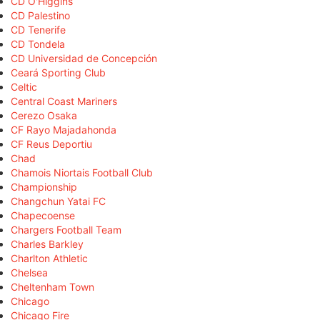
CD O'Higgins
CD Palestino
CD Tenerife
CD Tondela
CD Universidad de Concepción
Ceará Sporting Club
Celtic
Central Coast Mariners
Cerezo Osaka
CF Rayo Majadahonda
CF Reus Deportiu
Chad
Chamois Niortais Football Club
Championship
Changchun Yatai FC
Chapecoense
Chargers Football Team
Charles Barkley
Charlton Athletic
Chelsea
Cheltenham Town
Chicago
Chicago Fire