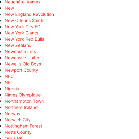
Neuchâtel Xamax
New
New England Revolution
New Orleans Saints
New York City FC
New York Giants
New York Red Bulls
New Zealand
Newcastle Jets
Newcastle United
Newell's Old Boys
Newport County
NFC
NFL
Nigeria
Nîmes Olympique
Northampton Town
Northern Ireland
Norway
Norwich City
Nottingham Forest
Notts County
Odds BK