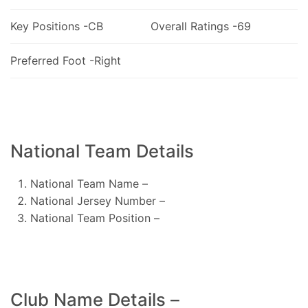
Key Positions -CB
Overall Ratings -69
Preferred Foot -Right
National Team Details
National Team Name –
National Jersey Number –
National Team Position –
Club Name Details –