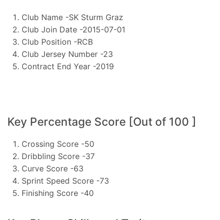
Club Name -SK Sturm Graz
Club Join Date -2015-07-01
Club Position -RCB
Club Jersey Number -23
Contract End Year -2019
Key Percentage Score [Out of 100 ]
Crossing Score -50
Dribbling Score -37
Curve Score -63
Sprint Speed Score -73
Finishing Score -40