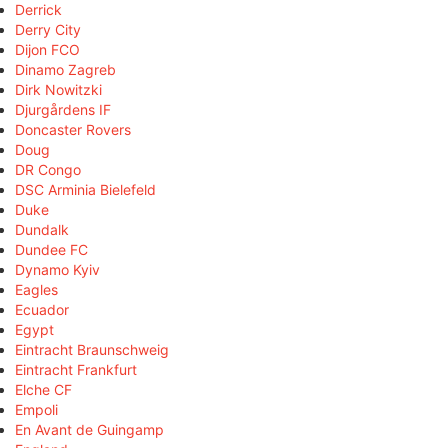
Derrick
Derry City
Dijon FCO
Dinamo Zagreb
Dirk Nowitzki
Djurgårdens IF
Doncaster Rovers
Doug
DR Congo
DSC Arminia Bielefeld
Duke
Dundalk
Dundee FC
Dynamo Kyiv
Eagles
Ecuador
Egypt
Eintracht Braunschweig
Eintracht Frankfurt
Elche CF
Empoli
En Avant de Guingamp