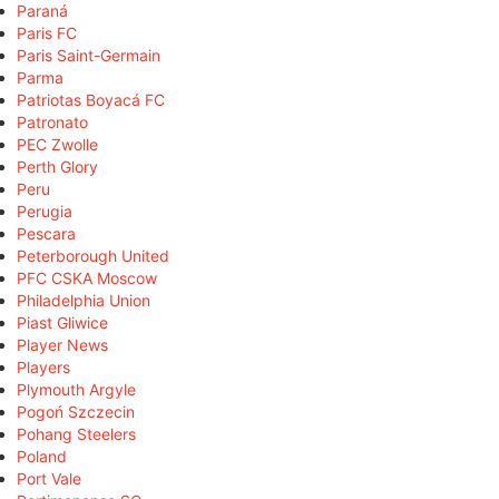
Paraná
Paris FC
Paris Saint-Germain
Parma
Patriotas Boyacá FC
Patronato
PEC Zwolle
Perth Glory
Peru
Perugia
Pescara
Peterborough United
PFC CSKA Moscow
Philadelphia Union
Piast Gliwice
Player News
Players
Plymouth Argyle
Pogoń Szczecin
Pohang Steelers
Poland
Port Vale