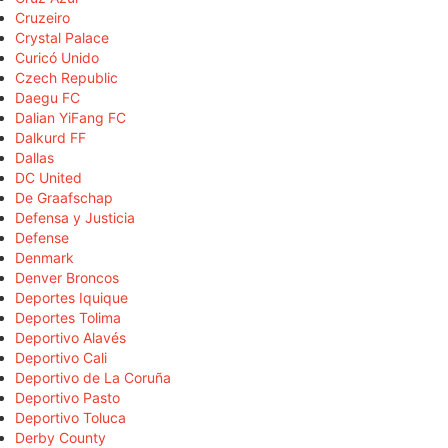
Cruzeiro
Crystal Palace
Curicó Unido
Czech Republic
Daegu FC
Dalian YiFang FC
Dalkurd FF
Dallas
DC United
De Graafschap
Defensa y Justicia
Defense
Denmark
Denver Broncos
Deportes Iquique
Deportes Tolima
Deportivo Alavés
Deportivo Cali
Deportivo de La Coruña
Deportivo Pasto
Deportivo Toluca
Derby County