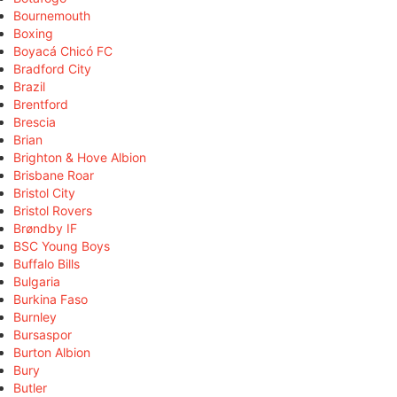
Bournemouth
Boxing
Boyacá Chicó FC
Bradford City
Brazil
Brentford
Brescia
Brian
Brighton & Hove Albion
Brisbane Roar
Bristol City
Bristol Rovers
Brøndby IF
BSC Young Boys
Buffalo Bills
Bulgaria
Burkina Faso
Burnley
Bursaspor
Burton Albion
Bury
Butler