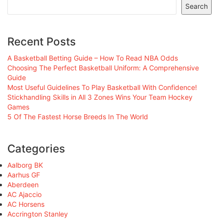
Search
Recent Posts
A Basketball Betting Guide – How To Read NBA Odds
Choosing The Perfect Basketball Uniform: A Comprehensive
Guide
Most Useful Guidelines To Play Basketball With Confidence!
Stickhandling Skills in All 3 Zones Wins Your Team Hockey
Games
5 Of The Fastest Horse Breeds In The World
Categories
Aalborg BK
Aarhus GF
Aberdeen
AC Ajaccio
AC Horsens
Accrington Stanley