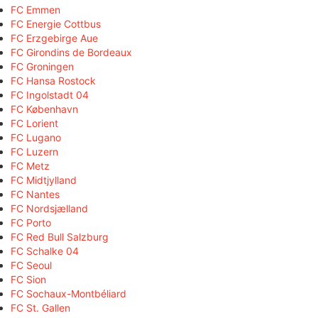
FC Emmen
FC Energie Cottbus
FC Erzgebirge Aue
FC Girondins de Bordeaux
FC Groningen
FC Hansa Rostock
FC Ingolstadt 04
FC København
FC Lorient
FC Lugano
FC Luzern
FC Metz
FC Midtjylland
FC Nantes
FC Nordsjælland
FC Porto
FC Red Bull Salzburg
FC Schalke 04
FC Seoul
FC Sion
FC Sochaux-Montbéliard
FC St. Gallen