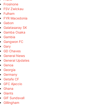
Frosinone
FSV Zwickau
Fulham
FYR Macedonia
Gabon
Galatasaray SK
Gamba Osaka
Gambia
Gangwon FC
Gary
GD Chaves
General News
General Updates
Genoa
Georgia
Germany
Getafe CF
GFC Ajaccio
Ghana
Giants
GIF Sundsvall
Gillingham