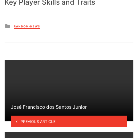
Key Player Skills and Traits
Posted
RANDOM-NEWS
in
José Francisco dos Santos Júnior
PREVIOUS ARTICLE