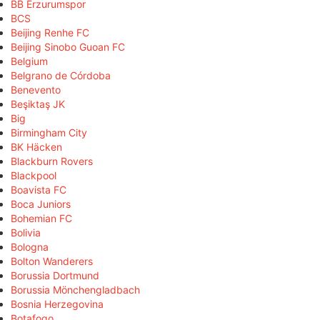
BB Erzurumspor
BCS
Beijing Renhe FC
Beijing Sinobo Guoan FC
Belgium
Belgrano de Córdoba
Benevento
Beşiktaş JK
Big
Birmingham City
BK Häcken
Blackburn Rovers
Blackpool
Boavista FC
Boca Juniors
Bohemian FC
Bolivia
Bologna
Bolton Wanderers
Borussia Dortmund
Borussia Mönchengladbach
Bosnia Herzegovina
Botafogo