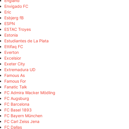
England
Envigado FC
Eric
Esbjerg fB
ESPN
ESTAC Troyes
Estonia
Estudiantes de La Plata
Ettifaq FC
Everton
Excelsior
Exeter City
Extremadura UD
Famous As
Famous For
Fanatic Talk
FC Admira Wacker Mödling
FC Augsburg
FC Barcelona
FC Basel 1893
FC Bayern München
FC Carl Zeiss Jena
FC Dallas