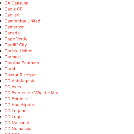
CA Osasuna
Cádiz CF
Cagliari
Cambridge United
Cameroon
Canada
Cape Verde
Cardiff City
Carlisle United
Carmelo
Carolina Panthers
Carpi
Çaykur Rizespor
CD Antofagasta
CD Aves
CD Everton de Viña del Mar
CD Feirense
CD Huachipato
CD Leganés
CD Lugo
CD Nacional
CD Numancia