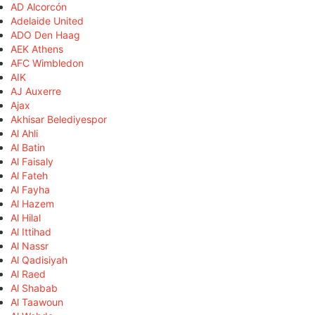
AD Alcorcón
Adelaide United
ADO Den Haag
AEK Athens
AFC Wimbledon
AIK
AJ Auxerre
Ajax
Akhisar Belediyespor
Al Ahli
Al Batin
Al Faisaly
Al Fateh
Al Fayha
Al Hazem
Al Hilal
Al Ittihad
Al Nassr
Al Qadisiyah
Al Raed
Al Shabab
Al Taawoun