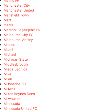
Malmö FF
Manchester City
Manchester United
Mansfield Town
Matt
media
Medipol Başakşehir FK
Melbourne City FC
Melbourne Victory
Mexico
Miami
Michael
Michigan State
Middlesbrough
Miedź Legnica
Mike
Milan
Millonarios FC
Millwall
Milton Keynes Dons
Milwaukee
Minnesota
Minnesota United FC