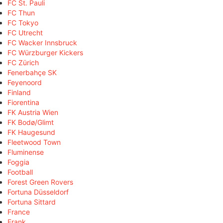
FC St. Pauli
FC Thun
FC Tokyo
FC Utrecht
FC Wacker Innsbruck
FC Würzburger Kickers
FC Zürich
Fenerbahçe SK
Feyenoord
Finland
Fiorentina
FK Austria Wien
FK Bodø/Glimt
FK Haugesund
Fleetwood Town
Fluminense
Foggia
Football
Forest Green Rovers
Fortuna Düsseldorf
Fortuna Sittard
France
Frank