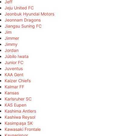
Jeff
Jeju United FC
Jeonbuk Hyundai Motors
Jeonnam Dragons
Jiangsu Suning FC
Jim
Jimmer
Jimmy
Jordan
Júbilo Iwata
Junior FC
Juventus
KAA Gent
Kaizer Chiefs
Kalmar FF
Kansas
Karlsruher SC
KAS Eupen
Kashima Antlers
Kashiwa Reysol
Kasimpaşa SK
Kawasaki Frontale
Kayserispor