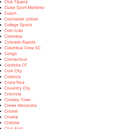
Club Tijuana
Clube Sport Marítimo
Coach
Colchester United
College Sports
Colo-Colo
Colombia
Colorado Rapids
Columbus Crew SC
Congo
Connecticut
Córdoba CF
Cork City
Cosenza
Costa Rica
Coventry City
Cracovia
Crawley Town
Crewe Alexandra
Cricket
Croatia
Crotone
Cruz Azul