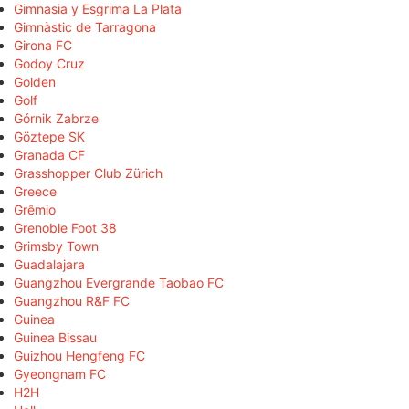
Gimnasia y Esgrima La Plata
Gimnàstic de Tarragona
Girona FC
Godoy Cruz
Golden
Golf
Górnik Zabrze
Göztepe SK
Granada CF
Grasshopper Club Zürich
Greece
Grêmio
Grenoble Foot 38
Grimsby Town
Guadalajara
Guangzhou Evergrande Taobao FC
Guangzhou R&F FC
Guinea
Guinea Bissau
Guizhou Hengfeng FC
Gyeongnam FC
H2H