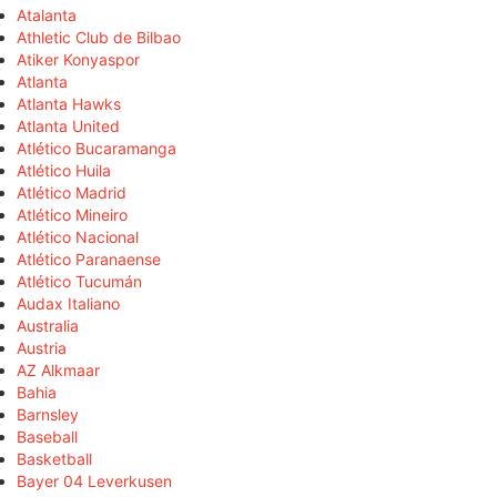
Atalanta
Athletic Club de Bilbao
Atiker Konyaspor
Atlanta
Atlanta Hawks
Atlanta United
Atlético Bucaramanga
Atlético Huila
Atlético Madrid
Atlético Mineiro
Atlético Nacional
Atlético Paranaense
Atlético Tucumán
Audax Italiano
Australia
Austria
AZ Alkmaar
Bahia
Barnsley
Baseball
Basketball
Bayer 04 Leverkusen