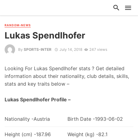
RANDOM-NEWS
Lukas Spendlhofer
By
SPORTS-INTER
July 14, 2018
247 views
Looking For Lukas Spendlhofer stats ? Get detailed
information about their nationality, club details, skills,
stats and key traits below –
Lukas Spendlhofer Profile –
Nationality -Austria
Birth Date -1993-06-02
Height (cm) -187.96
Weight (kg) -82.1