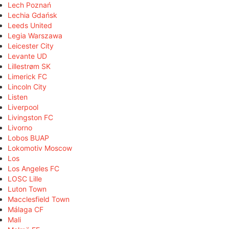
Lech Poznań
Lechia Gdańsk
Leeds United
Legia Warszawa
Leicester City
Levante UD
Lillestrøm SK
Limerick FC
Lincoln City
Listen
Liverpool
Livingston FC
Livorno
Lobos BUAP
Lokomotiv Moscow
Los
Los Angeles FC
LOSC Lille
Luton Town
Macclesfield Town
Málaga CF
Mali