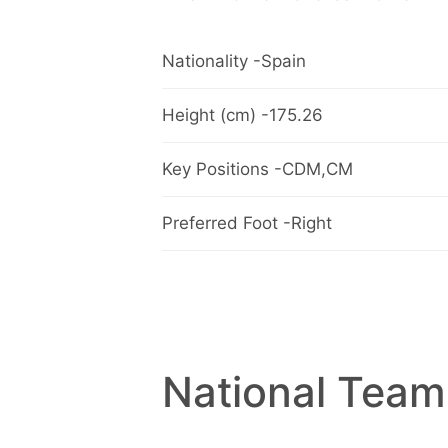
Nationality -Spain
Height (cm) -175.26
Key Positions -CDM,CM
Preferred Foot -Right
National Team