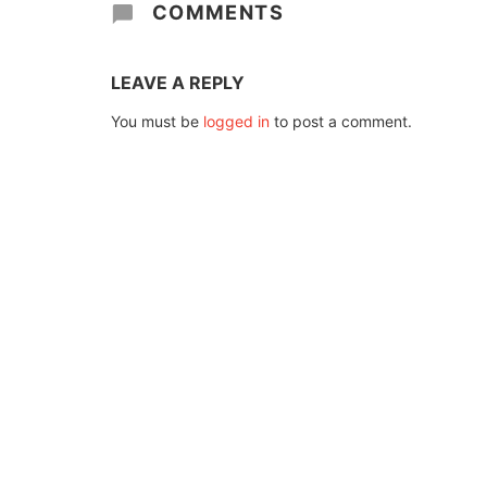
COMMENTS
LEAVE A REPLY
You must be
logged in
to post a comment.