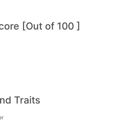
ore [Out of 100 ]
and Traits
er