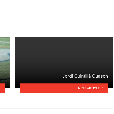
Jordi Quintillà Guasch
NEXT ARTICLE