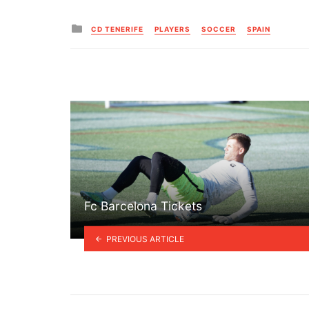
Posted
CD TENERIFE
PLAYERS
SOCCER
SPAIN
in
Fc Barcelona Tickets
PREVIOUS ARTICLE