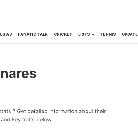
US AS
FANATIC TALK
CRICKET
LISTS
TENNIS
UPDATE
anares
tats ? Get detailed information about their
ts and key traits below –