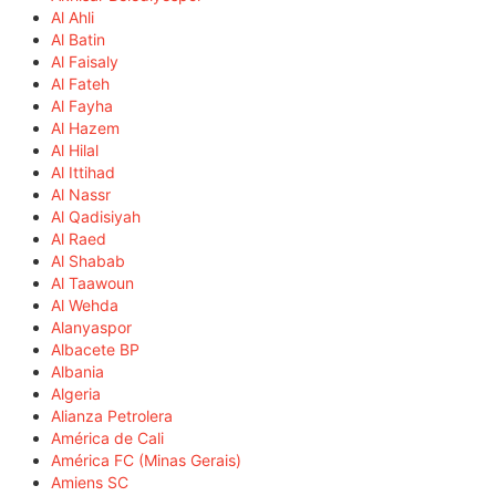
Al Ahli
Al Batin
Al Faisaly
Al Fateh
Al Fayha
Al Hazem
Al Hilal
Al Ittihad
Al Nassr
Al Qadisiyah
Al Raed
Al Shabab
Al Taawoun
Al Wehda
Alanyaspor
Albacete BP
Albania
Algeria
Alianza Petrolera
América de Cali
América FC (Minas Gerais)
Amiens SC