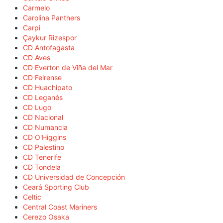
Carmelo
Carolina Panthers
Carpi
Çaykur Rizespor
CD Antofagasta
CD Aves
CD Everton de Viña del Mar
CD Feirense
CD Huachipato
CD Leganés
CD Lugo
CD Nacional
CD Numancia
CD O'Higgins
CD Palestino
CD Tenerife
CD Tondela
CD Universidad de Concepción
Ceará Sporting Club
Celtic
Central Coast Mariners
Cerezo Osaka