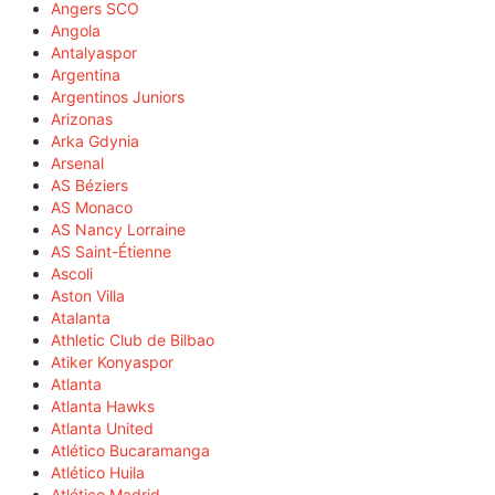
Angers SCO
Angola
Antalyaspor
Argentina
Argentinos Juniors
Arizonas
Arka Gdynia
Arsenal
AS Béziers
AS Monaco
AS Nancy Lorraine
AS Saint-Étienne
Ascoli
Aston Villa
Atalanta
Athletic Club de Bilbao
Atiker Konyaspor
Atlanta
Atlanta Hawks
Atlanta United
Atlético Bucaramanga
Atlético Huila
Atlético Madrid