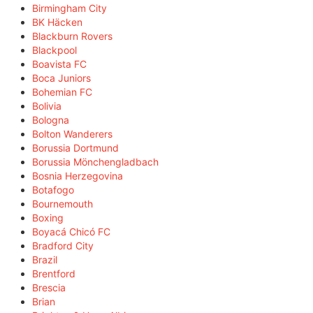
Birmingham City
BK Häcken
Blackburn Rovers
Blackpool
Boavista FC
Boca Juniors
Bohemian FC
Bolivia
Bologna
Bolton Wanderers
Borussia Dortmund
Borussia Mönchengladbach
Bosnia Herzegovina
Botafogo
Bournemouth
Boxing
Boyacá Chicó FC
Bradford City
Brazil
Brentford
Brescia
Brian