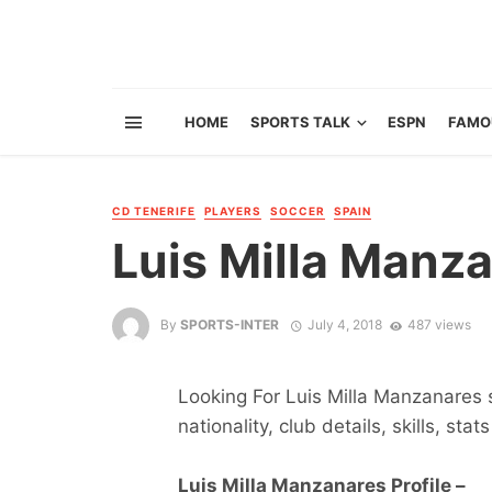
HOME
SPORTS TALK
ESPN
FAMO
CD TENERIFE
PLAYERS
SOCCER
SPAIN
Luis Milla Manz
By
SPORTS-INTER
July 4, 2018
487 views
Looking For Luis Milla Manzanares s
nationality, club details, skills, sta
Luis Milla Manzanares Profile –