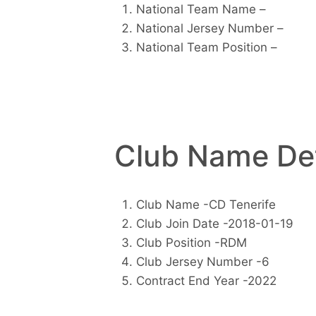
National Team Name –
National Jersey Number –
National Team Position –
Club Name Det
Club Name -CD Tenerife
Club Join Date -2018-01-19
Club Position -RDM
Club Jersey Number -6
Contract End Year -2022