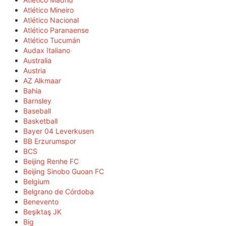
Atlético Mineiro
Atlético Nacional
Atlético Paranaense
Atlético Tucumán
Audax Italiano
Australia
Austria
AZ Alkmaar
Bahia
Barnsley
Baseball
Basketball
Bayer 04 Leverkusen
BB Erzurumspor
BCS
Beijing Renhe FC
Beijing Sinobo Guoan FC
Belgium
Belgrano de Córdoba
Benevento
Beşiktaş JK
Big