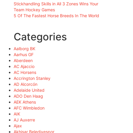
Stickhandling Skills in All 3 Zones Wins Your
Team Hockey Games
5 Of The Fastest Horse Breeds In The World
Categories
Aalborg BK
Aarhus GF
Aberdeen
AC Ajaccio
AC Horsens
Accrington Stanley
AD Alcorcón
Adelaide United
ADO Den Haag
AEK Athens
AFC Wimbledon
AIK
AJ Auxerre
Ajax
Akhisar Belediyespor