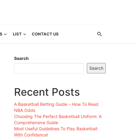
S
LIST
CONTACT US
Search
Search
Recent Posts
A Basketball Betting Guide – How To Read
NBA Odds
Choosing The Perfect Basketball Uniform: A
Comprehensive Guide
Most Useful Guidelines To Play Basketball
With Confidence!