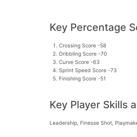
Key Percentage Sc
Crossing Score -58
Dribbling Score -70
Curve Score -63
Sprint Speed Score -73
Finishing Score -51
Key Player Skills 
Leadership, Finesse Shot, Playmak