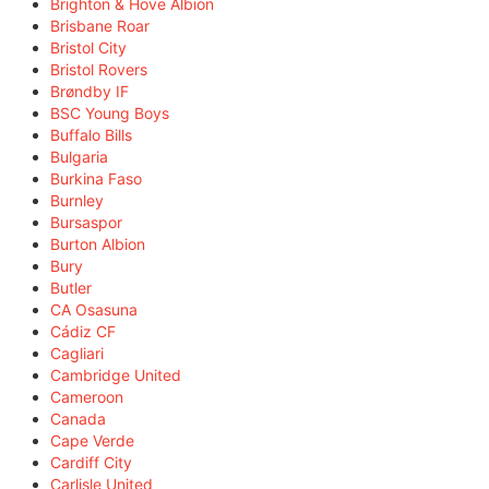
Brighton & Hove Albion
Brisbane Roar
Bristol City
Bristol Rovers
Brøndby IF
BSC Young Boys
Buffalo Bills
Bulgaria
Burkina Faso
Burnley
Bursaspor
Burton Albion
Bury
Butler
CA Osasuna
Cádiz CF
Cagliari
Cambridge United
Cameroon
Canada
Cape Verde
Cardiff City
Carlisle United