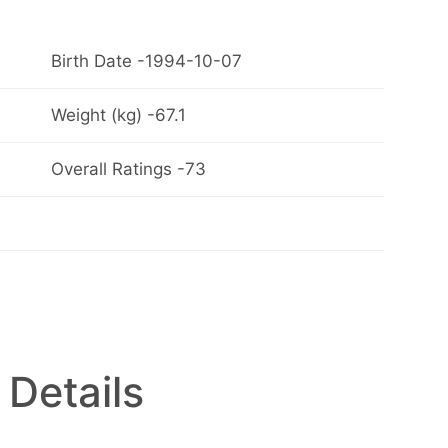
Birth Date -1994-10-07
Weight (kg) -67.1
Overall Ratings -73
 Details