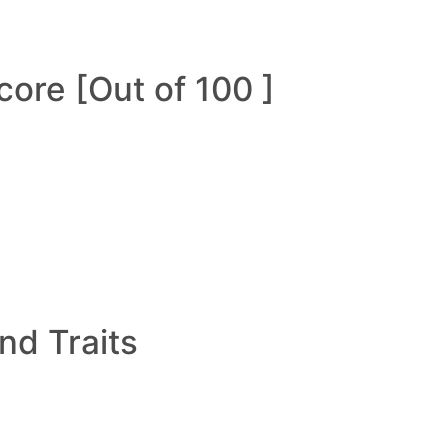
ore [Out of 100 ]
and Traits