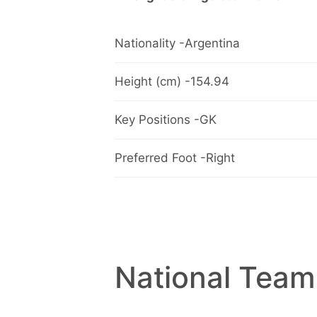
Nationality -Argentina
Height (cm) -154.94
Key Positions -GK
Preferred Foot -Right
National Team