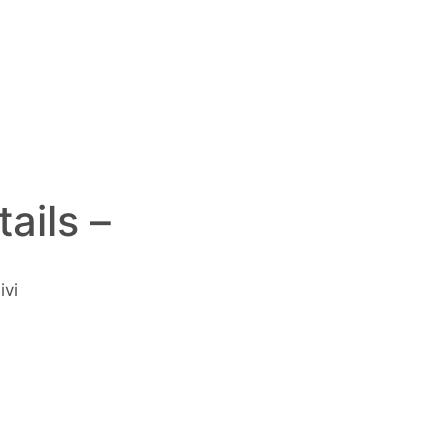
ails –
ivi