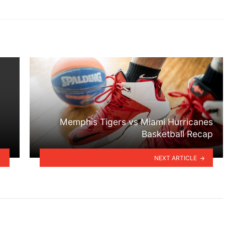
Memphis Tigers vs Miami Hurricanes
Basketball Recap
NEXT ARTICLE