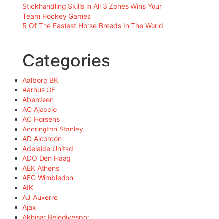
Stickhandling Skills in All 3 Zones Wins Your
Team Hockey Games
5 Of The Fastest Horse Breeds In The World
Categories
Aalborg BK
Aarhus GF
Aberdeen
AC Ajaccio
AC Horsens
Accrington Stanley
AD Alcorcón
Adelaide United
ADO Den Haag
AEK Athens
AFC Wimbledon
AIK
AJ Auxerre
Ajax
Akhisar Belediyespor