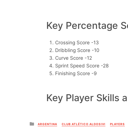
Key Percentage Sc
Crossing Score -13
Dribbling Score -10
Curve Score -12
Sprint Speed Score -28
Finishing Score -9
Key Player Skills 
Posted
ARGENTINA
CLUB ATLÉTICO ALDOSIVI
PLAYERS