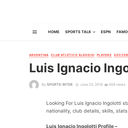
HOME
SPORTS TALK
ESPN
FAMO
ARGENTINA
CLUB ATLÉTICO ALDOSIVI
PLAYERS
SOCCE
Luis Ignacio Ingo
By
SPORTS-INTER
June 23, 2019
659 views
Looking For Luis Ignacio Ingolotti s
nationality, club details, skills, sta
Luis Ignacio Ingolotti Profile –