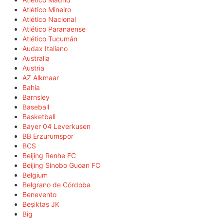
Atlético Mineiro
Atlético Nacional
Atlético Paranaense
Atlético Tucumán
Audax Italiano
Australia
Austria
AZ Alkmaar
Bahia
Barnsley
Baseball
Basketball
Bayer 04 Leverkusen
BB Erzurumspor
BCS
Beijing Renhe FC
Beijing Sinobo Guoan FC
Belgium
Belgrano de Córdoba
Benevento
Beşiktaş JK
Big