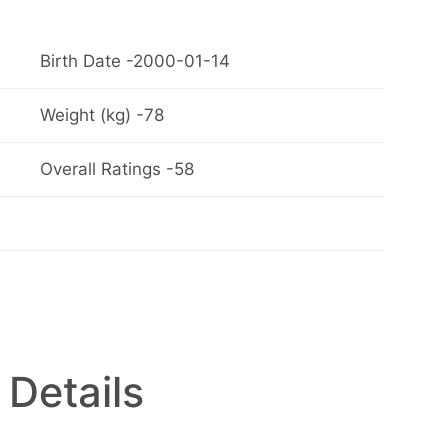
Birth Date -2000-01-14
Weight (kg) -78
Overall Ratings -58
 Details