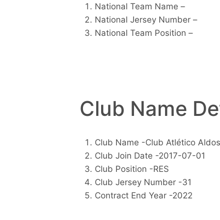
National Team Name –
National Jersey Number –
National Team Position –
Club Name Det
Club Name -Club Atlético Aldos
Club Join Date -2017-07-01
Club Position -RES
Club Jersey Number -31
Contract End Year -2022