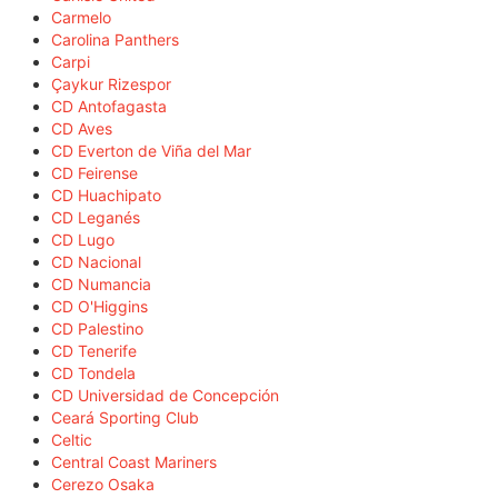
Carmelo
Carolina Panthers
Carpi
Çaykur Rizespor
CD Antofagasta
CD Aves
CD Everton de Viña del Mar
CD Feirense
CD Huachipato
CD Leganés
CD Lugo
CD Nacional
CD Numancia
CD O'Higgins
CD Palestino
CD Tenerife
CD Tondela
CD Universidad de Concepción
Ceará Sporting Club
Celtic
Central Coast Mariners
Cerezo Osaka