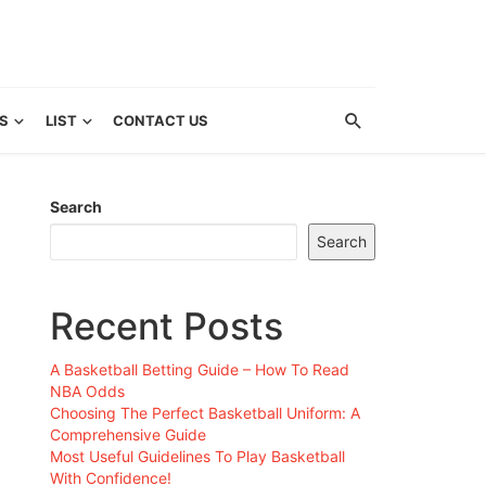
S
LIST
CONTACT US
Search
Search
Recent Posts
A Basketball Betting Guide – How To Read
NBA Odds
Choosing The Perfect Basketball Uniform: A
Comprehensive Guide
Most Useful Guidelines To Play Basketball
With Confidence!