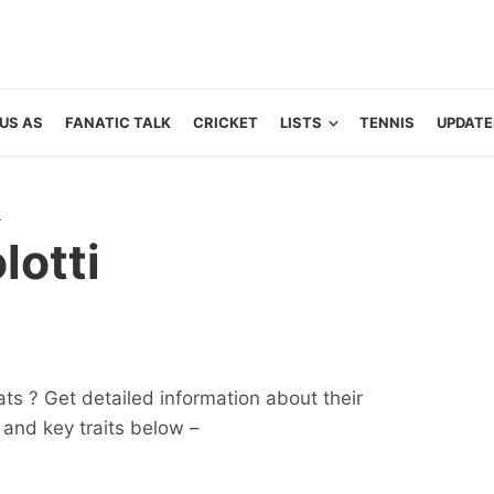
US AS
FANATIC TALK
CRICKET
LISTS
TENNIS
UPDATE
R
lotti
tats ? Get detailed information about their
ts and key traits below –