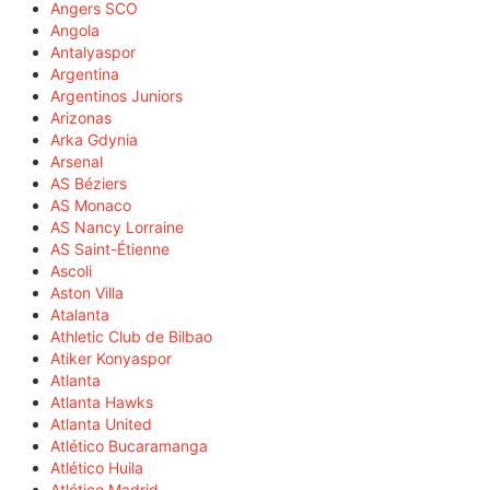
Angers SCO
Angola
Antalyaspor
Argentina
Argentinos Juniors
Arizonas
Arka Gdynia
Arsenal
AS Béziers
AS Monaco
AS Nancy Lorraine
AS Saint-Étienne
Ascoli
Aston Villa
Atalanta
Athletic Club de Bilbao
Atiker Konyaspor
Atlanta
Atlanta Hawks
Atlanta United
Atlético Bucaramanga
Atlético Huila
Atlético Madrid