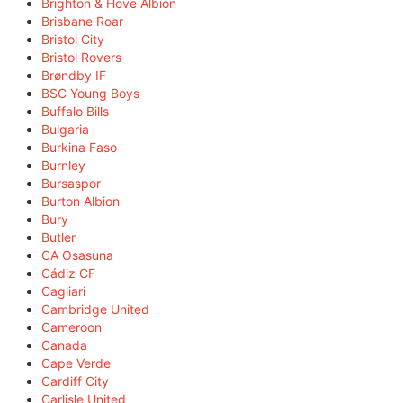
Brighton & Hove Albion
Brisbane Roar
Bristol City
Bristol Rovers
Brøndby IF
BSC Young Boys
Buffalo Bills
Bulgaria
Burkina Faso
Burnley
Bursaspor
Burton Albion
Bury
Butler
CA Osasuna
Cádiz CF
Cagliari
Cambridge United
Cameroon
Canada
Cape Verde
Cardiff City
Carlisle United