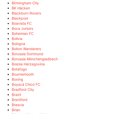
Birmingham City
BK Häcken
Blackburn Rovers
Blackpool
Boavista FC
Boca Juniors
Bohemian FC
Bolivia
Bologna
Bolton Wanderers
Borussia Dortmund
Borussia Mönchengladbach
Bosnia Herzegovina
Botafogo
Bournemouth
Boxing
Boyacá Chicó FC
Bradford City
Brazil
Brentford
Brescia
Brian