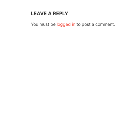
LEAVE A REPLY
You must be
logged in
to post a comment.