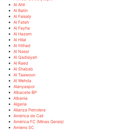
Al Ahli
Al Batin
Al Faisaly
Al Fateh
Al Fayha
Al Hazem
Al Hilal
Al Ittihad
Al Nassr
Al Qadisiyah
Al Raed
Al Shabab
Al Taawoun
Al Wehda
Alanyaspor
Albacete BP
Albania
Algeria
Alianza Petrolera
América de Cali
América FC (Minas Gerais)
Amiens SC