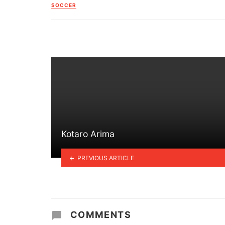
in
SOCCER
Kotaro Arima
PREVIOUS ARTICLE
COMMENTS