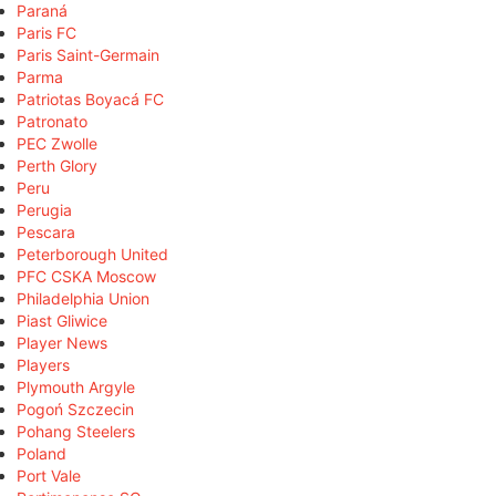
Paraná
Paris FC
Paris Saint-Germain
Parma
Patriotas Boyacá FC
Patronato
PEC Zwolle
Perth Glory
Peru
Perugia
Pescara
Peterborough United
PFC CSKA Moscow
Philadelphia Union
Piast Gliwice
Player News
Players
Plymouth Argyle
Pogoń Szczecin
Pohang Steelers
Poland
Port Vale