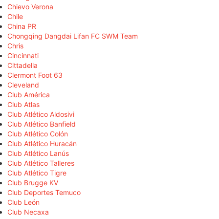
Chievo Verona
Chile
China PR
Chongqing Dangdai Lifan FC SWM Team
Chris
Cincinnati
Cittadella
Clermont Foot 63
Cleveland
Club América
Club Atlas
Club Atlético Aldosivi
Club Atlético Banfield
Club Atlético Colón
Club Atlético Huracán
Club Atlético Lanús
Club Atlético Talleres
Club Atlético Tigre
Club Brugge KV
Club Deportes Temuco
Club León
Club Necaxa