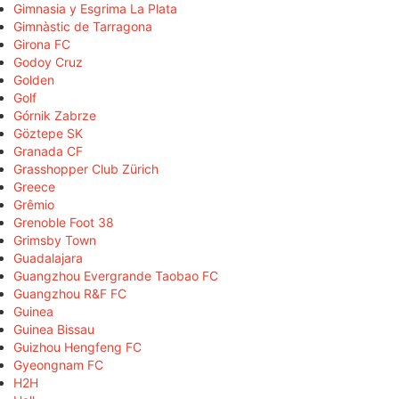
Gimnasia y Esgrima La Plata
Gimnàstic de Tarragona
Girona FC
Godoy Cruz
Golden
Golf
Górnik Zabrze
Göztepe SK
Granada CF
Grasshopper Club Zürich
Greece
Grêmio
Grenoble Foot 38
Grimsby Town
Guadalajara
Guangzhou Evergrande Taobao FC
Guangzhou R&F FC
Guinea
Guinea Bissau
Guizhou Hengfeng FC
Gyeongnam FC
H2H