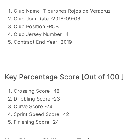
Club Name -Tiburones Rojos de Veracruz
Club Join Date -2018-09-06
Club Position -RCB
Club Jersey Number -4
Contract End Year -2019
Key Percentage Score [Out of 100 ]
Crossing Score -48
Dribbling Score -23
Curve Score -24
Sprint Speed Score -42
Finishing Score -24