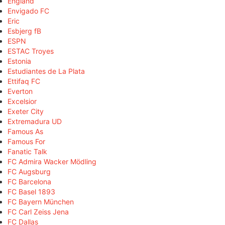
England
Envigado FC
Eric
Esbjerg fB
ESPN
ESTAC Troyes
Estonia
Estudiantes de La Plata
Ettifaq FC
Everton
Excelsior
Exeter City
Extremadura UD
Famous As
Famous For
Fanatic Talk
FC Admira Wacker Mödling
FC Augsburg
FC Barcelona
FC Basel 1893
FC Bayern München
FC Carl Zeiss Jena
FC Dallas