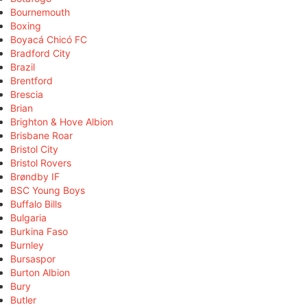
Bournemouth
Boxing
Boyacá Chicó FC
Bradford City
Brazil
Brentford
Brescia
Brian
Brighton & Hove Albion
Brisbane Roar
Bristol City
Bristol Rovers
Brøndby IF
BSC Young Boys
Buffalo Bills
Bulgaria
Burkina Faso
Burnley
Bursaspor
Burton Albion
Bury
Butler