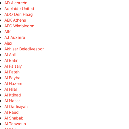
AD Alcorcón
Adelaide United
ADO Den Haag
AEK Athens
AFC Wimbledon
AIK
AJ Auxerre
Ajax
Akhisar Belediyespor
Al Ahli
Al Batin
Al Faisaly
Al Fateh
Al Fayha
Al Hazem
Al Hilal
Al Ittihad
Al Nassr
Al Qadisiyah
Al Raed
Al Shabab
Al Taawoun