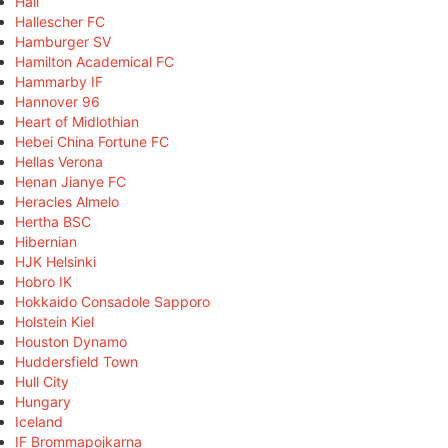
Hall
Hallescher FC
Hamburger SV
Hamilton Academical FC
Hammarby IF
Hannover 96
Heart of Midlothian
Hebei China Fortune FC
Hellas Verona
Henan Jianye FC
Heracles Almelo
Hertha BSC
Hibernian
HJK Helsinki
Hobro IK
Hokkaido Consadole Sapporo
Holstein Kiel
Houston Dynamo
Huddersfield Town
Hull City
Hungary
Iceland
IF Brommapojkarna