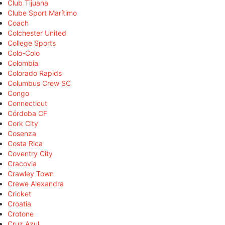
Club Tijuana
Clube Sport Marítimo
Coach
Colchester United
College Sports
Colo-Colo
Colombia
Colorado Rapids
Columbus Crew SC
Congo
Connecticut
Córdoba CF
Cork City
Cosenza
Costa Rica
Coventry City
Cracovia
Crawley Town
Crewe Alexandra
Cricket
Croatia
Crotone
Cruz Azul