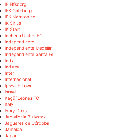
IF Elfsborg
IFK Göteborg
IFK Norrköping
IK Sirius
IK Start
Incheon United FC
Independiente
Independiente Medellín
Independiente Santa Fe
India
Indiana
Inter
Internacional
Ipswich Town
Israel
Itagüí Leones FC
Italy
Ivory Coast
Jagiellonia Białystok
Jaguares de Córdoba
Jamaica
Japan