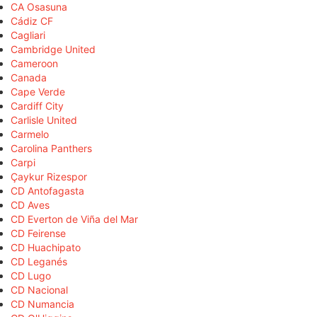
CA Osasuna
Cádiz CF
Cagliari
Cambridge United
Cameroon
Canada
Cape Verde
Cardiff City
Carlisle United
Carmelo
Carolina Panthers
Carpi
Çaykur Rizespor
CD Antofagasta
CD Aves
CD Everton de Viña del Mar
CD Feirense
CD Huachipato
CD Leganés
CD Lugo
CD Nacional
CD Numancia