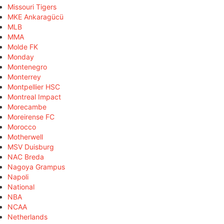
Missouri Tigers
MKE Ankaragücü
MLB
MMA
Molde FK
Monday
Montenegro
Monterrey
Montpellier HSC
Montreal Impact
Morecambe
Moreirense FC
Morocco
Motherwell
MSV Duisburg
NAC Breda
Nagoya Grampus
Napoli
National
NBA
NCAA
Netherlands