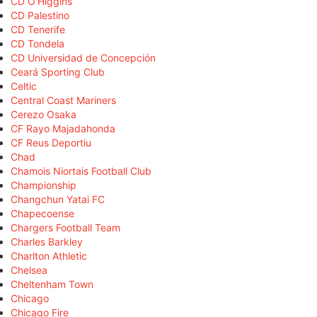
CD O'Higgins
CD Palestino
CD Tenerife
CD Tondela
CD Universidad de Concepción
Ceará Sporting Club
Celtic
Central Coast Mariners
Cerezo Osaka
CF Rayo Majadahonda
CF Reus Deportiu
Chad
Chamois Niortais Football Club
Championship
Changchun Yatai FC
Chapecoense
Chargers Football Team
Charles Barkley
Charlton Athletic
Chelsea
Cheltenham Town
Chicago
Chicago Fire