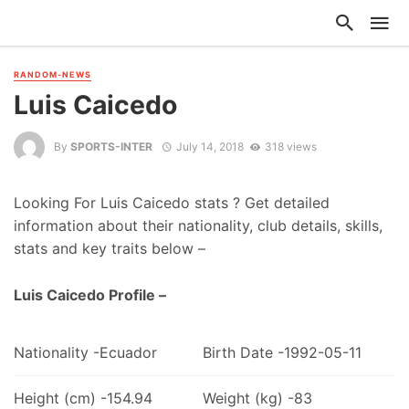
RANDOM-NEWS
Luis Caicedo
By
SPORTS-INTER
July 14, 2018
318 views
Looking For Luis Caicedo stats ? Get detailed
information about their nationality, club details, skills,
stats and key traits below –
Luis Caicedo Profile –
Nationality -Ecuador
Birth Date -1992-05-11
Height (cm) -154.94
Weight (kg) -83