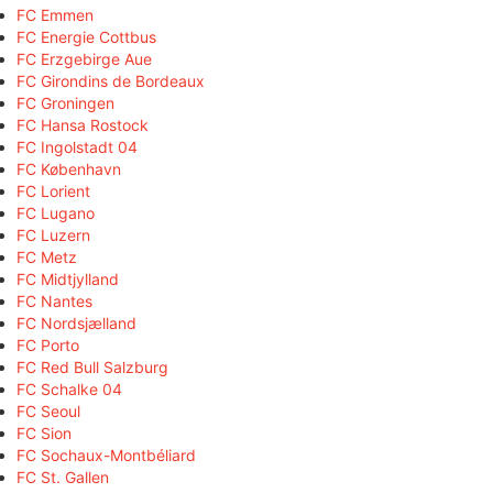
FC Emmen
FC Energie Cottbus
FC Erzgebirge Aue
FC Girondins de Bordeaux
FC Groningen
FC Hansa Rostock
FC Ingolstadt 04
FC København
FC Lorient
FC Lugano
FC Luzern
FC Metz
FC Midtjylland
FC Nantes
FC Nordsjælland
FC Porto
FC Red Bull Salzburg
FC Schalke 04
FC Seoul
FC Sion
FC Sochaux-Montbéliard
FC St. Gallen