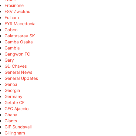
Frosinone
FSV Zwickau
Fulham
FYR Macedonia
Gabon
Galatasaray SK
Gamba Osaka
Gambia
Gangwon FC
Gary
GD Chaves
General News
General Updates
Genoa
Georgia
Germany
Getafe CF
GFC Ajaccio
Ghana
Giants
GIF Sundsvall
Gillingham