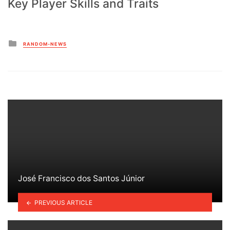
Key Player Skills and Traits
Posted
RANDOM-NEWS
in
José Francisco dos Santos Júnior
PREVIOUS ARTICLE