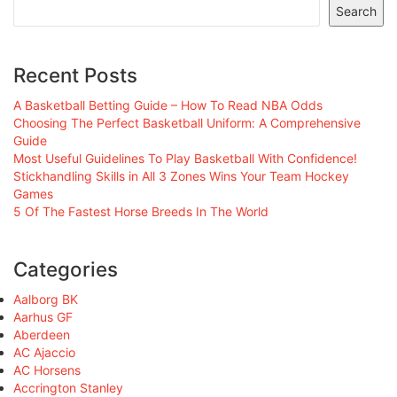
Search
Recent Posts
A Basketball Betting Guide – How To Read NBA Odds
Choosing The Perfect Basketball Uniform: A Comprehensive
Guide
Most Useful Guidelines To Play Basketball With Confidence!
Stickhandling Skills in All 3 Zones Wins Your Team Hockey
Games
5 Of The Fastest Horse Breeds In The World
Categories
Aalborg BK
Aarhus GF
Aberdeen
AC Ajaccio
AC Horsens
Accrington Stanley