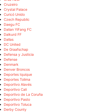
Cruzeiro
Crystal Palace
Curicó Unido
Czech Republic
Daegu FC
Dalian YiFang FC
Dalkurd FF
Dallas
DC United
De Graafschap
Defensa y Justicia
Defense
Denmark
Denver Broncos
Deportes Iquique
Deportes Tolima
Deportivo Alavés
Deportivo Cali
Deportivo de La Coruña
Deportivo Pasto
Deportivo Toluca
Derby County