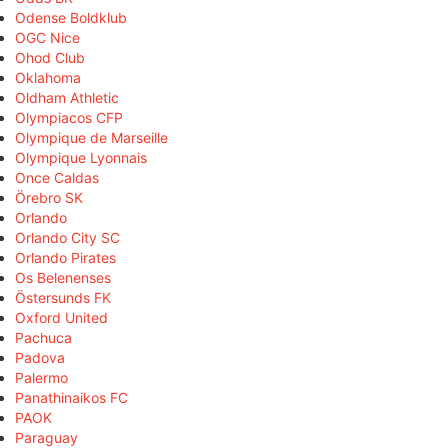
Odense Boldklub
OGC Nice
Ohod Club
Oklahoma
Oldham Athletic
Olympiacos CFP
Olympique de Marseille
Olympique Lyonnais
Once Caldas
Örebro SK
Orlando
Orlando City SC
Orlando Pirates
Os Belenenses
Östersunds FK
Oxford United
Pachuca
Padova
Palermo
Panathinaikos FC
PAOK
Paraguay