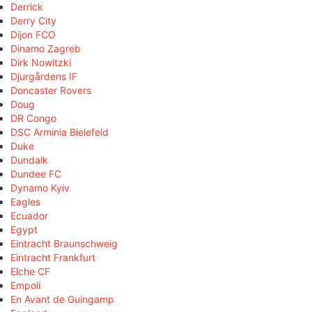
Derrick
Derry City
Dijon FCO
Dinamo Zagreb
Dirk Nowitzki
Djurgårdens IF
Doncaster Rovers
Doug
DR Congo
DSC Arminia Bielefeld
Duke
Dundalk
Dundee FC
Dynamo Kyiv
Eagles
Ecuador
Egypt
Eintracht Braunschweig
Eintracht Frankfurt
Elche CF
Empoli
En Avant de Guingamp