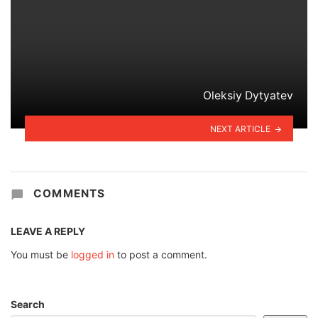
Oleksiy Dytyatev
NEXT ARTICLE
COMMENTS
LEAVE A REPLY
You must be
logged in
to post a comment.
Search