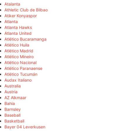
Atalanta
Athletic Club de Bilbao
Atiker Konyaspor
Atlanta
Atlanta Hawks
Atlanta United
Atlético Bucaramanga
Atlético Huila
Atlético Madrid
Atlético Mineiro
Atlético Nacional
Atlético Paranaense
Atlético Tucumán
Audax Italiano
Australia
Austria
AZ Alkmaar
Bahia
Barnsley
Baseball
Basketball
Bayer 04 Leverkusen