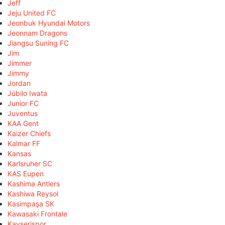
Jeff
Jeju United FC
Jeonbuk Hyundai Motors
Jeonnam Dragons
Jiangsu Suning FC
Jim
Jimmer
Jimmy
Jordan
Júbilo Iwata
Junior FC
Juventus
KAA Gent
Kaizer Chiefs
Kalmar FF
Kansas
Karlsruher SC
KAS Eupen
Kashima Antlers
Kashiwa Reysol
Kasimpaşa SK
Kawasaki Frontale
Kayserispor