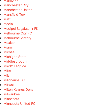
Malmö FF
Manchester City
Manchester United
Mansfield Town
Matt
media
Medipol Başakşehir FK
Melbourne City FC
Melbourne Victory
Mexico
Miami
Michael
Michigan State
Middlesbrough
Miedź Legnica
Mike
Milan
Millonarios FC
Millwall
Milton Keynes Dons
Milwaukee
Minnesota
Minnesota United FC