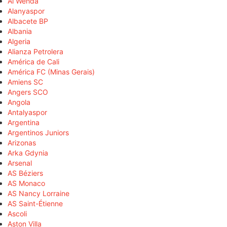
Al Wehda
Alanyaspor
Albacete BP
Albania
Algeria
Alianza Petrolera
América de Cali
América FC (Minas Gerais)
Amiens SC
Angers SCO
Angola
Antalyaspor
Argentina
Argentinos Juniors
Arizonas
Arka Gdynia
Arsenal
AS Béziers
AS Monaco
AS Nancy Lorraine
AS Saint-Étienne
Ascoli
Aston Villa