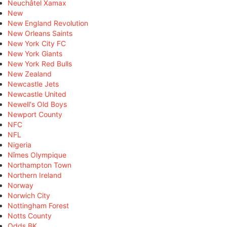
Neuchâtel Xamax
New
New England Revolution
New Orleans Saints
New York City FC
New York Giants
New York Red Bulls
New Zealand
Newcastle Jets
Newcastle United
Newell's Old Boys
Newport County
NFC
NFL
Nigeria
Nîmes Olympique
Northampton Town
Northern Ireland
Norway
Norwich City
Nottingham Forest
Notts County
Odds BK