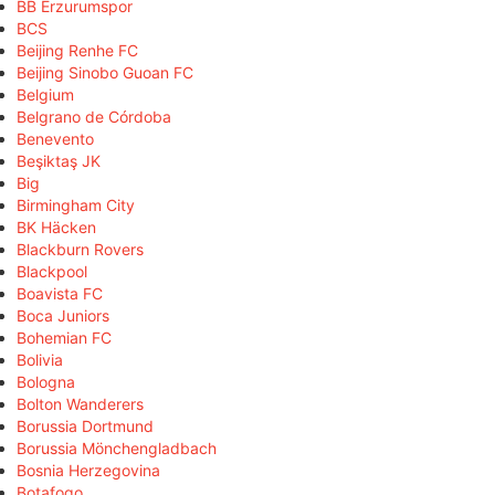
BB Erzurumspor
BCS
Beijing Renhe FC
Beijing Sinobo Guoan FC
Belgium
Belgrano de Córdoba
Benevento
Beşiktaş JK
Big
Birmingham City
BK Häcken
Blackburn Rovers
Blackpool
Boavista FC
Boca Juniors
Bohemian FC
Bolivia
Bologna
Bolton Wanderers
Borussia Dortmund
Borussia Mönchengladbach
Bosnia Herzegovina
Botafogo