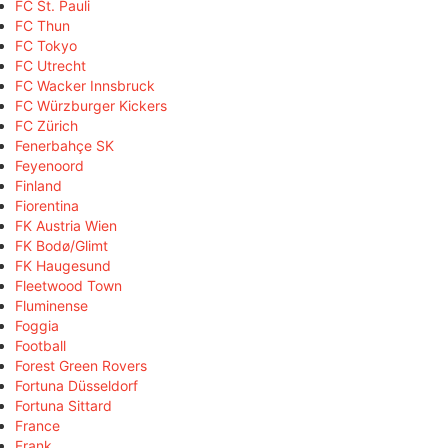
FC St. Pauli
FC Thun
FC Tokyo
FC Utrecht
FC Wacker Innsbruck
FC Würzburger Kickers
FC Zürich
Fenerbahçe SK
Feyenoord
Finland
Fiorentina
FK Austria Wien
FK Bodø/Glimt
FK Haugesund
Fleetwood Town
Fluminense
Foggia
Football
Forest Green Rovers
Fortuna Düsseldorf
Fortuna Sittard
France
Frank