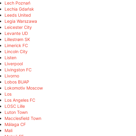
Lech Poznań
Lechia Gdańsk
Leeds United
Legia Warszawa
Leicester City
Levante UD
Lillestrøm SK
Limerick FC
Lincoln City
Listen
Liverpool
Livingston FC
Livorno
Lobos BUAP
Lokomotiv Moscow
Los
Los Angeles FC
LOSC Lille
Luton Town
Macclesfield Town
Málaga CF
Mali