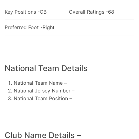
Key Positions -CB
Overall Ratings -68
Preferred Foot -Right
National Team Details
National Team Name –
National Jersey Number –
National Team Position –
Club Name Details –