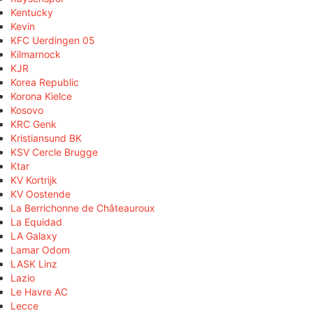
Kentucky
Kevin
KFC Uerdingen 05
Kilmarnock
KJR
Korea Republic
Korona Kielce
Kosovo
KRC Genk
Kristiansund BK
KSV Cercle Brugge
Ktar
KV Kortrijk
KV Oostende
La Berrichonne de Châteauroux
La Equidad
LA Galaxy
Lamar Odom
LASK Linz
Lazio
Le Havre AC
Lecce