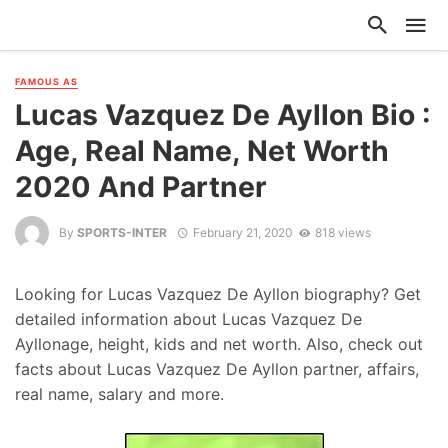
FAMOUS AS
Lucas Vazquez De Ayllon Bio :
Age, Real Name, Net Worth
2020 And Partner
By
SPORTS-INTER
February 21, 2020
818 views
Looking for Lucas Vazquez De Ayllon biography? Get
detailed information about Lucas Vazquez De
Ayllonage, height, kids and net worth. Also, check out
facts about Lucas Vazquez De Ayllon partner, affairs,
real name, salary and more.