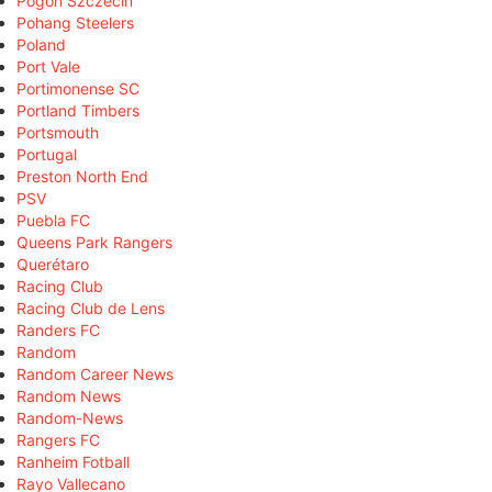
Pogoń Szczecin
Pohang Steelers
Poland
Port Vale
Portimonense SC
Portland Timbers
Portsmouth
Portugal
Preston North End
PSV
Puebla FC
Queens Park Rangers
Querétaro
Racing Club
Racing Club de Lens
Randers FC
Random
Random Career News
Random News
Random-News
Rangers FC
Ranheim Fotball
Rayo Vallecano