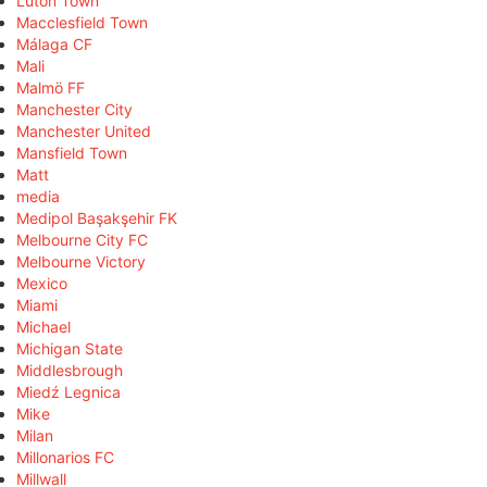
Luton Town
Macclesfield Town
Málaga CF
Mali
Malmö FF
Manchester City
Manchester United
Mansfield Town
Matt
media
Medipol Başakşehir FK
Melbourne City FC
Melbourne Victory
Mexico
Miami
Michael
Michigan State
Middlesbrough
Miedź Legnica
Mike
Milan
Millonarios FC
Millwall