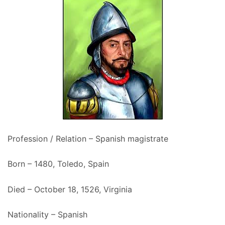
Profession / Relation – Spanish magistrate
Born – 1480, Toledo, Spain
Died – October 18, 1526, Virginia
Nationality – Spanish