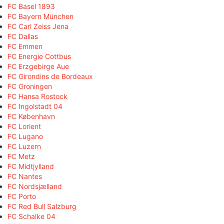
FC Basel 1893
FC Bayern München
FC Carl Zeiss Jena
FC Dallas
FC Emmen
FC Energie Cottbus
FC Erzgebirge Aue
FC Girondins de Bordeaux
FC Groningen
FC Hansa Rostock
FC Ingolstadt 04
FC København
FC Lorient
FC Lugano
FC Luzern
FC Metz
FC Midtjylland
FC Nantes
FC Nordsjælland
FC Porto
FC Red Bull Salzburg
FC Schalke 04