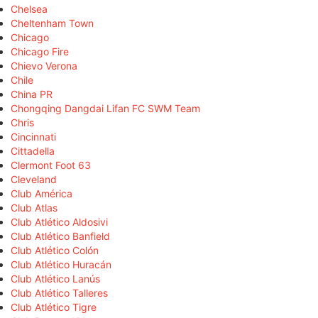
Chelsea
Cheltenham Town
Chicago
Chicago Fire
Chievo Verona
Chile
China PR
Chongqing Dangdai Lifan FC SWM Team
Chris
Cincinnati
Cittadella
Clermont Foot 63
Cleveland
Club América
Club Atlas
Club Atlético Aldosivi
Club Atlético Banfield
Club Atlético Colón
Club Atlético Huracán
Club Atlético Lanús
Club Atlético Talleres
Club Atlético Tigre