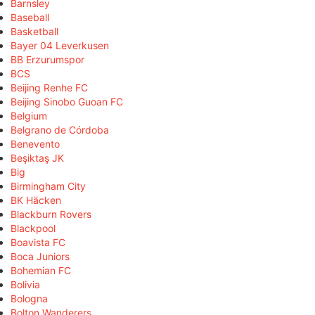
Barnsley
Baseball
Basketball
Bayer 04 Leverkusen
BB Erzurumspor
BCS
Beijing Renhe FC
Beijing Sinobo Guoan FC
Belgium
Belgrano de Córdoba
Benevento
Beşiktaş JK
Big
Birmingham City
BK Häcken
Blackburn Rovers
Blackpool
Boavista FC
Boca Juniors
Bohemian FC
Bolivia
Bologna
Bolton Wanderers