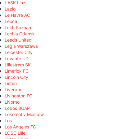
LASK Linz
Lazio
Le Havre AC
Lecce
Lech Poznań
Lechia Gdańsk
Leeds United
Legia Warszawa
Leicester City
Levante UD
Lillestrøm SK
Limerick FC
Lincoln City
Listen
Liverpool
Livingston FC
Livorno
Lobos BUAP
Lokomotiv Moscow
Los
Los Angeles FC
LOSC Lille