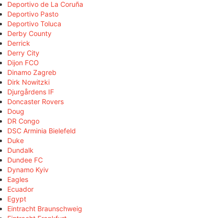
Deportivo de La Coruña
Deportivo Pasto
Deportivo Toluca
Derby County
Derrick
Derry City
Dijon FCO
Dinamo Zagreb
Dirk Nowitzki
Djurgårdens IF
Doncaster Rovers
Doug
DR Congo
DSC Arminia Bielefeld
Duke
Dundalk
Dundee FC
Dynamo Kyiv
Eagles
Ecuador
Egypt
Eintracht Braunschweig