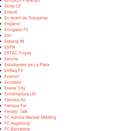
Eintracht Frankfurt
Elche CF
Empoli
En Avant de Guingamp
England
Envigado FC
Eric
Esbjerg fB
ESPN
ESTAC Troyes
Estonia
Estudiantes de La Plata
Ettifaq FC
Everton
Excelsior
Exeter City
Extremadura UD
Famous As
Famous For
Fanatic Talk
FC Admira Wacker Mödling
FC Augsburg
FC Barcelona