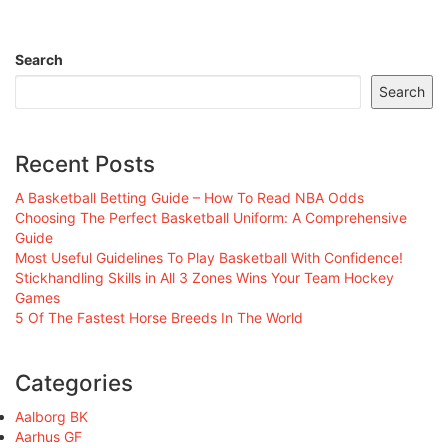
Search
Search
Recent Posts
A Basketball Betting Guide – How To Read NBA Odds
Choosing The Perfect Basketball Uniform: A Comprehensive
Guide
Most Useful Guidelines To Play Basketball With Confidence!
Stickhandling Skills in All 3 Zones Wins Your Team Hockey
Games
5 Of The Fastest Horse Breeds In The World
Categories
Aalborg BK
Aarhus GF