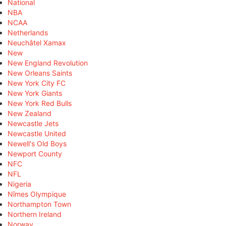
National
NBA
NCAA
Netherlands
Neuchâtel Xamax
New
New England Revolution
New Orleans Saints
New York City FC
New York Giants
New York Red Bulls
New Zealand
Newcastle Jets
Newcastle United
Newell's Old Boys
Newport County
NFC
NFL
Nigeria
Nîmes Olympique
Northampton Town
Northern Ireland
Norway