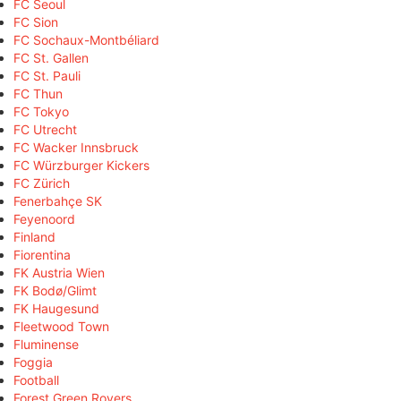
FC Seoul
FC Sion
FC Sochaux-Montbéliard
FC St. Gallen
FC St. Pauli
FC Thun
FC Tokyo
FC Utrecht
FC Wacker Innsbruck
FC Würzburger Kickers
FC Zürich
Fenerbahçe SK
Feyenoord
Finland
Fiorentina
FK Austria Wien
FK Bodø/Glimt
FK Haugesund
Fleetwood Town
Fluminense
Foggia
Football
Forest Green Rovers