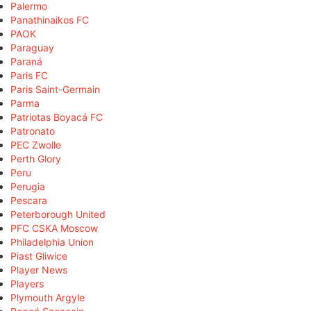
Palermo
Panathinaikos FC
PAOK
Paraguay
Paraná
Paris FC
Paris Saint-Germain
Parma
Patriotas Boyacá FC
Patronato
PEC Zwolle
Perth Glory
Peru
Perugia
Pescara
Peterborough United
PFC CSKA Moscow
Philadelphia Union
Piast Gliwice
Player News
Players
Plymouth Argyle