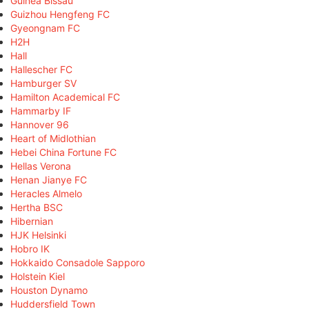
Guinea Bissau
Guizhou Hengfeng FC
Gyeongnam FC
H2H
Hall
Hallescher FC
Hamburger SV
Hamilton Academical FC
Hammarby IF
Hannover 96
Heart of Midlothian
Hebei China Fortune FC
Hellas Verona
Henan Jianye FC
Heracles Almelo
Hertha BSC
Hibernian
HJK Helsinki
Hobro IK
Hokkaido Consadole Sapporo
Holstein Kiel
Houston Dynamo
Huddersfield Town