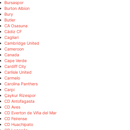
Bursaspor
Burton Albion
Bury
Butler
CA Osasuna
Cádiz CF
Cagliari
Cambridge United
Cameroon
Canada
Cape Verde
Cardiff City
Carlisle United
Carmelo
Carolina Panthers
Carpi
Çaykur Rizespor
CD Antofagasta
CD Aves
CD Everton de Viña del Mar
CD Feirense
CD Huachipato