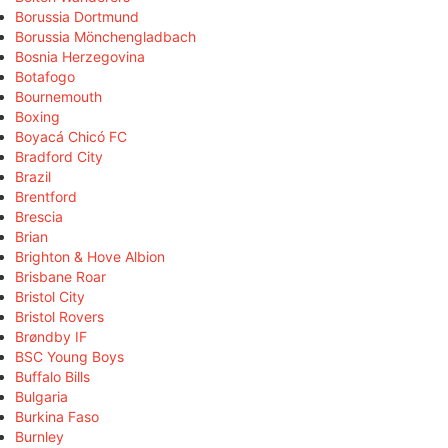
Borussia Dortmund
Borussia Mönchengladbach
Bosnia Herzegovina
Botafogo
Bournemouth
Boxing
Boyacá Chicó FC
Bradford City
Brazil
Brentford
Brescia
Brian
Brighton & Hove Albion
Brisbane Roar
Bristol City
Bristol Rovers
Brøndby IF
BSC Young Boys
Buffalo Bills
Bulgaria
Burkina Faso
Burnley