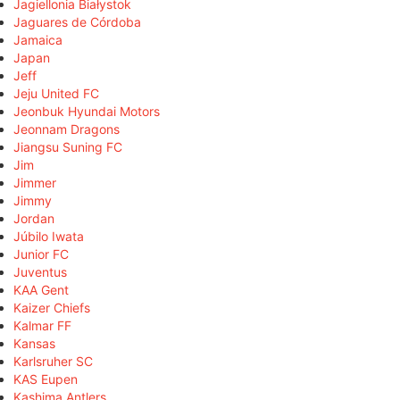
Jagiellonia Białystok
Jaguares de Córdoba
Jamaica
Japan
Jeff
Jeju United FC
Jeonbuk Hyundai Motors
Jeonnam Dragons
Jiangsu Suning FC
Jim
Jimmer
Jimmy
Jordan
Júbilo Iwata
Junior FC
Juventus
KAA Gent
Kaizer Chiefs
Kalmar FF
Kansas
Karlsruher SC
KAS Eupen
Kashima Antlers