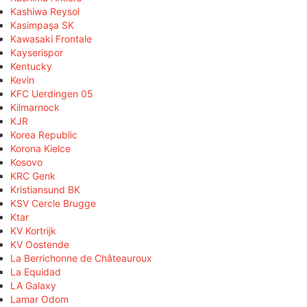
Kashiwa Reysol
Kasimpaşa SK
Kawasaki Frontale
Kayserispor
Kentucky
Kevin
KFC Uerdingen 05
Kilmarnock
KJR
Korea Republic
Korona Kielce
Kosovo
KRC Genk
Kristiansund BK
KSV Cercle Brugge
Ktar
KV Kortrijk
KV Oostende
La Berrichonne de Châteauroux
La Equidad
LA Galaxy
Lamar Odom