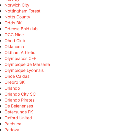
Norwich City
Nottingham Forest
Notts County
Odds BK
Odense Boldklub
OGC Nice
Ohod Club
Oklahoma
Oldham Athletic
Olympiacos CFP
Olympique de Marseille
Olympique Lyonnais
Once Caldas
Örebro SK
Orlando
Orlando City SC
Orlando Pirates
Os Belenenses
Östersunds FK
Oxford United
Pachuca
Padova