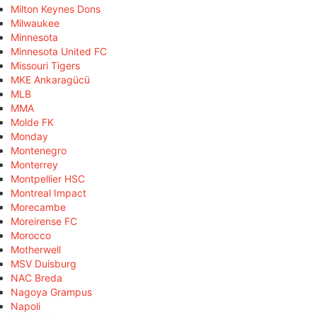
Milton Keynes Dons
Milwaukee
Minnesota
Minnesota United FC
Missouri Tigers
MKE Ankaragücü
MLB
MMA
Molde FK
Monday
Montenegro
Monterrey
Montpellier HSC
Montreal Impact
Morecambe
Moreirense FC
Morocco
Motherwell
MSV Duisburg
NAC Breda
Nagoya Grampus
Napoli