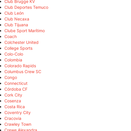
Club Brugge KV
Club Deportes Temuco
Club León
Club Necaxa
Club Tijuana
Clube Sport Marítimo
Coach
Colchester United
College Sports
Colo-Colo
Colombia
Colorado Rapids
Columbus Crew SC
Congo
Connecticut
Córdoba CF
Cork City
Cosenza
Costa Rica
Coventry City
Cracovia
Crawley Town
Crewe Alexandra