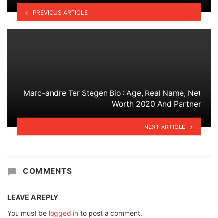
PREVIOUS ARTICLE
Marc-andre Ter Stegen Bio : Age, Real Name, Net
Worth 2020 And Partner
NEXT ARTICLE
COMMENTS
LEAVE A REPLY
You must be
logged in
to post a comment.