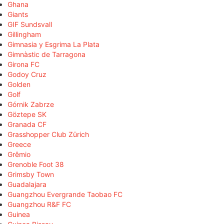
Ghana
Giants
GIF Sundsvall
Gillingham
Gimnasia y Esgrima La Plata
Gimnàstic de Tarragona
Girona FC
Godoy Cruz
Golden
Golf
Górnik Zabrze
Göztepe SK
Granada CF
Grasshopper Club Zürich
Greece
Grêmio
Grenoble Foot 38
Grimsby Town
Guadalajara
Guangzhou Evergrande Taobao FC
Guangzhou R&F FC
Guinea