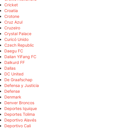
Cricket
Croatia
Crotone
Cruz Azul
Cruzeiro
Crystal Palace
Curicó Unido
Czech Republic
Daegu FC
Dalian YiFang FC
Dalkurd FF
Dallas
DC United
De Graafschap
Defensa y Justicia
Defense
Denmark
Denver Broncos
Deportes Iquique
Deportes Tolima
Deportivo Alavés
Deportivo Cali