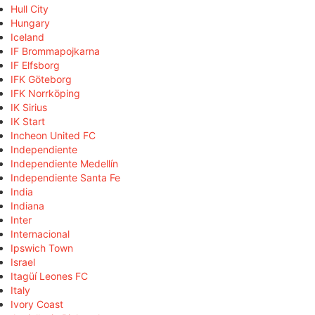
Hull City
Hungary
Iceland
IF Brommapojkarna
IF Elfsborg
IFK Göteborg
IFK Norrköping
IK Sirius
IK Start
Incheon United FC
Independiente
Independiente Medellín
Independiente Santa Fe
India
Indiana
Inter
Internacional
Ipswich Town
Israel
Itagüí Leones FC
Italy
Ivory Coast