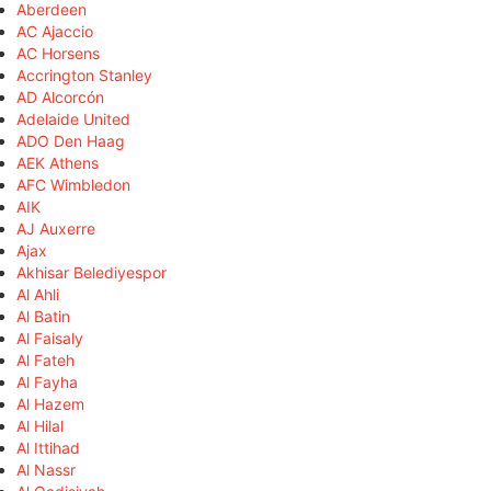
Aberdeen
AC Ajaccio
AC Horsens
Accrington Stanley
AD Alcorcón
Adelaide United
ADO Den Haag
AEK Athens
AFC Wimbledon
AIK
AJ Auxerre
Ajax
Akhisar Belediyespor
Al Ahli
Al Batin
Al Faisaly
Al Fateh
Al Fayha
Al Hazem
Al Hilal
Al Ittihad
Al Nassr