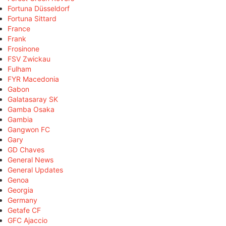
Fortuna Düsseldorf
Fortuna Sittard
France
Frank
Frosinone
FSV Zwickau
Fulham
FYR Macedonia
Gabon
Galatasaray SK
Gamba Osaka
Gambia
Gangwon FC
Gary
GD Chaves
General News
General Updates
Genoa
Georgia
Germany
Getafe CF
GFC Ajaccio