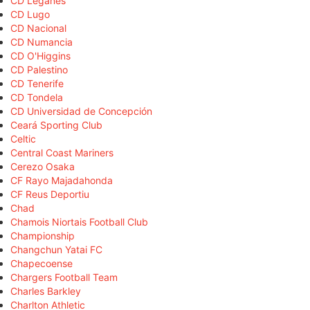
CD Leganés
CD Lugo
CD Nacional
CD Numancia
CD O'Higgins
CD Palestino
CD Tenerife
CD Tondela
CD Universidad de Concepción
Ceará Sporting Club
Celtic
Central Coast Mariners
Cerezo Osaka
CF Rayo Majadahonda
CF Reus Deportiu
Chad
Chamois Niortais Football Club
Championship
Changchun Yatai FC
Chapecoense
Chargers Football Team
Charles Barkley
Charlton Athletic