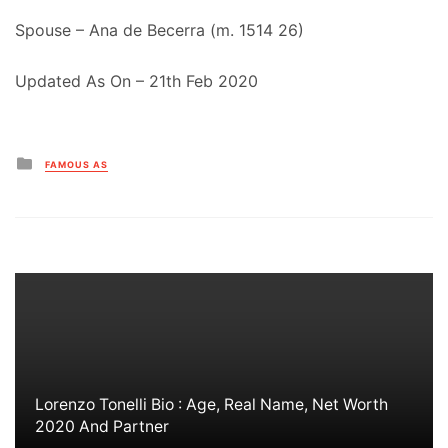
Spouse – Ana de Becerra (m. 1514 26)
Updated As On – 21th Feb 2020
Posted
FAMOUS AS
in
Lorenzo Tonelli Bio : Age, Real Name, Net Worth
2020 And Partner