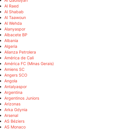
Al Qadisiyah
Al Raed
Al Shabab
Al Taawoun
Al Wehda
Alanyaspor
Albacete BP
Albania
Algeria
Alianza Petrolera
América de Cali
América FC (Minas Gerais)
Amiens SC
Angers SCO
Angola
Antalyaspor
Argentina
Argentinos Juniors
Arizonas
Arka Gdynia
Arsenal
AS Béziers
AS Monaco