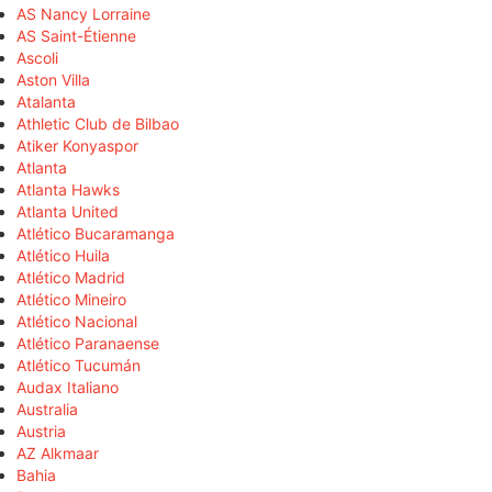
AS Nancy Lorraine
AS Saint-Étienne
Ascoli
Aston Villa
Atalanta
Athletic Club de Bilbao
Atiker Konyaspor
Atlanta
Atlanta Hawks
Atlanta United
Atlético Bucaramanga
Atlético Huila
Atlético Madrid
Atlético Mineiro
Atlético Nacional
Atlético Paranaense
Atlético Tucumán
Audax Italiano
Australia
Austria
AZ Alkmaar
Bahia