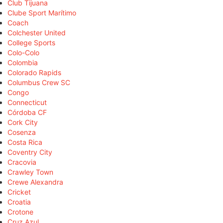
Club Tijuana
Clube Sport Marítimo
Coach
Colchester United
College Sports
Colo-Colo
Colombia
Colorado Rapids
Columbus Crew SC
Congo
Connecticut
Córdoba CF
Cork City
Cosenza
Costa Rica
Coventry City
Cracovia
Crawley Town
Crewe Alexandra
Cricket
Croatia
Crotone
Cruz Azul