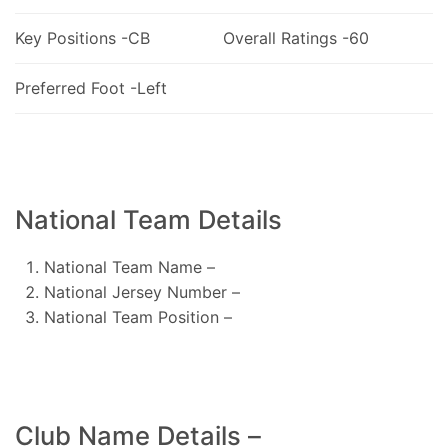
Key Positions -CB
Overall Ratings -60
Preferred Foot -Left
National Team Details
National Team Name –
National Jersey Number –
National Team Position –
Club Name Details –