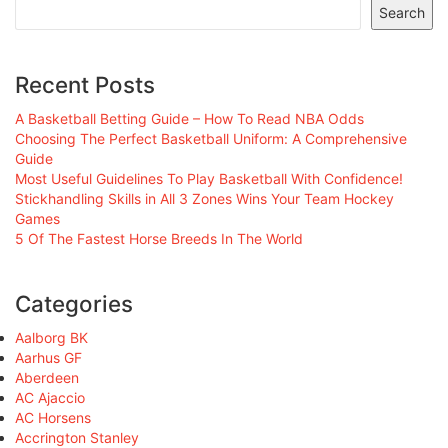
Search
Recent Posts
A Basketball Betting Guide – How To Read NBA Odds
Choosing The Perfect Basketball Uniform: A Comprehensive
Guide
Most Useful Guidelines To Play Basketball With Confidence!
Stickhandling Skills in All 3 Zones Wins Your Team Hockey
Games
5 Of The Fastest Horse Breeds In The World
Categories
Aalborg BK
Aarhus GF
Aberdeen
AC Ajaccio
AC Horsens
Accrington Stanley