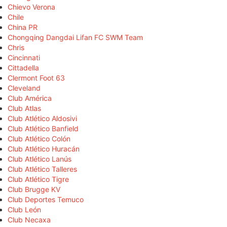
Chievo Verona
Chile
China PR
Chongqing Dangdai Lifan FC SWM Team
Chris
Cincinnati
Cittadella
Clermont Foot 63
Cleveland
Club América
Club Atlas
Club Atlético Aldosivi
Club Atlético Banfield
Club Atlético Colón
Club Atlético Huracán
Club Atlético Lanús
Club Atlético Talleres
Club Atlético Tigre
Club Brugge KV
Club Deportes Temuco
Club León
Club Necaxa