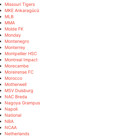
Missouri Tigers
MKE Ankaragücü
MLB
MMA
Molde FK
Monday
Montenegro
Monterrey
Montpellier HSC
Montreal Impact
Morecambe
Moreirense FC
Morocco
Motherwell
MSV Duisburg
NAC Breda
Nagoya Grampus
Napoli
National
NBA
NCAA
Netherlands