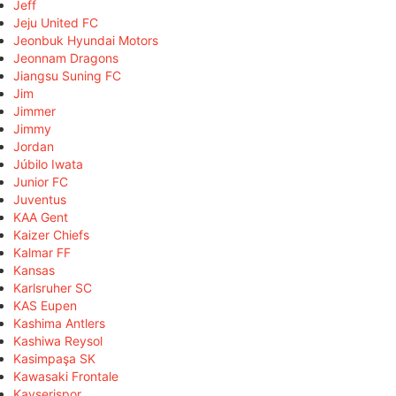
Jeff
Jeju United FC
Jeonbuk Hyundai Motors
Jeonnam Dragons
Jiangsu Suning FC
Jim
Jimmer
Jimmy
Jordan
Júbilo Iwata
Junior FC
Juventus
KAA Gent
Kaizer Chiefs
Kalmar FF
Kansas
Karlsruher SC
KAS Eupen
Kashima Antlers
Kashiwa Reysol
Kasimpaşa SK
Kawasaki Frontale
Kayserispor