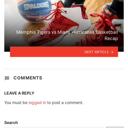
Memphis Tigers vs Miami Hurricanes Basketball
Recap
NEXT ARTICLE
COMMENTS
LEAVE A REPLY
You must be
logged in
to post a comment.
Search