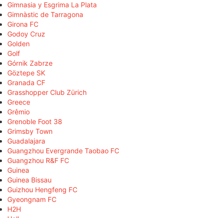
Gimnasia y Esgrima La Plata
Gimnàstic de Tarragona
Girona FC
Godoy Cruz
Golden
Golf
Górnik Zabrze
Göztepe SK
Granada CF
Grasshopper Club Zürich
Greece
Grêmio
Grenoble Foot 38
Grimsby Town
Guadalajara
Guangzhou Evergrande Taobao FC
Guangzhou R&F FC
Guinea
Guinea Bissau
Guizhou Hengfeng FC
Gyeongnam FC
H2H