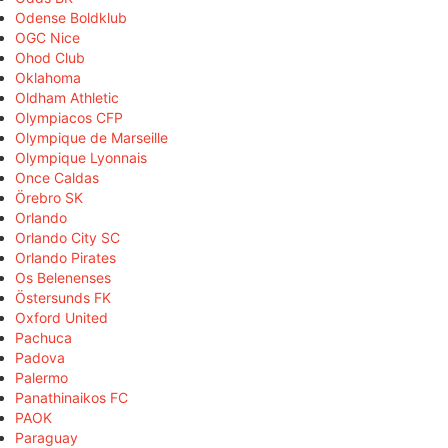
Odense Boldklub
OGC Nice
Ohod Club
Oklahoma
Oldham Athletic
Olympiacos CFP
Olympique de Marseille
Olympique Lyonnais
Once Caldas
Örebro SK
Orlando
Orlando City SC
Orlando Pirates
Os Belenenses
Östersunds FK
Oxford United
Pachuca
Padova
Palermo
Panathinaikos FC
PAOK
Paraguay