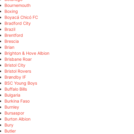
Bournemouth
Boxing
Boyacá Chicó FC
Bradford City
Brazil
Brentford
Brescia
Brian
Brighton & Hove Albion
Brisbane Roar
Bristol City
Bristol Rovers
Brøndby IF
BSC Young Boys
Buffalo Bills
Bulgaria
Burkina Faso
Burnley
Bursaspor
Burton Albion
Bury
Butler