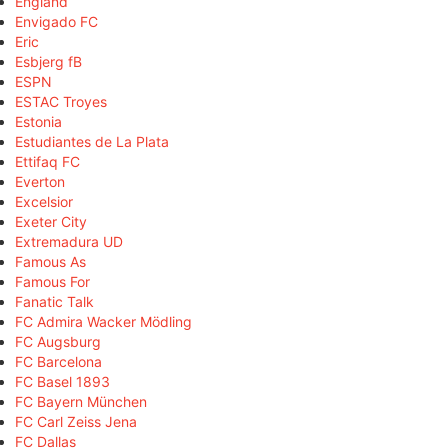
England
Envigado FC
Eric
Esbjerg fB
ESPN
ESTAC Troyes
Estonia
Estudiantes de La Plata
Ettifaq FC
Everton
Excelsior
Exeter City
Extremadura UD
Famous As
Famous For
Fanatic Talk
FC Admira Wacker Mödling
FC Augsburg
FC Barcelona
FC Basel 1893
FC Bayern München
FC Carl Zeiss Jena
FC Dallas