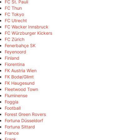
FC St. Pauli
FC Thun
FC Tokyo
FC Utrecht
FC Wacker Innsbruck
FC Würzburger Kickers
FC Zürich
Fenerbahçe SK
Feyenoord
Finland
Fiorentina
FK Austria Wien
FK Bodø/Glimt
FK Haugesund
Fleetwood Town
Fluminense
Foggia
Football
Forest Green Rovers
Fortuna Düsseldorf
Fortuna Sittard
France
Frank