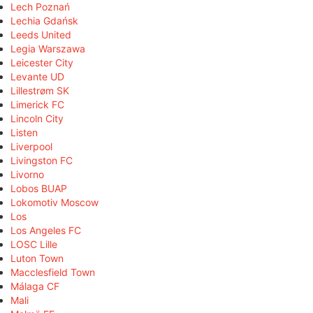
Lech Poznań
Lechia Gdańsk
Leeds United
Legia Warszawa
Leicester City
Levante UD
Lillestrøm SK
Limerick FC
Lincoln City
Listen
Liverpool
Livingston FC
Livorno
Lobos BUAP
Lokomotiv Moscow
Los
Los Angeles FC
LOSC Lille
Luton Town
Macclesfield Town
Málaga CF
Mali