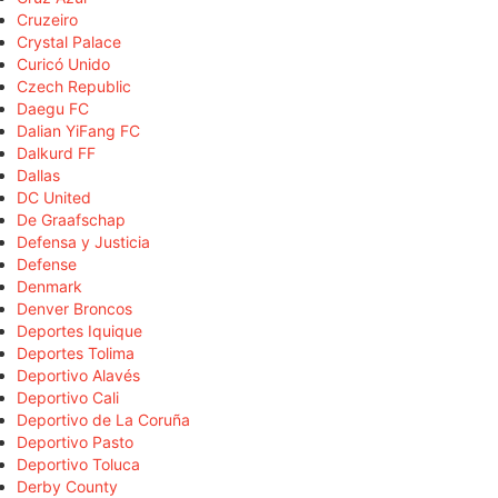
Cruzeiro
Crystal Palace
Curicó Unido
Czech Republic
Daegu FC
Dalian YiFang FC
Dalkurd FF
Dallas
DC United
De Graafschap
Defensa y Justicia
Defense
Denmark
Denver Broncos
Deportes Iquique
Deportes Tolima
Deportivo Alavés
Deportivo Cali
Deportivo de La Coruña
Deportivo Pasto
Deportivo Toluca
Derby County