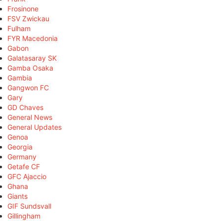
Frosinone
FSV Zwickau
Fulham
FYR Macedonia
Gabon
Galatasaray SK
Gamba Osaka
Gambia
Gangwon FC
Gary
GD Chaves
General News
General Updates
Genoa
Georgia
Germany
Getafe CF
GFC Ajaccio
Ghana
Giants
GIF Sundsvall
Gillingham