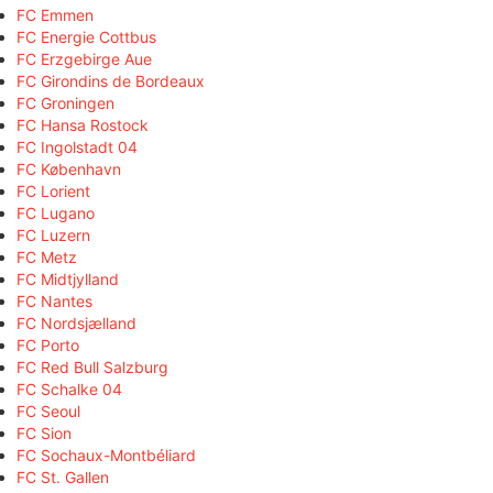
FC Emmen
FC Energie Cottbus
FC Erzgebirge Aue
FC Girondins de Bordeaux
FC Groningen
FC Hansa Rostock
FC Ingolstadt 04
FC København
FC Lorient
FC Lugano
FC Luzern
FC Metz
FC Midtjylland
FC Nantes
FC Nordsjælland
FC Porto
FC Red Bull Salzburg
FC Schalke 04
FC Seoul
FC Sion
FC Sochaux-Montbéliard
FC St. Gallen