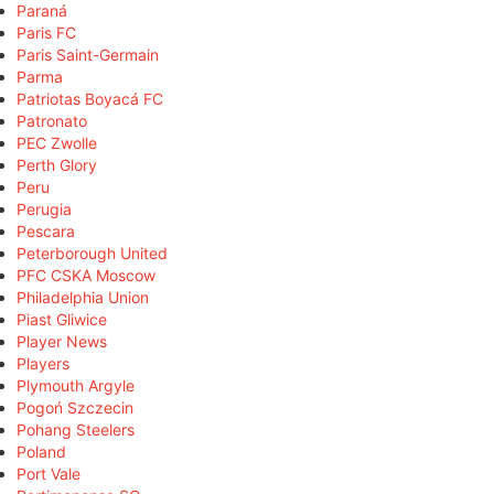
Paraná
Paris FC
Paris Saint-Germain
Parma
Patriotas Boyacá FC
Patronato
PEC Zwolle
Perth Glory
Peru
Perugia
Pescara
Peterborough United
PFC CSKA Moscow
Philadelphia Union
Piast Gliwice
Player News
Players
Plymouth Argyle
Pogoń Szczecin
Pohang Steelers
Poland
Port Vale