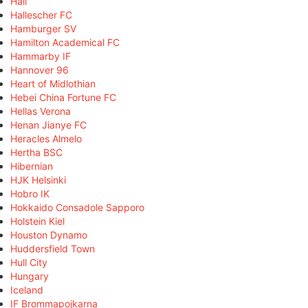
Hall
Hallescher FC
Hamburger SV
Hamilton Academical FC
Hammarby IF
Hannover 96
Heart of Midlothian
Hebei China Fortune FC
Hellas Verona
Henan Jianye FC
Heracles Almelo
Hertha BSC
Hibernian
HJK Helsinki
Hobro IK
Hokkaido Consadole Sapporo
Holstein Kiel
Houston Dynamo
Huddersfield Town
Hull City
Hungary
Iceland
IF Brommapojkarna