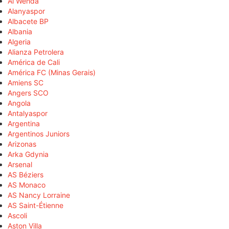
Al Wehda
Alanyaspor
Albacete BP
Albania
Algeria
Alianza Petrolera
América de Cali
América FC (Minas Gerais)
Amiens SC
Angers SCO
Angola
Antalyaspor
Argentina
Argentinos Juniors
Arizonas
Arka Gdynia
Arsenal
AS Béziers
AS Monaco
AS Nancy Lorraine
AS Saint-Étienne
Ascoli
Aston Villa