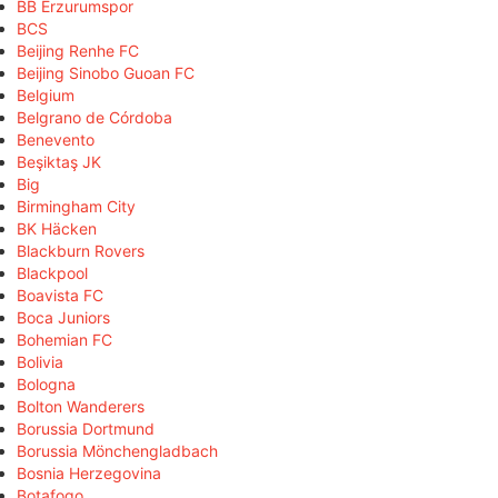
BB Erzurumspor
BCS
Beijing Renhe FC
Beijing Sinobo Guoan FC
Belgium
Belgrano de Córdoba
Benevento
Beşiktaş JK
Big
Birmingham City
BK Häcken
Blackburn Rovers
Blackpool
Boavista FC
Boca Juniors
Bohemian FC
Bolivia
Bologna
Bolton Wanderers
Borussia Dortmund
Borussia Mönchengladbach
Bosnia Herzegovina
Botafogo