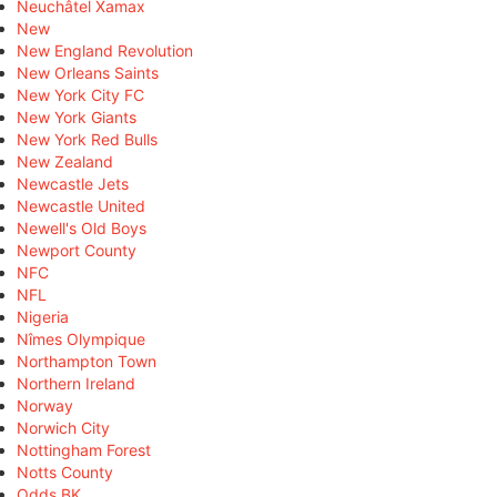
Neuchâtel Xamax
New
New England Revolution
New Orleans Saints
New York City FC
New York Giants
New York Red Bulls
New Zealand
Newcastle Jets
Newcastle United
Newell's Old Boys
Newport County
NFC
NFL
Nigeria
Nîmes Olympique
Northampton Town
Northern Ireland
Norway
Norwich City
Nottingham Forest
Notts County
Odds BK