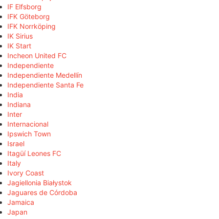
IF Elfsborg
IFK Göteborg
IFK Norrköping
IK Sirius
IK Start
Incheon United FC
Independiente
Independiente Medellín
Independiente Santa Fe
India
Indiana
Inter
Internacional
Ipswich Town
Israel
Itagüí Leones FC
Italy
Ivory Coast
Jagiellonia Białystok
Jaguares de Córdoba
Jamaica
Japan