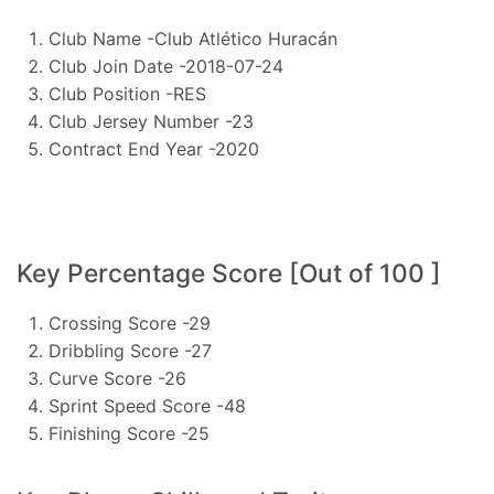
Club Name -Club Atlético Huracán
Club Join Date -2018-07-24
Club Position -RES
Club Jersey Number -23
Contract End Year -2020
Key Percentage Score [Out of 100 ]
Crossing Score -29
Dribbling Score -27
Curve Score -26
Sprint Speed Score -48
Finishing Score -25