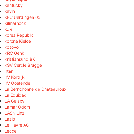
Kentucky
Kevin
KFC Uerdingen 05
Kilmarnock
KJR
Korea Republic
Korona Kielce
Kosovo
KRC Genk
Kristiansund BK
KSV Cercle Brugge
Ktar
KV Kortrijk
KV Oostende
La Berrichonne de Châteauroux
La Equidad
LA Galaxy
Lamar Odom
LASK Linz
Lazio
Le Havre AC
Lecce