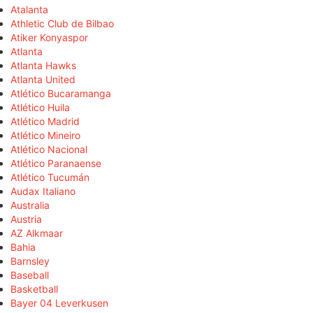
Atalanta
Athletic Club de Bilbao
Atiker Konyaspor
Atlanta
Atlanta Hawks
Atlanta United
Atlético Bucaramanga
Atlético Huila
Atlético Madrid
Atlético Mineiro
Atlético Nacional
Atlético Paranaense
Atlético Tucumán
Audax Italiano
Australia
Austria
AZ Alkmaar
Bahia
Barnsley
Baseball
Basketball
Bayer 04 Leverkusen