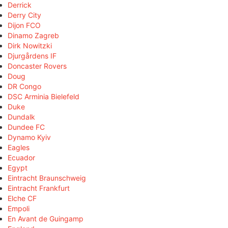
Derrick
Derry City
Dijon FCO
Dinamo Zagreb
Dirk Nowitzki
Djurgårdens IF
Doncaster Rovers
Doug
DR Congo
DSC Arminia Bielefeld
Duke
Dundalk
Dundee FC
Dynamo Kyiv
Eagles
Ecuador
Egypt
Eintracht Braunschweig
Eintracht Frankfurt
Elche CF
Empoli
En Avant de Guingamp