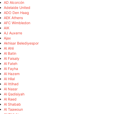
AD Alcorcón
Adelaide United
ADO Den Haag
AEK Athens
AFC Wimbledon
AIK
AJ Auxerre
Ajax
Akhisar Belediyespor
Al Ahli
Al Batin
Al Faisaly
Al Fateh
Al Fayha
Al Hazem
Al Hilal
Al Ittihad
Al Nassr
Al Qadisiyah
Al Raed
Al Shabab
Al Taawoun