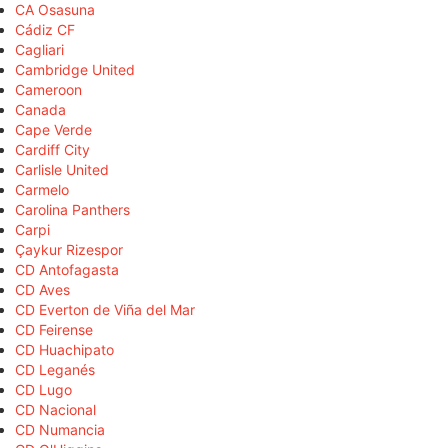
CA Osasuna
Cádiz CF
Cagliari
Cambridge United
Cameroon
Canada
Cape Verde
Cardiff City
Carlisle United
Carmelo
Carolina Panthers
Carpi
Çaykur Rizespor
CD Antofagasta
CD Aves
CD Everton de Viña del Mar
CD Feirense
CD Huachipato
CD Leganés
CD Lugo
CD Nacional
CD Numancia