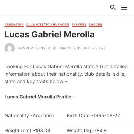
ARGENTINA
CLUB ATLÉTICO HURACÁN
PLAYERS
SOCCER
Lucas Gabriel Merolla
By
SPORTS-INTER
June 23, 2019
672 views
Looking For Lucas Gabriel Merolla stats ? Get detailed
information about their nationality, club details, skills,
stats and key traits below –
Lucas Gabriel Merolla Profile –
Nationality -Argentina
Birth Date -1995-06-27
Height (cm) -193.04
Weight (kg) -84.8