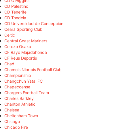
CD O'Higgins
CD Palestino
CD Tenerife
CD Tondela
CD Universidad de Concepción
Ceará Sporting Club
Celtic
Central Coast Mariners
Cerezo Osaka
CF Rayo Majadahonda
CF Reus Deportiu
Chad
Chamois Niortais Football Club
Championship
Changchun Yatai FC
Chapecoense
Chargers Football Team
Charles Barkley
Charlton Athletic
Chelsea
Cheltenham Town
Chicago
Chicago Fire