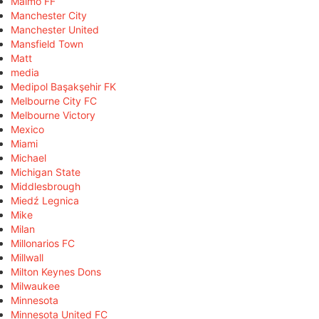
Malmö FF
Manchester City
Manchester United
Mansfield Town
Matt
media
Medipol Başakşehir FK
Melbourne City FC
Melbourne Victory
Mexico
Miami
Michael
Michigan State
Middlesbrough
Miedź Legnica
Mike
Milan
Millonarios FC
Millwall
Milton Keynes Dons
Milwaukee
Minnesota
Minnesota United FC