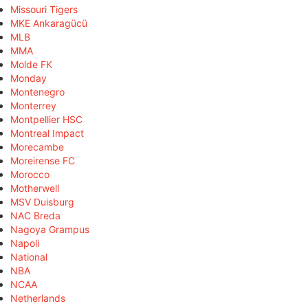
Missouri Tigers
MKE Ankaragücü
MLB
MMA
Molde FK
Monday
Montenegro
Monterrey
Montpellier HSC
Montreal Impact
Morecambe
Moreirense FC
Morocco
Motherwell
MSV Duisburg
NAC Breda
Nagoya Grampus
Napoli
National
NBA
NCAA
Netherlands