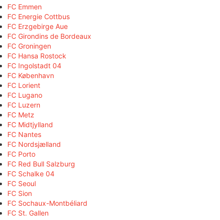
FC Emmen
FC Energie Cottbus
FC Erzgebirge Aue
FC Girondins de Bordeaux
FC Groningen
FC Hansa Rostock
FC Ingolstadt 04
FC København
FC Lorient
FC Lugano
FC Luzern
FC Metz
FC Midtjylland
FC Nantes
FC Nordsjælland
FC Porto
FC Red Bull Salzburg
FC Schalke 04
FC Seoul
FC Sion
FC Sochaux-Montbéliard
FC St. Gallen