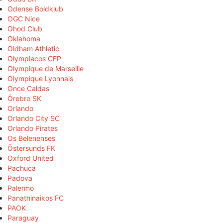
Odense Boldklub
OGC Nice
Ohod Club
Oklahoma
Oldham Athletic
Olympiacos CFP
Olympique de Marseille
Olympique Lyonnais
Once Caldas
Örebro SK
Orlando
Orlando City SC
Orlando Pirates
Os Belenenses
Östersunds FK
Oxford United
Pachuca
Padova
Palermo
Panathinaikos FC
PAOK
Paraguay