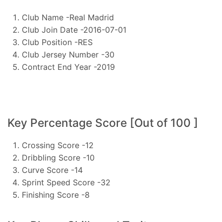
Club Name -Real Madrid
Club Join Date -2016-07-01
Club Position -RES
Club Jersey Number -30
Contract End Year -2019
Key Percentage Score [Out of 100 ]
Crossing Score -12
Dribbling Score -10
Curve Score -14
Sprint Speed Score -32
Finishing Score -8