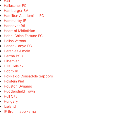
Hall
Hallescher FC
Hamburger SV
Hamilton Academical FC
Hammarby IF
Hannover 96
Heart of Midlothian
Hebei China Fortune FC
Hellas Verona
Henan Jianye FC
Heracles Almelo
Hertha BSC
Hibernian
HJK Helsinki
Hobro IK
Hokkaido Consadole Sapporo
Holstein Kiel
Houston Dynamo
Huddersfield Town
Hull City
Hungary
Iceland
IF Brommapojkarna