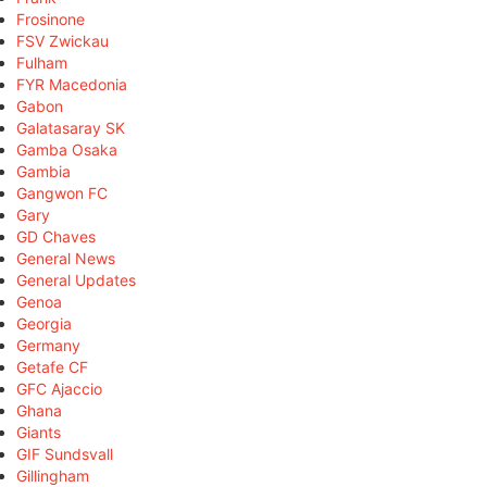
Frosinone
FSV Zwickau
Fulham
FYR Macedonia
Gabon
Galatasaray SK
Gamba Osaka
Gambia
Gangwon FC
Gary
GD Chaves
General News
General Updates
Genoa
Georgia
Germany
Getafe CF
GFC Ajaccio
Ghana
Giants
GIF Sundsvall
Gillingham