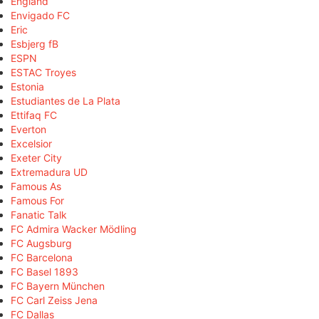
England
Envigado FC
Eric
Esbjerg fB
ESPN
ESTAC Troyes
Estonia
Estudiantes de La Plata
Ettifaq FC
Everton
Excelsior
Exeter City
Extremadura UD
Famous As
Famous For
Fanatic Talk
FC Admira Wacker Mödling
FC Augsburg
FC Barcelona
FC Basel 1893
FC Bayern München
FC Carl Zeiss Jena
FC Dallas