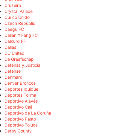
Cruzeiro
Crystal Palace
Curicó Unido
Czech Republic
Daegu FC
Dalian YiFang FC
Dalkurd FF
Dallas
DC United
De Graafschap
Defensa y Justicia
Defense
Denmark
Denver Broncos
Deportes Iquique
Deportes Tolima
Deportivo Alavés
Deportivo Cali
Deportivo de La Coruña
Deportivo Pasto
Deportivo Toluca
Derby County