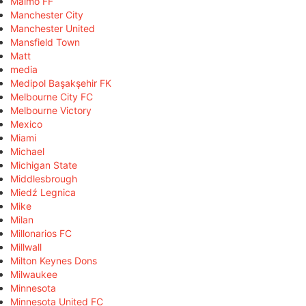
Malmö FF
Manchester City
Manchester United
Mansfield Town
Matt
media
Medipol Başakşehir FK
Melbourne City FC
Melbourne Victory
Mexico
Miami
Michael
Michigan State
Middlesbrough
Miedź Legnica
Mike
Milan
Millonarios FC
Millwall
Milton Keynes Dons
Milwaukee
Minnesota
Minnesota United FC