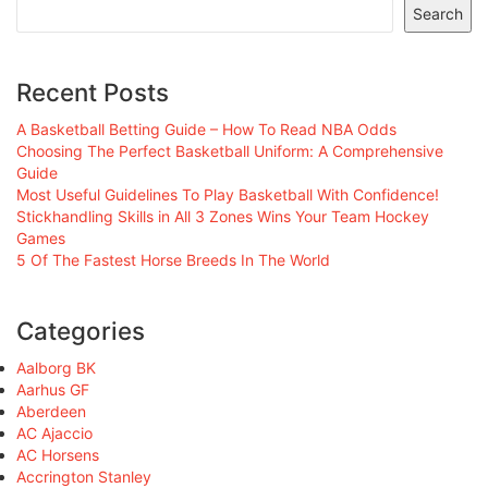
Search
Recent Posts
A Basketball Betting Guide – How To Read NBA Odds
Choosing The Perfect Basketball Uniform: A Comprehensive
Guide
Most Useful Guidelines To Play Basketball With Confidence!
Stickhandling Skills in All 3 Zones Wins Your Team Hockey
Games
5 Of The Fastest Horse Breeds In The World
Categories
Aalborg BK
Aarhus GF
Aberdeen
AC Ajaccio
AC Horsens
Accrington Stanley