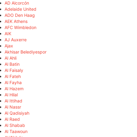
AD Alcorcón
Adelaide United
ADO Den Haag
AEK Athens
AFC Wimbledon
AIK
AJ Auxerre
Ajax
Akhisar Belediyespor
Al Ahli
Al Batin
Al Faisaly
Al Fateh
Al Fayha
Al Hazem
Al Hilal
Al Ittihad
Al Nassr
Al Qadisiyah
Al Raed
Al Shabab
Al Taawoun