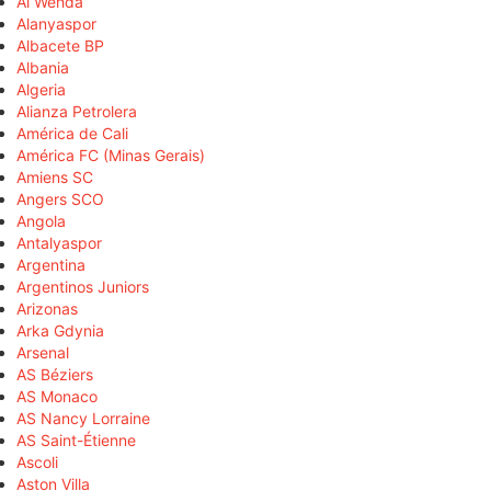
Al Wehda
Alanyaspor
Albacete BP
Albania
Algeria
Alianza Petrolera
América de Cali
América FC (Minas Gerais)
Amiens SC
Angers SCO
Angola
Antalyaspor
Argentina
Argentinos Juniors
Arizonas
Arka Gdynia
Arsenal
AS Béziers
AS Monaco
AS Nancy Lorraine
AS Saint-Étienne
Ascoli
Aston Villa