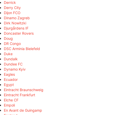
Derrick
Derry City
Dijon FCO
Dinamo Zagreb
Dirk Nowitzki
Djurgårdens IF
Doncaster Rovers
Doug
DR Congo
DSC Arminia Bielefeld
Duke
Dundalk
Dundee FC
Dynamo Kyiv
Eagles
Ecuador
Egypt
Eintracht Braunschweig
Eintracht Frankfurt
Elche CF
Empoli
En Avant de Guingamp