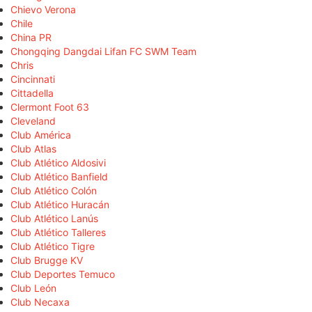
Chievo Verona
Chile
China PR
Chongqing Dangdai Lifan FC SWM Team
Chris
Cincinnati
Cittadella
Clermont Foot 63
Cleveland
Club América
Club Atlas
Club Atlético Aldosivi
Club Atlético Banfield
Club Atlético Colón
Club Atlético Huracán
Club Atlético Lanús
Club Atlético Talleres
Club Atlético Tigre
Club Brugge KV
Club Deportes Temuco
Club León
Club Necaxa