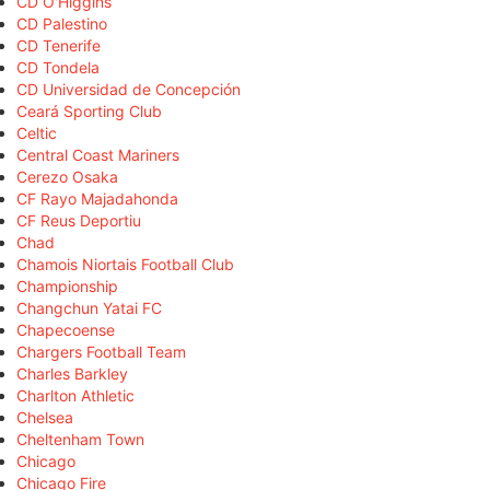
CD O'Higgins
CD Palestino
CD Tenerife
CD Tondela
CD Universidad de Concepción
Ceará Sporting Club
Celtic
Central Coast Mariners
Cerezo Osaka
CF Rayo Majadahonda
CF Reus Deportiu
Chad
Chamois Niortais Football Club
Championship
Changchun Yatai FC
Chapecoense
Chargers Football Team
Charles Barkley
Charlton Athletic
Chelsea
Cheltenham Town
Chicago
Chicago Fire