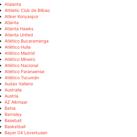
Atalanta
Athletic Club de Bilbao
Atiker Konyaspor
Atlanta
Atlanta Hawks
Atlanta United
Atlético Bucaramanga
Atlético Huila
Atlético Madrid
Atlético Mineiro
Atlético Nacional
Atlético Paranaense
Atlético Tucumán
Audax Italiano
Australia
Austria
AZ Alkmaar
Bahia
Barnsley
Baseball
Basketball
Bayer 04 Leverkusen