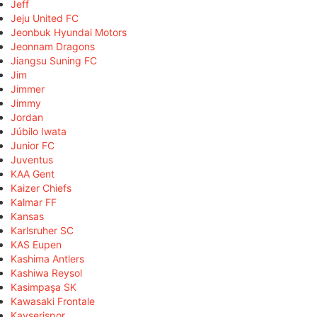
Jeff
Jeju United FC
Jeonbuk Hyundai Motors
Jeonnam Dragons
Jiangsu Suning FC
Jim
Jimmer
Jimmy
Jordan
Júbilo Iwata
Junior FC
Juventus
KAA Gent
Kaizer Chiefs
Kalmar FF
Kansas
Karlsruher SC
KAS Eupen
Kashima Antlers
Kashiwa Reysol
Kasimpaşa SK
Kawasaki Frontale
Kayserispor