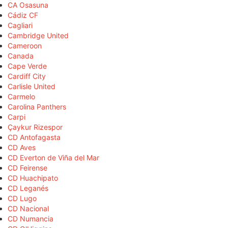
CA Osasuna
Cádiz CF
Cagliari
Cambridge United
Cameroon
Canada
Cape Verde
Cardiff City
Carlisle United
Carmelo
Carolina Panthers
Carpi
Çaykur Rizespor
CD Antofagasta
CD Aves
CD Everton de Viña del Mar
CD Feirense
CD Huachipato
CD Leganés
CD Lugo
CD Nacional
CD Numancia