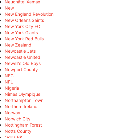
Neuchâtel Xamax
New
New England Revolution
New Orleans Saints
New York City FC
New York Giants
New York Red Bulls
New Zealand
Newcastle Jets
Newcastle United
Newell's Old Boys
Newport County
NFC
NFL
Nigeria
Nîmes Olympique
Northampton Town
Northern Ireland
Norway
Norwich City
Nottingham Forest
Notts County
Odds BK