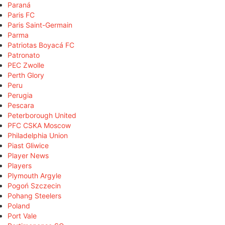
Paraná
Paris FC
Paris Saint-Germain
Parma
Patriotas Boyacá FC
Patronato
PEC Zwolle
Perth Glory
Peru
Perugia
Pescara
Peterborough United
PFC CSKA Moscow
Philadelphia Union
Piast Gliwice
Player News
Players
Plymouth Argyle
Pogoń Szczecin
Pohang Steelers
Poland
Port Vale