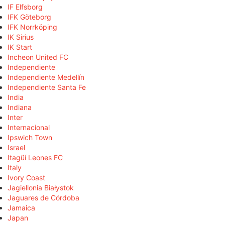
IF Elfsborg
IFK Göteborg
IFK Norrköping
IK Sirius
IK Start
Incheon United FC
Independiente
Independiente Medellín
Independiente Santa Fe
India
Indiana
Inter
Internacional
Ipswich Town
Israel
Itagüí Leones FC
Italy
Ivory Coast
Jagiellonia Białystok
Jaguares de Córdoba
Jamaica
Japan