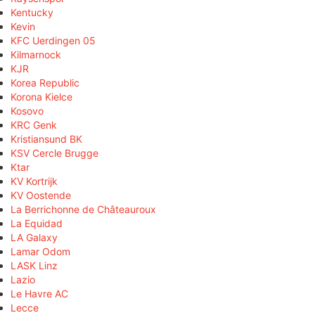
Kentucky
Kevin
KFC Uerdingen 05
Kilmarnock
KJR
Korea Republic
Korona Kielce
Kosovo
KRC Genk
Kristiansund BK
KSV Cercle Brugge
Ktar
KV Kortrijk
KV Oostende
La Berrichonne de Châteauroux
La Equidad
LA Galaxy
Lamar Odom
LASK Linz
Lazio
Le Havre AC
Lecce