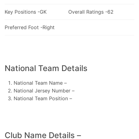
Key Positions -GK
Overall Ratings -62
Preferred Foot -Right
National Team Details
National Team Name –
National Jersey Number –
National Team Position –
Club Name Details –