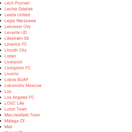
Lech Poznań
Lechia Gdańsk
Leeds United
Legia Warszawa
Leicester City
Levante UD
Lillestrøm SK
Limerick FC
Lincoln City
Listen
Liverpool
Livingston FC
Livorno
Lobos BUAP
Lokomotiv Moscow
Los
Los Angeles FC
LOSC Lille
Luton Town
Macclesfield Town
Málaga CF
Mali