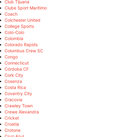
Club Tijuana
Clube Sport Marítimo
Coach
Colchester United
College Sports
Colo-Colo
Colombia
Colorado Rapids
Columbus Crew SC
Congo
Connecticut
Córdoba CF
Cork City
Cosenza
Costa Rica
Coventry City
Cracovia
Crawley Town
Crewe Alexandra
Cricket
Croatia
Crotone
Cruz Azul