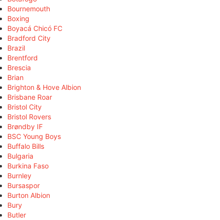
Bournemouth
Boxing
Boyacá Chicó FC
Bradford City
Brazil
Brentford
Brescia
Brian
Brighton & Hove Albion
Brisbane Roar
Bristol City
Bristol Rovers
Brøndby IF
BSC Young Boys
Buffalo Bills
Bulgaria
Burkina Faso
Burnley
Bursaspor
Burton Albion
Bury
Butler