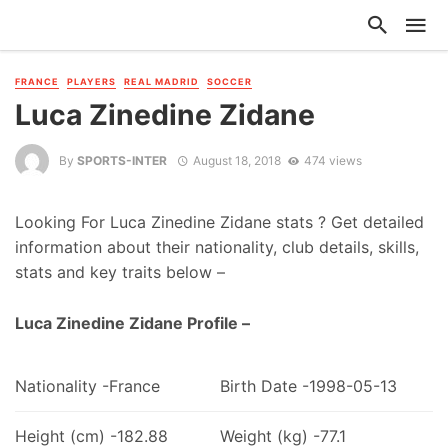
FRANCE
PLAYERS
REAL MADRID
SOCCER
Luca Zinedine Zidane
By
SPORTS-INTER
August 18, 2018
474 views
Looking For Luca Zinedine Zidane stats ? Get detailed
information about their nationality, club details, skills,
stats and key traits below –
Luca Zinedine Zidane Profile –
Nationality -France
Birth Date -1998-05-13
Height (cm) -182.88
Weight (kg) -77.1