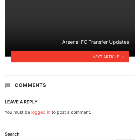
Arsenal FC Transfer Updates
NEXT ARTICLE
COMMENTS
LEAVE A REPLY
You must be
logged in
to post a comment.
Search