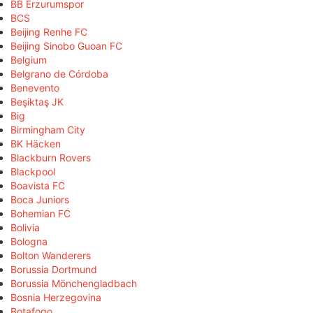
BB Erzurumspor
BCS
Beijing Renhe FC
Beijing Sinobo Guoan FC
Belgium
Belgrano de Córdoba
Benevento
Beşiktaş JK
Big
Birmingham City
BK Häcken
Blackburn Rovers
Blackpool
Boavista FC
Boca Juniors
Bohemian FC
Bolivia
Bologna
Bolton Wanderers
Borussia Dortmund
Borussia Mönchengladbach
Bosnia Herzegovina
Botafogo