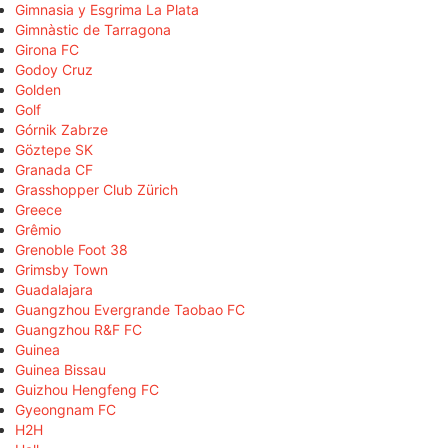
Gimnasia y Esgrima La Plata
Gimnàstic de Tarragona
Girona FC
Godoy Cruz
Golden
Golf
Górnik Zabrze
Göztepe SK
Granada CF
Grasshopper Club Zürich
Greece
Grêmio
Grenoble Foot 38
Grimsby Town
Guadalajara
Guangzhou Evergrande Taobao FC
Guangzhou R&F FC
Guinea
Guinea Bissau
Guizhou Hengfeng FC
Gyeongnam FC
H2H