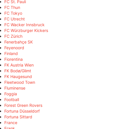
FC St. Pauli
FC Thun
FC Tokyo
FC Utrecht
FC Wacker Innsbruck
FC Würzburger Kickers
FC Zürich
Fenerbahçe SK
Feyenoord
Finland
Fiorentina
FK Austria Wien
FK Bodø/Glimt
FK Haugesund
Fleetwood Town
Fluminense
Foggia
Football
Forest Green Rovers
Fortuna Düsseldorf
Fortuna Sittard
France
Frank