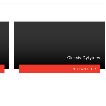
Oleksiy Dytyatev
NEXT ARTICLE