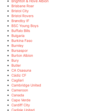
Brighton & Hove Albion
Brisbane Roar
Bristol City
Bristol Rovers
Brøndby IF
BSC Young Boys
Buffalo Bills
Bulgaria
Burkina Faso
Burnley
Bursaspor
Burton Albion
Bury
Butler
CA Osasuna
Cádiz CF
Cagliari
Cambridge United
Cameroon
Canada
Cape Verde
Cardiff City
Carlisle United