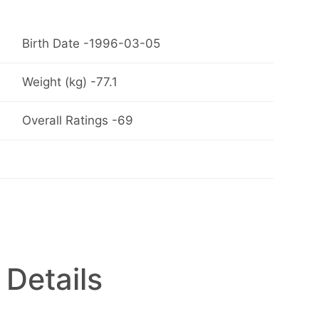
Birth Date -1996-03-05
Weight (kg) -77.1
Overall Ratings -69
 Details