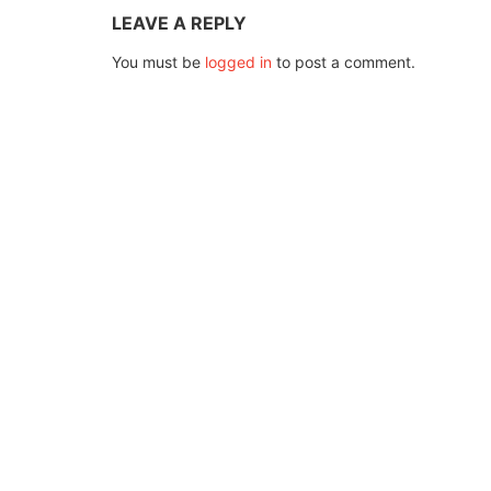
LEAVE A REPLY
You must be
logged in
to post a comment.