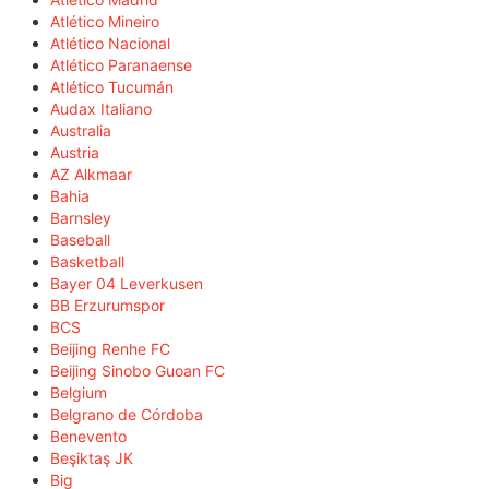
Atlético Mineiro
Atlético Nacional
Atlético Paranaense
Atlético Tucumán
Audax Italiano
Australia
Austria
AZ Alkmaar
Bahia
Barnsley
Baseball
Basketball
Bayer 04 Leverkusen
BB Erzurumspor
BCS
Beijing Renhe FC
Beijing Sinobo Guoan FC
Belgium
Belgrano de Córdoba
Benevento
Beşiktaş JK
Big