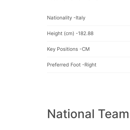
Nationality -Italy
Height (cm) -182.88
Key Positions -CM
Preferred Foot -Right
National Team