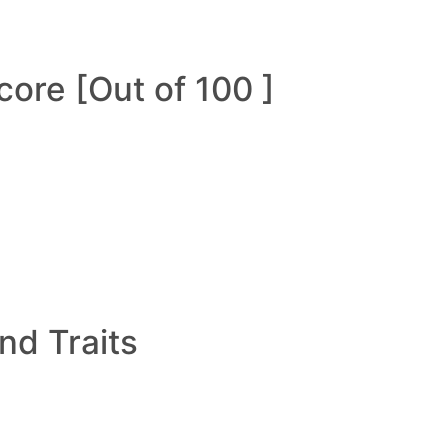
ore [Out of 100 ]
and Traits