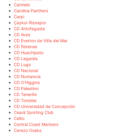
Carmelo
Carolina Panthers
Carpi
Çaykur Rizespor
CD Antofagasta
CD Aves
CD Everton de Viña del Mar
CD Feirense
CD Huachipato
CD Leganés
CD Lugo
CD Nacional
CD Numancia
CD O'Higgins
CD Palestino
CD Tenerife
CD Tondela
CD Universidad de Concepción
Ceará Sporting Club
Celtic
Central Coast Mariners
Cerezo Osaka