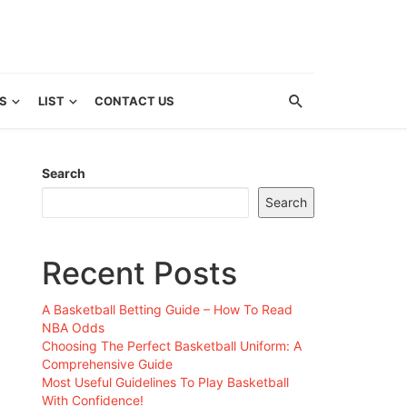
S
LIST
CONTACT US
Search
Search
Recent Posts
A Basketball Betting Guide – How To Read
NBA Odds
Choosing The Perfect Basketball Uniform: A
Comprehensive Guide
Most Useful Guidelines To Play Basketball
With Confidence!