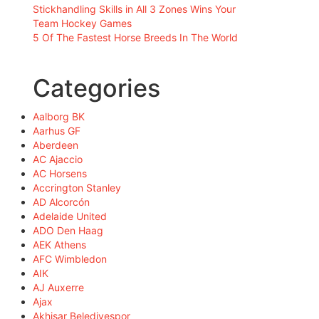
Stickhandling Skills in All 3 Zones Wins Your
Team Hockey Games
5 Of The Fastest Horse Breeds In The World
Categories
Aalborg BK
Aarhus GF
Aberdeen
AC Ajaccio
AC Horsens
Accrington Stanley
AD Alcorcón
Adelaide United
ADO Den Haag
AEK Athens
AFC Wimbledon
AIK
AJ Auxerre
Ajax
Akhisar Belediyespor