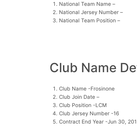
National Team Name –
National Jersey Number –
National Team Position –
Club Name Det
Club Name -Frosinone
Club Join Date –
Club Position -LCM
Club Jersey Number -16
Contract End Year -Jun 30, 20