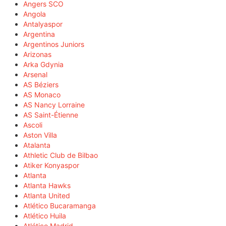
Angers SCO
Angola
Antalyaspor
Argentina
Argentinos Juniors
Arizonas
Arka Gdynia
Arsenal
AS Béziers
AS Monaco
AS Nancy Lorraine
AS Saint-Étienne
Ascoli
Aston Villa
Atalanta
Athletic Club de Bilbao
Atiker Konyaspor
Atlanta
Atlanta Hawks
Atlanta United
Atlético Bucaramanga
Atlético Huila
Atlético Madrid