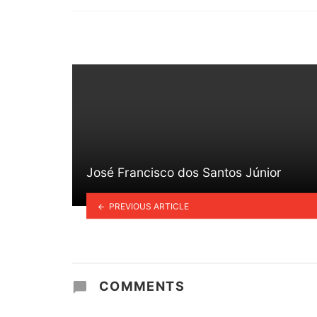
in
José Francisco dos Santos Júnior
PREVIOUS ARTICLE
COMMENTS