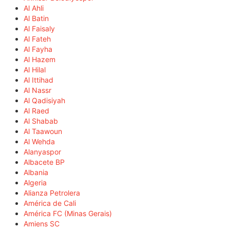
Al Ahli
Al Batin
Al Faisaly
Al Fateh
Al Fayha
Al Hazem
Al Hilal
Al Ittihad
Al Nassr
Al Qadisiyah
Al Raed
Al Shabab
Al Taawoun
Al Wehda
Alanyaspor
Albacete BP
Albania
Algeria
Alianza Petrolera
América de Cali
América FC (Minas Gerais)
Amiens SC