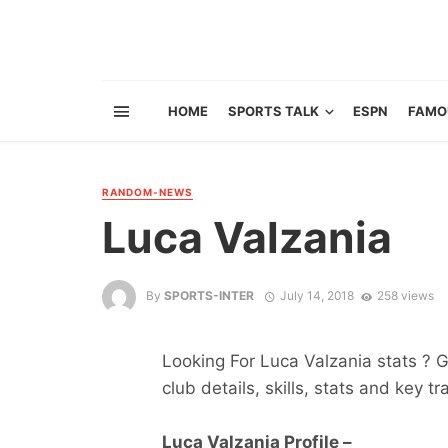
HOME
SPORTS TALK
ESPN
FAMO
RANDOM-NEWS
Luca Valzania
By
SPORTS-INTER
July 14, 2018
258 views
Looking For Luca Valzania stats ? Ge
club details, skills, stats and key tr
Luca Valzania Profile –