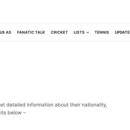
US AS
FANATIC TALK
CRICKET
LISTS
TENNIS
UPDATE
t detailed information about their nationality,
aits below –