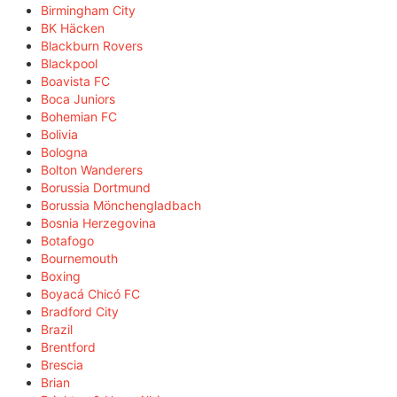
Birmingham City
BK Häcken
Blackburn Rovers
Blackpool
Boavista FC
Boca Juniors
Bohemian FC
Bolivia
Bologna
Bolton Wanderers
Borussia Dortmund
Borussia Mönchengladbach
Bosnia Herzegovina
Botafogo
Bournemouth
Boxing
Boyacá Chicó FC
Bradford City
Brazil
Brentford
Brescia
Brian