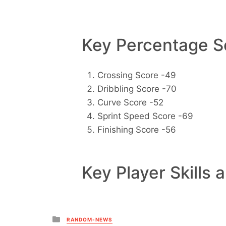
Key Percentage Sc
Crossing Score -49
Dribbling Score -70
Curve Score -52
Sprint Speed Score -69
Finishing Score -56
Key Player Skills 
Posted
RANDOM-NEWS