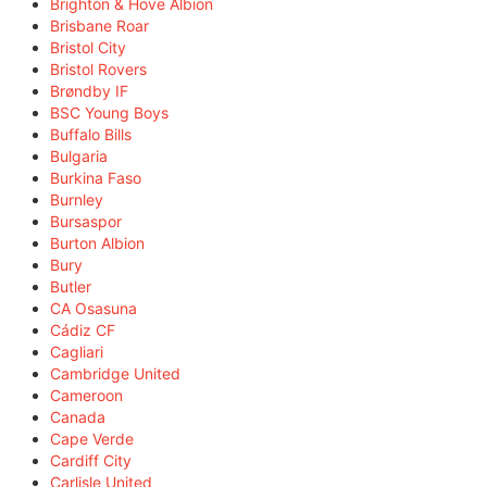
Brighton & Hove Albion
Brisbane Roar
Bristol City
Bristol Rovers
Brøndby IF
BSC Young Boys
Buffalo Bills
Bulgaria
Burkina Faso
Burnley
Bursaspor
Burton Albion
Bury
Butler
CA Osasuna
Cádiz CF
Cagliari
Cambridge United
Cameroon
Canada
Cape Verde
Cardiff City
Carlisle United