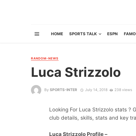
HOME
SPORTS TALK
ESPN
FAMO
RANDOM-NEWS
Luca Strizzolo
By
SPORTS-INTER
July 14, 2018
238 views
Looking For Luca Strizzolo stats ? G
club details, skills, stats and key tr
Luca Strizzolo Profile –