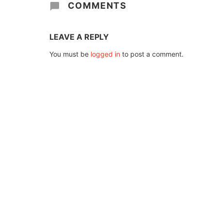
COMMENTS
LEAVE A REPLY
You must be
logged in
to post a comment.