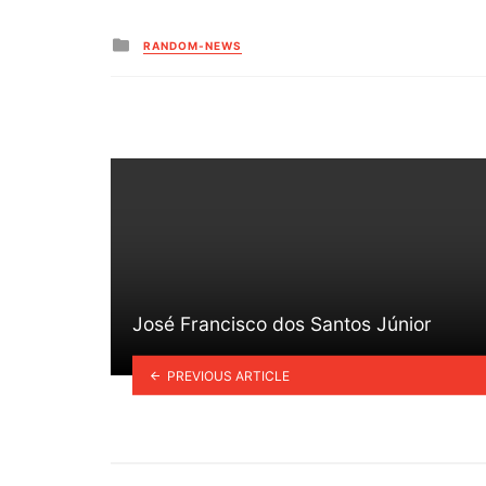
Posted
RANDOM-NEWS
in
José Francisco dos Santos Júnior
PREVIOUS ARTICLE