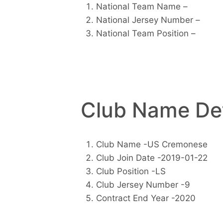
National Team Name –
National Jersey Number –
National Team Position –
Club Name Det
Club Name -US Cremonese
Club Join Date -2019-01-22
Club Position -LS
Club Jersey Number -9
Contract End Year -2020