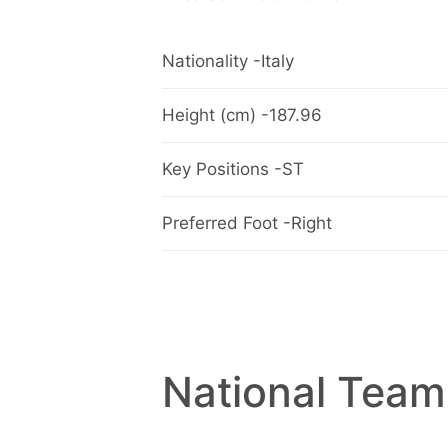
Nationality -Italy
Height (cm) -187.96
Key Positions -ST
Preferred Foot -Right
National Team