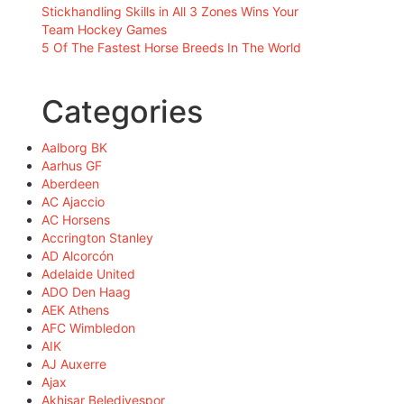
Stickhandling Skills in All 3 Zones Wins Your
Team Hockey Games
5 Of The Fastest Horse Breeds In The World
Categories
Aalborg BK
Aarhus GF
Aberdeen
AC Ajaccio
AC Horsens
Accrington Stanley
AD Alcorcón
Adelaide United
ADO Den Haag
AEK Athens
AFC Wimbledon
AIK
AJ Auxerre
Ajax
Akhisar Belediyespor