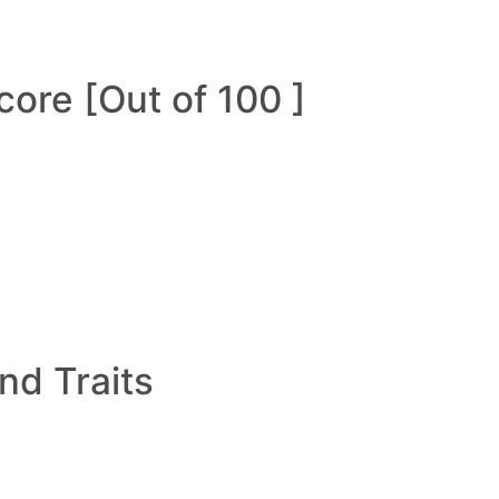
ore [Out of 100 ]
and Traits