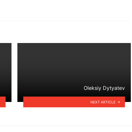
Oleksiy Dytyatev
NEXT ARTICLE