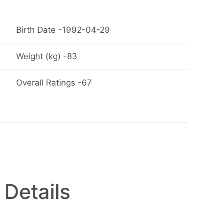
Birth Date -1992-04-29
Weight (kg) -83
Overall Ratings -67
 Details