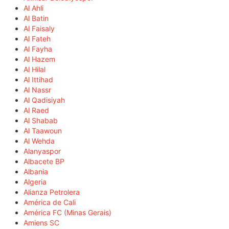
Al Ahli
Al Batin
Al Faisaly
Al Fateh
Al Fayha
Al Hazem
Al Hilal
Al Ittihad
Al Nassr
Al Qadisiyah
Al Raed
Al Shabab
Al Taawoun
Al Wehda
Alanyaspor
Albacete BP
Albania
Algeria
Alianza Petrolera
América de Cali
América FC (Minas Gerais)
Amiens SC