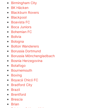
Birmingham City
BK Häcken
Blackburn Rovers
Blackpool
Boavista FC
Boca Juniors
Bohemian FC
Bolivia
Bologna
Bolton Wanderers
Borussia Dortmund
Borussia Mönchengladbach
Bosnia Herzegovina
Botafogo
Bournemouth
Boxing
Boyacá Chicó FC
Bradford City
Brazil
Brentford
Brescia
Brian