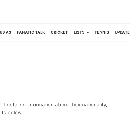
US AS
FANATIC TALK
CRICKET
LISTS
TENNIS
UPDATE
et detailed information about their nationality,
aits below –