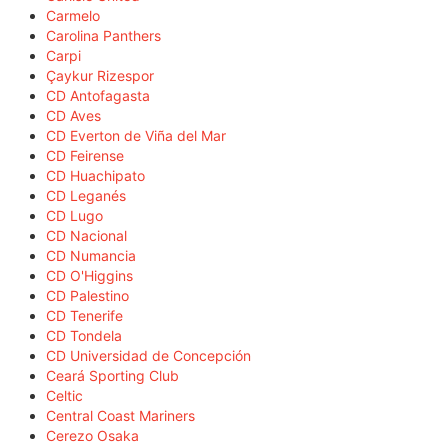
Carmelo
Carolina Panthers
Carpi
Çaykur Rizespor
CD Antofagasta
CD Aves
CD Everton de Viña del Mar
CD Feirense
CD Huachipato
CD Leganés
CD Lugo
CD Nacional
CD Numancia
CD O'Higgins
CD Palestino
CD Tenerife
CD Tondela
CD Universidad de Concepción
Ceará Sporting Club
Celtic
Central Coast Mariners
Cerezo Osaka