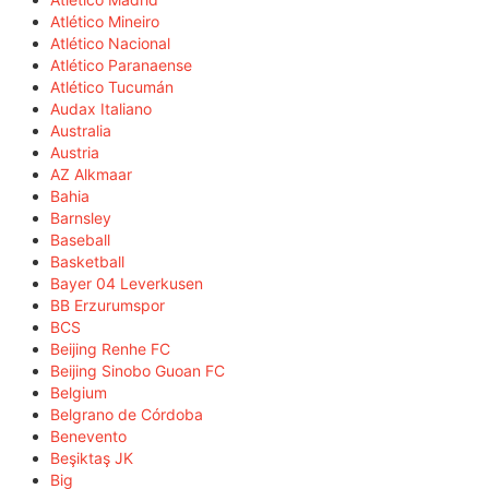
Atlético Mineiro
Atlético Nacional
Atlético Paranaense
Atlético Tucumán
Audax Italiano
Australia
Austria
AZ Alkmaar
Bahia
Barnsley
Baseball
Basketball
Bayer 04 Leverkusen
BB Erzurumspor
BCS
Beijing Renhe FC
Beijing Sinobo Guoan FC
Belgium
Belgrano de Córdoba
Benevento
Beşiktaş JK
Big