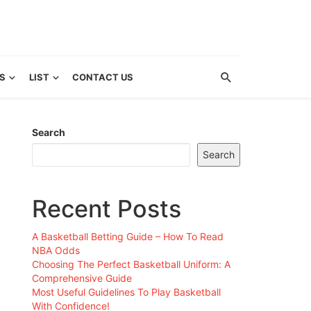
S
LIST
CONTACT US
Search
Search
Recent Posts
A Basketball Betting Guide – How To Read
NBA Odds
Choosing The Perfect Basketball Uniform: A
Comprehensive Guide
Most Useful Guidelines To Play Basketball
With Confidence!