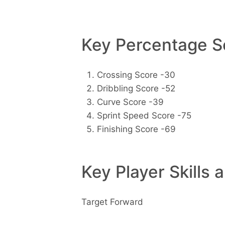
Key Percentage Sc
Crossing Score -30
Dribbling Score -52
Curve Score -39
Sprint Speed Score -75
Finishing Score -69
Key Player Skills 
Target Forward