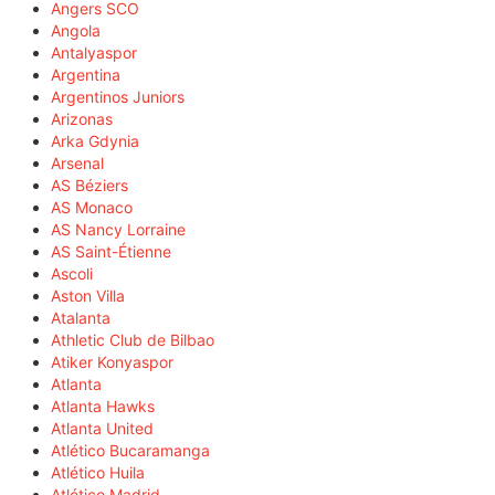
Angers SCO
Angola
Antalyaspor
Argentina
Argentinos Juniors
Arizonas
Arka Gdynia
Arsenal
AS Béziers
AS Monaco
AS Nancy Lorraine
AS Saint-Étienne
Ascoli
Aston Villa
Atalanta
Athletic Club de Bilbao
Atiker Konyaspor
Atlanta
Atlanta Hawks
Atlanta United
Atlético Bucaramanga
Atlético Huila
Atlético Madrid