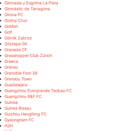
Gimnasia y Esgrima La Plata
Gimnàstic de Tarragona
Girona FC
Godoy Cruz
Golden
Golf
Górnik Zabrze
Göztepe SK
Granada CF
Grasshopper Club Zürich
Greece
Grêmio
Grenoble Foot 38
Grimsby Town
Guadalajara
Guangzhou Evergrande Taobao FC
Guangzhou R&F FC
Guinea
Guinea Bissau
Guizhou Hengfeng FC
Gyeongnam FC
H2H