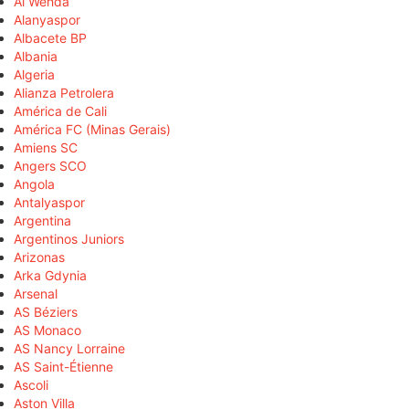
Al Wehda
Alanyaspor
Albacete BP
Albania
Algeria
Alianza Petrolera
América de Cali
América FC (Minas Gerais)
Amiens SC
Angers SCO
Angola
Antalyaspor
Argentina
Argentinos Juniors
Arizonas
Arka Gdynia
Arsenal
AS Béziers
AS Monaco
AS Nancy Lorraine
AS Saint-Étienne
Ascoli
Aston Villa