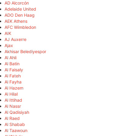
AD Alcorcón
Adelaide United
ADO Den Haag
AEK Athens
AFC Wimbledon
AIK
AJ Auxerre
Ajax
Akhisar Belediyespor
Al Ahli
Al Batin
Al Faisaly
Al Fateh
Al Fayha
Al Hazem
Al Hilal
Al Ittihad
Al Nassr
Al Qadisiyah
Al Raed
Al Shabab
Al Taawoun