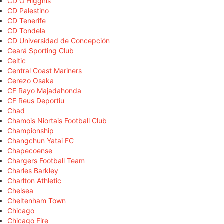
CD O'Higgins
CD Palestino
CD Tenerife
CD Tondela
CD Universidad de Concepción
Ceará Sporting Club
Celtic
Central Coast Mariners
Cerezo Osaka
CF Rayo Majadahonda
CF Reus Deportiu
Chad
Chamois Niortais Football Club
Championship
Changchun Yatai FC
Chapecoense
Chargers Football Team
Charles Barkley
Charlton Athletic
Chelsea
Cheltenham Town
Chicago
Chicago Fire