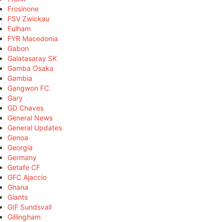
Frosinone
FSV Zwickau
Fulham
FYR Macedonia
Gabon
Galatasaray SK
Gamba Osaka
Gambia
Gangwon FC
Gary
GD Chaves
General News
General Updates
Genoa
Georgia
Germany
Getafe CF
GFC Ajaccio
Ghana
Giants
GIF Sundsvall
Gillingham