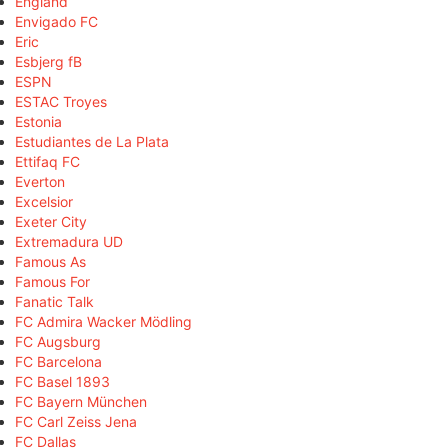
England
Envigado FC
Eric
Esbjerg fB
ESPN
ESTAC Troyes
Estonia
Estudiantes de La Plata
Ettifaq FC
Everton
Excelsior
Exeter City
Extremadura UD
Famous As
Famous For
Fanatic Talk
FC Admira Wacker Mödling
FC Augsburg
FC Barcelona
FC Basel 1893
FC Bayern München
FC Carl Zeiss Jena
FC Dallas