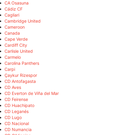
CA Osasuna
Cádiz CF
Cagliari
Cambridge United
Cameroon
Canada
Cape Verde
Cardiff City
Carlisle United
Carmelo
Carolina Panthers
Carpi
Çaykur Rizespor
CD Antofagasta
CD Aves
CD Everton de Viña del Mar
CD Feirense
CD Huachipato
CD Leganés
CD Lugo
CD Nacional
CD Numancia