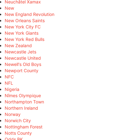
Neuchâtel Xamax
New
New England Revolution
New Orleans Saints
New York City FC
New York Giants
New York Red Bulls
New Zealand
Newcastle Jets
Newcastle United
Newell's Old Boys
Newport County
NFC
NFL
Nigeria
Nîmes Olympique
Northampton Town
Northern Ireland
Norway
Norwich City
Nottingham Forest
Notts County
Odds BK