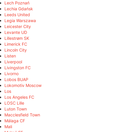
Lech Poznań
Lechia Gdańsk
Leeds United
Legia Warszawa
Leicester City
Levante UD
Lillestrøm SK
Limerick FC
Lincoln City
Listen
Liverpool
Livingston FC
Livorno
Lobos BUAP
Lokomotiv Moscow
Los
Los Angeles FC
LOSC Lille
Luton Town
Macclesfield Town
Málaga CF
Mali