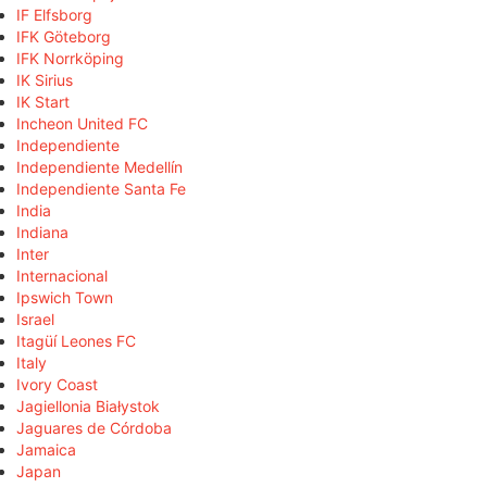
IF Elfsborg
IFK Göteborg
IFK Norrköping
IK Sirius
IK Start
Incheon United FC
Independiente
Independiente Medellín
Independiente Santa Fe
India
Indiana
Inter
Internacional
Ipswich Town
Israel
Itagüí Leones FC
Italy
Ivory Coast
Jagiellonia Białystok
Jaguares de Córdoba
Jamaica
Japan