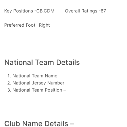
Key Positions -CB,CDM
Overall Ratings -67
Preferred Foot -Right
National Team Details
National Team Name –
National Jersey Number –
National Team Position –
Club Name Details –