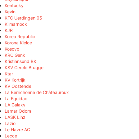
Kentucky
Kevin
KFC Uerdingen 05
Kilmarnock
KJR
Korea Republic
Korona Kielce
Kosovo
KRC Genk
Kristiansund BK
KSV Cercle Brugge
Ktar
KV Kortrijk
KV Oostende
La Berrichonne de Châteauroux
La Equidad
LA Galaxy
Lamar Odom
LASK Linz
Lazio
Le Havre AC
Lecce