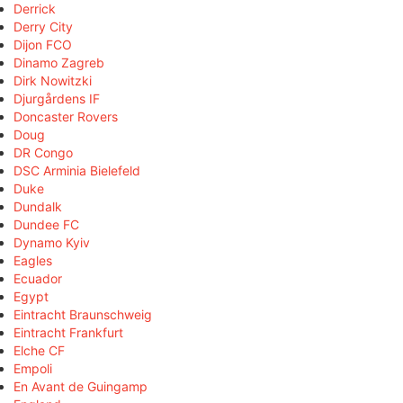
Derrick
Derry City
Dijon FCO
Dinamo Zagreb
Dirk Nowitzki
Djurgårdens IF
Doncaster Rovers
Doug
DR Congo
DSC Arminia Bielefeld
Duke
Dundalk
Dundee FC
Dynamo Kyiv
Eagles
Ecuador
Egypt
Eintracht Braunschweig
Eintracht Frankfurt
Elche CF
Empoli
En Avant de Guingamp