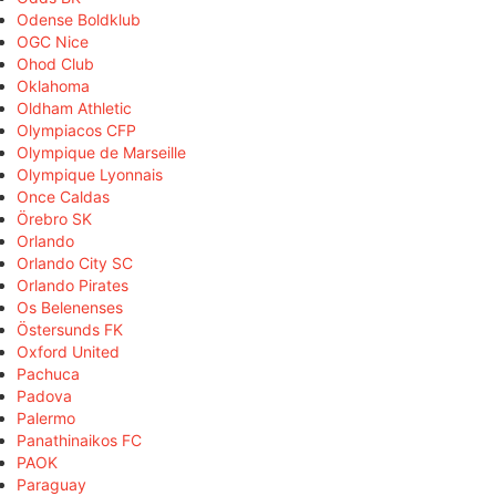
Odense Boldklub
OGC Nice
Ohod Club
Oklahoma
Oldham Athletic
Olympiacos CFP
Olympique de Marseille
Olympique Lyonnais
Once Caldas
Örebro SK
Orlando
Orlando City SC
Orlando Pirates
Os Belenenses
Östersunds FK
Oxford United
Pachuca
Padova
Palermo
Panathinaikos FC
PAOK
Paraguay