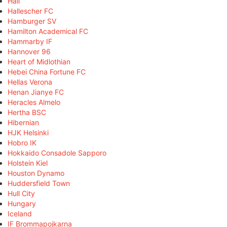
Hall
Hallescher FC
Hamburger SV
Hamilton Academical FC
Hammarby IF
Hannover 96
Heart of Midlothian
Hebei China Fortune FC
Hellas Verona
Henan Jianye FC
Heracles Almelo
Hertha BSC
Hibernian
HJK Helsinki
Hobro IK
Hokkaido Consadole Sapporo
Holstein Kiel
Houston Dynamo
Huddersfield Town
Hull City
Hungary
Iceland
IF Brommapojkarna