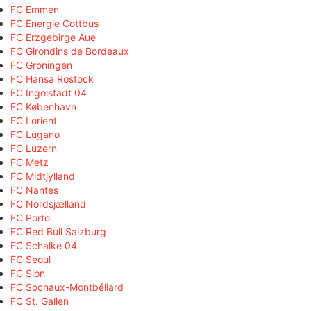
FC Emmen
FC Energie Cottbus
FC Erzgebirge Aue
FC Girondins de Bordeaux
FC Groningen
FC Hansa Rostock
FC Ingolstadt 04
FC København
FC Lorient
FC Lugano
FC Luzern
FC Metz
FC Midtjylland
FC Nantes
FC Nordsjælland
FC Porto
FC Red Bull Salzburg
FC Schalke 04
FC Seoul
FC Sion
FC Sochaux-Montbéliard
FC St. Gallen