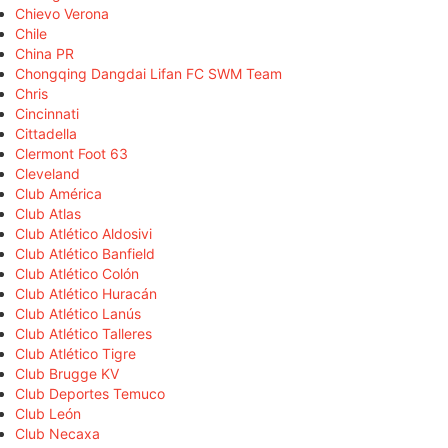
Chievo Verona
Chile
China PR
Chongqing Dangdai Lifan FC SWM Team
Chris
Cincinnati
Cittadella
Clermont Foot 63
Cleveland
Club América
Club Atlas
Club Atlético Aldosivi
Club Atlético Banfield
Club Atlético Colón
Club Atlético Huracán
Club Atlético Lanús
Club Atlético Talleres
Club Atlético Tigre
Club Brugge KV
Club Deportes Temuco
Club León
Club Necaxa