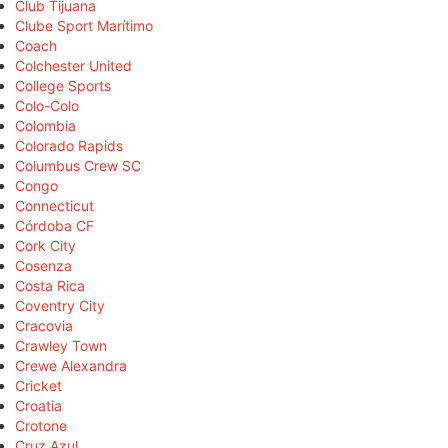
Club Tijuana
Clube Sport Marítimo
Coach
Colchester United
College Sports
Colo-Colo
Colombia
Colorado Rapids
Columbus Crew SC
Congo
Connecticut
Córdoba CF
Cork City
Cosenza
Costa Rica
Coventry City
Cracovia
Crawley Town
Crewe Alexandra
Cricket
Croatia
Crotone
Cruz Azul