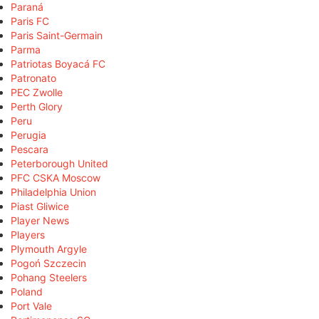
Paraná
Paris FC
Paris Saint-Germain
Parma
Patriotas Boyacá FC
Patronato
PEC Zwolle
Perth Glory
Peru
Perugia
Pescara
Peterborough United
PFC CSKA Moscow
Philadelphia Union
Piast Gliwice
Player News
Players
Plymouth Argyle
Pogoń Szczecin
Pohang Steelers
Poland
Port Vale