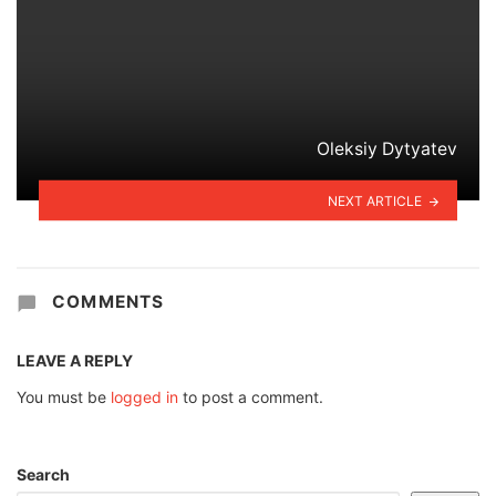
Oleksiy Dytyatev
NEXT ARTICLE
COMMENTS
LEAVE A REPLY
You must be
logged in
to post a comment.
Search