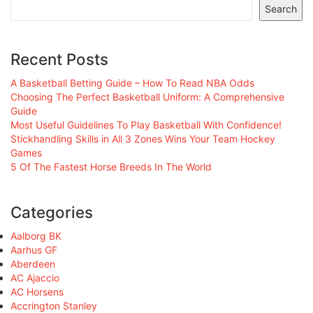
Search
Recent Posts
A Basketball Betting Guide – How To Read NBA Odds
Choosing The Perfect Basketball Uniform: A Comprehensive
Guide
Most Useful Guidelines To Play Basketball With Confidence!
Stickhandling Skills in All 3 Zones Wins Your Team Hockey
Games
5 Of The Fastest Horse Breeds In The World
Categories
Aalborg BK
Aarhus GF
Aberdeen
AC Ajaccio
AC Horsens
Accrington Stanley