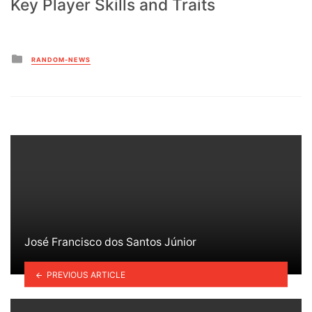
Key Player Skills and Traits
Posted
RANDOM-NEWS
in
José Francisco dos Santos Júnior
PREVIOUS ARTICLE