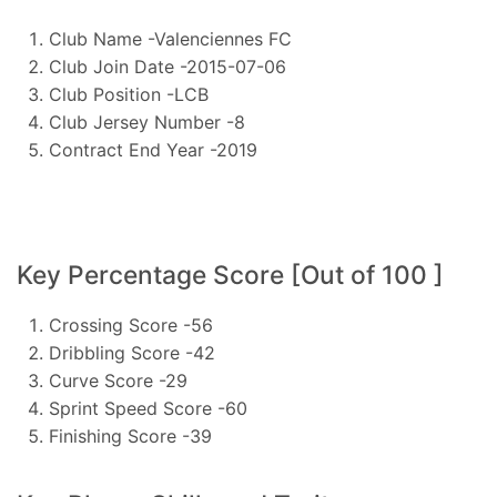
Club Name -Valenciennes FC
Club Join Date -2015-07-06
Club Position -LCB
Club Jersey Number -8
Contract End Year -2019
Key Percentage Score [Out of 100 ]
Crossing Score -56
Dribbling Score -42
Curve Score -29
Sprint Speed Score -60
Finishing Score -39