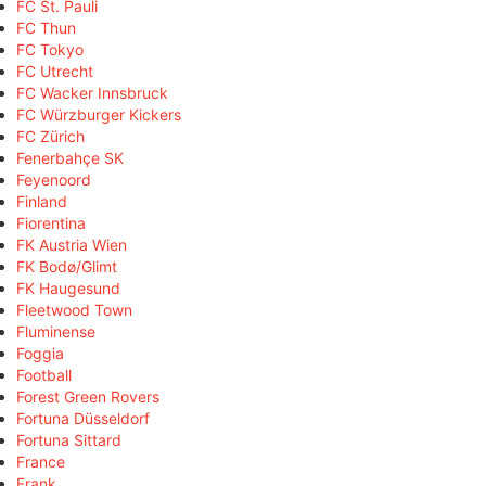
FC St. Pauli
FC Thun
FC Tokyo
FC Utrecht
FC Wacker Innsbruck
FC Würzburger Kickers
FC Zürich
Fenerbahçe SK
Feyenoord
Finland
Fiorentina
FK Austria Wien
FK Bodø/Glimt
FK Haugesund
Fleetwood Town
Fluminense
Foggia
Football
Forest Green Rovers
Fortuna Düsseldorf
Fortuna Sittard
France
Frank