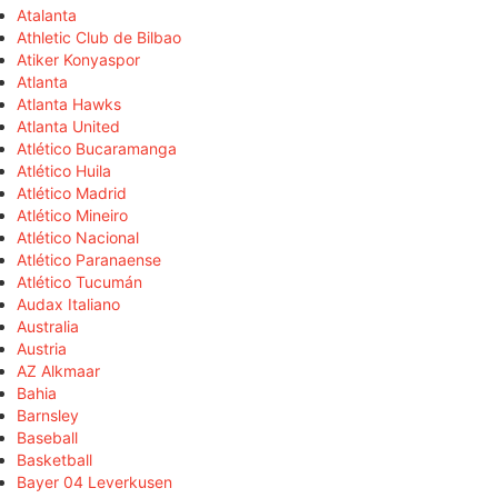
Atalanta
Athletic Club de Bilbao
Atiker Konyaspor
Atlanta
Atlanta Hawks
Atlanta United
Atlético Bucaramanga
Atlético Huila
Atlético Madrid
Atlético Mineiro
Atlético Nacional
Atlético Paranaense
Atlético Tucumán
Audax Italiano
Australia
Austria
AZ Alkmaar
Bahia
Barnsley
Baseball
Basketball
Bayer 04 Leverkusen