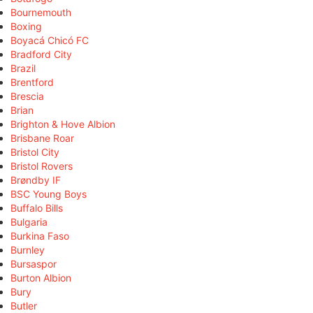
Bournemouth
Boxing
Boyacá Chicó FC
Bradford City
Brazil
Brentford
Brescia
Brian
Brighton & Hove Albion
Brisbane Roar
Bristol City
Bristol Rovers
Brøndby IF
BSC Young Boys
Buffalo Bills
Bulgaria
Burkina Faso
Burnley
Bursaspor
Burton Albion
Bury
Butler