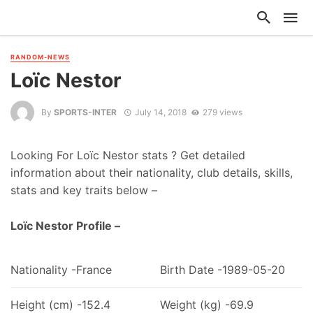
RANDOM-NEWS
Loïc Nestor
By
SPORTS-INTER
July 14, 2018
279 views
Looking For Loïc Nestor stats ? Get detailed
information about their nationality, club details, skills,
stats and key traits below –
Loïc Nestor Profile –
Nationality -France
Birth Date -1989-05-20
Height (cm) -152.4
Weight (kg) -69.9