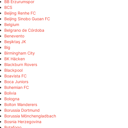
BB Erzurumspor
BCS
Beijing Renhe FC
Beijing Sinobo Guoan FC
Belgium
Belgrano de Córdoba
Benevento
Beşiktaş JK
Big
Birmingham City
BK Häcken
Blackburn Rovers
Blackpool
Boavista FC
Boca Juniors
Bohemian FC
Bolivia
Bologna
Bolton Wanderers
Borussia Dortmund
Borussia Mönchengladbach
Bosnia Herzegovina
Botafogo