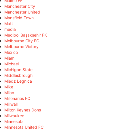
Malmö FF
Manchester City
Manchester United
Mansfield Town
Matt
media
Medipol Başakşehir FK
Melbourne City FC
Melbourne Victory
Mexico
Miami
Michael
Michigan State
Middlesbrough
Miedź Legnica
Mike
Milan
Millonarios FC
Millwall
Milton Keynes Dons
Milwaukee
Minnesota
Minnesota United FC