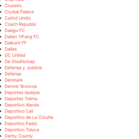
Cruzeiro
Crystal Palace
Curicó Unido
Czech Republic
Daegu FC
Dalian YiFang FC
Dalkurd FF
Dallas
DC United
De Graafschap
Defensa y Justicia
Defense
Denmark
Denver Broncos
Deportes Iquique
Deportes Tolima
Deportivo Alavés
Deportivo Cali
Deportivo de La Coruña
Deportivo Pasto
Deportivo Toluca
Derby County