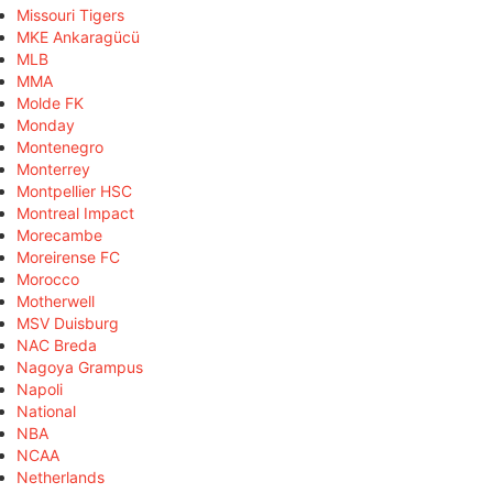
Missouri Tigers
MKE Ankaragücü
MLB
MMA
Molde FK
Monday
Montenegro
Monterrey
Montpellier HSC
Montreal Impact
Morecambe
Moreirense FC
Morocco
Motherwell
MSV Duisburg
NAC Breda
Nagoya Grampus
Napoli
National
NBA
NCAA
Netherlands