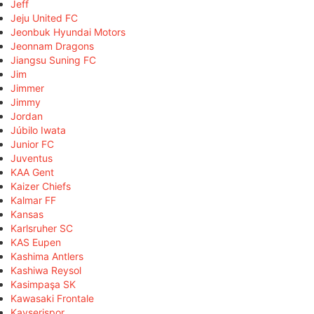
Jeff
Jeju United FC
Jeonbuk Hyundai Motors
Jeonnam Dragons
Jiangsu Suning FC
Jim
Jimmer
Jimmy
Jordan
Júbilo Iwata
Junior FC
Juventus
KAA Gent
Kaizer Chiefs
Kalmar FF
Kansas
Karlsruher SC
KAS Eupen
Kashima Antlers
Kashiwa Reysol
Kasimpaşa SK
Kawasaki Frontale
Kayserispor