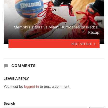
Memphis Tigers vs Miami Hurricanes Basketball
Recap
NEXT ARTICLE
COMMENTS
LEAVE A REPLY
You must be
logged in
to post a comment.
Search