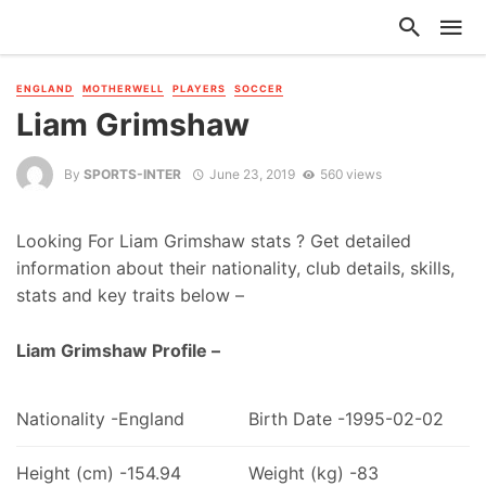
ENGLAND
MOTHERWELL
PLAYERS
SOCCER
Liam Grimshaw
By
SPORTS-INTER
June 23, 2019
560 views
Looking For Liam Grimshaw stats ? Get detailed
information about their nationality, club details, skills,
stats and key traits below –
Liam Grimshaw Profile –
Nationality -England
Birth Date -1995-02-02
Height (cm) -154.94
Weight (kg) -83