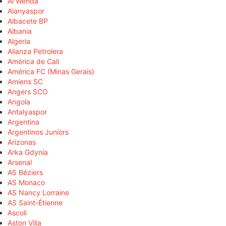
Al Wehda
Alanyaspor
Albacete BP
Albania
Algeria
Alianza Petrolera
América de Cali
América FC (Minas Gerais)
Amiens SC
Angers SCO
Angola
Antalyaspor
Argentina
Argentinos Juniors
Arizonas
Arka Gdynia
Arsenal
AS Béziers
AS Monaco
AS Nancy Lorraine
AS Saint-Étienne
Ascoli
Aston Villa