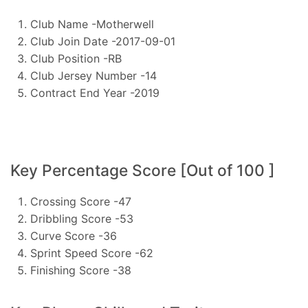
Club Name -Motherwell
Club Join Date -2017-09-01
Club Position -RB
Club Jersey Number -14
Contract End Year -2019
Key Percentage Score [Out of 100 ]
Crossing Score -47
Dribbling Score -53
Curve Score -36
Sprint Speed Score -62
Finishing Score -38