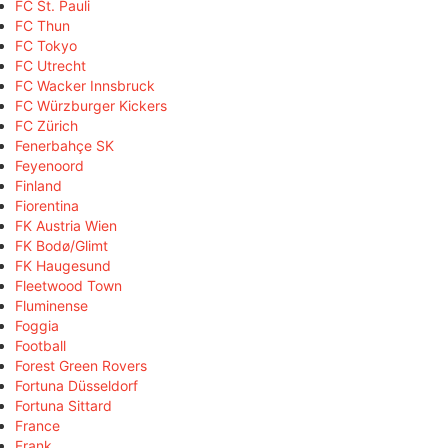
FC St. Pauli
FC Thun
FC Tokyo
FC Utrecht
FC Wacker Innsbruck
FC Würzburger Kickers
FC Zürich
Fenerbahçe SK
Feyenoord
Finland
Fiorentina
FK Austria Wien
FK Bodø/Glimt
FK Haugesund
Fleetwood Town
Fluminense
Foggia
Football
Forest Green Rovers
Fortuna Düsseldorf
Fortuna Sittard
France
Frank