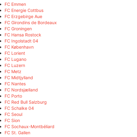
FC Emmen
FC Energie Cottbus
FC Erzgebirge Aue
FC Girondins de Bordeaux
FC Groningen
FC Hansa Rostock
FC Ingolstadt 04
FC København
FC Lorient
FC Lugano
FC Luzern
FC Metz
FC Midtjylland
FC Nantes
FC Nordsjælland
FC Porto
FC Red Bull Salzburg
FC Schalke 04
FC Seoul
FC Sion
FC Sochaux-Montbéliard
FC St. Gallen