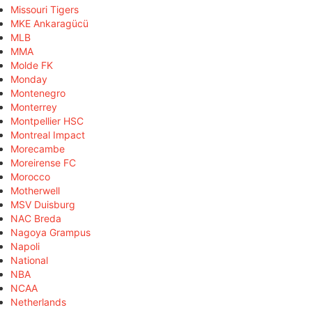
Missouri Tigers
MKE Ankaragücü
MLB
MMA
Molde FK
Monday
Montenegro
Monterrey
Montpellier HSC
Montreal Impact
Morecambe
Moreirense FC
Morocco
Motherwell
MSV Duisburg
NAC Breda
Nagoya Grampus
Napoli
National
NBA
NCAA
Netherlands