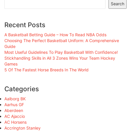
Search
Recent Posts
A Basketball Betting Guide – How To Read NBA Odds
Choosing The Perfect Basketball Uniform: A Comprehensive
Guide
Most Useful Guidelines To Play Basketball With Confidence!
Stickhandling Skills in All 3 Zones Wins Your Team Hockey
Games
5 Of The Fastest Horse Breeds In The World
Categories
Aalborg BK
Aarhus GF
Aberdeen
AC Ajaccio
AC Horsens
Accrington Stanley