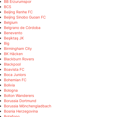
BB Erzurumspor
BCS
Beijing Renhe FC
Beijing Sinobo Guoan FC
Belgium
Belgrano de Córdoba
Benevento
Beşiktaş JK
Big
Birmingham City
BK Häcken
Blackburn Rovers
Blackpool
Boavista FC
Boca Juniors
Bohemian FC
Bolivia
Bologna
Bolton Wanderers
Borussia Dortmund
Borussia Mönchengladbach
Bosnia Herzegovina
Botafogo