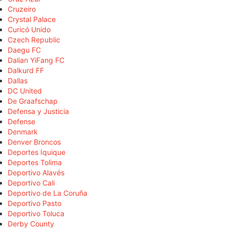
Cruzeiro
Crystal Palace
Curicó Unido
Czech Republic
Daegu FC
Dalian YiFang FC
Dalkurd FF
Dallas
DC United
De Graafschap
Defensa y Justicia
Defense
Denmark
Denver Broncos
Deportes Iquique
Deportes Tolima
Deportivo Alavés
Deportivo Cali
Deportivo de La Coruña
Deportivo Pasto
Deportivo Toluca
Derby County