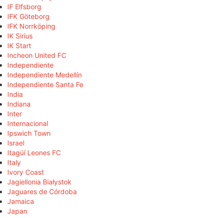
IF Elfsborg
IFK Göteborg
IFK Norrköping
IK Sirius
IK Start
Incheon United FC
Independiente
Independiente Medellín
Independiente Santa Fe
India
Indiana
Inter
Internacional
Ipswich Town
Israel
Itagüí Leones FC
Italy
Ivory Coast
Jagiellonia Białystok
Jaguares de Córdoba
Jamaica
Japan