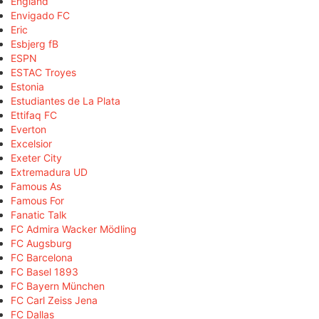
England
Envigado FC
Eric
Esbjerg fB
ESPN
ESTAC Troyes
Estonia
Estudiantes de La Plata
Ettifaq FC
Everton
Excelsior
Exeter City
Extremadura UD
Famous As
Famous For
Fanatic Talk
FC Admira Wacker Mödling
FC Augsburg
FC Barcelona
FC Basel 1893
FC Bayern München
FC Carl Zeiss Jena
FC Dallas