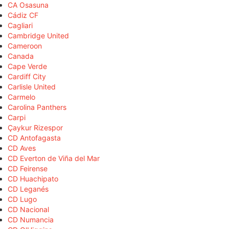
CA Osasuna
Cádiz CF
Cagliari
Cambridge United
Cameroon
Canada
Cape Verde
Cardiff City
Carlisle United
Carmelo
Carolina Panthers
Carpi
Çaykur Rizespor
CD Antofagasta
CD Aves
CD Everton de Viña del Mar
CD Feirense
CD Huachipato
CD Leganés
CD Lugo
CD Nacional
CD Numancia