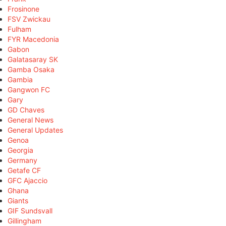
Frosinone
FSV Zwickau
Fulham
FYR Macedonia
Gabon
Galatasaray SK
Gamba Osaka
Gambia
Gangwon FC
Gary
GD Chaves
General News
General Updates
Genoa
Georgia
Germany
Getafe CF
GFC Ajaccio
Ghana
Giants
GIF Sundsvall
Gillingham