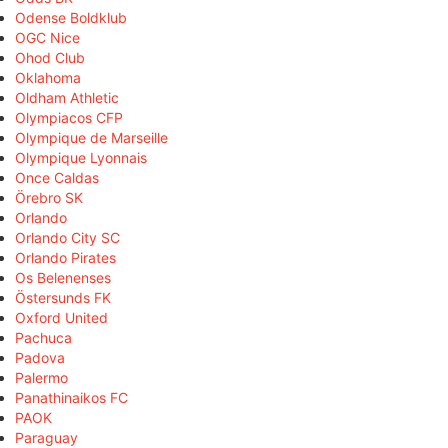
Odense Boldklub
OGC Nice
Ohod Club
Oklahoma
Oldham Athletic
Olympiacos CFP
Olympique de Marseille
Olympique Lyonnais
Once Caldas
Örebro SK
Orlando
Orlando City SC
Orlando Pirates
Os Belenenses
Östersunds FK
Oxford United
Pachuca
Padova
Palermo
Panathinaikos FC
PAOK
Paraguay