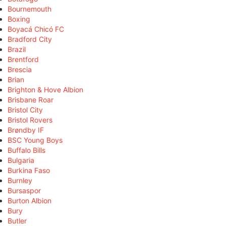
Bournemouth
Boxing
Boyacá Chicó FC
Bradford City
Brazil
Brentford
Brescia
Brian
Brighton & Hove Albion
Brisbane Roar
Bristol City
Bristol Rovers
Brøndby IF
BSC Young Boys
Buffalo Bills
Bulgaria
Burkina Faso
Burnley
Bursaspor
Burton Albion
Bury
Butler