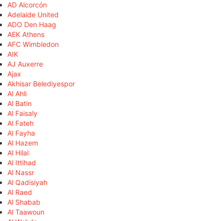
AD Alcorcón
Adelaide United
ADO Den Haag
AEK Athens
AFC Wimbledon
AIK
AJ Auxerre
Ajax
Akhisar Belediyespor
Al Ahli
Al Batin
Al Faisaly
Al Fateh
Al Fayha
Al Hazem
Al Hilal
Al Ittihad
Al Nassr
Al Qadisiyah
Al Raed
Al Shabab
Al Taawoun