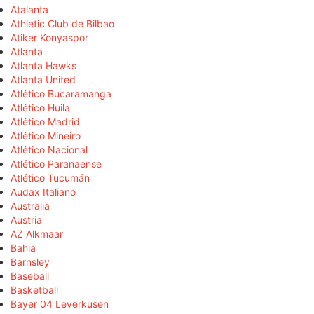
Atalanta
Athletic Club de Bilbao
Atiker Konyaspor
Atlanta
Atlanta Hawks
Atlanta United
Atlético Bucaramanga
Atlético Huila
Atlético Madrid
Atlético Mineiro
Atlético Nacional
Atlético Paranaense
Atlético Tucumán
Audax Italiano
Australia
Austria
AZ Alkmaar
Bahia
Barnsley
Baseball
Basketball
Bayer 04 Leverkusen