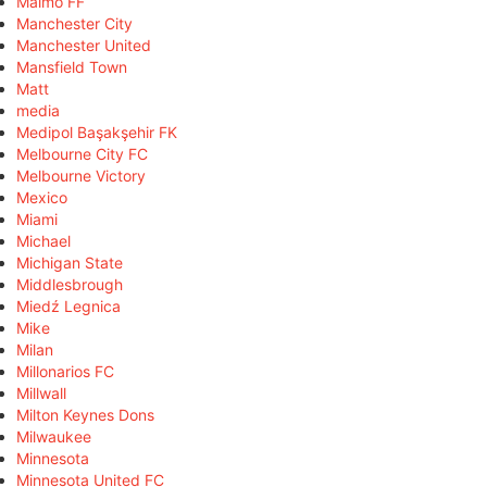
Malmö FF
Manchester City
Manchester United
Mansfield Town
Matt
media
Medipol Başakşehir FK
Melbourne City FC
Melbourne Victory
Mexico
Miami
Michael
Michigan State
Middlesbrough
Miedź Legnica
Mike
Milan
Millonarios FC
Millwall
Milton Keynes Dons
Milwaukee
Minnesota
Minnesota United FC