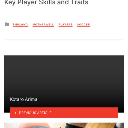
Key Player Skills and Traits
Posted
ENGLAND
MOTHERWELL
PLAYERS
SOCCER
in
Kotaro Arima
PREVIOUS ARTICLE