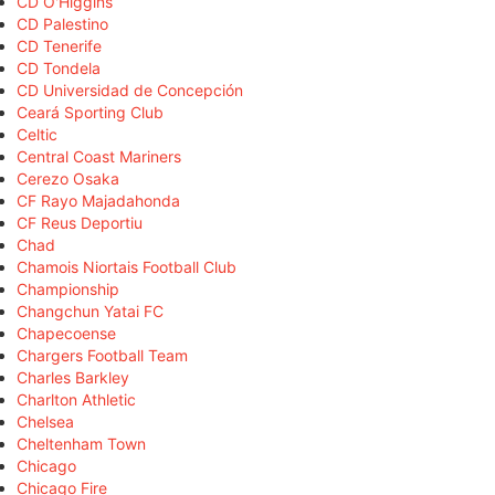
CD O'Higgins
CD Palestino
CD Tenerife
CD Tondela
CD Universidad de Concepción
Ceará Sporting Club
Celtic
Central Coast Mariners
Cerezo Osaka
CF Rayo Majadahonda
CF Reus Deportiu
Chad
Chamois Niortais Football Club
Championship
Changchun Yatai FC
Chapecoense
Chargers Football Team
Charles Barkley
Charlton Athletic
Chelsea
Cheltenham Town
Chicago
Chicago Fire