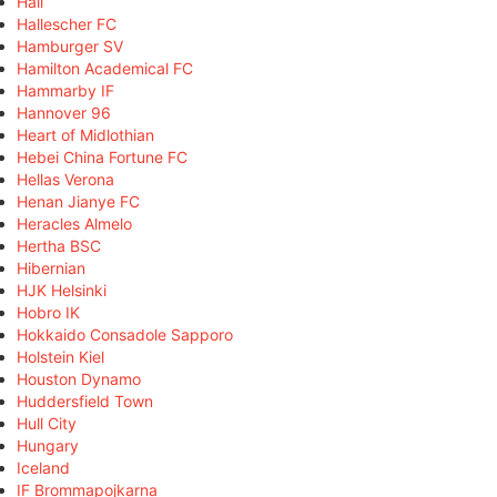
Hall
Hallescher FC
Hamburger SV
Hamilton Academical FC
Hammarby IF
Hannover 96
Heart of Midlothian
Hebei China Fortune FC
Hellas Verona
Henan Jianye FC
Heracles Almelo
Hertha BSC
Hibernian
HJK Helsinki
Hobro IK
Hokkaido Consadole Sapporo
Holstein Kiel
Houston Dynamo
Huddersfield Town
Hull City
Hungary
Iceland
IF Brommapojkarna