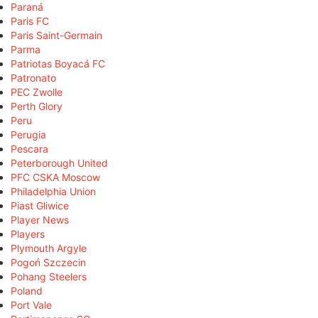
Paraná
Paris FC
Paris Saint-Germain
Parma
Patriotas Boyacá FC
Patronato
PEC Zwolle
Perth Glory
Peru
Perugia
Pescara
Peterborough United
PFC CSKA Moscow
Philadelphia Union
Piast Gliwice
Player News
Players
Plymouth Argyle
Pogoń Szczecin
Pohang Steelers
Poland
Port Vale