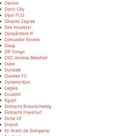
Derrick
Derry City
Dijon FCO
Dinamo Zagreb
Dirk Nowitzki
Djurgårdens IF
Doncaster Rovers
Doug
DR Congo
DSC Arminia Bielefeld
Duke
Dundalk
Dundee FC
Dynamo Kyiv
Eagles
Ecuador
Egypt
Eintracht Braunschweig
Eintracht Frankfurt
Elche CF
Empoli
En Avant de Guingamp