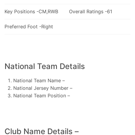
Key Positions -CM,RWB
Overall Ratings -61
Preferred Foot -Right
National Team Details
National Team Name –
National Jersey Number –
National Team Position –
Club Name Details –