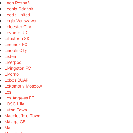
Lech Poznań
Lechia Gdańsk
Leeds United
Legia Warszawa
Leicester City
Levante UD
Lillestrøm SK
Limerick FC
Lincoln City
Listen
Liverpool
Livingston FC
Livorno
Lobos BUAP
Lokomotiv Moscow
Los
Los Angeles FC
LOSC Lille
Luton Town
Macclesfield Town
Málaga CF
Mali