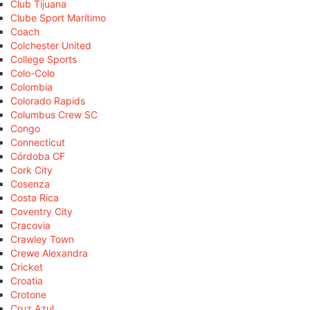
Club Tijuana
Clube Sport Marítimo
Coach
Colchester United
College Sports
Colo-Colo
Colombia
Colorado Rapids
Columbus Crew SC
Congo
Connecticut
Córdoba CF
Cork City
Cosenza
Costa Rica
Coventry City
Cracovia
Crawley Town
Crewe Alexandra
Cricket
Croatia
Crotone
Cruz Azul