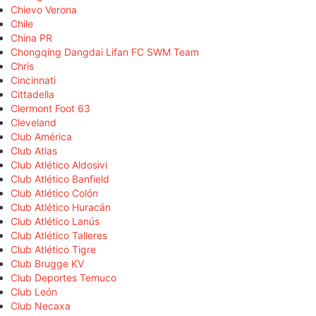
Chievo Verona
Chile
China PR
Chongqing Dangdai Lifan FC SWM Team
Chris
Cincinnati
Cittadella
Clermont Foot 63
Cleveland
Club América
Club Atlas
Club Atlético Aldosivi
Club Atlético Banfield
Club Atlético Colón
Club Atlético Huracán
Club Atlético Lanús
Club Atlético Talleres
Club Atlético Tigre
Club Brugge KV
Club Deportes Temuco
Club León
Club Necaxa