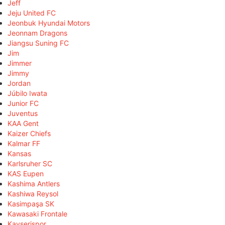
Jeff
Jeju United FC
Jeonbuk Hyundai Motors
Jeonnam Dragons
Jiangsu Suning FC
Jim
Jimmer
Jimmy
Jordan
Júbilo Iwata
Junior FC
Juventus
KAA Gent
Kaizer Chiefs
Kalmar FF
Kansas
Karlsruher SC
KAS Eupen
Kashima Antlers
Kashiwa Reysol
Kasimpaşa SK
Kawasaki Frontale
Kayserispor