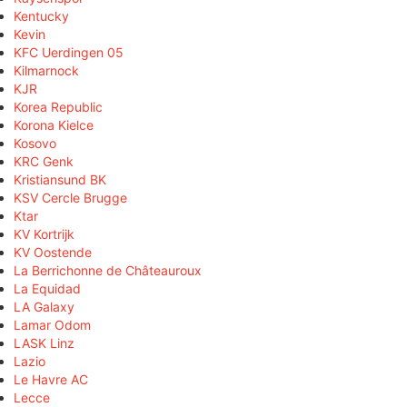
Kentucky
Kevin
KFC Uerdingen 05
Kilmarnock
KJR
Korea Republic
Korona Kielce
Kosovo
KRC Genk
Kristiansund BK
KSV Cercle Brugge
Ktar
KV Kortrijk
KV Oostende
La Berrichonne de Châteauroux
La Equidad
LA Galaxy
Lamar Odom
LASK Linz
Lazio
Le Havre AC
Lecce