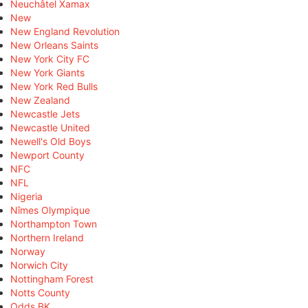
Neuchâtel Xamax
New
New England Revolution
New Orleans Saints
New York City FC
New York Giants
New York Red Bulls
New Zealand
Newcastle Jets
Newcastle United
Newell's Old Boys
Newport County
NFC
NFL
Nigeria
Nîmes Olympique
Northampton Town
Northern Ireland
Norway
Norwich City
Nottingham Forest
Notts County
Odds BK