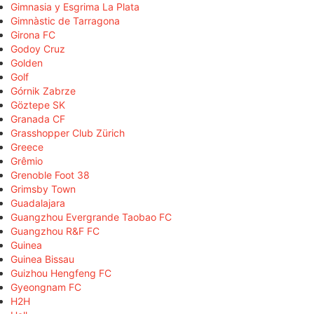
Gimnasia y Esgrima La Plata
Gimnàstic de Tarragona
Girona FC
Godoy Cruz
Golden
Golf
Górnik Zabrze
Göztepe SK
Granada CF
Grasshopper Club Zürich
Greece
Grêmio
Grenoble Foot 38
Grimsby Town
Guadalajara
Guangzhou Evergrande Taobao FC
Guangzhou R&F FC
Guinea
Guinea Bissau
Guizhou Hengfeng FC
Gyeongnam FC
H2H