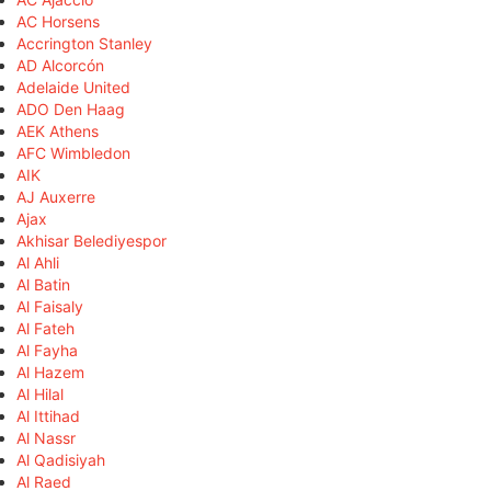
AC Horsens
Accrington Stanley
AD Alcorcón
Adelaide United
ADO Den Haag
AEK Athens
AFC Wimbledon
AIK
AJ Auxerre
Ajax
Akhisar Belediyespor
Al Ahli
Al Batin
Al Faisaly
Al Fateh
Al Fayha
Al Hazem
Al Hilal
Al Ittihad
Al Nassr
Al Qadisiyah
Al Raed