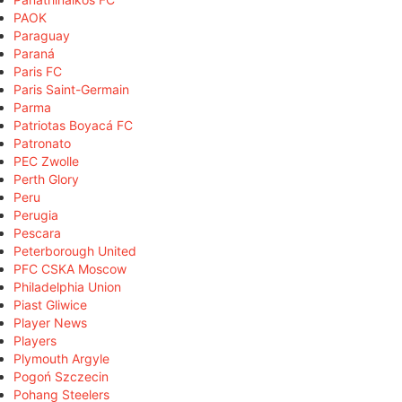
PAOK
Paraguay
Paraná
Paris FC
Paris Saint-Germain
Parma
Patriotas Boyacá FC
Patronato
PEC Zwolle
Perth Glory
Peru
Perugia
Pescara
Peterborough United
PFC CSKA Moscow
Philadelphia Union
Piast Gliwice
Player News
Players
Plymouth Argyle
Pogoń Szczecin
Pohang Steelers