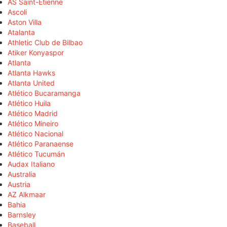
AS Saint-Étienne
Ascoli
Aston Villa
Atalanta
Athletic Club de Bilbao
Atiker Konyaspor
Atlanta
Atlanta Hawks
Atlanta United
Atlético Bucaramanga
Atlético Huila
Atlético Madrid
Atlético Mineiro
Atlético Nacional
Atlético Paranaense
Atlético Tucumán
Audax Italiano
Australia
Austria
AZ Alkmaar
Bahia
Barnsley
Baseball