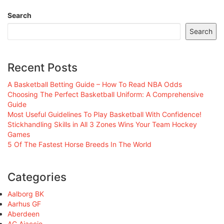
Search
Search
Recent Posts
A Basketball Betting Guide – How To Read NBA Odds
Choosing The Perfect Basketball Uniform: A Comprehensive
Guide
Most Useful Guidelines To Play Basketball With Confidence!
Stickhandling Skills in All 3 Zones Wins Your Team Hockey
Games
5 Of The Fastest Horse Breeds In The World
Categories
Aalborg BK
Aarhus GF
Aberdeen
AC Ajaccio