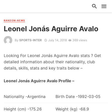
RANDOM-NEWS
Leonel Jonás Aguirre Avalo
By
SPORTS-INTER
July 14, 2018
369 views
Looking For Leonel Jonás Aguirre Avalo stats ? Get
detailed information about their nationality, club
details, skills, stats and key traits below –
Leonel Jonás Aguirre Avalo Profile –
Nationality -Argentina
Birth Date -1992-03-05
Height (cm) -175.26
Weight (kg) -68.9