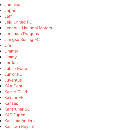
Jamaica
Japan
Jeff
Jeju United FC
Jeonbuk Hyundai Motors
Jeonnam Dragons
Jiangsu Suning FC
Jim
Jimmer
Jimmy
Jordan
Júbilo Iwata
Junior FC
Juventus
KAA Gent
Kaizer Chiefs
Kalmar FF
Kansas
Karlsruher SC
KAS Eupen
Kashima Antlers
Kashiwa Reysol