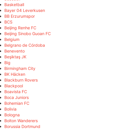
Basketball
Bayer 04 Leverkusen
BB Erzurumspor
BCS
Beijing Renhe FC
Beijing Sinobo Guoan FC
Belgium
Belgrano de Córdoba
Benevento
Beşiktaş JK
Big
Birmingham City
BK Häcken
Blackburn Rovers
Blackpool
Boavista FC
Boca Juniors
Bohemian FC
Bolivia
Bologna
Bolton Wanderers
Borussia Dortmund