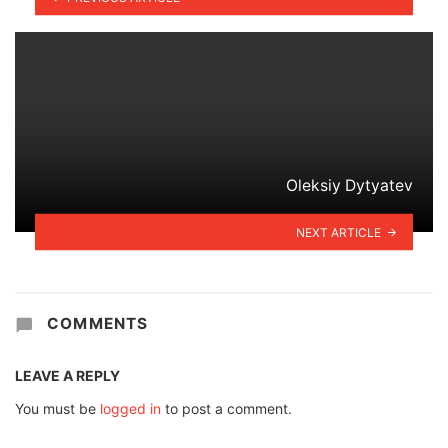
Oleksiy Dytyatev
NEXT ARTICLE
COMMENTS
LEAVE A REPLY
You must be
logged in
to post a comment.