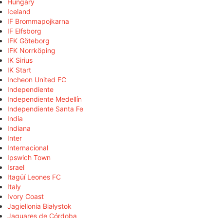
Hungary
Iceland
IF Brommapojkarna
IF Elfsborg
IFK Göteborg
IFK Norrköping
IK Sirius
IK Start
Incheon United FC
Independiente
Independiente Medellín
Independiente Santa Fe
India
Indiana
Inter
Internacional
Ipswich Town
Israel
Itagüí Leones FC
Italy
Ivory Coast
Jagiellonia Białystok
Jaguares de Córdoba