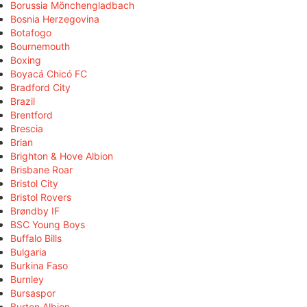
Borussia Mönchengladbach
Bosnia Herzegovina
Botafogo
Bournemouth
Boxing
Boyacá Chicó FC
Bradford City
Brazil
Brentford
Brescia
Brian
Brighton & Hove Albion
Brisbane Roar
Bristol City
Bristol Rovers
Brøndby IF
BSC Young Boys
Buffalo Bills
Bulgaria
Burkina Faso
Burnley
Bursaspor
Burton Albion