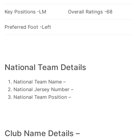
Key Positions -LM
Overall Ratings -68
Preferred Foot -Left
National Team Details
National Team Name –
National Jersey Number –
National Team Position –
Club Name Details –