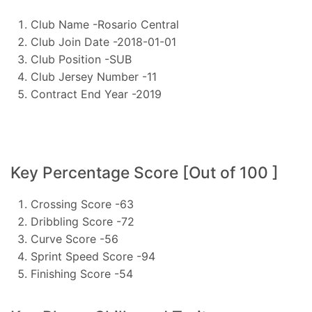
Club Name -Rosario Central
Club Join Date -2018-01-01
Club Position -SUB
Club Jersey Number -11
Contract End Year -2019
Key Percentage Score [Out of 100 ]
Crossing Score -63
Dribbling Score -72
Curve Score -56
Sprint Speed Score -94
Finishing Score -54