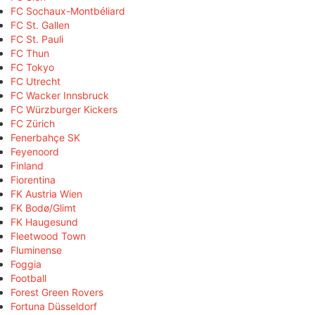
FC Sochaux-Montbéliard
FC St. Gallen
FC St. Pauli
FC Thun
FC Tokyo
FC Utrecht
FC Wacker Innsbruck
FC Würzburger Kickers
FC Zürich
Fenerbahçe SK
Feyenoord
Finland
Fiorentina
FK Austria Wien
FK Bodø/Glimt
FK Haugesund
Fleetwood Town
Fluminense
Foggia
Football
Forest Green Rovers
Fortuna Düsseldorf