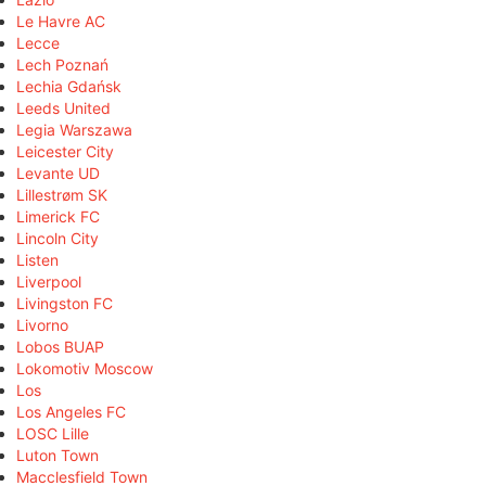
Le Havre AC
Lecce
Lech Poznań
Lechia Gdańsk
Leeds United
Legia Warszawa
Leicester City
Levante UD
Lillestrøm SK
Limerick FC
Lincoln City
Listen
Liverpool
Livingston FC
Livorno
Lobos BUAP
Lokomotiv Moscow
Los
Los Angeles FC
LOSC Lille
Luton Town
Macclesfield Town