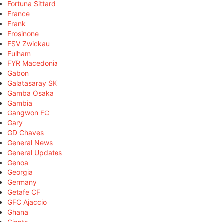
Fortuna Sittard
France
Frank
Frosinone
FSV Zwickau
Fulham
FYR Macedonia
Gabon
Galatasaray SK
Gamba Osaka
Gambia
Gangwon FC
Gary
GD Chaves
General News
General Updates
Genoa
Georgia
Germany
Getafe CF
GFC Ajaccio
Ghana
Giants