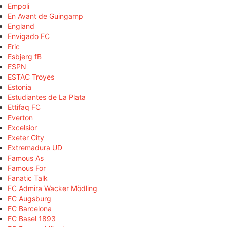
Empoli
En Avant de Guingamp
England
Envigado FC
Eric
Esbjerg fB
ESPN
ESTAC Troyes
Estonia
Estudiantes de La Plata
Ettifaq FC
Everton
Excelsior
Exeter City
Extremadura UD
Famous As
Famous For
Fanatic Talk
FC Admira Wacker Mödling
FC Augsburg
FC Barcelona
FC Basel 1893