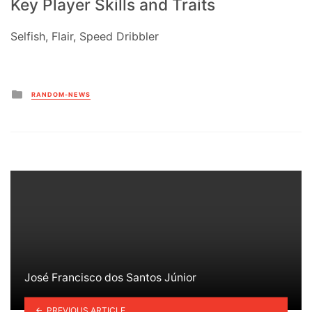
Key Player Skills and Traits
Selfish, Flair, Speed Dribbler
Posted
RANDOM-NEWS
in
José Francisco dos Santos Júnior
PREVIOUS ARTICLE