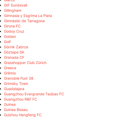
GIF Sundsvall
Gillingham
Gimnasia y Esgrima La Plata
Gimnàstic de Tarragona
Girona FC
Godoy Cruz
Golden
Golf
Górnik Zabrze
Göztepe SK
Granada CF
Grasshopper Club Zürich
Greece
Grêmio
Grenoble Foot 38
Grimsby Town
Guadalajara
Guangzhou Evergrande Taobao FC
Guangzhou R&F FC
Guinea
Guinea Bissau
Guizhou Hengfeng FC