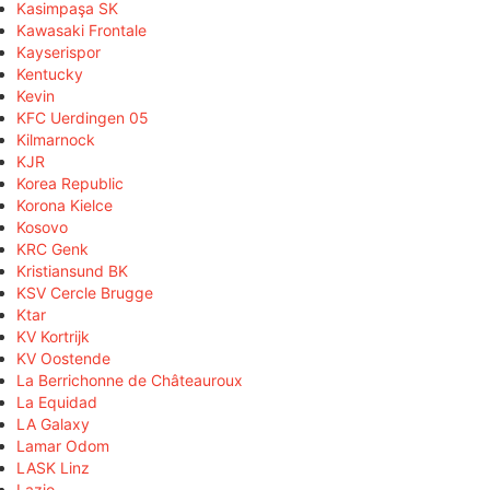
Kasimpaşa SK
Kawasaki Frontale
Kayserispor
Kentucky
Kevin
KFC Uerdingen 05
Kilmarnock
KJR
Korea Republic
Korona Kielce
Kosovo
KRC Genk
Kristiansund BK
KSV Cercle Brugge
Ktar
KV Kortrijk
KV Oostende
La Berrichonne de Châteauroux
La Equidad
LA Galaxy
Lamar Odom
LASK Linz
Lazio