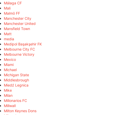
Málaga CF
Mali
Malmö FF
Manchester City
Manchester United
Mansfield Town
Matt
media
Medipol Başakşehir FK
Melbourne City FC
Melbourne Victory
Mexico
Miami
Michael
Michigan State
Middlesbrough
Miedź Legnica
Mike
Milan
Millonarios FC
Millwall
Milton Keynes Dons