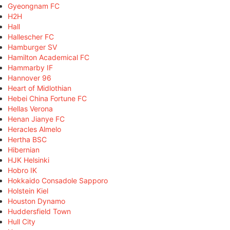
Gyeongnam FC
H2H
Hall
Hallescher FC
Hamburger SV
Hamilton Academical FC
Hammarby IF
Hannover 96
Heart of Midlothian
Hebei China Fortune FC
Hellas Verona
Henan Jianye FC
Heracles Almelo
Hertha BSC
Hibernian
HJK Helsinki
Hobro IK
Hokkaido Consadole Sapporo
Holstein Kiel
Houston Dynamo
Huddersfield Town
Hull City