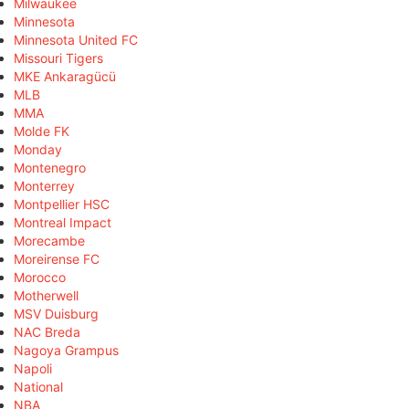
Milwaukee
Minnesota
Minnesota United FC
Missouri Tigers
MKE Ankaragücü
MLB
MMA
Molde FK
Monday
Montenegro
Monterrey
Montpellier HSC
Montreal Impact
Morecambe
Moreirense FC
Morocco
Motherwell
MSV Duisburg
NAC Breda
Nagoya Grampus
Napoli
National
NBA