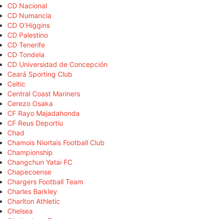
CD Nacional
CD Numancia
CD O'Higgins
CD Palestino
CD Tenerife
CD Tondela
CD Universidad de Concepción
Ceará Sporting Club
Celtic
Central Coast Mariners
Cerezo Osaka
CF Rayo Majadahonda
CF Reus Deportiu
Chad
Chamois Niortais Football Club
Championship
Changchun Yatai FC
Chapecoense
Chargers Football Team
Charles Barkley
Charlton Athletic
Chelsea