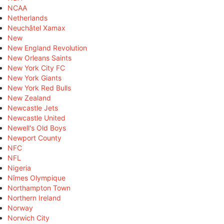
NCAA
Netherlands
Neuchâtel Xamax
New
New England Revolution
New Orleans Saints
New York City FC
New York Giants
New York Red Bulls
New Zealand
Newcastle Jets
Newcastle United
Newell's Old Boys
Newport County
NFC
NFL
Nigeria
Nîmes Olympique
Northampton Town
Northern Ireland
Norway
Norwich City