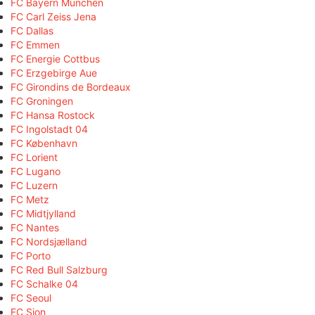
FC Bayern München
FC Carl Zeiss Jena
FC Dallas
FC Emmen
FC Energie Cottbus
FC Erzgebirge Aue
FC Girondins de Bordeaux
FC Groningen
FC Hansa Rostock
FC Ingolstadt 04
FC København
FC Lorient
FC Lugano
FC Luzern
FC Metz
FC Midtjylland
FC Nantes
FC Nordsjælland
FC Porto
FC Red Bull Salzburg
FC Schalke 04
FC Seoul
FC Sion