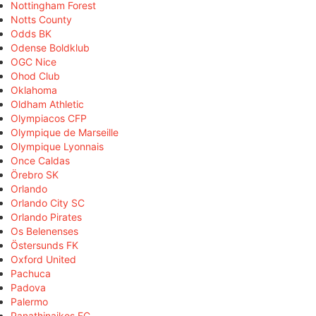
Nottingham Forest
Notts County
Odds BK
Odense Boldklub
OGC Nice
Ohod Club
Oklahoma
Oldham Athletic
Olympiacos CFP
Olympique de Marseille
Olympique Lyonnais
Once Caldas
Örebro SK
Orlando
Orlando City SC
Orlando Pirates
Os Belenenses
Östersunds FK
Oxford United
Pachuca
Padova
Palermo
Panathinaikos FC