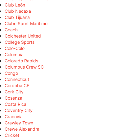
Club León
Club Necaxa
Club Tijuana
Clube Sport Marítimo
Coach
Colchester United
College Sports
Colo-Colo
Colombia
Colorado Rapids
Columbus Crew SC
Congo
Connecticut
Córdoba CF
Cork City
Cosenza
Costa Rica
Coventry City
Cracovia
Crawley Town
Crewe Alexandra
Cricket