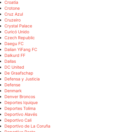
Croatia
Crotone
Cruz Azul
Cruzeiro
Crystal Palace
Curicó Unido
Czech Republic
Daegu FC
Dalian YiFang FC
Dalkurd FF
Dallas
DC United
De Graafschap
Defensa y Justicia
Defense
Denmark
Denver Broncos
Deportes Iquique
Deportes Tolima
Deportivo Alavés
Deportivo Cali
Deportivo de La Coruña
Deportivo Pasto