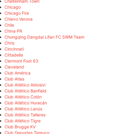
Cheltenham Town
Chicago
Chicago Fire
Chievo Verona
Chile
China PR
Chongqing Dangdai Lifan FC SWM Team
Chris
Cincinnati
Cittadella
Clermont Foot 63
Cleveland
Club América
Club Atlas
Club Atlético Aldosivi
Club Atlético Banfield
Club Atlético Colón
Club Atlético Huracán
Club Atlético Lanús
Club Atlético Talleres
Club Atlético Tigre
Club Brugge KV
Club Deportes Temuco