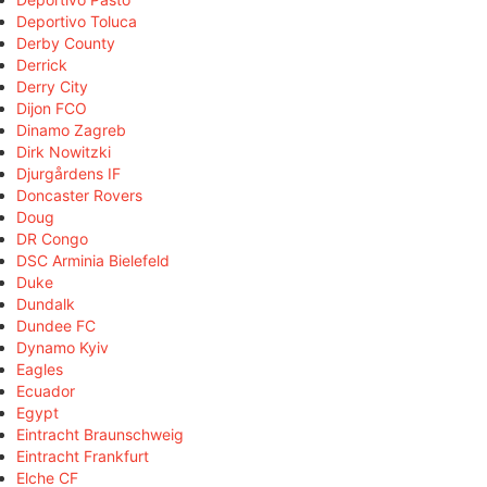
Deportivo Toluca
Derby County
Derrick
Derry City
Dijon FCO
Dinamo Zagreb
Dirk Nowitzki
Djurgårdens IF
Doncaster Rovers
Doug
DR Congo
DSC Arminia Bielefeld
Duke
Dundalk
Dundee FC
Dynamo Kyiv
Eagles
Ecuador
Egypt
Eintracht Braunschweig
Eintracht Frankfurt
Elche CF