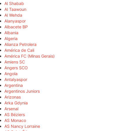
Al Shabab
Al Taawoun
Al Wehda
Alanyaspor
Albacete BP
Albania
Algeria
Alianza Petrolera
América de Cali
América FC (Minas Gerais)
Amiens SC
Angers SCO
Angola
Antalyaspor
Argentina
Argentinos Juniors
Arizonas
Arka Gdynia
Arsenal
AS Béziers
AS Monaco
AS Nancy Lorraine