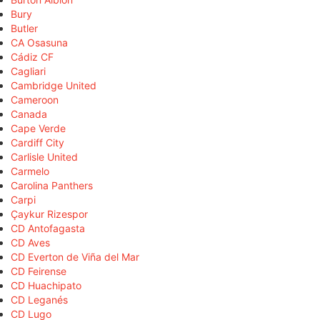
Bury
Butler
CA Osasuna
Cádiz CF
Cagliari
Cambridge United
Cameroon
Canada
Cape Verde
Cardiff City
Carlisle United
Carmelo
Carolina Panthers
Carpi
Çaykur Rizespor
CD Antofagasta
CD Aves
CD Everton de Viña del Mar
CD Feirense
CD Huachipato
CD Leganés
CD Lugo