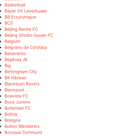
Basketball
Bayer 04 Leverkusen
BB Erzurumspor
BCS
Beijing Renhe FC
Beijing Sinobo Guoan FC
Belgium
Belgrano de Córdoba
Benevento
Beşiktaş JK
Big
Birmingham City
BK Häcken
Blackburn Rovers
Blackpool
Boavista FC
Boca Juniors
Bohemian FC
Bolivia
Bologna
Bolton Wanderers
Borussia Dortmund