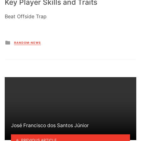
Key Player Skills and Traits
Beat Offside Trap
Posted
RANDOM-NEWS
in
José Francisco dos Santos Júnior
PREVIOUS ARTICLE