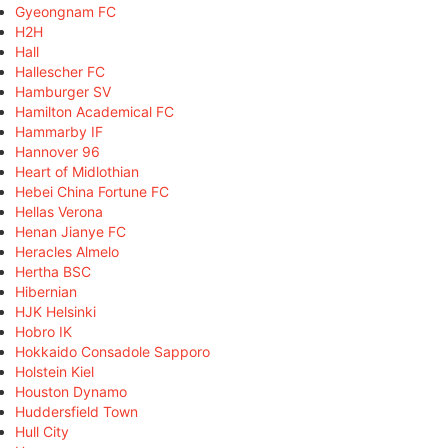
Gyeongnam FC
H2H
Hall
Hallescher FC
Hamburger SV
Hamilton Academical FC
Hammarby IF
Hannover 96
Heart of Midlothian
Hebei China Fortune FC
Hellas Verona
Henan Jianye FC
Heracles Almelo
Hertha BSC
Hibernian
HJK Helsinki
Hobro IK
Hokkaido Consadole Sapporo
Holstein Kiel
Houston Dynamo
Huddersfield Town
Hull City