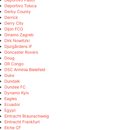
Deportivo Toluca
Derby County
Derrick
Derry City
Dijon FCO
Dinamo Zagreb
Dirk Nowitzki
Djurgårdens IF
Doncaster Rovers
Doug
DR Congo
DSC Arminia Bielefeld
Duke
Dundalk
Dundee FC
Dynamo Kyiv
Eagles
Ecuador
Egypt
Eintracht Braunschweig
Eintracht Frankfurt
Elche CF