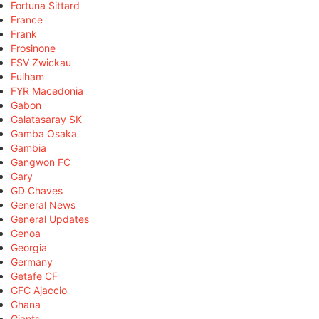
Fortuna Sittard
France
Frank
Frosinone
FSV Zwickau
Fulham
FYR Macedonia
Gabon
Galatasaray SK
Gamba Osaka
Gambia
Gangwon FC
Gary
GD Chaves
General News
General Updates
Genoa
Georgia
Germany
Getafe CF
GFC Ajaccio
Ghana
Giants