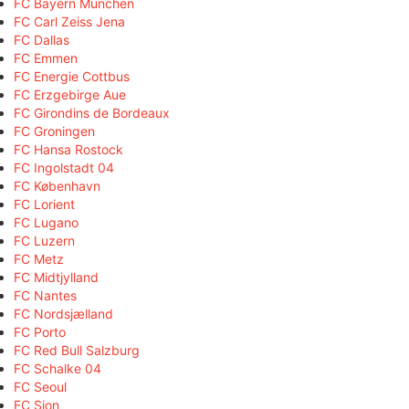
FC Bayern München
FC Carl Zeiss Jena
FC Dallas
FC Emmen
FC Energie Cottbus
FC Erzgebirge Aue
FC Girondins de Bordeaux
FC Groningen
FC Hansa Rostock
FC Ingolstadt 04
FC København
FC Lorient
FC Lugano
FC Luzern
FC Metz
FC Midtjylland
FC Nantes
FC Nordsjælland
FC Porto
FC Red Bull Salzburg
FC Schalke 04
FC Seoul
FC Sion