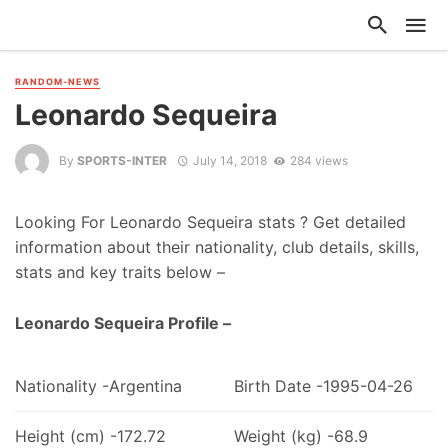
RANDOM-NEWS
Leonardo Sequeira
By
SPORTS-INTER
July 14, 2018
284 views
Looking For Leonardo Sequeira stats ? Get detailed
information about their nationality, club details, skills,
stats and key traits below –
Leonardo Sequeira Profile –
Nationality -Argentina
Birth Date -1995-04-26
Height (cm) -172.72
Weight (kg) -68.9