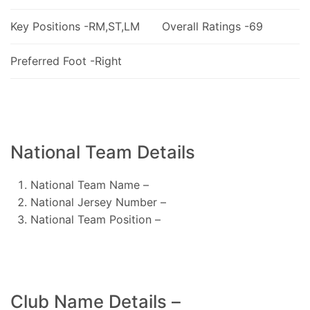
Key Positions -RM,ST,LM
Overall Ratings -69
Preferred Foot -Right
National Team Details
National Team Name –
National Jersey Number –
National Team Position –
Club Name Details –