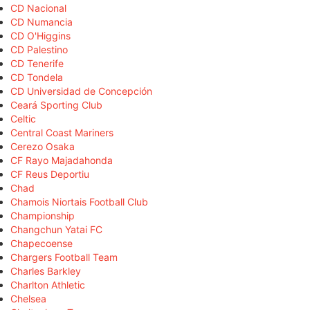
CD Nacional
CD Numancia
CD O'Higgins
CD Palestino
CD Tenerife
CD Tondela
CD Universidad de Concepción
Ceará Sporting Club
Celtic
Central Coast Mariners
Cerezo Osaka
CF Rayo Majadahonda
CF Reus Deportiu
Chad
Chamois Niortais Football Club
Championship
Changchun Yatai FC
Chapecoense
Chargers Football Team
Charles Barkley
Charlton Athletic
Chelsea