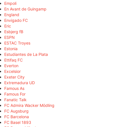
Empoli
En Avant de Guingamp
England
Envigado FC
Eric
Esbjerg fB
ESPN
ESTAC Troyes
Estonia
Estudiantes de La Plata
Ettifaq FC
Everton
Excelsior
Exeter City
Extremadura UD
Famous As
Famous For
Fanatic Talk
FC Admira Wacker Mödling
FC Augsburg
FC Barcelona
FC Basel 1893