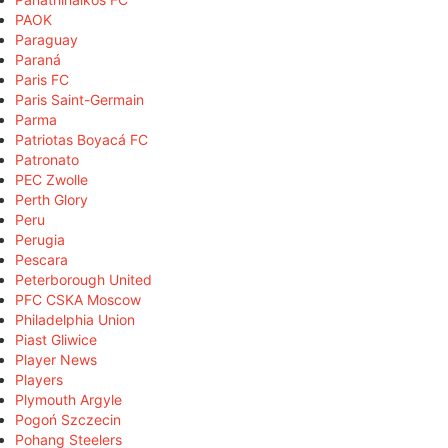
PAOK
Paraguay
Paraná
Paris FC
Paris Saint-Germain
Parma
Patriotas Boyacá FC
Patronato
PEC Zwolle
Perth Glory
Peru
Perugia
Pescara
Peterborough United
PFC CSKA Moscow
Philadelphia Union
Piast Gliwice
Player News
Players
Plymouth Argyle
Pogoń Szczecin
Pohang Steelers