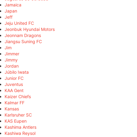
Jamaica
Japan
Jeff
Jeju United FC
Jeonbuk Hyundai Motors
Jeonnam Dragons
Jiangsu Suning FC
Jim
Jimmer
Jimmy
Jordan
Júbilo Iwata
Junior FC
Juventus
KAA Gent
Kaizer Chiefs
Kalmar FF
Kansas
Karlsruher SC
KAS Eupen
Kashima Antlers
Kashiwa Reysol