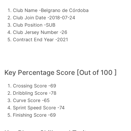
Club Name -Belgrano de Córdoba
Club Join Date -2018-07-24
Club Position -SUB
Club Jersey Number -26
Contract End Year -2021
Key Percentage Score [Out of 100 ]
Crossing Score -69
Dribbling Score -78
Curve Score -65
Sprint Speed Score -74
Finishing Score -69