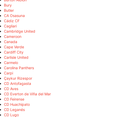
Bury
Butler
CA Osasuna
Cádiz CF
Cagliari
Cambridge United
Cameroon
Canada
Cape Verde
Cardiff City
Carlisle United
Carmelo
Carolina Panthers
Carpi
Çaykur Rizespor
CD Antofagasta
CD Aves
CD Everton de Viña del Mar
CD Feirense
CD Huachipato
CD Leganés
CD Lugo