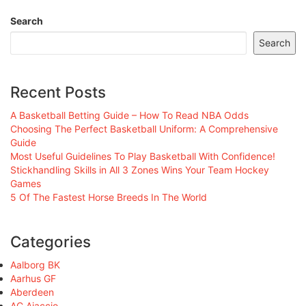
Search
Search
Recent Posts
A Basketball Betting Guide – How To Read NBA Odds
Choosing The Perfect Basketball Uniform: A Comprehensive
Guide
Most Useful Guidelines To Play Basketball With Confidence!
Stickhandling Skills in All 3 Zones Wins Your Team Hockey
Games
5 Of The Fastest Horse Breeds In The World
Categories
Aalborg BK
Aarhus GF
Aberdeen
AC Ajaccio