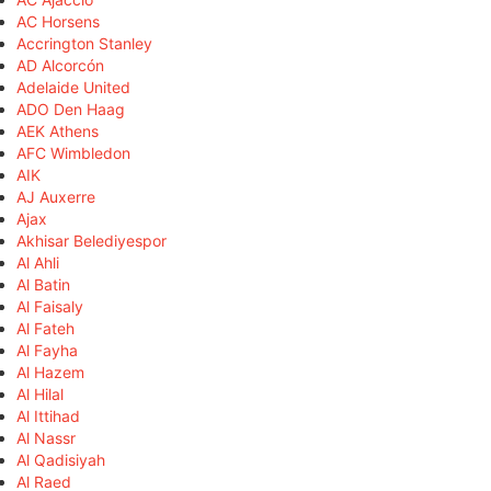
AC Horsens
Accrington Stanley
AD Alcorcón
Adelaide United
ADO Den Haag
AEK Athens
AFC Wimbledon
AIK
AJ Auxerre
Ajax
Akhisar Belediyespor
Al Ahli
Al Batin
Al Faisaly
Al Fateh
Al Fayha
Al Hazem
Al Hilal
Al Ittihad
Al Nassr
Al Qadisiyah
Al Raed