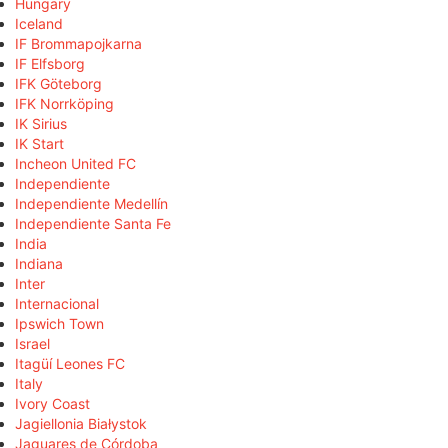
Hungary
Iceland
IF Brommapojkarna
IF Elfsborg
IFK Göteborg
IFK Norrköping
IK Sirius
IK Start
Incheon United FC
Independiente
Independiente Medellín
Independiente Santa Fe
India
Indiana
Inter
Internacional
Ipswich Town
Israel
Itagüí Leones FC
Italy
Ivory Coast
Jagiellonia Białystok
Jaguares de Córdoba