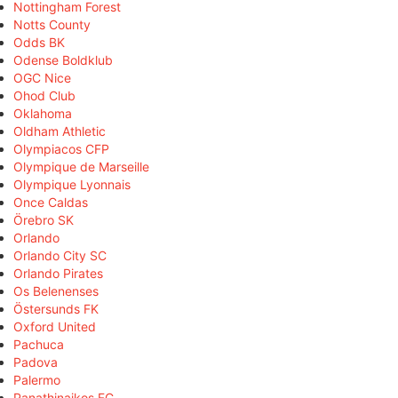
Nottingham Forest
Notts County
Odds BK
Odense Boldklub
OGC Nice
Ohod Club
Oklahoma
Oldham Athletic
Olympiacos CFP
Olympique de Marseille
Olympique Lyonnais
Once Caldas
Örebro SK
Orlando
Orlando City SC
Orlando Pirates
Os Belenenses
Östersunds FK
Oxford United
Pachuca
Padova
Palermo
Panathinaikos FC