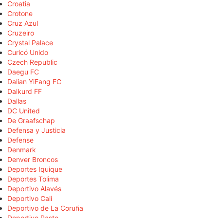
Croatia
Crotone
Cruz Azul
Cruzeiro
Crystal Palace
Curicó Unido
Czech Republic
Daegu FC
Dalian YiFang FC
Dalkurd FF
Dallas
DC United
De Graafschap
Defensa y Justicia
Defense
Denmark
Denver Broncos
Deportes Iquique
Deportes Tolima
Deportivo Alavés
Deportivo Cali
Deportivo de La Coruña
Deportivo Pasto