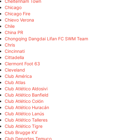
Cheltenham Town
Chicago
Chicago Fire
Chievo Verona
Chile
China PR
Chongqing Dangdai Lifan FC SWM Team
Chris
Cincinnati
Cittadella
Clermont Foot 63
Cleveland
Club América
Club Atlas
Club Atlético Aldosivi
Club Atlético Banfield
Club Atlético Colón
Club Atlético Huracán
Club Atlético Lanús
Club Atlético Talleres
Club Atlético Tigre
Club Brugge KV
Club Deportes Temuco