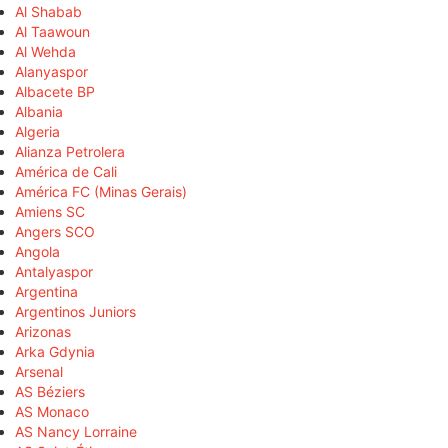
Al Shabab
Al Taawoun
Al Wehda
Alanyaspor
Albacete BP
Albania
Algeria
Alianza Petrolera
América de Cali
América FC (Minas Gerais)
Amiens SC
Angers SCO
Angola
Antalyaspor
Argentina
Argentinos Juniors
Arizonas
Arka Gdynia
Arsenal
AS Béziers
AS Monaco
AS Nancy Lorraine