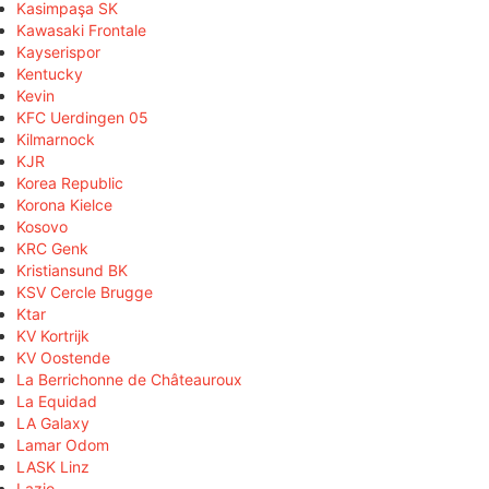
Kasimpaşa SK
Kawasaki Frontale
Kayserispor
Kentucky
Kevin
KFC Uerdingen 05
Kilmarnock
KJR
Korea Republic
Korona Kielce
Kosovo
KRC Genk
Kristiansund BK
KSV Cercle Brugge
Ktar
KV Kortrijk
KV Oostende
La Berrichonne de Châteauroux
La Equidad
LA Galaxy
Lamar Odom
LASK Linz
Lazio