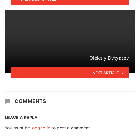
Oleksiy Dytyatev
NEXT ARTICLE
COMMENTS
LEAVE A REPLY
You must be
logged in
to post a comment.