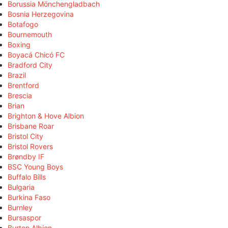
Borussia Mönchengladbach
Bosnia Herzegovina
Botafogo
Bournemouth
Boxing
Boyacá Chicó FC
Bradford City
Brazil
Brentford
Brescia
Brian
Brighton & Hove Albion
Brisbane Roar
Bristol City
Bristol Rovers
Brøndby IF
BSC Young Boys
Buffalo Bills
Bulgaria
Burkina Faso
Burnley
Bursaspor
Burton Albion