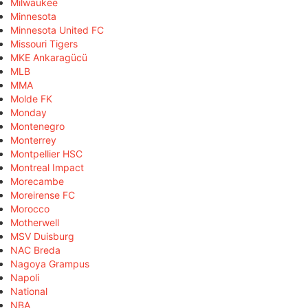
Milwaukee
Minnesota
Minnesota United FC
Missouri Tigers
MKE Ankaragücü
MLB
MMA
Molde FK
Monday
Montenegro
Monterrey
Montpellier HSC
Montreal Impact
Morecambe
Moreirense FC
Morocco
Motherwell
MSV Duisburg
NAC Breda
Nagoya Grampus
Napoli
National
NBA