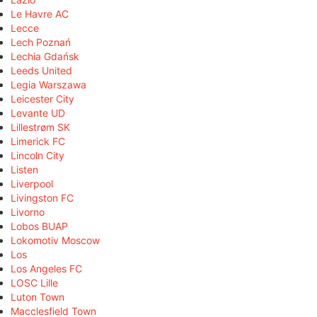
Le Havre AC
Lecce
Lech Poznań
Lechia Gdańsk
Leeds United
Legia Warszawa
Leicester City
Levante UD
Lillestrøm SK
Limerick FC
Lincoln City
Listen
Liverpool
Livingston FC
Livorno
Lobos BUAP
Lokomotiv Moscow
Los
Los Angeles FC
LOSC Lille
Luton Town
Macclesfield Town