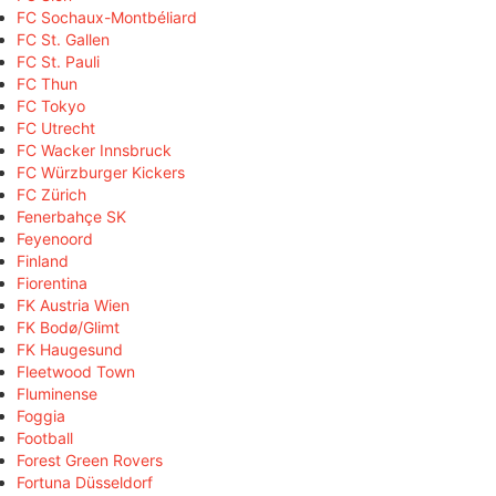
FC Sochaux-Montbéliard
FC St. Gallen
FC St. Pauli
FC Thun
FC Tokyo
FC Utrecht
FC Wacker Innsbruck
FC Würzburger Kickers
FC Zürich
Fenerbahçe SK
Feyenoord
Finland
Fiorentina
FK Austria Wien
FK Bodø/Glimt
FK Haugesund
Fleetwood Town
Fluminense
Foggia
Football
Forest Green Rovers
Fortuna Düsseldorf