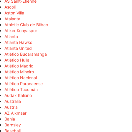
AS Saint-Étienne
Ascoli
Aston Villa
Atalanta
Athletic Club de Bilbao
Atiker Konyaspor
Atlanta
Atlanta Hawks
Atlanta United
Atlético Bucaramanga
Atlético Huila
Atlético Madrid
Atlético Mineiro
Atlético Nacional
Atlético Paranaense
Atlético Tucumán
Audax Italiano
Australia
Austria
AZ Alkmaar
Bahia
Barnsley
Baseball