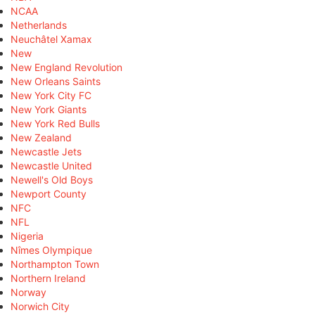
NCAA
Netherlands
Neuchâtel Xamax
New
New England Revolution
New Orleans Saints
New York City FC
New York Giants
New York Red Bulls
New Zealand
Newcastle Jets
Newcastle United
Newell's Old Boys
Newport County
NFC
NFL
Nigeria
Nîmes Olympique
Northampton Town
Northern Ireland
Norway
Norwich City