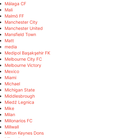
Málaga CF
Mali
Malmö FF
Manchester City
Manchester United
Mansfield Town
Matt
media
Medipol Başakşehir FK
Melbourne City FC
Melbourne Victory
Mexico
Miami
Michael
Michigan State
Middlesbrough
Miedź Legnica
Mike
Milan
Millonarios FC
Millwall
Milton Keynes Dons