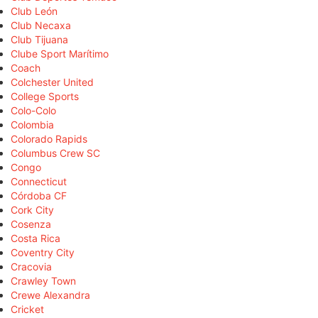
Club León
Club Necaxa
Club Tijuana
Clube Sport Marítimo
Coach
Colchester United
College Sports
Colo-Colo
Colombia
Colorado Rapids
Columbus Crew SC
Congo
Connecticut
Córdoba CF
Cork City
Cosenza
Costa Rica
Coventry City
Cracovia
Crawley Town
Crewe Alexandra
Cricket