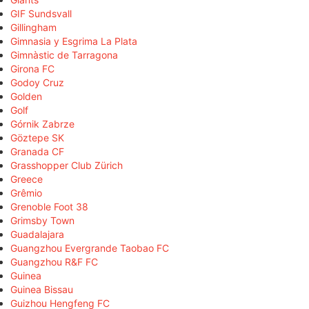
GIF Sundsvall
Gillingham
Gimnasia y Esgrima La Plata
Gimnàstic de Tarragona
Girona FC
Godoy Cruz
Golden
Golf
Górnik Zabrze
Göztepe SK
Granada CF
Grasshopper Club Zürich
Greece
Grêmio
Grenoble Foot 38
Grimsby Town
Guadalajara
Guangzhou Evergrande Taobao FC
Guangzhou R&F FC
Guinea
Guinea Bissau
Guizhou Hengfeng FC