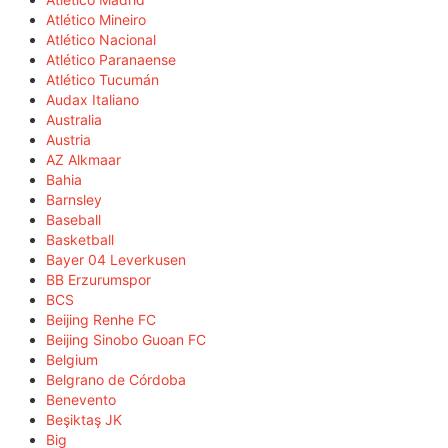
Atlético Mineiro
Atlético Nacional
Atlético Paranaense
Atlético Tucumán
Audax Italiano
Australia
Austria
AZ Alkmaar
Bahia
Barnsley
Baseball
Basketball
Bayer 04 Leverkusen
BB Erzurumspor
BCS
Beijing Renhe FC
Beijing Sinobo Guoan FC
Belgium
Belgrano de Córdoba
Benevento
Beşiktaş JK
Big