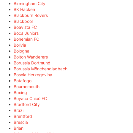
Birmingham City
BK Häcken
Blackburn Rovers
Blackpool
Boavista FC
Boca Juniors
Bohemian FC
Bolivia
Bologna
Bolton Wanderers
Borussia Dortmund
Borussia Mönchengladbach
Bosnia Herzegovina
Botafogo
Bournemouth
Boxing
Boyacá Chicó FC
Bradford City
Brazil
Brentford
Brescia
Brian