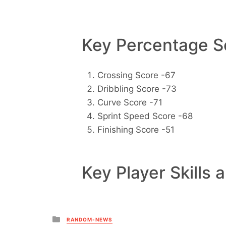
Key Percentage Sc
Crossing Score -67
Dribbling Score -73
Curve Score -71
Sprint Speed Score -68
Finishing Score -51
Key Player Skills 
Posted
RANDOM-NEWS