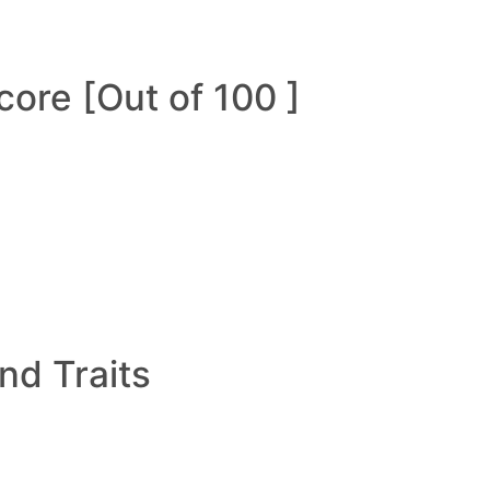
ore [Out of 100 ]
and Traits