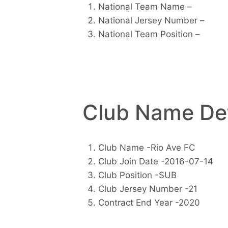
National Team Name –
National Jersey Number –
National Team Position –
Club Name Det
Club Name -Rio Ave FC
Club Join Date -2016-07-14
Club Position -SUB
Club Jersey Number -21
Contract End Year -2020