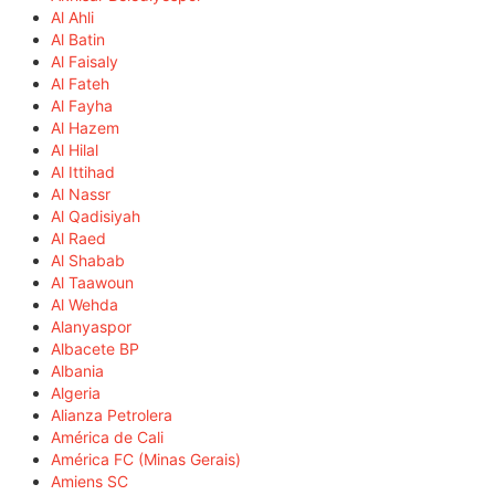
Al Ahli
Al Batin
Al Faisaly
Al Fateh
Al Fayha
Al Hazem
Al Hilal
Al Ittihad
Al Nassr
Al Qadisiyah
Al Raed
Al Shabab
Al Taawoun
Al Wehda
Alanyaspor
Albacete BP
Albania
Algeria
Alianza Petrolera
América de Cali
América FC (Minas Gerais)
Amiens SC