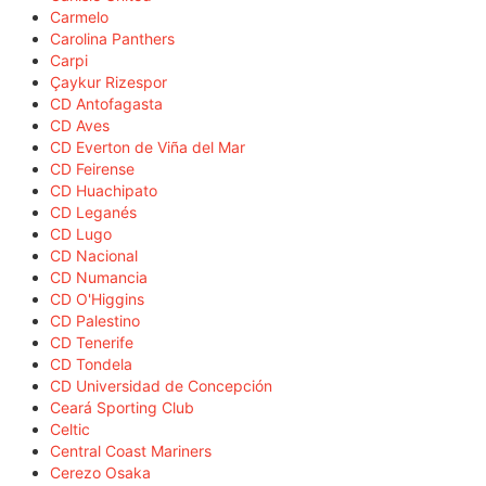
Carmelo
Carolina Panthers
Carpi
Çaykur Rizespor
CD Antofagasta
CD Aves
CD Everton de Viña del Mar
CD Feirense
CD Huachipato
CD Leganés
CD Lugo
CD Nacional
CD Numancia
CD O'Higgins
CD Palestino
CD Tenerife
CD Tondela
CD Universidad de Concepción
Ceará Sporting Club
Celtic
Central Coast Mariners
Cerezo Osaka