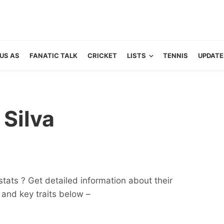
US AS
FANATIC TALK
CRICKET
LISTS
TENNIS
UPDATE
 Silva
tats ? Get detailed information about their
ts and key traits below –