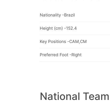
Nationality -Brazil
Height (cm) -152.4
Key Positions -CAM,CM
Preferred Foot -Right
National Team