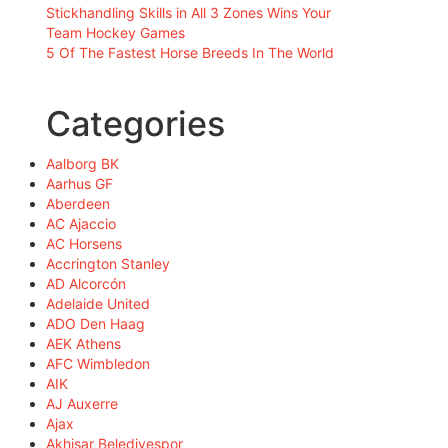
Stickhandling Skills in All 3 Zones Wins Your
Team Hockey Games
5 Of The Fastest Horse Breeds In The World
Categories
Aalborg BK
Aarhus GF
Aberdeen
AC Ajaccio
AC Horsens
Accrington Stanley
AD Alcorcón
Adelaide United
ADO Den Haag
AEK Athens
AFC Wimbledon
AIK
AJ Auxerre
Ajax
Akhisar Belediyespor