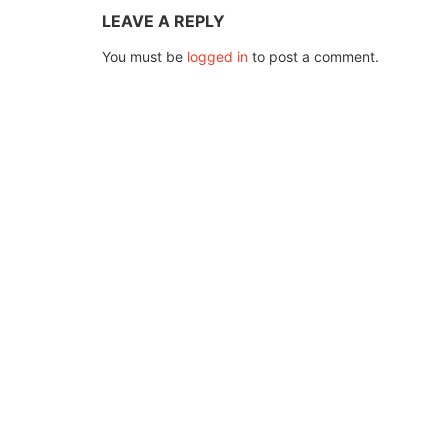
LEAVE A REPLY
You must be
logged in
to post a comment.