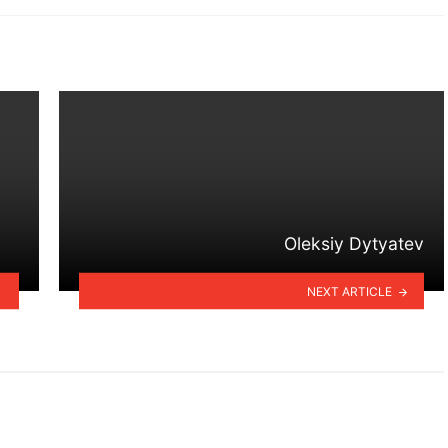
Oleksiy Dytyatev
NEXT ARTICLE