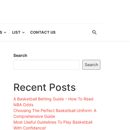
S
LIST
CONTACT US
Search
Search
Recent Posts
A Basketball Betting Guide – How To Read
NBA Odds
Choosing The Perfect Basketball Uniform: A
Comprehensive Guide
Most Useful Guidelines To Play Basketball
With Confidence!