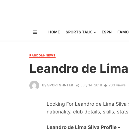
HOME
SPORTS TALK
ESPN
FAMO
RANDOM-NEWS
Leandro de Lima
By
SPORTS-INTER
July 14, 2018
233 views
Looking For Leandro de Lima Silva s
nationality, club details, skills, sta
Leandro de Lima Silva Profile –