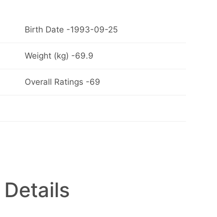
Birth Date -1993-09-25
Weight (kg) -69.9
Overall Ratings -69
 Details