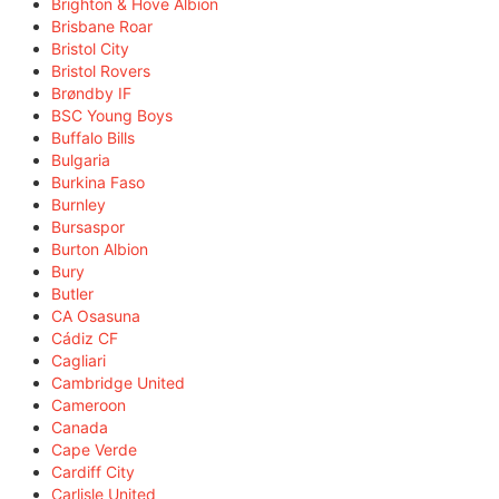
Brighton & Hove Albion
Brisbane Roar
Bristol City
Bristol Rovers
Brøndby IF
BSC Young Boys
Buffalo Bills
Bulgaria
Burkina Faso
Burnley
Bursaspor
Burton Albion
Bury
Butler
CA Osasuna
Cádiz CF
Cagliari
Cambridge United
Cameroon
Canada
Cape Verde
Cardiff City
Carlisle United