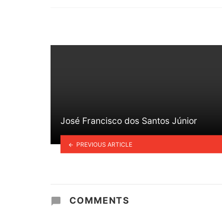
in
José Francisco dos Santos Júnior
PREVIOUS ARTICLE
COMMENTS