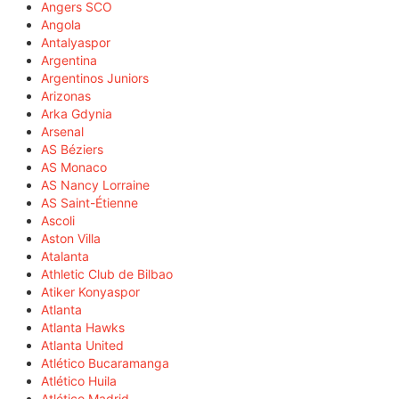
Angers SCO
Angola
Antalyaspor
Argentina
Argentinos Juniors
Arizonas
Arka Gdynia
Arsenal
AS Béziers
AS Monaco
AS Nancy Lorraine
AS Saint-Étienne
Ascoli
Aston Villa
Atalanta
Athletic Club de Bilbao
Atiker Konyaspor
Atlanta
Atlanta Hawks
Atlanta United
Atlético Bucaramanga
Atlético Huila
Atlético Madrid