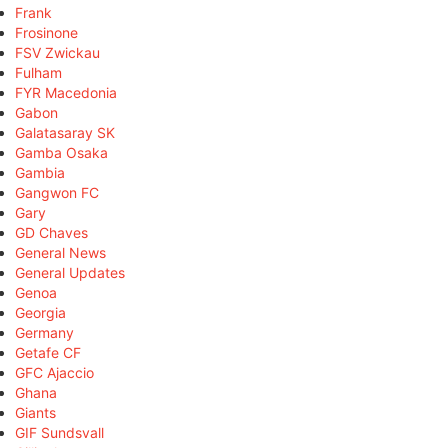
Frank
Frosinone
FSV Zwickau
Fulham
FYR Macedonia
Gabon
Galatasaray SK
Gamba Osaka
Gambia
Gangwon FC
Gary
GD Chaves
General News
General Updates
Genoa
Georgia
Germany
Getafe CF
GFC Ajaccio
Ghana
Giants
GIF Sundsvall