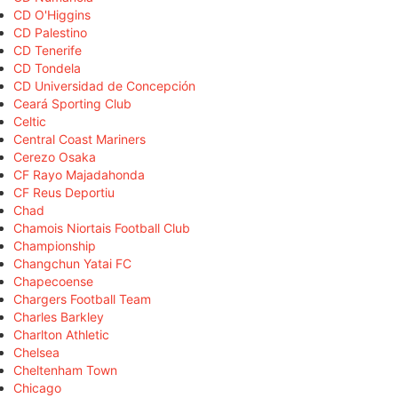
CD O'Higgins
CD Palestino
CD Tenerife
CD Tondela
CD Universidad de Concepción
Ceará Sporting Club
Celtic
Central Coast Mariners
Cerezo Osaka
CF Rayo Majadahonda
CF Reus Deportiu
Chad
Chamois Niortais Football Club
Championship
Changchun Yatai FC
Chapecoense
Chargers Football Team
Charles Barkley
Charlton Athletic
Chelsea
Cheltenham Town
Chicago