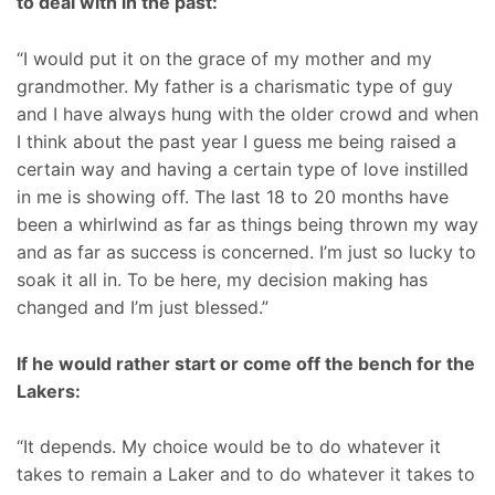
to deal with in the past:
“I would put it on the grace of my mother and my
grandmother. My father is a charismatic type of guy
and I have always hung with the older crowd and when
I think about the past year I guess me being raised a
certain way and having a certain type of love instilled
in me is showing off. The last 18 to 20 months have
been a whirlwind as far as things being thrown my way
and as far as success is concerned. I’m just so lucky to
soak it all in. To be here, my decision making has
changed and I’m just blessed.”
If he would rather start or come off the bench for the
Lakers:
“It depends. My choice would be to do whatever it
takes to remain a Laker and to do whatever it takes to