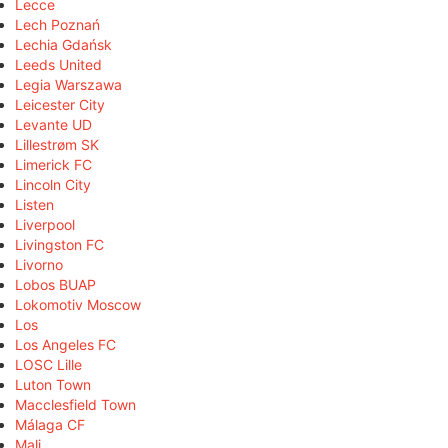
Lecce
Lech Poznań
Lechia Gdańsk
Leeds United
Legia Warszawa
Leicester City
Levante UD
Lillestrøm SK
Limerick FC
Lincoln City
Listen
Liverpool
Livingston FC
Livorno
Lobos BUAP
Lokomotiv Moscow
Los
Los Angeles FC
LOSC Lille
Luton Town
Macclesfield Town
Málaga CF
Mali