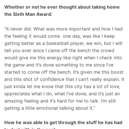
Whether or not he ever thought about taking home
the Sixth Man Award:
“It never did. What was more important and how I had
the feeling it would come one day, was like I keep
getting better as a basketball player, we win, but I will
tell you ever since I came off the bench the crowd
would give me this energy like right when I check into
the game and it’s done something to me since I’ve
started to come off the bench. It’s given me this boost
and this shot of confidence that I can’t really explain. It
just kinda let me know that this city has a lot of love,
appreciates what I do, what I’ve done, and it’s just an
amazing feeling and it’s hard for me to talk. I’m still
getting a little emotional talking about it.”
How he was able to get through the stuff he has had