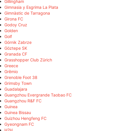
Gillingham
Gimnasia y Esgrima La Plata
Gimnàstic de Tarragona
Girona FC
Godoy Cruz
Golden
Golf
Górnik Zabrze
Göztepe SK
Granada CF
Grasshopper Club Zürich
Greece
Grêmio
Grenoble Foot 38
Grimsby Town
Guadalajara
Guangzhou Evergrande Taobao FC
Guangzhou R&F FC
Guinea
Guinea Bissau
Guizhou Hengfeng FC
Gyeongnam FC
H2H