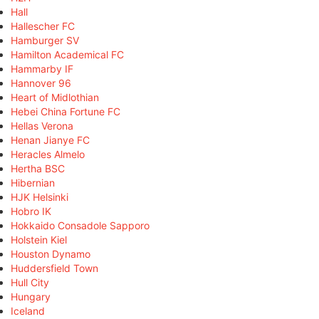
Hall
Hallescher FC
Hamburger SV
Hamilton Academical FC
Hammarby IF
Hannover 96
Heart of Midlothian
Hebei China Fortune FC
Hellas Verona
Henan Jianye FC
Heracles Almelo
Hertha BSC
Hibernian
HJK Helsinki
Hobro IK
Hokkaido Consadole Sapporo
Holstein Kiel
Houston Dynamo
Huddersfield Town
Hull City
Hungary
Iceland