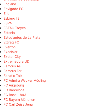
England
Envigado FC
Eric
Esbjerg fB
ESPN
ESTAC Troyes
Estonia
Estudiantes de La Plata
Ettifaq FC
Everton
Excelsior
Exeter City
Extremadura UD
Famous As
Famous For
Fanatic Talk
FC Admira Wacker Mödling
FC Augsburg
FC Barcelona
FC Basel 1893
FC Bayern München
FC Carl Zeiss Jena