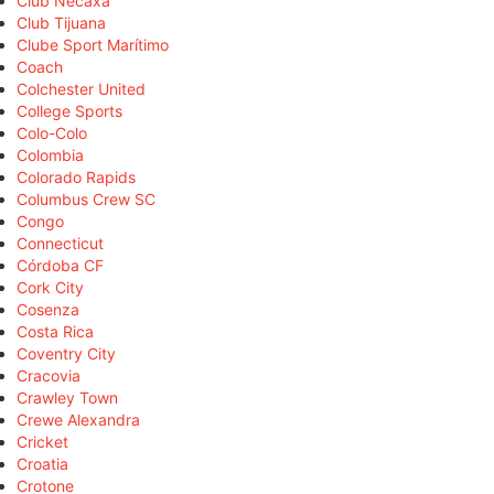
Club Necaxa
Club Tijuana
Clube Sport Marítimo
Coach
Colchester United
College Sports
Colo-Colo
Colombia
Colorado Rapids
Columbus Crew SC
Congo
Connecticut
Córdoba CF
Cork City
Cosenza
Costa Rica
Coventry City
Cracovia
Crawley Town
Crewe Alexandra
Cricket
Croatia
Crotone