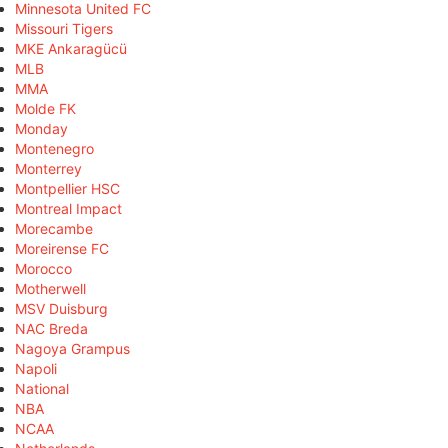
Minnesota United FC
Missouri Tigers
MKE Ankaragücü
MLB
MMA
Molde FK
Monday
Montenegro
Monterrey
Montpellier HSC
Montreal Impact
Morecambe
Moreirense FC
Morocco
Motherwell
MSV Duisburg
NAC Breda
Nagoya Grampus
Napoli
National
NBA
NCAA