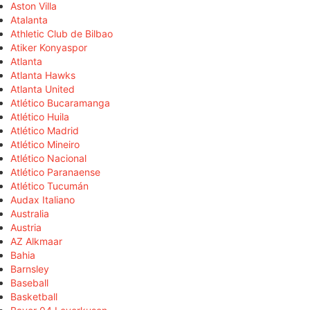
Aston Villa
Atalanta
Athletic Club de Bilbao
Atiker Konyaspor
Atlanta
Atlanta Hawks
Atlanta United
Atlético Bucaramanga
Atlético Huila
Atlético Madrid
Atlético Mineiro
Atlético Nacional
Atlético Paranaense
Atlético Tucumán
Audax Italiano
Australia
Austria
AZ Alkmaar
Bahia
Barnsley
Baseball
Basketball