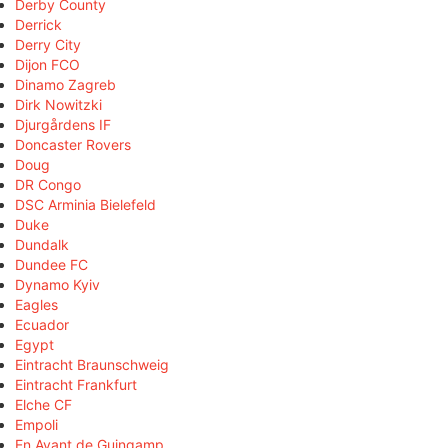
Derby County
Derrick
Derry City
Dijon FCO
Dinamo Zagreb
Dirk Nowitzki
Djurgårdens IF
Doncaster Rovers
Doug
DR Congo
DSC Arminia Bielefeld
Duke
Dundalk
Dundee FC
Dynamo Kyiv
Eagles
Ecuador
Egypt
Eintracht Braunschweig
Eintracht Frankfurt
Elche CF
Empoli
En Avant de Guingamp