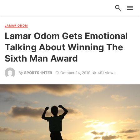
LAMAR ODOM
Lamar Odom Gets Emotional
Talking About Winning The
Sixth Man Award
By
SPORTS-INTER
October 24, 2019
491 views