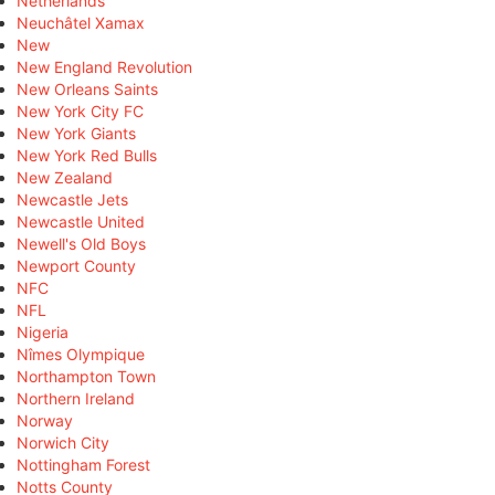
Netherlands
Neuchâtel Xamax
New
New England Revolution
New Orleans Saints
New York City FC
New York Giants
New York Red Bulls
New Zealand
Newcastle Jets
Newcastle United
Newell's Old Boys
Newport County
NFC
NFL
Nigeria
Nîmes Olympique
Northampton Town
Northern Ireland
Norway
Norwich City
Nottingham Forest
Notts County