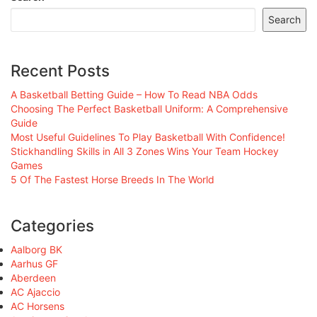
Search
Recent Posts
A Basketball Betting Guide – How To Read NBA Odds
Choosing The Perfect Basketball Uniform: A Comprehensive
Guide
Most Useful Guidelines To Play Basketball With Confidence!
Stickhandling Skills in All 3 Zones Wins Your Team Hockey
Games
5 Of The Fastest Horse Breeds In The World
Categories
Aalborg BK
Aarhus GF
Aberdeen
AC Ajaccio
AC Horsens