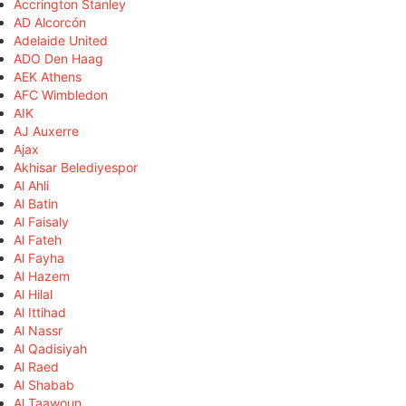
Accrington Stanley
AD Alcorcón
Adelaide United
ADO Den Haag
AEK Athens
AFC Wimbledon
AIK
AJ Auxerre
Ajax
Akhisar Belediyespor
Al Ahli
Al Batin
Al Faisaly
Al Fateh
Al Fayha
Al Hazem
Al Hilal
Al Ittihad
Al Nassr
Al Qadisiyah
Al Raed
Al Shabab
Al Taawoun