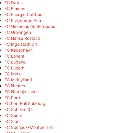
FC Dallas
FC Emmen
FC Energie Cottbus
FC Erzgebirge Aue
FC Girondins de Bordeaux
FC Groningen
FC Hansa Rostock
FC Ingolstadt 04
FC København
FC Lorient
FC Lugano
FC Luzern
FC Metz
FC Midtjylland
FC Nantes
FC Nordsjælland
FC Porto
FC Red Bull Salzburg
FC Schalke 04
FC Seoul
FC Sion
FC Sochaux-Montbéliard