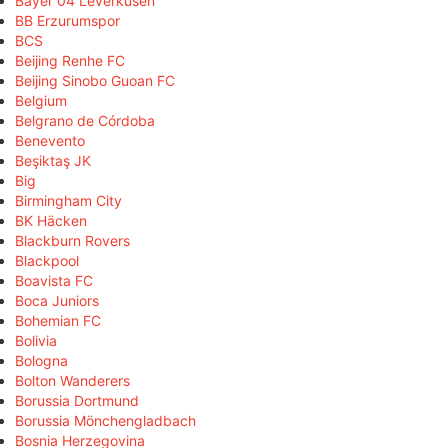
Bayer 04 Leverkusen
BB Erzurumspor
BCS
Beijing Renhe FC
Beijing Sinobo Guoan FC
Belgium
Belgrano de Córdoba
Benevento
Beşiktaş JK
Big
Birmingham City
BK Häcken
Blackburn Rovers
Blackpool
Boavista FC
Boca Juniors
Bohemian FC
Bolivia
Bologna
Bolton Wanderers
Borussia Dortmund
Borussia Mönchengladbach
Bosnia Herzegovina