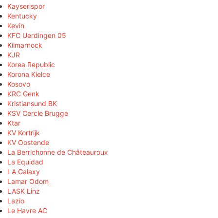
Kayserispor
Kentucky
Kevin
KFC Uerdingen 05
Kilmarnock
KJR
Korea Republic
Korona Kielce
Kosovo
KRC Genk
Kristiansund BK
KSV Cercle Brugge
Ktar
KV Kortrijk
KV Oostende
La Berrichonne de Châteauroux
La Equidad
LA Galaxy
Lamar Odom
LASK Linz
Lazio
Le Havre AC