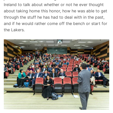
Ireland to talk about whether or not he ever thought
about taking home this honor, how he was able to get
through the stuff he has had to deal with in the past,
and if he would rather come off the bench or start for
the Lakers.