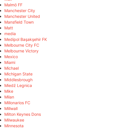
Malmö FF
Manchester City
Manchester United
Mansfield Town
Matt
media
Medipol Başakşehir FK
Melbourne City FC
Melbourne Victory
Mexico
Miami
Michael
Michigan State
Middlesbrough
Miedź Legnica
Mike
Milan
Millonarios FC
Millwall
Milton Keynes Dons
Milwaukee
Minnesota