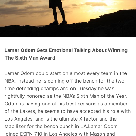
Lamar Odom Gets Emotional Talking About Winning
The Sixth Man Award
Lamar Odom could start on almost every team in the
NBA. Instead he is coming off the bench for the two-
time defending champs and on Tuesday he was
rightfully honored as the NBA’s Sixth Man of the Year.
Odom is having one of his best seasons as a member
of the Lakers, he seems to have accepted his role with
Los Angeles, and is the ultimate X factor and the
stabilizer for the bench bunch in LA.Lamar Odom
joined ESPN 710 in Los Angeles with Mason and