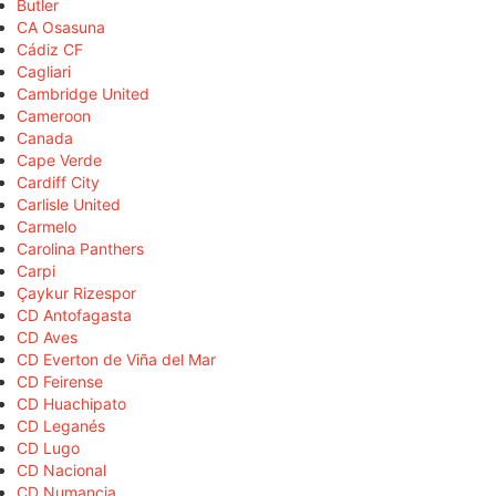
Butler
CA Osasuna
Cádiz CF
Cagliari
Cambridge United
Cameroon
Canada
Cape Verde
Cardiff City
Carlisle United
Carmelo
Carolina Panthers
Carpi
Çaykur Rizespor
CD Antofagasta
CD Aves
CD Everton de Viña del Mar
CD Feirense
CD Huachipato
CD Leganés
CD Lugo
CD Nacional
CD Numancia