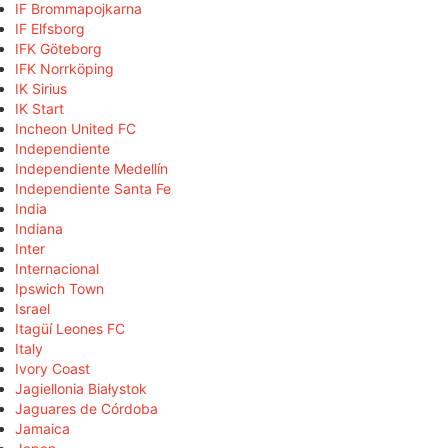
IF Brommapojkarna
IF Elfsborg
IFK Göteborg
IFK Norrköping
IK Sirius
IK Start
Incheon United FC
Independiente
Independiente Medellín
Independiente Santa Fe
India
Indiana
Inter
Internacional
Ipswich Town
Israel
Itagüí Leones FC
Italy
Ivory Coast
Jagiellonia Białystok
Jaguares de Córdoba
Jamaica