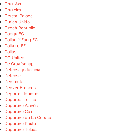
Cruz Azul
Cruzeiro
Crystal Palace
Curicó Unido
Czech Republic
Daegu FC
Dalian YiFang FC
Dalkurd FF
Dallas
DC United
De Graafschap
Defensa y Justicia
Defense
Denmark
Denver Broncos
Deportes Iquique
Deportes Tolima
Deportivo Alavés
Deportivo Cali
Deportivo de La Coruña
Deportivo Pasto
Deportivo Toluca