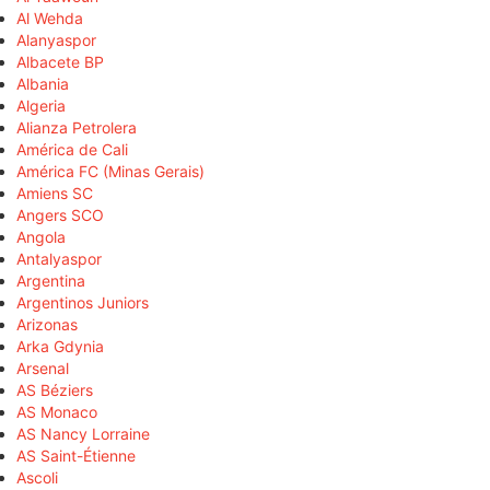
Al Wehda
Alanyaspor
Albacete BP
Albania
Algeria
Alianza Petrolera
América de Cali
América FC (Minas Gerais)
Amiens SC
Angers SCO
Angola
Antalyaspor
Argentina
Argentinos Juniors
Arizonas
Arka Gdynia
Arsenal
AS Béziers
AS Monaco
AS Nancy Lorraine
AS Saint-Étienne
Ascoli