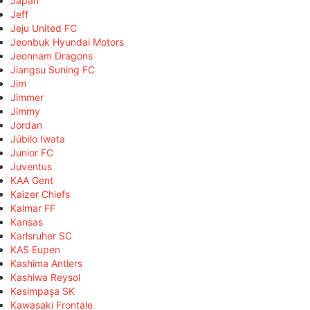
Japan
Jeff
Jeju United FC
Jeonbuk Hyundai Motors
Jeonnam Dragons
Jiangsu Suning FC
Jim
Jimmer
Jimmy
Jordan
Júbilo Iwata
Junior FC
Juventus
KAA Gent
Kaizer Chiefs
Kalmar FF
Kansas
Karlsruher SC
KAS Eupen
Kashima Antlers
Kashiwa Reysol
Kasimpaşa SK
Kawasaki Frontale