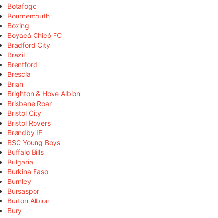
Botafogo
Bournemouth
Boxing
Boyacá Chicó FC
Bradford City
Brazil
Brentford
Brescia
Brian
Brighton & Hove Albion
Brisbane Roar
Bristol City
Bristol Rovers
Brøndby IF
BSC Young Boys
Buffalo Bills
Bulgaria
Burkina Faso
Burnley
Bursaspor
Burton Albion
Bury