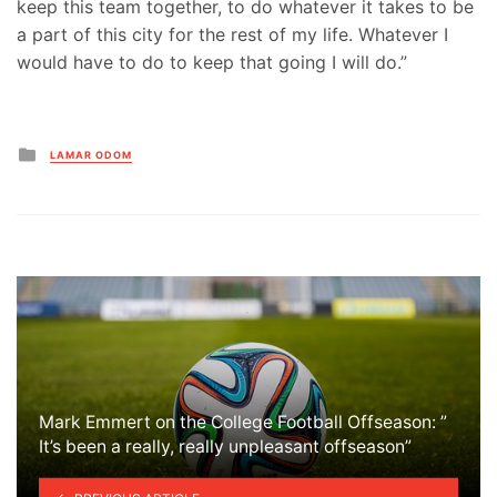
keep this team together, to do whatever it takes to be
a part of this city for the rest of my life. Whatever I
would have to do to keep that going I will do.”
Posted
LAMAR ODOM
in
Mark Emmert on the College Football Offseason: ”
It’s been a really, really unpleasant offseason”