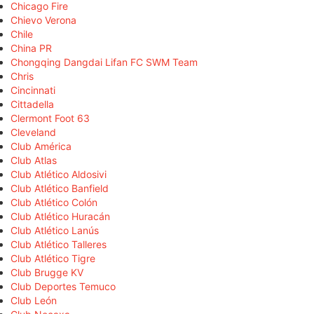
Chicago Fire
Chievo Verona
Chile
China PR
Chongqing Dangdai Lifan FC SWM Team
Chris
Cincinnati
Cittadella
Clermont Foot 63
Cleveland
Club América
Club Atlas
Club Atlético Aldosivi
Club Atlético Banfield
Club Atlético Colón
Club Atlético Huracán
Club Atlético Lanús
Club Atlético Talleres
Club Atlético Tigre
Club Brugge KV
Club Deportes Temuco
Club León