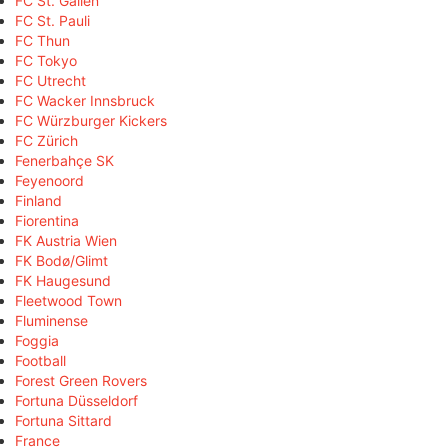
FC St. Gallen
FC St. Pauli
FC Thun
FC Tokyo
FC Utrecht
FC Wacker Innsbruck
FC Würzburger Kickers
FC Zürich
Fenerbahçe SK
Feyenoord
Finland
Fiorentina
FK Austria Wien
FK Bodø/Glimt
FK Haugesund
Fleetwood Town
Fluminense
Foggia
Football
Forest Green Rovers
Fortuna Düsseldorf
Fortuna Sittard
France