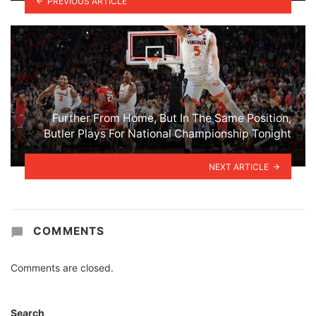
PREVIOUS ARTICLE
Further From Home, But In The Same Position,
Butler Plays For National Championship Tonight
NEXT ARTICLE
COMMENTS
Comments are closed.
Search