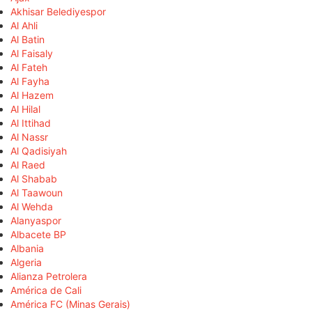
Akhisar Belediyespor
Al Ahli
Al Batin
Al Faisaly
Al Fateh
Al Fayha
Al Hazem
Al Hilal
Al Ittihad
Al Nassr
Al Qadisiyah
Al Raed
Al Shabab
Al Taawoun
Al Wehda
Alanyaspor
Albacete BP
Albania
Algeria
Alianza Petrolera
América de Cali
América FC (Minas Gerais)