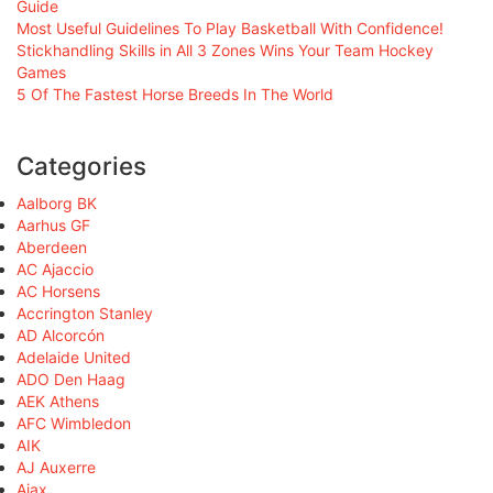
Guide
Most Useful Guidelines To Play Basketball With Confidence!
Stickhandling Skills in All 3 Zones Wins Your Team Hockey
Games
5 Of The Fastest Horse Breeds In The World
Categories
Aalborg BK
Aarhus GF
Aberdeen
AC Ajaccio
AC Horsens
Accrington Stanley
AD Alcorcón
Adelaide United
ADO Den Haag
AEK Athens
AFC Wimbledon
AIK
AJ Auxerre
Ajax