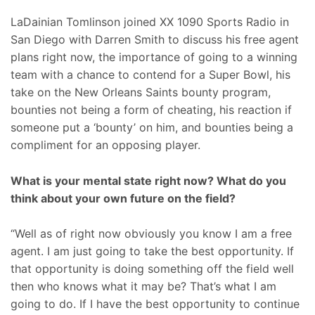
LaDainian Tomlinson joined XX 1090 Sports Radio in
San Diego with Darren Smith to discuss his free agent
plans right now, the importance of going to a winning
team with a chance to contend for a Super Bowl, his
take on the New Orleans Saints bounty program,
bounties not being a form of cheating, his reaction if
someone put a ‘bounty’ on him, and bounties being a
compliment for an opposing player.
What is your mental state right now? What do you
think about your own future on the field?
“Well as of right now obviously you know I am a free
agent. I am just going to take the best opportunity. If
that opportunity is doing something off the field well
then who knows what it may be? That’s what I am
going to do. If I have the best opportunity to continue