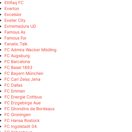
Ettifaq FC
Everton
Excelsior
Exeter City
Extremadura UD
Famous As
Famous For
Fanatic Talk
FC Admira Wacker Mödling
FC Augsburg
FC Barcelona
FC Basel 1893
FC Bayern München
FC Carl Zeiss Jena
FC Dallas
FC Emmen
FC Energie Cottbus
FC Erzgebirge Aue
FC Girondins de Bordeaux
FC Groningen
FC Hansa Rostock
FC Ingolstadt 04