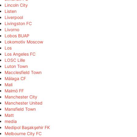
Lincoln City
Listen
Liverpool
Livingston FC
Livorno
Lobos BUAP
Lokomotiv Moscow
Los
Los Angeles FC
LOSC Lille
Luton Town
Macclesfield Town
Málaga CF
Mali
Malmö FF
Manchester City
Manchester United
Mansfield Town
Matt
media
Medipol Başakşehir FK
Melbourne City FC