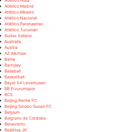
Atlético Huila
Atlético Madrid
Atlético Mineiro
Atlético Nacional
Atlético Paranaense
Atlético Tucumán
Audax Italiano
Australia
Austria
AZ Alkmaar
Bahia
Barnsley
Baseball
Basketball
Bayer 04 Leverkusen
BB Erzurumspor
BCS
Beijing Renhe FC
Beijing Sinobo Guoan FC
Belgium
Belgrano de Córdoba
Benevento
Beşiktaş JK