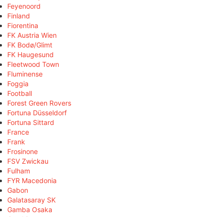
Feyenoord
Finland
Fiorentina
FK Austria Wien
FK Bodø/Glimt
FK Haugesund
Fleetwood Town
Fluminense
Foggia
Football
Forest Green Rovers
Fortuna Düsseldorf
Fortuna Sittard
France
Frank
Frosinone
FSV Zwickau
Fulham
FYR Macedonia
Gabon
Galatasaray SK
Gamba Osaka