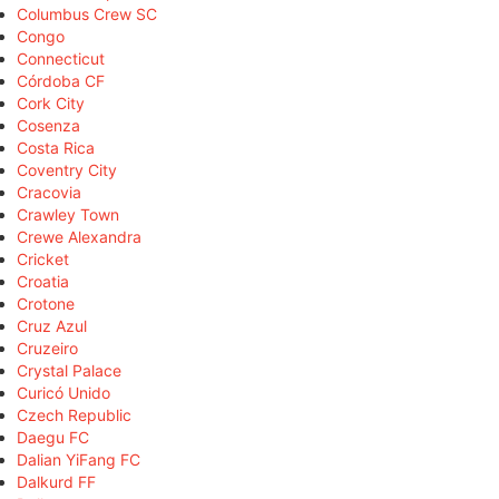
Columbus Crew SC
Congo
Connecticut
Córdoba CF
Cork City
Cosenza
Costa Rica
Coventry City
Cracovia
Crawley Town
Crewe Alexandra
Cricket
Croatia
Crotone
Cruz Azul
Cruzeiro
Crystal Palace
Curicó Unido
Czech Republic
Daegu FC
Dalian YiFang FC
Dalkurd FF