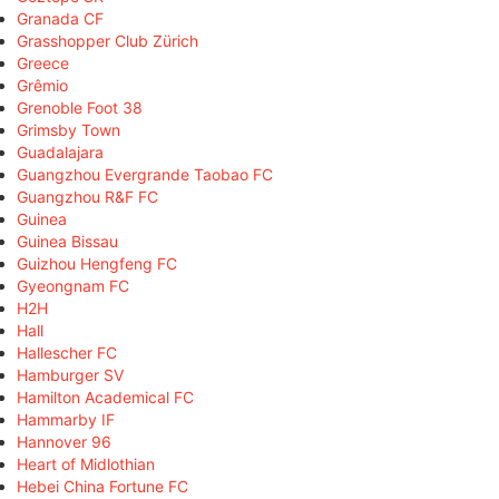
Granada CF
Grasshopper Club Zürich
Greece
Grêmio
Grenoble Foot 38
Grimsby Town
Guadalajara
Guangzhou Evergrande Taobao FC
Guangzhou R&F FC
Guinea
Guinea Bissau
Guizhou Hengfeng FC
Gyeongnam FC
H2H
Hall
Hallescher FC
Hamburger SV
Hamilton Academical FC
Hammarby IF
Hannover 96
Heart of Midlothian
Hebei China Fortune FC