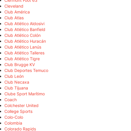
Clermont Foot 63
Cleveland
Club América
Club Atlas
Club Atlético Aldosivi
Club Atlético Banfield
Club Atlético Colón
Club Atlético Huracán
Club Atlético Lanús
Club Atlético Talleres
Club Atlético Tigre
Club Brugge KV
Club Deportes Temuco
Club León
Club Necaxa
Club Tijuana
Clube Sport Marítimo
Coach
Colchester United
College Sports
Colo-Colo
Colombia
Colorado Rapids