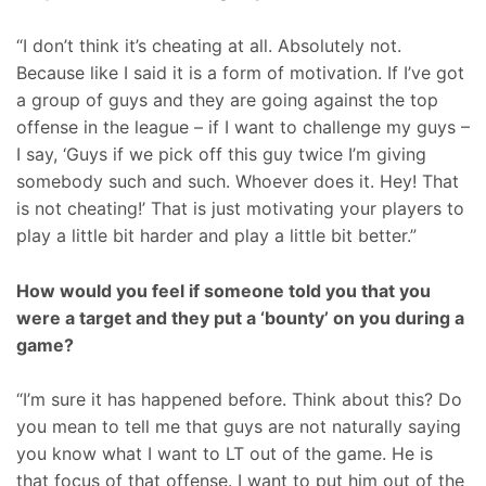
“I don’t think it’s cheating at all. Absolutely not.
Because like I said it is a form of motivation. If I’ve got
a group of guys and they are going against the top
offense in the league – if I want to challenge my guys –
I say, ‘Guys if we pick off this guy twice I’m giving
somebody such and such. Whoever does it. Hey! That
is not cheating!’ That is just motivating your players to
play a little bit harder and play a little bit better.”
How would you feel if someone told you that you
were a target and they put a ‘bounty’ on you during a
game?
“I’m sure it has happened before. Think about this? Do
you mean to tell me that guys are not naturally saying
you know what I want to LT out of the game. He is
that focus of that offense. I want to put him out of the