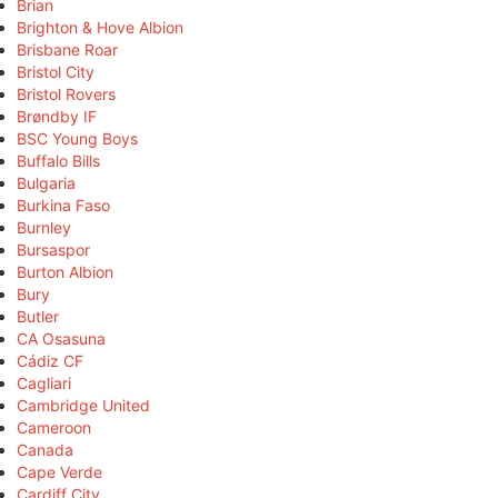
Brian
Brighton & Hove Albion
Brisbane Roar
Bristol City
Bristol Rovers
Brøndby IF
BSC Young Boys
Buffalo Bills
Bulgaria
Burkina Faso
Burnley
Bursaspor
Burton Albion
Bury
Butler
CA Osasuna
Cádiz CF
Cagliari
Cambridge United
Cameroon
Canada
Cape Verde
Cardiff City