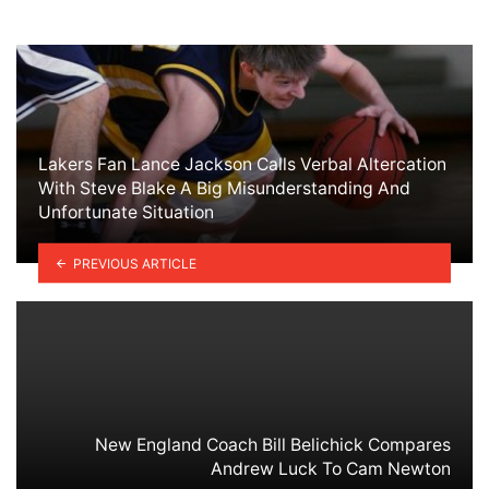
Lakers Fan Lance Jackson Calls Verbal Altercation
With Steve Blake A Big Misunderstanding And
Unfortunate Situation
PREVIOUS ARTICLE
New England Coach Bill Belichick Compares
Andrew Luck To Cam Newton