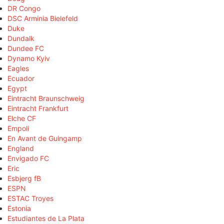
DR Congo
DSC Arminia Bielefeld
Duke
Dundalk
Dundee FC
Dynamo Kyiv
Eagles
Ecuador
Egypt
Eintracht Braunschweig
Eintracht Frankfurt
Elche CF
Empoli
En Avant de Guingamp
England
Envigado FC
Eric
Esbjerg fB
ESPN
ESTAC Troyes
Estonia
Estudiantes de La Plata