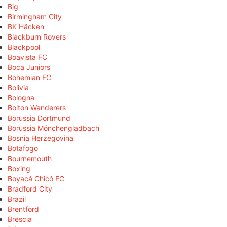
Big
Birmingham City
BK Häcken
Blackburn Rovers
Blackpool
Boavista FC
Boca Juniors
Bohemian FC
Bolivia
Bologna
Bolton Wanderers
Borussia Dortmund
Borussia Mönchengladbach
Bosnia Herzegovina
Botafogo
Bournemouth
Boxing
Boyacá Chicó FC
Bradford City
Brazil
Brentford
Brescia