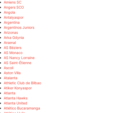
Amiens SC
Angers SCO
Angola
Antalyaspor
Argentina
Argentinos Juniors
Arizonas
Arka Gdynia
Arsenal
AS Béziers
AS Monaco
AS Nancy Lorraine
AS Saint-Étienne
Ascoli
Aston Villa
Atalanta
Athletic Club de Bilbao
Atiker Konyaspor
Atlanta
Atlanta Hawks
Atlanta United
Atlético Bucaramanga