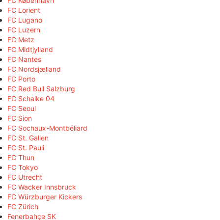
FC København
FC Lorient
FC Lugano
FC Luzern
FC Metz
FC Midtjylland
FC Nantes
FC Nordsjælland
FC Porto
FC Red Bull Salzburg
FC Schalke 04
FC Seoul
FC Sion
FC Sochaux-Montbéliard
FC St. Gallen
FC St. Pauli
FC Thun
FC Tokyo
FC Utrecht
FC Wacker Innsbruck
FC Würzburger Kickers
FC Zürich
Fenerbahçe SK