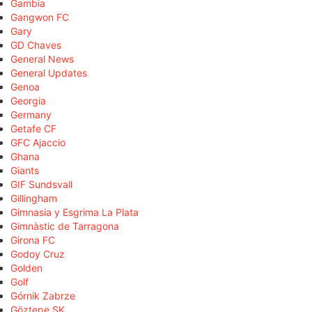
Gambia
Gangwon FC
Gary
GD Chaves
General News
General Updates
Genoa
Georgia
Germany
Getafe CF
GFC Ajaccio
Ghana
Giants
GIF Sundsvall
Gillingham
Gimnasia y Esgrima La Plata
Gimnàstic de Tarragona
Girona FC
Godoy Cruz
Golden
Golf
Górnik Zabrze
Göztepe SK