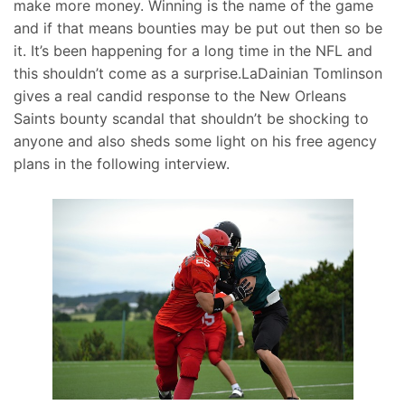
make more money. Winning is the name of the game
and if that means bounties may be put out then so be
it. It’s been happening for a long time in the NFL and
this shouldn’t come as a surprise.LaDainian Tomlinson
gives a real candid response to the New Orleans
Saints bounty scandal that shouldn’t be shocking to
anyone and also sheds some light on his free agency
plans in the following interview.