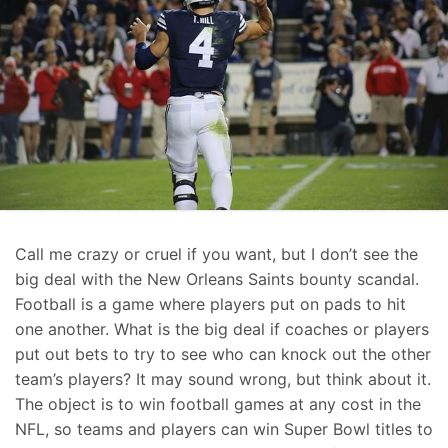
Call me crazy or cruel if you want, but I don’t see the
big deal with the New Orleans Saints bounty scandal.
Football is a game where players put on pads to hit
one another. What is the big deal if coaches or players
put out bets to try to see who can knock out the other
team’s players? It may sound wrong, but think about it.
The object is to win football games at any cost in the
NFL, so teams and players can win Super Bowl titles to