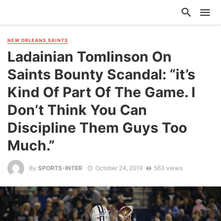
NEW ORLEANS SAINTS
Ladainian Tomlinson On
Saints Bounty Scandal: “it’s
Kind Of Part Of The Game. I
Don’t Think You Can
Discipline Them Guys Too
Much.”
By
SPORTS-INTER
October 24, 2019
563 views