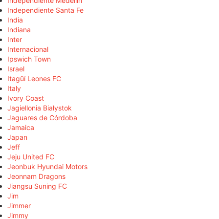
Independiente Medellín
Independiente Santa Fe
India
Indiana
Inter
Internacional
Ipswich Town
Israel
Itagüí Leones FC
Italy
Ivory Coast
Jagiellonia Białystok
Jaguares de Córdoba
Jamaica
Japan
Jeff
Jeju United FC
Jeonbuk Hyundai Motors
Jeonnam Dragons
Jiangsu Suning FC
Jim
Jimmer
Jimmy