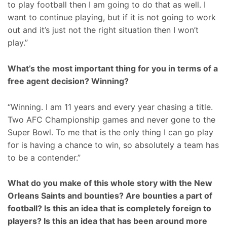
to play football then I am going to do that as well. I
want to continue playing, but if it is not going to work
out and it’s just not the right situation then I won’t
play.”
What’s the most important thing for you in terms of a
free agent decision? Winning?
“Winning. I am 11 years and every year chasing a title.
Two AFC Championship games and never gone to the
Super Bowl. To me that is the only thing I can go play
for is having a chance to win, so absolutely a team has
to be a contender.”
What do you make of this whole story with the New
Orleans Saints and bounties? Are bounties a part of
football? Is this an idea that is completely foreign to
players? Is this an idea that has been around more