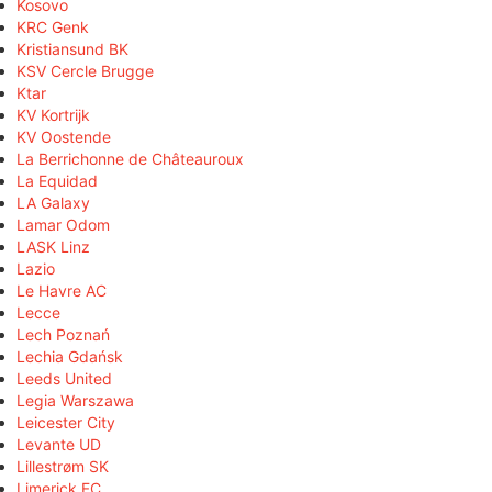
Kosovo
KRC Genk
Kristiansund BK
KSV Cercle Brugge
Ktar
KV Kortrijk
KV Oostende
La Berrichonne de Châteauroux
La Equidad
LA Galaxy
Lamar Odom
LASK Linz
Lazio
Le Havre AC
Lecce
Lech Poznań
Lechia Gdańsk
Leeds United
Legia Warszawa
Leicester City
Levante UD
Lillestrøm SK
Limerick FC