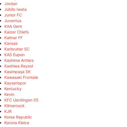
Jordan
Júbilo Iwata
Junior FC
Juventus
KAA Gent
Kaizer Chiefs
Kalmar FF
Kansas
Karlsruher SC
KAS Eupen
Kashima Antlers
Kashiwa Reysol
Kasimpaşa SK
Kawasaki Frontale
Kayserispor
Kentucky
Kevin
KFC Uerdingen 05
Kilmarnock
KJR
Korea Republic
Korona Kielce