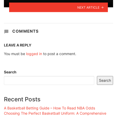
NEXT ARTICLE
COMMENTS
LEAVE A REPLY
You must be
logged in
to post a comment.
Search
Search
Recent Posts
A Basketball Betting Guide – How To Read NBA Odds
Choosing The Perfect Basketball Uniform: A Comprehensive