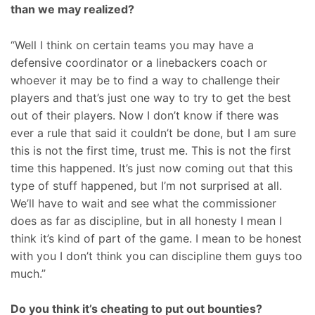
than we may realized?
“Well I think on certain teams you may have a
defensive coordinator or a linebackers coach or
whoever it may be to find a way to challenge their
players and that’s just one way to try to get the best
out of their players. Now I don’t know if there was
ever a rule that said it couldn’t be done, but I am sure
this is not the first time, trust me. This is not the first
time this happened. It’s just now coming out that this
type of stuff happened, but I’m not surprised at all.
We’ll have to wait and see what the commissioner
does as far as discipline, but in all honesty I mean I
think it’s kind of part of the game. I mean to be honest
with you I don’t think you can discipline them guys too
much.”
Do you think it’s cheating to put out bounties?