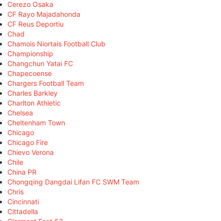
Cerezo Osaka
CF Rayo Majadahonda
CF Reus Deportiu
Chad
Chamois Niortais Football Club
Championship
Changchun Yatai FC
Chapecoense
Chargers Football Team
Charles Barkley
Charlton Athletic
Chelsea
Cheltenham Town
Chicago
Chicago Fire
Chievo Verona
Chile
China PR
Chongqing Dangdai Lifan FC SWM Team
Chris
Cincinnati
Cittadella