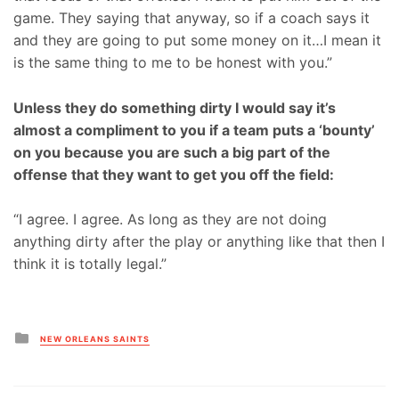
game. They saying that anyway, so if a coach says it
and they are going to put some money on it…I mean it
is the same thing to me to be honest with you.”
Unless they do something dirty I would say it’s
almost a compliment to you if a team puts a ‘bounty’
on you because you are such a big part of the
offense that they want to get you off the field:
“I agree. I agree. As long as they are not doing
anything dirty after the play or anything like that then I
think it is totally legal.”
Posted
NEW ORLEANS SAINTS
in