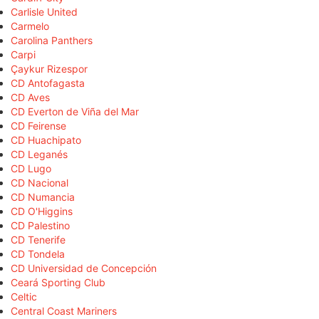
Carlisle United
Carmelo
Carolina Panthers
Carpi
Çaykur Rizespor
CD Antofagasta
CD Aves
CD Everton de Viña del Mar
CD Feirense
CD Huachipato
CD Leganés
CD Lugo
CD Nacional
CD Numancia
CD O'Higgins
CD Palestino
CD Tenerife
CD Tondela
CD Universidad de Concepción
Ceará Sporting Club
Celtic
Central Coast Mariners