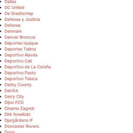
Dallas
DC United
De Graafschap
Defensa y Justicia
Defense
Denmark
Denver Broncos
Deportes Iquique
Deportes Tolima
Deportivo Alavés
Deportivo Cali
Deportivo de La Coruña
Deportivo Pasto
Deportivo Toluca
Derby County
Derrick
Derry City
Dijon FCO
Dinamo Zagreb
Dirk Nowitzki
Djurgårdens IF
Doncaster Rovers
Doug