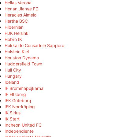
Hellas Verona
Henan Jianye FC
Heracles Almelo
Hertha BSC
Hibernian
HJK Helsinki
Hobro IK
Hokkaido Consadole Sapporo
Holstein Kiel
Houston Dynamo
Huddersfield Town
Hull City
Hungary
Iceland
IF Brommapojkarna
IF Elfsborg
IFK Göteborg
IFK Norrköping
IK Sirius
IK Start
Incheon United FC
Independiente