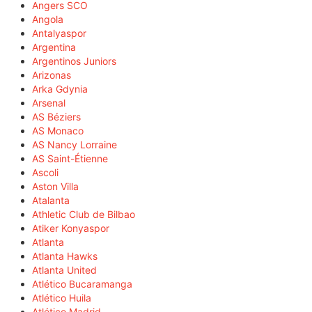
Angers SCO
Angola
Antalyaspor
Argentina
Argentinos Juniors
Arizonas
Arka Gdynia
Arsenal
AS Béziers
AS Monaco
AS Nancy Lorraine
AS Saint-Étienne
Ascoli
Aston Villa
Atalanta
Athletic Club de Bilbao
Atiker Konyaspor
Atlanta
Atlanta Hawks
Atlanta United
Atlético Bucaramanga
Atlético Huila
Atlético Madrid