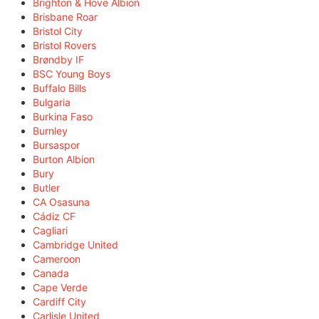
Brighton & Hove Albion
Brisbane Roar
Bristol City
Bristol Rovers
Brøndby IF
BSC Young Boys
Buffalo Bills
Bulgaria
Burkina Faso
Burnley
Bursaspor
Burton Albion
Bury
Butler
CA Osasuna
Cádiz CF
Cagliari
Cambridge United
Cameroon
Canada
Cape Verde
Cardiff City
Carlisle United