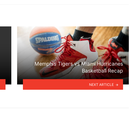
Memphis Tigers vs Miami Hurricanes
Basketball Recap
NEXT ARTICLE