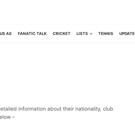
US AS
FANATIC TALK
CRICKET
LISTS
TENNIS
UPDATE
etailed information about their nationality, club
below –