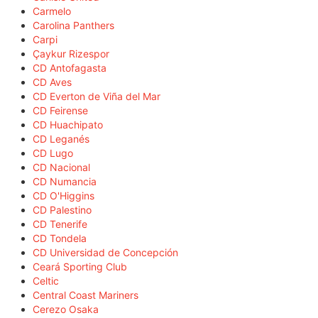
Carmelo
Carolina Panthers
Carpi
Çaykur Rizespor
CD Antofagasta
CD Aves
CD Everton de Viña del Mar
CD Feirense
CD Huachipato
CD Leganés
CD Lugo
CD Nacional
CD Numancia
CD O'Higgins
CD Palestino
CD Tenerife
CD Tondela
CD Universidad de Concepción
Ceará Sporting Club
Celtic
Central Coast Mariners
Cerezo Osaka