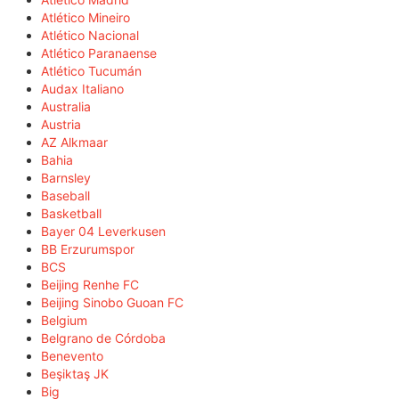
Atlético Mineiro
Atlético Nacional
Atlético Paranaense
Atlético Tucumán
Audax Italiano
Australia
Austria
AZ Alkmaar
Bahia
Barnsley
Baseball
Basketball
Bayer 04 Leverkusen
BB Erzurumspor
BCS
Beijing Renhe FC
Beijing Sinobo Guoan FC
Belgium
Belgrano de Córdoba
Benevento
Beşiktaş JK
Big