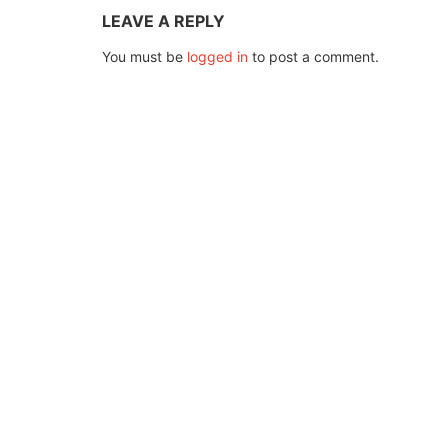
LEAVE A REPLY
You must be
logged in
to post a comment.