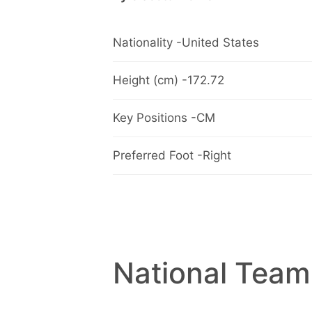
Nationality -United States
Height (cm) -172.72
Key Positions -CM
Preferred Foot -Right
National Team