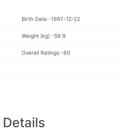
Birth Date -1997-12-22
Weight (kg) -59.9
Overall Ratings -60
 Details