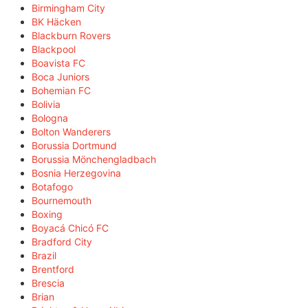
Birmingham City
BK Häcken
Blackburn Rovers
Blackpool
Boavista FC
Boca Juniors
Bohemian FC
Bolivia
Bologna
Bolton Wanderers
Borussia Dortmund
Borussia Mönchengladbach
Bosnia Herzegovina
Botafogo
Bournemouth
Boxing
Boyacá Chicó FC
Bradford City
Brazil
Brentford
Brescia
Brian