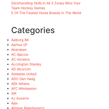
Stickhandling Skills in All 3 Zones Wins Your
Team Hockey Games
5 Of The Fastest Horse Breeds In The World
Categories
Aalborg BK
Aarhus GF
Aberdeen
AC Ajaccio
AC Horsens
Accrington Stanley
AD Alcorcón
Adelaide United
ADO Den Haag
AEK Athens
AFC Wimbledon
AIK
AJ Auxerre
Ajax
Akhisar Belediyespor