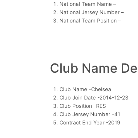
National Team Name –
National Jersey Number –
National Team Position –
Club Name Det
Club Name -Chelsea
Club Join Date -2014-12-23
Club Position -RES
Club Jersey Number -41
Contract End Year -2019