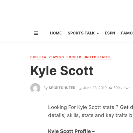
HOME
SPORTS TALK
ESPN
FAMO
CHELSEA
PLAYERS
SOCCER
UNITED STATES
Kyle Scott
By
SPORTS-INTER
June 23, 2019
600 views
Looking For Kyle Scott stats ? Get d
details, skills, stats and key traits 
Kyle Scott Profile –