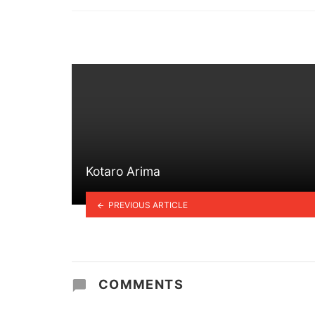
in
Kotaro Arima
PREVIOUS ARTICLE
COMMENTS