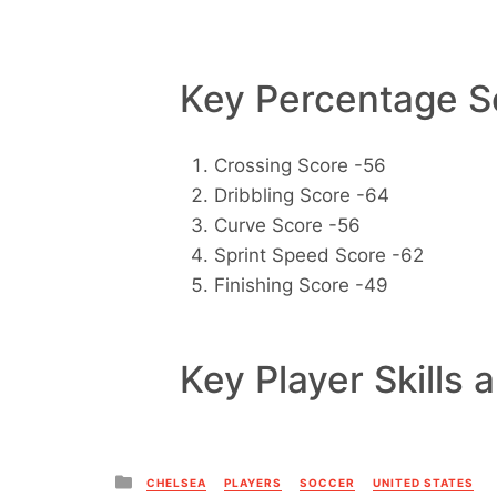
Key Percentage Sc
Crossing Score -56
Dribbling Score -64
Curve Score -56
Sprint Speed Score -62
Finishing Score -49
Key Player Skills 
Posted
CHELSEA
PLAYERS
SOCCER
UNITED STATES