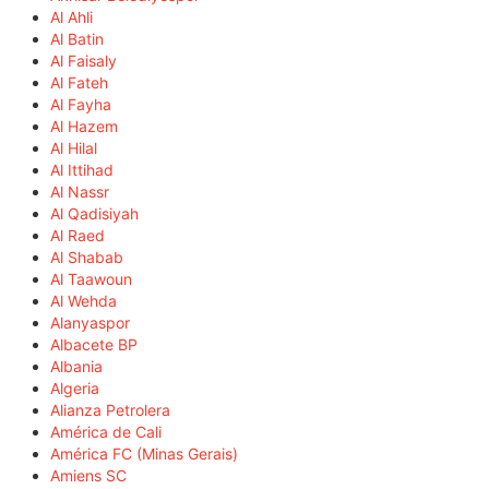
Al Ahli
Al Batin
Al Faisaly
Al Fateh
Al Fayha
Al Hazem
Al Hilal
Al Ittihad
Al Nassr
Al Qadisiyah
Al Raed
Al Shabab
Al Taawoun
Al Wehda
Alanyaspor
Albacete BP
Albania
Algeria
Alianza Petrolera
América de Cali
América FC (Minas Gerais)
Amiens SC