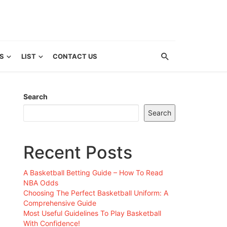
S
LIST
CONTACT US
Search
Search
Recent Posts
A Basketball Betting Guide – How To Read
NBA Odds
Choosing The Perfect Basketball Uniform: A
Comprehensive Guide
Most Useful Guidelines To Play Basketball
With Confidence!