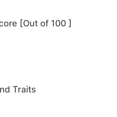
ore [Out of 100 ]
and Traits