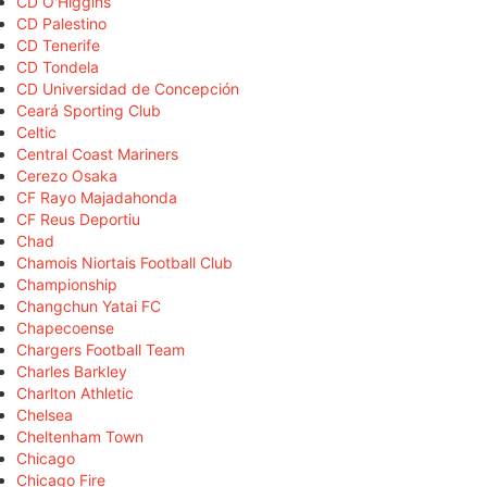
CD O'Higgins
CD Palestino
CD Tenerife
CD Tondela
CD Universidad de Concepción
Ceará Sporting Club
Celtic
Central Coast Mariners
Cerezo Osaka
CF Rayo Majadahonda
CF Reus Deportiu
Chad
Chamois Niortais Football Club
Championship
Changchun Yatai FC
Chapecoense
Chargers Football Team
Charles Barkley
Charlton Athletic
Chelsea
Cheltenham Town
Chicago
Chicago Fire