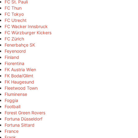
FC St. Pauli
FC Thun
FC Tokyo
FC Utrecht
FC Wacker Innsbruck
FC Würzburger Kickers
FC Zürich
Fenerbahçe SK
Feyenoord
Finland
Fiorentina
FK Austria Wien
FK Bodø/Glimt
FK Haugesund
Fleetwood Town
Fluminense
Foggia
Football
Forest Green Rovers
Fortuna Düsseldorf
Fortuna Sittard
France
Frank