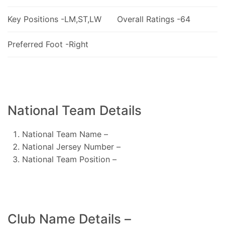
Key Positions -LM,ST,LW
Overall Ratings -64
Preferred Foot -Right
National Team Details
National Team Name –
National Jersey Number –
National Team Position –
Club Name Details –