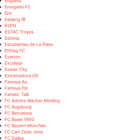
England
Envigado FC
Eric
Esbjerg fB
ESPN
ESTAC Troyes
Estonia
Estudiantes de La Plata
Ettifaq FC
Everton
Excelsior
Exeter City
Extremadura UD
Famous As
Famous For
Fanatic Talk
FC Admira Wacker Mödling
FC Augsburg
FC Barcelona
FC Basel 1893
FC Bayern München
FC Carl Zeiss Jena
FC Dallas