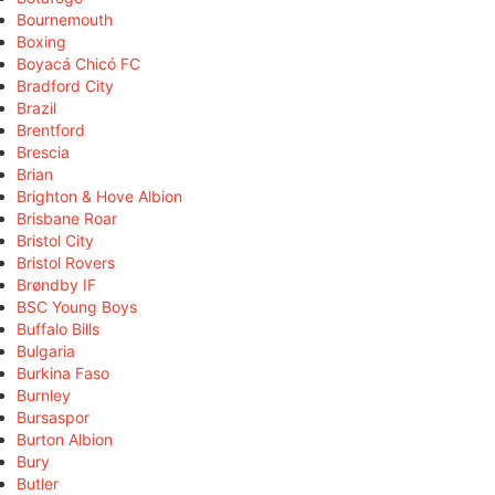
Bournemouth
Boxing
Boyacá Chicó FC
Bradford City
Brazil
Brentford
Brescia
Brian
Brighton & Hove Albion
Brisbane Roar
Bristol City
Bristol Rovers
Brøndby IF
BSC Young Boys
Buffalo Bills
Bulgaria
Burkina Faso
Burnley
Bursaspor
Burton Albion
Bury
Butler