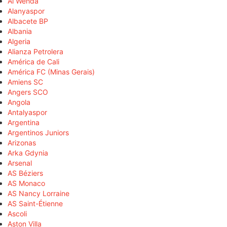
Al Wehda
Alanyaspor
Albacete BP
Albania
Algeria
Alianza Petrolera
América de Cali
América FC (Minas Gerais)
Amiens SC
Angers SCO
Angola
Antalyaspor
Argentina
Argentinos Juniors
Arizonas
Arka Gdynia
Arsenal
AS Béziers
AS Monaco
AS Nancy Lorraine
AS Saint-Étienne
Ascoli
Aston Villa