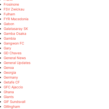
Frosinone
FSV Zwickau
Fulham
FYR Macedonia
Gabon
Galatasaray SK
Gamba Osaka
Gambia
Gangwon FC
Gary
GD Chaves
General News
General Updates
Genoa
Georgia
Germany
Getafe CF
GFC Ajaccio
Ghana
Giants
GIF Sundsvall
Gillingham