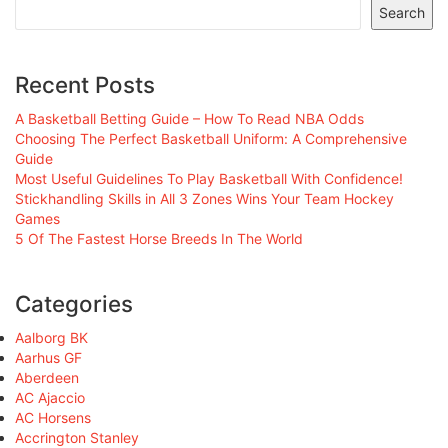
Search
Recent Posts
A Basketball Betting Guide – How To Read NBA Odds
Choosing The Perfect Basketball Uniform: A Comprehensive
Guide
Most Useful Guidelines To Play Basketball With Confidence!
Stickhandling Skills in All 3 Zones Wins Your Team Hockey
Games
5 Of The Fastest Horse Breeds In The World
Categories
Aalborg BK
Aarhus GF
Aberdeen
AC Ajaccio
AC Horsens
Accrington Stanley