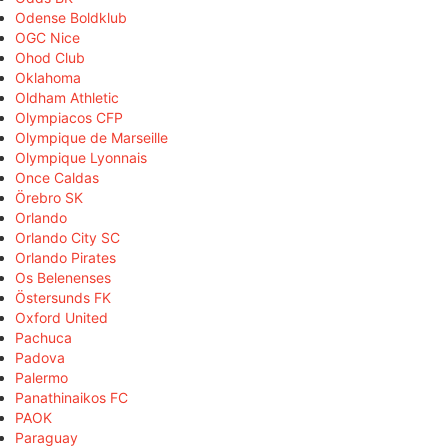
Odense Boldklub
OGC Nice
Ohod Club
Oklahoma
Oldham Athletic
Olympiacos CFP
Olympique de Marseille
Olympique Lyonnais
Once Caldas
Örebro SK
Orlando
Orlando City SC
Orlando Pirates
Os Belenenses
Östersunds FK
Oxford United
Pachuca
Padova
Palermo
Panathinaikos FC
PAOK
Paraguay