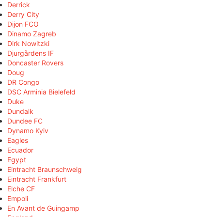
Derrick
Derry City
Dijon FCO
Dinamo Zagreb
Dirk Nowitzki
Djurgårdens IF
Doncaster Rovers
Doug
DR Congo
DSC Arminia Bielefeld
Duke
Dundalk
Dundee FC
Dynamo Kyiv
Eagles
Ecuador
Egypt
Eintracht Braunschweig
Eintracht Frankfurt
Elche CF
Empoli
En Avant de Guingamp