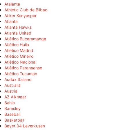
Atalanta
Athletic Club de Bilbao
Atiker Konyaspor
Atlanta
Atlanta Hawks
Atlanta United
Atlético Bucaramanga
Atlético Huila
Atlético Madrid
Atlético Mineiro
Atlético Nacional
Atlético Paranaense
Atlético Tucumán
Audax Italiano
Australia
Austria
AZ Alkmaar
Bahia
Barnsley
Baseball
Basketball
Bayer 04 Leverkusen