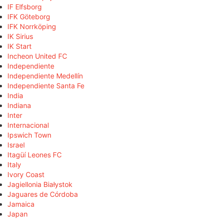
IF Elfsborg
IFK Göteborg
IFK Norrköping
IK Sirius
IK Start
Incheon United FC
Independiente
Independiente Medellín
Independiente Santa Fe
India
Indiana
Inter
Internacional
Ipswich Town
Israel
Itagüí Leones FC
Italy
Ivory Coast
Jagiellonia Białystok
Jaguares de Córdoba
Jamaica
Japan