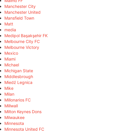
Malmö FF
Manchester City
Manchester United
Mansfield Town
Matt
media
Medipol Başakşehir FK
Melbourne City FC
Melbourne Victory
Mexico
Miami
Michael
Michigan State
Middlesbrough
Miedź Legnica
Mike
Milan
Millonarios FC
Millwall
Milton Keynes Dons
Milwaukee
Minnesota
Minnesota United FC