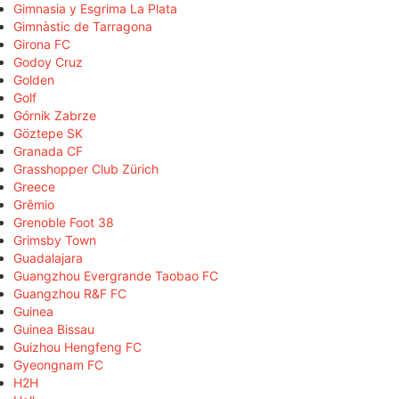
Gimnasia y Esgrima La Plata
Gimnàstic de Tarragona
Girona FC
Godoy Cruz
Golden
Golf
Górnik Zabrze
Göztepe SK
Granada CF
Grasshopper Club Zürich
Greece
Grêmio
Grenoble Foot 38
Grimsby Town
Guadalajara
Guangzhou Evergrande Taobao FC
Guangzhou R&F FC
Guinea
Guinea Bissau
Guizhou Hengfeng FC
Gyeongnam FC
H2H