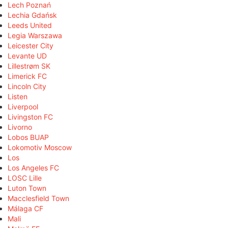
Lech Poznań
Lechia Gdańsk
Leeds United
Legia Warszawa
Leicester City
Levante UD
Lillestrøm SK
Limerick FC
Lincoln City
Listen
Liverpool
Livingston FC
Livorno
Lobos BUAP
Lokomotiv Moscow
Los
Los Angeles FC
LOSC Lille
Luton Town
Macclesfield Town
Málaga CF
Mali