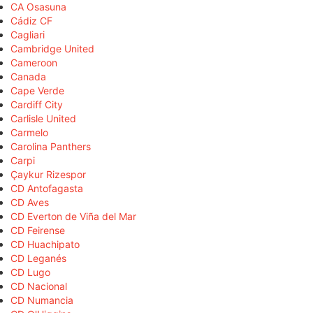
CA Osasuna
Cádiz CF
Cagliari
Cambridge United
Cameroon
Canada
Cape Verde
Cardiff City
Carlisle United
Carmelo
Carolina Panthers
Carpi
Çaykur Rizespor
CD Antofagasta
CD Aves
CD Everton de Viña del Mar
CD Feirense
CD Huachipato
CD Leganés
CD Lugo
CD Nacional
CD Numancia