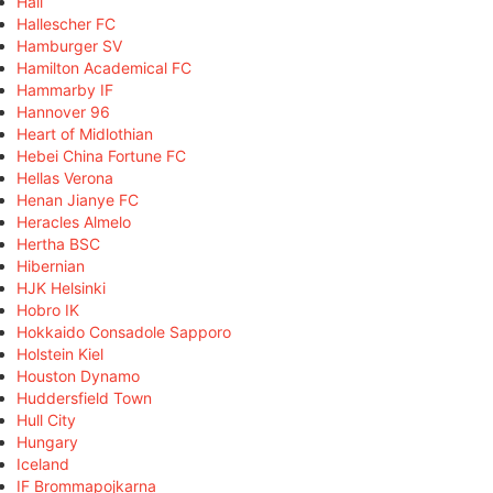
Hall
Hallescher FC
Hamburger SV
Hamilton Academical FC
Hammarby IF
Hannover 96
Heart of Midlothian
Hebei China Fortune FC
Hellas Verona
Henan Jianye FC
Heracles Almelo
Hertha BSC
Hibernian
HJK Helsinki
Hobro IK
Hokkaido Consadole Sapporo
Holstein Kiel
Houston Dynamo
Huddersfield Town
Hull City
Hungary
Iceland
IF Brommapojkarna