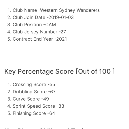
Club Name -Western Sydney Wanderers
Club Join Date -2019-01-03
Club Position -CAM
Club Jersey Number -27
Contract End Year -2021
Key Percentage Score [Out of 100 ]
Crossing Score -55
Dribbling Score -67
Curve Score -49
Sprint Speed Score -83
Finishing Score -64