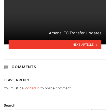
Arsenal FC Transfer Updates
NEXT ARTICLE
COMMENTS
LEAVE A REPLY
You must be
logged in
to post a comment.
Search