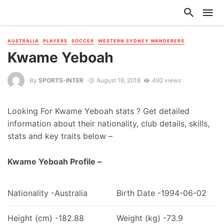
AUSTRALIA
PLAYERS
SOCCER
WESTERN SYDNEY WANDERERS
Kwame Yeboah
By
SPORTS-INTER
August 18, 2018
492 views
Looking For Kwame Yeboah stats ? Get detailed
information about their nationality, club details, skills,
stats and key traits below –
Kwame Yeboah Profile –
Nationality -Australia
Birth Date -1994-06-02
Height (cm) -182.88
Weight (kg) -73.9