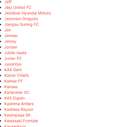
Jeff
Jeju United FC
Jeonbuk Hyundai Motors
Jeonnam Dragons
Jiangsu Suning FC
Jim
Jimmer
Jimmy
Jordan
Júbilo Iwata
Junior FC
Juventus
KAA Gent
Kaizer Chiefs
Kalmar FF
Kansas
Karlsruher SC
KAS Eupen
Kashima Antlers
Kashiwa Reysol
Kasimpaşa SK
Kawasaki Frontale
Kayserispor