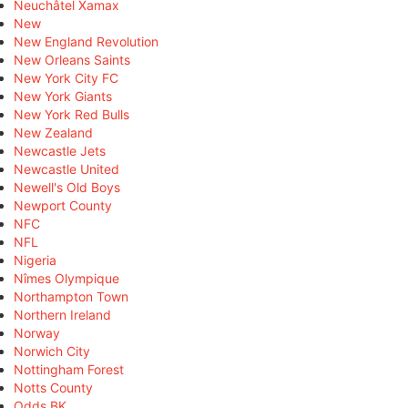
Neuchâtel Xamax
New
New England Revolution
New Orleans Saints
New York City FC
New York Giants
New York Red Bulls
New Zealand
Newcastle Jets
Newcastle United
Newell's Old Boys
Newport County
NFC
NFL
Nigeria
Nîmes Olympique
Northampton Town
Northern Ireland
Norway
Norwich City
Nottingham Forest
Notts County
Odds BK