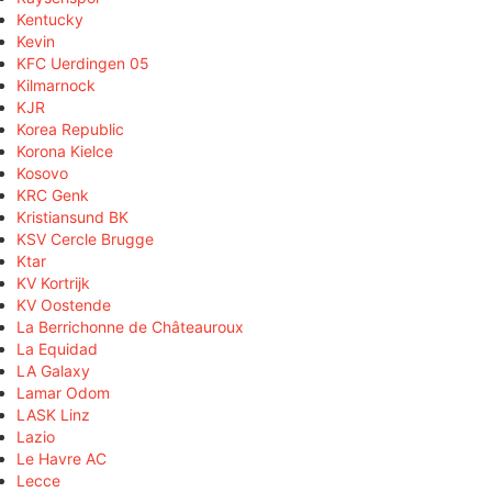
Kentucky
Kevin
KFC Uerdingen 05
Kilmarnock
KJR
Korea Republic
Korona Kielce
Kosovo
KRC Genk
Kristiansund BK
KSV Cercle Brugge
Ktar
KV Kortrijk
KV Oostende
La Berrichonne de Châteauroux
La Equidad
LA Galaxy
Lamar Odom
LASK Linz
Lazio
Le Havre AC
Lecce