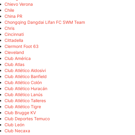
Chievo Verona
Chile
China PR
Chongqing Dangdai Lifan FC SWM Team
Chris
Cincinnati
Cittadella
Clermont Foot 63
Cleveland
Club América
Club Atlas
Club Atlético Aldosivi
Club Atlético Banfield
Club Atlético Colón
Club Atlético Huracán
Club Atlético Lanús
Club Atlético Talleres
Club Atlético Tigre
Club Brugge KV
Club Deportes Temuco
Club León
Club Necaxa