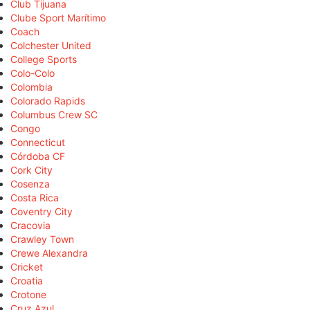
Club Tijuana
Clube Sport Marítimo
Coach
Colchester United
College Sports
Colo-Colo
Colombia
Colorado Rapids
Columbus Crew SC
Congo
Connecticut
Córdoba CF
Cork City
Cosenza
Costa Rica
Coventry City
Cracovia
Crawley Town
Crewe Alexandra
Cricket
Croatia
Crotone
Cruz Azul