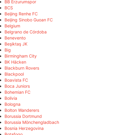
BB Erzurumspor
BCS
Beijing Renhe FC
Beijing Sinobo Guoan FC
Belgium
Belgrano de Córdoba
Benevento
Beşiktaş JK
Big
Birmingham City
BK Häcken
Blackburn Rovers
Blackpool
Boavista FC
Boca Juniors
Bohemian FC
Bolivia
Bologna
Bolton Wanderers
Borussia Dortmund
Borussia Mönchengladbach
Bosnia Herzegovina
Botafogo