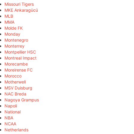
Missouri Tigers
MKE Ankaragücü
MLB
MMA
Molde FK
Monday
Montenegro
Monterrey
Montpellier HSC
Montreal Impact
Morecambe
Moreirense FC
Morocco
Motherwell
MSV Duisburg
NAC Breda
Nagoya Grampus
Napoli
National
NBA
NCAA
Netherlands