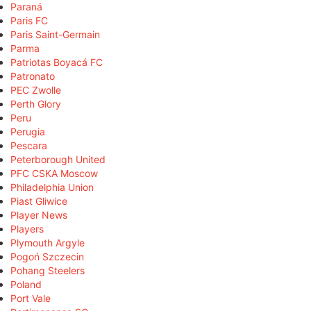
Paraná
Paris FC
Paris Saint-Germain
Parma
Patriotas Boyacá FC
Patronato
PEC Zwolle
Perth Glory
Peru
Perugia
Pescara
Peterborough United
PFC CSKA Moscow
Philadelphia Union
Piast Gliwice
Player News
Players
Plymouth Argyle
Pogoń Szczecin
Pohang Steelers
Poland
Port Vale