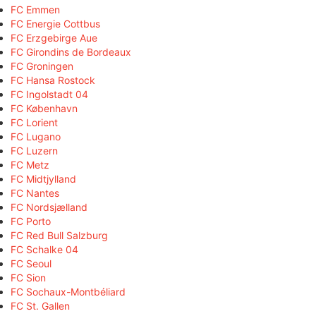
FC Emmen
FC Energie Cottbus
FC Erzgebirge Aue
FC Girondins de Bordeaux
FC Groningen
FC Hansa Rostock
FC Ingolstadt 04
FC København
FC Lorient
FC Lugano
FC Luzern
FC Metz
FC Midtjylland
FC Nantes
FC Nordsjælland
FC Porto
FC Red Bull Salzburg
FC Schalke 04
FC Seoul
FC Sion
FC Sochaux-Montbéliard
FC St. Gallen