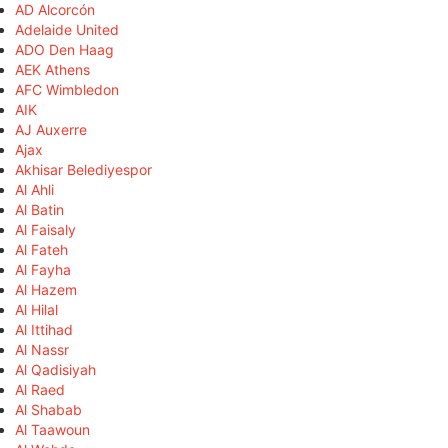
AD Alcorcón
Adelaide United
ADO Den Haag
AEK Athens
AFC Wimbledon
AIK
AJ Auxerre
Ajax
Akhisar Belediyespor
Al Ahli
Al Batin
Al Faisaly
Al Fateh
Al Fayha
Al Hazem
Al Hilal
Al Ittihad
Al Nassr
Al Qadisiyah
Al Raed
Al Shabab
Al Taawoun