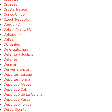
Cruzeiro
Crystal Palace
Curicó Unido
Czech Republic
Daegu FC
Dalian YiFang FC
Dalkurd FF
Dallas
DC United
De Graafschap
Defensa y Justicia
Defense
Denmark
Denver Broncos
Deportes Iquique
Deportes Tolima
Deportivo Alavés
Deportivo Cali
Deportivo de La Coruña
Deportivo Pasto
Deportivo Toluca
Derby County