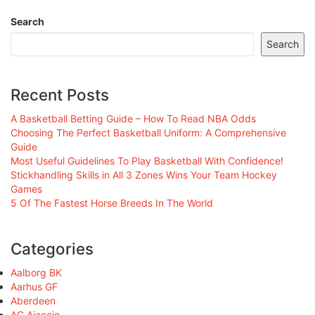
Search
Search
Recent Posts
A Basketball Betting Guide – How To Read NBA Odds
Choosing The Perfect Basketball Uniform: A Comprehensive
Guide
Most Useful Guidelines To Play Basketball With Confidence!
Stickhandling Skills in All 3 Zones Wins Your Team Hockey
Games
5 Of The Fastest Horse Breeds In The World
Categories
Aalborg BK
Aarhus GF
Aberdeen
AC Ajaccio