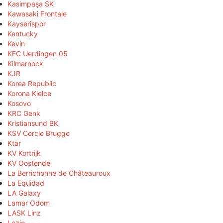
Kasimpaşa SK
Kawasaki Frontale
Kayserispor
Kentucky
Kevin
KFC Uerdingen 05
Kilmarnock
KJR
Korea Republic
Korona Kielce
Kosovo
KRC Genk
Kristiansund BK
KSV Cercle Brugge
Ktar
KV Kortrijk
KV Oostende
La Berrichonne de Châteauroux
La Equidad
LA Galaxy
Lamar Odom
LASK Linz
Lazio