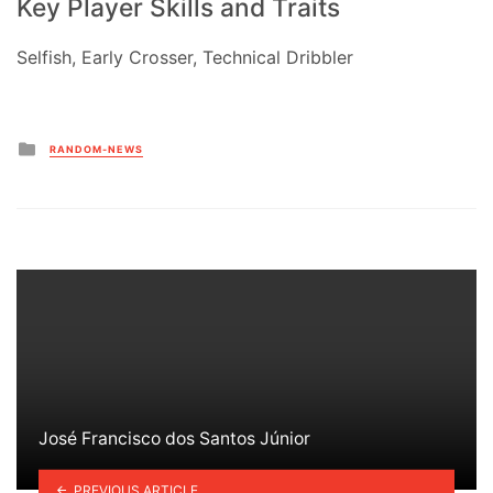
Key Player Skills and Traits
Selfish, Early Crosser, Technical Dribbler
Posted
RANDOM-NEWS
in
José Francisco dos Santos Júnior
PREVIOUS ARTICLE