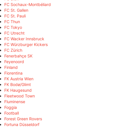
FC Sochaux-Montbéliard
FC St. Gallen
FC St. Pauli
FC Thun
FC Tokyo
FC Utrecht
FC Wacker Innsbruck
FC Würzburger Kickers
FC Zürich
Fenerbahçe SK
Feyenoord
Finland
Fiorentina
FK Austria Wien
FK Bodø/Glimt
FK Haugesund
Fleetwood Town
Fluminense
Foggia
Football
Forest Green Rovers
Fortuna Düsseldorf