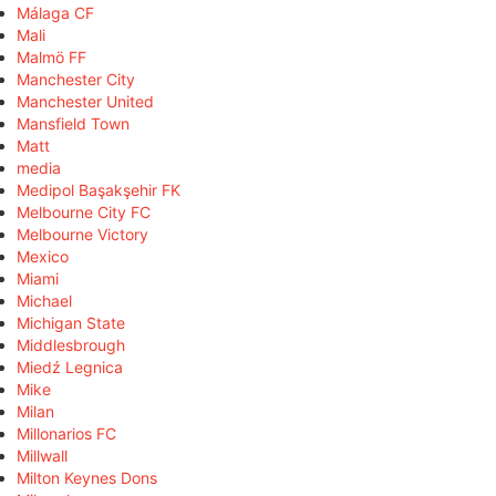
Málaga CF
Mali
Malmö FF
Manchester City
Manchester United
Mansfield Town
Matt
media
Medipol Başakşehir FK
Melbourne City FC
Melbourne Victory
Mexico
Miami
Michael
Michigan State
Middlesbrough
Miedź Legnica
Mike
Milan
Millonarios FC
Millwall
Milton Keynes Dons