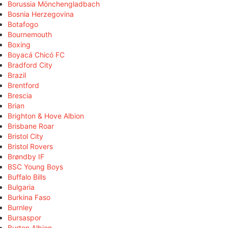
Borussia Mönchengladbach
Bosnia Herzegovina
Botafogo
Bournemouth
Boxing
Boyacá Chicó FC
Bradford City
Brazil
Brentford
Brescia
Brian
Brighton & Hove Albion
Brisbane Roar
Bristol City
Bristol Rovers
Brøndby IF
BSC Young Boys
Buffalo Bills
Bulgaria
Burkina Faso
Burnley
Bursaspor
Burton Albion