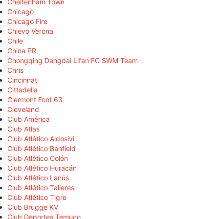
Cheltenham Town
Chicago
Chicago Fire
Chievo Verona
Chile
China PR
Chongqing Dangdai Lifan FC SWM Team
Chris
Cincinnati
Cittadella
Clermont Foot 63
Cleveland
Club América
Club Atlas
Club Atlético Aldosivi
Club Atlético Banfield
Club Atlético Colón
Club Atlético Huracán
Club Atlético Lanús
Club Atlético Talleres
Club Atlético Tigre
Club Brugge KV
Club Deportes Temuco