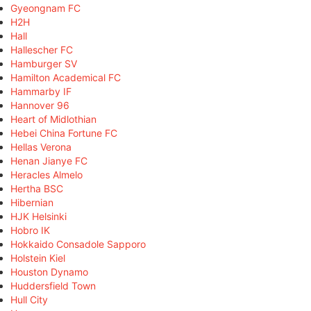
Gyeongnam FC
H2H
Hall
Hallescher FC
Hamburger SV
Hamilton Academical FC
Hammarby IF
Hannover 96
Heart of Midlothian
Hebei China Fortune FC
Hellas Verona
Henan Jianye FC
Heracles Almelo
Hertha BSC
Hibernian
HJK Helsinki
Hobro IK
Hokkaido Consadole Sapporo
Holstein Kiel
Houston Dynamo
Huddersfield Town
Hull City