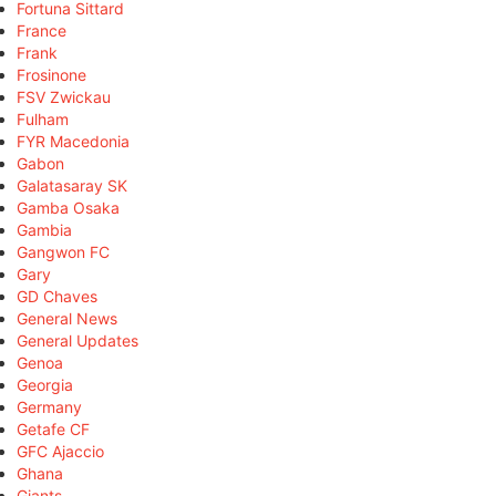
Fortuna Sittard
France
Frank
Frosinone
FSV Zwickau
Fulham
FYR Macedonia
Gabon
Galatasaray SK
Gamba Osaka
Gambia
Gangwon FC
Gary
GD Chaves
General News
General Updates
Genoa
Georgia
Germany
Getafe CF
GFC Ajaccio
Ghana
Giants