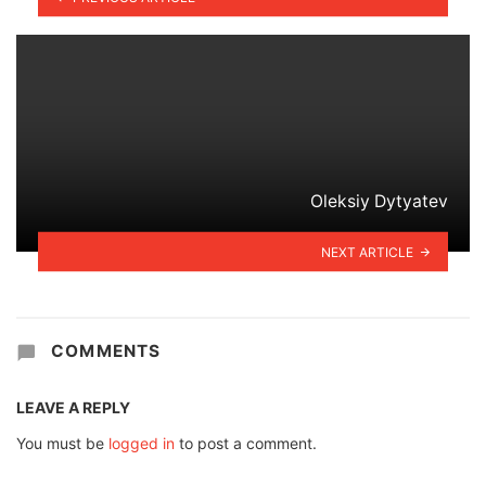
Oleksiy Dytyatev
NEXT ARTICLE
COMMENTS
LEAVE A REPLY
You must be
logged in
to post a comment.