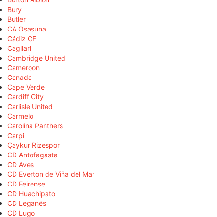
Bury
Butler
CA Osasuna
Cádiz CF
Cagliari
Cambridge United
Cameroon
Canada
Cape Verde
Cardiff City
Carlisle United
Carmelo
Carolina Panthers
Carpi
Çaykur Rizespor
CD Antofagasta
CD Aves
CD Everton de Viña del Mar
CD Feirense
CD Huachipato
CD Leganés
CD Lugo