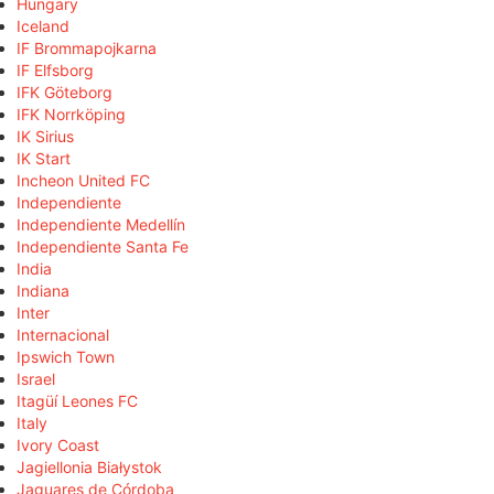
Hungary
Iceland
IF Brommapojkarna
IF Elfsborg
IFK Göteborg
IFK Norrköping
IK Sirius
IK Start
Incheon United FC
Independiente
Independiente Medellín
Independiente Santa Fe
India
Indiana
Inter
Internacional
Ipswich Town
Israel
Itagüí Leones FC
Italy
Ivory Coast
Jagiellonia Białystok
Jaguares de Córdoba