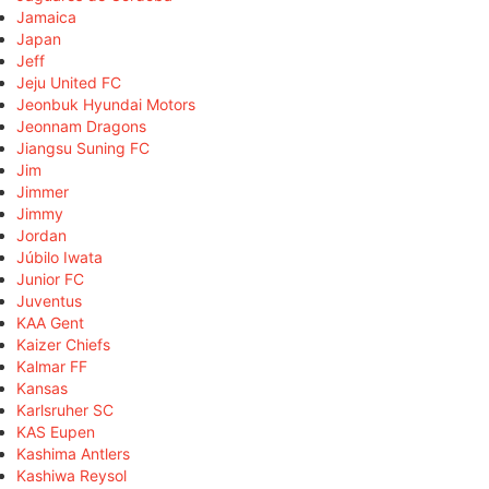
Jamaica
Japan
Jeff
Jeju United FC
Jeonbuk Hyundai Motors
Jeonnam Dragons
Jiangsu Suning FC
Jim
Jimmer
Jimmy
Jordan
Júbilo Iwata
Junior FC
Juventus
KAA Gent
Kaizer Chiefs
Kalmar FF
Kansas
Karlsruher SC
KAS Eupen
Kashima Antlers
Kashiwa Reysol