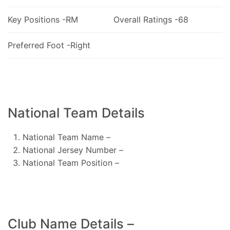
Key Positions -RM
Overall Ratings -68
Preferred Foot -Right
National Team Details
National Team Name –
National Jersey Number –
National Team Position –
Club Name Details –