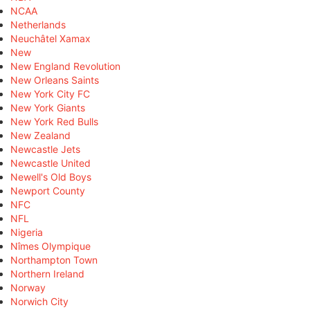
NCAA
Netherlands
Neuchâtel Xamax
New
New England Revolution
New Orleans Saints
New York City FC
New York Giants
New York Red Bulls
New Zealand
Newcastle Jets
Newcastle United
Newell's Old Boys
Newport County
NFC
NFL
Nigeria
Nîmes Olympique
Northampton Town
Northern Ireland
Norway
Norwich City