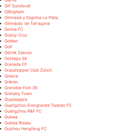
GIF Sundsvall
Gillingham
Gimnasia y Esgrima La Plata
Gimnàstic de Tarragona
Girona FC
Godoy Cruz
Golden
Golf
Górnik Zabrze
Göztepe SK
Granada CF
Grasshopper Club Zürich
Greece
Grêmio
Grenoble Foot 38
Grimsby Town
Guadalajara
Guangzhou Evergrande Taobao FC
Guangzhou R&F FC
Guinea
Guinea Bissau
Guizhou Hengfeng FC