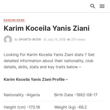
RANDOM-NEWS
Karim Koceila Yanis Ziani
By
SPORTS-INTER
July 14, 2018
270 views
Looking For Karim Koceila Yanis Ziani stats ? Get
detailed information about their nationality, club
details, skills, stats and key traits below –
Karim Koceila Yanis Ziani Profile –
Nationality -Algeria
Birth Date -1982-08-17
Height (cm) -170.18
Weight (kg) -66.2