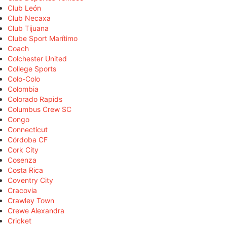
Club León
Club Necaxa
Club Tijuana
Clube Sport Marítimo
Coach
Colchester United
College Sports
Colo-Colo
Colombia
Colorado Rapids
Columbus Crew SC
Congo
Connecticut
Córdoba CF
Cork City
Cosenza
Costa Rica
Coventry City
Cracovia
Crawley Town
Crewe Alexandra
Cricket