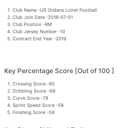
Club Name -US Orléans Loiret Football
Club Join Date -2016-07-01
Club Position -RM
Club Jersey Number -10
Contract End Year -2019
Key Percentage Score [Out of 100 ]
Crossing Score -65
Dribbling Score -69
Curve Score -78
Sprint Speed Score -58
Finishing Score -58