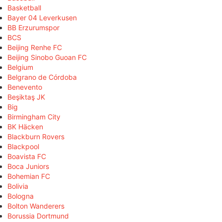
Basketball
Bayer 04 Leverkusen
BB Erzurumspor
BCS
Beijing Renhe FC
Beijing Sinobo Guoan FC
Belgium
Belgrano de Córdoba
Benevento
Beşiktaş JK
Big
Birmingham City
BK Häcken
Blackburn Rovers
Blackpool
Boavista FC
Boca Juniors
Bohemian FC
Bolivia
Bologna
Bolton Wanderers
Borussia Dortmund