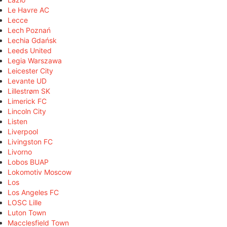
Le Havre AC
Lecce
Lech Poznań
Lechia Gdańsk
Leeds United
Legia Warszawa
Leicester City
Levante UD
Lillestrøm SK
Limerick FC
Lincoln City
Listen
Liverpool
Livingston FC
Livorno
Lobos BUAP
Lokomotiv Moscow
Los
Los Angeles FC
LOSC Lille
Luton Town
Macclesfield Town