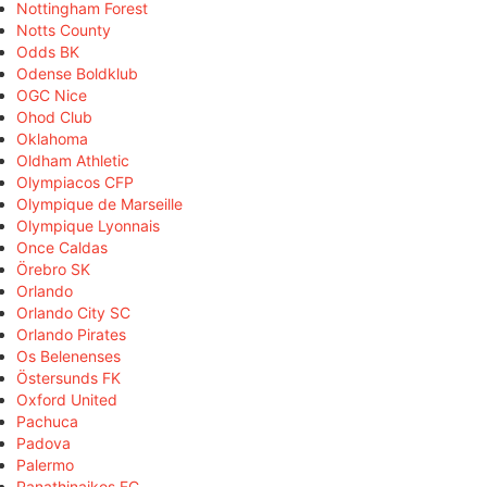
Nottingham Forest
Notts County
Odds BK
Odense Boldklub
OGC Nice
Ohod Club
Oklahoma
Oldham Athletic
Olympiacos CFP
Olympique de Marseille
Olympique Lyonnais
Once Caldas
Örebro SK
Orlando
Orlando City SC
Orlando Pirates
Os Belenenses
Östersunds FK
Oxford United
Pachuca
Padova
Palermo
Panathinaikos FC