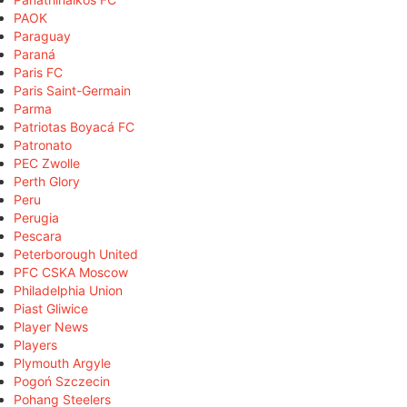
PAOK
Paraguay
Paraná
Paris FC
Paris Saint-Germain
Parma
Patriotas Boyacá FC
Patronato
PEC Zwolle
Perth Glory
Peru
Perugia
Pescara
Peterborough United
PFC CSKA Moscow
Philadelphia Union
Piast Gliwice
Player News
Players
Plymouth Argyle
Pogoń Szczecin
Pohang Steelers