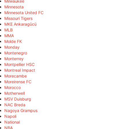
Milwaukee
Minnesota
Minnesota United FC
Missouri Tigers
MKE Ankaragücü
MLB
MMA
Molde FK
Monday
Montenegro
Monterrey
Montpellier HSC
Montreal Impact
Morecambe
Moreirense FC
Morocco
Motherwell
MSV Duisburg
NAC Breda
Nagoya Grampus
Napoli
National
NBA