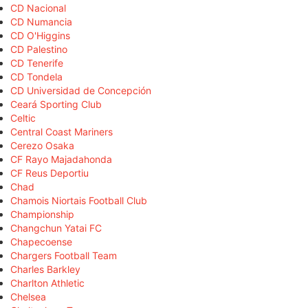
CD Nacional
CD Numancia
CD O'Higgins
CD Palestino
CD Tenerife
CD Tondela
CD Universidad de Concepción
Ceará Sporting Club
Celtic
Central Coast Mariners
Cerezo Osaka
CF Rayo Majadahonda
CF Reus Deportiu
Chad
Chamois Niortais Football Club
Championship
Changchun Yatai FC
Chapecoense
Chargers Football Team
Charles Barkley
Charlton Athletic
Chelsea