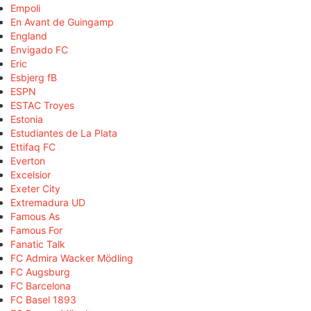
Empoli
En Avant de Guingamp
England
Envigado FC
Eric
Esbjerg fB
ESPN
ESTAC Troyes
Estonia
Estudiantes de La Plata
Ettifaq FC
Everton
Excelsior
Exeter City
Extremadura UD
Famous As
Famous For
Fanatic Talk
FC Admira Wacker Mödling
FC Augsburg
FC Barcelona
FC Basel 1893