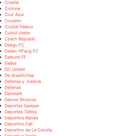
Croatia
Crotone
Cruz Azul
Cruzeiro
Crystal Palace
Curicó Unido
Czech Republic
Daegu FC
Dalian YiFang FC
Dalkurd FF
Dallas
DC United
De Graafschap
Defensa y Justicia
Defense
Denmark
Denver Broncos
Deportes Iquique
Deportes Tolima
Deportivo Alavés
Deportivo Cali
Deportivo de La Coruña
Deportivo Pasto