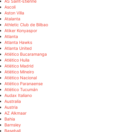
AS Saint-Étienne
Ascoli
Aston Villa
Atalanta
Athletic Club de Bilbao
Atiker Konyaspor
Atlanta
Atlanta Hawks
Atlanta United
Atlético Bucaramanga
Atlético Huila
Atlético Madrid
Atlético Mineiro
Atlético Nacional
Atlético Paranaense
Atlético Tucumán
Audax Italiano
Australia
Austria
AZ Alkmaar
Bahia
Barnsley
Baseball