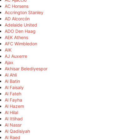
AC Horsens
Accrington Stanley
AD Alcorcón
Adelaide United
ADO Den Haag
AEK Athens
AFC Wimbledon
AIK
AJ Auxerre
Ajax
Akhisar Belediyespor
Al Ahli
Al Batin
Al Faisaly
Al Fateh
Al Fayha
Al Hazem
Al Hilal
Al Ittihad
Al Nassr
Al Qadisiyah
Al Raed