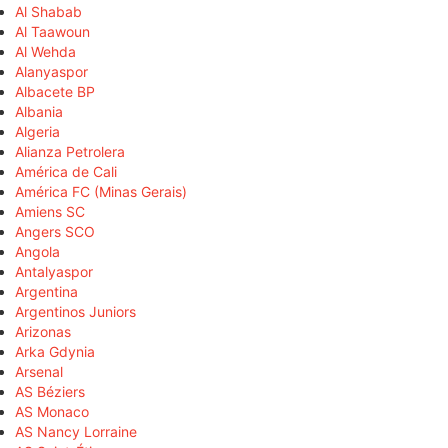
Al Shabab
Al Taawoun
Al Wehda
Alanyaspor
Albacete BP
Albania
Algeria
Alianza Petrolera
América de Cali
América FC (Minas Gerais)
Amiens SC
Angers SCO
Angola
Antalyaspor
Argentina
Argentinos Juniors
Arizonas
Arka Gdynia
Arsenal
AS Béziers
AS Monaco
AS Nancy Lorraine