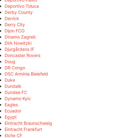
Deportivo Toluca
Derby County
Derrick
Derry City
Dijon FCO
Dinamo Zagreb
Dirk Nowitzki
Djurgårdens IF
Doncaster Rovers
Doug
DR Congo
DSC Arminia Bielefeld
Duke
Dundalk
Dundee FC
Dynamo Kyiv
Eagles
Ecuador
Egypt
Eintracht Braunschweig
Eintracht Frankfurt
Elche CF