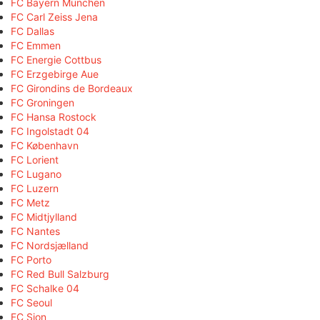
FC Bayern München
FC Carl Zeiss Jena
FC Dallas
FC Emmen
FC Energie Cottbus
FC Erzgebirge Aue
FC Girondins de Bordeaux
FC Groningen
FC Hansa Rostock
FC Ingolstadt 04
FC København
FC Lorient
FC Lugano
FC Luzern
FC Metz
FC Midtjylland
FC Nantes
FC Nordsjælland
FC Porto
FC Red Bull Salzburg
FC Schalke 04
FC Seoul
FC Sion