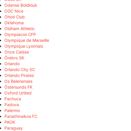
Odense Boldklub
OGC Nice
Ohod Club
Oklahoma
Oldham Athletic
Olympiacos CFP
Olympique de Marseille
Olympique Lyonnais
Once Caldas
Örebro SK
Orlando
Orlando City SC
Orlando Pirates
Os Belenenses
Östersunds FK
Oxford United
Pachuca
Padova
Palermo
Panathinaikos FC
PAOK
Paraguay