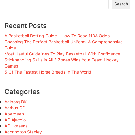
Search
Recent Posts
A Basketball Betting Guide – How To Read NBA Odds
Choosing The Perfect Basketball Uniform: A Comprehensive
Guide
Most Useful Guidelines To Play Basketball With Confidence!
Stickhandling Skills in All 3 Zones Wins Your Team Hockey
Games
5 Of The Fastest Horse Breeds In The World
Categories
Aalborg BK
Aarhus GF
Aberdeen
AC Ajaccio
AC Horsens
Accrington Stanley