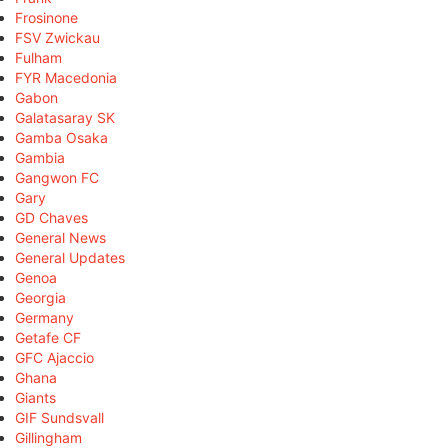
Frosinone
FSV Zwickau
Fulham
FYR Macedonia
Gabon
Galatasaray SK
Gamba Osaka
Gambia
Gangwon FC
Gary
GD Chaves
General News
General Updates
Genoa
Georgia
Germany
Getafe CF
GFC Ajaccio
Ghana
Giants
GIF Sundsvall
Gillingham