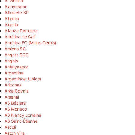
Al Wehda
Alanyaspor
Albacete BP
Albania
Algeria
Alianza Petrolera
América de Cali
América FC (Minas Gerais)
Amiens SC
Angers SCO
Angola
Antalyaspor
Argentina
Argentinos Juniors
Arizonas
Arka Gdynia
Arsenal
AS Béziers
AS Monaco
AS Nancy Lorraine
AS Saint-Étienne
Ascoli
Aston Villa