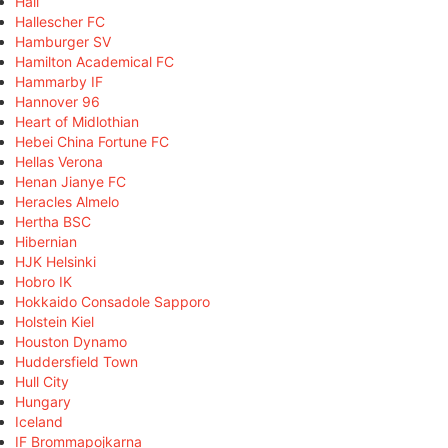
Hall
Hallescher FC
Hamburger SV
Hamilton Academical FC
Hammarby IF
Hannover 96
Heart of Midlothian
Hebei China Fortune FC
Hellas Verona
Henan Jianye FC
Heracles Almelo
Hertha BSC
Hibernian
HJK Helsinki
Hobro IK
Hokkaido Consadole Sapporo
Holstein Kiel
Houston Dynamo
Huddersfield Town
Hull City
Hungary
Iceland
IF Brommapojkarna