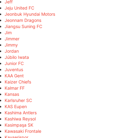
Jeff
Jeju United FC
Jeonbuk Hyundai Motors
Jeonnam Dragons
Jiangsu Suning FC
Jim
Jimmer
Jimmy
Jordan
Júbilo Iwata
Junior FC
Juventus
KAA Gent
Kaizer Chiefs
Kalmar FF
Kansas
Karlsruher SC
KAS Eupen
Kashima Antlers
Kashiwa Reysol
Kasimpaşa SK
Kawasaki Frontale
Kayserispor