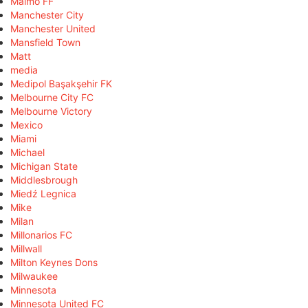
Malmö FF
Manchester City
Manchester United
Mansfield Town
Matt
media
Medipol Başakşehir FK
Melbourne City FC
Melbourne Victory
Mexico
Miami
Michael
Michigan State
Middlesbrough
Miedź Legnica
Mike
Milan
Millonarios FC
Millwall
Milton Keynes Dons
Milwaukee
Minnesota
Minnesota United FC