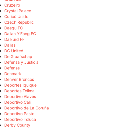
Cruzeiro
Crystal Palace
Curicó Unido
Czech Republic
Daegu FC
Dalian YiFang FC
Dalkurd FF
Dallas
DC United
De Graafschap
Defensa y Justicia
Defense
Denmark
Denver Broncos
Deportes Iquique
Deportes Tolima
Deportivo Alavés
Deportivo Cali
Deportivo de La Coruña
Deportivo Pasto
Deportivo Toluca
Derby County