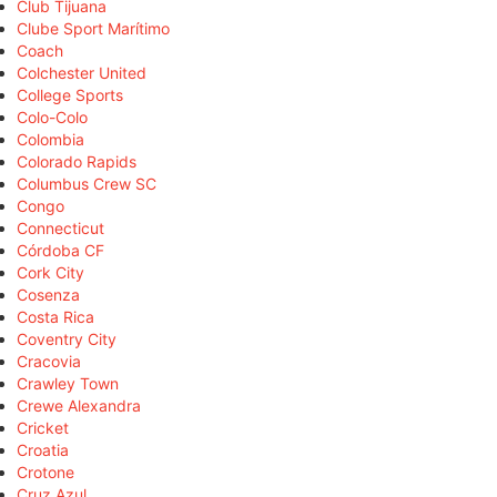
Club Tijuana
Clube Sport Marítimo
Coach
Colchester United
College Sports
Colo-Colo
Colombia
Colorado Rapids
Columbus Crew SC
Congo
Connecticut
Córdoba CF
Cork City
Cosenza
Costa Rica
Coventry City
Cracovia
Crawley Town
Crewe Alexandra
Cricket
Croatia
Crotone
Cruz Azul