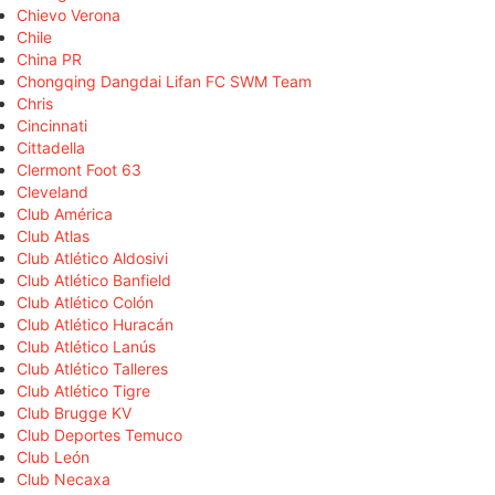
Chievo Verona
Chile
China PR
Chongqing Dangdai Lifan FC SWM Team
Chris
Cincinnati
Cittadella
Clermont Foot 63
Cleveland
Club América
Club Atlas
Club Atlético Aldosivi
Club Atlético Banfield
Club Atlético Colón
Club Atlético Huracán
Club Atlético Lanús
Club Atlético Talleres
Club Atlético Tigre
Club Brugge KV
Club Deportes Temuco
Club León
Club Necaxa