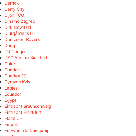
Derrick
Derry City
Dijon FCO
Dinamo Zagreb
Dirk Nowitzki
Djurgårdens IF
Doncaster Rovers
Doug
DR Congo
DSC Arminia Bielefeld
Duke
Dundalk
Dundee FC
Dynamo Kyiv
Eagles
Ecuador
Egypt
Eintracht Braunschweig
Eintracht Frankfurt
Elche CF
Empoli
En Avant de Guingamp