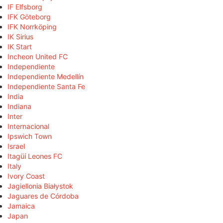
IF Elfsborg
IFK Göteborg
IFK Norrköping
IK Sirius
IK Start
Incheon United FC
Independiente
Independiente Medellín
Independiente Santa Fe
India
Indiana
Inter
Internacional
Ipswich Town
Israel
Itagüí Leones FC
Italy
Ivory Coast
Jagiellonia Białystok
Jaguares de Córdoba
Jamaica
Japan