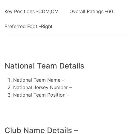
Key Positions -CDM,CM
Overall Ratings -60
Preferred Foot -Right
National Team Details
National Team Name –
National Jersey Number –
National Team Position –
Club Name Details –