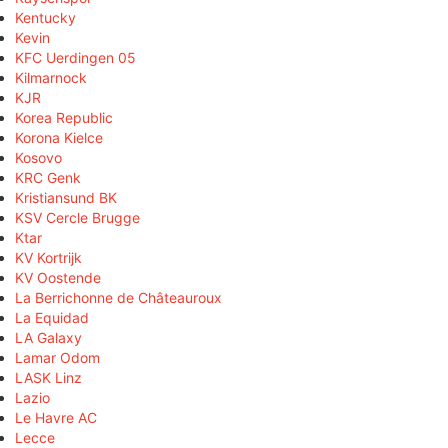
Kentucky
Kevin
KFC Uerdingen 05
Kilmarnock
KJR
Korea Republic
Korona Kielce
Kosovo
KRC Genk
Kristiansund BK
KSV Cercle Brugge
Ktar
KV Kortrijk
KV Oostende
La Berrichonne de Châteauroux
La Equidad
LA Galaxy
Lamar Odom
LASK Linz
Lazio
Le Havre AC
Lecce