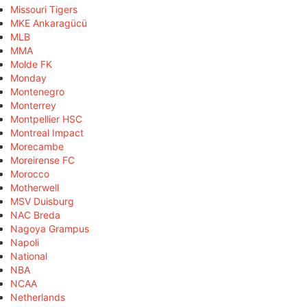
Missouri Tigers
MKE Ankaragücü
MLB
MMA
Molde FK
Monday
Montenegro
Monterrey
Montpellier HSC
Montreal Impact
Morecambe
Moreirense FC
Morocco
Motherwell
MSV Duisburg
NAC Breda
Nagoya Grampus
Napoli
National
NBA
NCAA
Netherlands