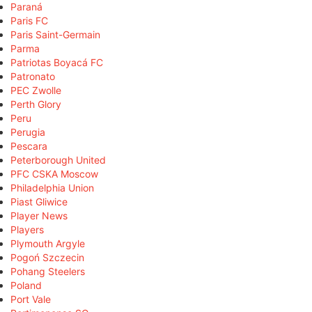
Paraná
Paris FC
Paris Saint-Germain
Parma
Patriotas Boyacá FC
Patronato
PEC Zwolle
Perth Glory
Peru
Perugia
Pescara
Peterborough United
PFC CSKA Moscow
Philadelphia Union
Piast Gliwice
Player News
Players
Plymouth Argyle
Pogoń Szczecin
Pohang Steelers
Poland
Port Vale