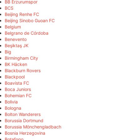
BB Erzurumspor
BCS
Beijing Renhe FC
Beijing Sinobo Guoan FC
Belgium
Belgrano de Córdoba
Benevento
Beşiktaş JK
Big
Birmingham City
BK Häcken
Blackburn Rovers
Blackpool
Boavista FC
Boca Juniors
Bohemian FC
Bolivia
Bologna
Bolton Wanderers
Borussia Dortmund
Borussia Mönchengladbach
Bosnia Herzegovina
Botafogo