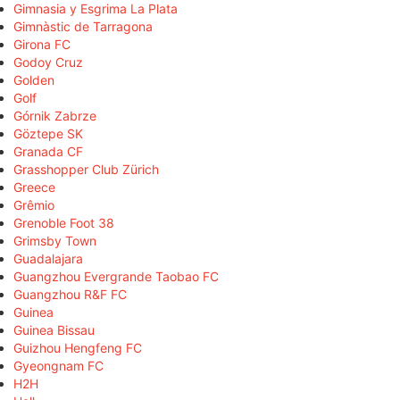
Gimnasia y Esgrima La Plata
Gimnàstic de Tarragona
Girona FC
Godoy Cruz
Golden
Golf
Górnik Zabrze
Göztepe SK
Granada CF
Grasshopper Club Zürich
Greece
Grêmio
Grenoble Foot 38
Grimsby Town
Guadalajara
Guangzhou Evergrande Taobao FC
Guangzhou R&F FC
Guinea
Guinea Bissau
Guizhou Hengfeng FC
Gyeongnam FC
H2H