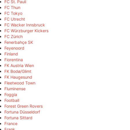
FC St. Pauli
FC Thun
FC Tokyo
FC Utrecht
FC Wacker Innsbruck
FC Würzburger Kickers
FC Zürich
Fenerbahçe SK
Feyenoord
Finland
Fiorentina
FK Austria Wien
FK Bodø/Glimt
FK Haugesund
Fleetwood Town
Fluminense
Foggia
Football
Forest Green Rovers
Fortuna Düsseldorf
Fortuna Sittard
France
Frank