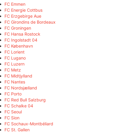
FC Emmen
FC Energie Cottbus
FC Erzgebirge Aue
FC Girondins de Bordeaux
FC Groningen
FC Hansa Rostock
FC Ingolstadt 04
FC København
FC Lorient
FC Lugano
FC Luzern
FC Metz
FC Midtjylland
FC Nantes
FC Nordsjælland
FC Porto
FC Red Bull Salzburg
FC Schalke 04
FC Seoul
FC Sion
FC Sochaux-Montbéliard
FC St. Gallen