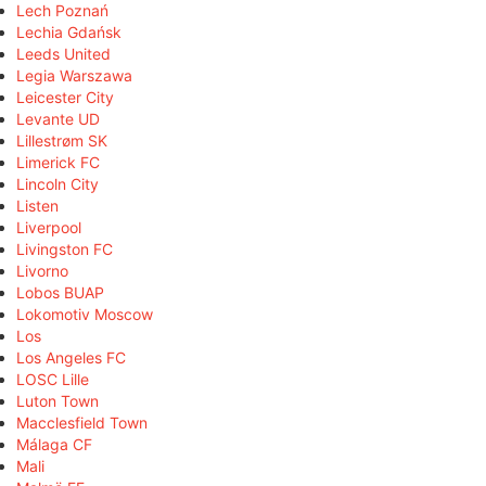
Lech Poznań
Lechia Gdańsk
Leeds United
Legia Warszawa
Leicester City
Levante UD
Lillestrøm SK
Limerick FC
Lincoln City
Listen
Liverpool
Livingston FC
Livorno
Lobos BUAP
Lokomotiv Moscow
Los
Los Angeles FC
LOSC Lille
Luton Town
Macclesfield Town
Málaga CF
Mali