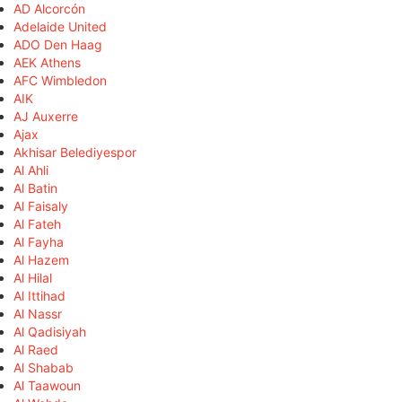
AD Alcorcón
Adelaide United
ADO Den Haag
AEK Athens
AFC Wimbledon
AIK
AJ Auxerre
Ajax
Akhisar Belediyespor
Al Ahli
Al Batin
Al Faisaly
Al Fateh
Al Fayha
Al Hazem
Al Hilal
Al Ittihad
Al Nassr
Al Qadisiyah
Al Raed
Al Shabab
Al Taawoun