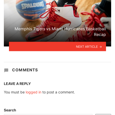
Memphis Tigers vs Miami Hurricanes Basketball
Recap
NEXT ARTICLE
COMMENTS
LEAVE A REPLY
You must be
logged in
to post a comment.
Search