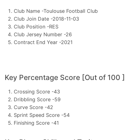
Club Name -Toulouse Football Club
Club Join Date -2018-11-03
Club Position -RES
Club Jersey Number -26
Contract End Year -2021
Key Percentage Score [Out of 100 ]
Crossing Score -43
Dribbling Score -59
Curve Score -42
Sprint Speed Score -54
Finishing Score -41