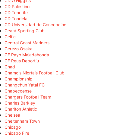
CD O'Higgins
CD Palestino
CD Tenerife
CD Tondela
CD Universidad de Concepción
Ceará Sporting Club
Celtic
Central Coast Mariners
Cerezo Osaka
CF Rayo Majadahonda
CF Reus Deportiu
Chad
Chamois Niortais Football Club
Championship
Changchun Yatai FC
Chapecoense
Chargers Football Team
Charles Barkley
Charlton Athletic
Chelsea
Cheltenham Town
Chicago
Chicago Fire