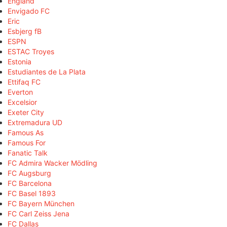
England
Envigado FC
Eric
Esbjerg fB
ESPN
ESTAC Troyes
Estonia
Estudiantes de La Plata
Ettifaq FC
Everton
Excelsior
Exeter City
Extremadura UD
Famous As
Famous For
Fanatic Talk
FC Admira Wacker Mödling
FC Augsburg
FC Barcelona
FC Basel 1893
FC Bayern München
FC Carl Zeiss Jena
FC Dallas