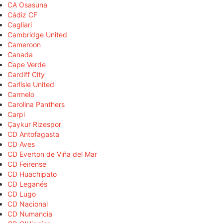
CA Osasuna
Cádiz CF
Cagliari
Cambridge United
Cameroon
Canada
Cape Verde
Cardiff City
Carlisle United
Carmelo
Carolina Panthers
Carpi
Çaykur Rizespor
CD Antofagasta
CD Aves
CD Everton de Viña del Mar
CD Feirense
CD Huachipato
CD Leganés
CD Lugo
CD Nacional
CD Numancia