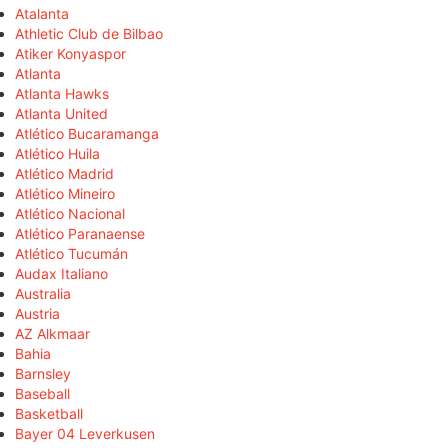
Atalanta
Athletic Club de Bilbao
Atiker Konyaspor
Atlanta
Atlanta Hawks
Atlanta United
Atlético Bucaramanga
Atlético Huila
Atlético Madrid
Atlético Mineiro
Atlético Nacional
Atlético Paranaense
Atlético Tucumán
Audax Italiano
Australia
Austria
AZ Alkmaar
Bahia
Barnsley
Baseball
Basketball
Bayer 04 Leverkusen