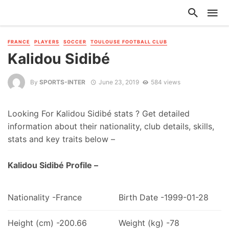
FRANCE
PLAYERS
SOCCER
TOULOUSE FOOTBALL CLUB
Kalidou Sidibé
By
SPORTS-INTER
June 23, 2019
584 views
Looking For Kalidou Sidibé stats ? Get detailed
information about their nationality, club details, skills,
stats and key traits below –
Kalidou Sidibé Profile –
Nationality -France
Birth Date -1999-01-28
Height (cm) -200.66
Weight (kg) -78