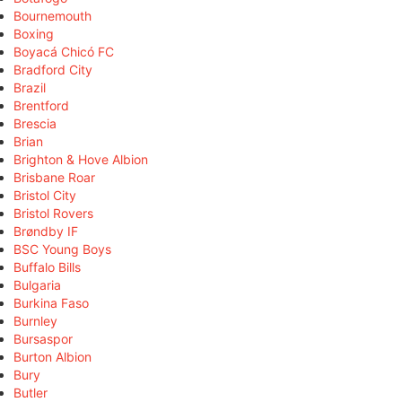
Bournemouth
Boxing
Boyacá Chicó FC
Bradford City
Brazil
Brentford
Brescia
Brian
Brighton & Hove Albion
Brisbane Roar
Bristol City
Bristol Rovers
Brøndby IF
BSC Young Boys
Buffalo Bills
Bulgaria
Burkina Faso
Burnley
Bursaspor
Burton Albion
Bury
Butler