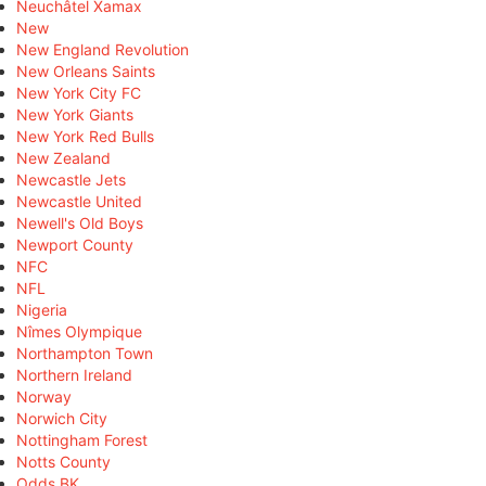
Neuchâtel Xamax
New
New England Revolution
New Orleans Saints
New York City FC
New York Giants
New York Red Bulls
New Zealand
Newcastle Jets
Newcastle United
Newell's Old Boys
Newport County
NFC
NFL
Nigeria
Nîmes Olympique
Northampton Town
Northern Ireland
Norway
Norwich City
Nottingham Forest
Notts County
Odds BK