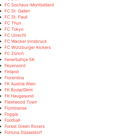
FC Sochaux-Montbéliard
FC St. Gallen
FC St. Pauli
FC Thun
FC Tokyo
FC Utrecht
FC Wacker Innsbruck
FC Würzburger Kickers
FC Zürich
Fenerbahçe SK
Feyenoord
Finland
Fiorentina
FK Austria Wien
FK Bodø/Glimt
FK Haugesund
Fleetwood Town
Fluminense
Foggia
Football
Forest Green Rovers
Fortuna Düsseldorf