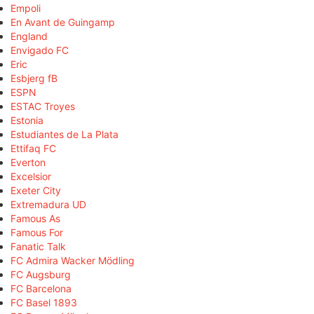
Empoli
En Avant de Guingamp
England
Envigado FC
Eric
Esbjerg fB
ESPN
ESTAC Troyes
Estonia
Estudiantes de La Plata
Ettifaq FC
Everton
Excelsior
Exeter City
Extremadura UD
Famous As
Famous For
Fanatic Talk
FC Admira Wacker Mödling
FC Augsburg
FC Barcelona
FC Basel 1893