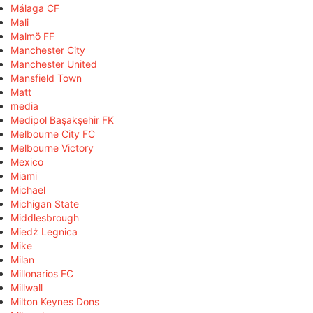
Málaga CF
Mali
Malmö FF
Manchester City
Manchester United
Mansfield Town
Matt
media
Medipol Başakşehir FK
Melbourne City FC
Melbourne Victory
Mexico
Miami
Michael
Michigan State
Middlesbrough
Miedź Legnica
Mike
Milan
Millonarios FC
Millwall
Milton Keynes Dons