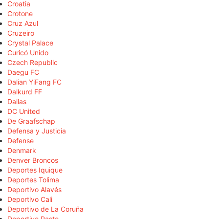
Croatia
Crotone
Cruz Azul
Cruzeiro
Crystal Palace
Curicó Unido
Czech Republic
Daegu FC
Dalian YiFang FC
Dalkurd FF
Dallas
DC United
De Graafschap
Defensa y Justicia
Defense
Denmark
Denver Broncos
Deportes Iquique
Deportes Tolima
Deportivo Alavés
Deportivo Cali
Deportivo de La Coruña
Deportivo Pasto