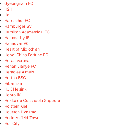
Gyeongnam FC
H2H
Hall
Hallescher FC
Hamburger SV
Hamilton Academical FC
Hammarby IF
Hannover 96
Heart of Midlothian
Hebei China Fortune FC
Hellas Verona
Henan Jianye FC
Heracles Almelo
Hertha BSC
Hibernian
HJK Helsinki
Hobro IK
Hokkaido Consadole Sapporo
Holstein Kiel
Houston Dynamo
Huddersfield Town
Hull City