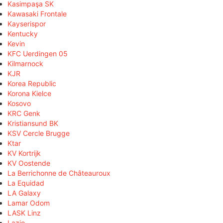
Kasimpaşa SK
Kawasaki Frontale
Kayserispor
Kentucky
Kevin
KFC Uerdingen 05
Kilmarnock
KJR
Korea Republic
Korona Kielce
Kosovo
KRC Genk
Kristiansund BK
KSV Cercle Brugge
Ktar
KV Kortrijk
KV Oostende
La Berrichonne de Châteauroux
La Equidad
LA Galaxy
Lamar Odom
LASK Linz
Lazio