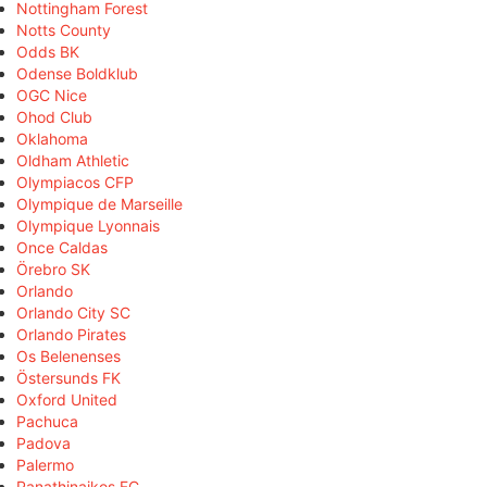
Nottingham Forest
Notts County
Odds BK
Odense Boldklub
OGC Nice
Ohod Club
Oklahoma
Oldham Athletic
Olympiacos CFP
Olympique de Marseille
Olympique Lyonnais
Once Caldas
Örebro SK
Orlando
Orlando City SC
Orlando Pirates
Os Belenenses
Östersunds FK
Oxford United
Pachuca
Padova
Palermo
Panathinaikos FC