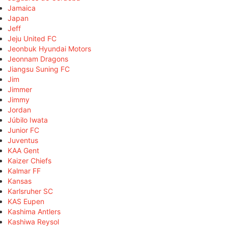
Jamaica
Japan
Jeff
Jeju United FC
Jeonbuk Hyundai Motors
Jeonnam Dragons
Jiangsu Suning FC
Jim
Jimmer
Jimmy
Jordan
Júbilo Iwata
Junior FC
Juventus
KAA Gent
Kaizer Chiefs
Kalmar FF
Kansas
Karlsruher SC
KAS Eupen
Kashima Antlers
Kashiwa Reysol