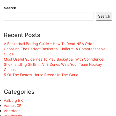
Search
Search
Recent Posts
A Basketball Betting Guide – How To Read NBA Odds
Choosing The Perfect Basketball Uniform: A Comprehensive
Guide
Most Useful Guidelines To Play Basketball With Confidence!
Stickhandling Skills in All 3 Zones Wins Your Team Hockey
Games
5 Of The Fastest Horse Breeds In The World
Categories
Aalborg BK
Aarhus GF
Aberdeen
AC Ajaccio