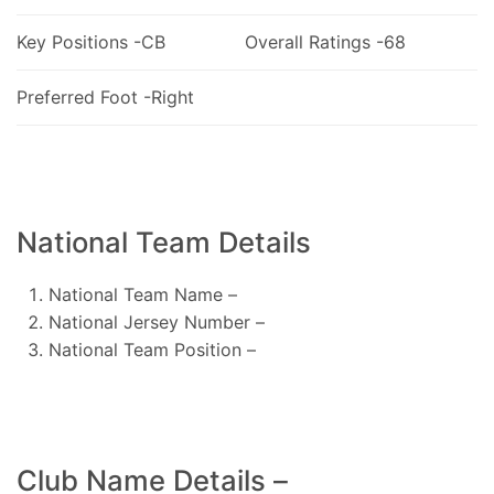
Key Positions -CB
Overall Ratings -68
Preferred Foot -Right
National Team Details
National Team Name –
National Jersey Number –
National Team Position –
Club Name Details –