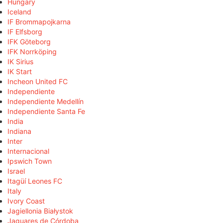
Hungary
Iceland
IF Brommapojkarna
IF Elfsborg
IFK Göteborg
IFK Norrköping
IK Sirius
IK Start
Incheon United FC
Independiente
Independiente Medellín
Independiente Santa Fe
India
Indiana
Inter
Internacional
Ipswich Town
Israel
Itagüí Leones FC
Italy
Ivory Coast
Jagiellonia Białystok
Jaguares de Córdoba