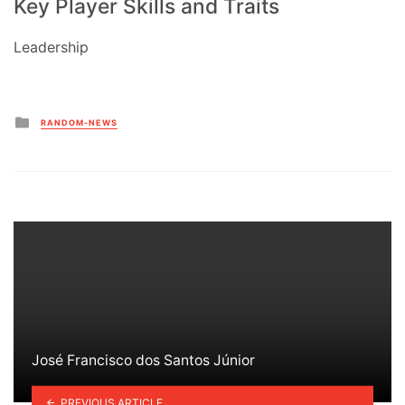
Key Player Skills and Traits
Leadership
Posted
RANDOM-NEWS
in
José Francisco dos Santos Júnior
PREVIOUS ARTICLE