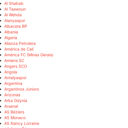
Al Shabab
Al Taawoun
Al Wehda
Alanyaspor
Albacete BP
Albania
Algeria
Alianza Petrolera
América de Cali
América FC (Minas Gerais)
Amiens SC
Angers SCO
Angola
Antalyaspor
Argentina
Argentinos Juniors
Arizonas
Arka Gdynia
Arsenal
AS Béziers
AS Monaco
AS Nancy Lorraine