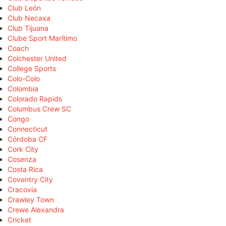
Club León
Club Necaxa
Club Tijuana
Clube Sport Marítimo
Coach
Colchester United
College Sports
Colo-Colo
Colombia
Colorado Rapids
Columbus Crew SC
Congo
Connecticut
Córdoba CF
Cork City
Cosenza
Costa Rica
Coventry City
Cracovia
Crawley Town
Crewe Alexandra
Cricket