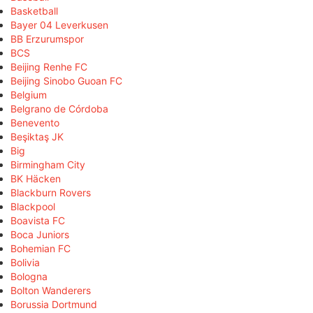
Basketball
Bayer 04 Leverkusen
BB Erzurumspor
BCS
Beijing Renhe FC
Beijing Sinobo Guoan FC
Belgium
Belgrano de Córdoba
Benevento
Beşiktaş JK
Big
Birmingham City
BK Häcken
Blackburn Rovers
Blackpool
Boavista FC
Boca Juniors
Bohemian FC
Bolivia
Bologna
Bolton Wanderers
Borussia Dortmund