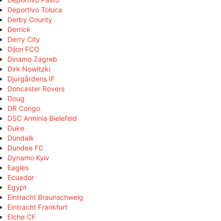
Deportivo Toluca
Derby County
Derrick
Derry City
Dijon FCO
Dinamo Zagreb
Dirk Nowitzki
Djurgårdens IF
Doncaster Rovers
Doug
DR Congo
DSC Arminia Bielefeld
Duke
Dundalk
Dundee FC
Dynamo Kyiv
Eagles
Ecuador
Egypt
Eintracht Braunschweig
Eintracht Frankfurt
Elche CF