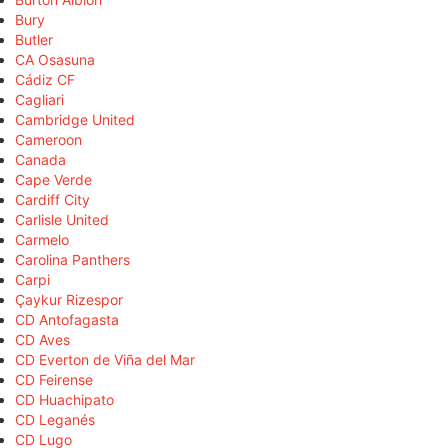
Bury
Butler
CA Osasuna
Cádiz CF
Cagliari
Cambridge United
Cameroon
Canada
Cape Verde
Cardiff City
Carlisle United
Carmelo
Carolina Panthers
Carpi
Çaykur Rizespor
CD Antofagasta
CD Aves
CD Everton de Viña del Mar
CD Feirense
CD Huachipato
CD Leganés
CD Lugo