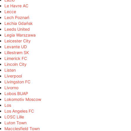
Le Havre AC
Lecce
Lech Poznań
Lechia Gdańsk
Leeds United
Legia Warszawa
Leicester City
Levante UD
Lillestrøm SK
Limerick FC
Lincoln City
Listen
Liverpool
Livingston FC
Livorno
Lobos BUAP
Lokomotiv Moscow
Los
Los Angeles FC
LOSC Lille
Luton Town
Macclesfield Town