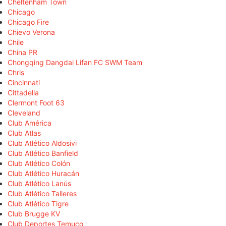
Cheltenham Town
Chicago
Chicago Fire
Chievo Verona
Chile
China PR
Chongqing Dangdai Lifan FC SWM Team
Chris
Cincinnati
Cittadella
Clermont Foot 63
Cleveland
Club América
Club Atlas
Club Atlético Aldosivi
Club Atlético Banfield
Club Atlético Colón
Club Atlético Huracán
Club Atlético Lanús
Club Atlético Talleres
Club Atlético Tigre
Club Brugge KV
Club Deportes Temuco