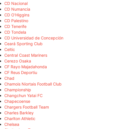
CD Nacional
CD Numancia
CD O'Higgins
CD Palestino
CD Tenerife
CD Tondela
CD Universidad de Concepción
Ceará Sporting Club
Celtic
Central Coast Mariners
Cerezo Osaka
CF Rayo Majadahonda
CF Reus Deportiu
Chad
Chamois Niortais Football Club
Championship
Changchun Yatai FC
Chapecoense
Chargers Football Team
Charles Barkley
Charlton Athletic
Chelsea