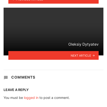
Oleksiy Dytyatev
NEXT ARTICLE
COMMENTS
LEAVE A REPLY
You must be
logged in
to post a comment.