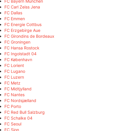
FC Bayern München
FC Carl Zeiss Jena
FC Dallas
FC Emmen
FC Energie Cottbus
FC Erzgebirge Aue
FC Girondins de Bordeaux
FC Groningen
FC Hansa Rostock
FC Ingolstadt 04
FC København
FC Lorient
FC Lugano
FC Luzern
FC Metz
FC Midtjylland
FC Nantes
FC Nordsjælland
FC Porto
FC Red Bull Salzburg
FC Schalke 04
FC Seoul
FC Sion