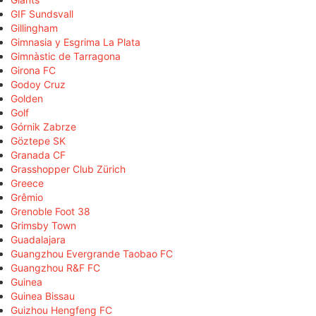
GIF Sundsvall
Gillingham
Gimnasia y Esgrima La Plata
Gimnàstic de Tarragona
Girona FC
Godoy Cruz
Golden
Golf
Górnik Zabrze
Göztepe SK
Granada CF
Grasshopper Club Zürich
Greece
Grêmio
Grenoble Foot 38
Grimsby Town
Guadalajara
Guangzhou Evergrande Taobao FC
Guangzhou R&F FC
Guinea
Guinea Bissau
Guizhou Hengfeng FC