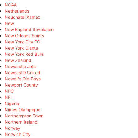
NCAA
Netherlands
Neuchâtel Xamax
New
New England Revolution
New Orleans Saints
New York City FC
New York Giants
New York Red Bulls
New Zealand
Newcastle Jets
Newcastle United
Newell's Old Boys
Newport County
NFC
NFL
Nigeria
Nîmes Olympique
Northampton Town
Northern Ireland
Norway
Norwich City