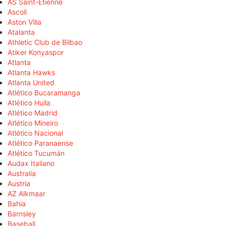
AS Saint-Étienne
Ascoli
Aston Villa
Atalanta
Athletic Club de Bilbao
Atiker Konyaspor
Atlanta
Atlanta Hawks
Atlanta United
Atlético Bucaramanga
Atlético Huila
Atlético Madrid
Atlético Mineiro
Atlético Nacional
Atlético Paranaense
Atlético Tucumán
Audax Italiano
Australia
Austria
AZ Alkmaar
Bahia
Barnsley
Baseball