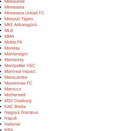
Milwaukee
Minnesota
Minnesota United FC
Missouri Tigers
MKE Ankaragücü
MLB
MMA
Molde FK
Monday
Montenegro
Monterrey
Montpellier HSC
Montreal Impact
Morecambe
Moreirense FC
Morocco
Motherwell
MSV Duisburg
NAC Breda
Nagoya Grampus
Napoli
National
NBA