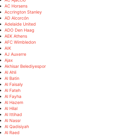
AC Horsens
Accrington Stanley
AD Alcorcón
Adelaide United
ADO Den Haag
AEK Athens
AFC Wimbledon
AIK
AJ Auxerre
Ajax
Akhisar Belediyespor
Al Ahli
Al Batin
Al Faisaly
Al Fateh
Al Fayha
Al Hazem
Al Hilal
Al Ittihad
Al Nassr
Al Qadisiyah
Al Raed