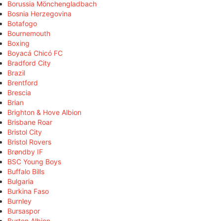
Borussia Mönchengladbach
Bosnia Herzegovina
Botafogo
Bournemouth
Boxing
Boyacá Chicó FC
Bradford City
Brazil
Brentford
Brescia
Brian
Brighton & Hove Albion
Brisbane Roar
Bristol City
Bristol Rovers
Brøndby IF
BSC Young Boys
Buffalo Bills
Bulgaria
Burkina Faso
Burnley
Bursaspor
Burton Albion