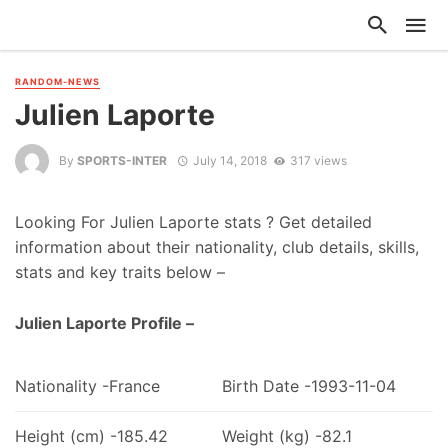
RANDOM-NEWS
Julien Laporte
By
SPORTS-INTER
July 14, 2018
317 views
Looking For Julien Laporte stats ? Get detailed
information about their nationality, club details, skills,
stats and key traits below –
Julien Laporte Profile –
Nationality -France
Birth Date -1993-11-04
Height (cm) -185.42
Weight (kg) -82.1