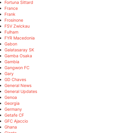
Fortuna Sittard
France
Frank
Frosinone
FSV Zwickau
Fulham
FYR Macedonia
Gabon
Galatasaray SK
Gamba Osaka
Gambia
Gangwon FC
Gary
GD Chaves
General News
General Updates
Genoa
Georgia
Germany
Getafe CF
GFC Ajaccio
Ghana
Giants