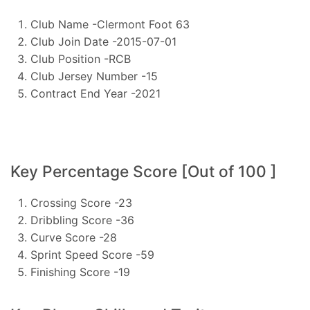
Club Name -Clermont Foot 63
Club Join Date -2015-07-01
Club Position -RCB
Club Jersey Number -15
Contract End Year -2021
Key Percentage Score [Out of 100 ]
Crossing Score -23
Dribbling Score -36
Curve Score -28
Sprint Speed Score -59
Finishing Score -19