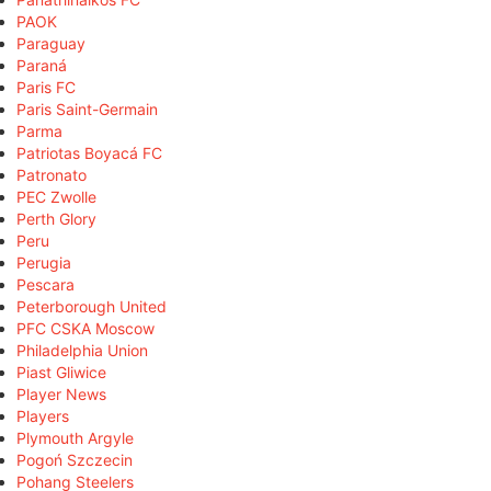
PAOK
Paraguay
Paraná
Paris FC
Paris Saint-Germain
Parma
Patriotas Boyacá FC
Patronato
PEC Zwolle
Perth Glory
Peru
Perugia
Pescara
Peterborough United
PFC CSKA Moscow
Philadelphia Union
Piast Gliwice
Player News
Players
Plymouth Argyle
Pogoń Szczecin
Pohang Steelers