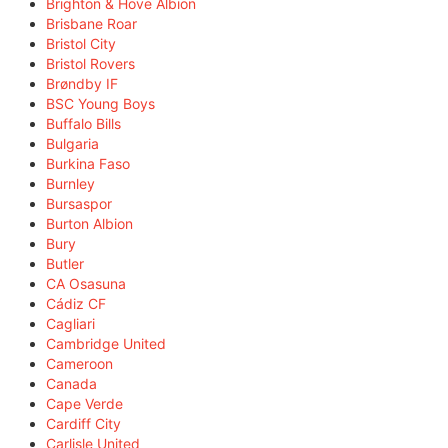
Brighton & Hove Albion
Brisbane Roar
Bristol City
Bristol Rovers
Brøndby IF
BSC Young Boys
Buffalo Bills
Bulgaria
Burkina Faso
Burnley
Bursaspor
Burton Albion
Bury
Butler
CA Osasuna
Cádiz CF
Cagliari
Cambridge United
Cameroon
Canada
Cape Verde
Cardiff City
Carlisle United