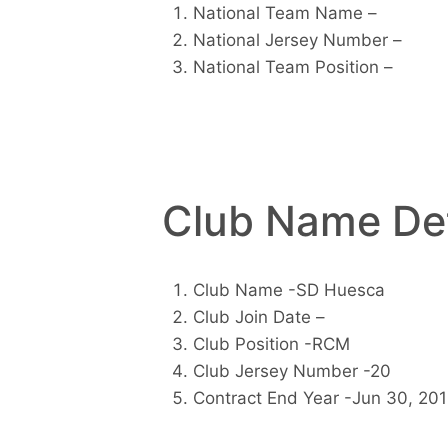
National Team Name –
National Jersey Number –
National Team Position –
Club Name Det
Club Name -SD Huesca
Club Join Date –
Club Position -RCM
Club Jersey Number -20
Contract End Year -Jun 30, 20