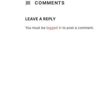
COMMENTS
LEAVE A REPLY
You must be
logged in
to post a comment.