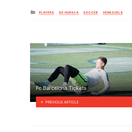
Posted
PLAYERS
SD HUESCA
SOCCER
VENEZUELA
in
Fc Barcelona Tickets
PREVIOUS ARTICLE