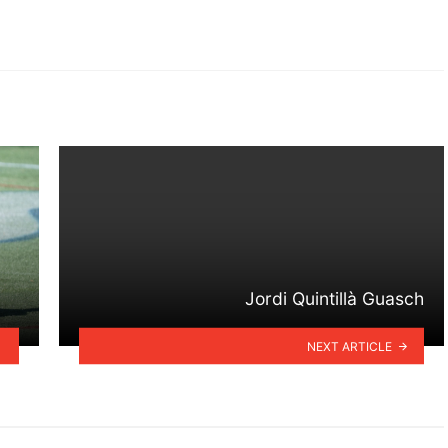
Jordi Quintillà Guasch
NEXT ARTICLE