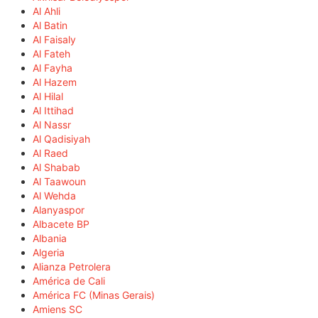
Al Ahli
Al Batin
Al Faisaly
Al Fateh
Al Fayha
Al Hazem
Al Hilal
Al Ittihad
Al Nassr
Al Qadisiyah
Al Raed
Al Shabab
Al Taawoun
Al Wehda
Alanyaspor
Albacete BP
Albania
Algeria
Alianza Petrolera
América de Cali
América FC (Minas Gerais)
Amiens SC