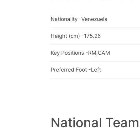
Nationality -Venezuela
Height (cm) -175.26
Key Positions -RM,CAM
Preferred Foot -Left
National Team