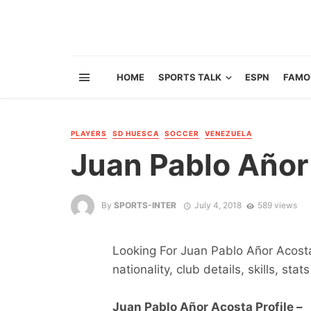
HOME
SPORTS TALK
ESPN
FAMO
PLAYERS
SD HUESCA
SOCCER
VENEZUELA
Juan Pablo Añor
By
SPORTS-INTER
July 4, 2018
589 views
Looking For Juan Pablo Añor Acosta 
nationality, club details, skills, sta
Juan Pablo Añor Acosta Profile –