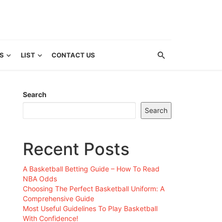
S
LIST
CONTACT US
Search
Search
Recent Posts
A Basketball Betting Guide – How To Read
NBA Odds
Choosing The Perfect Basketball Uniform: A
Comprehensive Guide
Most Useful Guidelines To Play Basketball
With Confidence!