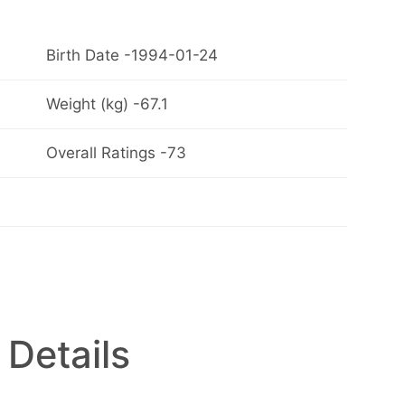
Birth Date -1994-01-24
Weight (kg) -67.1
Overall Ratings -73
 Details