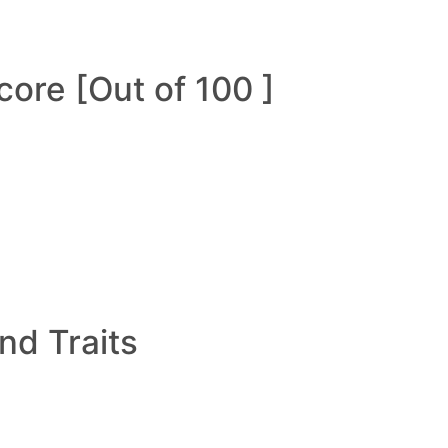
ore [Out of 100 ]
and Traits