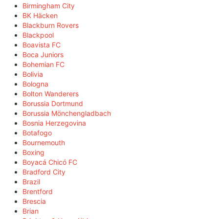
Birmingham City
BK Häcken
Blackburn Rovers
Blackpool
Boavista FC
Boca Juniors
Bohemian FC
Bolivia
Bologna
Bolton Wanderers
Borussia Dortmund
Borussia Mönchengladbach
Bosnia Herzegovina
Botafogo
Bournemouth
Boxing
Boyacá Chicó FC
Bradford City
Brazil
Brentford
Brescia
Brian