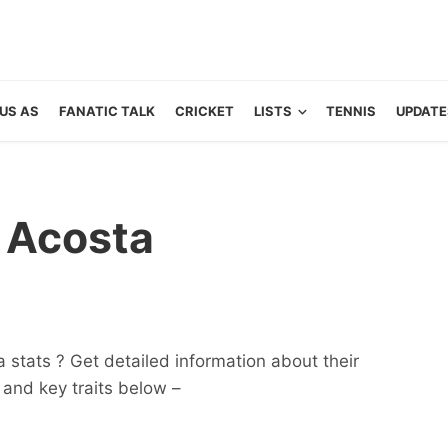
US AS
FANATIC TALK
CRICKET
LISTS
TENNIS
UPDATE
 Acosta
stats ? Get detailed information about their
ts and key traits below –