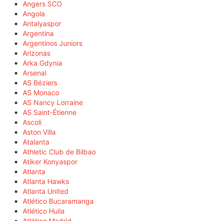
Angers SCO
Angola
Antalyaspor
Argentina
Argentinos Juniors
Arizonas
Arka Gdynia
Arsenal
AS Béziers
AS Monaco
AS Nancy Lorraine
AS Saint-Étienne
Ascoli
Aston Villa
Atalanta
Athletic Club de Bilbao
Atiker Konyaspor
Atlanta
Atlanta Hawks
Atlanta United
Atlético Bucaramanga
Atlético Huila
Atlético Madrid