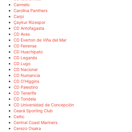
Carmelo
Carolina Panthers
Carpi
Çaykur Rizespor
CD Antofagasta
CD Aves
CD Everton de Viña del Mar
CD Feirense
CD Huachipato
CD Leganés
CD Lugo
CD Nacional
CD Numancia
CD O'Higgins
CD Palestino
CD Tenerife
CD Tondela
CD Universidad de Concepción
Ceará Sporting Club
Celtic
Central Coast Mariners
Cerezo Osaka