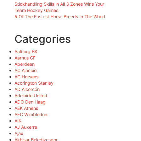
Stickhandling Skills in All 3 Zones Wins Your
Team Hockey Games
5 Of The Fastest Horse Breeds In The World
Categories
Aalborg BK
Aarhus GF
Aberdeen
AC Ajaccio
AC Horsens
Accrington Stanley
AD Alcorcón
Adelaide United
ADO Den Haag
AEK Athens
AFC Wimbledon
AIK
AJ Auxerre
Ajax
Akhisar Belediyespor