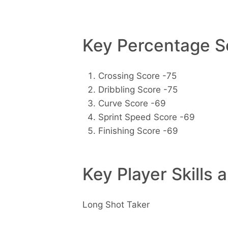
Key Percentage Sc
Crossing Score -75
Dribbling Score -75
Curve Score -69
Sprint Speed Score -69
Finishing Score -69
Key Player Skills 
Long Shot Taker