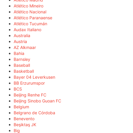
Atlético Mineiro
Atlético Nacional
Atlético Paranaense
Atlético Tucumán
Audax Italiano
Australia
Austria
AZ Alkmaar
Bahia
Barnsley
Baseball
Basketball
Bayer 04 Leverkusen
BB Erzurumspor
BCS
Beijing Renhe FC
Beijing Sinobo Guoan FC
Belgium
Belgrano de Córdoba
Benevento
Beşiktaş JK
Big