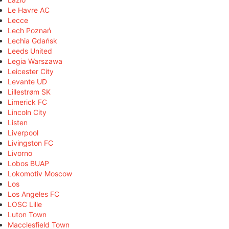
Le Havre AC
Lecce
Lech Poznań
Lechia Gdańsk
Leeds United
Legia Warszawa
Leicester City
Levante UD
Lillestrøm SK
Limerick FC
Lincoln City
Listen
Liverpool
Livingston FC
Livorno
Lobos BUAP
Lokomotiv Moscow
Los
Los Angeles FC
LOSC Lille
Luton Town
Macclesfield Town