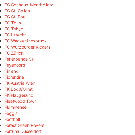
FC Sochaux-Montbéliard
FC St. Gallen
FC St. Pauli
FC Thun
FC Tokyo
FC Utrecht
FC Wacker Innsbruck
FC Würzburger Kickers
FC Zürich
Fenerbahçe SK
Feyenoord
Finland
Fiorentina
FK Austria Wien
FK Bodø/Glimt
FK Haugesund
Fleetwood Town
Fluminense
Foggia
Football
Forest Green Rovers
Fortuna Düsseldorf