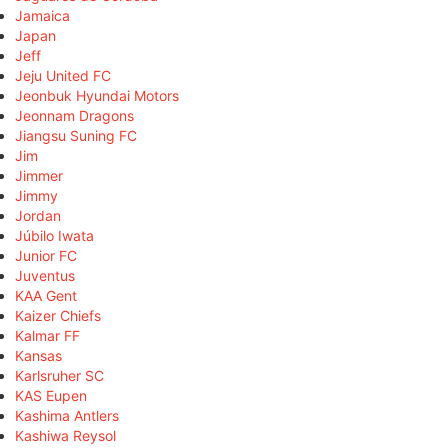
Jamaica
Japan
Jeff
Jeju United FC
Jeonbuk Hyundai Motors
Jeonnam Dragons
Jiangsu Suning FC
Jim
Jimmer
Jimmy
Jordan
Júbilo Iwata
Junior FC
Juventus
KAA Gent
Kaizer Chiefs
Kalmar FF
Kansas
Karlsruher SC
KAS Eupen
Kashima Antlers
Kashiwa Reysol