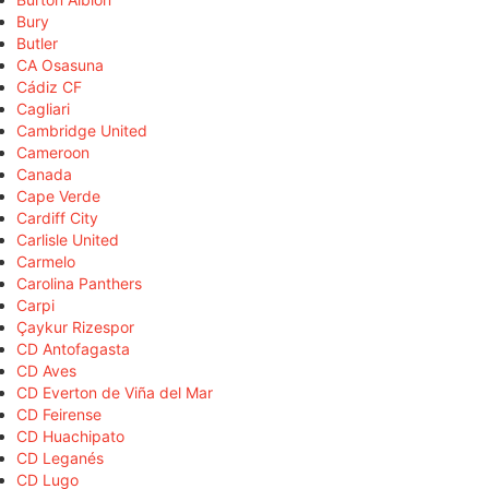
Bury
Butler
CA Osasuna
Cádiz CF
Cagliari
Cambridge United
Cameroon
Canada
Cape Verde
Cardiff City
Carlisle United
Carmelo
Carolina Panthers
Carpi
Çaykur Rizespor
CD Antofagasta
CD Aves
CD Everton de Viña del Mar
CD Feirense
CD Huachipato
CD Leganés
CD Lugo