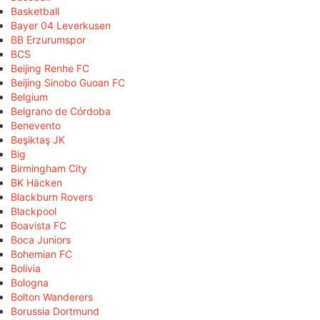
Basketball
Bayer 04 Leverkusen
BB Erzurumspor
BCS
Beijing Renhe FC
Beijing Sinobo Guoan FC
Belgium
Belgrano de Córdoba
Benevento
Beşiktaş JK
Big
Birmingham City
BK Häcken
Blackburn Rovers
Blackpool
Boavista FC
Boca Juniors
Bohemian FC
Bolivia
Bologna
Bolton Wanderers
Borussia Dortmund