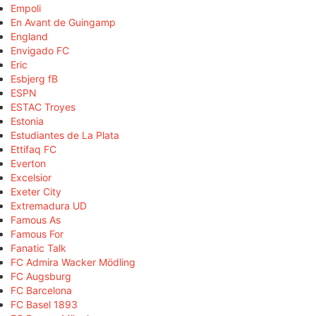
Empoli
En Avant de Guingamp
England
Envigado FC
Eric
Esbjerg fB
ESPN
ESTAC Troyes
Estonia
Estudiantes de La Plata
Ettifaq FC
Everton
Excelsior
Exeter City
Extremadura UD
Famous As
Famous For
Fanatic Talk
FC Admira Wacker Mödling
FC Augsburg
FC Barcelona
FC Basel 1893