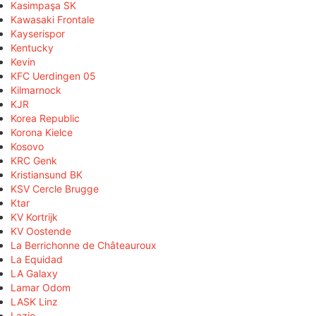
Kasimpaşa SK
Kawasaki Frontale
Kayserispor
Kentucky
Kevin
KFC Uerdingen 05
Kilmarnock
KJR
Korea Republic
Korona Kielce
Kosovo
KRC Genk
Kristiansund BK
KSV Cercle Brugge
Ktar
KV Kortrijk
KV Oostende
La Berrichonne de Châteauroux
La Equidad
LA Galaxy
Lamar Odom
LASK Linz
Lazio