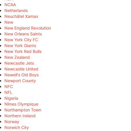
NCAA
Netherlands
Neuchâtel Xamax
New
New England Revolution
New Orleans Saints
New York City FC
New York Giants
New York Red Bulls
New Zealand
Newcastle Jets
Newcastle United
Newell's Old Boys
Newport County
NFC
NFL
Nigeria
Nîmes Olympique
Northampton Town
Northern Ireland
Norway
Norwich City