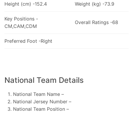
Height (cm) -152.4
Weight (kg) -73.9
Key Positions -
Overall Ratings -68
CM,CAM,CDM
Preferred Foot -Right
National Team Details
National Team Name –
National Jersey Number –
National Team Position –