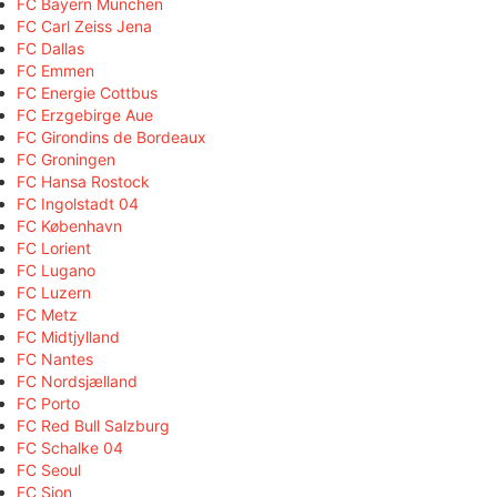
FC Bayern München
FC Carl Zeiss Jena
FC Dallas
FC Emmen
FC Energie Cottbus
FC Erzgebirge Aue
FC Girondins de Bordeaux
FC Groningen
FC Hansa Rostock
FC Ingolstadt 04
FC København
FC Lorient
FC Lugano
FC Luzern
FC Metz
FC Midtjylland
FC Nantes
FC Nordsjælland
FC Porto
FC Red Bull Salzburg
FC Schalke 04
FC Seoul
FC Sion