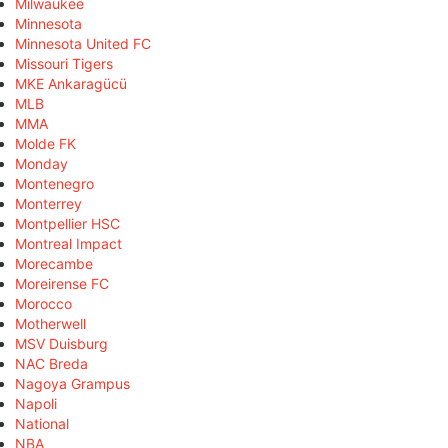
Milwaukee
Minnesota
Minnesota United FC
Missouri Tigers
MKE Ankaragücü
MLB
MMA
Molde FK
Monday
Montenegro
Monterrey
Montpellier HSC
Montreal Impact
Morecambe
Moreirense FC
Morocco
Motherwell
MSV Duisburg
NAC Breda
Nagoya Grampus
Napoli
National
NBA