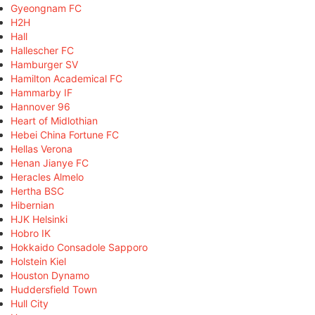
Gyeongnam FC
H2H
Hall
Hallescher FC
Hamburger SV
Hamilton Academical FC
Hammarby IF
Hannover 96
Heart of Midlothian
Hebei China Fortune FC
Hellas Verona
Henan Jianye FC
Heracles Almelo
Hertha BSC
Hibernian
HJK Helsinki
Hobro IK
Hokkaido Consadole Sapporo
Holstein Kiel
Houston Dynamo
Huddersfield Town
Hull City