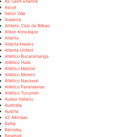
AS Saint-Étienne
Ascoli
Aston Villa
Atalanta
Athletic Club de Bilbao
Atiker Konyaspor
Atlanta
Atlanta Hawks
Atlanta United
Atlético Bucaramanga
Atlético Huila
Atlético Madrid
Atlético Mineiro
Atlético Nacional
Atlético Paranaense
Atlético Tucumán
Audax Italiano
Australia
Austria
AZ Alkmaar
Bahia
Barnsley
Baseball