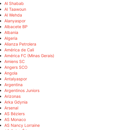
Al Shabab
Al Taawoun
Al Wehda
Alanyaspor
Albacete BP
Albania
Algeria
Alianza Petrolera
América de Cali
América FC (Minas Gerais)
Amiens SC
Angers SCO
Angola
Antalyaspor
Argentina
Argentinos Juniors
Arizonas
Arka Gdynia
Arsenal
AS Béziers
AS Monaco
AS Nancy Lorraine