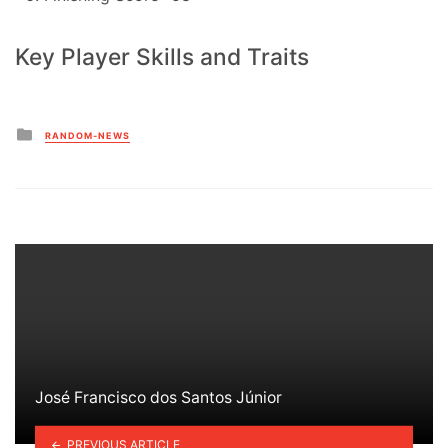
Key Player Skills and Traits
Posted
RANDOM-NEWS
in
José Francisco dos Santos Júnior
PREVIOUS ARTICLE