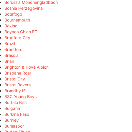
Borussia Mönchengladbach
Bosnia Herzegovina
Botafogo
Bournemouth
Boxing
Boyacá Chicó FC
Bradford City
Brazil
Brentford
Brescia
Brian
Brighton & Hove Albion
Brisbane Roar
Bristol City
Bristol Rovers
Brøndby IF
BSC Young Boys
Buffalo Bills
Bulgaria
Burkina Faso
Burnley
Bursaspor
Burton Albion