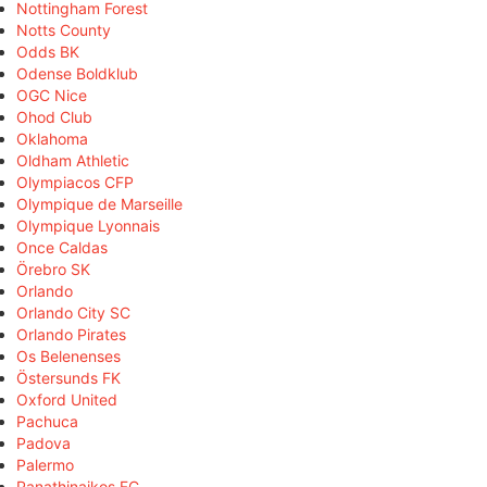
Nottingham Forest
Notts County
Odds BK
Odense Boldklub
OGC Nice
Ohod Club
Oklahoma
Oldham Athletic
Olympiacos CFP
Olympique de Marseille
Olympique Lyonnais
Once Caldas
Örebro SK
Orlando
Orlando City SC
Orlando Pirates
Os Belenenses
Östersunds FK
Oxford United
Pachuca
Padova
Palermo
Panathinaikos FC