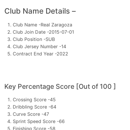
Club Name Details –
Club Name -Real Zaragoza
Club Join Date -2015-07-01
Club Position -SUB
Club Jersey Number -14
Contract End Year -2022
Key Percentage Score [Out of 100 ]
Crossing Score -45
Dribbling Score -64
Curve Score -47
Sprint Speed Score -66
Finishing Score -58