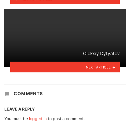
Oleksiy Dytyatev
NEXT ARTICLE
COMMENTS
LEAVE A REPLY
You must be
logged in
to post a comment.