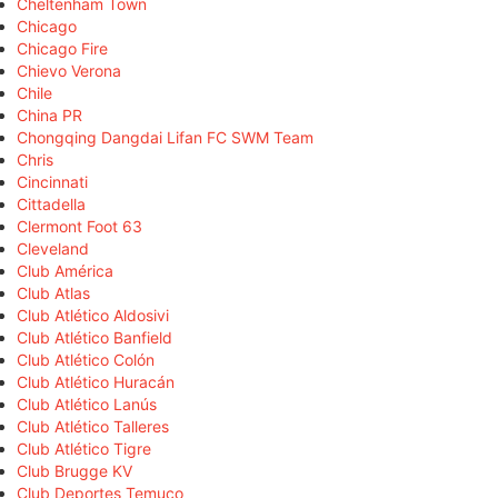
Cheltenham Town
Chicago
Chicago Fire
Chievo Verona
Chile
China PR
Chongqing Dangdai Lifan FC SWM Team
Chris
Cincinnati
Cittadella
Clermont Foot 63
Cleveland
Club América
Club Atlas
Club Atlético Aldosivi
Club Atlético Banfield
Club Atlético Colón
Club Atlético Huracán
Club Atlético Lanús
Club Atlético Talleres
Club Atlético Tigre
Club Brugge KV
Club Deportes Temuco