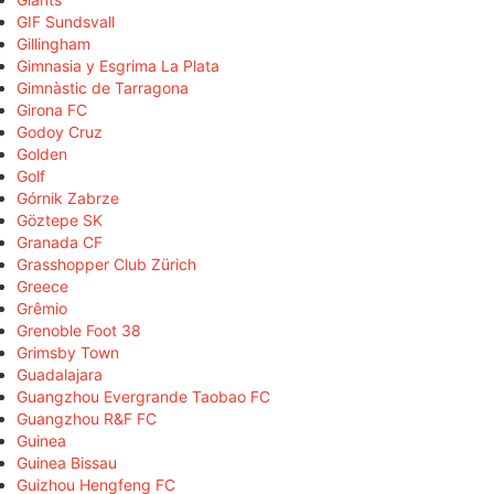
GIF Sundsvall
Gillingham
Gimnasia y Esgrima La Plata
Gimnàstic de Tarragona
Girona FC
Godoy Cruz
Golden
Golf
Górnik Zabrze
Göztepe SK
Granada CF
Grasshopper Club Zürich
Greece
Grêmio
Grenoble Foot 38
Grimsby Town
Guadalajara
Guangzhou Evergrande Taobao FC
Guangzhou R&F FC
Guinea
Guinea Bissau
Guizhou Hengfeng FC