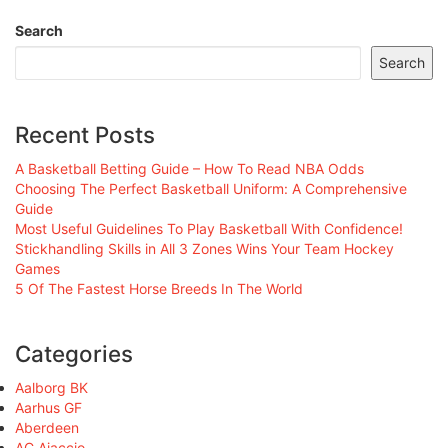
Search
Search
Recent Posts
A Basketball Betting Guide – How To Read NBA Odds
Choosing The Perfect Basketball Uniform: A Comprehensive
Guide
Most Useful Guidelines To Play Basketball With Confidence!
Stickhandling Skills in All 3 Zones Wins Your Team Hockey
Games
5 Of The Fastest Horse Breeds In The World
Categories
Aalborg BK
Aarhus GF
Aberdeen
AC Ajaccio