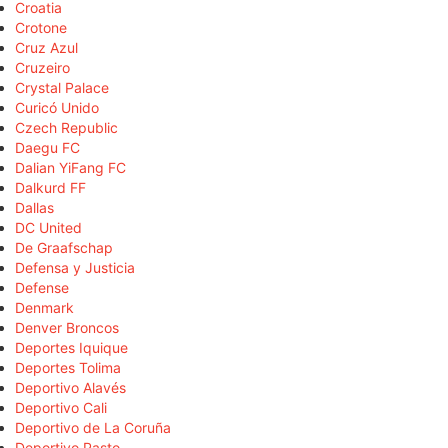
Croatia
Crotone
Cruz Azul
Cruzeiro
Crystal Palace
Curicó Unido
Czech Republic
Daegu FC
Dalian YiFang FC
Dalkurd FF
Dallas
DC United
De Graafschap
Defensa y Justicia
Defense
Denmark
Denver Broncos
Deportes Iquique
Deportes Tolima
Deportivo Alavés
Deportivo Cali
Deportivo de La Coruña
Deportivo Pasto