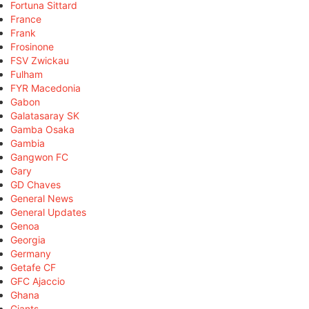
Fortuna Sittard
France
Frank
Frosinone
FSV Zwickau
Fulham
FYR Macedonia
Gabon
Galatasaray SK
Gamba Osaka
Gambia
Gangwon FC
Gary
GD Chaves
General News
General Updates
Genoa
Georgia
Germany
Getafe CF
GFC Ajaccio
Ghana
Giants