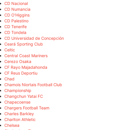
CD Nacional
CD Numancia
CD O'Higgins
CD Palestino
CD Tenerife
CD Tondela
CD Universidad de Concepción
Ceará Sporting Club
Celtic
Central Coast Mariners
Cerezo Osaka
CF Rayo Majadahonda
CF Reus Deportiu
Chad
Chamois Niortais Football Club
Championship
Changchun Yatai FC
Chapecoense
Chargers Football Team
Charles Barkley
Charlton Athletic
Chelsea