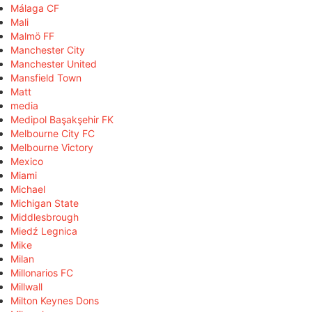
Málaga CF
Mali
Malmö FF
Manchester City
Manchester United
Mansfield Town
Matt
media
Medipol Başakşehir FK
Melbourne City FC
Melbourne Victory
Mexico
Miami
Michael
Michigan State
Middlesbrough
Miedź Legnica
Mike
Milan
Millonarios FC
Millwall
Milton Keynes Dons