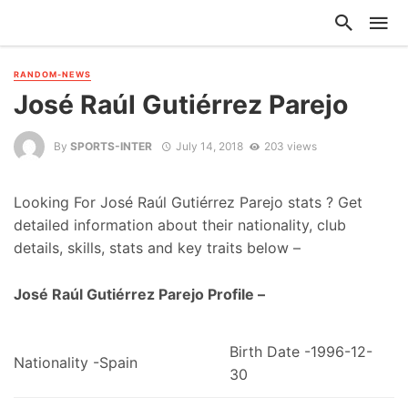
RANDOM-NEWS
José Raúl Gutiérrez Parejo
By
SPORTS-INTER
July 14, 2018
203 views
Looking For José Raúl Gutiérrez Parejo stats ? Get
detailed information about their nationality, club
details, skills, stats and key traits below –
José Raúl Gutiérrez Parejo Profile –
Birth Date -1996-12-
Nationality -Spain
30