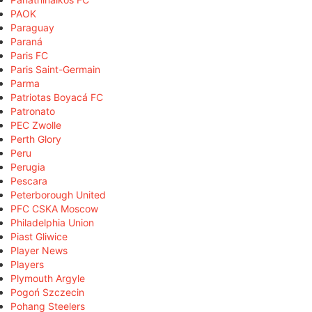
PAOK
Paraguay
Paraná
Paris FC
Paris Saint-Germain
Parma
Patriotas Boyacá FC
Patronato
PEC Zwolle
Perth Glory
Peru
Perugia
Pescara
Peterborough United
PFC CSKA Moscow
Philadelphia Union
Piast Gliwice
Player News
Players
Plymouth Argyle
Pogoń Szczecin
Pohang Steelers