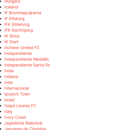
Hungary
Iceland
IF Brommapojkarna
IF Elfsborg
IFK Göteborg
IFK Norrköping
IK Sirius
IK Start
Incheon United FC
Independiente
Independiente Medellín
Independiente Santa Fe
India
Indiana
Inter
Internacional
Ipswich Town
Israel
Itagüí Leones FC
Italy
Ivory Coast
Jagiellonia Białystok
Jaguares de Córdoba