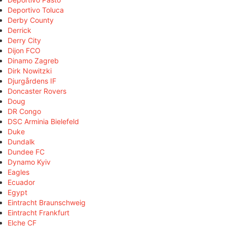
Deportivo Toluca
Derby County
Derrick
Derry City
Dijon FCO
Dinamo Zagreb
Dirk Nowitzki
Djurgårdens IF
Doncaster Rovers
Doug
DR Congo
DSC Arminia Bielefeld
Duke
Dundalk
Dundee FC
Dynamo Kyiv
Eagles
Ecuador
Egypt
Eintracht Braunschweig
Eintracht Frankfurt
Elche CF