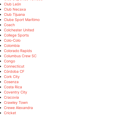
Club León
Club Necaxa
Club Tijuana
Clube Sport Marítimo
Coach
Colchester United
College Sports
Colo-Colo
Colombia
Colorado Rapids
Columbus Crew SC
Congo
Connecticut
Córdoba CF
Cork City
Cosenza
Costa Rica
Coventry City
Cracovia
Crawley Town
Crewe Alexandra
Cricket