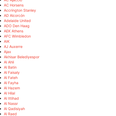
AC Horsens
Accrington Stanley
AD Alcorcón
Adelaide United
ADO Den Haag
AEK Athens
AFC Wimbledon
AIK
AJ Auxerre
Ajax
Akhisar Belediyespor
Al Ahli
Al Batin
Al Faisaly
Al Fateh
Al Fayha
Al Hazem
Al Hilal
Al Ittihad
Al Nassr
Al Qadisiyah
Al Raed