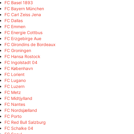
FC Basel 1893
FC Bayern München
FC Carl Zeiss Jena
FC Dallas
FC Emmen
FC Energie Cottbus
FC Erzgebirge Aue
FC Girondins de Bordeaux
FC Groningen
FC Hansa Rostock
FC Ingolstadt 04
FC København
FC Lorient
FC Lugano
FC Luzern
FC Metz
FC Midtjylland
FC Nantes
FC Nordsjælland
FC Porto
FC Red Bull Salzburg
FC Schalke 04