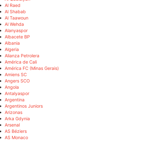
Al Raed
Al Shabab
Al Taawoun
Al Wehda
Alanyaspor
Albacete BP
Albania
Algeria
Alianza Petrolera
América de Cali
América FC (Minas Gerais)
Amiens SC
Angers SCO
Angola
Antalyaspor
Argentina
Argentinos Juniors
Arizonas
Arka Gdynia
Arsenal
AS Béziers
AS Monaco