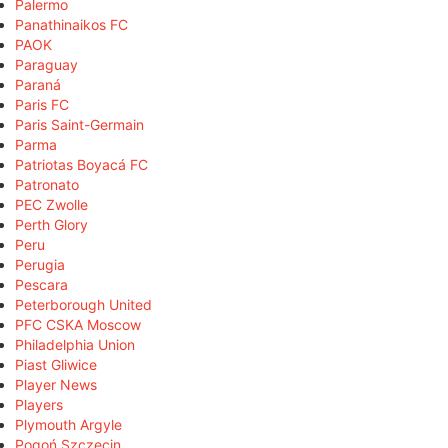
Palermo
Panathinaikos FC
PAOK
Paraguay
Paraná
Paris FC
Paris Saint-Germain
Parma
Patriotas Boyacá FC
Patronato
PEC Zwolle
Perth Glory
Peru
Perugia
Pescara
Peterborough United
PFC CSKA Moscow
Philadelphia Union
Piast Gliwice
Player News
Players
Plymouth Argyle
Pogoń Szczecin