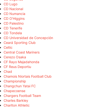
CD Lugo
CD Nacional
CD Numancia
CD O'Higgins
CD Palestino
CD Tenerife
CD Tondela
CD Universidad de Concepción
Ceará Sporting Club
Celtic
Central Coast Mariners
Cerezo Osaka
CF Rayo Majadahonda
CF Reus Deportiu
Chad
Chamois Niortais Football Club
Championship
Changchun Yatai FC
Chapecoense
Chargers Football Team
Charles Barkley
Charlton Athletic