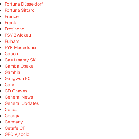
Fortuna Düsseldorf
Fortuna Sittard
France
Frank
Frosinone
FSV Zwickau
Fulham
FYR Macedonia
Gabon
Galatasaray SK
Gamba Osaka
Gambia
Gangwon FC
Gary
GD Chaves
General News
General Updates
Genoa
Georgia
Germany
Getafe CF
GFC Ajaccio