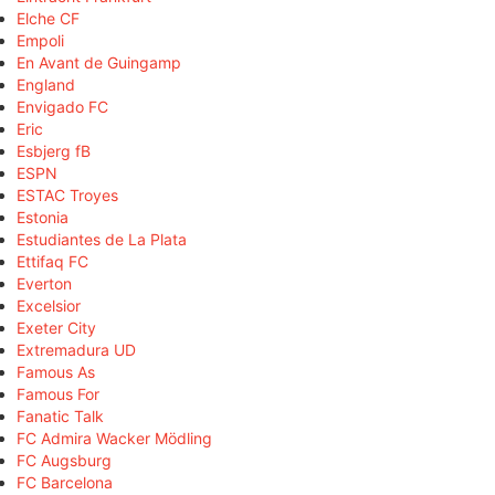
Elche CF
Empoli
En Avant de Guingamp
England
Envigado FC
Eric
Esbjerg fB
ESPN
ESTAC Troyes
Estonia
Estudiantes de La Plata
Ettifaq FC
Everton
Excelsior
Exeter City
Extremadura UD
Famous As
Famous For
Fanatic Talk
FC Admira Wacker Mödling
FC Augsburg
FC Barcelona