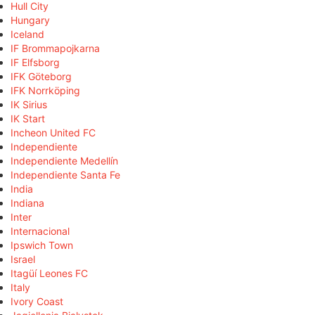
Hull City
Hungary
Iceland
IF Brommapojkarna
IF Elfsborg
IFK Göteborg
IFK Norrköping
IK Sirius
IK Start
Incheon United FC
Independiente
Independiente Medellín
Independiente Santa Fe
India
Indiana
Inter
Internacional
Ipswich Town
Israel
Itagüí Leones FC
Italy
Ivory Coast