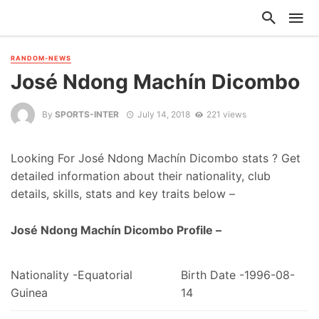
RANDOM-NEWS
José Ndong Machín Dicombo
By
SPORTS-INTER
July 14, 2018
221 views
Looking For José Ndong Machín Dicombo stats ? Get
detailed information about their nationality, club
details, skills, stats and key traits below –
José Ndong Machín Dicombo Profile –
Nationality -Equatorial
Birth Date -1996-08-
Guinea
14