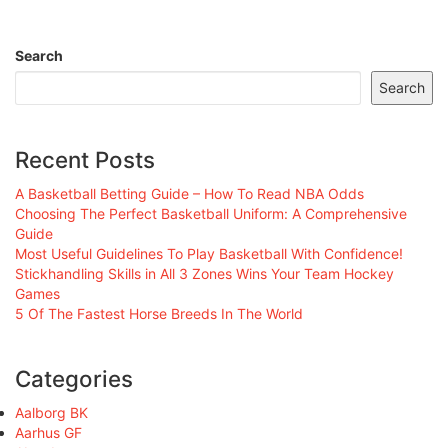
Search
Search
Recent Posts
A Basketball Betting Guide – How To Read NBA Odds
Choosing The Perfect Basketball Uniform: A Comprehensive
Guide
Most Useful Guidelines To Play Basketball With Confidence!
Stickhandling Skills in All 3 Zones Wins Your Team Hockey
Games
5 Of The Fastest Horse Breeds In The World
Categories
Aalborg BK
Aarhus GF