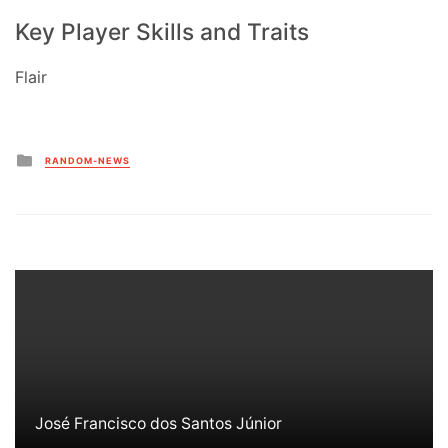
Key Player Skills and Traits
Flair
Posted
RANDOM-NEWS
in
José Francisco dos Santos Júnior