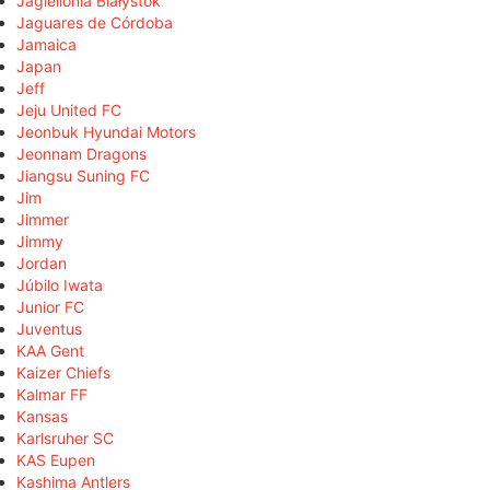
Jagiellonia Białystok
Jaguares de Córdoba
Jamaica
Japan
Jeff
Jeju United FC
Jeonbuk Hyundai Motors
Jeonnam Dragons
Jiangsu Suning FC
Jim
Jimmer
Jimmy
Jordan
Júbilo Iwata
Junior FC
Juventus
KAA Gent
Kaizer Chiefs
Kalmar FF
Kansas
Karlsruher SC
KAS Eupen
Kashima Antlers