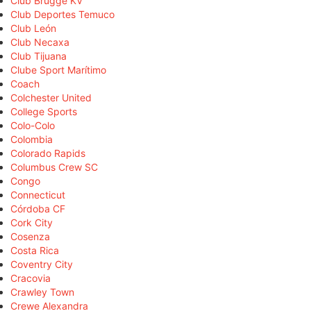
Club Brugge KV
Club Deportes Temuco
Club León
Club Necaxa
Club Tijuana
Clube Sport Marítimo
Coach
Colchester United
College Sports
Colo-Colo
Colombia
Colorado Rapids
Columbus Crew SC
Congo
Connecticut
Córdoba CF
Cork City
Cosenza
Costa Rica
Coventry City
Cracovia
Crawley Town
Crewe Alexandra