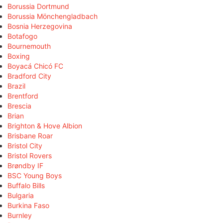
Borussia Dortmund
Borussia Mönchengladbach
Bosnia Herzegovina
Botafogo
Bournemouth
Boxing
Boyacá Chicó FC
Bradford City
Brazil
Brentford
Brescia
Brian
Brighton & Hove Albion
Brisbane Roar
Bristol City
Bristol Rovers
Brøndby IF
BSC Young Boys
Buffalo Bills
Bulgaria
Burkina Faso
Burnley