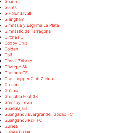
Ghana
Giants
GIF Sundsvall
Gillingham
Gimnasia y Esgrima La Plata
Gimnàstic de Tarragona
Girona FC
Godoy Cruz
Golden
Golf
Górnik Zabrze
Göztepe SK
Granada CF
Grasshopper Club Zürich
Greece
Grêmio
Grenoble Foot 38
Grimsby Town
Guadalajara
Guangzhou Evergrande Taobao FC
Guangzhou R&F FC
Guinea
Guinea Bissau