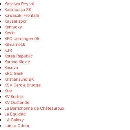
Kashiwa Reysol
Kasimpaşa SK
Kawasaki Frontale
Kayserispor
Kentucky
Kevin
KFC Uerdingen 05
Kilmarnock
KJR
Korea Republic
Korona Kielce
Kosovo
KRC Genk
Kristiansund BK
KSV Cercle Brugge
Ktar
KV Kortrijk
KV Oostende
La Berrichonne de Châteauroux
La Equidad
LA Galaxy
Lamar Odom