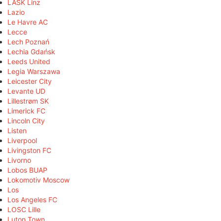
LASK Linz
Lazio
Le Havre AC
Lecce
Lech Poznań
Lechia Gdańsk
Leeds United
Legia Warszawa
Leicester City
Levante UD
Lillestrøm SK
Limerick FC
Lincoln City
Listen
Liverpool
Livingston FC
Livorno
Lobos BUAP
Lokomotiv Moscow
Los
Los Angeles FC
LOSC Lille
Luton Town