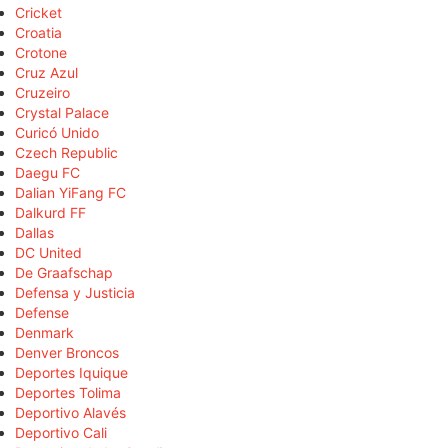
Cricket
Croatia
Crotone
Cruz Azul
Cruzeiro
Crystal Palace
Curicó Unido
Czech Republic
Daegu FC
Dalian YiFang FC
Dalkurd FF
Dallas
DC United
De Graafschap
Defensa y Justicia
Defense
Denmark
Denver Broncos
Deportes Iquique
Deportes Tolima
Deportivo Alavés
Deportivo Cali