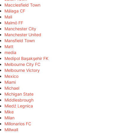
Macclesfield Town
Málaga CF
Mali
Malmö FF
Manchester City
Manchester United
Mansfield Town
Matt
media
Medipol Başakşehir FK
Melbourne City FC
Melbourne Victory
Mexico
Miami
Michael
Michigan State
Middlesbrough
Miedź Legnica
Mike
Milan
Millonarios FC
Millwall