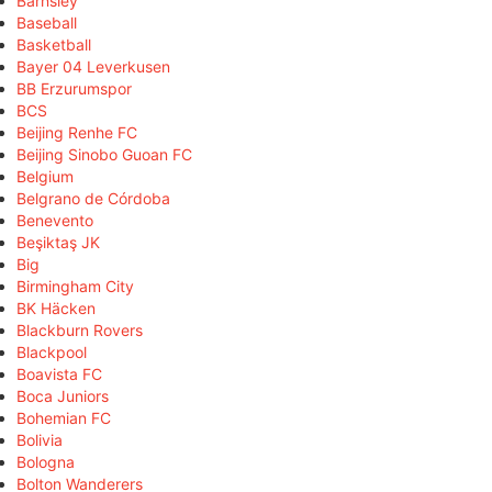
Barnsley
Baseball
Basketball
Bayer 04 Leverkusen
BB Erzurumspor
BCS
Beijing Renhe FC
Beijing Sinobo Guoan FC
Belgium
Belgrano de Córdoba
Benevento
Beşiktaş JK
Big
Birmingham City
BK Häcken
Blackburn Rovers
Blackpool
Boavista FC
Boca Juniors
Bohemian FC
Bolivia
Bologna
Bolton Wanderers