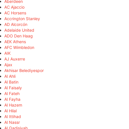
Aberdeen
AC Ajaccio
AC Horsens
Accrington Stanley
AD Alcorcón
Adelaide United
ADO Den Haag
AEK Athens
AFC Wimbledon
AIK
AJ Auxerre
Ajax
Akhisar Belediyespor
Al Ahli
Al Batin
Al Faisaly
Al Fateh
Al Fayha
Al Hazem
Al Hilal
Al Ittihad
Al Nassr
Al Qadisiyah