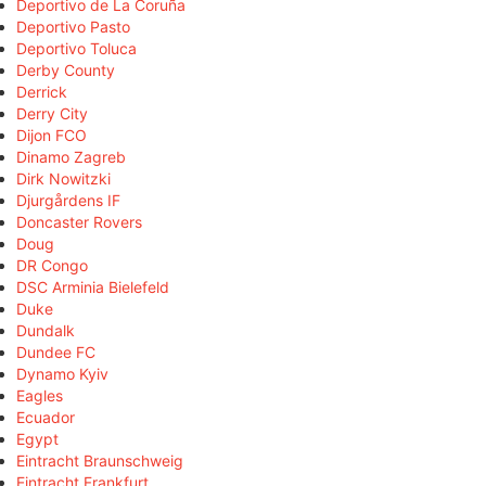
Deportivo de La Coruña
Deportivo Pasto
Deportivo Toluca
Derby County
Derrick
Derry City
Dijon FCO
Dinamo Zagreb
Dirk Nowitzki
Djurgårdens IF
Doncaster Rovers
Doug
DR Congo
DSC Arminia Bielefeld
Duke
Dundalk
Dundee FC
Dynamo Kyiv
Eagles
Ecuador
Egypt
Eintracht Braunschweig
Eintracht Frankfurt