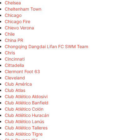
Chelsea
Cheltenham Town
Chicago
Chicago Fire
Chievo Verona
Chile
China PR
Chongqing Dangdai Lifan FC SWM Team
Chris
Cincinnati
Cittadella
Clermont Foot 63
Cleveland
Club América
Club Atlas
Club Atlético Aldosivi
Club Atlético Banfield
Club Atlético Colón
Club Atlético Huracán
Club Atlético Lanús
Club Atlético Talleres
Club Atlético Tigre