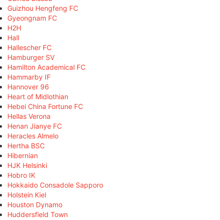
Guizhou Hengfeng FC
Gyeongnam FC
H2H
Hall
Hallescher FC
Hamburger SV
Hamilton Academical FC
Hammarby IF
Hannover 96
Heart of Midlothian
Hebei China Fortune FC
Hellas Verona
Henan Jianye FC
Heracles Almelo
Hertha BSC
Hibernian
HJK Helsinki
Hobro IK
Hokkaido Consadole Sapporo
Holstein Kiel
Houston Dynamo
Huddersfield Town