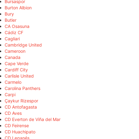
Bursaspor
Burton Albion
Bury
Butler
CA Osasuna
Cádiz CF
Cagliari
Cambridge United
Cameroon
Canada
Cape Verde
Cardiff City
Carlisle United
Carmelo
Carolina Panthers
Carpi
Çaykur Rizespor
CD Antofagasta
CD Aves
CD Everton de Viña del Mar
CD Feirense
CD Huachipato
CD Leganés