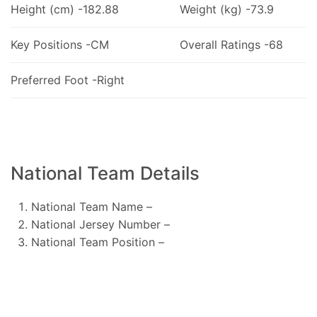
Height (cm) -182.88
Weight (kg) -73.9
Key Positions -CM
Overall Ratings -68
Preferred Foot -Right
National Team Details
National Team Name –
National Jersey Number –
National Team Position –