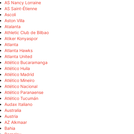
AS Nancy Lorraine
AS Saint-Étienne
Ascoli
Aston Villa
Atalanta
Athletic Club de Bilbao
Atiker Konyaspor
Atlanta
Atlanta Hawks
Atlanta United
Atlético Bucaramanga
Atlético Huila
Atlético Madrid
Atlético Mineiro
Atlético Nacional
Atlético Paranaense
Atlético Tucumán
Audax Italiano
Australia
Austria
AZ Alkmaar
Bahia