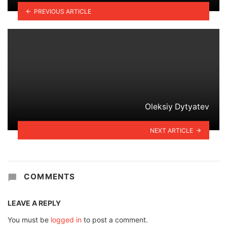
PREVIOUS ARTICLE
Oleksiy Dytyatev
NEXT ARTICLE
COMMENTS
LEAVE A REPLY
You must be
logged in
to post a comment.