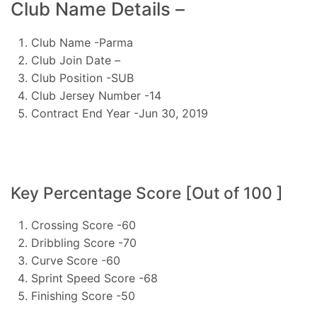
Club Name Details –
Club Name -Parma
Club Join Date –
Club Position -SUB
Club Jersey Number -14
Contract End Year -Jun 30, 2019
Key Percentage Score [Out of 100 ]
Crossing Score -60
Dribbling Score -70
Curve Score -60
Sprint Speed Score -68
Finishing Score -50