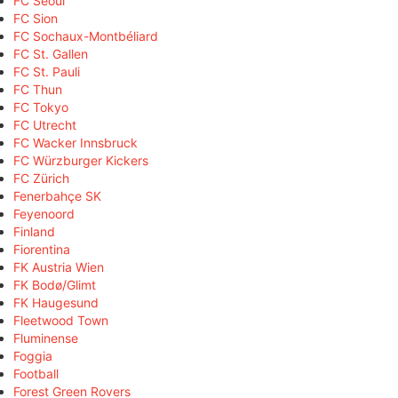
FC Seoul
FC Sion
FC Sochaux-Montbéliard
FC St. Gallen
FC St. Pauli
FC Thun
FC Tokyo
FC Utrecht
FC Wacker Innsbruck
FC Würzburger Kickers
FC Zürich
Fenerbahçe SK
Feyenoord
Finland
Fiorentina
FK Austria Wien
FK Bodø/Glimt
FK Haugesund
Fleetwood Town
Fluminense
Foggia
Football
Forest Green Rovers