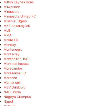
Milton Keynes Dons
Milwaukee
Minnesota
Minnesota United FC
Missouri Tigers
MKE Ankaragücü
MLB
MMA
Molde FK
Monday
Montenegro
Monterrey
Montpellier HSC
Montreal Impact
Morecambe
Moreirense FC
Morocco
Motherwell
MSV Duisburg
NAC Breda
Nagoya Grampus
Napoli