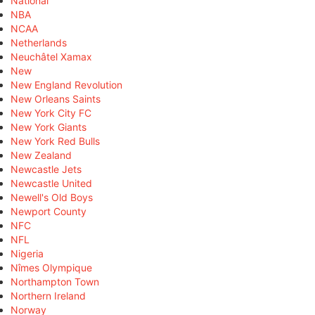
National
NBA
NCAA
Netherlands
Neuchâtel Xamax
New
New England Revolution
New Orleans Saints
New York City FC
New York Giants
New York Red Bulls
New Zealand
Newcastle Jets
Newcastle United
Newell's Old Boys
Newport County
NFC
NFL
Nigeria
Nîmes Olympique
Northampton Town
Northern Ireland
Norway