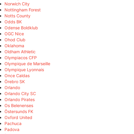
Norwich City
Nottingham Forest
Notts County
Odds BK
Odense Boldklub
OGC Nice
Ohod Club
Oklahoma
Oldham Athletic
Olympiacos CFP
Olympique de Marseille
Olympique Lyonnais
Once Caldas
Örebro SK
Orlando
Orlando City SC
Orlando Pirates
Os Belenenses
Östersunds FK
Oxford United
Pachuca
Padova